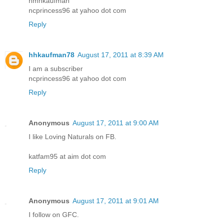
hmhkaufman
ncprincess96 at yahoo dot com
Reply
hhkaufman78
August 17, 2011 at 8:39 AM
I am a subscriber
ncprincess96 at yahoo dot com
Reply
Anonymous
August 17, 2011 at 9:00 AM
I like Loving Naturals on FB.
katfam95 at aim dot com
Reply
Anonymous
August 17, 2011 at 9:01 AM
I follow on GFC.