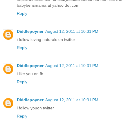
babybensmama at yahoo dot com
Reply
Diddlepoyner
August 12, 2011 at 10:31 PM
i follow loving naturals on twitter
Reply
Diddlepoyner
August 12, 2011 at 10:31 PM
i like you on fb
Reply
Diddlepoyner
August 12, 2011 at 10:31 PM
i follow youon twitter
Reply