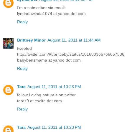
I’m a subscriber via email.
lyndadawinda1074 at yahoo dot com
Reply
Brittney Minor
August 11, 2011 at 11:44 AM
tweeted
http://twitter.com/#!/brittleby/status/101680366766657536
babybensmama at yahoo dot com
Reply
Tara
August 11, 2011 at 10:23 PM
follow Loving naturals on twitter
taraz9 at excite dot com
Reply
Tara
August 11, 2011 at 10:23 PM