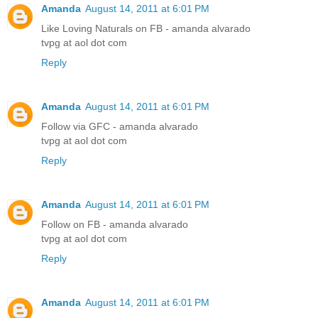
Amanda
August 14, 2011 at 6:01 PM
Like Loving Naturals on FB - amanda alvarado
tvpg at aol dot com
Reply
Amanda
August 14, 2011 at 6:01 PM
Follow via GFC - amanda alvarado
tvpg at aol dot com
Reply
Amanda
August 14, 2011 at 6:01 PM
Follow on FB - amanda alvarado
tvpg at aol dot com
Reply
Amanda
August 14, 2011 at 6:01 PM