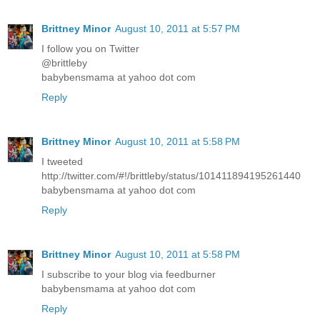
Brittney Minor
August 10, 2011 at 5:57 PM
I follow you on Twitter
@brittleby
babybensmama at yahoo dot com
Reply
Brittney Minor
August 10, 2011 at 5:58 PM
I tweeted
http://twitter.com/#!/brittleby/status/101411894195261440
babybensmama at yahoo dot com
Reply
Brittney Minor
August 10, 2011 at 5:58 PM
I subscribe to your blog via feedburner
babybensmama at yahoo dot com
Reply