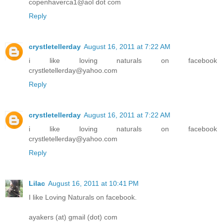
copenhaverca1@aol dot com
Reply
crystletellerday
August 16, 2011 at 7:22 AM
i like loving naturals on facebook
crystletellerday@yahoo.com
Reply
crystletellerday
August 16, 2011 at 7:22 AM
i like loving naturals on facebook
crystletellerday@yahoo.com
Reply
Lilac
August 16, 2011 at 10:41 PM
I like Loving Naturals on facebook.
ayakers (at) gmail (dot) com