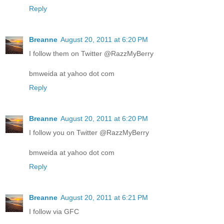
Reply
Breanne
August 20, 2011 at 6:20 PM
I follow them on Twitter @RazzMyBerry
bmweida at yahoo dot com
Reply
Breanne
August 20, 2011 at 6:20 PM
I follow you on Twitter @RazzMyBerry
bmweida at yahoo dot com
Reply
Breanne
August 20, 2011 at 6:21 PM
I follow via GFC