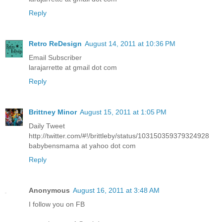
Reply
Retro ReDesign
August 14, 2011 at 10:36 PM
Email Subscriber
larajarrette at gmail dot com
Reply
Brittney Minor
August 15, 2011 at 1:05 PM
Daily Tweet
http://twitter.com/#!/brittleby/status/103150359379324928
babybensmama at yahoo dot com
Reply
Anonymous
August 16, 2011 at 3:48 AM
I follow you on FB