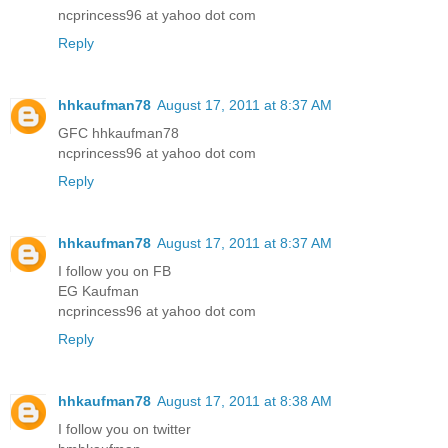
ncprincess96 at yahoo dot com
Reply
hhkaufman78
August 17, 2011 at 8:37 AM
GFC hhkaufman78
ncprincess96 at yahoo dot com
Reply
hhkaufman78
August 17, 2011 at 8:37 AM
I follow you on FB
EG Kaufman
ncprincess96 at yahoo dot com
Reply
hhkaufman78
August 17, 2011 at 8:38 AM
I follow you on twitter