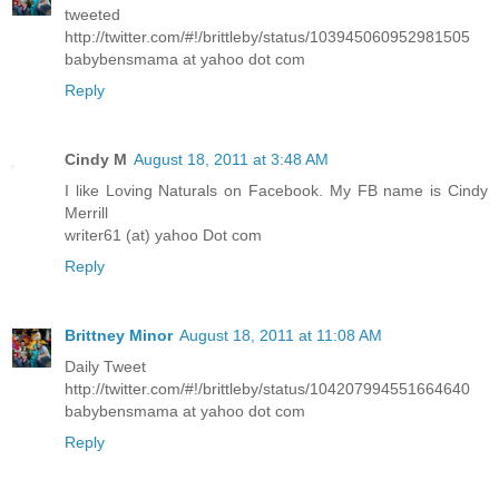
tweeted
http://twitter.com/#!/brittleby/status/103945060952981505
babybensmama at yahoo dot com
Reply
Cindy M
August 18, 2011 at 3:48 AM
I like Loving Naturals on Facebook. My FB name is Cindy
Merrill
writer61 (at) yahoo Dot com
Reply
Brittney Minor
August 18, 2011 at 11:08 AM
Daily Tweet
http://twitter.com/#!/brittleby/status/104207994551664640
babybensmama at yahoo dot com
Reply