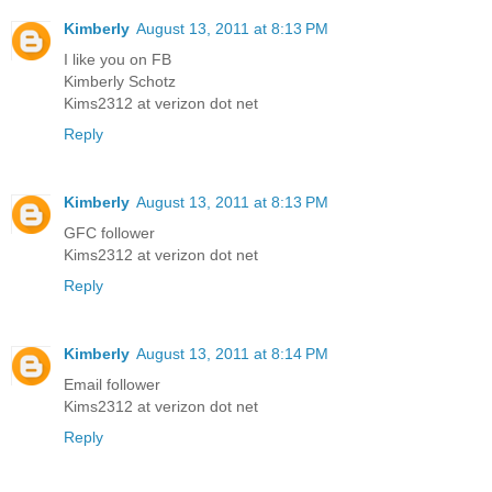
Kimberly
August 13, 2011 at 8:13 PM
I like you on FB
Kimberly Schotz
Kims2312 at verizon dot net
Reply
Kimberly
August 13, 2011 at 8:13 PM
GFC follower
Kims2312 at verizon dot net
Reply
Kimberly
August 13, 2011 at 8:14 PM
Email follower
Kims2312 at verizon dot net
Reply