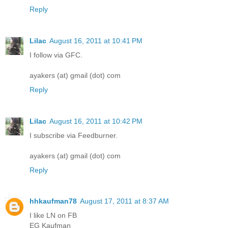
Reply
Lilac
August 16, 2011 at 10:41 PM
I follow via GFC.
ayakers (at) gmail (dot) com
Reply
Lilac
August 16, 2011 at 10:42 PM
I subscribe via Feedburner.
ayakers (at) gmail (dot) com
Reply
hhkaufman78
August 17, 2011 at 8:37 AM
I like LN on FB
EG Kaufman