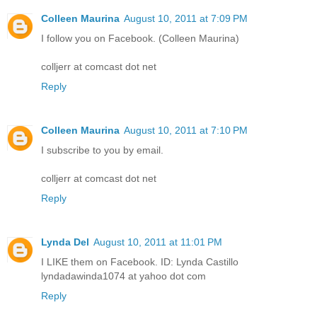
Colleen Maurina
August 10, 2011 at 7:09 PM
I follow you on Facebook. (Colleen Maurina)
colljerr at comcast dot net
Reply
Colleen Maurina
August 10, 2011 at 7:10 PM
I subscribe to you by email.
colljerr at comcast dot net
Reply
Lynda Del
August 10, 2011 at 11:01 PM
I LIKE them on Facebook. ID: Lynda Castillo
lyndadawinda1074 at yahoo dot com
Reply