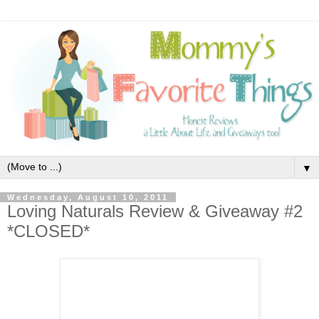
▼
Wednesday, August 10, 2011
Loving Naturals Review & Giveaway #2
*CLOSED*