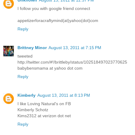
I follow you with google friend connect
appetizerforacraftymind(at)yahoo(dot)com
Reply
Brittney Minor
August 13, 2011 at 7:15 PM
tweeted
http://twitter.com/#!/brittleby/status/102518497023770625
babybensmama at yahoo dot com
Reply
Kimberly
August 13, 2011 at 8:13 PM
I like Loving Natural's on FB
Kimberly Schotz
Kims2312 at verizon dot net
Reply