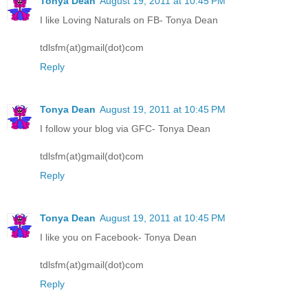
Tonya Dean
August 19, 2011 at 10:45 PM
I like Loving Naturals on FB- Tonya Dean
tdlsfm(at)gmail(dot)com
Reply
Tonya Dean
August 19, 2011 at 10:45 PM
I follow your blog via GFC- Tonya Dean
tdlsfm(at)gmail(dot)com
Reply
Tonya Dean
August 19, 2011 at 10:45 PM
I like you on Facebook- Tonya Dean
tdlsfm(at)gmail(dot)com
Reply