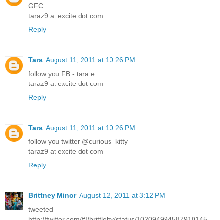
GFC
taraz9 at excite dot com
Reply
Tara
August 11, 2011 at 10:26 PM
follow you FB - tara e
taraz9 at excite dot com
Reply
Tara
August 11, 2011 at 10:26 PM
follow you twitter @curious_kitty
taraz9 at excite dot com
Reply
Brittney Minor
August 12, 2011 at 3:12 PM
tweeted
http://twitter.com/#!/brittleby/status/102094994587910145