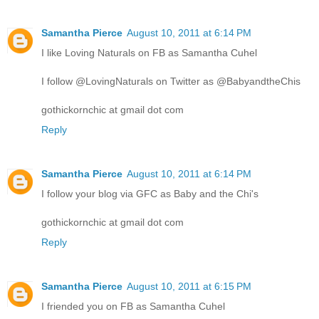
Samantha Pierce
August 10, 2011 at 6:14 PM
I like Loving Naturals on FB as Samantha Cuhel
I follow @LovingNaturals on Twitter as @BabyandtheChis
gothickornchic at gmail dot com
Reply
Samantha Pierce
August 10, 2011 at 6:14 PM
I follow your blog via GFC as Baby and the Chi's
gothickornchic at gmail dot com
Reply
Samantha Pierce
August 10, 2011 at 6:15 PM
I friended you on FB as Samantha Cuhel