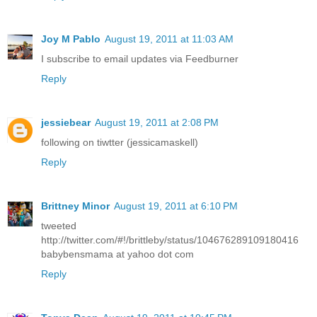
Joy M Pablo
August 19, 2011 at 11:03 AM
I subscribe to email updates via Feedburner
Reply
jessiebear
August 19, 2011 at 2:08 PM
following on tiwtter (jessicamaskell)
Reply
Brittney Minor
August 19, 2011 at 6:10 PM
tweeted
http://twitter.com/#!/brittleby/status/104676289109180416
babybensmama at yahoo dot com
Reply