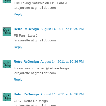
Like Loving Naturals on FB - Lara J
larajarrette at gmail dot com
Reply
Retro ReDesign
August 14, 2011 at 10:35 PM
FB Fan - Lara J
larajarrette at gmail dot com
Reply
Retro ReDesign
August 14, 2011 at 10:36 PM
Follow you on twitter @retroredesign
larajarrette at gmail dot com
Reply
Retro ReDesign
August 14, 2011 at 10:36 PM
GFC - Retro ReDesign
larajarrette at gmail dot com