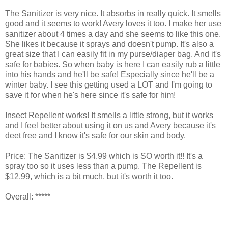
The Sanitizer is very nice. It absorbs in really quick. It smells
good and it seems to work! Avery loves it too. I make her use
sanitizer about 4 times a day and she seems to like this one.
She likes it because it sprays and doesn't pump. It's also a
great size that I can easily fit in my purse/diaper bag. And it's
safe for babies. So when baby is here I can easily rub a little
into his hands and he'll be safe! Especially since he'll be a
winter baby. I see this getting used a LOT and I'm going to
save it for when he's here since it's safe for him!
Insect Repellent works! It smells a little strong, but it works
and I feel better about using it on us and Avery because it's
deet free and I know it's safe for our skin and body.
Price: The Sanitizer is $4.99 which is SO worth it!! It's a
spray too so it uses less than a pump. The Repellent is
$12.99, which is a bit much, but it's worth it too.
Overall: *****