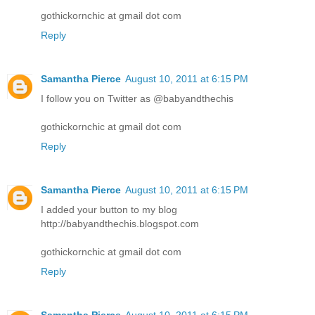
gothickornchic at gmail dot com
Reply
Samantha Pierce
August 10, 2011 at 6:15 PM
I follow you on Twitter as @babyandthechis
gothickornchic at gmail dot com
Reply
Samantha Pierce
August 10, 2011 at 6:15 PM
I added your button to my blog
http://babyandthechis.blogspot.com
gothickornchic at gmail dot com
Reply