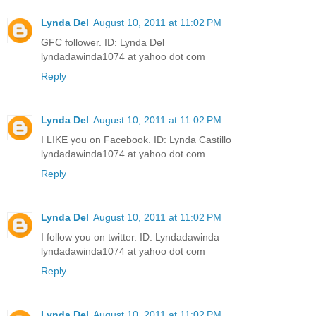
Lynda Del
August 10, 2011 at 11:02 PM
GFC follower. ID: Lynda Del
lyndadawinda1074 at yahoo dot com
Reply
Lynda Del
August 10, 2011 at 11:02 PM
I LIKE you on Facebook. ID: Lynda Castillo
lyndadawinda1074 at yahoo dot com
Reply
Lynda Del
August 10, 2011 at 11:02 PM
I follow you on twitter. ID: Lyndadawinda
lyndadawinda1074 at yahoo dot com
Reply
Lynda Del
August 10, 2011 at 11:02 PM