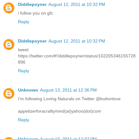
Diddlepoyner
August 12, 2011 at 10:32 PM
i follow you on gfc
Reply
Diddlepoyner
August 12, 2011 at 10:32 PM
tweet
https://twitter.com/#!/diddlepoyner/status/102205346155728
896
Reply
Unknown
August 13, 2011 at 12:36 PM
I'm following Loving Naturals on Twitter @buttonlove
appetizerforacraftymind(at)yahoo(dot)com
Reply
Unknown
August 13, 2011 at 12:37 PM