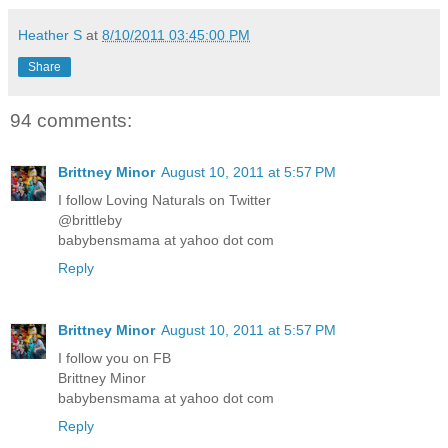
Heather S
at
8/10/2011 03:45:00 PM
Share
94 comments:
Brittney Minor
August 10, 2011 at 5:57 PM
I follow Loving Naturals on Twitter
@brittleby
babybensmama at yahoo dot com
Reply
Brittney Minor
August 10, 2011 at 5:57 PM
I follow you on FB
Brittney Minor
babybensmama at yahoo dot com
Reply