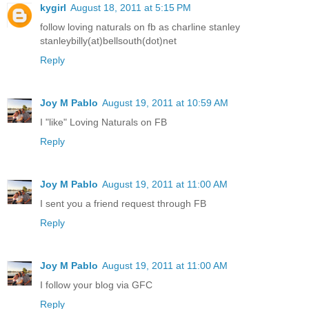
kygirl
August 18, 2011 at 5:15 PM
follow loving naturals on fb as charline stanley
stanleybilly(at)bellsouth(dot)net
Reply
Joy M Pablo
August 19, 2011 at 10:59 AM
I "like" Loving Naturals on FB
Reply
Joy M Pablo
August 19, 2011 at 11:00 AM
I sent you a friend request through FB
Reply
Joy M Pablo
August 19, 2011 at 11:00 AM
I follow your blog via GFC
Reply