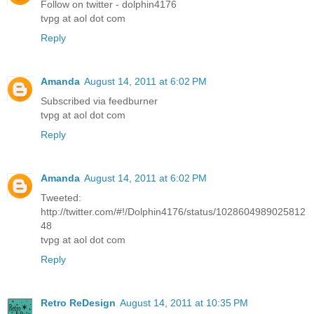
Follow on twitter - dolphin4176
tvpg at aol dot com
Reply
Amanda
August 14, 2011 at 6:02 PM
Subscribed via feedburner
tvpg at aol dot com
Reply
Amanda
August 14, 2011 at 6:02 PM
Tweeted:
http://twitter.com/#!/Dolphin4176/status/1028604989025812
48
tvpg at aol dot com
Reply
Retro ReDesign
August 14, 2011 at 10:35 PM