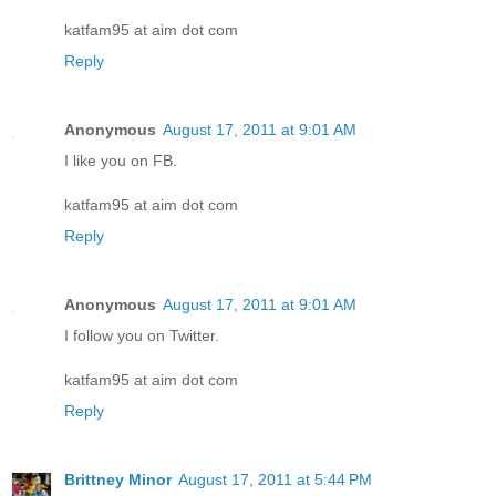
katfam95 at aim dot com
Reply
Anonymous
August 17, 2011 at 9:01 AM
I like you on FB.
katfam95 at aim dot com
Reply
Anonymous
August 17, 2011 at 9:01 AM
I follow you on Twitter.
katfam95 at aim dot com
Reply
Brittney Minor
August 17, 2011 at 5:44 PM