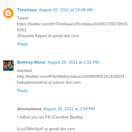
Timshaun
August 20, 2011 at 10:08 AM
Tweet:
https://twitter.com/#!/Timshaun291/status/10491749370915
6352
Shaunda.Eppes at gmail dot com
Reply
Brittney Minor
August 20, 2011 at 1:01 PM
tweeted
http://twitter.com/#!/brittleby/status/104960905141420034
babybensmama at yahoo dot com
Reply
Anonymous
August 20, 2011 at 2:04 PM
I follow you on FB (Caroline Beatty)
ILuv2WinStuff at gmail dot com