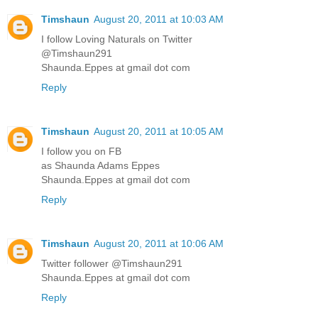
Timshaun
August 20, 2011 at 10:03 AM
I follow Loving Naturals on Twitter
@Timshaun291
Shaunda.Eppes at gmail dot com
Reply
Timshaun
August 20, 2011 at 10:05 AM
I follow you on FB
as Shaunda Adams Eppes
Shaunda.Eppes at gmail dot com
Reply
Timshaun
August 20, 2011 at 10:06 AM
Twitter follower @Timshaun291
Shaunda.Eppes at gmail dot com
Reply