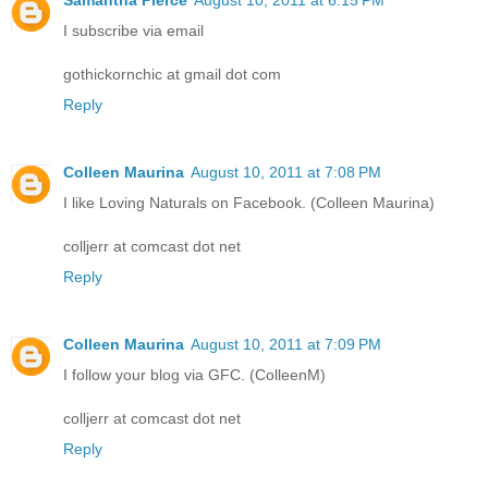
Samantha Pierce
August 10, 2011 at 6:15 PM
I subscribe via email
gothickornchic at gmail dot com
Reply
Colleen Maurina
August 10, 2011 at 7:08 PM
I like Loving Naturals on Facebook. (Colleen Maurina)
colljerr at comcast dot net
Reply
Colleen Maurina
August 10, 2011 at 7:09 PM
I follow your blog via GFC. (ColleenM)
colljerr at comcast dot net
Reply