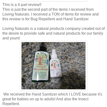
This is a 4 part review!!
This is just the second part of the items I received from
Loving Naturals. I received a TON of items for review and
this review is for Bug Repellent and Hand Sanitizer
Loving Naturals is a natural products company created out of
the desire to provide safe and natural products for our family
and yours!
We received the Hand Sanitizer which I LOVE because it's
great for babies on up to adults! And also the Insect
Repellent.