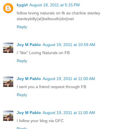
kygirl
August 18, 2011 at 5:15 PM
follow loving naturals on fb as charline stanley
stanleybilly(at)bellsouth(dot)net
Reply
Joy M Pablo
August 19, 2011 at 10:59 AM
I "like" Loving Naturals on FB
Reply
Joy M Pablo
August 19, 2011 at 11:00 AM
I sent you a friend request through FB
Reply
Joy M Pablo
August 19, 2011 at 11:00 AM
I follow your blog via GFC
Reply