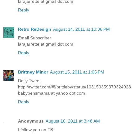
larajarrette at gmail dot com
Reply
Retro ReDesign
August 14, 2011 at 10:36 PM
Email Subscriber
larajarrette at gmail dot com
Reply
Brittney Minor
August 15, 2011 at 1:05 PM
Daily Tweet
http://twitter.com/#!/brittleby/status/103150359379324928
babybensmama at yahoo dot com
Reply
Anonymous
August 16, 2011 at 3:48 AM
I follow you on FB