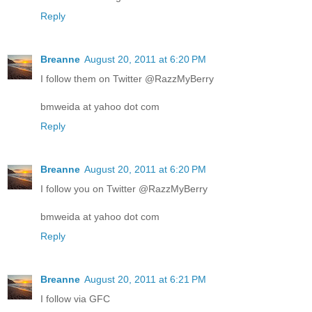
Reply
Breanne
August 20, 2011 at 6:20 PM
I follow them on Twitter @RazzMyBerry
bmweida at yahoo dot com
Reply
Breanne
August 20, 2011 at 6:20 PM
I follow you on Twitter @RazzMyBerry
bmweida at yahoo dot com
Reply
Breanne
August 20, 2011 at 6:21 PM
I follow via GFC