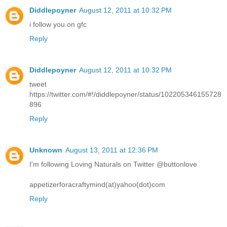
Diddlepoyner
August 12, 2011 at 10:32 PM
i follow you on gfc
Reply
Diddlepoyner
August 12, 2011 at 10:32 PM
tweet
https://twitter.com/#!/diddlepoyner/status/102205346155728
896
Reply
Unknown
August 13, 2011 at 12:36 PM
I'm following Loving Naturals on Twitter @buttonlove
appetizerforacraftymind(at)yahoo(dot)com
Reply