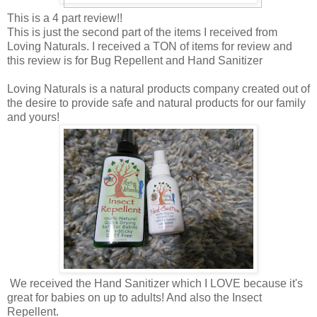
This is a 4 part review!!
This is just the second part of the items I received from
Loving Naturals. I received a TON of items for review and
this review is for Bug Repellent and Hand Sanitizer
Loving Naturals is a natural products company created out of
the desire to provide safe and natural products for our family
and yours!
We received the Hand Sanitizer which I LOVE because it's
great for babies on up to adults! And also the Insect
Repellent.