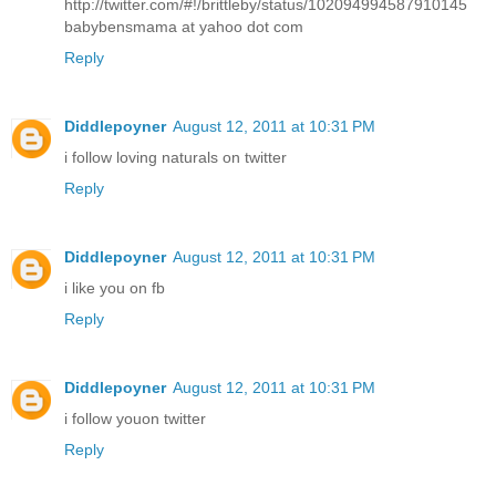
http://twitter.com/#!/brittleby/status/102094994587910145
babybensmama at yahoo dot com
Reply
Diddlepoyner
August 12, 2011 at 10:31 PM
i follow loving naturals on twitter
Reply
Diddlepoyner
August 12, 2011 at 10:31 PM
i like you on fb
Reply
Diddlepoyner
August 12, 2011 at 10:31 PM
i follow youon twitter
Reply