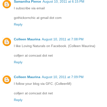
Samantha Pierce
August 10, 2011 at 6:15 PM
I subscribe via email
gothickornchic at gmail dot com
Reply
Colleen Maurina
August 10, 2011 at 7:08 PM
I like Loving Naturals on Facebook. (Colleen Maurina)
colljerr at comcast dot net
Reply
Colleen Maurina
August 10, 2011 at 7:09 PM
I follow your blog via GFC. (ColleenM)
colljerr at comcast dot net
Reply