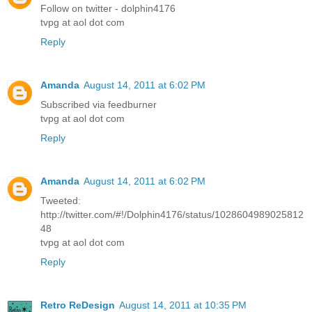
Follow on twitter - dolphin4176
tvpg at aol dot com
Reply
Amanda
August 14, 2011 at 6:02 PM
Subscribed via feedburner
tvpg at aol dot com
Reply
Amanda
August 14, 2011 at 6:02 PM
Tweeted:
http://twitter.com/#!/Dolphin4176/status/1028604989025812
48
tvpg at aol dot com
Reply
Retro ReDesign
August 14, 2011 at 10:35 PM