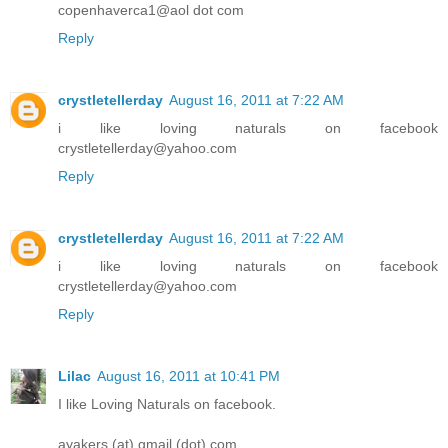
copenhaverca1@aol dot com
Reply
crystletellerday
August 16, 2011 at 7:22 AM
i like loving naturals on facebook
crystletellerday@yahoo.com
Reply
crystletellerday
August 16, 2011 at 7:22 AM
i like loving naturals on facebook
crystletellerday@yahoo.com
Reply
Lilac
August 16, 2011 at 10:41 PM
I like Loving Naturals on facebook.
ayakers (at) gmail (dot) com