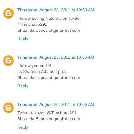
Timshaun
August 20, 2011 at 10:03 AM
I follow Loving Naturals on Twitter
@Timshaun291
Shaunda.Eppes at gmail dot com
Reply
Timshaun
August 20, 2011 at 10:05 AM
I follow you on FB
as Shaunda Adams Eppes
Shaunda.Eppes at gmail dot com
Reply
Timshaun
August 20, 2011 at 10:06 AM
Twitter follower @Timshaun291
Shaunda.Eppes at gmail dot com
Reply