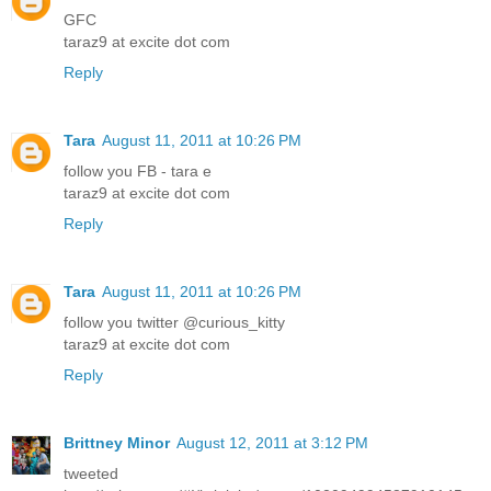
GFC
taraz9 at excite dot com
Reply
Tara
August 11, 2011 at 10:26 PM
follow you FB - tara e
taraz9 at excite dot com
Reply
Tara
August 11, 2011 at 10:26 PM
follow you twitter @curious_kitty
taraz9 at excite dot com
Reply
Brittney Minor
August 12, 2011 at 3:12 PM
tweeted