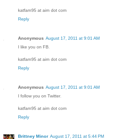
katfam95 at aim dot com
Reply
Anonymous
August 17, 2011 at 9:01 AM
I like you on FB.
katfam95 at aim dot com
Reply
Anonymous
August 17, 2011 at 9:01 AM
I follow you on Twitter.
katfam95 at aim dot com
Reply
Brittney Minor
August 17, 2011 at 5:44 PM