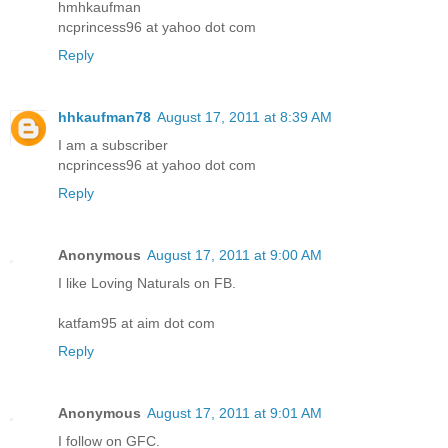
hmhkaufman
ncprincess96 at yahoo dot com
Reply
hhkaufman78
August 17, 2011 at 8:39 AM
I am a subscriber
ncprincess96 at yahoo dot com
Reply
Anonymous
August 17, 2011 at 9:00 AM
I like Loving Naturals on FB.
katfam95 at aim dot com
Reply
Anonymous
August 17, 2011 at 9:01 AM
I follow on GFC.