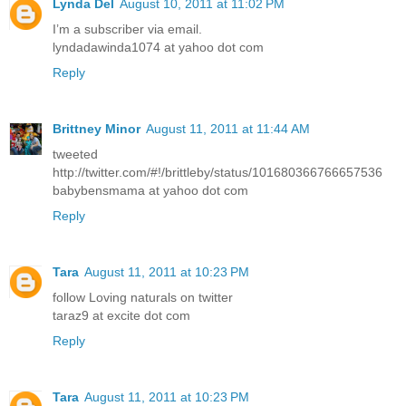
Lynda Del
August 10, 2011 at 11:02 PM
I’m a subscriber via email.
lyndadawinda1074 at yahoo dot com
Reply
Brittney Minor
August 11, 2011 at 11:44 AM
tweeted
http://twitter.com/#!/brittleby/status/101680366766657536
babybensmama at yahoo dot com
Reply
Tara
August 11, 2011 at 10:23 PM
follow Loving naturals on twitter
taraz9 at excite dot com
Reply
Tara
August 11, 2011 at 10:23 PM