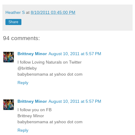
Heather S
at
8/10/2011 03:45:00 PM
Share
94 comments:
Brittney Minor
August 10, 2011 at 5:57 PM
I follow Loving Naturals on Twitter
@brittleby
babybensmama at yahoo dot com
Reply
Brittney Minor
August 10, 2011 at 5:57 PM
I follow you on FB
Brittney Minor
babybensmama at yahoo dot com
Reply