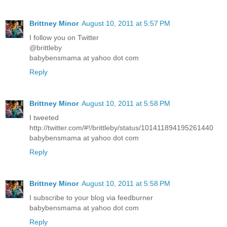
Brittney Minor
August 10, 2011 at 5:57 PM
I follow you on Twitter
@brittleby
babybensmama at yahoo dot com
Reply
Brittney Minor
August 10, 2011 at 5:58 PM
I tweeted
http://twitter.com/#!/brittleby/status/101411894195261440
babybensmama at yahoo dot com
Reply
Brittney Minor
August 10, 2011 at 5:58 PM
I subscribe to your blog via feedburner
babybensmama at yahoo dot com
Reply