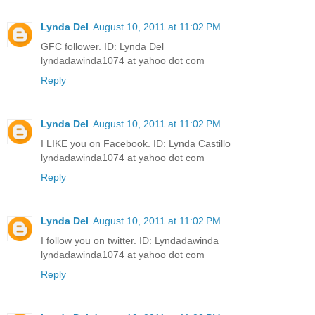
Lynda Del
August 10, 2011 at 11:02 PM
GFC follower. ID: Lynda Del
lyndadawinda1074 at yahoo dot com
Reply
Lynda Del
August 10, 2011 at 11:02 PM
I LIKE you on Facebook. ID: Lynda Castillo
lyndadawinda1074 at yahoo dot com
Reply
Lynda Del
August 10, 2011 at 11:02 PM
I follow you on twitter. ID: Lyndadawinda
lyndadawinda1074 at yahoo dot com
Reply