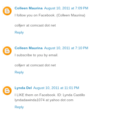
Colleen Maurina
August 10, 2011 at 7:09 PM
I follow you on Facebook. (Colleen Maurina)
colljerr at comcast dot net
Reply
Colleen Maurina
August 10, 2011 at 7:10 PM
I subscribe to you by email.
colljerr at comcast dot net
Reply
Lynda Del
August 10, 2011 at 11:01 PM
I LIKE them on Facebook. ID: Lynda Castillo
lyndadawinda1074 at yahoo dot com
Reply