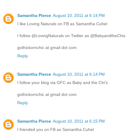
Samantha Pierce
August 10, 2011 at 6:14 PM
I like Loving Naturals on FB as Samantha Cuhel
I follow @LovingNaturals on Twitter as @BabyandtheChis
gothickornchic at gmail dot com
Reply
Samantha Pierce
August 10, 2011 at 6:14 PM
I follow your blog via GFC as Baby and the Chi's
gothickornchic at gmail dot com
Reply
Samantha Pierce
August 10, 2011 at 6:15 PM
I friended you on FB as Samantha Cuhel