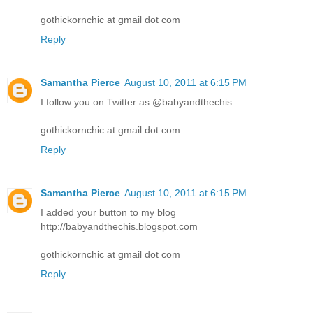
gothickornchic at gmail dot com
Reply
Samantha Pierce
August 10, 2011 at 6:15 PM
I follow you on Twitter as @babyandthechis
gothickornchic at gmail dot com
Reply
Samantha Pierce
August 10, 2011 at 6:15 PM
I added your button to my blog
http://babyandthechis.blogspot.com
gothickornchic at gmail dot com
Reply