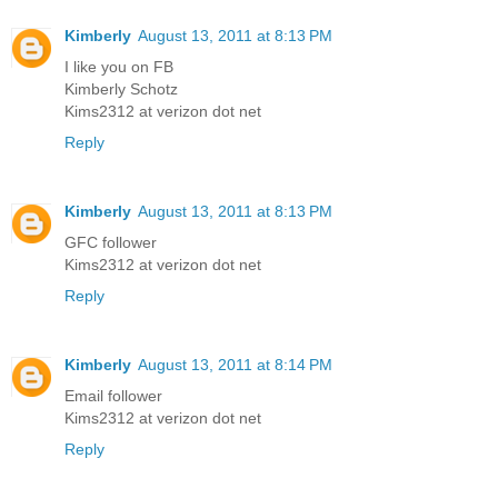
Kimberly
August 13, 2011 at 8:13 PM
I like you on FB
Kimberly Schotz
Kims2312 at verizon dot net
Reply
Kimberly
August 13, 2011 at 8:13 PM
GFC follower
Kims2312 at verizon dot net
Reply
Kimberly
August 13, 2011 at 8:14 PM
Email follower
Kims2312 at verizon dot net
Reply