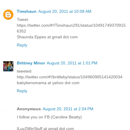
Timshaun
August 20, 2011 at 10:08 AM
Tweet:
https://twitter.com/#!/Timshaun291/status/10491749370915
6352
Shaunda.Eppes at gmail dot com
Reply
Brittney Minor
August 20, 2011 at 1:01 PM
tweeted
http://twitter.com/#!/brittleby/status/104960905141420034
babybensmama at yahoo dot com
Reply
Anonymous
August 20, 2011 at 2:04 PM
I follow you on FB (Caroline Beatty)
ILuv2WinStuff at gmail dot com