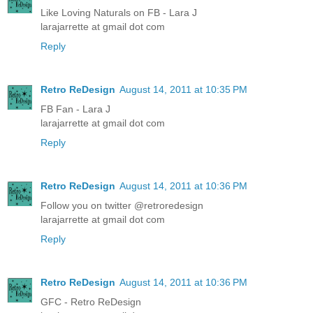
Like Loving Naturals on FB - Lara J
larajarrette at gmail dot com
Reply
Retro ReDesign
August 14, 2011 at 10:35 PM
FB Fan - Lara J
larajarrette at gmail dot com
Reply
Retro ReDesign
August 14, 2011 at 10:36 PM
Follow you on twitter @retroredesign
larajarrette at gmail dot com
Reply
Retro ReDesign
August 14, 2011 at 10:36 PM
GFC - Retro ReDesign