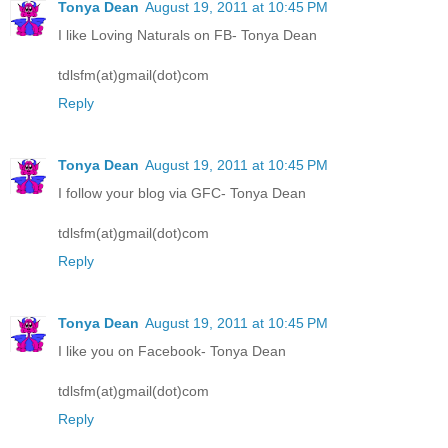
Tonya Dean
August 19, 2011 at 10:45 PM
I like Loving Naturals on FB- Tonya Dean
tdlsfm(at)gmail(dot)com
Reply
Tonya Dean
August 19, 2011 at 10:45 PM
I follow your blog via GFC- Tonya Dean
tdlsfm(at)gmail(dot)com
Reply
Tonya Dean
August 19, 2011 at 10:45 PM
I like you on Facebook- Tonya Dean
tdlsfm(at)gmail(dot)com
Reply