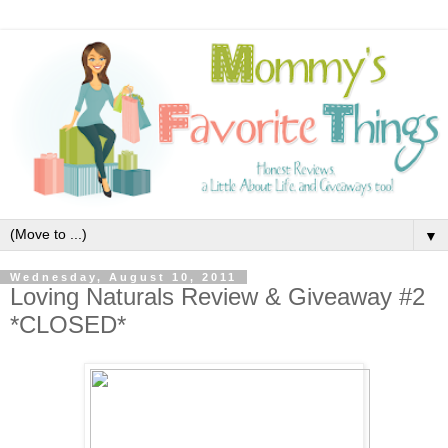
▼
Wednesday, August 10, 2011
Loving Naturals Review & Giveaway #2
*CLOSED*