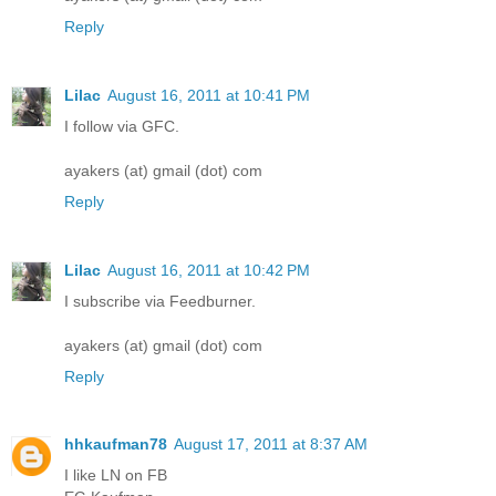
Reply
Lilac
August 16, 2011 at 10:41 PM
I follow via GFC.
ayakers (at) gmail (dot) com
Reply
Lilac
August 16, 2011 at 10:42 PM
I subscribe via Feedburner.
ayakers (at) gmail (dot) com
Reply
hhkaufman78
August 17, 2011 at 8:37 AM
I like LN on FB