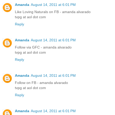
Amanda
August 14, 2011 at 6:01 PM
Like Loving Naturals on FB - amanda alvarado
tvpg at aol dot com
Reply
Amanda
August 14, 2011 at 6:01 PM
Follow via GFC - amanda alvarado
tvpg at aol dot com
Reply
Amanda
August 14, 2011 at 6:01 PM
Follow on FB - amanda alvarado
tvpg at aol dot com
Reply
Amanda
August 14, 2011 at 6:01 PM