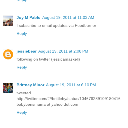
Joy M Pablo
August 19, 2011 at 11:03 AM
I subscribe to email updates via Feedburner
Reply
jessiebear
August 19, 2011 at 2:08 PM
following on tiwtter (jessicamaskell)
Reply
Brittney Minor
August 19, 2011 at 6:10 PM
tweeted
http://twitter.com/#!/brittleby/status/104676289109180416
babybensmama at yahoo dot com
Reply