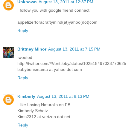
Unknown
August 13, 2011 at 12:37 PM
I follow you with google friend connect
appetizerforacraftymind(at)yahoo(dot)com
Reply
Brittney Minor
August 13, 2011 at 7:15 PM
tweeted
http://twitter.com/#!/brittleby/status/102518497023770625
babybensmama at yahoo dot com
Reply
Kimberly
August 13, 2011 at 8:13 PM
I like Loving Natural's on FB
Kimberly Schotz
Kims2312 at verizon dot net
Reply