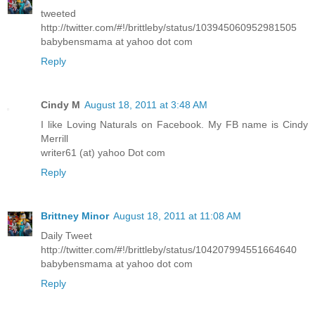
tweeted
http://twitter.com/#!/brittleby/status/103945060952981505
babybensmama at yahoo dot com
Reply
Cindy M
August 18, 2011 at 3:48 AM
I like Loving Naturals on Facebook. My FB name is Cindy
Merrill
writer61 (at) yahoo Dot com
Reply
Brittney Minor
August 18, 2011 at 11:08 AM
Daily Tweet
http://twitter.com/#!/brittleby/status/104207994551664640
babybensmama at yahoo dot com
Reply