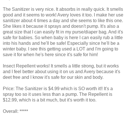
The Sanitizer is very nice. It absorbs in really quick. It smells
good and it seems to work! Avery loves it too. I make her use
sanitizer about 4 times a day and she seems to like this one.
She likes it because it sprays and doesn't pump. It's also a
great size that I can easily fit in my purse/diaper bag. And it's
safe for babies. So when baby is here I can easily rub a little
into his hands and he'll be safe! Especially since he'll be a
winter baby. I see this getting used a LOT and I'm going to
save it for when he's here since it's safe for him!
Insect Repellent works! It smells a little strong, but it works
and I feel better about using it on us and Avery because it's
deet free and I know it's safe for our skin and body.
Price: The Sanitizer is $4.99 which is SO worth it!! It's a
spray too so it uses less than a pump. The Repellent is
$12.99, which is a bit much, but it's worth it too.
Overall: *****