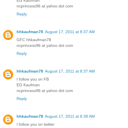
EG Kaufman
ncprincess96 at yahoo dot com
Reply
hhkaufman78
August 17, 2011 at 8:37 AM
GFC hhkaufman78
ncprincess96 at yahoo dot com
Reply
hhkaufman78
August 17, 2011 at 8:37 AM
I follow you on FB
EG Kaufman
ncprincess96 at yahoo dot com
Reply
hhkaufman78
August 17, 2011 at 8:38 AM
I follow you on twitter