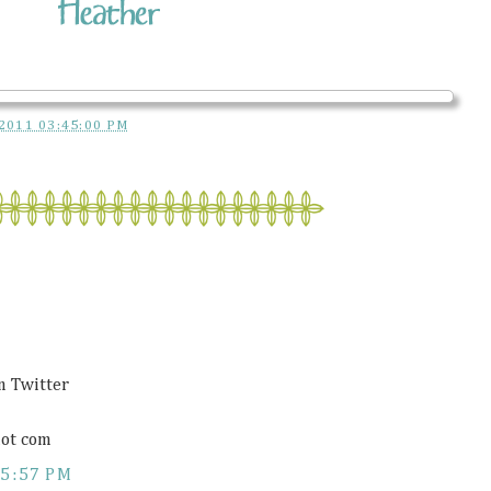
2011 03:45:00 PM
on Twitter
ot com
5:57 PM