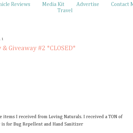
hicle Reviews
Media Kit
Advertise
Contact 
Travel
11
w & Giveaway #2 *CLOSED*
he items I received from Loving Naturals. I received a TON of
 is for Bug Repellent and Hand Sanitizer