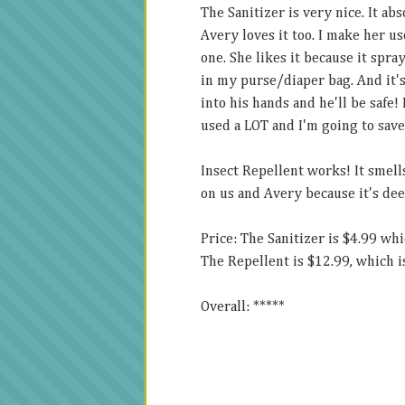
The Sanitizer is very nice. It ab
Avery loves it too. I make her us
one. She likes it because it spray
in my purse/diaper bag. And it's 
into his hands and he'll be safe! 
used a LOT and I'm going to save 
Insect Repellent works! It smells
on us and Avery because it's deet
Price: The Sanitizer is $4.99 whic
The Repellent is $12.99, which is
Overall: *****