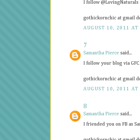
I follow @LovingNaturals
gothickornchic at gmail d
AUGUST 10, 2011 AT 
7
Samantha Pierce
said...
I follow your blog via GFC
gothickornchic at gmail d
AUGUST 10, 2011 AT 
8
Samantha Pierce
said...
I friended you on FB as S