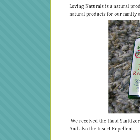
Loving Naturals is a natural pro
natural products for our family 
We received the Hand Sanitizer w
And also the Insect Repellent.