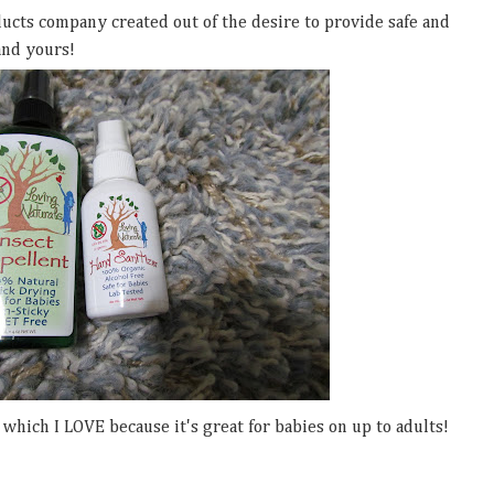
ducts company created out of the desire to provide safe and
and yours!
hich I LOVE because it's great for babies on up to adults!