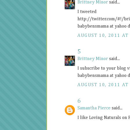
Brittney Minor
said...
I tweeted
http://twitter.com/#!/b
babybensmama at yahoo d
AUGUST 10, 2011 AT 
5
Brittney Minor
said...
I subscribe to your blog 
babybensmama at yahoo d
AUGUST 10, 2011 AT 
6
Samantha Pierce
said...
I like Loving Naturals on