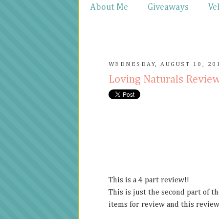
About Me
Giveaways
Ve
WEDNESDAY, AUGUST 10, 20
Loving Naturals Revie
This is a 4 part review!!
This is just the second part of t
items for review and this review