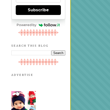
Subscribe
Powered by
SEARCH THIS BLOG
ADVERTISE