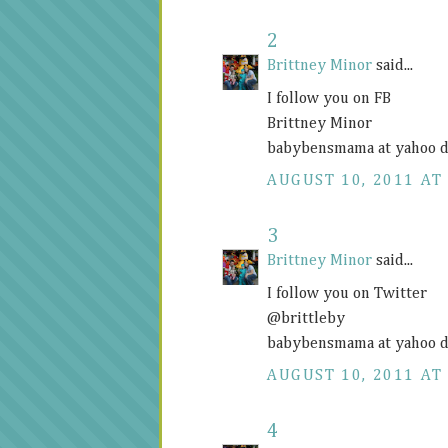
2
Brittney Minor
said...
I follow you on FB
Brittney Minor
babybensmama at yahoo d
AUGUST 10, 2011 AT 
3
Brittney Minor
said...
I follow you on Twitter
@brittleby
babybensmama at yahoo d
AUGUST 10, 2011 AT 
4