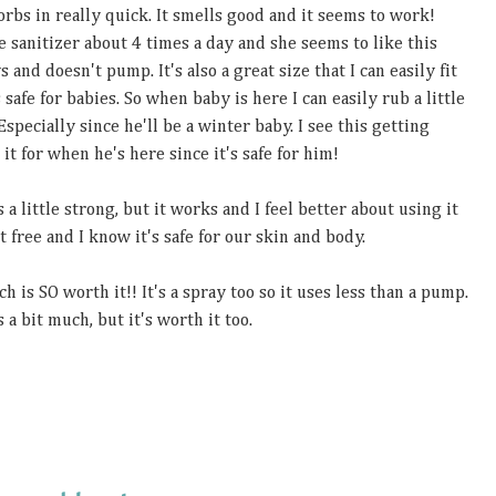
sorbs in really quick. It smells good and it seems to work!
e sanitizer about 4 times a day and she seems to like this
s and doesn't pump. It's also a great size that I can easily fit
safe for babies. So when baby is here I can easily rub a little
Especially since he'll be a winter baby. I see this getting
it for when he's here since it's safe for him!
 a little strong, but it works and I feel better about using it
 free and I know it's safe for our skin and body.
h is SO worth it!! It's a spray too so it uses less than a pump.
 a bit much, but it's worth it too.