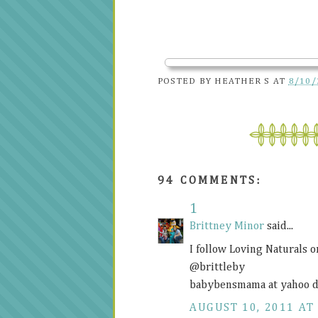
POSTED BY
HEATHER S
AT
8/10/
94 COMMENTS:
1
Brittney Minor
said...
I follow Loving Naturals 
@brittleby
babybensmama at yahoo d
AUGUST 10, 2011 AT 