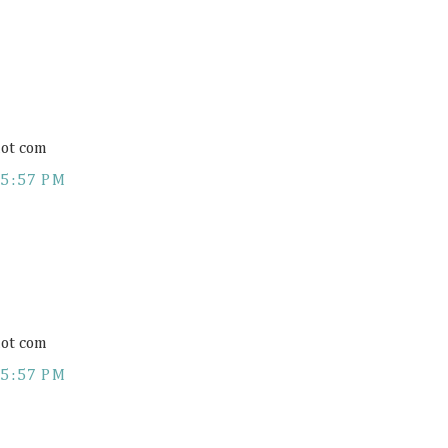
ot com
5:57 PM
ot com
5:57 PM