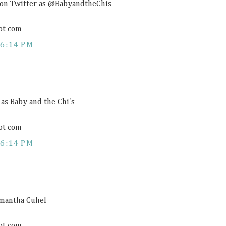
 on Twitter as @BabyandtheChis
ot com
6:14 PM
 as Baby and the Chi's
ot com
6:14 PM
amantha Cuhel