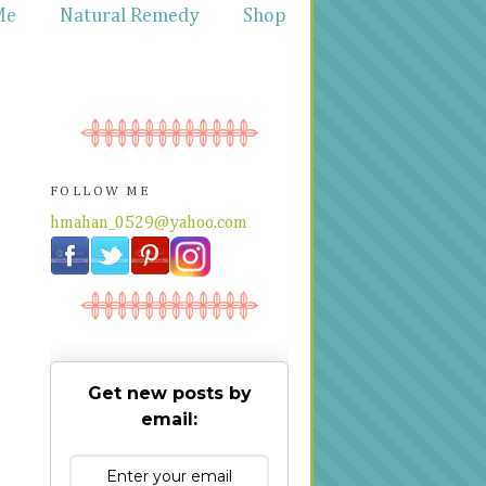
Me
Natural Remedy
Shop
FOLLOW ME
hmahan_0529@yahoo.com
Get new posts by
email: