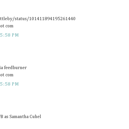
rittleby/status/101411894195261440
ot com
5:58 PM
via feedburner
ot com
5:58 PM
 FB as Samantha Cuhel