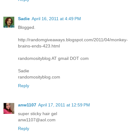
Sadie
April 16, 2011 at 4:49 PM
Blogged.
http://randomgiveaways.blogspot.com/2011/04/monkey-
brains-ends-423.html
randomosityblog AT gmail DOT com
Sadie
randomosityblog.com
Reply
anw1107
April 17, 2011 at 12:59 PM
super sticky hair gel
anw1107@aol.com
Reply