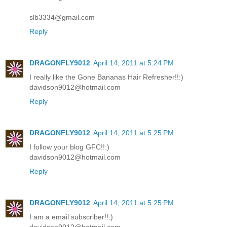
slb3334@gmail.com
Reply
DRAGONFLY9012
April 14, 2011 at 5:24 PM
I really like the Gone Bananas Hair Refresher!!:)
davidson9012@hotmail.com
Reply
DRAGONFLY9012
April 14, 2011 at 5:25 PM
I follow your blog GFC!!:)
davidson9012@hotmail.com
Reply
DRAGONFLY9012
April 14, 2011 at 5:25 PM
I am a email subscriber!!:)