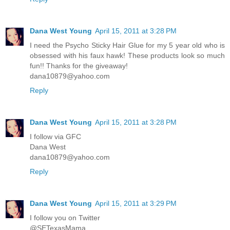
Dana West Young
April 15, 2011 at 3:28 PM
I need the Psycho Sticky Hair Glue for my 5 year old who is
obsessed with his faux hawk! These products look so much
fun!! Thanks for the giveaway!
dana10879@yahoo.com
Reply
Dana West Young
April 15, 2011 at 3:28 PM
I follow via GFC
Dana West
dana10879@yahoo.com
Reply
Dana West Young
April 15, 2011 at 3:29 PM
I follow you on Twitter
@SETexasMama