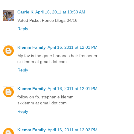
Carrie K
April 16, 2011 at 10:50 AM
Voted Picket Fence Blogs 04/16
Reply
Klemm Family
April 16, 2011 at 12:01 PM
My fav is the gone bananas hair freshener
skklemm at gmail dot com
Reply
Klemm Family
April 16, 2011 at 12:01 PM
follow on fb. stephanie klemm
skklemm at gmail dot com
Reply
Klemm Family
April 16, 2011 at 12:02 PM