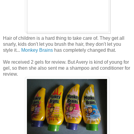
Hair of children is a hard thing to take care of. They get all
snarly, kids don't let you brush the hair, they don't let you
style it...
Monkey Brains
has completely changed that.
We received 2 gels for review. But Avery is kind of young for
gel, so then she also sent me a shampoo and conditioner for
review.