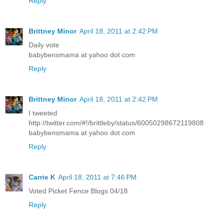
Reply
Brittney Minor
April 18, 2011 at 2:42 PM
Daily vote
babybensmama at yahoo dot com
Reply
Brittney Minor
April 18, 2011 at 2:42 PM
I tweeted
http://twitter.com/#!/brittleby/status/60050298672119808
babybensmama at yahoo dot com
Reply
Carrie K
April 18, 2011 at 7:46 PM
Voted Picket Fence Blogs 04/18
Reply