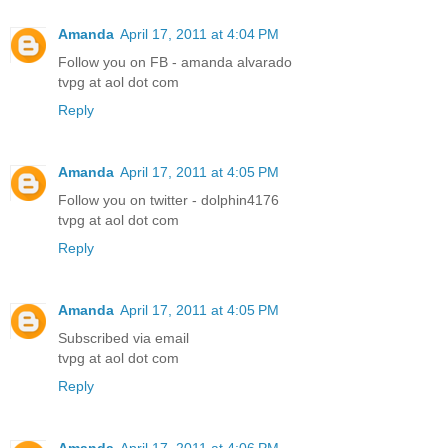
Amanda
April 17, 2011 at 4:04 PM
Follow you on FB - amanda alvarado
tvpg at aol dot com
Reply
Amanda
April 17, 2011 at 4:05 PM
Follow you on twitter - dolphin4176
tvpg at aol dot com
Reply
Amanda
April 17, 2011 at 4:05 PM
Subscribed via email
tvpg at aol dot com
Reply
Amanda
April 17, 2011 at 4:06 PM