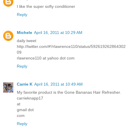
I like the super softy conditioner
Reply
Michele
April 16, 2011 at 10:29 AM
daily tweet
http://twitter.com/#!/rlawrence110/status/592619262864302
09
rlawrence110 at yahoo dot com
Reply
Carrie K
April 16, 2011 at 10:49 AM
My favorite product is the Gone Bananas Hair Refresher.
carrieknapp17
at
gmail dot
com
Reply