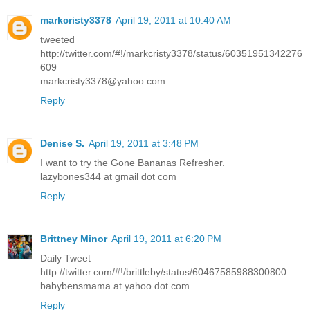
markcristy3378
April 19, 2011 at 10:40 AM
tweeted
http://twitter.com/#!/markcristy3378/status/60351951342276
609
markcristy3378@yahoo.com
Reply
Denise S.
April 19, 2011 at 3:48 PM
I want to try the Gone Bananas Refresher.
lazybones344 at gmail dot com
Reply
Brittney Minor
April 19, 2011 at 6:20 PM
Daily Tweet
http://twitter.com/#!/brittleby/status/60467585988300800
babybensmama at yahoo dot com
Reply