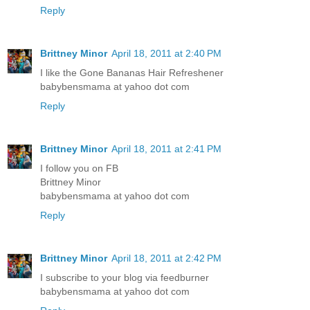
Reply
Brittney Minor
April 18, 2011 at 2:40 PM
I like the Gone Bananas Hair Refreshener
babybensmama at yahoo dot com
Reply
Brittney Minor
April 18, 2011 at 2:41 PM
I follow you on FB
Brittney Minor
babybensmama at yahoo dot com
Reply
Brittney Minor
April 18, 2011 at 2:42 PM
I subscribe to your blog via feedburner
babybensmama at yahoo dot com