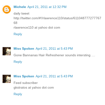
Michele
April 21, 2011 at 12:32 PM
daily tweet
http://twitter.com/#!/rlawrence110/status/611048777277767
68
rlawrence110 at yahoo dot com
Reply
Miss Spoken
April 21, 2011 at 5:43 PM
Gone Bannanas Hair Refreshener sounds intersting ....
Reply
Miss Spoken
April 21, 2011 at 5:43 PM
Feed subscriber
gkstratos at yahoo dot com
Reply