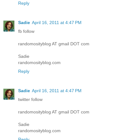
Reply
Sadie
April 16, 2011 at 4:47 PM
fb follow
randomosityblog AT gmail DOT com
Sadie
randomosityblog.com
Reply
Sadie
April 16, 2011 at 4:47 PM
twitter follow
randomosityblog AT gmail DOT com
Sadie
randomosityblog.com
Reply