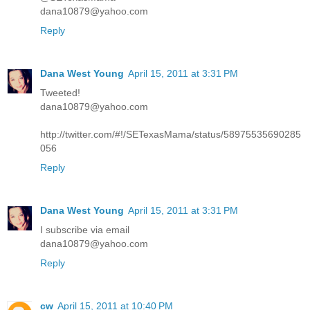
dana10879@yahoo.com
Reply
Dana West Young
April 15, 2011 at 3:31 PM
Tweeted!
dana10879@yahoo.com
http://twitter.com/#!/SETexasMama/status/58975535690285
056
Reply
Dana West Young
April 15, 2011 at 3:31 PM
I subscribe via email
dana10879@yahoo.com
Reply
cw
April 15, 2011 at 10:40 PM