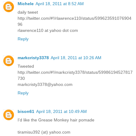
Michele
April 18, 2011 at 8:52 AM
daily tweet
http://twitter.com/#!/rlawrence110/status/599623591076904
96
rlawrence110 at yahoo dot com
Reply
markcristy3378
April 18, 2011 at 10:26 AM
Tweeted
http://twitter.com/#!/markcristy3378/status/59986194527817
730
markcristy3378@yahoo.com
Reply
bison61
April 18, 2011 at 10:49 AM
I'd like the Grease Monkey hair pomade
tiramisu392 (at) yahoo.com