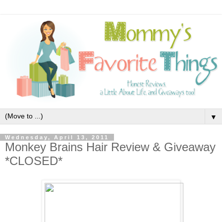
▼
Wednesday, April 13, 2011
Monkey Brains Hair Review & Giveaway
*CLOSED*