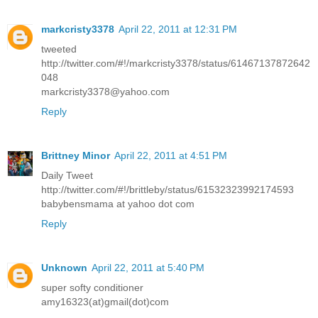
markcristy3378
April 22, 2011 at 12:31 PM
tweeted
http://twitter.com/#!/markcristy3378/status/61467137872642
048
markcristy3378@yahoo.com
Reply
Brittney Minor
April 22, 2011 at 4:51 PM
Daily Tweet
http://twitter.com/#!/brittleby/status/61532323992174593
babybensmama at yahoo dot com
Reply
Unknown
April 22, 2011 at 5:40 PM
super softy conditioner
amy16323(at)gmail(dot)com