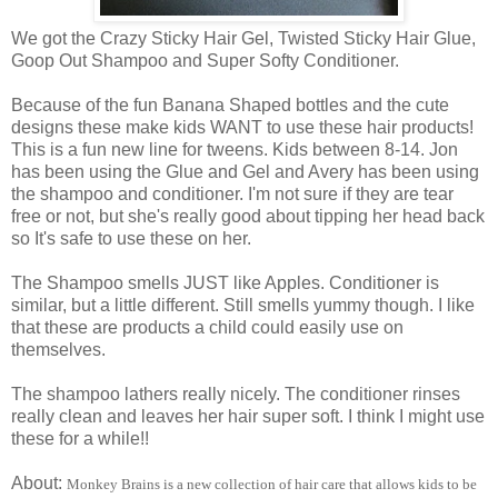
We got the Crazy Sticky Hair Gel, Twisted Sticky Hair Glue,
Goop Out Shampoo and Super Softy Conditioner.
Because of the fun Banana Shaped bottles and the cute
designs these make kids WANT to use these hair products!
This is a fun new line for tweens. Kids between 8-14. Jon
has been using the Glue and Gel and Avery has been using
the shampoo and conditioner. I'm not sure if they are tear
free or not, but she's really good about tipping her head back
so It's safe to use these on her.
The Shampoo smells JUST like Apples. Conditioner is
similar, but a little different. Still smells yummy though. I like
that these are products a child could easily use on
themselves.
The shampoo lathers really nicely. The conditioner rinses
really clean and leaves her hair super soft. I think I might use
these for a while!!
About:
Monkey Brains
is a new collection of hair care that allows kids to be