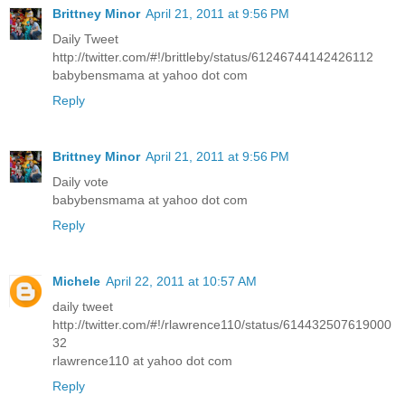
Brittney Minor
April 21, 2011 at 9:56 PM
Daily Tweet
http://twitter.com/#!/brittleby/status/61246744142426112
babybensmama at yahoo dot com
Reply
Brittney Minor
April 21, 2011 at 9:56 PM
Daily vote
babybensmama at yahoo dot com
Reply
Michele
April 22, 2011 at 10:57 AM
daily tweet
http://twitter.com/#!/rlawrence110/status/614432507619000
32
rlawrence110 at yahoo dot com
Reply