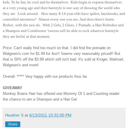
kids. To be fun, be cool and be themselves. Kids begin to express themselves
at a very young age and their hairstyle is one way of showing the world who
they are. Look around. How many 8-14 year olds have spikes, fauxhawks, and
controlled messiness? Almost every one you see. And then there's Justin
Beiber...with the new do. With 2 Gels, 2 Glues, 1 Pomade, a Hair Refresher and
a Shampoo and Conditioner ‘tweens will be able to rock whatever hairstyle
they are feelin' at that moment.
Price: Can't really find too much on that. I did find the pomade on
Walgreen's.com for $1.99 for 4oz!! Seems very reasonably priced!! But
that is 50% off the $3.99 which still isn't bad. It's sold at Kroger, Walmart,
Walgreen's and more!
Overall: ***** Very happy with our products thus far.
GIVEAWAY
Monkey Brains Hair has offered one Mommy Of 1 and Counting reader
the chance to win a Shampoo and a Hair Gel
Heather S
at
4/13/2011 10:32:00 PM
Share