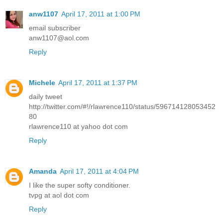
anw1107
April 17, 2011 at 1:00 PM
email subscriber
anw1107@aol.com
Reply
Michele
April 17, 2011 at 1:37 PM
daily tweet
http://twitter.com/#!/rlawrence110/status/596714128053452
80
rlawrence110 at yahoo dot com
Reply
Amanda
April 17, 2011 at 4:04 PM
I like the super softy conditioner.
tvpg at aol dot com
Reply