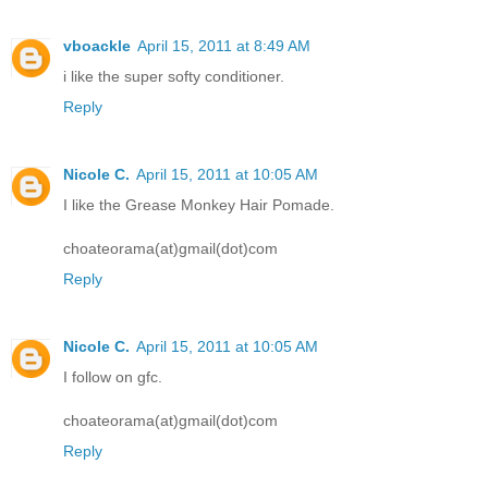
vboackle
April 15, 2011 at 8:49 AM
i like the super softy conditioner.
Reply
Nicole C.
April 15, 2011 at 10:05 AM
I like the Grease Monkey Hair Pomade.
choateorama(at)gmail(dot)com
Reply
Nicole C.
April 15, 2011 at 10:05 AM
I follow on gfc.
choateorama(at)gmail(dot)com
Reply