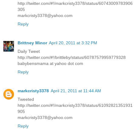
http://twitter.com/#!/markcristy3378/status/60743009783906
305
markcristy3378@yahoo.com
Reply
Brittney Minor
April 20, 2011 at 3:32 PM
Daily Tweet
http://twitter.com/#!/brittleby/status/60787579959779328
babybensmama at yahoo dot com
Reply
markcristy3378
April 21, 2011 at 11:44 AM
Tweeted
http://twitter.com/#!/markcristy3378/status/61092821351931
905
markcristy3378@yahoo.com
Reply