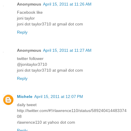
Anonymous
April 15, 2011 at 11:26 AM
Facebook like
joni taylor
joni dot taylor3710 at gmail dot com
Reply
Anonymous
April 15, 2011 at 11:27 AM
twitter follower
@jonitaylor3710
joni dot taylor3710 at gmail dot com
Reply
Michele
April 15, 2011 at 12:07 PM
daily tweet
http://twitter.com/#!/rlawrence110/status/589240414483374
08
rlawrence110 at yahoo dot com
Reply