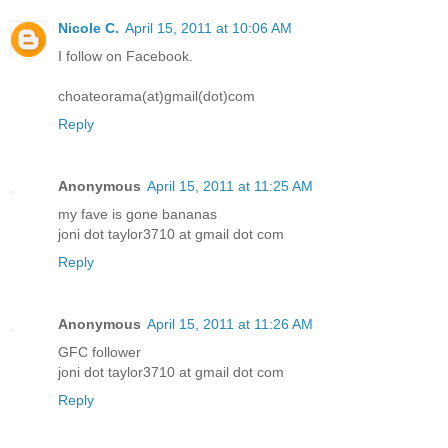
Nicole C.
April 15, 2011 at 10:06 AM
I follow on Facebook.
choateorama(at)gmail(dot)com
Reply
Anonymous
April 15, 2011 at 11:25 AM
my fave is gone bananas
joni dot taylor3710 at gmail dot com
Reply
Anonymous
April 15, 2011 at 11:26 AM
GFC follower
joni dot taylor3710 at gmail dot com
Reply