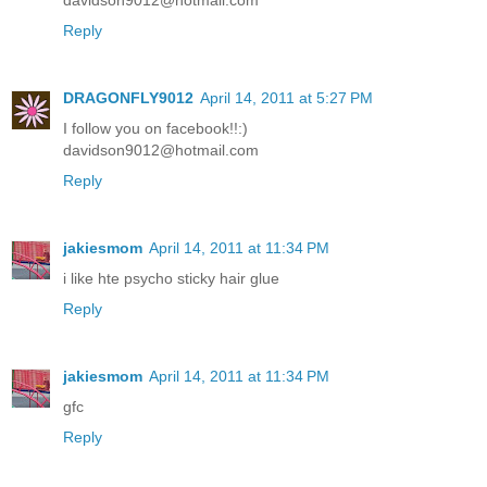
davidson9012@hotmail.com
Reply
DRAGONFLY9012
April 14, 2011 at 5:27 PM
I follow you on facebook!!:)
davidson9012@hotmail.com
Reply
jakiesmom
April 14, 2011 at 11:34 PM
i like hte psycho sticky hair glue
Reply
jakiesmom
April 14, 2011 at 11:34 PM
gfc
Reply