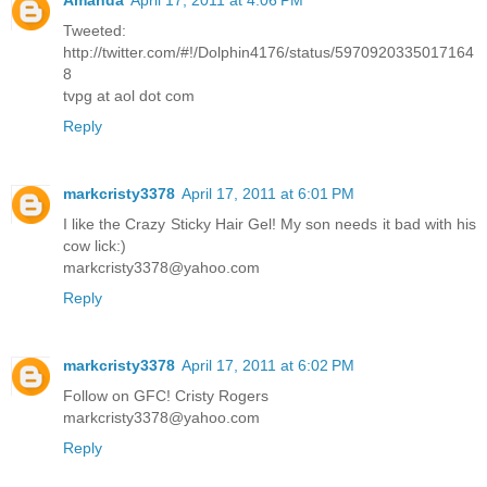
Tweeted:
http://twitter.com/#!/Dolphin4176/status/5970920335017164
8
tvpg at aol dot com
Reply
markcristy3378
April 17, 2011 at 6:01 PM
I like the Crazy Sticky Hair Gel! My son needs it bad with his
cow lick:)
markcristy3378@yahoo.com
Reply
markcristy3378
April 17, 2011 at 6:02 PM
Follow on GFC! Cristy Rogers
markcristy3378@yahoo.com
Reply