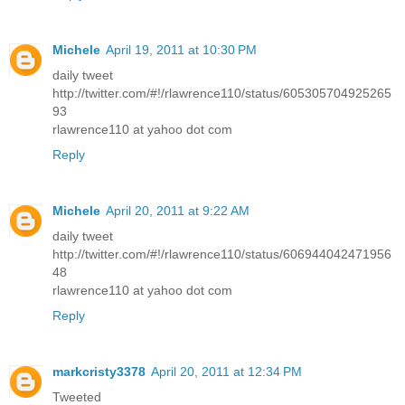
Michele
April 19, 2011 at 10:30 PM
daily tweet
http://twitter.com/#!/rlawrence110/status/605305704925265
93
rlawrence110 at yahoo dot com
Reply
Michele
April 20, 2011 at 9:22 AM
daily tweet
http://twitter.com/#!/rlawrence110/status/606944042471956
48
rlawrence110 at yahoo dot com
Reply
markcristy3378
April 20, 2011 at 12:34 PM
Tweeted