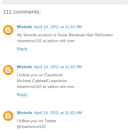
111 comments:
Michele
April 14, 2011 at 11:41 AM
My favorite product is Gone Bananas Hair Refresher
rlawrence110 at yahoo dot com
Reply
Michele
April 14, 2011 at 11:42 AM
I follow you on Facebook
Michele Caldwell Lawrence
rlawrence110 at yahoo dot com
Reply
Michele
April 14, 2011 at 11:42 AM
I follow you on Twitter
@rlawrence110