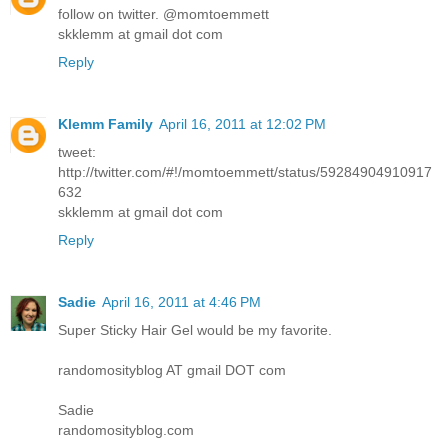
follow on twitter. @momtoemmett
skklemm at gmail dot com
Reply
Klemm Family
April 16, 2011 at 12:02 PM
tweet:
http://twitter.com/#!/momtoemmett/status/59284904910917
632
skklemm at gmail dot com
Reply
Sadie
April 16, 2011 at 4:46 PM
Super Sticky Hair Gel would be my favorite.
randomosityblog AT gmail DOT com
Sadie
randomosityblog.com