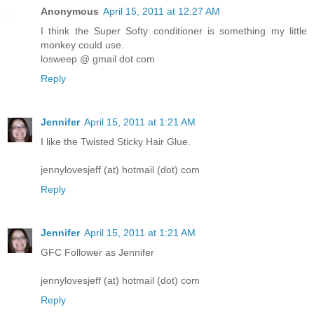
Anonymous
April 15, 2011 at 12:27 AM
I think the Super Softy conditioner is something my little
monkey could use.
losweep @ gmail dot com
Reply
Jennifer
April 15, 2011 at 1:21 AM
I like the Twisted Sticky Hair Glue.
jennylovesjeff (at) hotmail (dot) com
Reply
Jennifer
April 15, 2011 at 1:21 AM
GFC Follower as Jennifer
jennylovesjeff (at) hotmail (dot) com
Reply