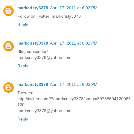
markcristy3378
April 17, 2011 at 6:02 PM
Follow on Twitter! markcristy3378
Reply
markcristy3378
April 17, 2011 at 6:02 PM
Blog subscriber!
markcristy3378@yahoo.com
Reply
markcristy3378
April 17, 2011 at 6:03 PM
Tweeted
http://twitter.com/#!/markcristy3378/status/59738604120965
120
markcristy3378@yahoo.com
Reply