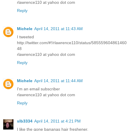
rlawrence110 at yahoo dot com
Reply
Michele
April 14, 2011 at 11:43 AM
I tweeted
http://twitter.com/#!/rlawrence110/status/585559604861460
48
rlawrence110 at yahoo dot com
Reply
Michele
April 14, 2011 at 11:44 AM
I'm an email subscriber
rlawrence110 at yahoo dot com
Reply
slb3334
April 14, 2011 at 4:21 PM
I like the gone bananas hair freshener.