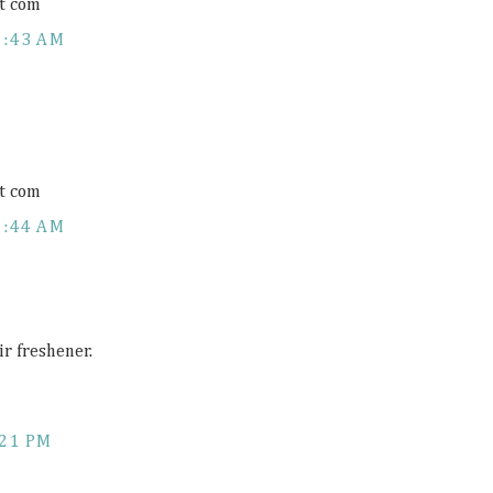
t com
1:43 AM
t com
1:44 AM
ir freshener.
:21 PM