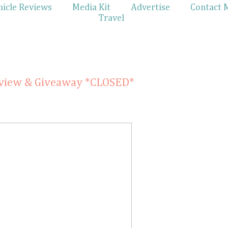
hicle Reviews
Media Kit
Advertise
Contact 
Travel
1
eview & Giveaway *CLOSED*