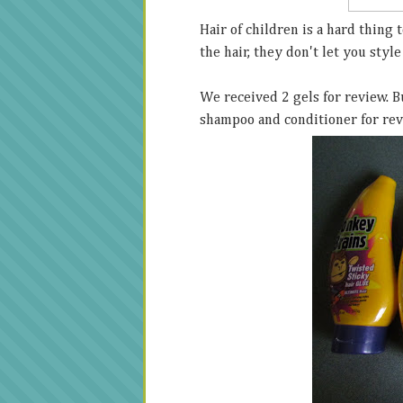
Hair of children is a hard thing t
the hair, they don't let you style 
We received 2 gels for review. B
shampoo and conditioner for re