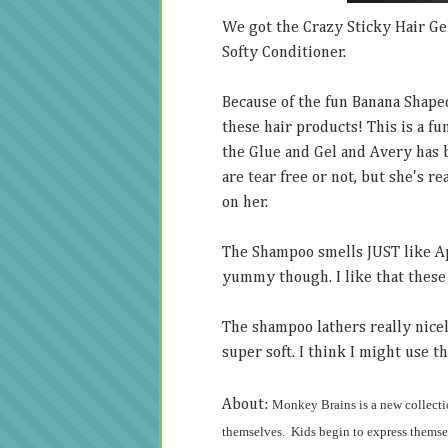
We got the Crazy Sticky Hair Ge
Softy Conditioner.
Because of the fun Banana Shape
these hair products! This is a f
the Glue and Gel and Avery has 
are tear free or not, but she's r
on her.
The Shampoo smells JUST like Appl
yummy though. I like that these 
The shampoo lathers really nicel
super soft. I think I might use th
About:
Monkey Brains
is a new collecti
themselves. Kids begin to express themsel