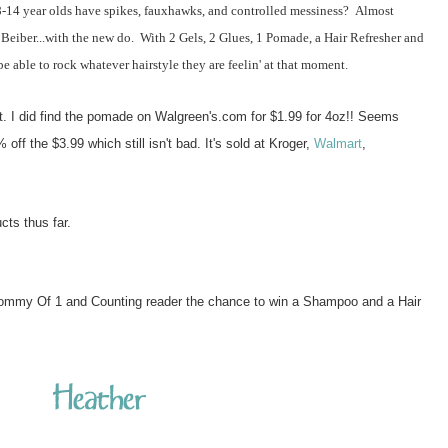
4 year olds have spikes, fauxhawks, and controlled messiness? Almost
 Beiber...with the new do. With 2 Gels, 2 Glues, 1 Pomade, a Hair Refresher and
 able to rock whatever hairstyle they are feelin' at that moment.
at. I did find the pomade on Walgreen's.com for $1.99 for 4oz!! Seems
off the $3.99 which still isn't bad. It's sold at Kroger,
Walmart
,
ucts thus far.
ommy Of 1 and Counting reader the chance to win a Shampoo and a Hair