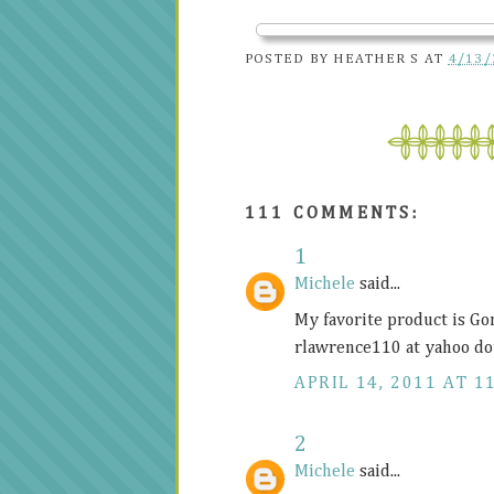
POSTED BY
HEATHER S
AT
4/13/
111 COMMENTS:
1
Michele
said...
My favorite product is Go
rlawrence110 at yahoo do
APRIL 14, 2011 AT 1
2
Michele
said...