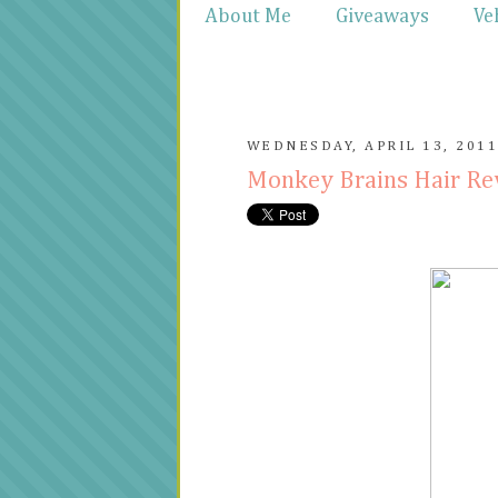
About Me
Giveaways
Ve
WEDNESDAY, APRIL 13, 201
Monkey Brains Hair R