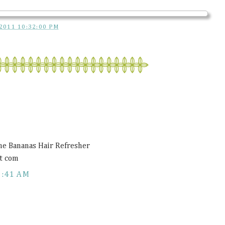
2011 10:32:00 PM
ne Bananas Hair Refresher
t com
1:41 AM