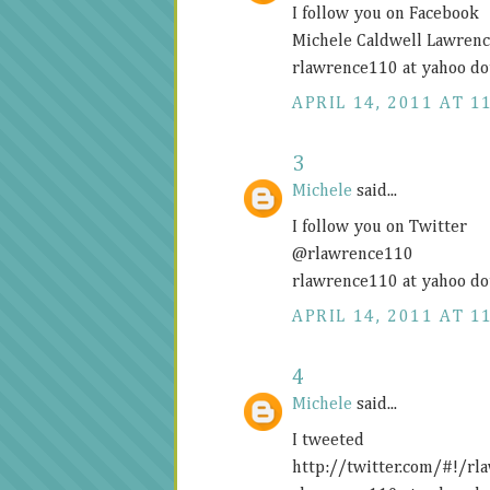
I follow you on Facebook
Michele Caldwell Lawren
rlawrence110 at yahoo do
APRIL 14, 2011 AT 1
3
Michele
said...
I follow you on Twitter
@rlawrence110
rlawrence110 at yahoo do
APRIL 14, 2011 AT 1
4
Michele
said...
I tweeted
http://twitter.com/#!/