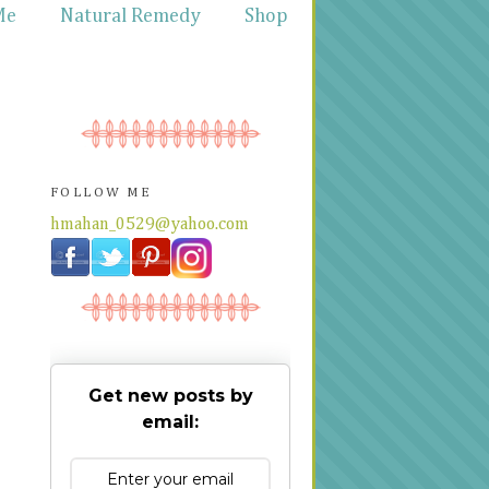
Me
Natural Remedy
Shop
FOLLOW ME
hmahan_0529@yahoo.com
Get new posts by
email: