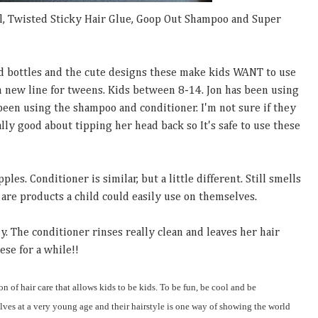
l, Twisted Sticky Hair Glue, Goop Out Shampoo and Super
d bottles and the cute designs these make kids WANT to use
un new line for tweens. Kids between 8-14. Jon has been using
been using the shampoo and conditioner. I'm not sure if they
eally good about tipping her head back so It's safe to use these
es. Conditioner is similar, but a little different. Still smells
are products a child could easily use on themselves.
y. The conditioner rinses really clean and leaves her hair
ese for a while!!
on of hair care that allows kids to be kids. To be fun, be cool and be
ves at a very young age and their hairstyle is one way of showing the world