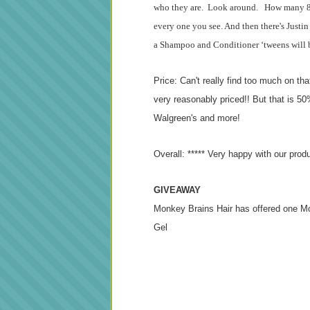
who they are. Look around. How many 8-1
every one you see. And then there's Justin
a Shampoo and Conditioner ‘tweens will be
Price: Can't really find too much on th
very reasonably priced!! But that is 50% 
Walgreen's and more!
Overall: ***** Very happy with our prod
GIVEAWAY
Monkey Brains Hair has offered one M
Gel