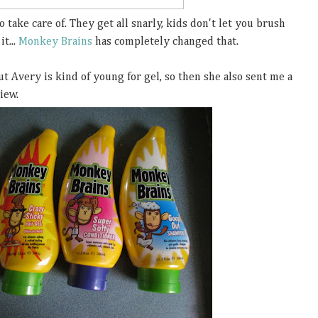
o take care of. They get all snarly, kids don't let you brush
it...
Monkey Brains
has completely changed that.
ut Avery is kind of young for gel, so then she also sent me a
view.