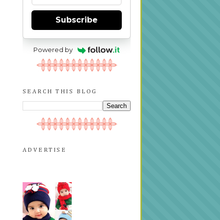
Subscribe
Powered by
SEARCH THIS BLOG
ADVERTISE