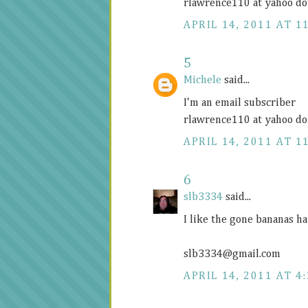
rlawrence110 at yahoo do
APRIL 14, 2011 AT 1
5
Michele
said...
I'm an email subscriber
rlawrence110 at yahoo do
APRIL 14, 2011 AT 1
6
slb3334
said...
I like the gone bananas ha
slb3334@
gmail.com
APRIL 14, 2011 AT 4