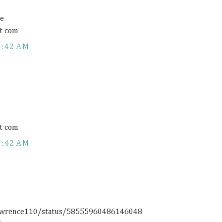
ce
t com
1:42 AM
t com
1:42 AM
rlawrence110/status/58555960486146048