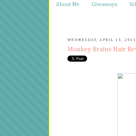
About Me
Giveaways
Ve
WEDNESDAY, APRIL 13, 201
Monkey Brains Hair R