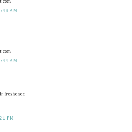
t com
1:43 AM
t com
1:44 AM
ir freshener.
:21 PM