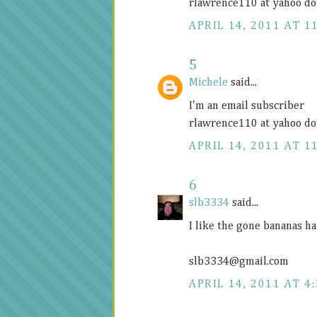
rlawrence110 at yahoo do
APRIL 14, 2011 AT 1
5
Michele
said...
I'm an email subscriber
rlawrence110 at yahoo do
APRIL 14, 2011 AT 1
6
slb3334
said...
I like the gone bananas ha
slb3334@
gmail.com
APRIL 14, 2011 AT 4