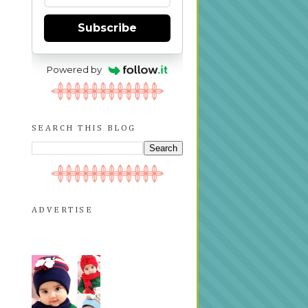
Subscribe
Powered by
SEARCH THIS BLOG
ADVERTISE