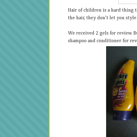
Hair of children is a hard thing t
the hair, they don't let you style 
We received 2 gels for review. B
shampoo and conditioner for re