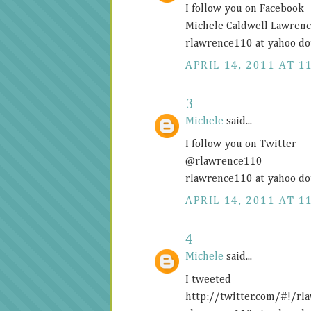
I follow you on Facebook
Michele Caldwell Lawren
rlawrence110 at yahoo do
APRIL 14, 2011 AT 1
3
Michele
said...
I follow you on Twitter
@rlawrence110
rlawrence110 at yahoo do
APRIL 14, 2011 AT 1
4
Michele
said...
I tweeted
http://twitter.com/#!/