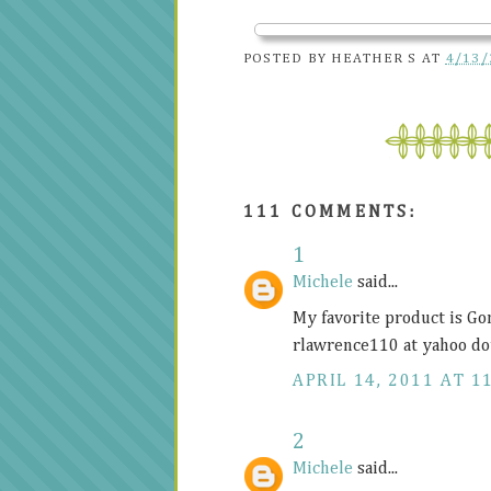
POSTED BY
HEATHER S
AT
4/13/
111 COMMENTS:
1
Michele
said...
My favorite product is Go
rlawrence110 at yahoo do
APRIL 14, 2011 AT 1
2
Michele
said...