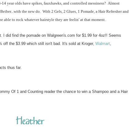
4 year olds have spikes, fauxhawks, and controlled messiness? Almost
 Beiber...with the new do. With 2 Gels, 2 Glues, 1 Pomade, a Hair Refresher and
 able to rock whatever hairstyle they are feelin' at that moment.
at. I did find the pomade on Walgreen's.com for $1.99 for 4oz!! Seems
off the $3.99 which still isn't bad. It's sold at Kroger,
Walmart
,
ucts thus far.
ommy Of 1 and Counting reader the chance to win a Shampoo and a Hair