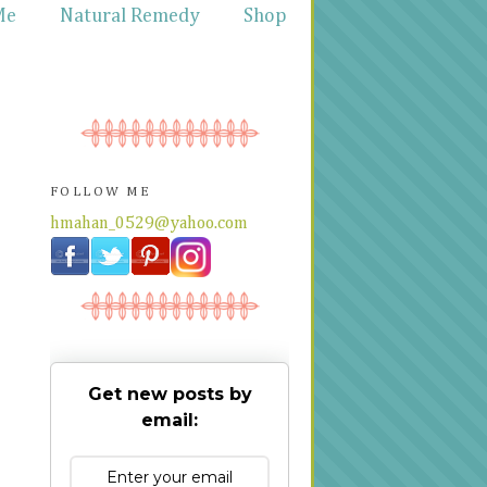
Me
Natural Remedy
Shop
FOLLOW ME
hmahan_0529@yahoo.com
Get new posts by
email: