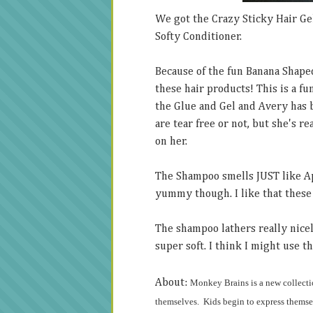
We got the Crazy Sticky Hair Ge
Softy Conditioner.
Because of the fun Banana Shape
these hair products! This is a f
the Glue and Gel and Avery has 
are tear free or not, but she's r
on her.
The Shampoo smells JUST like Appl
yummy though. I like that these 
The shampoo lathers really nicel
super soft. I think I might use th
About:
Monkey Brains
is a new collecti
themselves. Kids begin to express themsel