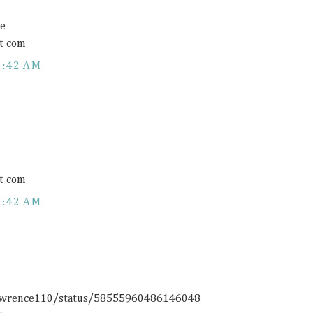
ce
t com
1:42 AM
t com
1:42 AM
rlawrence110/status/58555960486146048