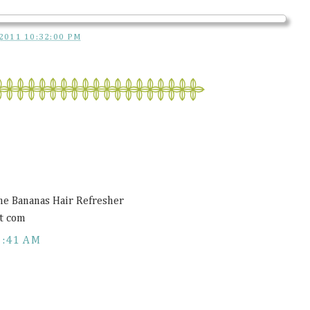
2011 10:32:00 PM
ne Bananas Hair Refresher
t com
1:41 AM