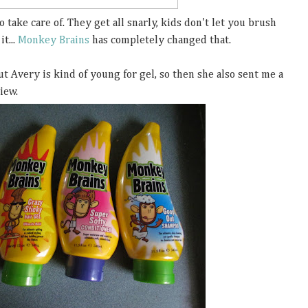
o take care of. They get all snarly, kids don't let you brush
it...
Monkey Brains
has completely changed that.
ut Avery is kind of young for gel, so then she also sent me a
view.