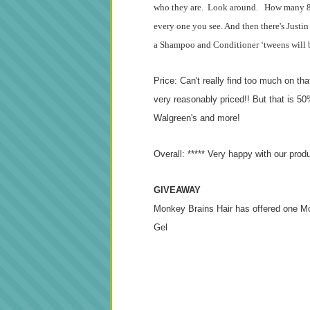
who they are. Look around. How many 8-1
every one you see. And then there's Justin
a Shampoo and Conditioner ‘tweens will be
Price: Can't really find too much on th
very reasonably priced!! But that is 50% 
Walgreen's and more!
Overall: ***** Very happy with our prod
GIVEAWAY
Monkey Brains Hair has offered one M
Gel