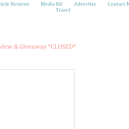
hicle Reviews
Media Kit
Advertise
Contact 
Travel
1
eview & Giveaway *CLOSED*