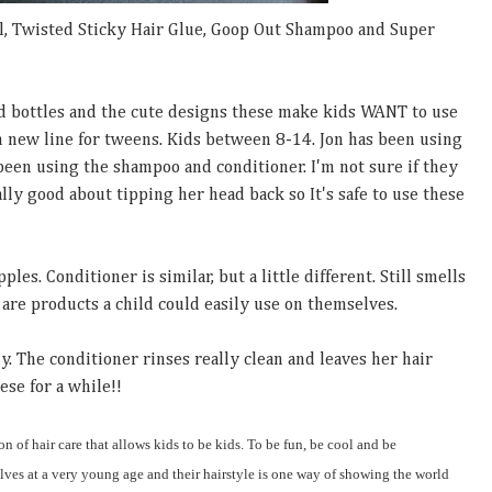
l, Twisted Sticky Hair Glue, Goop Out Shampoo and Super
d bottles and the cute designs these make kids WANT to use
un new line for tweens. Kids between 8-14. Jon has been using
been using the shampoo and conditioner. I'm not sure if they
eally good about tipping her head back so It's safe to use these
es. Conditioner is similar, but a little different. Still smells
are products a child could easily use on themselves.
y. The conditioner rinses really clean and leaves her hair
ese for a while!!
on of hair care that allows kids to be kids. To be fun, be cool and be
ves at a very young age and their hairstyle is one way of showing the world