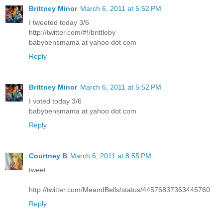
Brittney Minor
March 6, 2011 at 5:52 PM
I tweeted today 3/6
http://twitter.com/#!/brittleby
babybensmama at yahoo dot com
Reply
Brittney Minor
March 6, 2011 at 5:52 PM
I voted today 3/6
babybensmama at yahoo dot com
Reply
Courtney B
March 6, 2011 at 8:55 PM
tweet
http://twitter.com/MeandBells/status/44576837363445760
Reply