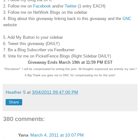
2. Follow me on
Facebook
and/or
Twitter
(1 entry EACH)
3. Follow me on NetWork Blogs on the sidebar
4. Blog about this giveaway linking back to this giveaway and the
GNC
website
5. Add My Button to your sidebar
6. Tweet this giveaway (DAILY)
7. Be a Blog Subscriber via Feedburner
8. Vote for me on PicketFence Blogs (Right Sidebar DAILY)
Giveaway Ends March 19th at 11:59 PM EST
*Disclaimer* I will be compensated for writing this post. All thoughts expressed are entirely my own.*
A Big Thank you goes out to GNC for compensating me for this post!
Heather S
at
3/04/2011 09:47:00 PM
Share
380 comments:
Yana
March 4, 2011 at 10:07 PM