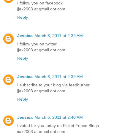
I follow you on facebook
jjak2003 at gmail dot com
Reply
Jessica
March 6, 2011 at 2:39 AM
I follow you on twitter
jjak2003 at gmail dot com
Reply
Jessica
March 6, 2011 at 2:39 AM
I subscribe to your blog via feedburner
jjak2003 at gmail dot com
Reply
Jessica
March 6, 2011 at 2:40 AM
I voted for you today on Picket Fence Blogs
jjak2003 at gmail dot com