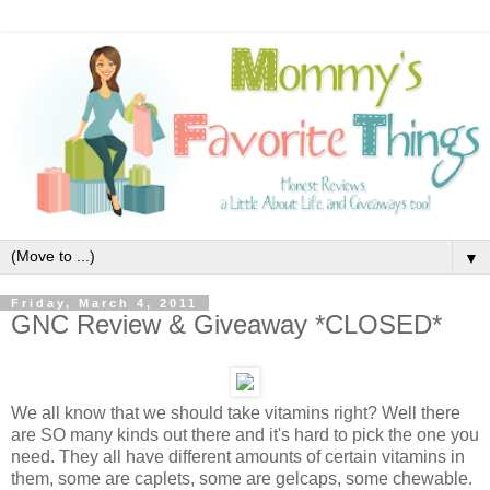
▼
Friday, March 4, 2011
GNC Review & Giveaway *CLOSED*
We all know that we should take vitamins right? Well there
are SO many kinds out there and it's hard to pick the one you
need. They all have different amounts of certain vitamins in
them, some are caplets, some are gelcaps, some chewable.