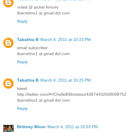
voted @ picket fences
tbarrettno1 at gmail dot com
Reply
Tabathia B
March 4, 2011 at 10:23 PM
email subscriber
tbarrettno1 at gmail dot com
Reply
Tabathia B
March 4, 2011 at 10:25 PM
tweet
http://twitter.com/#!/ChelleB36/status/43874432049098752
tbarrettno1 at gmail dot com
Reply
Brittney Minor
March 4, 2011 at 10:53 PM