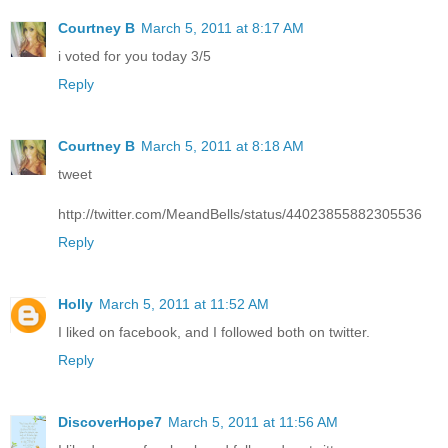
Courtney B
March 5, 2011 at 8:17 AM
i voted for you today 3/5
Reply
Courtney B
March 5, 2011 at 8:18 AM
tweet
http://twitter.com/MeandBells/status/44023855882305536
Reply
Holly
March 5, 2011 at 11:52 AM
I liked on facebook, and I followed both on twitter.
Reply
DiscoverHope7
March 5, 2011 at 11:56 AM