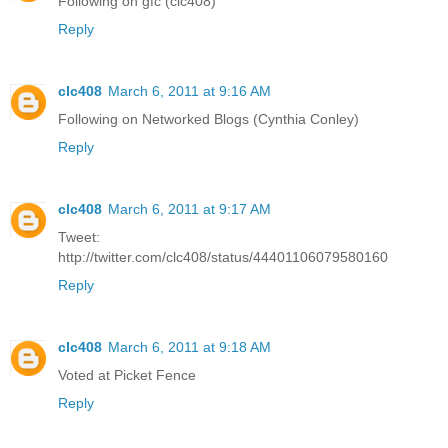
Following on gfc (clc408)
Reply
clc408
March 6, 2011 at 9:16 AM
Following on Networked Blogs (Cynthia Conley)
Reply
clc408
March 6, 2011 at 9:17 AM
Tweet:
http://twitter.com/clc408/status/44401106079580160
Reply
clc408
March 6, 2011 at 9:18 AM
Voted at Picket Fence
Reply