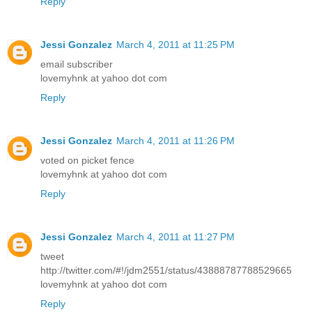
Reply
Jessi Gonzalez
March 4, 2011 at 11:25 PM
email subscriber
lovemyhnk at yahoo dot com
Reply
Jessi Gonzalez
March 4, 2011 at 11:26 PM
voted on picket fence
lovemyhnk at yahoo dot com
Reply
Jessi Gonzalez
March 4, 2011 at 11:27 PM
tweet
http://twitter.com/#!/jdm2551/status/43888787788529665
lovemyhnk at yahoo dot com
Reply