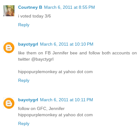
Courtney B
March 6, 2011 at 8:55 PM
i voted today 3/6
Reply
bayctygrl
March 6, 2011 at 10:10 PM
like them on FB Jennifer bee and follow both accounts on
twitter @bayctygrl
hippopurplemonkey at yahoo dot com
Reply
bayctygrl
March 6, 2011 at 10:11 PM
follow on GFC, Jennifer
hippopurplemonkey at yahoo dot com
Reply