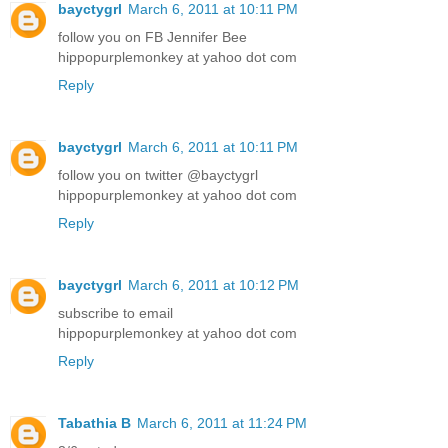
bayctygrl
March 6, 2011 at 10:11 PM
follow you on FB Jennifer Bee
hippopurplemonkey at yahoo dot com
Reply
bayctygrl
March 6, 2011 at 10:11 PM
follow you on twitter @bayctygrl
hippopurplemonkey at yahoo dot com
Reply
bayctygrl
March 6, 2011 at 10:12 PM
subscribe to email
hippopurplemonkey at yahoo dot com
Reply
Tabathia B
March 6, 2011 at 11:24 PM