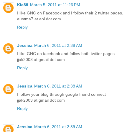
Kia89
March 5, 2011 at 11:26 PM
I like GNC on Facebook and I follow their 2 twitter pages.
austma7 at aol dot com
Reply
Jessica
March 6, 2011 at 2:38 AM
I like GNC on facebook and follow both twitter pages
jjak2003 at gmail dot com
Reply
Jessica
March 6, 2011 at 2:38 AM
I follow your blog through google friend connect
jjak2003 at gmail dot com
Reply
Jessica
March 6, 2011 at 2:39 AM