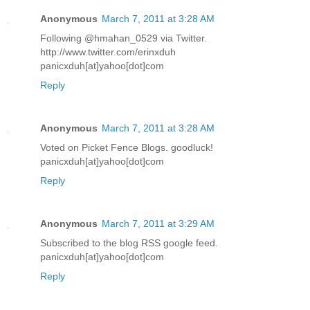
Anonymous
March 7, 2011 at 3:28 AM
Following @hmahan_0529 via Twitter.
http://www.twitter.com/erinxduh
panicxduh[at]yahoo[dot]com
Reply
Anonymous
March 7, 2011 at 3:28 AM
Voted on Picket Fence Blogs. goodluck!
panicxduh[at]yahoo[dot]com
Reply
Anonymous
March 7, 2011 at 3:29 AM
Subscribed to the blog RSS google feed.
panicxduh[at]yahoo[dot]com
Reply