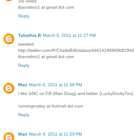
3/6 voted
tbarrettno1 at gmail dot com
Reply
Tabathia B
March 6, 2011 at 11:27 PM
tweeted
http://twitter.com/#!/ChelleB36/status/44614248969682944
tbarrettno1 at gmail dot com
Reply
Mari
March 6, 2011 at 11:58 PM
I like GNC on FB (Mari Doug) and twitter (LuckyDuckyToo)
runningmatey at hotmail dot com
Reply
Mari
March 6, 2011 at 11:59 PM