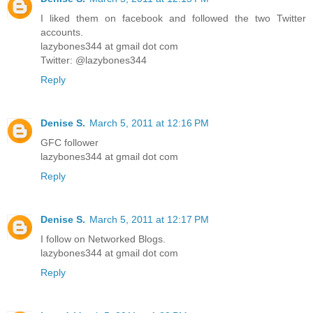
I liked them on facebook and followed the two Twitter
accounts.
lazybones344 at gmail dot com
Twitter: @lazybones344
Reply
Denise S.
March 5, 2011 at 12:16 PM
GFC follower
lazybones344 at gmail dot com
Reply
Denise S.
March 5, 2011 at 12:17 PM
I follow on Networked Blogs.
lazybones344 at gmail dot com
Reply