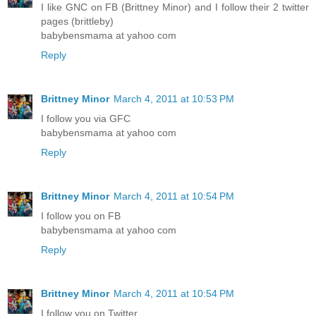
I like GNC on FB (Brittney Minor) and I follow their 2 twitter
pages (brittleby)
babybensmama at yahoo com
Reply
Brittney Minor
March 4, 2011 at 10:53 PM
I follow you via GFC
babybensmama at yahoo com
Reply
Brittney Minor
March 4, 2011 at 10:54 PM
I follow you on FB
babybensmama at yahoo com
Reply
Brittney Minor
March 4, 2011 at 10:54 PM
I follow you on Twitter