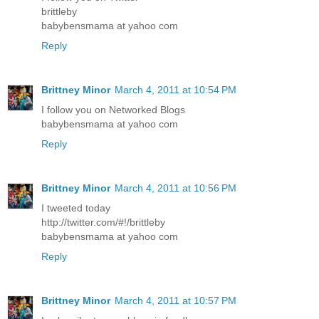
brittleby
babybensmama at yahoo com
Reply
Brittney Minor
March 4, 2011 at 10:54 PM
I follow you on Networked Blogs
babybensmama at yahoo com
Reply
Brittney Minor
March 4, 2011 at 10:56 PM
I tweeted today
http://twitter.com/#!/brittleby
babybensmama at yahoo com
Reply
Brittney Minor
March 4, 2011 at 10:57 PM