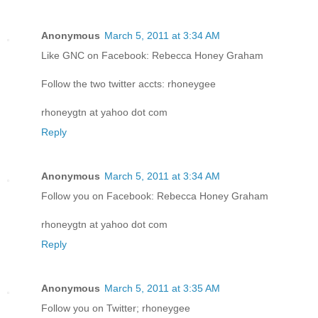
Anonymous
March 5, 2011 at 3:34 AM
Like GNC on Facebook: Rebecca Honey Graham
Follow the two twitter accts: rhoneygee
rhoneygtn at yahoo dot com
Reply
Anonymous
March 5, 2011 at 3:34 AM
Follow you on Facebook: Rebecca Honey Graham
rhoneygtn at yahoo dot com
Reply
Anonymous
March 5, 2011 at 3:35 AM
Follow you on Twitter; rhoneygee