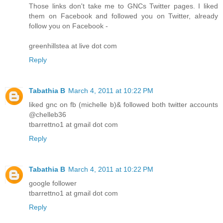
Those links don't take me to GNCs Twitter pages. I liked
them on Facebook and followed you on Twitter, already
follow you on Facebook -
greenhillstea at live dot com
Reply
Tabathia B
March 4, 2011 at 10:22 PM
liked gnc on fb (michelle b)& followed both twitter accounts
@chelleb36
tbarrettno1 at gmail dot com
Reply
Tabathia B
March 4, 2011 at 10:22 PM
google follower
tbarrettno1 at gmail dot com
Reply