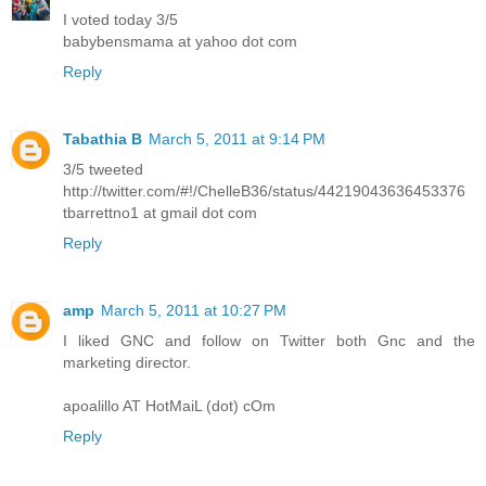
I voted today 3/5
babybensmama at yahoo dot com
Reply
Tabathia B
March 5, 2011 at 9:14 PM
3/5 tweeted
http://twitter.com/#!/ChelleB36/status/44219043636453376
tbarrettno1 at gmail dot com
Reply
amp
March 5, 2011 at 10:27 PM
I liked GNC and follow on Twitter both Gnc and the
marketing director.
apoalillo AT HotMaiL (dot) cOm
Reply