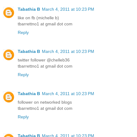
Tabathia B
March 4, 2011 at 10:23 PM
like on fb (michelle b)
tbarrettno1 at gmail dot com
Reply
Tabathia B
March 4, 2011 at 10:23 PM
twitter follower @chelleb36
tbarrettno1 at gmail dot com
Reply
Tabathia B
March 4, 2011 at 10:23 PM
follower on networked blogs
tbarrettno1 at gmail dot com
Reply
Tabathia B
March 4, 2011 at 10:23 PM