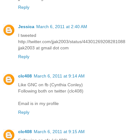
Reply
Jessica
March 6, 2011 at 2:40 AM
I tweeted
http://twitter.com/jjak2003/status/44301269208281088
jjak2003 at gmail dot com
Reply
clc408
March 6, 2011 at 9:14 AM
Like GNC on fb (Cynthia Conley)
Following both on twitter (clc408)
Email is in my profile
Reply
clc408
March 6, 2011 at 9:15 AM