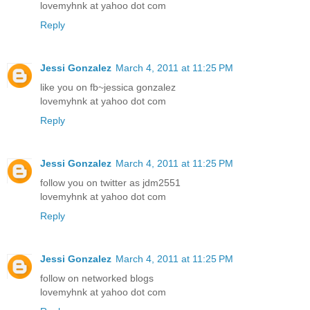
lovemyhnk at yahoo dot com
Reply
Jessi Gonzalez
March 4, 2011 at 11:25 PM
like you on fb~jessica gonzalez
lovemyhnk at yahoo dot com
Reply
Jessi Gonzalez
March 4, 2011 at 11:25 PM
follow you on twitter as jdm2551
lovemyhnk at yahoo dot com
Reply
Jessi Gonzalez
March 4, 2011 at 11:25 PM
follow on networked blogs
lovemyhnk at yahoo dot com