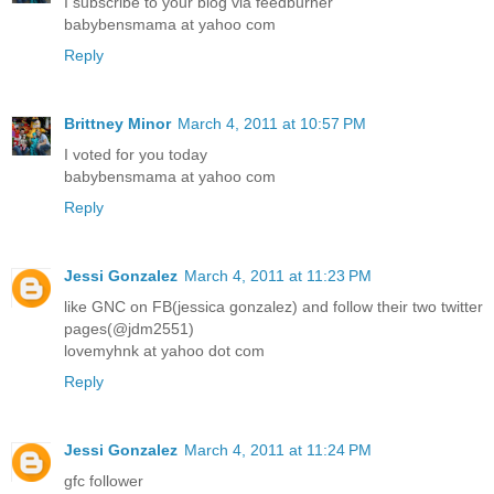
I subscribe to your blog via feedburner
babybensmama at yahoo com
Reply
Brittney Minor
March 4, 2011 at 10:57 PM
I voted for you today
babybensmama at yahoo com
Reply
Jessi Gonzalez
March 4, 2011 at 11:23 PM
like GNC on FB(jessica gonzalez) and follow their two twitter
pages(@jdm2551)
lovemyhnk at yahoo dot com
Reply
Jessi Gonzalez
March 4, 2011 at 11:24 PM
gfc follower