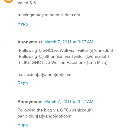
Voted 3-6
runningmatey at hotmail dot com
Reply
Anonymous
March 7, 2011 at 3:27 AM
-Following @GNCLiveWell via Twitter (@erinxduh)
-Following @jeffhennion via Twitter (@erinxduh)
-I LIKE GNC Live Well on Facebook (Erin Mize)
panicxduh[at]yahoo[dot]com
Reply
Anonymous
March 7, 2011 at 3:27 AM
Following the blog via GFC.(panicxduh)
panicxduh[at]yahoo[dot]com
Reply