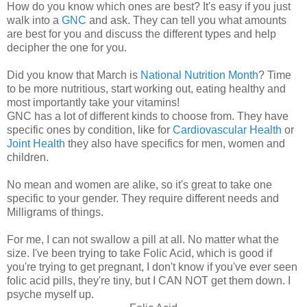
How do you know which ones are best? It's easy if you just
walk into a
GNC
and ask. They can tell you what amounts
are best for you and discuss the different types and help
decipher the one for you.
Did you know that March is
National Nutrition Month
? Time
to be more nutritious, start working out, eating healthy and
most importantly take your vitamins!
GNC has a lot of different kinds to choose from. They have
specific ones by condition, like for
Cardiovascular Health
or
Joint Health
they also have specifics for men, women and
children.
No mean and women are alike, so it's great to take one
specific to your gender. They require different needs and
Milligrams of things.
For me, I can not swallow a pill at all. No matter what the
size. I've been trying to take Folic Acid, which is good if
you're trying to get pregnant, I don't know if you've ever seen
folic acid pills, they're tiny, but I CAN NOT get them down. I
psyche myself up.