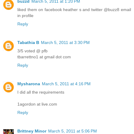
buzzd
March 5, 2011 at 1:20 PM
liked them on facebook heather s and twitter @buzz8 email
in profile
Reply
Tabathia B
March 5, 2011 at 3:30 PM
3/5 voted @ pfb
tbarrettno1 at gmail dot com
Reply
Mysharona
March 5, 2011 at 4:16 PM
I did all the requirements
1agordon at live.com
Reply
Brittney Minor
March 5, 2011 at 5:06 PM