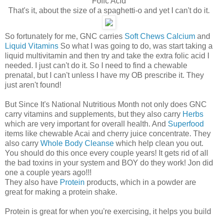
Folic Acid
That's it, about the size of a spaghetti-o and yet I can't do it.
So fortunately for me, GNC carries
Soft Chews Calcium
and
Liquid Vitamins
So what I was going to do, was start taking a
liquid multivitamin and then try and take the extra folic acid I
needed. I just can't do it. So I need to find a chewable
prenatal, but I can't unless I have my OB prescribe it. They
just aren't found!
But Since It's National Nutritious Month not only does GNC
carry vitamins and supplements, but they also carry
Herbs
which are very important for overall health. And
Superfood
items like chewable Acai and cherry juice concentrate. They
also carry
Whole Body Cleanse
which help clean you out.
You should do this once every couple years! It gets rid of all
the bad toxins in your system and BOY do they work! Jon did
one a couple years ago!!!
They also have
Protein
products, which in a powder are
great for making a protein shake.
Protein is great for when you're exercising, it helps you build