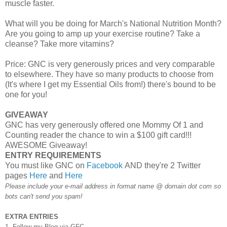
muscle faster.
What will you be doing for March's National Nutrition Month?
Are you going to amp up your exercise routine? Take a
cleanse? Take more vitamins?
Price: GNC is very generously prices and very comparable
to elsewhere. They have so many products to choose from
(It's where I get my Essential Oils from!) there's bound to be
one for you!
GIVEAWAY
GNC has very generously offered one Mommy Of 1 and
Counting reader the chance to win a $100 gift card!!!
AWESOME Giveaway!
ENTRY REQUIREMENTS
You must like GNC on
Facebook
AND they're 2 Twitter
pages
Here
and
Here
Please include your e-mail address in format name @ domain dot com so
bots can't send you spam!
EXTRA ENTRIES
1. Follow my Blog via GFC