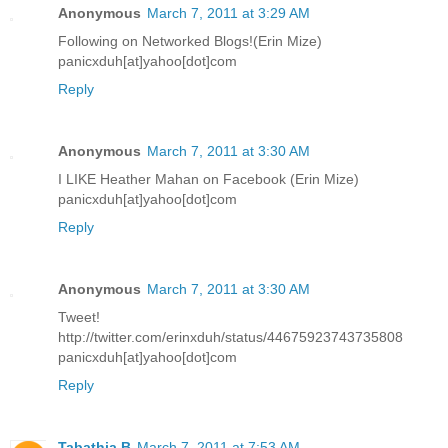
Anonymous
March 7, 2011 at 3:29 AM
Following on Networked Blogs!(Erin Mize)
panicxduh[at]yahoo[dot]com
Reply
Anonymous
March 7, 2011 at 3:30 AM
I LIKE Heather Mahan on Facebook (Erin Mize)
panicxduh[at]yahoo[dot]com
Reply
Anonymous
March 7, 2011 at 3:30 AM
Tweet!
http://twitter.com/erinxduh/status/44675923743735808
panicxduh[at]yahoo[dot]com
Reply
Tabathia B
March 7, 2011 at 7:53 AM