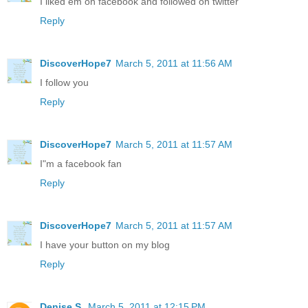
I liked em on facebook and followed on twitter
Reply
DiscoverHope7
March 5, 2011 at 11:56 AM
I follow you
Reply
DiscoverHope7
March 5, 2011 at 11:57 AM
I"m a facebook fan
Reply
DiscoverHope7
March 5, 2011 at 11:57 AM
I have your button on my blog
Reply
Denise S.
March 5, 2011 at 12:15 PM