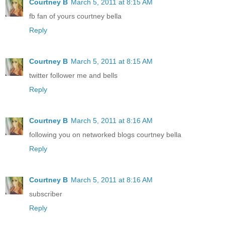
Courtney B
March 5, 2011 at 8:15 AM
fb fan of yours courtney bella
Reply
Courtney B
March 5, 2011 at 8:15 AM
twitter follower me and bells
Reply
Courtney B
March 5, 2011 at 8:16 AM
following you on networked blogs courtney bella
Reply
Courtney B
March 5, 2011 at 8:16 AM
subscriber
Reply