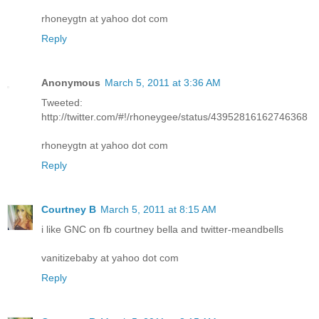
rhoneygtn at yahoo dot com
Reply
Anonymous
March 5, 2011 at 3:36 AM
Tweeted:
http://twitter.com/#!/rhoneygee/status/43952816162746368
rhoneygtn at yahoo dot com
Reply
Courtney B
March 5, 2011 at 8:15 AM
i like GNC on fb courtney bella and twitter-meandbells
vanitizebaby at yahoo dot com
Reply