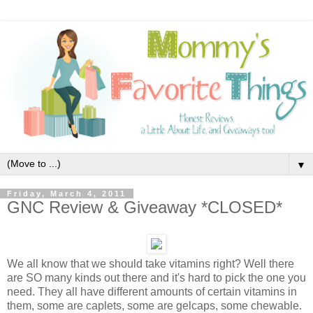
▼
Friday, March 4, 2011
GNC Review & Giveaway *CLOSED*
We all know that we should take vitamins right? Well there
are SO many kinds out there and it's hard to pick the one you
need. They all have different amounts of certain vitamins in
them, some are caplets, some are gelcaps, some chewable.