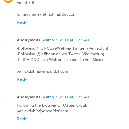
Voted 3-6
runningmatey at hotmail dot com
Reply
Anonymous
March 7, 2011 at 3:27 AM
-Following @GNCLiveWell via Twitter (@erinxduh)
-Following @jeffhennion via Twitter (@erinxduh)
-I LIKE GNC Live Well on Facebook (Erin Mize)
panicxduh[at]yahoo[dot]com
Reply
Anonymous
March 7, 2011 at 3:27 AM
Following the blog via GFC.(panicxduh)
panicxduh[at]yahoo[dot]com
Reply