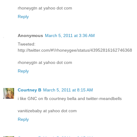
rhoneygtn at yahoo dot com
Reply
Anonymous
March 5, 2011 at 3:36 AM
Tweeted:
http://twitter.com/#!/rhoneygee/status/43952816162746368
rhoneygtn at yahoo dot com
Reply
Courtney B
March 5, 2011 at 8:15 AM
i like GNC on fb courtney bella and twitter-meandbells
vanitizebaby at yahoo dot com
Reply