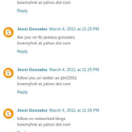
lovemyhnk at yahoo dot com
Reply
Jessi Gonzalez
March 4, 2011 at 11:25 PM
like you on fb~jessica gonzalez
lovemyhnk at yahoo dot com
Reply
Jessi Gonzalez
March 4, 2011 at 11:25 PM
follow you on twitter as jdm2551
lovemyhnk at yahoo dot com
Reply
Jessi Gonzalez
March 4, 2011 at 11:25 PM
follow on networked blogs
lovemyhnk at yahoo dot com