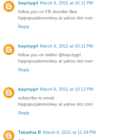
bayctygrl
March 6, 2011 at 10:11 PM
follow you on FB Jennifer Bee
hippopurplemonkey at yahoo dot com
Reply
bayctygrl
March 6, 2011 at 10:11 PM
follow you on twitter @bayctygrl
hippopurplemonkey at yahoo dot com
Reply
bayctygrl
March 6, 2011 at 10:12 PM
subscribe to email
hippopurplemonkey at yahoo dot com
Reply
Tabathia B
March 6, 2011 at 11:24 PM