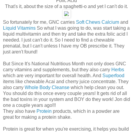
Folic Acid
That's it, about the size of a spaghetti-o and yet I can't do it.
So fortunately for me, GNC carries
Soft Chews Calcium
and
Liquid Vitamins
So what I was going to do, was start taking a
liquid multivitamin and then try and take the extra folic acid I
needed. I just can't do it. So I need to find a chewable
prenatal, but I can't unless I have my OB prescribe it. They
just aren't found!
But Since It's National Nutritious Month not only does GNC
carry vitamins and supplements, but they also carry
Herbs
which are very important for overall health. And
Superfood
items like chewable Acai and cherry juice concentrate. They
also carry
Whole Body Cleanse
which help clean you out.
You should do this once every couple years! It gets rid of all
the bad toxins in your system and BOY do they work! Jon did
one a couple years ago!!!
They also have
Protein
products, which in a powder are
great for making a protein shake.
Protein is great for when you're exercising, it helps you build