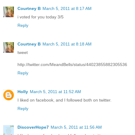
Courtney B
March 5, 2011 at 8:17 AM
i voted for you today 3/5
Reply
Courtney B
March 5, 2011 at 8:18 AM
tweet
http://twitter.com/MeandBells/status/44023855882305536
Reply
Holly
March 5, 2011 at 11:52 AM
I liked on facebook, and I followed both on twitter.
Reply
DiscoverHope7
March 5, 2011 at 11:56 AM