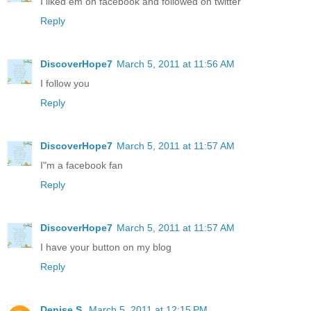
I liked em on facebook and followed on twitter
Reply
DiscoverHope7
March 5, 2011 at 11:56 AM
I follow you
Reply
DiscoverHope7
March 5, 2011 at 11:57 AM
I"m a facebook fan
Reply
DiscoverHope7
March 5, 2011 at 11:57 AM
I have your button on my blog
Reply
Denise S.
March 5, 2011 at 12:15 PM