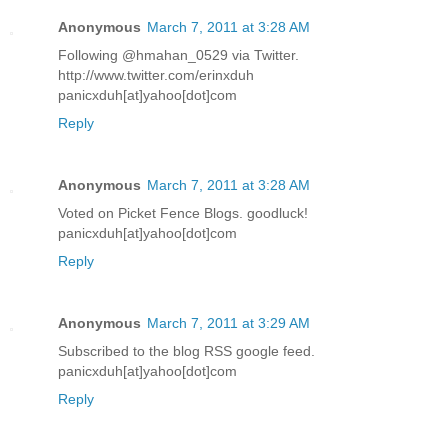
Anonymous
March 7, 2011 at 3:28 AM
Following @hmahan_0529 via Twitter.
http://www.twitter.com/erinxduh
panicxduh[at]yahoo[dot]com
Reply
Anonymous
March 7, 2011 at 3:28 AM
Voted on Picket Fence Blogs. goodluck!
panicxduh[at]yahoo[dot]com
Reply
Anonymous
March 7, 2011 at 3:29 AM
Subscribed to the blog RSS google feed.
panicxduh[at]yahoo[dot]com
Reply