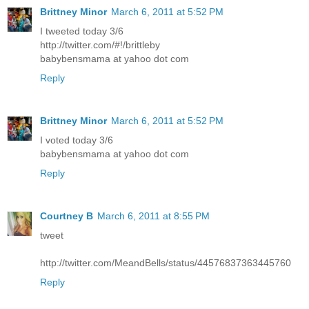
Brittney Minor
March 6, 2011 at 5:52 PM
I tweeted today 3/6
http://twitter.com/#!/brittleby
babybensmama at yahoo dot com
Reply
Brittney Minor
March 6, 2011 at 5:52 PM
I voted today 3/6
babybensmama at yahoo dot com
Reply
Courtney B
March 6, 2011 at 8:55 PM
tweet
http://twitter.com/MeandBells/status/44576837363445760
Reply