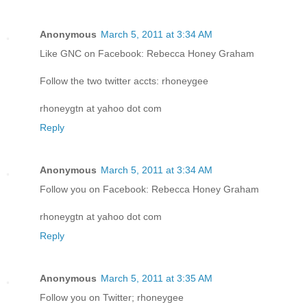
Anonymous
March 5, 2011 at 3:34 AM
Like GNC on Facebook: Rebecca Honey Graham
Follow the two twitter accts: rhoneygee
rhoneygtn at yahoo dot com
Reply
Anonymous
March 5, 2011 at 3:34 AM
Follow you on Facebook: Rebecca Honey Graham
rhoneygtn at yahoo dot com
Reply
Anonymous
March 5, 2011 at 3:35 AM
Follow you on Twitter; rhoneygee