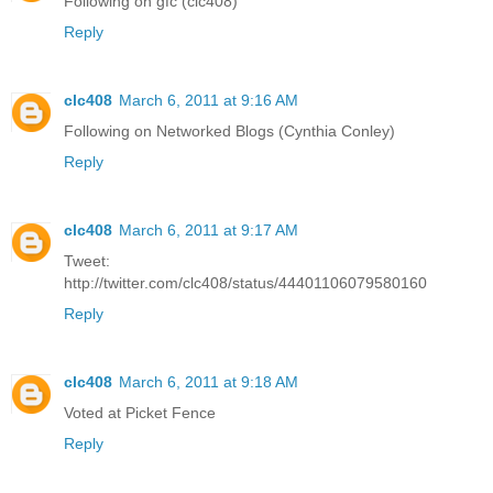
Following on gfc (clc408)
Reply
clc408
March 6, 2011 at 9:16 AM
Following on Networked Blogs (Cynthia Conley)
Reply
clc408
March 6, 2011 at 9:17 AM
Tweet:
http://twitter.com/clc408/status/44401106079580160
Reply
clc408
March 6, 2011 at 9:18 AM
Voted at Picket Fence
Reply