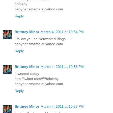
brittleby
babybensmama at yahoo com
Reply
Brittney Minor
March 4, 2011 at 10:54 PM
I follow you on Networked Blogs
babybensmama at yahoo com
Reply
Brittney Minor
March 4, 2011 at 10:56 PM
I tweeted today
http://twitter.com/#!/brittleby
babybensmama at yahoo com
Reply
Brittney Minor
March 4, 2011 at 10:57 PM