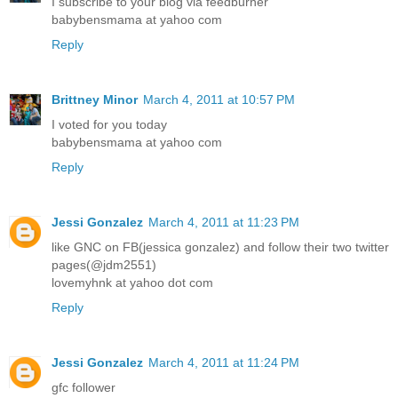
I subscribe to your blog via feedburner
babybensmama at yahoo com
Reply
Brittney Minor
March 4, 2011 at 10:57 PM
I voted for you today
babybensmama at yahoo com
Reply
Jessi Gonzalez
March 4, 2011 at 11:23 PM
like GNC on FB(jessica gonzalez) and follow their two twitter
pages(@jdm2551)
lovemyhnk at yahoo dot com
Reply
Jessi Gonzalez
March 4, 2011 at 11:24 PM
gfc follower