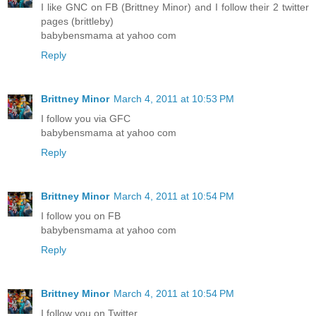
I like GNC on FB (Brittney Minor) and I follow their 2 twitter
pages (brittleby)
babybensmama at yahoo com
Reply
Brittney Minor
March 4, 2011 at 10:53 PM
I follow you via GFC
babybensmama at yahoo com
Reply
Brittney Minor
March 4, 2011 at 10:54 PM
I follow you on FB
babybensmama at yahoo com
Reply
Brittney Minor
March 4, 2011 at 10:54 PM
I follow you on Twitter