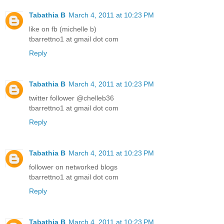
Tabathia B
March 4, 2011 at 10:23 PM
like on fb (michelle b)
tbarrettno1 at gmail dot com
Reply
Tabathia B
March 4, 2011 at 10:23 PM
twitter follower @chelleb36
tbarrettno1 at gmail dot com
Reply
Tabathia B
March 4, 2011 at 10:23 PM
follower on networked blogs
tbarrettno1 at gmail dot com
Reply
Tabathia B
March 4, 2011 at 10:23 PM