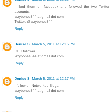
I liked them on facebook and followed the two Twitter
accounts.
lazybones344 at gmail dot com
Twitter: @lazybones344
Reply
Denise S.
March 5, 2011 at 12:16 PM
GFC follower
lazybones344 at gmail dot com
Reply
Denise S.
March 5, 2011 at 12:17 PM
I follow on Networked Blogs.
lazybones344 at gmail dot com
Reply