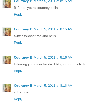
Courtney B
March 5, 2011 at 8:15 AM
fb fan of yours courtney bella
Reply
Courtney B
March 5, 2011 at 8:15 AM
twitter follower me and bells
Reply
Courtney B
March 5, 2011 at 8:16 AM
following you on networked blogs courtney bella
Reply
Courtney B
March 5, 2011 at 8:16 AM
subscriber
Reply