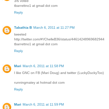
3/6 voted
tbarrettno1 at gmail dot com
Reply
Tabathia B
March 6, 2011 at 11:27 PM
tweeted
http://twitter.com/#!/ChelleB36/status/44614248969682944
tbarrettno1 at gmail dot com
Reply
Mari
March 6, 2011 at 11:58 PM
I like GNC on FB (Mari Doug) and twitter (LuckyDuckyToo)
runningmatey at hotmail dot com
Reply
Mari
March 6, 2011 at 11:59 PM