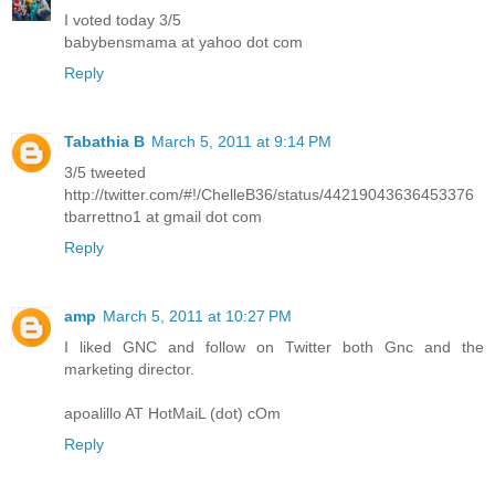
I voted today 3/5
babybensmama at yahoo dot com
Reply
Tabathia B
March 5, 2011 at 9:14 PM
3/5 tweeted
http://twitter.com/#!/ChelleB36/status/44219043636453376
tbarrettno1 at gmail dot com
Reply
amp
March 5, 2011 at 10:27 PM
I liked GNC and follow on Twitter both Gnc and the
marketing director.
apoalillo AT HotMaiL (dot) cOm
Reply