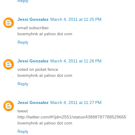
Reply
Jessi Gonzalez
March 4, 2011 at 11:25 PM
email subscriber
lovemyhnk at yahoo dot com
Reply
Jessi Gonzalez
March 4, 2011 at 11:26 PM
voted on picket fence
lovemyhnk at yahoo dot com
Reply
Jessi Gonzalez
March 4, 2011 at 11:27 PM
tweet
http://twitter.com/#!/jdm2551/status/43888787788529665
lovemyhnk at yahoo dot com
Reply