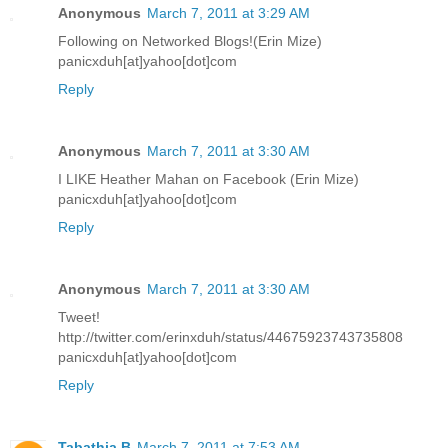
Anonymous
March 7, 2011 at 3:29 AM
Following on Networked Blogs!(Erin Mize)
panicxduh[at]yahoo[dot]com
Reply
Anonymous
March 7, 2011 at 3:30 AM
I LIKE Heather Mahan on Facebook (Erin Mize)
panicxduh[at]yahoo[dot]com
Reply
Anonymous
March 7, 2011 at 3:30 AM
Tweet!
http://twitter.com/erinxduh/status/44675923743735808
panicxduh[at]yahoo[dot]com
Reply
Tabathia B
March 7, 2011 at 7:53 AM