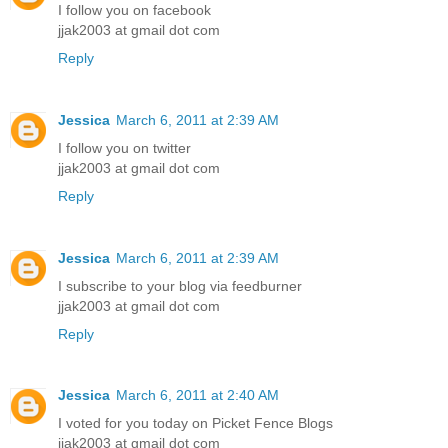
I follow you on facebook
jjak2003 at gmail dot com
Reply
Jessica
March 6, 2011 at 2:39 AM
I follow you on twitter
jjak2003 at gmail dot com
Reply
Jessica
March 6, 2011 at 2:39 AM
I subscribe to your blog via feedburner
jjak2003 at gmail dot com
Reply
Jessica
March 6, 2011 at 2:40 AM
I voted for you today on Picket Fence Blogs
jjak2003 at gmail dot com