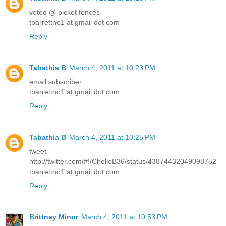
voted @ picket fences
tbarrettno1 at gmail dot com
Reply
Tabathia B
March 4, 2011 at 10:23 PM
email subscriber
tbarrettno1 at gmail dot com
Reply
Tabathia B
March 4, 2011 at 10:25 PM
tweet
http://twitter.com/#!/ChelleB36/status/43874432049098752
tbarrettno1 at gmail dot com
Reply
Brittney Minor
March 4, 2011 at 10:53 PM