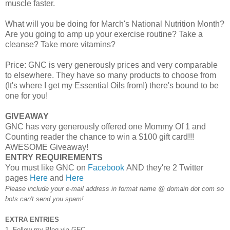
muscle faster.
What will you be doing for March's National Nutrition Month?
Are you going to amp up your exercise routine? Take a
cleanse? Take more vitamins?
Price: GNC is very generously prices and very comparable
to elsewhere. They have so many products to choose from
(It's where I get my Essential Oils from!) there's bound to be
one for you!
GIVEAWAY
GNC has very generously offered one Mommy Of 1 and
Counting reader the chance to win a $100 gift card!!!
AWESOME Giveaway!
ENTRY REQUIREMENTS
You must like GNC on
Facebook
AND they're 2 Twitter
pages
Here
and
Here
Please include your e-mail address in format name @ domain dot com so
bots can't send you spam!
EXTRA ENTRIES
1. Follow my Blog via GFC