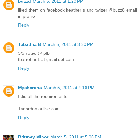
buzzd
March 5, 2011 at 1:20 PM
liked them on facebook heather s and twitter @buzz8 email
in profile
Reply
Tabathia B
March 5, 2011 at 3:30 PM
3/5 voted @ pfb
tbarrettno1 at gmail dot com
Reply
Mysharona
March 5, 2011 at 4:16 PM
I did all the requirements
1agordon at live.com
Reply
Brittney Minor
March 5, 2011 at 5:06 PM