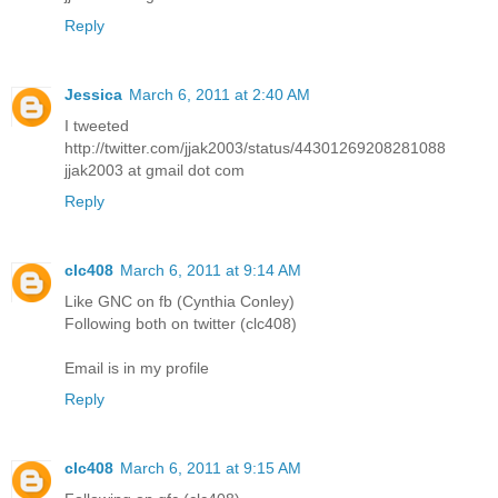
Reply
Jessica
March 6, 2011 at 2:40 AM
I tweeted
http://twitter.com/jjak2003/status/44301269208281088
jjak2003 at gmail dot com
Reply
clc408
March 6, 2011 at 9:14 AM
Like GNC on fb (Cynthia Conley)
Following both on twitter (clc408)
Email is in my profile
Reply
clc408
March 6, 2011 at 9:15 AM