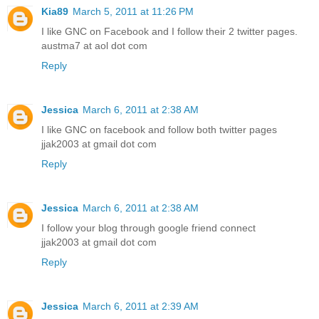
Kia89
March 5, 2011 at 11:26 PM
I like GNC on Facebook and I follow their 2 twitter pages.
austma7 at aol dot com
Reply
Jessica
March 6, 2011 at 2:38 AM
I like GNC on facebook and follow both twitter pages
jjak2003 at gmail dot com
Reply
Jessica
March 6, 2011 at 2:38 AM
I follow your blog through google friend connect
jjak2003 at gmail dot com
Reply
Jessica
March 6, 2011 at 2:39 AM