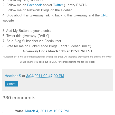
2. Follow me on
Facebook
and/or
Twitter
(1 entry EACH)
3. Follow me on NetWork Blogs on the sidebar
4. Blog about this giveaway linking back to this giveaway and the
GNC
website
5. Add My Button to your sidebar
6. Tweet this giveaway (DAILY)
7. Be a Blog Subscriber via Feedburner
8. Vote for me on PicketFence Blogs (Right Sidebar DAILY)
Giveaway Ends March 19th at 11:59 PM EST
*Disclaimer* I will be compensated for writing this post. All thoughts expressed are entirely my own.*
A Big Thank you goes out to GNC for compensating me for this post!
Heather S
at
3/04/2011 09:47:00 PM
Share
380 comments:
Yana
March 4, 2011 at 10:07 PM