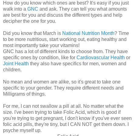
How do you know which ones are best? It's easy if you just
walk into a
GNC
and ask. They can tell you what amounts
are best for you and discuss the different types and help
decipher the one for you.
Did you know that March is
National Nutrition Month
? Time
to be more nutritious, start working out, eating healthy and
most importantly take your vitamins!
GNC has a lot of different kinds to choose from. They have
specific ones by condition, like for
Cardiovascular Health
or
Joint Health
they also have specifics for men, women and
children.
No mean and women are alike, so it's great to take one
specific to your gender. They require different needs and
Milligrams of things.
For me, I can not swallow a pill at all. No matter what the
size. I've been trying to take Folic Acid, which is good if
you're trying to get pregnant, I don't know if you've ever seen
folic acid pills, they're tiny, but I CAN NOT get them down. I
psyche myself up.