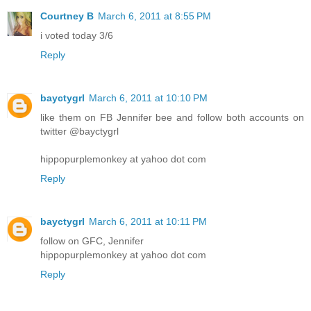
Courtney B
March 6, 2011 at 8:55 PM
i voted today 3/6
Reply
bayctygrl
March 6, 2011 at 10:10 PM
like them on FB Jennifer bee and follow both accounts on
twitter @bayctygrl
hippopurplemonkey at yahoo dot com
Reply
bayctygrl
March 6, 2011 at 10:11 PM
follow on GFC, Jennifer
hippopurplemonkey at yahoo dot com
Reply