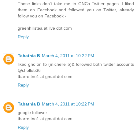
Those links don't take me to GNCs Twitter pages. I liked
them on Facebook and followed you on Twitter, already
follow you on Facebook -
greenhillstea at live dot com
Reply
Tabathia B
March 4, 2011 at 10:22 PM
liked gnc on fb (michelle b)& followed both twitter accounts
@chelleb36
tbarrettno1 at gmail dot com
Reply
Tabathia B
March 4, 2011 at 10:22 PM
google follower
tbarrettno1 at gmail dot com
Reply