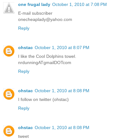
one frugal lady
October 1, 2010 at 7:08 PM
E-mail subscriber
onecheaplady@yahoo.com
Reply
ohstac
October 1, 2010 at 8:07 PM
I like the Cool Dolphins towel.
nrdunningATgmailDOTcom
Reply
ohstac
October 1, 2010 at 8:08 PM
I follow on twitter (ohstac)
Reply
ohstac
October 1, 2010 at 8:08 PM
tweet