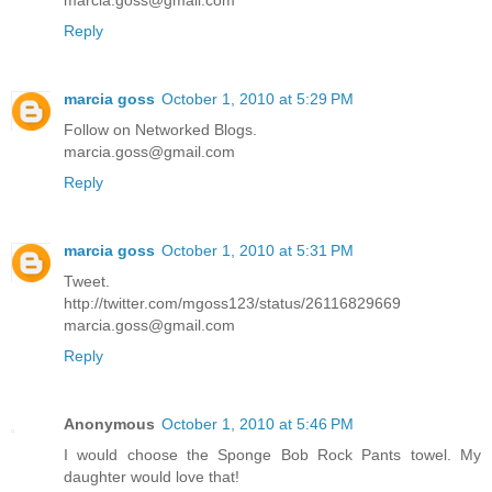
marcia.goss@gmail.com
Reply
marcia goss
October 1, 2010 at 5:29 PM
Follow on Networked Blogs.
marcia.goss@gmail.com
Reply
marcia goss
October 1, 2010 at 5:31 PM
Tweet.
http://twitter.com/mgoss123/status/26116829669
marcia.goss@gmail.com
Reply
Anonymous
October 1, 2010 at 5:46 PM
I would choose the Sponge Bob Rock Pants towel. My
daughter would love that!