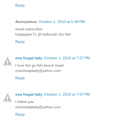
Reply
Anonymous
October 1, 2010 at 5:48 PM
email subscriber
hotpepper71 @ bellsouth dot Net
Reply
one frugal lady
October 1, 2010 at 7:07 PM
I love the go fish beach towel
onecheaplady@yahoo.com
Reply
one frugal lady
October 1, 2010 at 7:07 PM
I follow you
onecheaplady@yahoo.com
Reply