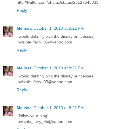
http://twitter.com/ohstac/status/26127543333
Reply
Melissa
October 1, 2010 at 8:21 PM
i would definitly pick the disney princesses!
invisible_fairy_05@yahoo.com
Reply
Melissa
October 1, 2010 at 8:21 PM
i would definitly pick the disney princesses!
invisible_fairy_05@yahoo.com
Reply
Melissa
October 1, 2010 at 8:21 PM
i follow your blog!
invisible_fairy_05@yahoo.com