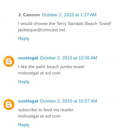
J. Cannon
October 2, 2010 at 1:27 AM
I would choose the Terry Sandals Beach Towel!
jackieque@comcast.net
Reply
scottsgal
October 2, 2010 at 10:56 AM
I like the palm beach jumbo towel
msboatgal at aol.com
Reply
scottsgal
October 2, 2010 at 10:57 AM
subscribe to feed via reader
msboatgal at aol.com
Reply