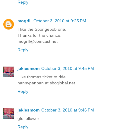
Reply
mogrill
October 3, 2010 at 9:25 PM
I like the Spongebob one.
Thanks for the chance.
mogrill@comcast.net
Reply
jakiesmom
October 3, 2010 at 9:45 PM
i like thomas ticket to ride
nannypanpan at sbcglobal.net
Reply
jakiesmom
October 3, 2010 at 9:46 PM
gfc follower
Reply