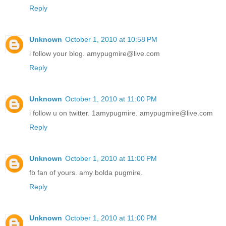
Reply
Unknown
October 1, 2010 at 10:58 PM
i follow your blog. amypugmire@live.com
Reply
Unknown
October 1, 2010 at 11:00 PM
i follow u on twitter. 1amypugmire. amypugmire@live.com
Reply
Unknown
October 1, 2010 at 11:00 PM
fb fan of yours. amy bolda pugmire.
Reply
Unknown
October 1, 2010 at 11:00 PM