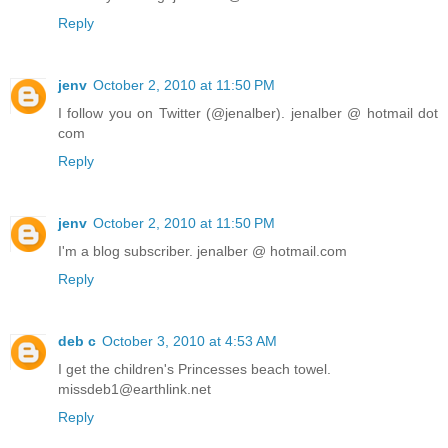
Reply
jenv
October 2, 2010 at 11:50 PM
I follow you on Twitter (@jenalber). jenalber @ hotmail dot
com
Reply
jenv
October 2, 2010 at 11:50 PM
I'm a blog subscriber. jenalber @ hotmail.com
Reply
deb c
October 3, 2010 at 4:53 AM
I get the children's Princesses beach towel.
missdeb1@earthlink.net
Reply