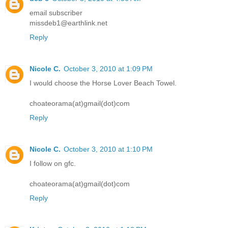
email subscriber
missdeb1@earthlink.net
Reply
Nicole C.
October 3, 2010 at 1:09 PM
I would choose the Horse Lover Beach Towel.
choateorama(at)gmail(dot)com
Reply
Nicole C.
October 3, 2010 at 1:10 PM
I follow on gfc.
choateorama(at)gmail(dot)com
Reply