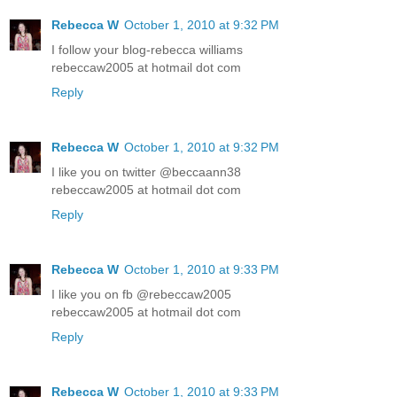
Rebecca W
October 1, 2010 at 9:32 PM
I follow your blog-rebecca williams
rebeccaw2005 at hotmail dot com
Reply
Rebecca W
October 1, 2010 at 9:32 PM
I like you on twitter @beccaann38
rebeccaw2005 at hotmail dot com
Reply
Rebecca W
October 1, 2010 at 9:33 PM
I like you on fb @rebeccaw2005
rebeccaw2005 at hotmail dot com
Reply
Rebecca W
October 1, 2010 at 9:33 PM