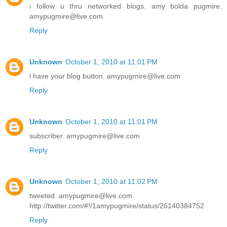
i follow u thru networked blogs. amy bolda pugmire.
amypugmire@live.com
Reply
Unknown
October 1, 2010 at 11:01 PM
i have your blog button. amypugmire@live.com
Reply
Unknown
October 1, 2010 at 11:01 PM
subscriber. amypugmire@live.com
Reply
Unknown
October 1, 2010 at 11:02 PM
tweeted. amypugmire@live.com
http://twitter.com/#!/1amypugmire/status/26140384752
Reply