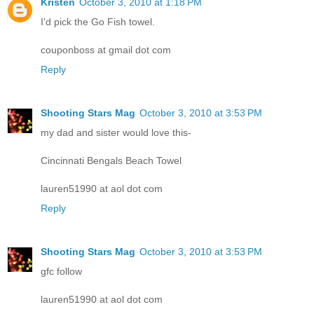
Kristen
October 3, 2010 at 1:18 PM
I'd pick the Go Fish towel.
couponboss at gmail dot com
Reply
Shooting Stars Mag
October 3, 2010 at 3:53 PM
my dad and sister would love this-
Cincinnati Bengals Beach Towel
lauren51990 at aol dot com
Reply
Shooting Stars Mag
October 3, 2010 at 3:53 PM
gfc follow
lauren51990 at aol dot com