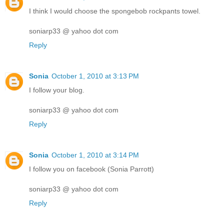
I think I would choose the spongebob rockpants towel.
soniarp33 @ yahoo dot com
Reply
Sonia
October 1, 2010 at 3:13 PM
I follow your blog.
soniarp33 @ yahoo dot com
Reply
Sonia
October 1, 2010 at 3:14 PM
I follow you on facebook (Sonia Parrott)
soniarp33 @ yahoo dot com
Reply