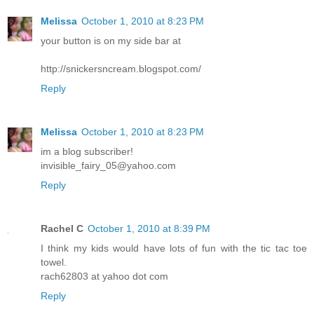
Melissa
October 1, 2010 at 8:23 PM
your button is on my side bar at
http://snickersncream.blogspot.com/
Reply
Melissa
October 1, 2010 at 8:23 PM
im a blog subscriber!
invisible_fairy_05@yahoo.com
Reply
Rachel C
October 1, 2010 at 8:39 PM
I think my kids would have lots of fun with the tic tac toe
towel.
rach62803 at yahoo dot com
Reply