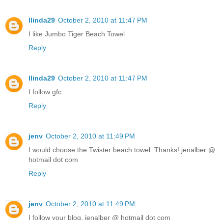
llinda29
October 2, 2010 at 11:47 PM
I like Jumbo Tiger Beach Towel
Reply
llinda29
October 2, 2010 at 11:47 PM
I follow gfc
Reply
jenv
October 2, 2010 at 11:49 PM
I would choose the Twister beach towel. Thanks! jenalber @
hotmail dot com
Reply
jenv
October 2, 2010 at 11:49 PM
I follow your blog. jenalber @ hotmail dot com