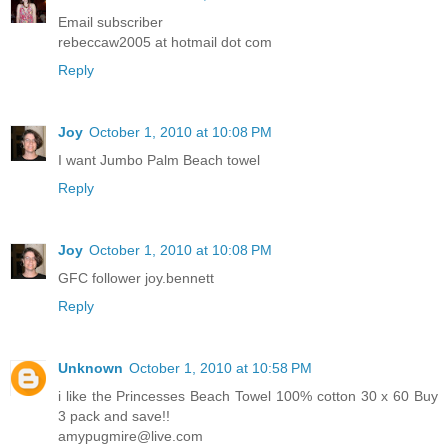
Email subscriber
rebeccaw2005 at hotmail dot com
Reply
Joy
October 1, 2010 at 10:08 PM
I want Jumbo Palm Beach towel
Reply
Joy
October 1, 2010 at 10:08 PM
GFC follower joy.bennett
Reply
Unknown
October 1, 2010 at 10:58 PM
i like the Princesses Beach Towel 100% cotton 30 x 60 Buy
3 pack and save!!
amypugmire@live.com