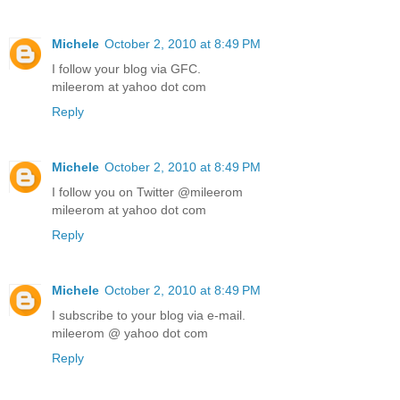
Michele
October 2, 2010 at 8:49 PM
I follow your blog via GFC.
mileerom at yahoo dot com
Reply
Michele
October 2, 2010 at 8:49 PM
I follow you on Twitter @mileerom
mileerom at yahoo dot com
Reply
Michele
October 2, 2010 at 8:49 PM
I subscribe to your blog via e-mail.
mileerom @ yahoo dot com
Reply