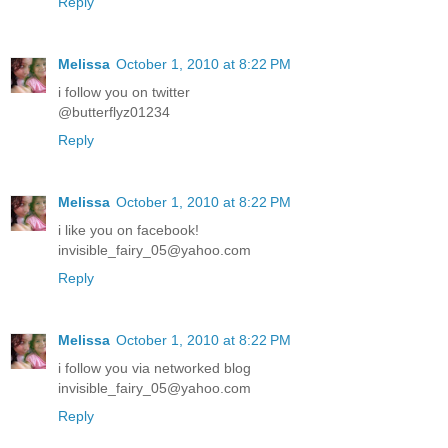
Reply
Melissa
October 1, 2010 at 8:22 PM
i follow you on twitter
@butterflyz01234
Reply
Melissa
October 1, 2010 at 8:22 PM
i like you on facebook!
invisible_fairy_05@yahoo.com
Reply
Melissa
October 1, 2010 at 8:22 PM
i follow you via networked blog
invisible_fairy_05@yahoo.com
Reply