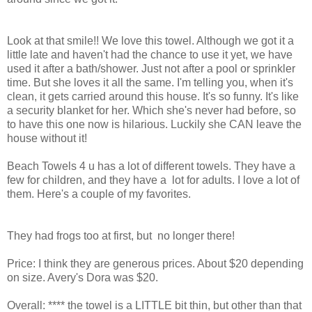
Look at that smile!! We love this towel. Although we got it a
little late and haven't had the chance to use it yet, we have
used it after a bath/shower. Just not after a pool or sprinkler
time. But she loves it all the same. I'm telling you, when it's
clean, it gets carried around this house. It's so funny. It's like
a security blanket for her. Which she's never had before, so
to have this one now is hilarious. Luckily she CAN leave the
house without it!
Beach Towels 4 u has a lot of different towels. They have a
few for children, and they have a lot for adults. I love a lot of
them. Here's a couple of my favorites.
They had frogs too at first, but no longer there!
Price: I think they are generous prices. About $20 depending
on size. Avery's Dora was $20.
Overall: **** the towel is a LITTLE bit thin, but other than that