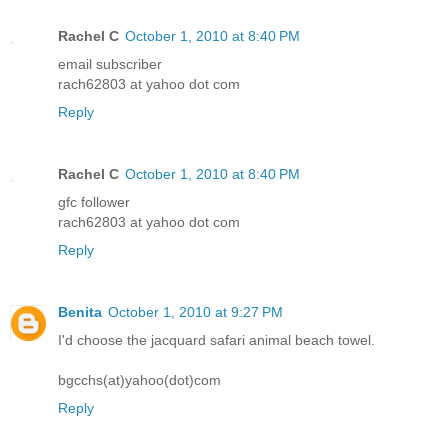
Rachel C
October 1, 2010 at 8:40 PM
email subscriber
rach62803 at yahoo dot com
Reply
Rachel C
October 1, 2010 at 8:40 PM
gfc follower
rach62803 at yahoo dot com
Reply
Benita
October 1, 2010 at 9:27 PM
I'd choose the jacquard safari animal beach towel.
bgcchs(at)yahoo(dot)com
Reply