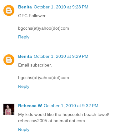
Benita
October 1, 2010 at 9:28 PM
GFC Follower.
bgcchs(at)yahoo(dot)com
Reply
Benita
October 1, 2010 at 9:29 PM
Email subscriber.
bgcchs(at)yahoo(dot)com
Reply
Rebecca W
October 1, 2010 at 9:32 PM
My kids would like the hopscotch beach towel!
rebeccaw2005 at hotmail dot com
Reply