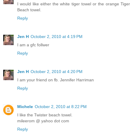
I would like either the white tiger towel or the orange Tiger
Beach towel.
Reply
Jen H
October 2, 2010 at 4:19 PM
I am a gfc follwer
Reply
Jen H
October 2, 2010 at 4:20 PM
I am your friend on fb. Jennifer Harriman
Reply
Michele
October 2, 2010 at 8:22 PM
I like the Twister beach towel.
mileerom @ yahoo dot com
Reply