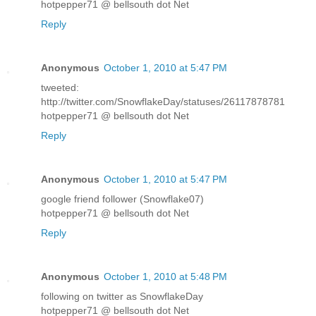
hotpepper71 @ bellsouth dot Net
Reply
Anonymous
October 1, 2010 at 5:47 PM
tweeted:
http://twitter.com/SnowflakeDay/statuses/26117878781
hotpepper71 @ bellsouth dot Net
Reply
Anonymous
October 1, 2010 at 5:47 PM
google friend follower (Snowflake07)
hotpepper71 @ bellsouth dot Net
Reply
Anonymous
October 1, 2010 at 5:48 PM
following on twitter as SnowflakeDay
hotpepper71 @ bellsouth dot Net