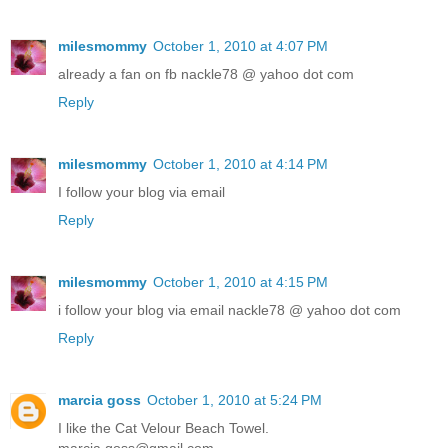
milesmommy
October 1, 2010 at 4:07 PM
already a fan on fb nackle78 @ yahoo dot com
Reply
milesmommy
October 1, 2010 at 4:14 PM
I follow your blog via email
Reply
milesmommy
October 1, 2010 at 4:15 PM
i follow your blog via email nackle78 @ yahoo dot com
Reply
marcia goss
October 1, 2010 at 5:24 PM
I like the Cat Velour Beach Towel.