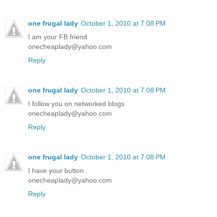
one frugal lady
October 1, 2010 at 7:08 PM
I am your FB friend
onecheaplady@yahoo.com
Reply
one frugal lady
October 1, 2010 at 7:08 PM
I follow you on networked blogs
onecheaplady@yahoo.com
Reply
one frugal lady
October 1, 2010 at 7:08 PM
I have your button
onecheaplady@yahoo.com
Reply