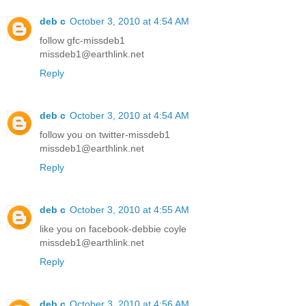
deb c
October 3, 2010 at 4:54 AM
follow gfc-missdeb1
missdeb1@earthlink.net
Reply
deb c
October 3, 2010 at 4:54 AM
follow you on twitter-missdeb1
missdeb1@earthlink.net
Reply
deb c
October 3, 2010 at 4:55 AM
like you on facebook-debbie coyle
missdeb1@earthlink.net
Reply
deb c
October 3, 2010 at 4:56 AM