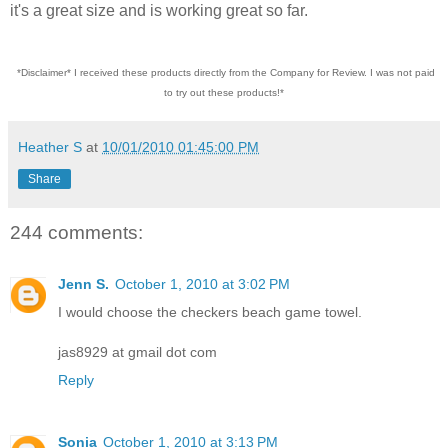
it's a great size and is working great so far.
*Disclaimer* I received these products directly from the Company for Review. I was not paid
to try out these products!*
Heather S
at
10/01/2010 01:45:00 PM
Share
244 comments:
Jenn S.
October 1, 2010 at 3:02 PM
I would choose the checkers beach game towel.
jas8929 at gmail dot com
Reply
Sonia
October 1, 2010 at 3:13 PM