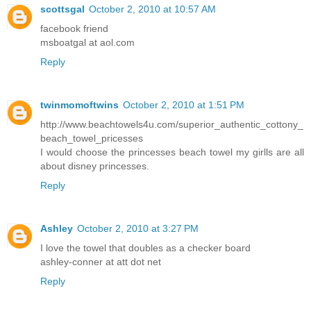
scottsgal
October 2, 2010 at 10:57 AM
facebook friend
msboatgal at aol.com
Reply
twinmomoftwins
October 2, 2010 at 1:51 PM
http://www.beachtowels4u.com/superior_authentic_cottony_
beach_towel_pricesses
I would choose the princesses beach towel my girlls are all
about disney princesses.
Reply
Ashley
October 2, 2010 at 3:27 PM
I love the towel that doubles as a checker board
ashley-conner at att dot net
Reply