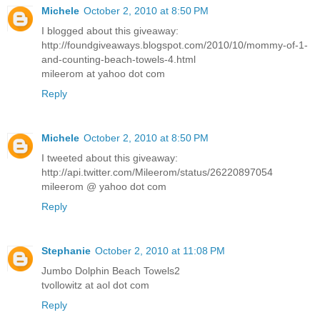
Michele
October 2, 2010 at 8:50 PM
I blogged about this giveaway:
http://foundgiveaways.blogspot.com/2010/10/mommy-of-1-
and-counting-beach-towels-4.html
mileerom at yahoo dot com
Reply
Michele
October 2, 2010 at 8:50 PM
I tweeted about this giveaway:
http://api.twitter.com/Mileerom/status/26220897054
mileerom @ yahoo dot com
Reply
Stephanie
October 2, 2010 at 11:08 PM
Jumbo Dolphin Beach Towels2
tvollowitz at aol dot com
Reply