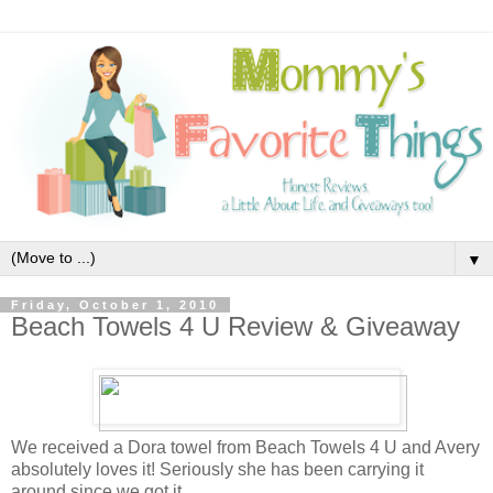
▼
Friday, October 1, 2010
Beach Towels 4 U Review & Giveaway
We received a Dora towel from Beach Towels 4 U and Avery
absolutely loves it! Seriously she has been carrying it
around since we got it.