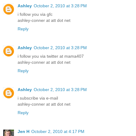
Ashley
October 2, 2010 at 3:28 PM
i follow you via gfc
ashley-conner at att dot net
Reply
Ashley
October 2, 2010 at 3:28 PM
i follow you via twitter at mama407
ashley-conner at att dot net
Reply
Ashley
October 2, 2010 at 3:28 PM
i subscribe via e-mail
ashley-conner at att dot net
Reply
Jen H
October 2, 2010 at 4:17 PM