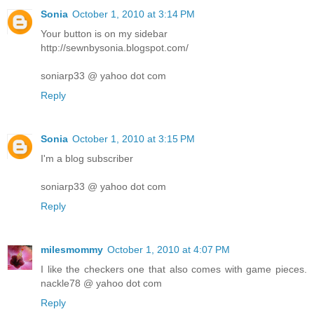
Sonia
October 1, 2010 at 3:14 PM
Your button is on my sidebar
http://sewnbysonia.blogspot.com/
soniarp33 @ yahoo dot com
Reply
Sonia
October 1, 2010 at 3:15 PM
I'm a blog subscriber
soniarp33 @ yahoo dot com
Reply
milesmommy
October 1, 2010 at 4:07 PM
I like the checkers one that also comes with game pieces.
nackle78 @ yahoo dot com
Reply