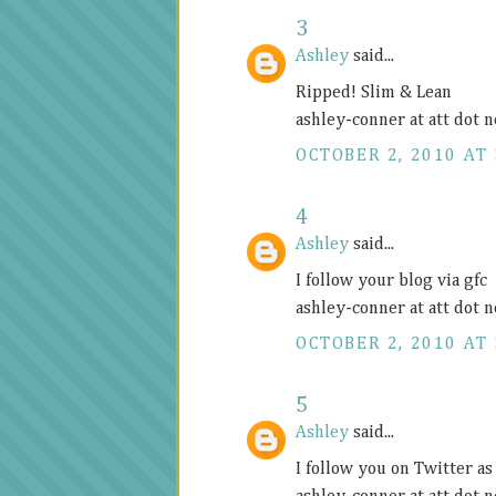
3
Ashley
said...
Ripped! Slim & Lean
ashley-conner at att dot n
OCTOBER 2, 2010 AT 
4
Ashley
said...
I follow your blog via gfc
ashley-conner at att dot n
OCTOBER 2, 2010 AT 
5
Ashley
said...
I follow you on Twitter 