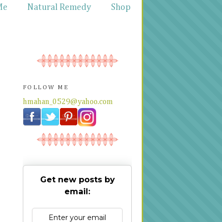
Me
Natural Remedy
Shop
FOLLOW ME
hmahan_0529@yahoo.com
Get new posts by
email: