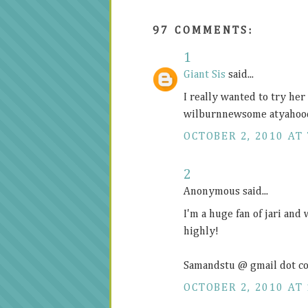
97 COMMENTS:
1
Giant Sis
said...
I really wanted to try he
wilburnnewsome atyahoo
OCTOBER 2, 2010 AT 
2
Anonymous said...
I'm a huge fan of jari and
highly!
Samandstu @ gmail dot c
OCTOBER 2, 2010 AT 