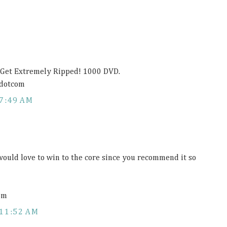
r Get Extremely Ripped! 1000 DVD.
dotcom
7:49 AM
 would love to win to the core since you recommend it so
om
11:52 AM