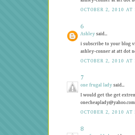
ashley-conner at att dot n
OCTOBER 2, 2010 AT 
6
Ashley
said...
i subscribe to your blog v
ashley-conner at att dot n
OCTOBER 2, 2010 AT 
7
one frugal lady
said...
I would get the get extr
onecheaplady@
yahoo.com
OCTOBER 2, 2010 AT 
8