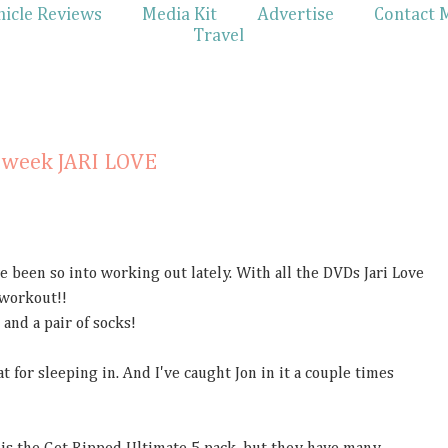
hicle Reviews
Media Kit
Advertise
Contact 
Travel
0
n week JARI LOVE
 been so into working out lately. With all the DVDs Jari Love
 workout!!
and a pair of socks!
at for sleeping in. And I've caught Jon in it a couple times