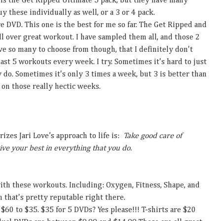
 is the Get Ripped Ultimate 5 pack, but they have many
y these individually as well, or a 3 or 4 pack.
e DVD. This one is the best for me so far. The Get Ripped and
all over great workout. I have sampled them all, and those 2
e so many to choose from though, that I definitely don't
east 5 workouts every week. I try. Sometimes it's hard to just
y do. Sometimes it's only 3 times a week, but 3 is better than
 on those really hectic weeks.
zes Jari Love’s approach to life is:
Take good care of
ive your best in everything that you do.
th these workouts. Including: Oxygen, Fitness, Shape, and
 that's pretty reputable right there.
 $60 to $35. $35 for 5 DVDs? Yes please!!! T-shirts are $20