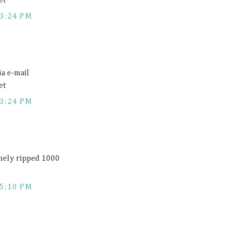
et
3:24 PM
ia e-mail
et
3:24 PM
emely ripped 1000
5:10 PM