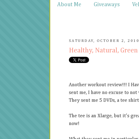
About Me
Giveaways
Ve
SATURDAY, OCTOBER 2, 201
Healthy, Natural, Gree
Another workout review!!! I Have
sent me, I have no excuse to not
They sent me 5 DVDs, a tee shirt 
The tee is an Xlarge, but it's gre
now!