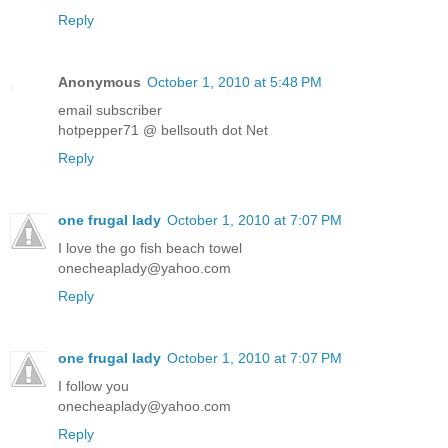
Reply
Anonymous
October 1, 2010 at 5:48 PM
email subscriber
hotpepper71 @ bellsouth dot Net
Reply
one frugal lady
October 1, 2010 at 7:07 PM
I love the go fish beach towel
onecheaplady@yahoo.com
Reply
one frugal lady
October 1, 2010 at 7:07 PM
I follow you
onecheaplady@yahoo.com
Reply