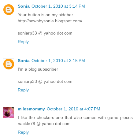
Sonia
October 1, 2010 at 3:14 PM
Your button is on my sidebar
http://sewnbysonia.blogspot.com/
soniarp33 @ yahoo dot com
Reply
Sonia
October 1, 2010 at 3:15 PM
I'm a blog subscriber
soniarp33 @ yahoo dot com
Reply
milesmommy
October 1, 2010 at 4:07 PM
I like the checkers one that also comes with game pieces.
nackle78 @ yahoo dot com
Reply