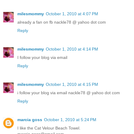
milesmommy
October 1, 2010 at 4:07 PM
already a fan on fb nackle78 @ yahoo dot com
Reply
milesmommy
October 1, 2010 at 4:14 PM
I follow your blog via email
Reply
milesmommy
October 1, 2010 at 4:15 PM
i follow your blog via email nackle78 @ yahoo dot com
Reply
marcia goss
October 1, 2010 at 5:24 PM
I like the Cat Velour Beach Towel.