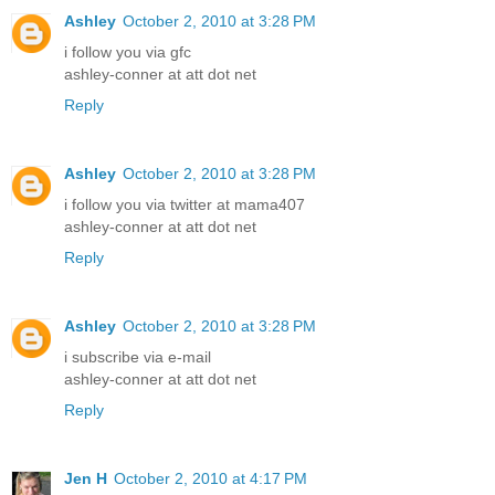
Ashley
October 2, 2010 at 3:28 PM
i follow you via gfc
ashley-conner at att dot net
Reply
Ashley
October 2, 2010 at 3:28 PM
i follow you via twitter at mama407
ashley-conner at att dot net
Reply
Ashley
October 2, 2010 at 3:28 PM
i subscribe via e-mail
ashley-conner at att dot net
Reply
Jen H
October 2, 2010 at 4:17 PM