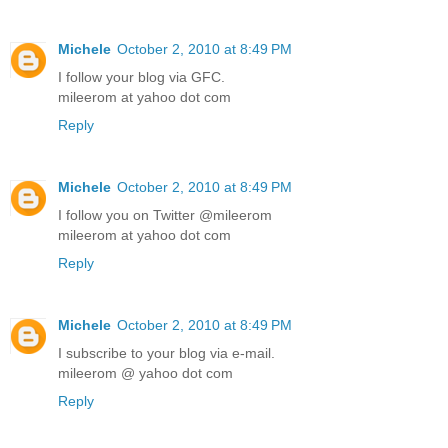
Michele
October 2, 2010 at 8:49 PM
I follow your blog via GFC.
mileerom at yahoo dot com
Reply
Michele
October 2, 2010 at 8:49 PM
I follow you on Twitter @mileerom
mileerom at yahoo dot com
Reply
Michele
October 2, 2010 at 8:49 PM
I subscribe to your blog via e-mail.
mileerom @ yahoo dot com
Reply