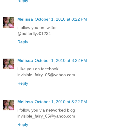
Reply
Melissa
October 1, 2010 at 8:22 PM
i follow you on twitter
@butterflyz01234
Reply
Melissa
October 1, 2010 at 8:22 PM
i like you on facebook!
invisible_fairy_05@yahoo.com
Reply
Melissa
October 1, 2010 at 8:22 PM
i follow you via networked blog
invisible_fairy_05@yahoo.com
Reply