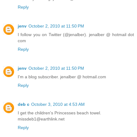
Reply
jenv
October 2, 2010 at 11:50 PM
I follow you on Twitter (@jenalber). jenalber @ hotmail dot
com
Reply
jenv
October 2, 2010 at 11:50 PM
I'm a blog subscriber. jenalber @ hotmail.com
Reply
deb c
October 3, 2010 at 4:53 AM
I get the children's Princesses beach towel.
missdeb1@earthlink.net
Reply