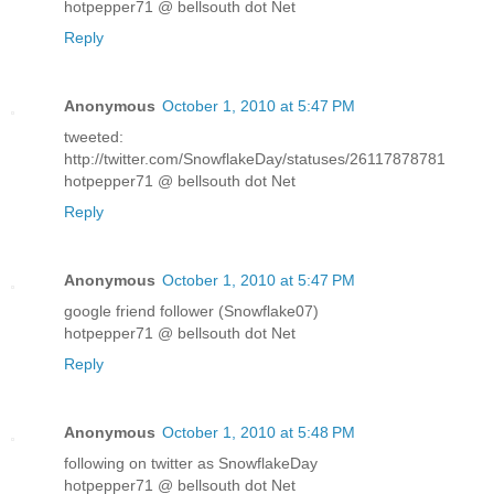
hotpepper71 @ bellsouth dot Net
Reply
Anonymous
October 1, 2010 at 5:47 PM
tweeted:
http://twitter.com/SnowflakeDay/statuses/26117878781
hotpepper71 @ bellsouth dot Net
Reply
Anonymous
October 1, 2010 at 5:47 PM
google friend follower (Snowflake07)
hotpepper71 @ bellsouth dot Net
Reply
Anonymous
October 1, 2010 at 5:48 PM
following on twitter as SnowflakeDay
hotpepper71 @ bellsouth dot Net