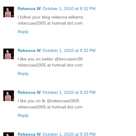
Rebecca W
October 1, 2010 at 9:32 PM
I follow your blog-rebecca williams
rebeccaw2005 at hotmail dot com
Reply
Rebecca W
October 1, 2010 at 9:32 PM
I like you on twitter @beccaann38
rebeccaw2005 at hotmail dot com
Reply
Rebecca W
October 1, 2010 at 9:33 PM
I like you on fb @rebeccaw2005
rebeccaw2005 at hotmail dot com
Reply
Rebecca W
October 1, 2010 at 9:33 PM