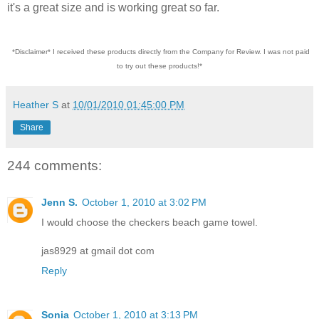
it's a great size and is working great so far.
*Disclaimer* I received these products directly from the Company for Review. I was not paid
to try out these products!*
Heather S
at
10/01/2010 01:45:00 PM
Share
244 comments:
Jenn S.
October 1, 2010 at 3:02 PM
I would choose the checkers beach game towel.
jas8929 at gmail dot com
Reply
Sonia
October 1, 2010 at 3:13 PM