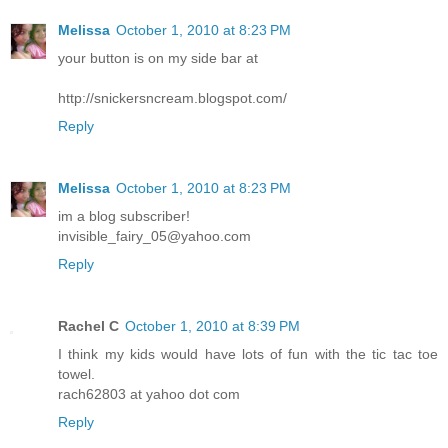
Melissa
October 1, 2010 at 8:23 PM
your button is on my side bar at
http://snickersncream.blogspot.com/
Reply
Melissa
October 1, 2010 at 8:23 PM
im a blog subscriber!
invisible_fairy_05@yahoo.com
Reply
Rachel C
October 1, 2010 at 8:39 PM
I think my kids would have lots of fun with the tic tac toe
towel.
rach62803 at yahoo dot com
Reply