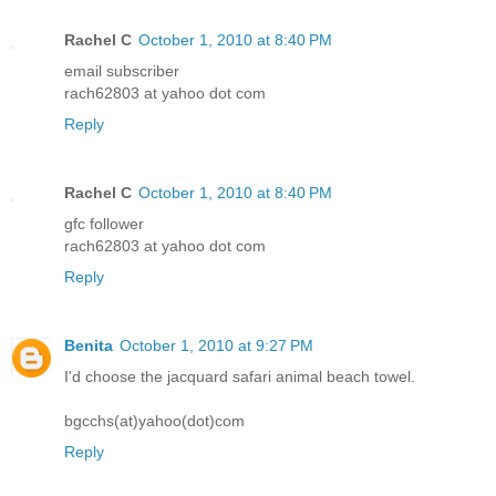
Rachel C
October 1, 2010 at 8:40 PM
email subscriber
rach62803 at yahoo dot com
Reply
Rachel C
October 1, 2010 at 8:40 PM
gfc follower
rach62803 at yahoo dot com
Reply
Benita
October 1, 2010 at 9:27 PM
I'd choose the jacquard safari animal beach towel.
bgcchs(at)yahoo(dot)com
Reply