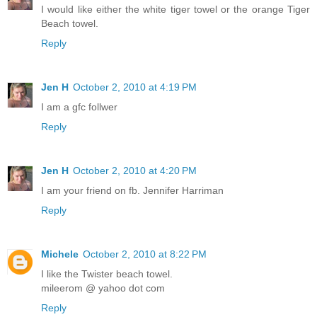
I would like either the white tiger towel or the orange Tiger
Beach towel.
Reply
Jen H
October 2, 2010 at 4:19 PM
I am a gfc follwer
Reply
Jen H
October 2, 2010 at 4:20 PM
I am your friend on fb. Jennifer Harriman
Reply
Michele
October 2, 2010 at 8:22 PM
I like the Twister beach towel.
mileerom @ yahoo dot com
Reply