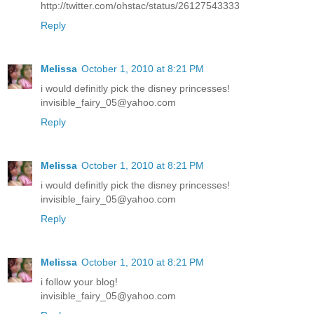
http://twitter.com/ohstac/status/26127543333
Reply
Melissa
October 1, 2010 at 8:21 PM
i would definitly pick the disney princesses!
invisible_fairy_05@yahoo.com
Reply
Melissa
October 1, 2010 at 8:21 PM
i would definitly pick the disney princesses!
invisible_fairy_05@yahoo.com
Reply
Melissa
October 1, 2010 at 8:21 PM
i follow your blog!
invisible_fairy_05@yahoo.com