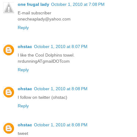
one frugal lady
October 1, 2010 at 7:08 PM
E-mail subscriber
onecheaplady@yahoo.com
Reply
ohstac
October 1, 2010 at 8:07 PM
I like the Cool Dolphins towel.
nrdunningATgmailDOTcom
Reply
ohstac
October 1, 2010 at 8:08 PM
I follow on twitter (ohstac)
Reply
ohstac
October 1, 2010 at 8:08 PM
tweet