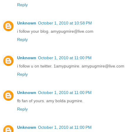
Reply
Unknown
October 1, 2010 at 10:58 PM
i follow your blog. amypugmire@live.com
Reply
Unknown
October 1, 2010 at 11:00 PM
i follow u on twitter. 1amypugmire. amypugmire@live.com
Reply
Unknown
October 1, 2010 at 11:00 PM
fb fan of yours. amy bolda pugmire.
Reply
Unknown
October 1, 2010 at 11:00 PM