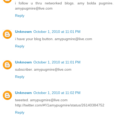
i follow u thru networked blogs. amy bolda pugmire.
amypugmire@live.com
Reply
Unknown
October 1, 2010 at 11:01 PM
i have your blog button. amypugmire@live.com
Reply
Unknown
October 1, 2010 at 11:01 PM
subscriber. amypugmire@live.com
Reply
Unknown
October 1, 2010 at 11:02 PM
tweeted. amypugmire@live.com
http://twitter.com/#!/1amypugmire/status/26140384752
Reply