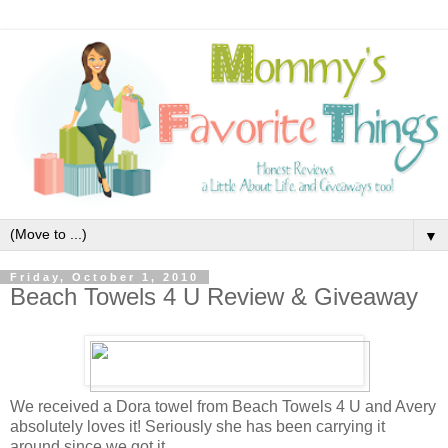
▼
Friday, October 1, 2010
Beach Towels 4 U Review & Giveaway
We received a Dora towel from Beach Towels 4 U and Avery
absolutely loves it! Seriously she has been carrying it
around since we got it.