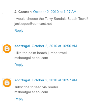
J. Cannon
October 2, 2010 at 1:27 AM
I would choose the Terry Sandals Beach Towel!
jackieque@comcast.net
Reply
scottsgal
October 2, 2010 at 10:56 AM
I like the palm beach jumbo towel
msboatgal at aol.com
Reply
scottsgal
October 2, 2010 at 10:57 AM
subscribe to feed via reader
msboatgal at aol.com
Reply