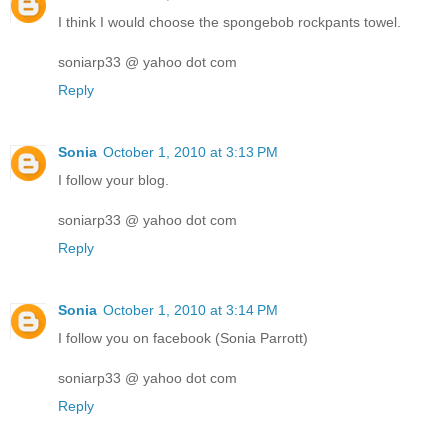
I think I would choose the spongebob rockpants towel.
soniarp33 @ yahoo dot com
Reply
Sonia
October 1, 2010 at 3:13 PM
I follow your blog.
soniarp33 @ yahoo dot com
Reply
Sonia
October 1, 2010 at 3:14 PM
I follow you on facebook (Sonia Parrott)
soniarp33 @ yahoo dot com
Reply