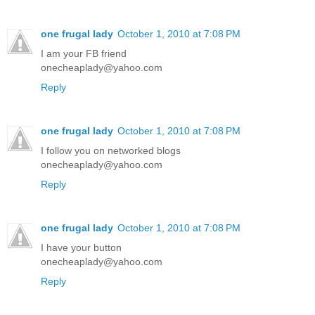
one frugal lady
October 1, 2010 at 7:08 PM
I am your FB friend
onecheaplady@yahoo.com
Reply
one frugal lady
October 1, 2010 at 7:08 PM
I follow you on networked blogs
onecheaplady@yahoo.com
Reply
one frugal lady
October 1, 2010 at 7:08 PM
I have your button
onecheaplady@yahoo.com
Reply