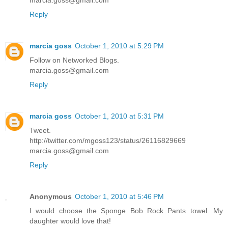
marcia.goss@gmail.com
Reply
marcia goss
October 1, 2010 at 5:29 PM
Follow on Networked Blogs.
marcia.goss@gmail.com
Reply
marcia goss
October 1, 2010 at 5:31 PM
Tweet.
http://twitter.com/mgoss123/status/26116829669
marcia.goss@gmail.com
Reply
Anonymous
October 1, 2010 at 5:46 PM
I would choose the Sponge Bob Rock Pants towel. My
daughter would love that!