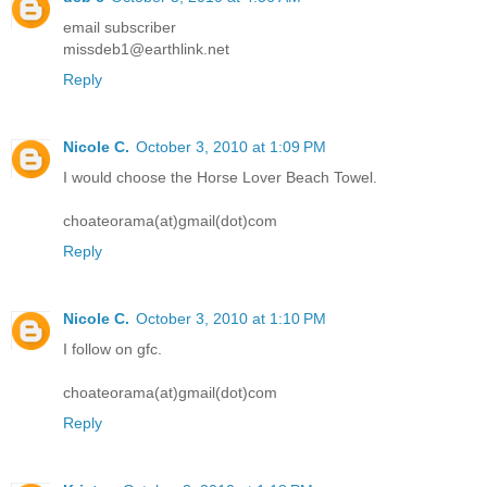
email subscriber
missdeb1@earthlink.net
Reply
Nicole C.
October 3, 2010 at 1:09 PM
I would choose the Horse Lover Beach Towel.
choateorama(at)gmail(dot)com
Reply
Nicole C.
October 3, 2010 at 1:10 PM
I follow on gfc.
choateorama(at)gmail(dot)com
Reply