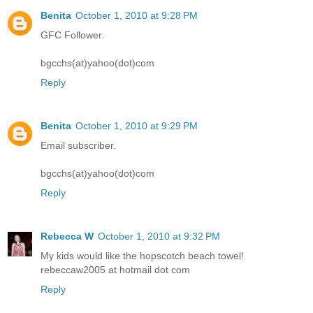
Benita
October 1, 2010 at 9:28 PM
GFC Follower.
bgcchs(at)yahoo(dot)com
Reply
Benita
October 1, 2010 at 9:29 PM
Email subscriber.
bgcchs(at)yahoo(dot)com
Reply
Rebecca W
October 1, 2010 at 9:32 PM
My kids would like the hopscotch beach towel!
rebeccaw2005 at hotmail dot com
Reply