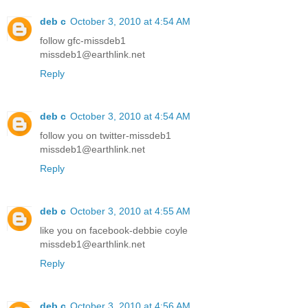
deb c
October 3, 2010 at 4:54 AM
follow gfc-missdeb1
missdeb1@earthlink.net
Reply
deb c
October 3, 2010 at 4:54 AM
follow you on twitter-missdeb1
missdeb1@earthlink.net
Reply
deb c
October 3, 2010 at 4:55 AM
like you on facebook-debbie coyle
missdeb1@earthlink.net
Reply
deb c
October 3, 2010 at 4:56 AM