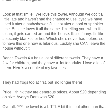
Look at that smile!! We love this towel. Although we got it a
little late and haven't had the chance to use it yet, we have
used it after a bath/shower. Just not after a pool or sprinkler
time. But she loves it all the same. I'm telling you, when it's
clean, it gets carried around this house. It's so funny. It's like
a security blanket for her. Which she's never had before, so
to have this one now is hilarious. Luckily she CAN leave the
house without it!
Beach Towels 4 u has a lot of different towels. They have a
few for children, and they have a lot for adults. I love a lot of
them. Here's a couple of my favorites.
They had frogs too at first, but no longer there!
Price: I think they are generous prices. About $20 depending
on size. Avery's Dora was $20.
Overall: **** the towel is a LITTLE bit thin, but other than that