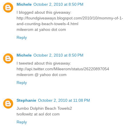
Michele
October 2, 2010 at 8:50 PM
I blogged about this giveaway:
http://foundgiveaways.blogspot.com/2010/10/mommy-of-1-
and-counting-beach-towels-4.html
mileerom at yahoo dot com
Reply
Michele
October 2, 2010 at 8:50 PM
I tweeted about this giveaway:
http://api.twitter.com/Mileerom/status/26220897054
mileerom @ yahoo dot com
Reply
Stephanie
October 2, 2010 at 11:08 PM
Jumbo Dolphin Beach Towels2
tvollowitz at aol dot com
Reply