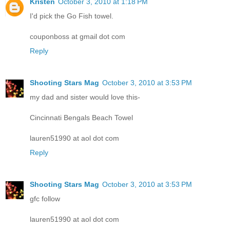
Kristen
October 3, 2010 at 1:18 PM
I'd pick the Go Fish towel.
couponboss at gmail dot com
Reply
Shooting Stars Mag
October 3, 2010 at 3:53 PM
my dad and sister would love this-
Cincinnati Bengals Beach Towel
lauren51990 at aol dot com
Reply
Shooting Stars Mag
October 3, 2010 at 3:53 PM
gfc follow
lauren51990 at aol dot com