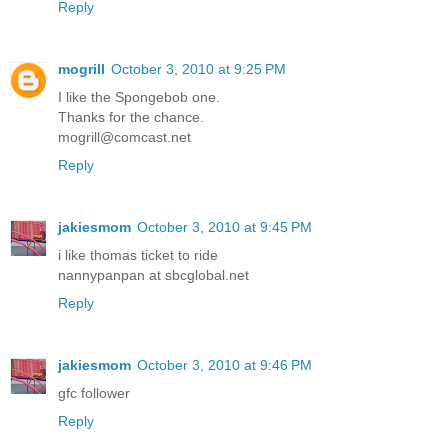
Reply
mogrill
October 3, 2010 at 9:25 PM
I like the Spongebob one.
Thanks for the chance.
mogrill@comcast.net
Reply
jakiesmom
October 3, 2010 at 9:45 PM
i like thomas ticket to ride
nannypanpan at sbcglobal.net
Reply
jakiesmom
October 3, 2010 at 9:46 PM
gfc follower
Reply