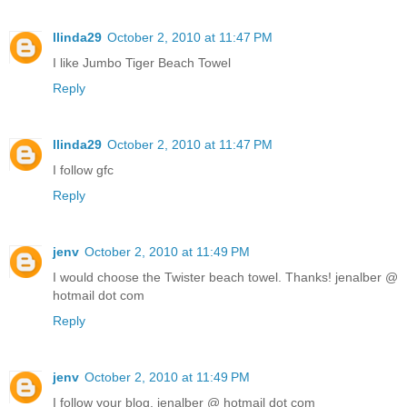
llinda29
October 2, 2010 at 11:47 PM
I like Jumbo Tiger Beach Towel
Reply
llinda29
October 2, 2010 at 11:47 PM
I follow gfc
Reply
jenv
October 2, 2010 at 11:49 PM
I would choose the Twister beach towel. Thanks! jenalber @
hotmail dot com
Reply
jenv
October 2, 2010 at 11:49 PM
I follow your blog. jenalber @ hotmail dot com