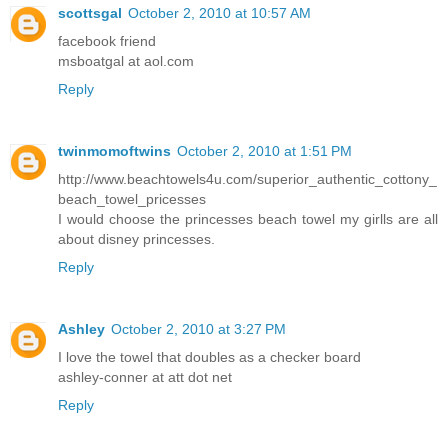
scottsgal
October 2, 2010 at 10:57 AM
facebook friend
msboatgal at aol.com
Reply
twinmomoftwins
October 2, 2010 at 1:51 PM
http://www.beachtowels4u.com/superior_authentic_cottony_
beach_towel_pricesses
I would choose the princesses beach towel my girlls are all
about disney princesses.
Reply
Ashley
October 2, 2010 at 3:27 PM
I love the towel that doubles as a checker board
ashley-conner at att dot net
Reply