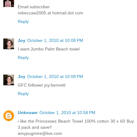
Email subscriber
rebeccaw2005 at hotmail dot com
Reply
Joy
October 1, 2010 at 10:08 PM
I want Jumbo Palm Beach towel
Reply
Joy
October 1, 2010 at 10:08 PM
GFC follower joy.bennett
Reply
Unknown
October 1, 2010 at 10:58 PM
i like the Princesses Beach Towel 100% cotton 30 x 60 Buy
3 pack and save!!
amypugmire@live.com