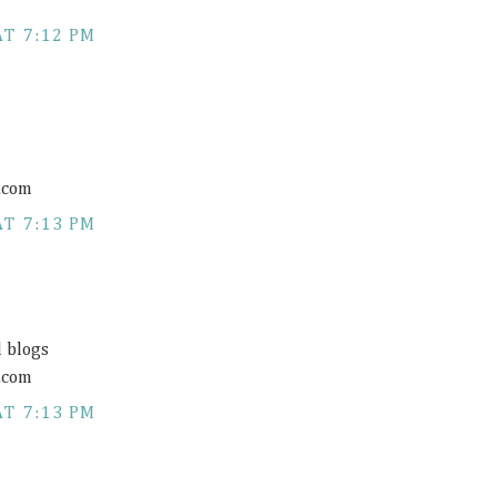
AT 7:12 PM
.com
AT 7:13 PM
d blogs
.com
AT 7:13 PM