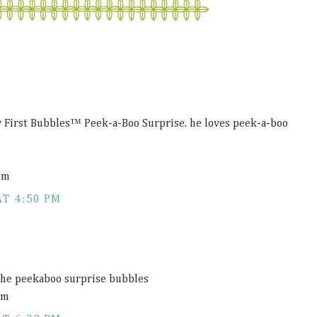
 First Bubbles™ Peek-a-Boo Surprise. he loves peek-a-boo
om
AT 4:50 PM
he peekaboo surprise bubbles
om