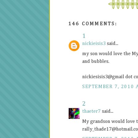
146 COMMENTS:
1
nickieisis3
said...
my son would love the My
and bubbles.
nickiesisis3@gmail dot c
SEPTEMBER 7, 2010 
2
thaeter7
said...
My grandson would love t
rally_thade17@
hotmail.c