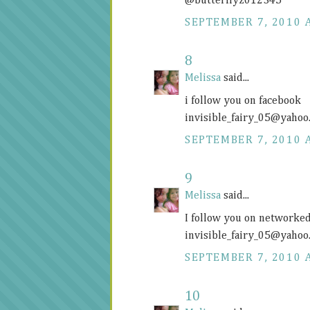
@butterflyz012345
SEPTEMBER 7, 2010 
8
Melissa
said...
i follow you on facebook
invisible_fairy_05@
yahoo
SEPTEMBER 7, 2010 
9
Melissa
said...
I follow you on networke
invisible_fairy_05@
yahoo
SEPTEMBER 7, 2010 
10