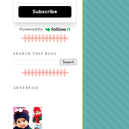
Subscribe
Powered by
SEARCH THIS BLOG
ADVERTISE