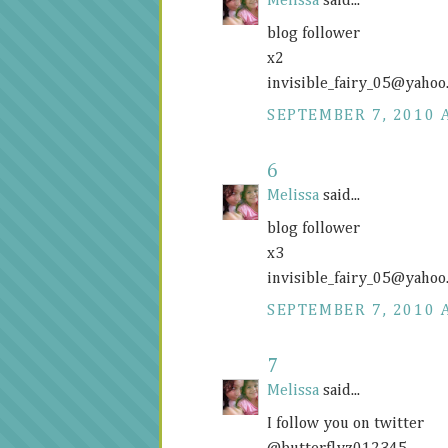
Melissa
said...
blog follower
x2
invisible_fairy_05@
yahoo
SEPTEMBER 7, 2010 
6
Melissa
said...
blog follower
x3
invisible_fairy_05@
yahoo
SEPTEMBER 7, 2010 
7
Melissa
said...
I follow you on twitter