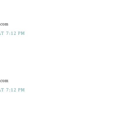
.com
AT 7:12 PM
.com
AT 7:12 PM