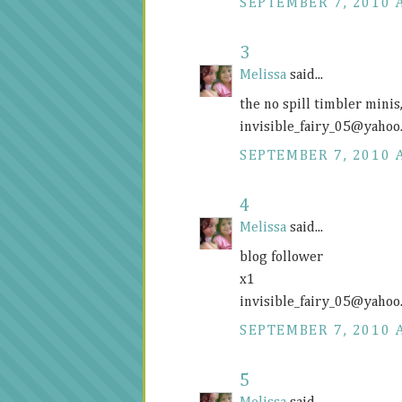
SEPTEMBER 7, 2010 
3
Melissa
said...
the no spill timbler mini
invisible_fairy_05@
yahoo
SEPTEMBER 7, 2010 
4
Melissa
said...
blog follower
x1
invisible_fairy_05@
yahoo
SEPTEMBER 7, 2010 
5