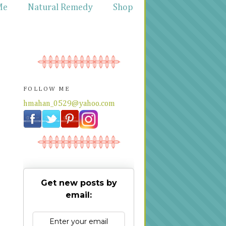
Me
Natural Remedy
Shop
FOLLOW ME
hmahan_0529@yahoo.com
Get new posts by
email: