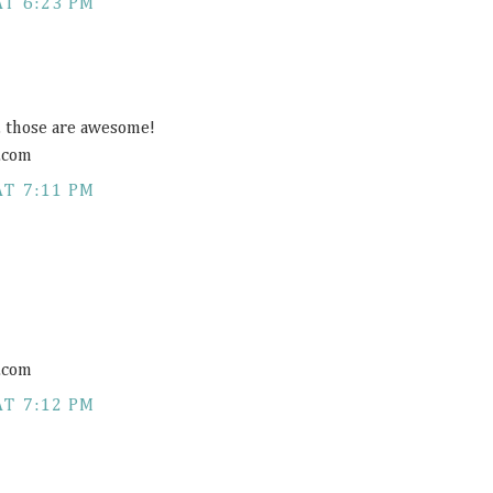
AT 6:23 PM
s, those are awesome!
.com
AT 7:11 PM
.com
AT 7:12 PM