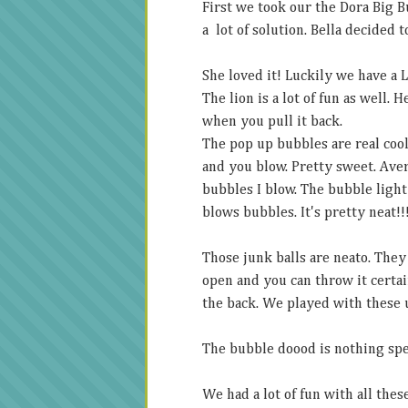
First we took our the Dora Big B
a lot of solution. Bella decided t
She loved it! Luckily we have a 
The lion is a lot of fun as well.
when you pull it back.
The pop up bubbles are real cool
and you blow. Pretty sweet. Avery
bubbles I blow. The bubble light 
blows bubbles. It's pretty neat!!
Those junk balls are neato. They
open and you can throw it certai
the back. We played with these u
The bubble doood is nothing spec
We had a lot of fun with all thes