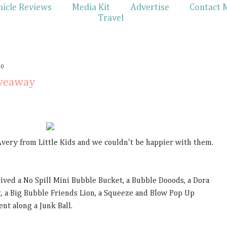
hicle Reviews
Media Kit
Advertise
Contact 
Travel
10
iveaway
Avery from Little Kids and we couldn't be happier with them.
ceived a No Spill Mini Bubble Bucket, a Bubble Dooods, a Dora
, a Big Bubble Friends Lion, a Squeeze and Blow Pop Up
nt along a Junk Ball.