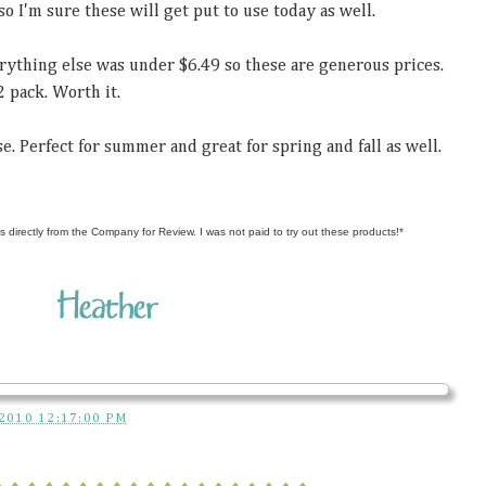
so I'm sure these will get put to use today as well.
erything else was under $6.49 so these are generous prices.
2 pack. Worth it.
e. Perfect for summer and great for spring and fall as well.
s directly from the Company for Review. I was not paid to try out these products!*
2010 12:17:00 PM