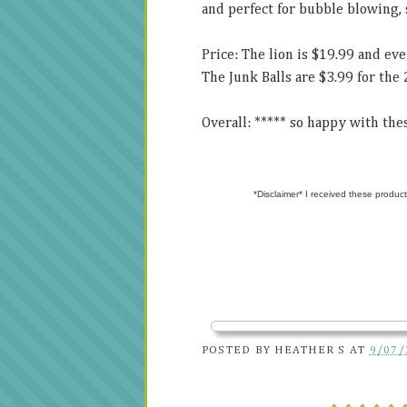
and perfect for bubble blowing, 
Price: The lion is $19.99 and ev
The Junk Balls are $3.99 for the 
Overall: ***** so happy with thes
*Disclaimer* I received these product
POSTED BY
HEATHER S
AT
9/07/