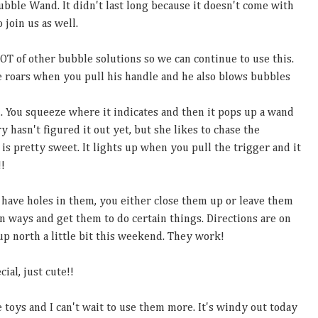
ubble Wand. It didn't last long because it doesn't come with
o join us as well.
LOT of other bubble solutions so we can continue to use this.
 He roars when you pull his handle and he also blows bubbles
. You squeeze where it indicates and then it pops up a wand
 hasn't figured it out yet, but she likes to chase the
is pretty sweet. It lights up when you pull the trigger and it
!!
 have holes in them, you either close them up or leave them
n ways and get them to do certain things. Directions are on
p north a little bit this weekend. They work!
ial, just cute!!
e toys and I can't wait to use them more. It's windy out today