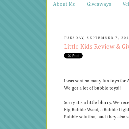
About Me
Giveaways
Ve
TUESDAY, SEPTEMBER 7, 20
Little Kids Review & G
I was sent so many fun toys for 
We got a lot of bubble toys!!
Sorry it's a little blurry. We re
Big Bubble Wand, a Bubble Light
Bubble solution, and they also se