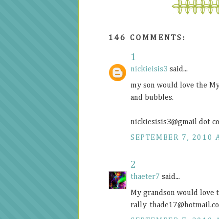
146 COMMENTS:
1
nickieisis3
said...
my son would love the My
and bubbles.
nickiesisis3@gmail dot c
SEPTEMBER 7, 2010 
2
thaeter7
said...
My grandson would love t
rally_thade17@
hotmail.c