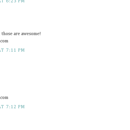
AT 6:23 PM
s, those are awesome!
.com
AT 7:11 PM
.com
AT 7:12 PM