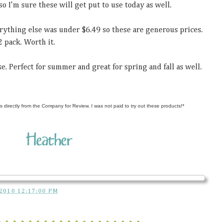
so I'm sure these will get put to use today as well.
erything else was under $6.49 so these are generous prices.
2 pack. Worth it.
e. Perfect for summer and great for spring and fall as well.
s directly from the Company for Review. I was not paid to try out these products!*
2010 12:17:00 PM