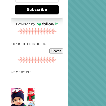
Subscribe
Powered by
SEARCH THIS BLOG
ADVERTISE