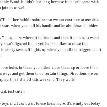
ubble Wand. It didn't last long because it doesn't come with
o join us as well.
LOT of other bubble solutions so we can continue to use this.
 He roars when you pull his handle and he also blows bubbles
. You squeeze where it indicates and then it pops up a wand
 hasn't figured it out yet, but she likes to chase the
is pretty sweet. It lights up when you pull the trigger and it
!!
 have holes in them, you either close them up or leave them
n ways and get them to do certain things. Directions are on
p north a little bit this weekend. They work!
ial, just cute!!
e toys and I can't wait to use them more. It's windy out today