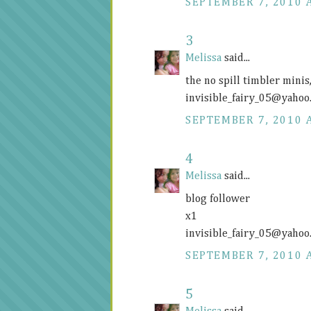
SEPTEMBER 7, 2010 
3
Melissa
said...
the no spill timbler mini
invisible_fairy_05@
yahoo
SEPTEMBER 7, 2010 
4
Melissa
said...
blog follower
x1
invisible_fairy_05@
yahoo
SEPTEMBER 7, 2010 
5