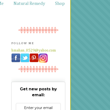
Me
Natural Remedy
Shop
FOLLOW ME
hmahan_0529@yahoo.com
Get new posts by
email: