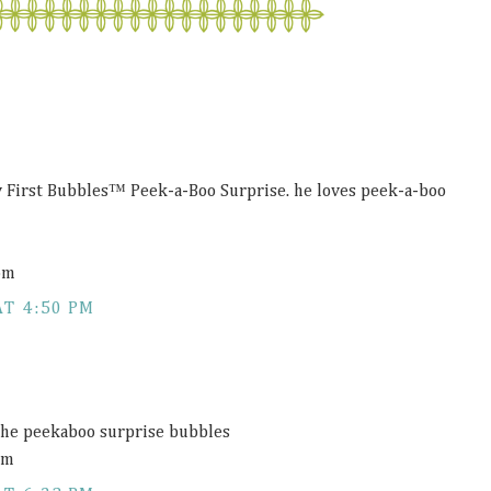
 First Bubbles™ Peek-a-Boo Surprise. he loves peek-a-boo
om
AT 4:50 PM
he peekaboo surprise bubbles
om