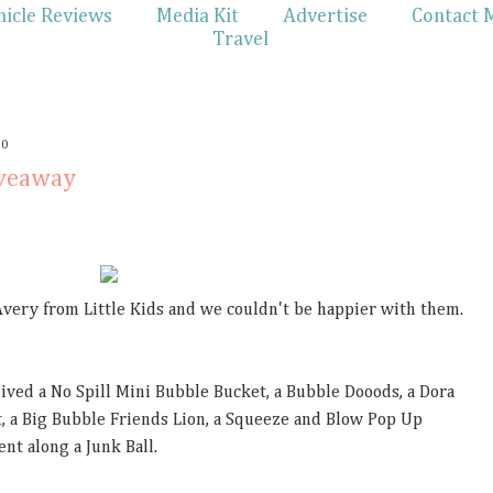
hicle Reviews
Media Kit
Advertise
Contact 
Travel
10
iveaway
Avery from Little Kids and we couldn't be happier with them.
ceived a No Spill Mini Bubble Bucket, a Bubble Dooods, a Dora
, a Big Bubble Friends Lion, a Squeeze and Blow Pop Up
nt along a Junk Ball.