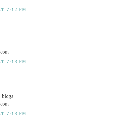
AT 7:12 PM
.com
AT 7:13 PM
d blogs
.com
AT 7:13 PM