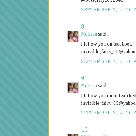
@butterflyz012345
SEPTEMBER 7, 2010 
8
Melissa
said...
i follow you on facebook
invisible_fairy_05@
yahoo
SEPTEMBER 7, 2010 
9
Melissa
said...
I follow you on networke
invisible_fairy_05@
yahoo
SEPTEMBER 7, 2010 
10