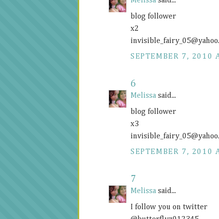
Melissa
said...
blog follower
x2
invisible_fairy_05@
yahoo
SEPTEMBER 7, 2010 
6
Melissa
said...
blog follower
x3
invisible_fairy_05@
yahoo
SEPTEMBER 7, 2010 
7
Melissa
said...
I follow you on twitter