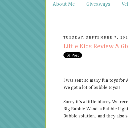
About Me
Giveaways
Ve
TUESDAY, SEPTEMBER 7, 20
Little Kids Review & G
I was sent so many fun toys for 
We got a lot of bubble toys!!
Sorry it's a little blurry. We re
Big Bubble Wand, a Bubble Light
Bubble solution, and they also se