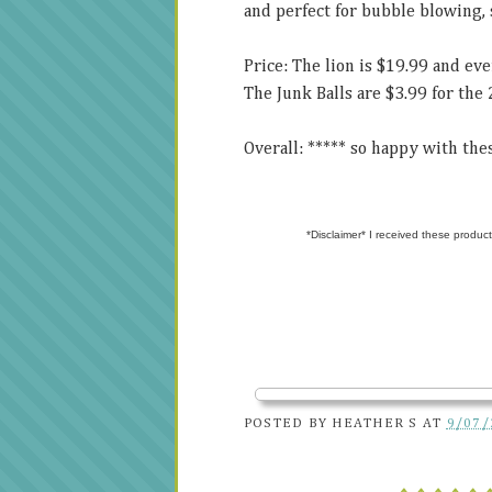
and perfect for bubble blowing, 
Price: The lion is $19.99 and ev
The Junk Balls are $3.99 for the 
Overall: ***** so happy with thes
*Disclaimer* I received these product
POSTED BY
HEATHER S
AT
9/07/