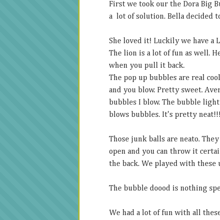
First we took our the Dora Big B
a lot of solution. Bella decided t
She loved it! Luckily we have a 
The lion is a lot of fun as well.
when you pull it back.
The pop up bubbles are real cool
and you blow. Pretty sweet. Avery
bubbles I blow. The bubble light 
blows bubbles. It's pretty neat!!
Those junk balls are neato. They
open and you can throw it certai
the back. We played with these u
The bubble doood is nothing spec
We had a lot of fun with all thes