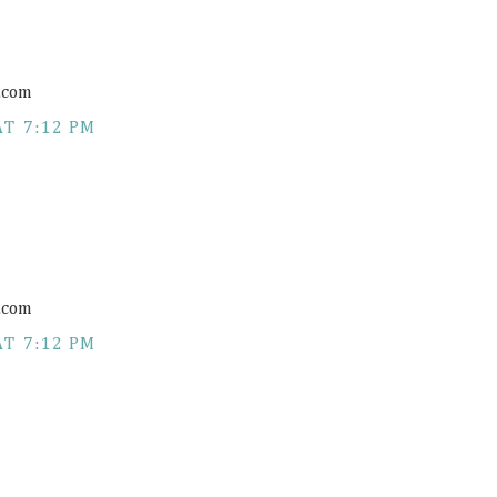
.com
AT 7:12 PM
.com
AT 7:12 PM