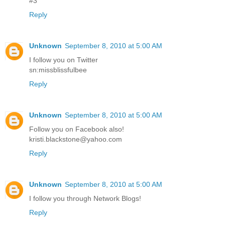
#3
Reply
Unknown
September 8, 2010 at 5:00 AM
I follow you on Twitter
sn:missblissfulbee
Reply
Unknown
September 8, 2010 at 5:00 AM
Follow you on Facebook also!
kristi.blackstone@yahoo.com
Reply
Unknown
September 8, 2010 at 5:00 AM
I follow you through Network Blogs!
Reply