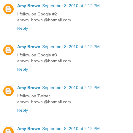
Amy Brown
September 8, 2010 at 2:12 PM
I follow on Google #2
amym_brown @hotmail.com
Reply
Amy Brown
September 8, 2010 at 2:12 PM
I follow on Google #3
amym_brown @hotmail.com
Reply
Amy Brown
September 8, 2010 at 2:12 PM
I follow on Twitter
amym_brown @hotmail.com
Reply
Amy Brown
September 8, 2010 at 2:12 PM