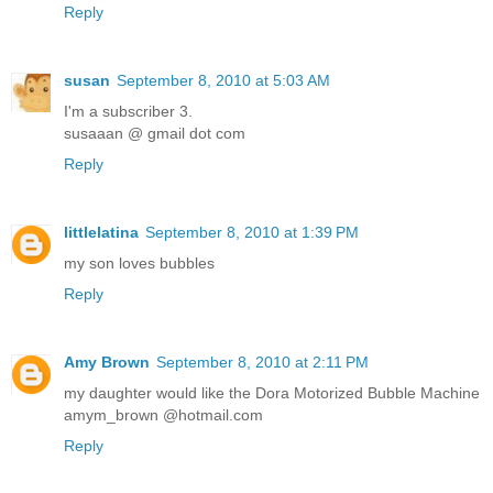
Reply
susan
September 8, 2010 at 5:03 AM
I'm a subscriber 3.
susaaan @ gmail dot com
Reply
littlelatina
September 8, 2010 at 1:39 PM
my son loves bubbles
Reply
Amy Brown
September 8, 2010 at 2:11 PM
my daughter would like the Dora Motorized Bubble Machine
amym_brown @hotmail.com
Reply