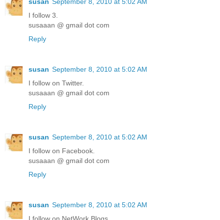
susan
September 8, 2010 at 5:02 AM
I follow 3.
susaaan @ gmail dot com
Reply
susan
September 8, 2010 at 5:02 AM
I follow on Twitter.
susaaan @ gmail dot com
Reply
susan
September 8, 2010 at 5:02 AM
I follow on Facebook.
susaaan @ gmail dot com
Reply
susan
September 8, 2010 at 5:02 AM
I follow on NetWork Blogs.