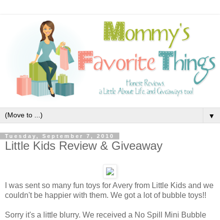
▼
Tuesday, September 7, 2010
Little Kids Review & Giveaway
I was sent so many fun toys for Avery from Little Kids and we
couldn't be happier with them. We got a lot of bubble toys!!
Sorry it's a little blurry. We received a No Spill Mini Bubble