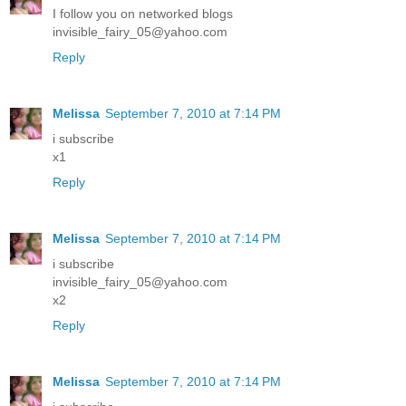
I follow you on networked blogs
invisible_fairy_05@yahoo.com
Reply
Melissa
September 7, 2010 at 7:14 PM
i subscribe
x1
Reply
Melissa
September 7, 2010 at 7:14 PM
i subscribe
invisible_fairy_05@yahoo.com
x2
Reply
Melissa
September 7, 2010 at 7:14 PM