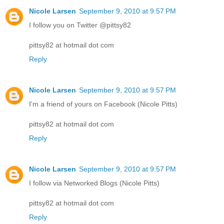
Nicole Larsen
September 9, 2010 at 9:57 PM
I follow you on Twitter @pittsy82
pittsy82 at hotmail dot com
Reply
Nicole Larsen
September 9, 2010 at 9:57 PM
I'm a friend of yours on Facebook (Nicole Pitts)
pittsy82 at hotmail dot com
Reply
Nicole Larsen
September 9, 2010 at 9:57 PM
I follow via Networked Blogs (Nicole Pitts)
pittsy82 at hotmail dot com
Reply