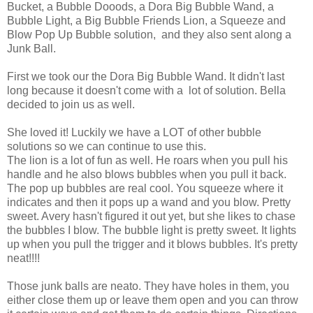
Bucket, a Bubble Dooods, a Dora Big Bubble Wand, a
Bubble Light, a Big Bubble Friends Lion, a Squeeze and
Blow Pop Up Bubble solution, and they also sent along a
Junk Ball.
First we took our the Dora Big Bubble Wand. It didn't last
long because it doesn't come with a lot of solution. Bella
decided to join us as well.
She loved it! Luckily we have a LOT of other bubble
solutions so we can continue to use this.
The lion is a lot of fun as well. He roars when you pull his
handle and he also blows bubbles when you pull it back.
The pop up bubbles are real cool. You squeeze where it
indicates and then it pops up a wand and you blow. Pretty
sweet. Avery hasn't figured it out yet, but she likes to chase
the bubbles I blow. The bubble light is pretty sweet. It lights
up when you pull the trigger and it blows bubbles. It's pretty
neat!!!!
Those junk balls are neato. They have holes in them, you
either close them up or leave them open and you can throw