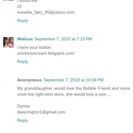
i subscribe
x3
invisible_fairy_05@yahoo.com
Reply
Melissa
September 7, 2010 at 7:15 PM
i have your button
snickersncream.blogspot.com/
Reply
Anonymous
September 7, 2010 at 10:34 PM
My granddaughter would love the Bubble Friend and since
cows live right next store, she would love a cow.....
Donna
dwarrington1@gmail.com
Reply