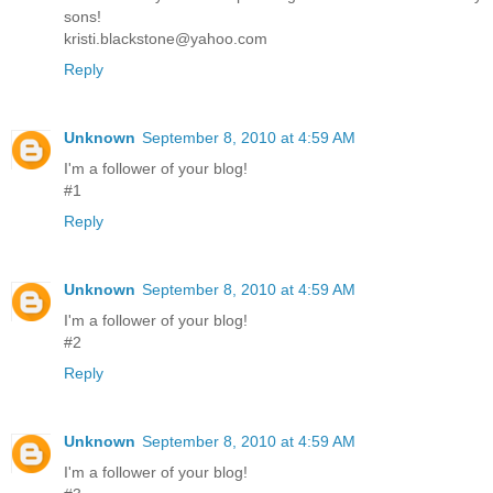
sons!
kristi.blackstone@yahoo.com
Reply
Unknown
September 8, 2010 at 4:59 AM
I'm a follower of your blog!
#1
Reply
Unknown
September 8, 2010 at 4:59 AM
I'm a follower of your blog!
#2
Reply
Unknown
September 8, 2010 at 4:59 AM
I'm a follower of your blog!