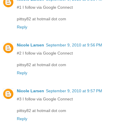
#1 I follow via Google Connect
pittsy82 at hotmail dot com
Reply
Nicole Larsen
September 9, 2010 at 9:56 PM
#2 I follow via Google Connect
pittsy82 at hotmail dot com
Reply
Nicole Larsen
September 9, 2010 at 9:57 PM
#3 I follow via Google Connect
pittsy82 at hotmail dot com
Reply