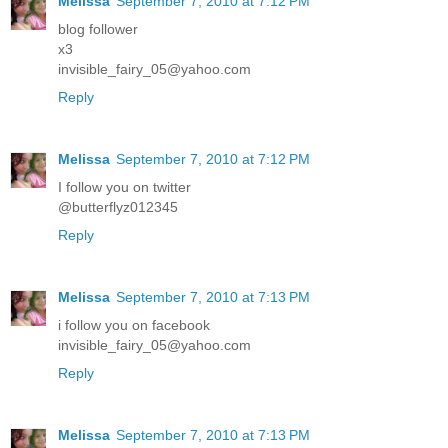
Melissa
September 7, 2010 at 7:12 PM
blog follower
x3
invisible_fairy_05@yahoo.com
Reply
Melissa
September 7, 2010 at 7:12 PM
I follow you on twitter
@butterflyz012345
Reply
Melissa
September 7, 2010 at 7:13 PM
i follow you on facebook
invisible_fairy_05@yahoo.com
Reply
Melissa
September 7, 2010 at 7:13 PM