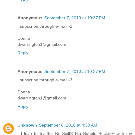
Anonymous
September 7, 2010 at 10:37 PM
I subscribe through e-mail -2
Donna
dwarrington1@gmail.com
Reply
Anonymous
September 7, 2010 at 10:37 PM
I subscribe through e-mail -3
Donna
dwarrington1@gmail.com
Reply
Unknown
September 8, 2010 at 4:58 AM
I'd love to try the No-Spill® Big Bubble Bucket® with my