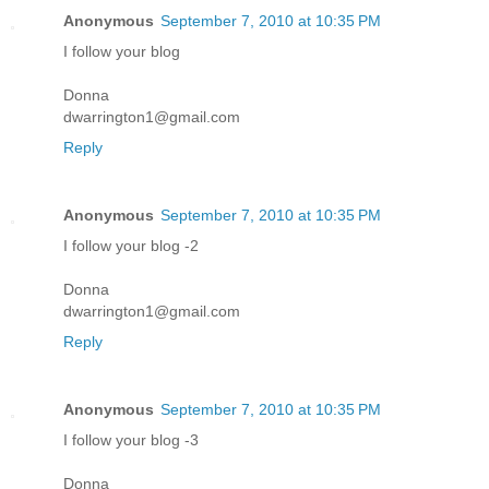
Anonymous
September 7, 2010 at 10:35 PM
I follow your blog
Donna
dwarrington1@gmail.com
Reply
Anonymous
September 7, 2010 at 10:35 PM
I follow your blog -2
Donna
dwarrington1@gmail.com
Reply
Anonymous
September 7, 2010 at 10:35 PM
I follow your blog -3
Donna