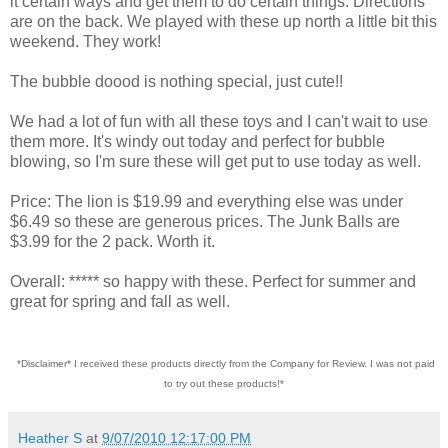
it certain ways and get them to do certain things. Directions
are on the back. We played with these up north a little bit this
weekend. They work!
The bubble doood is nothing special, just cute!!
We had a lot of fun with all these toys and I can't wait to use
them more. It's windy out today and perfect for bubble
blowing, so I'm sure these will get put to use today as well.
Price: The lion is $19.99 and everything else was under
$6.49 so these are generous prices. The Junk Balls are
$3.99 for the 2 pack. Worth it.
Overall: ***** so happy with these. Perfect for summer and
great for spring and fall as well.
*Disclaimer* I received these products directly from the Company for Review. I was not paid
to try out these products!*
Heather S
at
9/07/2010 12:17:00 PM