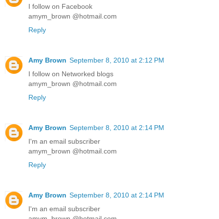
I follow on Facebook
amym_brown @hotmail.com
Reply
Amy Brown
September 8, 2010 at 2:12 PM
I follow on Networked blogs
amym_brown @hotmail.com
Reply
Amy Brown
September 8, 2010 at 2:14 PM
I'm an email subscriber
amym_brown @hotmail.com
Reply
Amy Brown
September 8, 2010 at 2:14 PM
I'm an email subscriber
amym_brown @hotmail.com