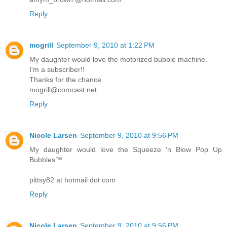
Reply
mogrill
September 9, 2010 at 1:22 PM
My daughter would love the motorized bubble machine.
I'm a subscriber!!
Thanks for the chance.
mogrill@comcast.net
Reply
Nicole Larsen
September 9, 2010 at 9:56 PM
My daughter would love the Squeeze 'n Blow Pop Up
Bubbles™
pittsy82 at hotmail dot com
Reply
Nicole Larsen
September 9, 2010 at 9:56 PM