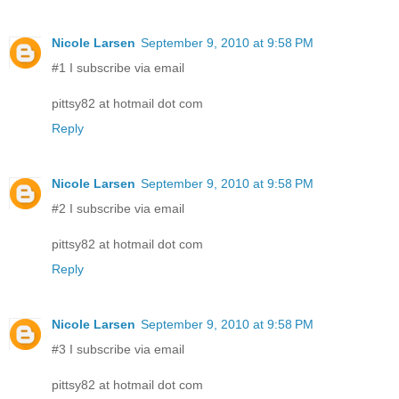
Nicole Larsen
September 9, 2010 at 9:58 PM
#1 I subscribe via email
pittsy82 at hotmail dot com
Reply
Nicole Larsen
September 9, 2010 at 9:58 PM
#2 I subscribe via email
pittsy82 at hotmail dot com
Reply
Nicole Larsen
September 9, 2010 at 9:58 PM
#3 I subscribe via email
pittsy82 at hotmail dot com