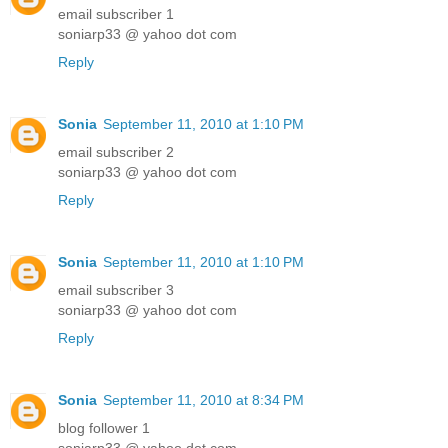
email subscriber 1
soniarp33 @ yahoo dot com
Reply
Sonia
September 11, 2010 at 1:10 PM
email subscriber 2
soniarp33 @ yahoo dot com
Reply
Sonia
September 11, 2010 at 1:10 PM
email subscriber 3
soniarp33 @ yahoo dot com
Reply
Sonia
September 11, 2010 at 8:34 PM
blog follower 1