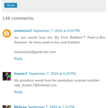
Share
146 comments:
nickieisis3
September 7, 2010 at 4:50 PM
my son would love the My First Bubbles™ Peek-a-Boo
Surprise. he loves peek-a-boo and bubbles.
nickiesisis3@gmail dot com
Reply
thaeter7
September 7, 2010 at 6:23 PM
My grandson would love the peekaboo surprise bubbles
rally_thade17@hotmail.com
Reply
Melissa
September 7, 2010 at 7:11 PM