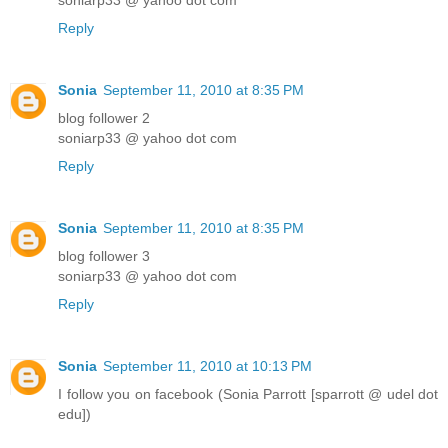
soniarp33 @ yahoo dot com
Reply
Sonia
September 11, 2010 at 8:35 PM
blog follower 2
soniarp33 @ yahoo dot com
Reply
Sonia
September 11, 2010 at 8:35 PM
blog follower 3
soniarp33 @ yahoo dot com
Reply
Sonia
September 11, 2010 at 10:13 PM
I follow you on facebook (Sonia Parrott [sparrott @ udel dot
edu])