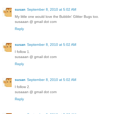
susan
September 8, 2010 at 5:02 AM
My little one would love the Bubblin' Glitter Bugs too.
susaaan @ gmail dot com
Reply
susan
September 8, 2010 at 5:02 AM
I follow 1.
susaaan @ gmail dot com
Reply
susan
September 8, 2010 at 5:02 AM
I follow 2.
susaaan @ gmail dot com
Reply