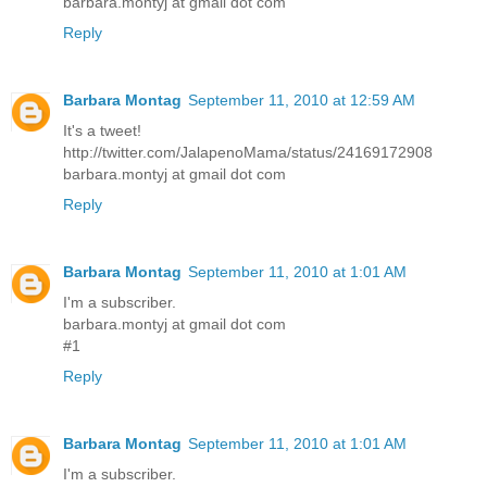
barbara.montyj at gmail dot com
Reply
Barbara Montag
September 11, 2010 at 12:59 AM
It's a tweet!
http://twitter.com/JalapenoMama/status/24169172908
barbara.montyj at gmail dot com
Reply
Barbara Montag
September 11, 2010 at 1:01 AM
I'm a subscriber.
barbara.montyj at gmail dot com
#1
Reply
Barbara Montag
September 11, 2010 at 1:01 AM
I'm a subscriber.