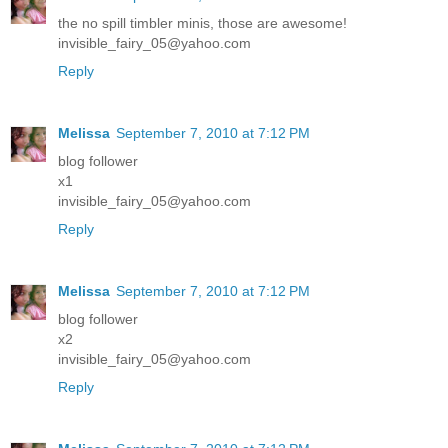
the no spill timbler minis, those are awesome!
invisible_fairy_05@yahoo.com
Reply
Melissa
September 7, 2010 at 7:12 PM
blog follower
x1
invisible_fairy_05@yahoo.com
Reply
Melissa
September 7, 2010 at 7:12 PM
blog follower
x2
invisible_fairy_05@yahoo.com
Reply