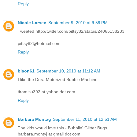
Reply
Nicole Larsen
September 9, 2010 at 9:59 PM
Tweeted http://twitter.com/pittsy82/status/24065138233
pittsy82@hotmail.com
Reply
bison61
September 10, 2010 at 11:12 AM
I like the Dora Motorized Bubble Machine
tiramisu392 at yahoo dot com
Reply
Barbara Montag
September 11, 2010 at 12:51 AM
The kids would love this - Bubblin' Glitter Bugs.
barbara.montyj at gmail dot com