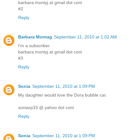
barbara.montyj at gmail dot com
#2
Reply
Barbara Montag
September 11, 2010 at 1:02 AM
I'm a subscriber.
barbara.montyj at gmail dot com
#3
Reply
Sonia
September 11, 2010 at 1:09 PM
My daughter would love the Dora bubble car.
soniarp33 @ yahoo dot com
Reply
Sonia
September 11, 2010 at 1:09 PM