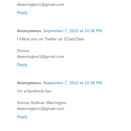
dwarrington1@gmail.com
Reply
Anonymous
September 7, 2010 at 10:36 PM
I follow you on Twitter as 2Cats2See
Donna
dwarrington1@gmail.com
Reply
Anonymous
September 7, 2010 at 10:36 PM
I'm a facebook fan.
Donna Hufman Warrington
dwarrington1@gmail.com
Reply