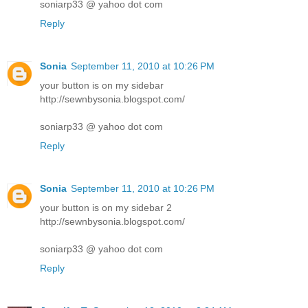
soniarp33 @ yahoo dot com
Reply
Sonia
September 11, 2010 at 10:26 PM
your button is on my sidebar
http://sewnbysonia.blogspot.com/
soniarp33 @ yahoo dot com
Reply
Sonia
September 11, 2010 at 10:26 PM
your button is on my sidebar 2
http://sewnbysonia.blogspot.com/
soniarp33 @ yahoo dot com
Reply