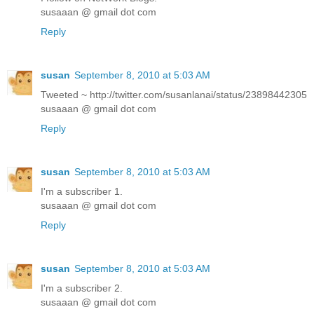
susaaan @ gmail dot com
Reply
susan
September 8, 2010 at 5:03 AM
Tweeted ~ http://twitter.com/susanlanai/status/23898442305
susaaan @ gmail dot com
Reply
susan
September 8, 2010 at 5:03 AM
I'm a subscriber 1.
susaaan @ gmail dot com
Reply
susan
September 8, 2010 at 5:03 AM
I'm a subscriber 2.
susaaan @ gmail dot com