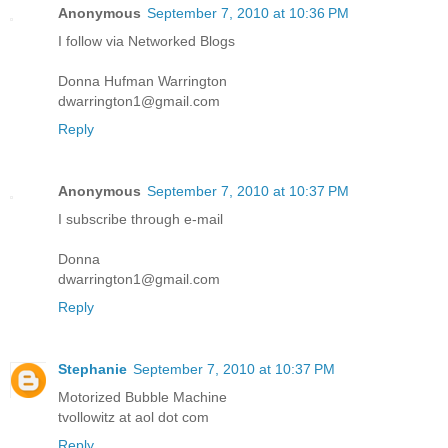
Anonymous
September 7, 2010 at 10:36 PM
I follow via Networked Blogs
Donna Hufman Warrington
dwarrington1@gmail.com
Reply
Anonymous
September 7, 2010 at 10:37 PM
I subscribe through e-mail
Donna
dwarrington1@gmail.com
Reply
Stephanie
September 7, 2010 at 10:37 PM
Motorized Bubble Machine
tvollowitz at aol dot com
Reply