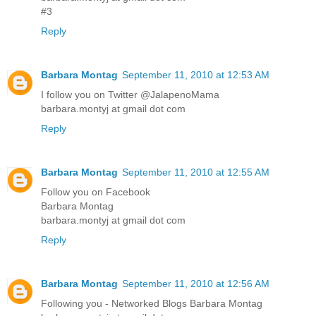
#3
Reply
Barbara Montag
September 11, 2010 at 12:53 AM
I follow you on Twitter @JalapenoMama
barbara.montyj at gmail dot com
Reply
Barbara Montag
September 11, 2010 at 12:55 AM
Follow you on Facebook
Barbara Montag
barbara.montyj at gmail dot com
Reply
Barbara Montag
September 11, 2010 at 12:56 AM
Following you - Networked Blogs Barbara Montag