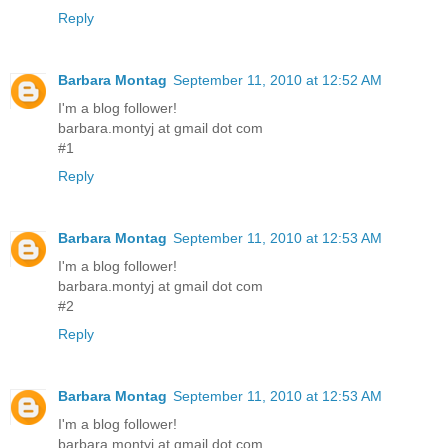
Reply
Barbara Montag
September 11, 2010 at 12:52 AM
I'm a blog follower!
barbara.montyj at gmail dot com
#1
Reply
Barbara Montag
September 11, 2010 at 12:53 AM
I'm a blog follower!
barbara.montyj at gmail dot com
#2
Reply
Barbara Montag
September 11, 2010 at 12:53 AM
I'm a blog follower!
barbara.montyj at gmail dot com