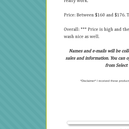
really work.
Price: Between $160 and $176. Thi
Overall: *** Price is high and th
wash nice as well.
Names and e-mails will be col
sales and information. You can op
from Select
*Disclaimer* I received these product