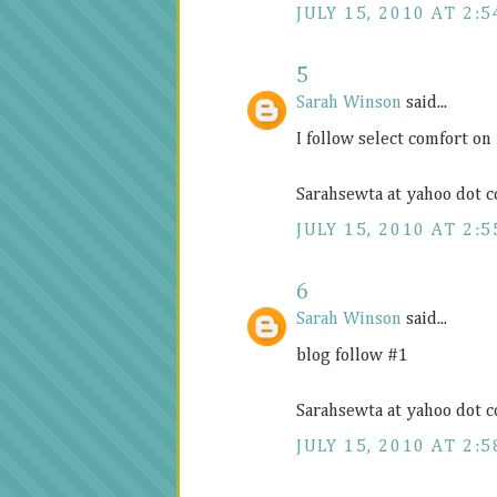
JULY 15, 2010 AT 2:5
5
Sarah Winson
said...
I follow select comfort on
Sarahsewta at yahoo dot 
JULY 15, 2010 AT 2:5
6
Sarah Winson
said...
blog follow #1
Sarahsewta at yahoo dot 
JULY 15, 2010 AT 2:5