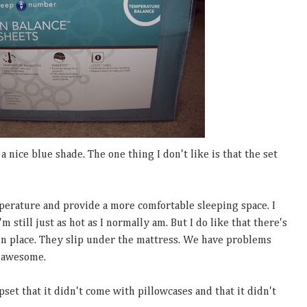
 a nice blue shade. The one thing I don't like is that the set
perature and provide a more comfortable sleeping space. I
'm still just as hot as I normally am. But I do like that there's
t in place. They slip under the mattress. We have problems
s awesome.
set that it didn't come with pillowcases and that it didn't