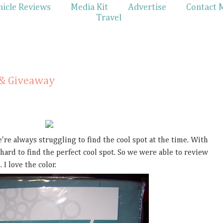
hicle Reviews
Media Kit
Advertise
Contact 
Travel
 & Giveaway
e're always struggling to find the cool spot at the time. With
 hard to find the perfect cool spot. So we were able to review
 I love the color.