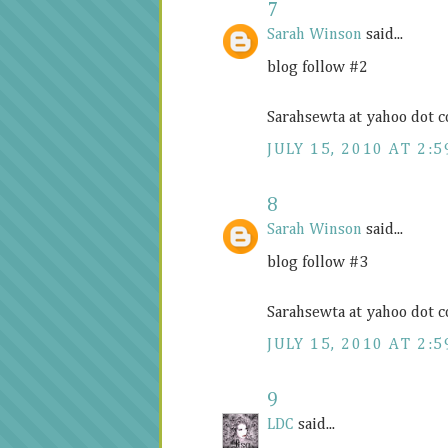
7
Sarah Winson
said...
blog follow #2
Sarahsewta at yahoo dot 
JULY 15, 2010 AT 2:5
8
Sarah Winson
said...
blog follow #3
Sarahsewta at yahoo dot 
JULY 15, 2010 AT 2:5
9
LDC
said...