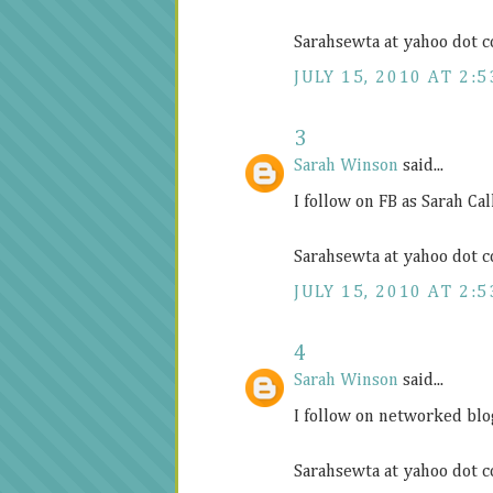
Sarahsewta at yahoo dot 
JULY 15, 2010 AT 2:5
3
Sarah Winson
said...
I follow on FB as Sarah C
Sarahsewta at yahoo dot 
JULY 15, 2010 AT 2:5
4
Sarah Winson
said...
I follow on networked blo
Sarahsewta at yahoo dot 