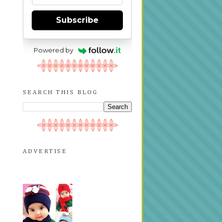
Subscribe
Powered by
SEARCH THIS BLOG
ADVERTISE