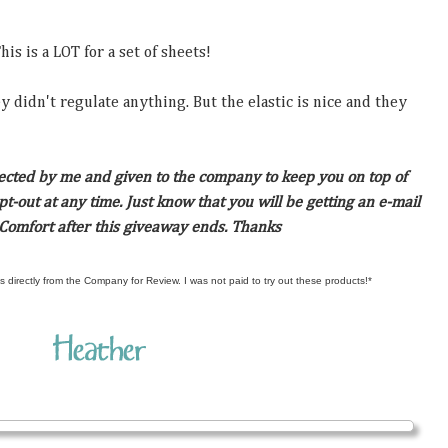
s is a LOT for a set of sheets!
ey didn't regulate anything. But the elastic is nice and they
lected by me and given to the company to keep you on top of
t-out at any time. Just know that you will be getting an e-mail
 Comfort after this giveaway ends. Thanks
s directly from the Company for Review. I was not paid to try out these products!*