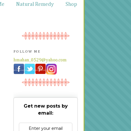
Me
Natural Remedy
Shop
FOLLOW ME
hmahan_0529@yahoo.com
Get new posts by
email: