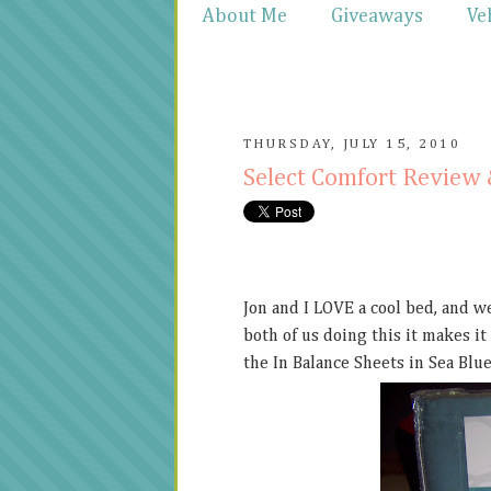
About Me
Giveaways
Ve
THURSDAY, JULY 15, 2010
Select Comfort Review
Jon and I LOVE a cool bed, and w
both of us doing this it makes it
the In Balance Sheets in Sea Blue.