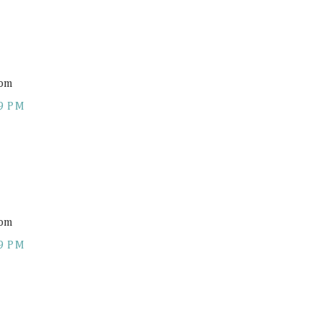
com
9 PM
com
9 PM