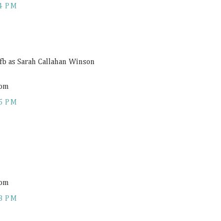
4 PM
 fb as Sarah Callahan Winson
com
5 PM
com
8 PM