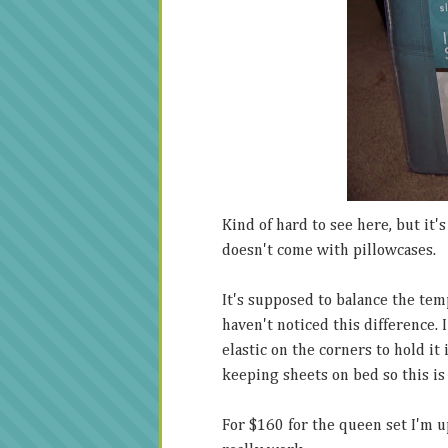
Kind of hard to see here, but it's
doesn't come with pillowcases.
It's supposed to balance the tem
haven't noticed this difference. I
elastic on the corners to hold i
keeping sheets on bed so this i
For $160 for the queen set I'm up