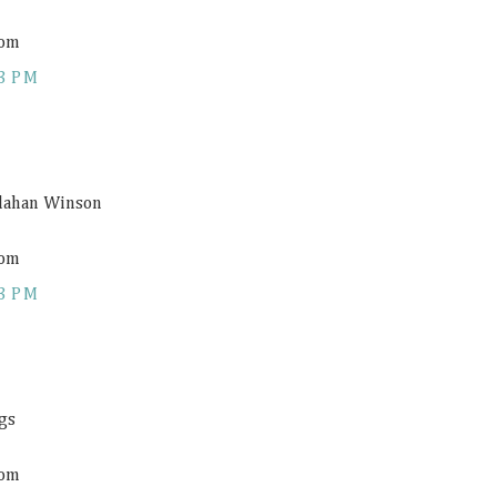
com
3 PM
allahan Winson
com
3 PM
gs
com