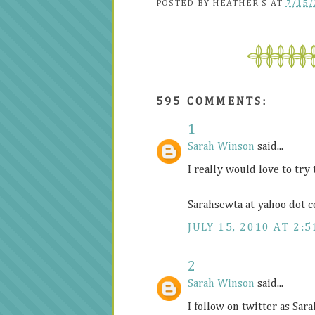
POSTED BY
HEATHER S
AT
7/15/
595 COMMENTS:
1
Sarah Winson
said...
I really would love to try
Sarahsewta at yahoo dot 
JULY 15, 2010 AT 2:5
2
Sarah Winson
said...
I follow on twitter as Sar