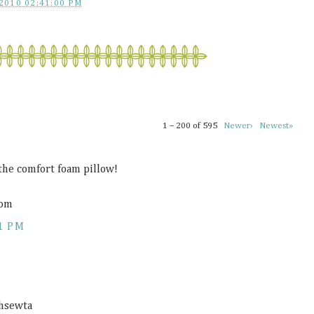
2010 02:41:00 PM
1 – 200 of 595
Newer›
Newest»
 the comfort foam pillow!
com
1 PM
ahsewta