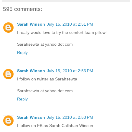
595 comments:
Sarah Winson
July 15, 2010 at 2:51 PM
I really would love to try the comfort foam pillow!
Sarahsewta at yahoo dot com
Reply
Sarah Winson
July 15, 2010 at 2:53 PM
I follow on twitter as Sarahsewta
Sarahsewta at yahoo dot com
Reply
Sarah Winson
July 15, 2010 at 2:53 PM
I follow on FB as Sarah Callahan Winson