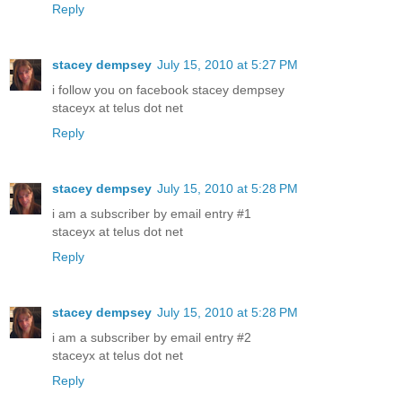
Reply
stacey dempsey
July 15, 2010 at 5:27 PM
i follow you on facebook stacey dempsey
staceyx at telus dot net
Reply
stacey dempsey
July 15, 2010 at 5:28 PM
i am a subscriber by email entry #1
staceyx at telus dot net
Reply
stacey dempsey
July 15, 2010 at 5:28 PM
i am a subscriber by email entry #2
staceyx at telus dot net
Reply