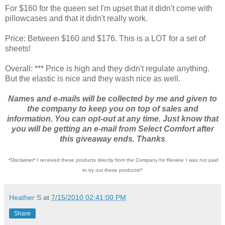
For $160 for the queen set I'm upset that it didn't come with
pillowcases and that it didn't really work.
Price: Between $160 and $176. This is a LOT for a set of
sheets!
Overall: *** Price is high and they didn't regulate anything.
But the elastic is nice and they wash nice as well.
Names and e-mails will be collected by me and given to
the company to keep you on top of sales and
information. You can opt-out at any time. Just know that
you will be getting an e-mail from Select Comfort after
this giveaway ends. Thanks
*Disclaimer* I received these products directly from the Company for Review. I was not paid
to try out these products!*
Heather S
at
7/15/2010 02:41:00 PM
Share