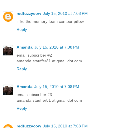
redfuzzycow
July 15, 2010 at 7:08 PM
i like the memory foam contour pillow
Reply
Amanda
July 15, 2010 at 7:08 PM
email subscriber #2
amanda.stauffer81 at gmail dot com
Reply
Amanda
July 15, 2010 at 7:08 PM
email subscriber #3
amanda.stauffer81 at gmail dot com
Reply
redfuzzycow
July 15, 2010 at 7:08 PM