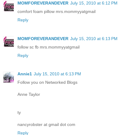
MOMFOREVERANDEVER
July 15, 2010 at 6:12 PM
comfort foam pillow mrs.mommyyatgmail
Reply
MOMFOREVERANDEVER
July 15, 2010 at 6:13 PM
follow sc fb mrs.mommyyatgmail
Reply
Annie1
July 15, 2010 at 6:13 PM
Follow you on Networked Blogs
Anne Taylor
ty
nancyrobster at gmail dot com
Reply