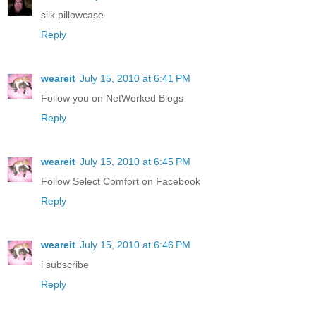
silk pillowcase
Reply
weareit
July 15, 2010 at 6:41 PM
Follow you on NetWorked Blogs
Reply
weareit
July 15, 2010 at 6:45 PM
Follow Select Comfort on Facebook
Reply
weareit
July 15, 2010 at 6:46 PM
i subscribe
Reply