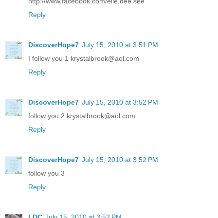
http://www.facebook.com/elle.dee.see
Reply
DiscoverHope7
July 15, 2010 at 3:51 PM
I follow you 1 krystalbrook@aol.com
Reply
DiscoverHope7
July 15, 2010 at 3:52 PM
follow you 2 krystalbrook@aol.com
Reply
DiscoverHope7
July 15, 2010 at 3:52 PM
follow you 3
Reply
LDC
July 15, 2010 at 3:52 PM