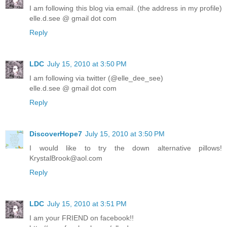
I am following this blog via email. (the address in my profile)
elle.d.see @ gmail dot com
Reply
LDC
July 15, 2010 at 3:50 PM
I am following via twitter (@elle_dee_see)
elle.d.see @ gmail dot com
Reply
DiscoverHope7
July 15, 2010 at 3:50 PM
I would like to try the down alternative pillows!
KrystalBrook@aol.com
Reply
LDC
July 15, 2010 at 3:51 PM
I am your FRIEND on facebook!!