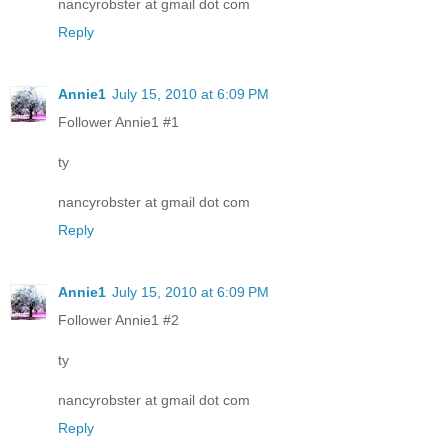
nancyrobster at gmail dot com
Reply
Annie1
July 15, 2010 at 6:09 PM
Follower Annie1 #1
ty
nancyrobster at gmail dot com
Reply
Annie1
July 15, 2010 at 6:09 PM
Follower Annie1 #2
ty
nancyrobster at gmail dot com
Reply