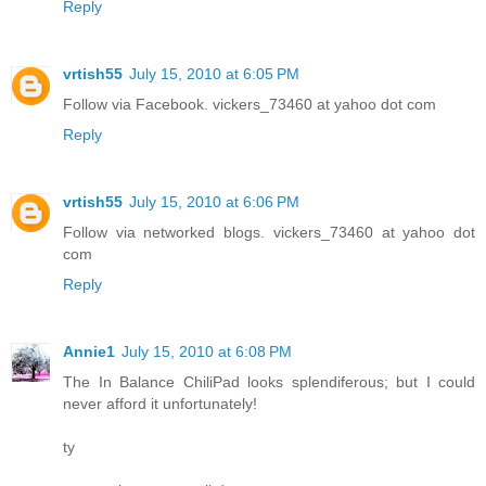
Reply
vrtish55
July 15, 2010 at 6:05 PM
Follow via Facebook. vickers_73460 at yahoo dot com
Reply
vrtish55
July 15, 2010 at 6:06 PM
Follow via networked blogs. vickers_73460 at yahoo dot
com
Reply
Annie1
July 15, 2010 at 6:08 PM
The In Balance ChiliPad looks splendiferous; but I could
never afford it unfortunately!
ty