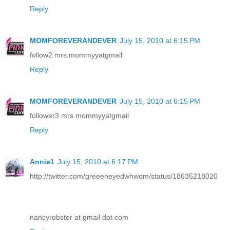
Reply
MOMFOREVERANDEVER
July 15, 2010 at 6:15 PM
follow2 mrs.mommyyatgmail
Reply
MOMFOREVERANDEVER
July 15, 2010 at 6:15 PM
follower3 mrs.mommyyatgmail
Reply
Annie1
July 15, 2010 at 6:17 PM
http://twitter.com/greeeneyedwhwom/status/18635218020
nancyrobster at gmail dot com