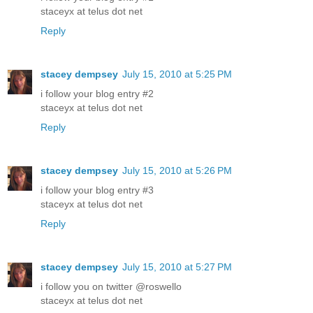
staceyx at telus dot net
Reply
stacey dempsey
July 15, 2010 at 5:25 PM
i follow your blog entry #2
staceyx at telus dot net
Reply
stacey dempsey
July 15, 2010 at 5:26 PM
i follow your blog entry #3
staceyx at telus dot net
Reply
stacey dempsey
July 15, 2010 at 5:27 PM
i follow you on twitter @roswello
staceyx at telus dot net