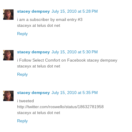
stacey dempsey
July 15, 2010 at 5:28 PM
i am a subscriber by email entry #3
staceyx at telus dot net
Reply
stacey dempsey
July 15, 2010 at 5:30 PM
i Follow Select Comfort on Facebook stacey dempsey
staceyx at telus dot net
Reply
stacey dempsey
July 15, 2010 at 5:35 PM
i tweeted
http://twitter.com/roswello/status/18632781958
staceyx at telus dot net
Reply