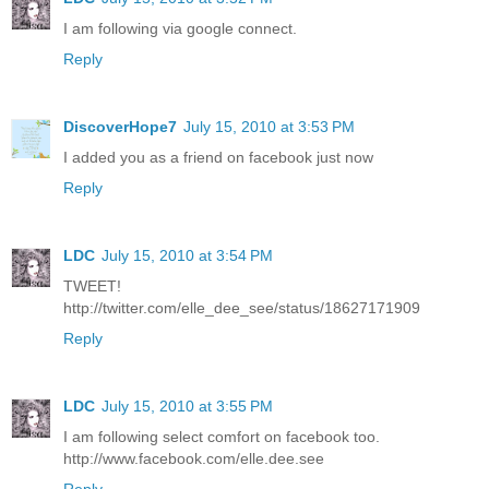
I am following via google connect.
Reply
DiscoverHope7
July 15, 2010 at 3:53 PM
I added you as a friend on facebook just now
Reply
LDC
July 15, 2010 at 3:54 PM
TWEET!
http://twitter.com/elle_dee_see/status/18627171909
Reply
LDC
July 15, 2010 at 3:55 PM
I am following select comfort on facebook too.
http://www.facebook.com/elle.dee.see