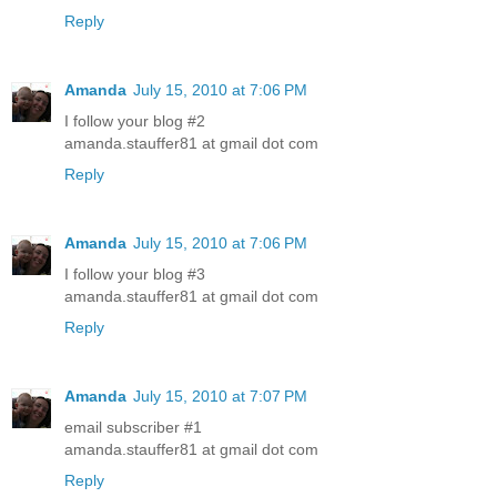
Reply
Amanda
July 15, 2010 at 7:06 PM
I follow your blog #2
amanda.stauffer81 at gmail dot com
Reply
Amanda
July 15, 2010 at 7:06 PM
I follow your blog #3
amanda.stauffer81 at gmail dot com
Reply
Amanda
July 15, 2010 at 7:07 PM
email subscriber #1
amanda.stauffer81 at gmail dot com
Reply