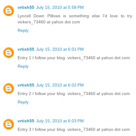
vrtish55
July 15, 2010 at 5:58 PM
Lyocell Down Pillows is something else I'd love to try.
vickers_73460 at yahoo dot com
Reply
vrtish55
July 15, 2010 at 6:01 PM
Entry 1 I follow your blog. vickers_73460 at yahoo dot com
Reply
vrtish55
July 15, 2010 at 6:02 PM
Entry 2 I follow your blog. vickers_73460 at yahoo dot com
Reply
vrtish55
July 15, 2010 at 6:03 PM
Entry 3 I follow your blog. vickers_73460 at yahoo dot com