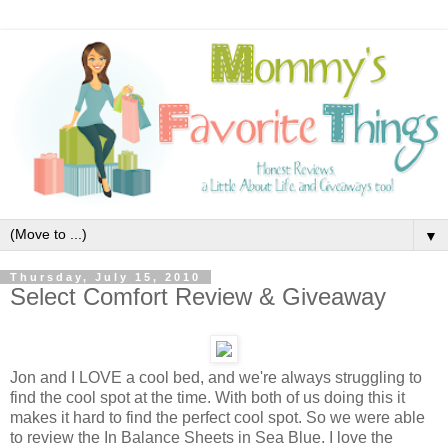
▼
Thursday, July 15, 2010
Select Comfort Review & Giveaway
Jon and I LOVE a cool bed, and we're always struggling to
find the cool spot at the time. With both of us doing this it
makes it hard to find the perfect cool spot. So we were able
to review the In Balance Sheets in Sea Blue. I love the