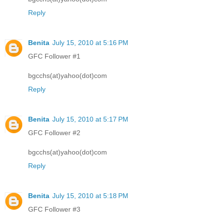
Reply
Benita
July 15, 2010 at 5:16 PM
GFC Follower #1
bgcchs(at)yahoo(dot)com
Reply
Benita
July 15, 2010 at 5:17 PM
GFC Follower #2
bgcchs(at)yahoo(dot)com
Reply
Benita
July 15, 2010 at 5:18 PM
GFC Follower #3