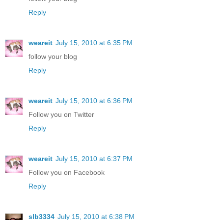
Reply
weareit
July 15, 2010 at 6:35 PM
follow your blog
Reply
weareit
July 15, 2010 at 6:36 PM
Follow you on Twitter
Reply
weareit
July 15, 2010 at 6:37 PM
Follow you on Facebook
Reply
slb3334
July 15, 2010 at 6:38 PM