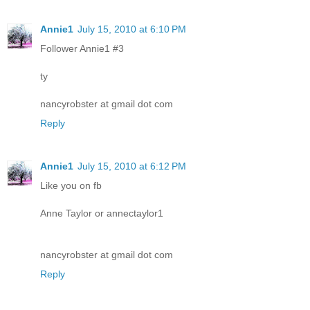
Annie1
July 15, 2010 at 6:10 PM
Follower Annie1 #3
ty
nancyrobster at gmail dot com
Reply
Annie1
July 15, 2010 at 6:12 PM
Like you on fb
Anne Taylor or annectaylor1
nancyrobster at gmail dot com
Reply