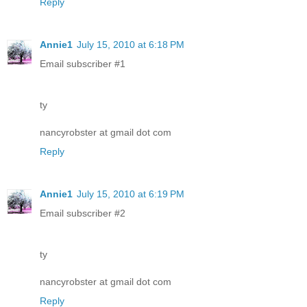
Reply
Annie1
July 15, 2010 at 6:18 PM
Email subscriber #1
ty
nancyrobster at gmail dot com
Reply
Annie1
July 15, 2010 at 6:19 PM
Email subscriber #2
ty
nancyrobster at gmail dot com
Reply