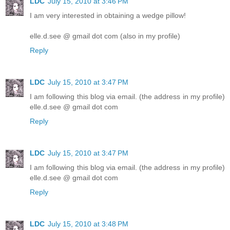
LDC
July 15, 2010 at 3:46 PM
I am very interested in obtaining a wedge pillow!
elle.d.see @ gmail dot com (also in my profile)
Reply
LDC
July 15, 2010 at 3:47 PM
I am following this blog via email. (the address in my profile)
elle.d.see @ gmail dot com
Reply
LDC
July 15, 2010 at 3:47 PM
I am following this blog via email. (the address in my profile)
elle.d.see @ gmail dot com
Reply
LDC
July 15, 2010 at 3:48 PM