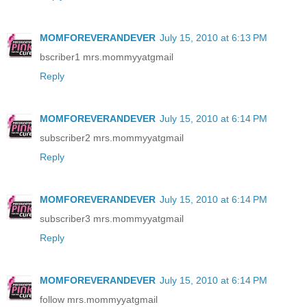
MOMFOREVERANDEVER
July 15, 2010 at 6:13 PM
bscriber1 mrs.mommyyatgmail
Reply
MOMFOREVERANDEVER
July 15, 2010 at 6:14 PM
subscriber2 mrs.mommyyatgmail
Reply
MOMFOREVERANDEVER
July 15, 2010 at 6:14 PM
subscriber3 mrs.mommyyatgmail
Reply
MOMFOREVERANDEVER
July 15, 2010 at 6:14 PM
follow mrs.mommyyatgmail