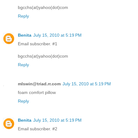
bgcchs(at)yahoo(dot)com
Reply
Benita
July 15, 2010 at 5:19 PM
Email subscriber. #1
bgcchs(at)yahoo(dot)com
Reply
mlswin@triad.rr.com
July 15, 2010 at 5:19 PM
foam comfort pillow
Reply
Benita
July 15, 2010 at 5:19 PM
Email subscriber. #2