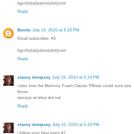
bgcchs(at)yahoo(dot)com
Reply
Benita
July 15, 2010 at 5:20 PM
Email subscriber. #3
bgcchs(at)yahoo(dot)com
Reply
stacey dempsey
July 15, 2010 at 5:24 PM
i also love the Memory Foam Classic Pillows could sure use
those
staceyx at telus dot net
Reply
stacey dempsey
July 15, 2010 at 5:25 PM
i follow your blog entry #1