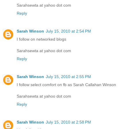
Sarahsewta at yahoo dot com
Reply
Sarah Winson
July 15, 2010 at 2:54 PM
I follow on networked blogs
Sarahsewta at yahoo dot com
Reply
Sarah Winson
July 15, 2010 at 2:55 PM
I follow select comfort on fb as Sarah Callahan Winson
Sarahsewta at yahoo dot com
Reply
Sarah Winson
July 15, 2010 at 2:58 PM