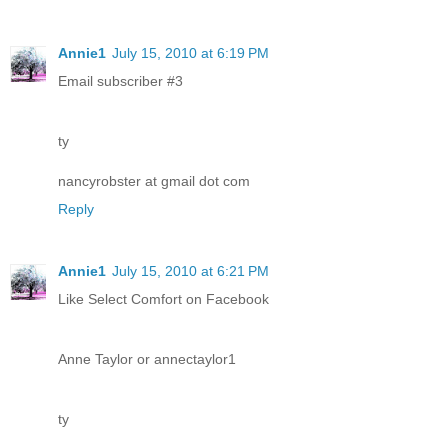
Annie1
July 15, 2010 at 6:19 PM
Email subscriber #3
ty
nancyrobster at gmail dot com
Reply
Annie1
July 15, 2010 at 6:21 PM
Like Select Comfort on Facebook
Anne Taylor or annectaylor1
ty