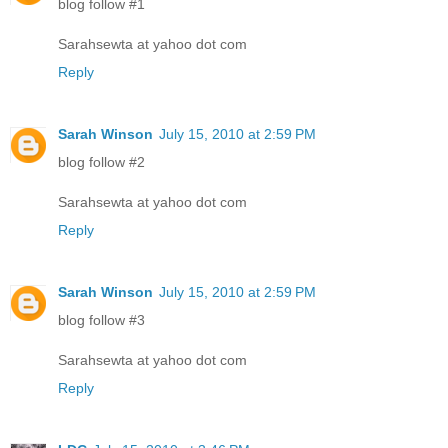
blog follow #1
Sarahsewta at yahoo dot com
Reply
Sarah Winson
July 15, 2010 at 2:59 PM
blog follow #2
Sarahsewta at yahoo dot com
Reply
Sarah Winson
July 15, 2010 at 2:59 PM
blog follow #3
Sarahsewta at yahoo dot com
Reply