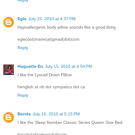
Reply
Egle
July 15, 2010 at 4:37 PM
Hypoallergenic body pillow sounds like a good thing
egle(dot)mane(at)gmail(dot)com
Reply
Huguette En
July 15, 2010 at 4:54 PM
I like the Lyocell Down Pillow
henglish at nb dot sympatico dot ca
Reply
Benita
July 15, 2010 at 5:15 PM
I like the Sleep Number Classic Series Queen Size Bed.
bgcchs(at)yahoo(dot)com