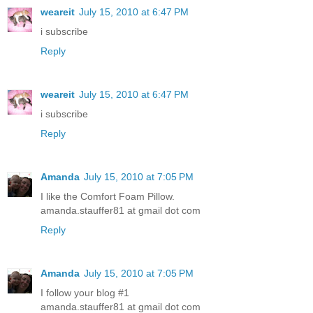
weareit
July 15, 2010 at 6:47 PM
i subscribe
Reply
weareit
July 15, 2010 at 6:47 PM
i subscribe
Reply
Amanda
July 15, 2010 at 7:05 PM
I like the Comfort Foam Pillow.
amanda.stauffer81 at gmail dot com
Reply
Amanda
July 15, 2010 at 7:05 PM
I follow your blog #1
amanda.stauffer81 at gmail dot com