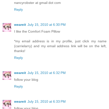
nancyrobster at gmail dot com
Reply
weareit
July 15, 2010 at 6:30 PM
I like the Comfort Foam Pillow
*my email address is in my profile, just click my name
(carrielarry) and my email address link will be on the left,
thanks!
Reply
weareit
July 15, 2010 at 6:32 PM
follow your blog
Reply
weareit
July 15, 2010 at 6:33 PM
follow your blog