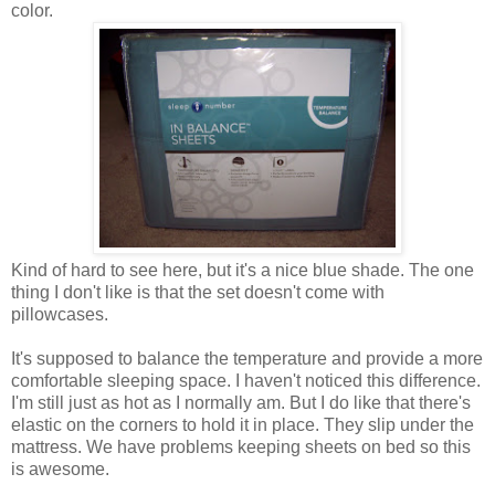
color.
Kind of hard to see here, but it's a nice blue shade. The one
thing I don't like is that the set doesn't come with
pillowcases.
It's supposed to balance the temperature and provide a more
comfortable sleeping space. I haven't noticed this difference.
I'm still just as hot as I normally am. But I do like that there's
elastic on the corners to hold it in place. They slip under the
mattress. We have problems keeping sheets on bed so this
is awesome.