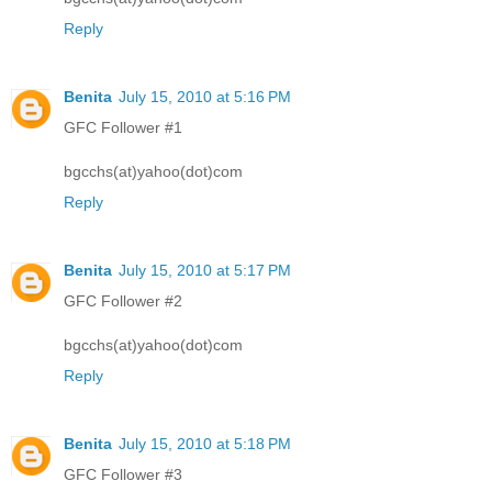
Reply
Benita
July 15, 2010 at 5:16 PM
GFC Follower #1
bgcchs(at)yahoo(dot)com
Reply
Benita
July 15, 2010 at 5:17 PM
GFC Follower #2
bgcchs(at)yahoo(dot)com
Reply
Benita
July 15, 2010 at 5:18 PM
GFC Follower #3