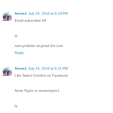
Annie1
July 15, 2010 at 6:19 PM
Email subscriber #3
ty
nancyrobster at gmail dot com
Reply
Annie1
July 15, 2010 at 6:21 PM
Like Select Comfort on Facebook
Anne Taylor or annectaylor1
ty