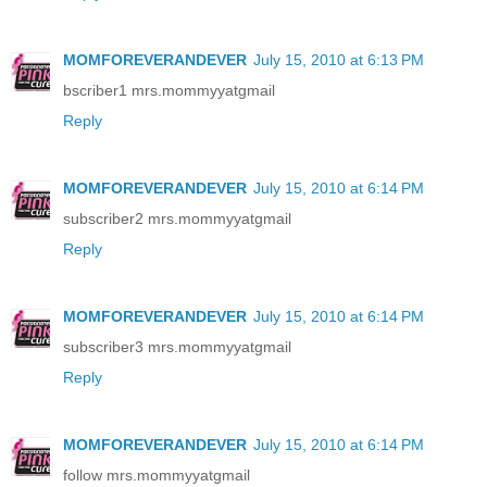
MOMFOREVERANDEVER
July 15, 2010 at 6:13 PM
bscriber1 mrs.mommyyatgmail
Reply
MOMFOREVERANDEVER
July 15, 2010 at 6:14 PM
subscriber2 mrs.mommyyatgmail
Reply
MOMFOREVERANDEVER
July 15, 2010 at 6:14 PM
subscriber3 mrs.mommyyatgmail
Reply
MOMFOREVERANDEVER
July 15, 2010 at 6:14 PM
follow mrs.mommyyatgmail