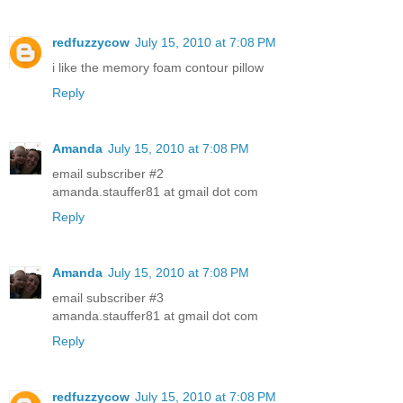
redfuzzycow
July 15, 2010 at 7:08 PM
i like the memory foam contour pillow
Reply
Amanda
July 15, 2010 at 7:08 PM
email subscriber #2
amanda.stauffer81 at gmail dot com
Reply
Amanda
July 15, 2010 at 7:08 PM
email subscriber #3
amanda.stauffer81 at gmail dot com
Reply
redfuzzycow
July 15, 2010 at 7:08 PM