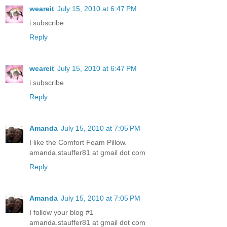
weareit
July 15, 2010 at 6:47 PM
i subscribe
Reply
weareit
July 15, 2010 at 6:47 PM
i subscribe
Reply
Amanda
July 15, 2010 at 7:05 PM
I like the Comfort Foam Pillow.
amanda.stauffer81 at gmail dot com
Reply
Amanda
July 15, 2010 at 7:05 PM
I follow your blog #1
amanda.stauffer81 at gmail dot com