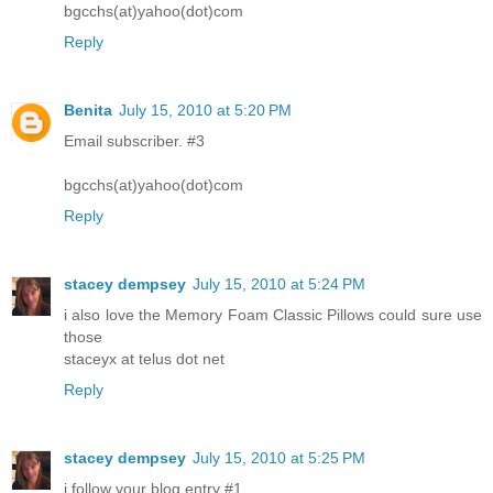
bgcchs(at)yahoo(dot)com
Reply
Benita
July 15, 2010 at 5:20 PM
Email subscriber. #3
bgcchs(at)yahoo(dot)com
Reply
stacey dempsey
July 15, 2010 at 5:24 PM
i also love the Memory Foam Classic Pillows could sure use
those
staceyx at telus dot net
Reply
stacey dempsey
July 15, 2010 at 5:25 PM
i follow your blog entry #1