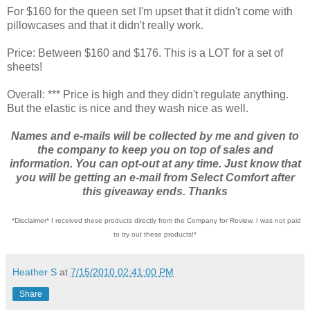
For $160 for the queen set I'm upset that it didn't come with
pillowcases and that it didn't really work.
Price: Between $160 and $176. This is a LOT for a set of
sheets!
Overall: *** Price is high and they didn't regulate anything.
But the elastic is nice and they wash nice as well.
Names and e-mails will be collected by me and given to
the company to keep you on top of sales and
information. You can opt-out at any time. Just know that
you will be getting an e-mail from Select Comfort after
this giveaway ends. Thanks
*Disclaimer* I received these products directly from the Company for Review. I was not paid
to try out these products!*
Heather S
at
7/15/2010 02:41:00 PM
Share