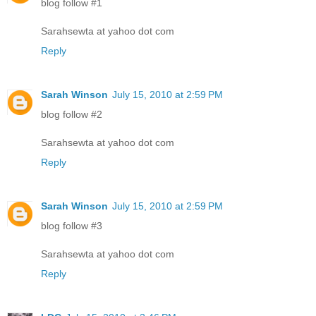
blog follow #1
Sarahsewta at yahoo dot com
Reply
Sarah Winson
July 15, 2010 at 2:59 PM
blog follow #2
Sarahsewta at yahoo dot com
Reply
Sarah Winson
July 15, 2010 at 2:59 PM
blog follow #3
Sarahsewta at yahoo dot com
Reply