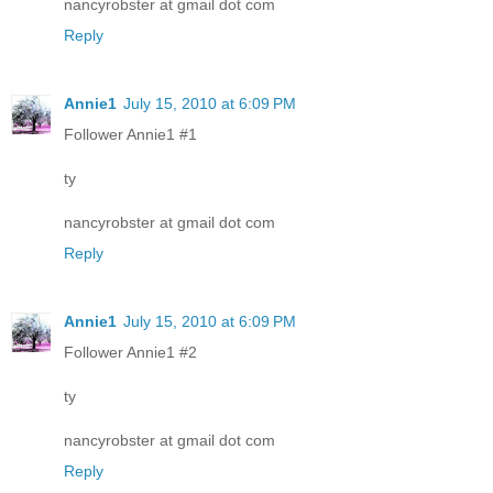
nancyrobster at gmail dot com
Reply
Annie1
July 15, 2010 at 6:09 PM
Follower Annie1 #1
ty
nancyrobster at gmail dot com
Reply
Annie1
July 15, 2010 at 6:09 PM
Follower Annie1 #2
ty
nancyrobster at gmail dot com
Reply