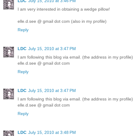
LDC
July 15, 2010 at 3:46 PM
I am very interested in obtaining a wedge pillow!
elle.d.see @ gmail dot com (also in my profile)
Reply
LDC
July 15, 2010 at 3:47 PM
I am following this blog via email. (the address in my profile)
elle.d.see @ gmail dot com
Reply
LDC
July 15, 2010 at 3:47 PM
I am following this blog via email. (the address in my profile)
elle.d.see @ gmail dot com
Reply
LDC
July 15, 2010 at 3:48 PM