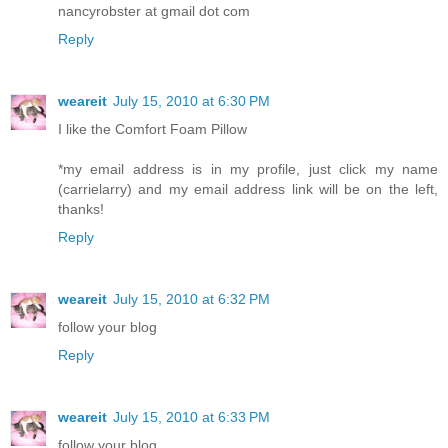
nancyrobster at gmail dot com
Reply
weareit
July 15, 2010 at 6:30 PM
I like the Comfort Foam Pillow
*my email address is in my profile, just click my name
(carrielarry) and my email address link will be on the left,
thanks!
Reply
weareit
July 15, 2010 at 6:32 PM
follow your blog
Reply
weareit
July 15, 2010 at 6:33 PM
follow your blog