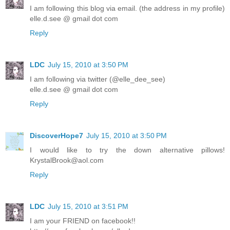
I am following this blog via email. (the address in my profile)
elle.d.see @ gmail dot com
Reply
LDC
July 15, 2010 at 3:50 PM
I am following via twitter (@elle_dee_see)
elle.d.see @ gmail dot com
Reply
DiscoverHope7
July 15, 2010 at 3:50 PM
I would like to try the down alternative pillows!
KrystalBrook@aol.com
Reply
LDC
July 15, 2010 at 3:51 PM
I am your FRIEND on facebook!!