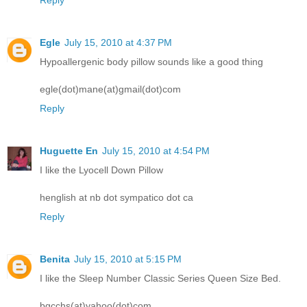
Reply
Egle
July 15, 2010 at 4:37 PM
Hypoallergenic body pillow sounds like a good thing
egle(dot)mane(at)gmail(dot)com
Reply
Huguette En
July 15, 2010 at 4:54 PM
I like the Lyocell Down Pillow
henglish at nb dot sympatico dot ca
Reply
Benita
July 15, 2010 at 5:15 PM
I like the Sleep Number Classic Series Queen Size Bed.
bgcchs(at)yahoo(dot)com