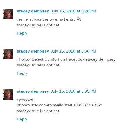
stacey dempsey
July 15, 2010 at 5:28 PM
i am a subscriber by email entry #3
staceyx at telus dot net
Reply
stacey dempsey
July 15, 2010 at 5:30 PM
i Follow Select Comfort on Facebook stacey dempsey
staceyx at telus dot net
Reply
stacey dempsey
July 15, 2010 at 5:35 PM
i tweeted
http://twitter.com/roswello/status/18632781958
staceyx at telus dot net
Reply