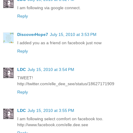
I am following via google connect.
Reply
DiscoverHope7
July 15, 2010 at 3:53 PM
I added you as a friend on facebook just now
Reply
LDC
July 15, 2010 at 3:54 PM
TWEET!
http://twitter.com/elle_dee_see/status/18627171909
Reply
LDC
July 15, 2010 at 3:55 PM
I am following select comfort on facebook too.
http://www.facebook.com/elle.dee.see