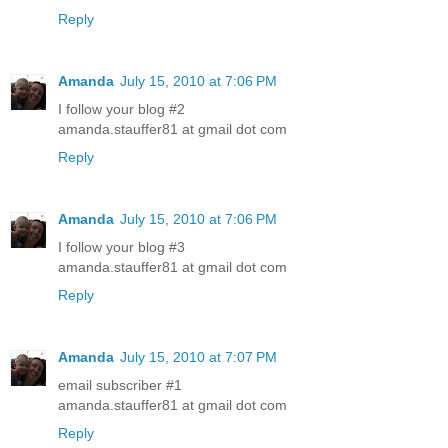
Reply
Amanda
July 15, 2010 at 7:06 PM
I follow your blog #2
amanda.stauffer81 at gmail dot com
Reply
Amanda
July 15, 2010 at 7:06 PM
I follow your blog #3
amanda.stauffer81 at gmail dot com
Reply
Amanda
July 15, 2010 at 7:07 PM
email subscriber #1
amanda.stauffer81 at gmail dot com
Reply