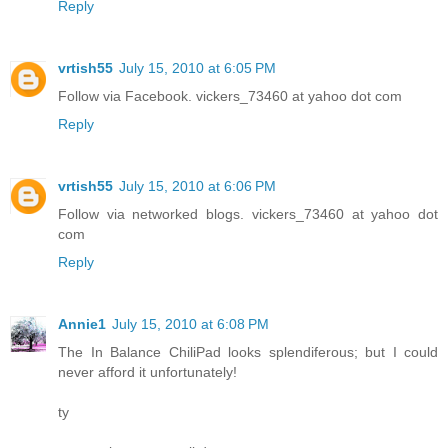
Reply
vrtish55
July 15, 2010 at 6:05 PM
Follow via Facebook. vickers_73460 at yahoo dot com
Reply
vrtish55
July 15, 2010 at 6:06 PM
Follow via networked blogs. vickers_73460 at yahoo dot
com
Reply
Annie1
July 15, 2010 at 6:08 PM
The In Balance ChiliPad looks splendiferous; but I could
never afford it unfortunately!
ty