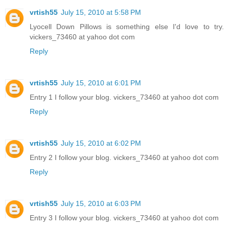
vrtish55
July 15, 2010 at 5:58 PM
Lyocell Down Pillows is something else I'd love to try.
vickers_73460 at yahoo dot com
Reply
vrtish55
July 15, 2010 at 6:01 PM
Entry 1 I follow your blog. vickers_73460 at yahoo dot com
Reply
vrtish55
July 15, 2010 at 6:02 PM
Entry 2 I follow your blog. vickers_73460 at yahoo dot com
Reply
vrtish55
July 15, 2010 at 6:03 PM
Entry 3 I follow your blog. vickers_73460 at yahoo dot com