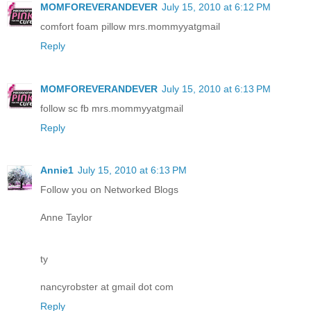
MOMFOREVERANDEVER
July 15, 2010 at 6:12 PM
comfort foam pillow mrs.mommyyatgmail
Reply
MOMFOREVERANDEVER
July 15, 2010 at 6:13 PM
follow sc fb mrs.mommyyatgmail
Reply
Annie1
July 15, 2010 at 6:13 PM
Follow you on Networked Blogs
Anne Taylor
ty
nancyrobster at gmail dot com
Reply