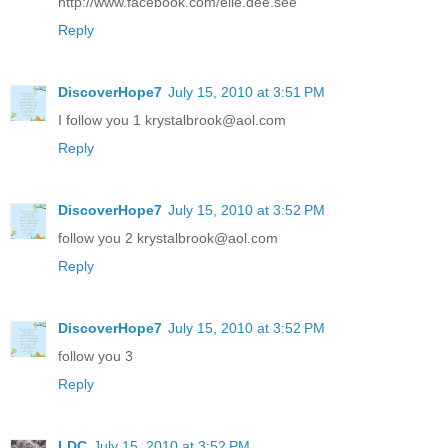
http://www.facebook.com/elle.dee.see
Reply
DiscoverHope7
July 15, 2010 at 3:51 PM
I follow you 1 krystalbrook@aol.com
Reply
DiscoverHope7
July 15, 2010 at 3:52 PM
follow you 2 krystalbrook@aol.com
Reply
DiscoverHope7
July 15, 2010 at 3:52 PM
follow you 3
Reply
LDC
July 15, 2010 at 3:52 PM