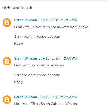
595 comments:
Sarah Winson
July 15, 2010 at 2:51 PM
I really would love to try the comfort foam pillow!
Sarahsewta at yahoo dot com
Reply
Sarah Winson
July 15, 2010 at 2:53 PM
I follow on twitter as Sarahsewta
Sarahsewta at yahoo dot com
Reply
Sarah Winson
July 15, 2010 at 2:53 PM
I follow on FB as Sarah Callahan Winson