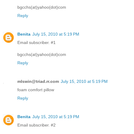
bgcchs(at)yahoo(dot)com
Reply
Benita
July 15, 2010 at 5:19 PM
Email subscriber. #1
bgcchs(at)yahoo(dot)com
Reply
mlswin@triad.rr.com
July 15, 2010 at 5:19 PM
foam comfort pillow
Reply
Benita
July 15, 2010 at 5:19 PM
Email subscriber. #2