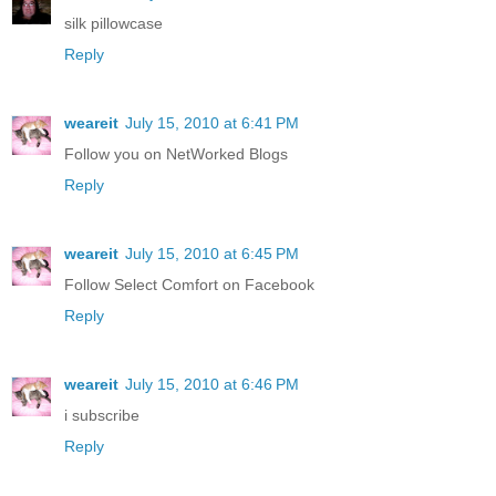
silk pillowcase
Reply
weareit
July 15, 2010 at 6:41 PM
Follow you on NetWorked Blogs
Reply
weareit
July 15, 2010 at 6:45 PM
Follow Select Comfort on Facebook
Reply
weareit
July 15, 2010 at 6:46 PM
i subscribe
Reply