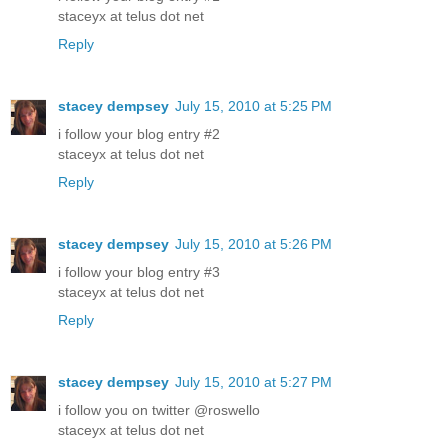
staceyx at telus dot net
Reply
stacey dempsey
July 15, 2010 at 5:25 PM
i follow your blog entry #2
staceyx at telus dot net
Reply
stacey dempsey
July 15, 2010 at 5:26 PM
i follow your blog entry #3
staceyx at telus dot net
Reply
stacey dempsey
July 15, 2010 at 5:27 PM
i follow you on twitter @roswello
staceyx at telus dot net