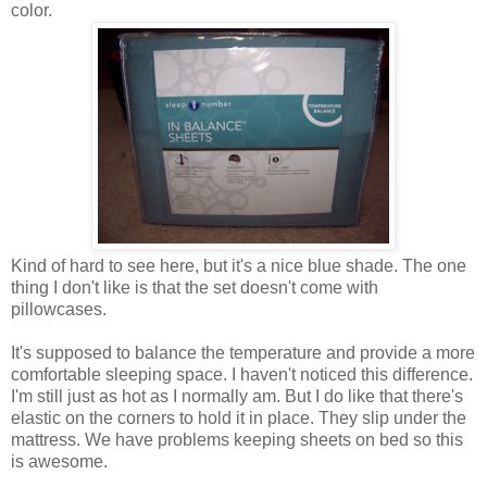
color.
Kind of hard to see here, but it's a nice blue shade. The one
thing I don't like is that the set doesn't come with
pillowcases.
It's supposed to balance the temperature and provide a more
comfortable sleeping space. I haven't noticed this difference.
I'm still just as hot as I normally am. But I do like that there's
elastic on the corners to hold it in place. They slip under the
mattress. We have problems keeping sheets on bed so this
is awesome.