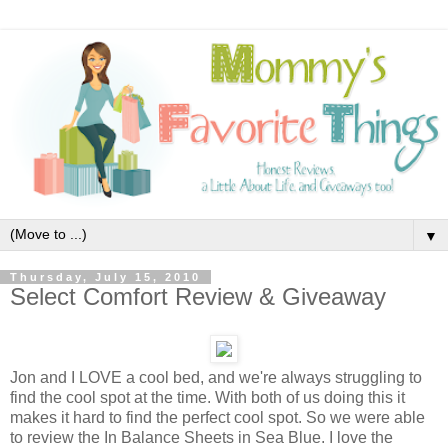
▼
Thursday, July 15, 2010
Select Comfort Review & Giveaway
Jon and I LOVE a cool bed, and we're always struggling to
find the cool spot at the time. With both of us doing this it
makes it hard to find the perfect cool spot. So we were able
to review the In Balance Sheets in Sea Blue. I love the