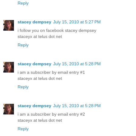
Reply
stacey dempsey
July 15, 2010 at 5:27 PM
i follow you on facebook stacey dempsey
staceyx at telus dot net
Reply
stacey dempsey
July 15, 2010 at 5:28 PM
i am a subscriber by email entry #1
staceyx at telus dot net
Reply
stacey dempsey
July 15, 2010 at 5:28 PM
i am a subscriber by email entry #2
staceyx at telus dot net
Reply