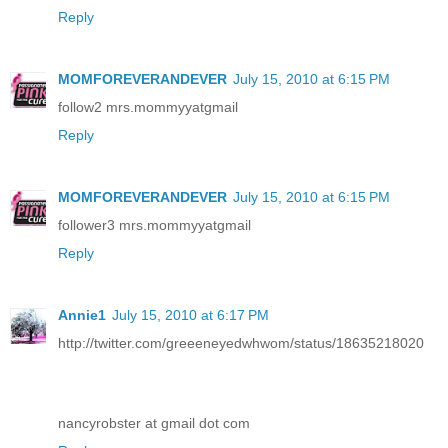
Reply
MOMFOREVERANDEVER
July 15, 2010 at 6:15 PM
follow2 mrs.mommyyatgmail
Reply
MOMFOREVERANDEVER
July 15, 2010 at 6:15 PM
follower3 mrs.mommyyatgmail
Reply
Annie1
July 15, 2010 at 6:17 PM
http://twitter.com/greeeneyedwhwom/status/18635218020
nancyrobster at gmail dot com