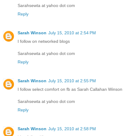
Sarahsewta at yahoo dot com
Reply
Sarah Winson
July 15, 2010 at 2:54 PM
I follow on networked blogs
Sarahsewta at yahoo dot com
Reply
Sarah Winson
July 15, 2010 at 2:55 PM
I follow select comfort on fb as Sarah Callahan Winson
Sarahsewta at yahoo dot com
Reply
Sarah Winson
July 15, 2010 at 2:58 PM