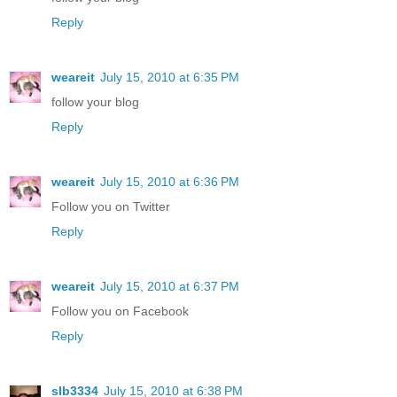
Reply
weareit
July 15, 2010 at 6:35 PM
follow your blog
Reply
weareit
July 15, 2010 at 6:36 PM
Follow you on Twitter
Reply
weareit
July 15, 2010 at 6:37 PM
Follow you on Facebook
Reply
slb3334
July 15, 2010 at 6:38 PM