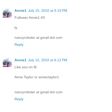
Annie1
July 15, 2010 at 6:10 PM
Follower Annie1 #3
ty
nancyrobster at gmail dot com
Reply
Annie1
July 15, 2010 at 6:12 PM
Like you on fb
Anne Taylor or annectaylor1
nancyrobster at gmail dot com
Reply