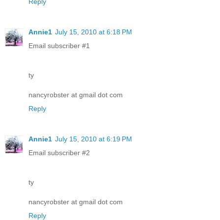
Reply
Annie1
July 15, 2010 at 6:18 PM
Email subscriber #1
ty
nancyrobster at gmail dot com
Reply
Annie1
July 15, 2010 at 6:19 PM
Email subscriber #2
ty
nancyrobster at gmail dot com
Reply