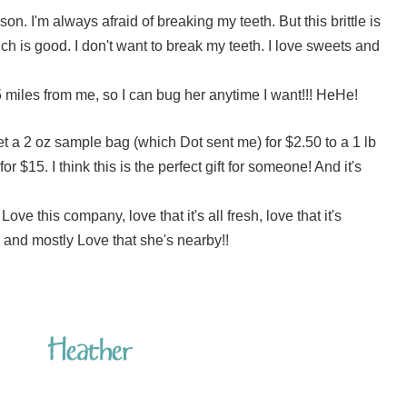
son. I'm always afraid of breaking my teeth. But this brittle is
hich is good. I don't want to break my teeth. I love sweets and
15 miles from me, so I can bug her anytime I want!!! HeHe!
a 2 oz sample bag (which Dot sent me) for $2.50 to a 1 lb
r $15. I think this is the perfect gift for someone! And it's
! Love this company, love that it's all fresh, love that it's
and mostly Love that she's nearby!!