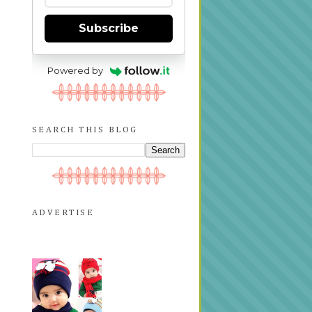
Subscribe
Powered by
SEARCH THIS BLOG
ADVERTISE