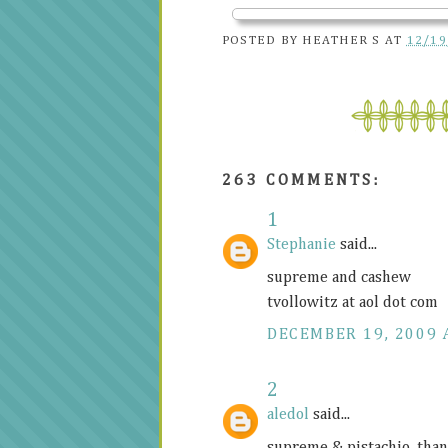
POSTED BY
HEATHER S
AT
12/19
263 COMMENTS:
1
Stephanie
said...
supreme and cashew
tvollowitz at aol dot com
DECEMBER 19, 2009 
2
aledol
said...