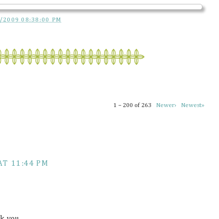
/2009 08:38:00 PM
1 – 200 of 263
Newer›
Newest»
AT 11:44 PM