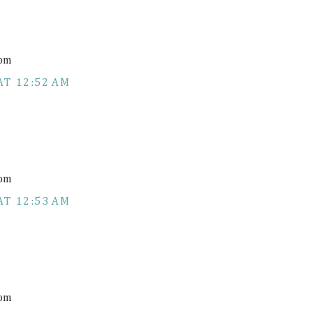
com
AT 12:52 AM
com
AT 12:53 AM
com