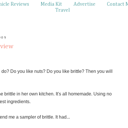
hicle Reviews
Media Kit
Advertise
Contact 
Travel
009
eview
do? Do you like nuts? Do you like brittle? Then you will
he brittle in her own kitchen. It's all homemade. Using no
est ingredients.
nd me a sampler of brittle. It had...