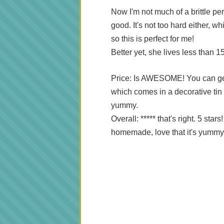
Now I'm not much of a brittle per
good. It's not too hard either, w
so this is perfect for me!
Better yet, she lives less than 
Price: Is AWESOME! You can get 
which comes in a decorative tin fo
yummy.
Overall: ***** that's right. 5 stars
homemade, love that it's yummy 