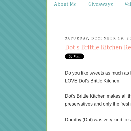
About Me
Giveaways
Ve
SATURDAY, DECEMBER 19, 2
Dot's Brittle Kitchen R
Do you like sweets as much as I 
LOVE Dot's Brittle Kitchen.
Dot's Brittle Kitchen makes all t
preservatives and only the fresh
Dorothy (Dot) was very kind to se