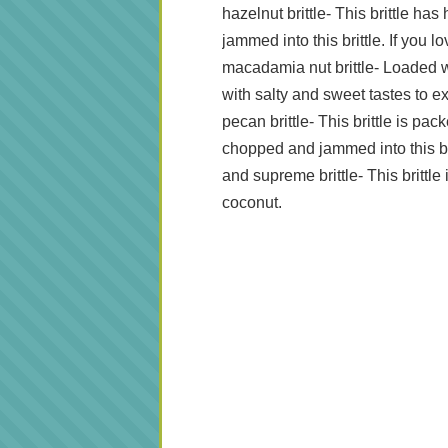
hazelnut brittle-
This brittle has
jammed into this brittle. If you l
macadamia nut brittle- Loaded w
with salty and sweet tastes to e
pecan brittle- This brittle is p
chopped and jammed into this bri
and supreme brittle- This brittl
coconut.