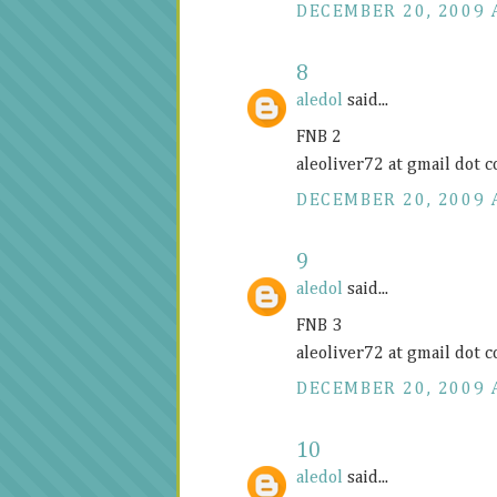
DECEMBER 20, 2009 
8
aledol
said...
FNB 2
aleoliver72 at gmail dot 
DECEMBER 20, 2009 
9
aledol
said...
FNB 3
aleoliver72 at gmail dot 
DECEMBER 20, 2009 
10
aledol
said...