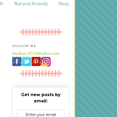
Me
Natural Remedy
Shop
FOLLOW ME
hmahan_0529@yahoo.com
Get new posts by
email: