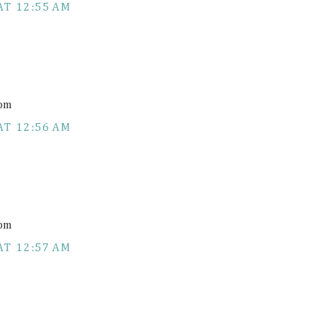
AT 12:55 AM
com
AT 12:56 AM
com
AT 12:57 AM