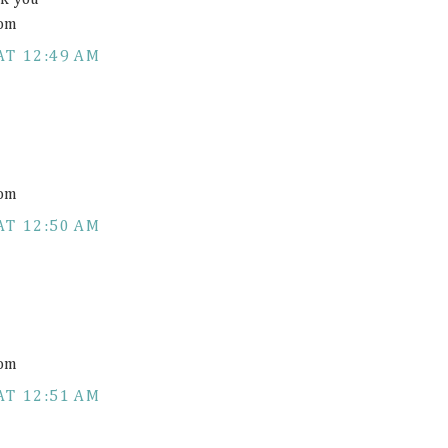
nk you
com
AT 12:49 AM
com
AT 12:50 AM
com
AT 12:51 AM