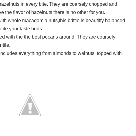
 hazelnuts in every bite. They are coarsely chopped and
ove the flavor of hazelnuts there is no other for you.
ith whole macadamia nuts,this brittle is beautiffy balanced
xcite your taste buds.
acked with the the best pecans around. They are coursely
ttle.
e includes everything from almonds to walnuts, topped with