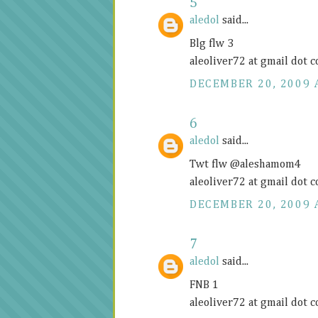
5
aledol
said...
Blg flw 3
aleoliver72 at gmail dot 
DECEMBER 20, 2009 
6
aledol
said...
Twt flw @aleshamom4
aleoliver72 at gmail dot 
DECEMBER 20, 2009 
7
aledol
said...
FNB 1
aleoliver72 at gmail dot 