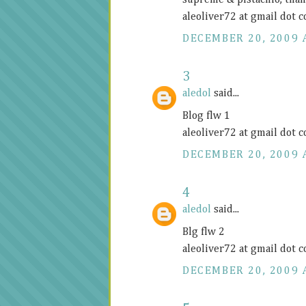
supreme & pistachio, tha
aleoliver72 at gmail dot 
DECEMBER 20, 2009 
3
aledol
said...
Blog flw 1
aleoliver72 at gmail dot 
DECEMBER 20, 2009 
4
aledol
said...
Blg flw 2
aleoliver72 at gmail dot 
DECEMBER 20, 2009 