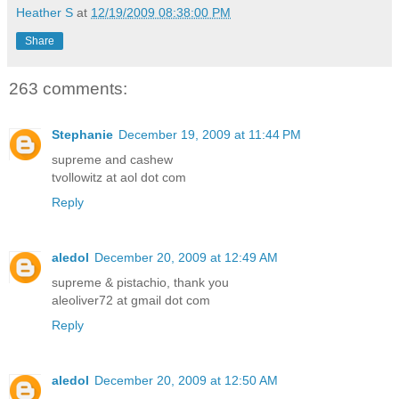
Heather S
at
12/19/2009 08:38:00 PM
Share
263 comments:
Stephanie
December 19, 2009 at 11:44 PM
supreme and cashew
tvollowitz at aol dot com
Reply
aledol
December 20, 2009 at 12:49 AM
supreme & pistachio, thank you
aleoliver72 at gmail dot com
Reply
aledol
December 20, 2009 at 12:50 AM