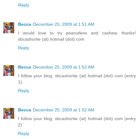
Reply
Becca
December 25, 2009 at 1:51 AM
I would love to try peanutless and cashew, thanks!
sbcashortie (at) hotmail (dot) com
Reply
Becca
December 25, 2009 at 1:52 AM
I follow your blog. sbcashortie (at) hotmail (dot) com (entry
1)
Reply
Becca
December 25, 2009 at 1:52 AM
I follow your blog. sbcashortie (at) hotmail (dot) com (entry
2)
Reply