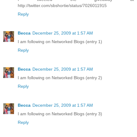
http://twitter.com/sbshortie/status/7026011915
Reply
Becca
December 25, 2009 at 1:57 AM
I am following on Networked Blogs (entry 1)
Reply
Becca
December 25, 2009 at 1:57 AM
I am following on Networked Blogs (entry 2)
Reply
Becca
December 25, 2009 at 1:57 AM
I am following on Networked Blogs (entry 3)
Reply