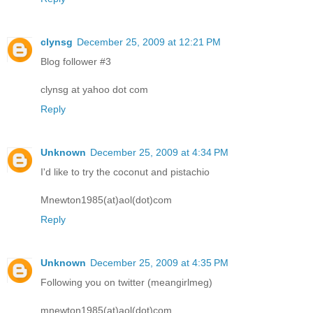
clynsg
December 25, 2009 at 12:21 PM
Blog follower #3
clynsg at yahoo dot com
Reply
Unknown
December 25, 2009 at 4:34 PM
I'd like to try the coconut and pistachio
Mnewton1985(at)aol(dot)com
Reply
Unknown
December 25, 2009 at 4:35 PM
Following you on twitter (meangirlmeg)
mnewton1985(at)aol(dot)com