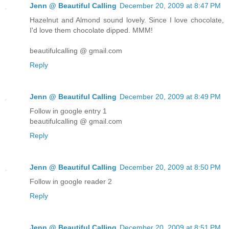
Jenn @ Beautiful Calling
December 20, 2009 at 8:47 PM
Hazelnut and Almond sound lovely. Since I love chocolate,
I'd love them chocolate dipped. MMM!
beautifulcalling @ gmail.com
Reply
Jenn @ Beautiful Calling
December 20, 2009 at 8:49 PM
Follow in google entry 1
beautifulcalling @ gmail.com
Reply
Jenn @ Beautiful Calling
December 20, 2009 at 8:50 PM
Follow in google reader 2
Reply
Jenn @ Beautiful Calling
December 20, 2009 at 8:51 PM