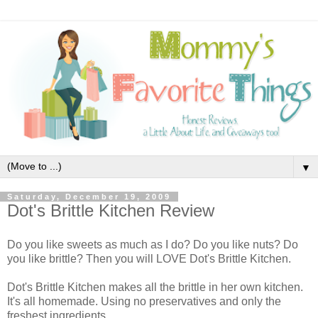
▼
Saturday, December 19, 2009
Dot's Brittle Kitchen Review
Do you like sweets as much as I do? Do you like nuts? Do
you like brittle? Then you will LOVE Dot's Brittle Kitchen.
Dot's Brittle Kitchen makes all the brittle in her own kitchen.
It's all homemade. Using no preservatives and only the
freshest ingredients.