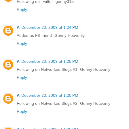
Following on Twitter- genny315
Reply
A
December 20, 2009 at 1:24 PM
Added as FB friend- Genny Heavenly
Reply
A
December 20, 2009 at 1:25 PM
Following on Networked Blogs #1- Genny Heavenly
Reply
A
December 20, 2009 at 1:25 PM
Following on Networked Blogs #2- Genny Heavenly
Reply