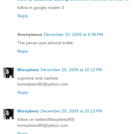
follow in google reader 3
Reply
Anonymous
December 20, 2009 at 9:38 PM
The pecan and almond brittle
Reply
Missybeez
December 20, 2009 at 10:12 PM
supreme and cashew
honeybeez80@yahoo.com
Reply
Missybeez
December 20, 2009 at 10:13 PM
follow on twitter(Missybeez80)
honeybeez80@yahoo.com
Reply