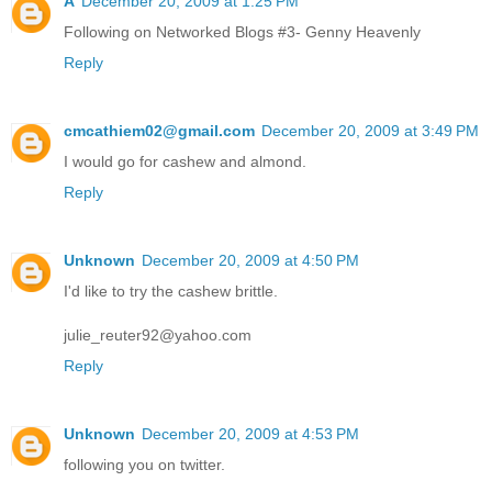
A
December 20, 2009 at 1:25 PM
Following on Networked Blogs #3- Genny Heavenly
Reply
cmcathiem02@gmail.com
December 20, 2009 at 3:49 PM
I would go for cashew and almond.
Reply
Unknown
December 20, 2009 at 4:50 PM
I'd like to try the cashew brittle.
julie_reuter92@yahoo.com
Reply
Unknown
December 20, 2009 at 4:53 PM
following you on twitter.