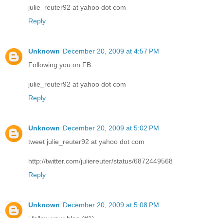
julie_reuter92 at yahoo dot com
Reply
Unknown
December 20, 2009 at 4:57 PM
Following you on FB.
julie_reuter92 at yahoo dot com
Reply
Unknown
December 20, 2009 at 5:02 PM
tweet julie_reuter92 at yahoo dot com
http://twitter.com/juliereuter/status/6872449568
Reply
Unknown
December 20, 2009 at 5:08 PM