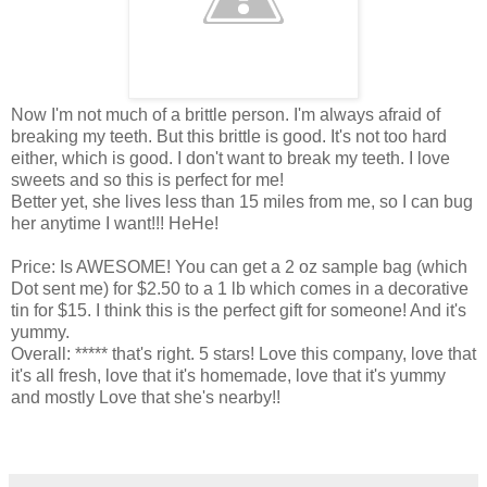
Now I'm not much of a brittle person. I'm always afraid of
breaking my teeth. But this brittle is good. It's not too hard
either, which is good. I don't want to break my teeth. I love
sweets and so this is perfect for me!
Better yet, she lives less than 15 miles from me, so I can bug
her anytime I want!!! HeHe!
Price: Is AWESOME! You can get a 2 oz sample bag (which
Dot sent me) for $2.50 to a 1 lb which comes in a decorative
tin for $15. I think this is the perfect gift for someone! And it's
yummy.
Overall: ***** that's right. 5 stars! Love this company, love that
it's all fresh, love that it's homemade, love that it's yummy
and mostly Love that she's nearby!!