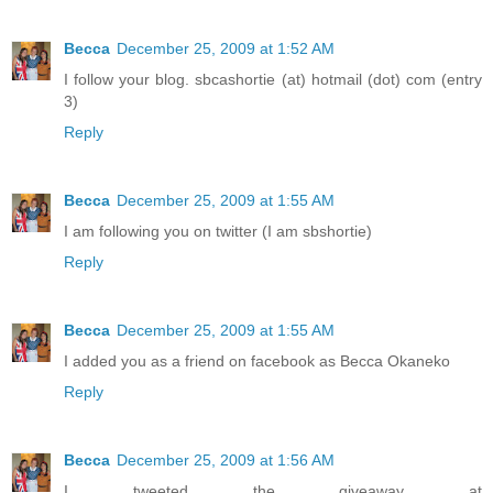
Becca
December 25, 2009 at 1:52 AM
I follow your blog. sbcashortie (at) hotmail (dot) com (entry
3)
Reply
Becca
December 25, 2009 at 1:55 AM
I am following you on twitter (I am sbshortie)
Reply
Becca
December 25, 2009 at 1:55 AM
I added you as a friend on facebook as Becca Okaneko
Reply
Becca
December 25, 2009 at 1:56 AM
I tweeted the giveaway at