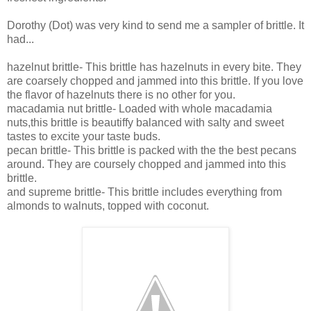
Dorothy (Dot) was very kind to send me a sampler of brittle. It
had...
hazelnut brittle-
This brittle has hazelnuts in every bite. They
are coarsely chopped and jammed into this brittle. If you love
the flavor of hazelnuts there is no other for you.
macadamia nut brittle- Loaded with whole macadamia
nuts,this brittle is beautiffy balanced with salty and sweet
tastes to excite your taste buds.
pecan brittle- This brittle is packed with the the best pecans
around. They are coursely chopped and jammed into this
brittle.
and supreme brittle- This brittle includes everything from
almonds to walnuts, topped with coconut.