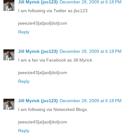
Jill Myrick (jsc123)
December 28, 2009 at 6:18 PM
I am following via Twitter as jlsc123.
jweezie43[at]aol[dot]com
Reply
Jill Myrick (jsc123)
December 28, 2009 at 6:18 PM
I am a fan via Facebook as Jill Myrick.
jweezie43[at]aol[dot]com
Reply
Jill Myrick (jsc123)
December 28, 2009 at 6:18 PM
I am following via Networked Blogs.
jweezie43[at]aol[dot]com
Reply