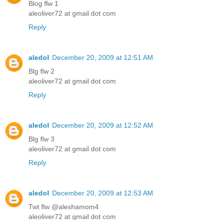
Blog flw 1
aleoliver72 at gmail dot com
Reply
aledol
December 20, 2009 at 12:51 AM
Blg flw 2
aleoliver72 at gmail dot com
Reply
aledol
December 20, 2009 at 12:52 AM
Blg flw 3
aleoliver72 at gmail dot com
Reply
aledol
December 20, 2009 at 12:53 AM
Twt flw @aleshamom4
aleoliver72 at gmail dot com