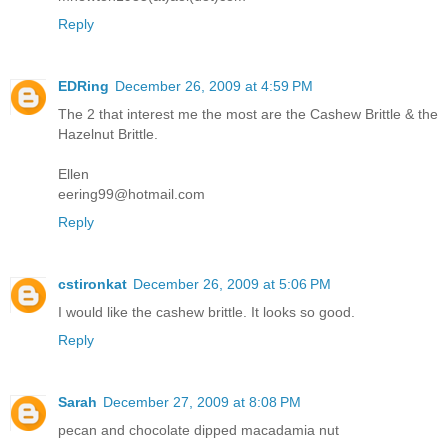
Reply
EDRing
December 26, 2009 at 4:59 PM
The 2 that interest me the most are the Cashew Brittle & the
Hazelnut Brittle.
Ellen
eering99@hotmail.com
Reply
cstironkat
December 26, 2009 at 5:06 PM
I would like the cashew brittle. It looks so good.
Reply
Sarah
December 27, 2009 at 8:08 PM
pecan and chocolate dipped macadamia nut