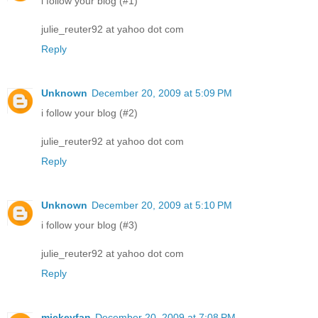
i follow your blog (#1)
julie_reuter92 at yahoo dot com
Reply
Unknown
December 20, 2009 at 5:09 PM
i follow your blog (#2)
julie_reuter92 at yahoo dot com
Reply
Unknown
December 20, 2009 at 5:10 PM
i follow your blog (#3)
julie_reuter92 at yahoo dot com
Reply
mickeyfan
December 20, 2009 at 7:08 PM