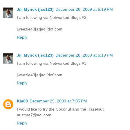
Jill Myrick (jsc123)
December 28, 2009 at 6:19 PM
I am following via Networked Blogs #2.
jweezie43[at]aol[dot]com
Reply
Jill Myrick (jsc123)
December 28, 2009 at 6:19 PM
I am following via Networked Blogs #3.
jweezie43[at]aol[dot]com
Reply
Kia89
December 29, 2009 at 7:05 PM
I would like to try the Coconut and the Hazelnut.
austma7@aol.com
Reply