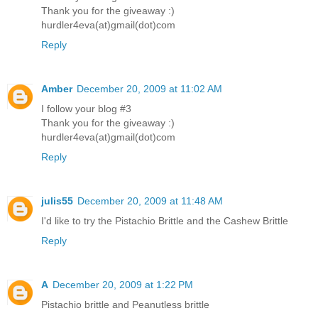
Thank you for the giveaway :)
hurdler4eva(at)gmail(dot)com
Reply
Amber
December 20, 2009 at 11:02 AM
I follow your blog #3
Thank you for the giveaway :)
hurdler4eva(at)gmail(dot)com
Reply
julis55
December 20, 2009 at 11:48 AM
I'd like to try the Pistachio Brittle and the Cashew Brittle
Reply
A
December 20, 2009 at 1:22 PM
Pistachio brittle and Peanutless brittle