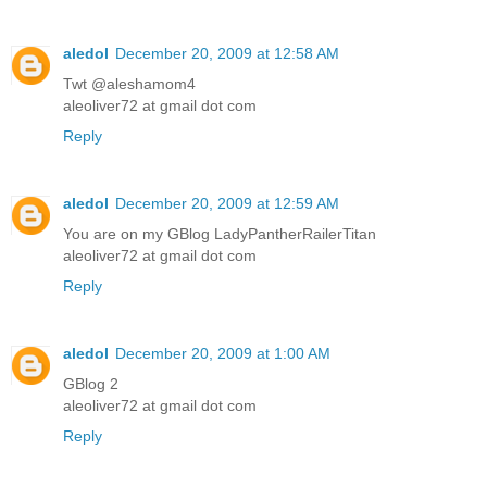
aledol
December 20, 2009 at 12:58 AM
Twt @aleshamom4
aleoliver72 at gmail dot com
Reply
aledol
December 20, 2009 at 12:59 AM
You are on my GBlog LadyPantherRailerTitan
aleoliver72 at gmail dot com
Reply
aledol
December 20, 2009 at 1:00 AM
GBlog 2
aleoliver72 at gmail dot com
Reply