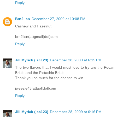
Reply
Brn2lisn
December 27, 2009 at 10:08 PM
Cashew and Hazelnut
brn2lisn(at)gmail(dot)com
Reply
Jill Myrick (jsc123)
December 28, 2009 at 6:15 PM
The two flavors that I would most love to try are the Pecan
Brittle and the Pistachio Brittle.
Thank you so much for the chance to win.
jweezie43[at]aol[dot]com
Reply
Jill Myrick (jsc123)
December 28, 2009 at 6:16 PM