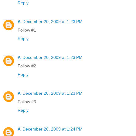
Reply
A
December 20, 2009 at 1:23 PM
Follow #1
Reply
A
December 20, 2009 at 1:23 PM
Follow #2
Reply
A
December 20, 2009 at 1:23 PM
Follow #3
Reply
A
December 20, 2009 at 1:24 PM