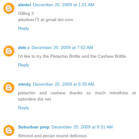
aledol
December 20, 2009 at 1:01 AM
GBlog 3
aleoliver72 at gmail dot com
Reply
deb c
December 20, 2009 at 7:52 AM
I'd like to try the Pistachio Brittle and the Cashew Brittle.
Reply
mindy
December 20, 2009 at 8:39 AM
pistachio and cashew thanks so much minsthins at
optonline dot net
Reply
Suburban prep
December 20, 2009 at 9:31 AM
Almond and pecan sound delicious.