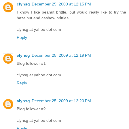
clynsg
December 25, 2009 at 12:15 PM
I know I like peanut brittle, but would really like to try the
hazelnut and cashew brittles.
clynsg at yahoo dot com
Reply
clynsg
December 25, 2009 at 12:19 PM
Blog follower #1
clynsg at yahoo dot com
Reply
clynsg
December 25, 2009 at 12:20 PM
Blog follower #2
clynsg at yahoo dot com
Reply