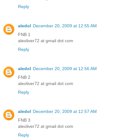
Reply
aledol
December 20, 2009 at 12:55 AM
FNB 1
aleoliver72 at gmail dot com
Reply
aledol
December 20, 2009 at 12:56 AM
FNB 2
aleoliver72 at gmail dot com
Reply
aledol
December 20, 2009 at 12:57 AM
FNB 3
aleoliver72 at gmail dot com
Reply