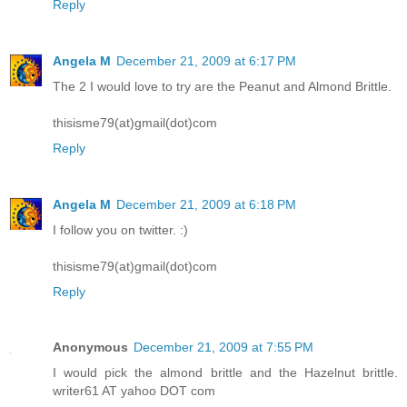
Reply
Angela M
December 21, 2009 at 6:17 PM
The 2 I would love to try are the Peanut and Almond Brittle.
thisisme79(at)gmail(dot)com
Reply
Angela M
December 21, 2009 at 6:18 PM
I follow you on twitter. :)
thisisme79(at)gmail(dot)com
Reply
Anonymous
December 21, 2009 at 7:55 PM
I would pick the almond brittle and the Hazelnut brittle.
writer61 AT yahoo DOT com