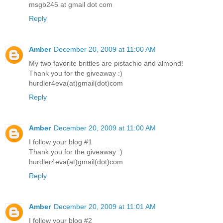
msgb245 at gmail dot com
Reply
Amber
December 20, 2009 at 11:00 AM
My two favorite brittles are pistachio and almond!
Thank you for the giveaway :)
hurdler4eva(at)gmail(dot)com
Reply
Amber
December 20, 2009 at 11:00 AM
I follow your blog #1
Thank you for the giveaway :)
hurdler4eva(at)gmail(dot)com
Reply
Amber
December 20, 2009 at 11:01 AM
I follow your blog #2