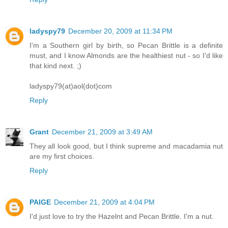
ladyspy79
December 20, 2009 at 11:34 PM
I'm a Southern girl by birth, so Pecan Brittle is a definite
must, and I know Almonds are the healthiest nut - so I'd like
that kind next. ;)
ladyspy79(at)aol(dot)com
Reply
Grant
December 21, 2009 at 3:49 AM
They all look good, but I think supreme and macadamia nut
are my first choices.
Reply
PAIGE
December 21, 2009 at 4:04 PM
I'd just love to try the Hazelnt and Pecan Brittle. I'm a nut.