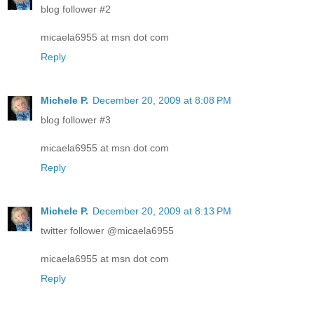
blog follower #2
micaela6955 at msn dot com
Reply
Michele P.
December 20, 2009 at 8:08 PM
blog follower #3
micaela6955 at msn dot com
Reply
Michele P.
December 20, 2009 at 8:13 PM
twitter follower @micaela6955
micaela6955 at msn dot com
Reply