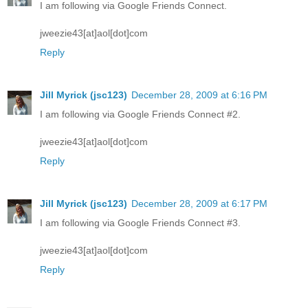
I am following via Google Friends Connect.
jweezie43[at]aol[dot]com
Reply
Jill Myrick (jsc123)
December 28, 2009 at 6:16 PM
I am following via Google Friends Connect #2.
jweezie43[at]aol[dot]com
Reply
Jill Myrick (jsc123)
December 28, 2009 at 6:17 PM
I am following via Google Friends Connect #3.
jweezie43[at]aol[dot]com
Reply