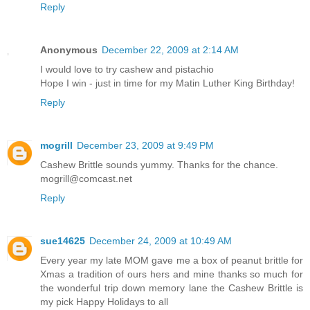
Reply
Anonymous
December 22, 2009 at 2:14 AM
I would love to try cashew and pistachio
Hope I win - just in time for my Matin Luther King Birthday!
Reply
mogrill
December 23, 2009 at 9:49 PM
Cashew Brittle sounds yummy. Thanks for the chance.
mogrill@comcast.net
Reply
sue14625
December 24, 2009 at 10:49 AM
Every year my late MOM gave me a box of peanut brittle for
Xmas a tradition of ours hers and mine thanks so much for
the wonderful trip down memory lane the Cashew Brittle is
my pick Happy Holidays to all