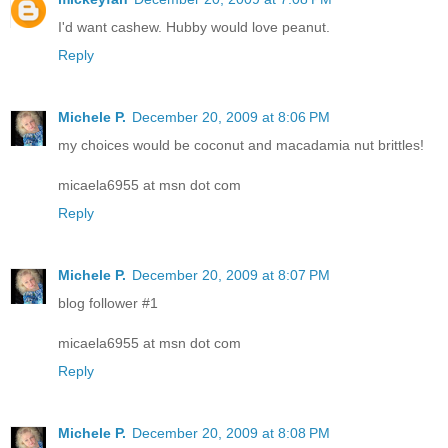
I'd want cashew. Hubby would love peanut.
Reply
Michele P.
December 20, 2009 at 8:06 PM
my choices would be coconut and macadamia nut brittles!
micaela6955 at msn dot com
Reply
Michele P.
December 20, 2009 at 8:07 PM
blog follower #1
micaela6955 at msn dot com
Reply
Michele P.
December 20, 2009 at 8:08 PM