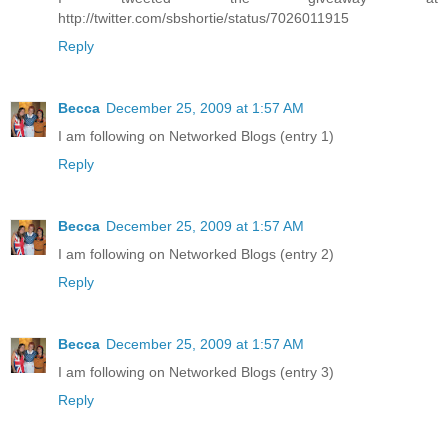
http://twitter.com/sbshortie/status/7026011915
Reply
Becca
December 25, 2009 at 1:57 AM
I am following on Networked Blogs (entry 1)
Reply
Becca
December 25, 2009 at 1:57 AM
I am following on Networked Blogs (entry 2)
Reply
Becca
December 25, 2009 at 1:57 AM
I am following on Networked Blogs (entry 3)
Reply