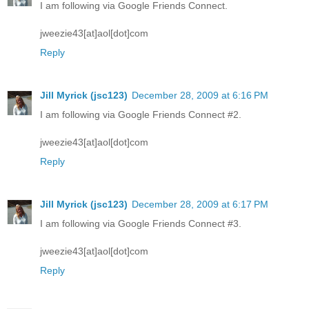
I am following via Google Friends Connect.
jweezie43[at]aol[dot]com
Reply
Jill Myrick (jsc123)
December 28, 2009 at 6:16 PM
I am following via Google Friends Connect #2.
jweezie43[at]aol[dot]com
Reply
Jill Myrick (jsc123)
December 28, 2009 at 6:17 PM
I am following via Google Friends Connect #3.
jweezie43[at]aol[dot]com
Reply