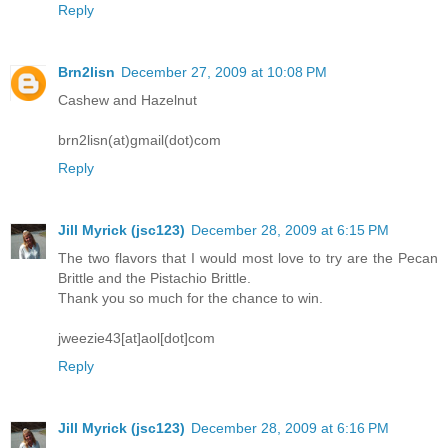
Reply
Brn2lisn
December 27, 2009 at 10:08 PM
Cashew and Hazelnut
brn2lisn(at)gmail(dot)com
Reply
Jill Myrick (jsc123)
December 28, 2009 at 6:15 PM
The two flavors that I would most love to try are the Pecan
Brittle and the Pistachio Brittle.
Thank you so much for the chance to win.
jweezie43[at]aol[dot]com
Reply
Jill Myrick (jsc123)
December 28, 2009 at 6:16 PM