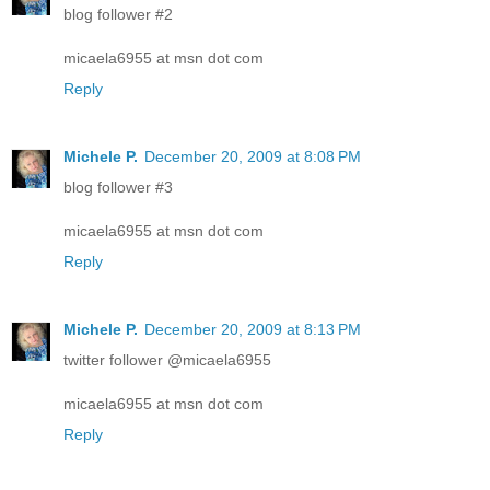
blog follower #2
micaela6955 at msn dot com
Reply
Michele P.
December 20, 2009 at 8:08 PM
blog follower #3
micaela6955 at msn dot com
Reply
Michele P.
December 20, 2009 at 8:13 PM
twitter follower @micaela6955
micaela6955 at msn dot com
Reply