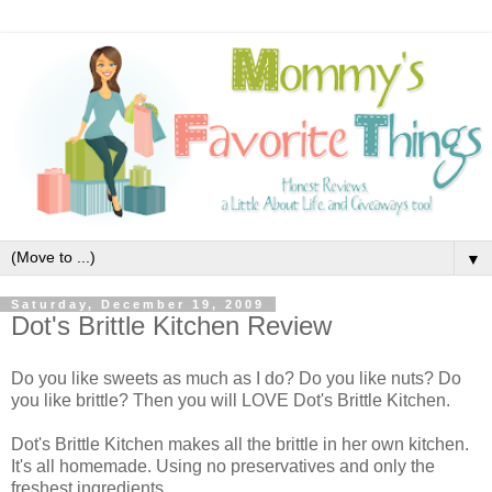
▼
Saturday, December 19, 2009
Dot's Brittle Kitchen Review
Do you like sweets as much as I do? Do you like nuts? Do
you like brittle? Then you will LOVE Dot's Brittle Kitchen.
Dot's Brittle Kitchen makes all the brittle in her own kitchen.
It's all homemade. Using no preservatives and only the
freshest ingredients.