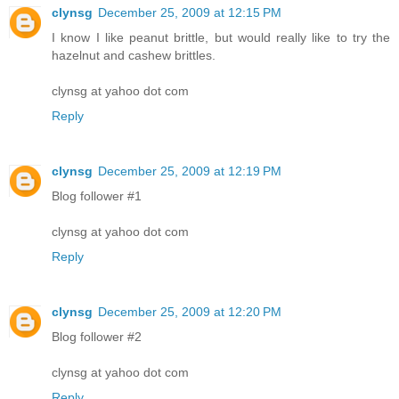
clynsg
December 25, 2009 at 12:15 PM
I know I like peanut brittle, but would really like to try the
hazelnut and cashew brittles.
clynsg at yahoo dot com
Reply
clynsg
December 25, 2009 at 12:19 PM
Blog follower #1
clynsg at yahoo dot com
Reply
clynsg
December 25, 2009 at 12:20 PM
Blog follower #2
clynsg at yahoo dot com
Reply