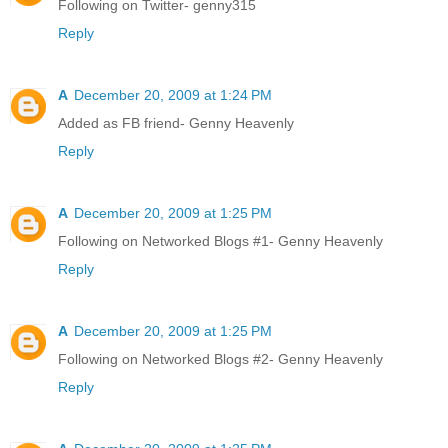
Following on Twitter- genny315
Reply
A
December 20, 2009 at 1:24 PM
Added as FB friend- Genny Heavenly
Reply
A
December 20, 2009 at 1:25 PM
Following on Networked Blogs #1- Genny Heavenly
Reply
A
December 20, 2009 at 1:25 PM
Following on Networked Blogs #2- Genny Heavenly
Reply