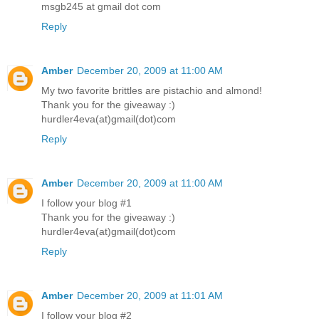
msgb245 at gmail dot com
Reply
Amber
December 20, 2009 at 11:00 AM
My two favorite brittles are pistachio and almond!
Thank you for the giveaway :)
hurdler4eva(at)gmail(dot)com
Reply
Amber
December 20, 2009 at 11:00 AM
I follow your blog #1
Thank you for the giveaway :)
hurdler4eva(at)gmail(dot)com
Reply
Amber
December 20, 2009 at 11:01 AM
I follow your blog #2