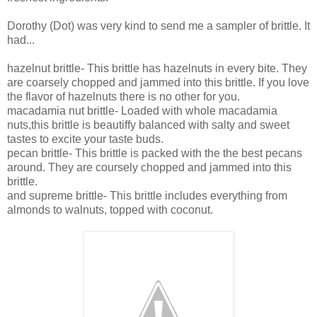
Dorothy (Dot) was very kind to send me a sampler of brittle. It
had...
hazelnut brittle-
This brittle has hazelnuts in every bite. They
are coarsely chopped and jammed into this brittle. If you love
the flavor of hazelnuts there is no other for you.
macadamia nut brittle- Loaded with whole macadamia
nuts,this brittle is beautiffy balanced with salty and sweet
tastes to excite your taste buds.
pecan brittle- This brittle is packed with the the best pecans
around. They are coursely chopped and jammed into this
brittle.
and supreme brittle- This brittle includes everything from
almonds to walnuts, topped with coconut.