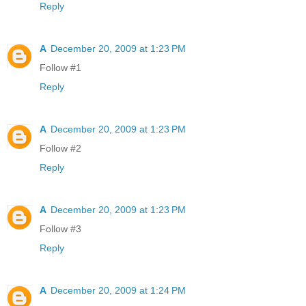
Reply
A
December 20, 2009 at 1:23 PM
Follow #1
Reply
A
December 20, 2009 at 1:23 PM
Follow #2
Reply
A
December 20, 2009 at 1:23 PM
Follow #3
Reply
A
December 20, 2009 at 1:24 PM