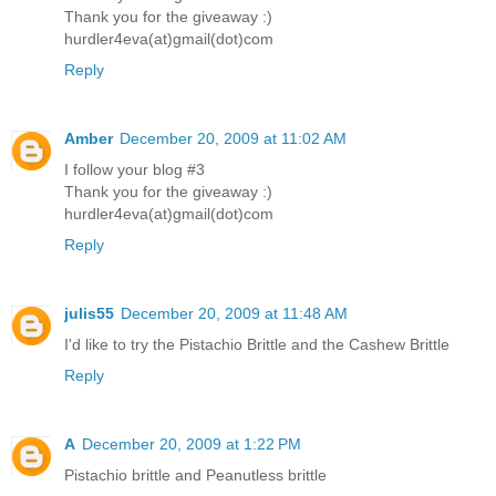
Thank you for the giveaway :)
hurdler4eva(at)gmail(dot)com
Reply
Amber
December 20, 2009 at 11:02 AM
I follow your blog #3
Thank you for the giveaway :)
hurdler4eva(at)gmail(dot)com
Reply
julis55
December 20, 2009 at 11:48 AM
I'd like to try the Pistachio Brittle and the Cashew Brittle
Reply
A
December 20, 2009 at 1:22 PM
Pistachio brittle and Peanutless brittle