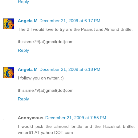
Reply
Angela M
December 21, 2009 at 6:17 PM
The 2 I would love to try are the Peanut and Almond Brittle.
thisisme79(at)gmail(dot)com
Reply
Angela M
December 21, 2009 at 6:18 PM
I follow you on twitter. :)
thisisme79(at)gmail(dot)com
Reply
Anonymous
December 21, 2009 at 7:55 PM
I would pick the almond brittle and the Hazelnut brittle.
writer61 AT yahoo DOT com