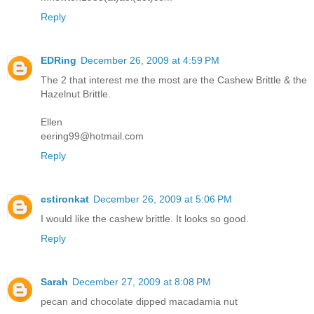
Reply
EDRing
December 26, 2009 at 4:59 PM
The 2 that interest me the most are the Cashew Brittle & the
Hazelnut Brittle.
Ellen
eering99@hotmail.com
Reply
cstironkat
December 26, 2009 at 5:06 PM
I would like the cashew brittle. It looks so good.
Reply
Sarah
December 27, 2009 at 8:08 PM
pecan and chocolate dipped macadamia nut