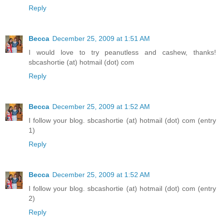
Reply
Becca
December 25, 2009 at 1:51 AM
I would love to try peanutless and cashew, thanks!
sbcashortie (at) hotmail (dot) com
Reply
Becca
December 25, 2009 at 1:52 AM
I follow your blog. sbcashortie (at) hotmail (dot) com (entry
1)
Reply
Becca
December 25, 2009 at 1:52 AM
I follow your blog. sbcashortie (at) hotmail (dot) com (entry
2)
Reply