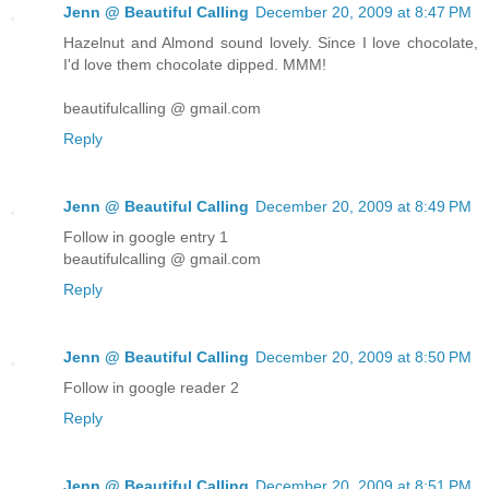
Jenn @ Beautiful Calling
December 20, 2009 at 8:47 PM
Hazelnut and Almond sound lovely. Since I love chocolate,
I'd love them chocolate dipped. MMM!
beautifulcalling @ gmail.com
Reply
Jenn @ Beautiful Calling
December 20, 2009 at 8:49 PM
Follow in google entry 1
beautifulcalling @ gmail.com
Reply
Jenn @ Beautiful Calling
December 20, 2009 at 8:50 PM
Follow in google reader 2
Reply
Jenn @ Beautiful Calling
December 20, 2009 at 8:51 PM