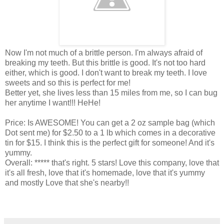
Now I'm not much of a brittle person. I'm always afraid of
breaking my teeth. But this brittle is good. It's not too hard
either, which is good. I don't want to break my teeth. I love
sweets and so this is perfect for me!
Better yet, she lives less than 15 miles from me, so I can bug
her anytime I want!!! HeHe!
Price: Is AWESOME! You can get a 2 oz sample bag (which
Dot sent me) for $2.50 to a 1 lb which comes in a decorative
tin for $15. I think this is the perfect gift for someone! And it's
yummy.
Overall: ***** that's right. 5 stars! Love this company, love that
it's all fresh, love that it's homemade, love that it's yummy
and mostly Love that she's nearby!!