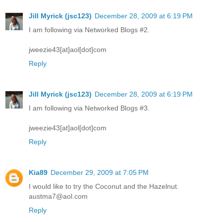
Jill Myrick (jsc123)
December 28, 2009 at 6:19 PM
I am following via Networked Blogs #2.
jweezie43[at]aol[dot]com
Reply
Jill Myrick (jsc123)
December 28, 2009 at 6:19 PM
I am following via Networked Blogs #3.
jweezie43[at]aol[dot]com
Reply
Kia89
December 29, 2009 at 7:05 PM
I would like to try the Coconut and the Hazelnut.
austma7@aol.com
Reply