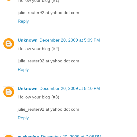
i follow your blog (#1)
julie_reuter92 at yahoo dot com
Reply
Unknown
December 20, 2009 at 5:09 PM
i follow your blog (#2)
julie_reuter92 at yahoo dot com
Reply
Unknown
December 20, 2009 at 5:10 PM
i follow your blog (#3)
julie_reuter92 at yahoo dot com
Reply
mickeyfan
December 20, 2009 at 7:08 PM