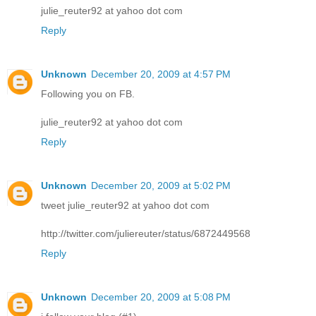
julie_reuter92 at yahoo dot com
Reply
Unknown
December 20, 2009 at 4:57 PM
Following you on FB.
julie_reuter92 at yahoo dot com
Reply
Unknown
December 20, 2009 at 5:02 PM
tweet julie_reuter92 at yahoo dot com
http://twitter.com/juliereuter/status/6872449568
Reply
Unknown
December 20, 2009 at 5:08 PM