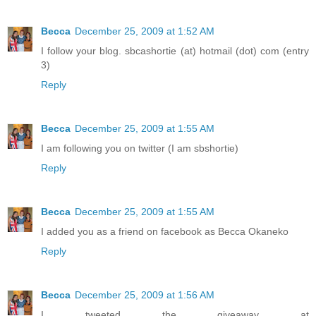
Becca
December 25, 2009 at 1:52 AM
I follow your blog. sbcashortie (at) hotmail (dot) com (entry
3)
Reply
Becca
December 25, 2009 at 1:55 AM
I am following you on twitter (I am sbshortie)
Reply
Becca
December 25, 2009 at 1:55 AM
I added you as a friend on facebook as Becca Okaneko
Reply
Becca
December 25, 2009 at 1:56 AM
I tweeted the giveaway at