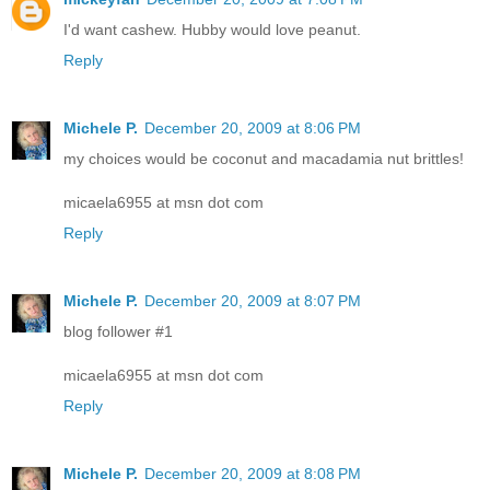
I'd want cashew. Hubby would love peanut.
Reply
Michele P.
December 20, 2009 at 8:06 PM
my choices would be coconut and macadamia nut brittles!
micaela6955 at msn dot com
Reply
Michele P.
December 20, 2009 at 8:07 PM
blog follower #1
micaela6955 at msn dot com
Reply
Michele P.
December 20, 2009 at 8:08 PM