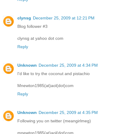
clynsg
December 25, 2009 at 12:21 PM
Blog follower #3
clynsg at yahoo dot com
Reply
Unknown
December 25, 2009 at 4:34 PM
I'd like to try the coconut and pistachio
Mnewton1985(at)aol(dot)com
Reply
Unknown
December 25, 2009 at 4:35 PM
Following you on twitter (meangirlmeg)
mnewton1985(at)aol(dot)com