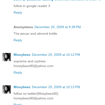
follow in google reader 3
Reply
Anonymous
December 20, 2009 at 9:38 PM
The pecan and almond brittle
Reply
Missybeez
December 20, 2009 at 10:12 PM
supreme and cashew
honeybeez80@yahoo.com
Reply
Missybeez
December 20, 2009 at 10:13 PM
follow on twitter(Missybeez80)
honeybeez80@yahoo.com
Reply