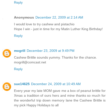
Reply
Anonymous
December 22, 2009 at 2:14 AM
I would love to try cashew and pistachio
Hope I win - just in time for my Matin Luther King Birthday!
Reply
mogrill
December 23, 2009 at 9:49 PM
Cashew Brittle sounds yummy. Thanks for the chance.
mogrill@comcast.net
Reply
sue14625
December 24, 2009 at 10:49 AM
Every year my late MOM gave me a box of peanut brittle for
Xmas a tradition of ours hers and mine thanks so much for
the wonderful trip down memory lane the Cashew Brittle is
my pick Happy Holidays to all