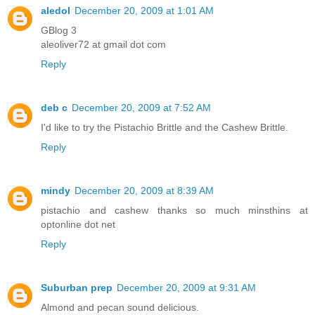
aledol
December 20, 2009 at 1:01 AM
GBlog 3
aleoliver72 at gmail dot com
Reply
deb c
December 20, 2009 at 7:52 AM
I'd like to try the Pistachio Brittle and the Cashew Brittle.
Reply
mindy
December 20, 2009 at 8:39 AM
pistachio and cashew thanks so much minsthins at
optonline dot net
Reply
Suburban prep
December 20, 2009 at 9:31 AM
Almond and pecan sound delicious.