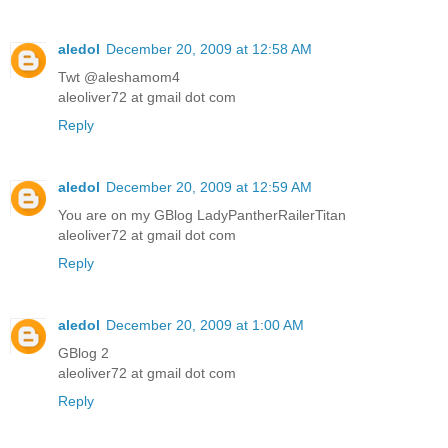
aledol
December 20, 2009 at 12:58 AM
Twt @aleshamom4
aleoliver72 at gmail dot com
Reply
aledol
December 20, 2009 at 12:59 AM
You are on my GBlog LadyPantherRailerTitan
aleoliver72 at gmail dot com
Reply
aledol
December 20, 2009 at 1:00 AM
GBlog 2
aleoliver72 at gmail dot com
Reply