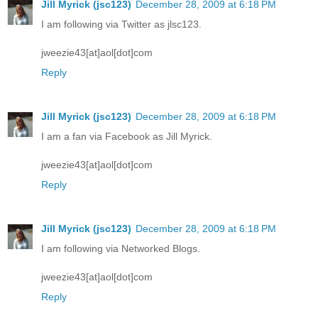
Jill Myrick (jsc123)
December 28, 2009 at 6:18 PM
I am following via Twitter as jlsc123.
jweezie43[at]aol[dot]com
Reply
Jill Myrick (jsc123)
December 28, 2009 at 6:18 PM
I am a fan via Facebook as Jill Myrick.
jweezie43[at]aol[dot]com
Reply
Jill Myrick (jsc123)
December 28, 2009 at 6:18 PM
I am following via Networked Blogs.
jweezie43[at]aol[dot]com
Reply