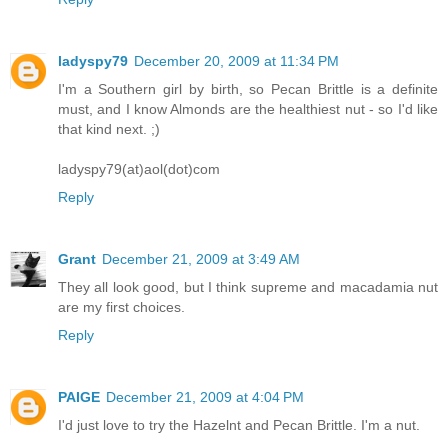
ladyspy79
December 20, 2009 at 11:34 PM
I'm a Southern girl by birth, so Pecan Brittle is a definite
must, and I know Almonds are the healthiest nut - so I'd like
that kind next. ;)
ladyspy79(at)aol(dot)com
Reply
Grant
December 21, 2009 at 3:49 AM
They all look good, but I think supreme and macadamia nut
are my first choices.
Reply
PAIGE
December 21, 2009 at 4:04 PM
I'd just love to try the Hazelnt and Pecan Brittle. I'm a nut.