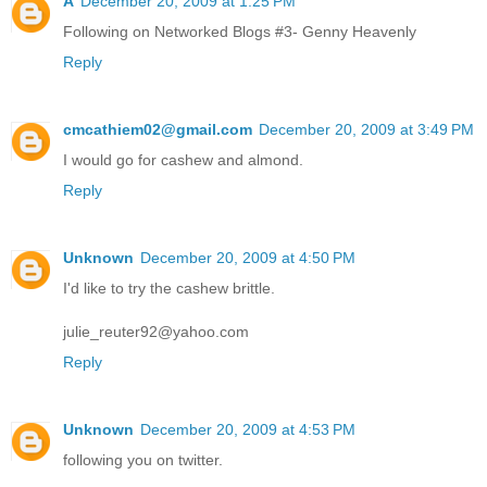
A
December 20, 2009 at 1:25 PM
Following on Networked Blogs #3- Genny Heavenly
Reply
cmcathiem02@gmail.com
December 20, 2009 at 3:49 PM
I would go for cashew and almond.
Reply
Unknown
December 20, 2009 at 4:50 PM
I'd like to try the cashew brittle.
julie_reuter92@yahoo.com
Reply
Unknown
December 20, 2009 at 4:53 PM
following you on twitter.