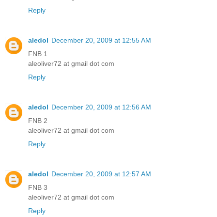
Reply
aledol
December 20, 2009 at 12:55 AM
FNB 1
aleoliver72 at gmail dot com
Reply
aledol
December 20, 2009 at 12:56 AM
FNB 2
aleoliver72 at gmail dot com
Reply
aledol
December 20, 2009 at 12:57 AM
FNB 3
aleoliver72 at gmail dot com
Reply