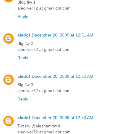
Blog flw 1
aleoliver72 at gmail dot com
Reply
aledol
December 20, 2009 at 12:51 AM
Blg flw 2
aleoliver72 at gmail dot com
Reply
aledol
December 20, 2009 at 12:52 AM
Blg flw 3
aleoliver72 at gmail dot com
Reply
aledol
December 20, 2009 at 12:53 AM
Twt flw @aleshamom4
aleoliver72 at gmail dot com