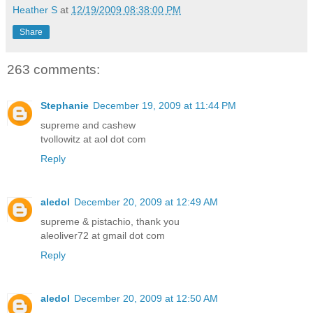
Heather S
at
12/19/2009 08:38:00 PM
Share
263 comments:
Stephanie
December 19, 2009 at 11:44 PM
supreme and cashew
tvollowitz at aol dot com
Reply
aledol
December 20, 2009 at 12:49 AM
supreme & pistachio, thank you
aleoliver72 at gmail dot com
Reply
aledol
December 20, 2009 at 12:50 AM