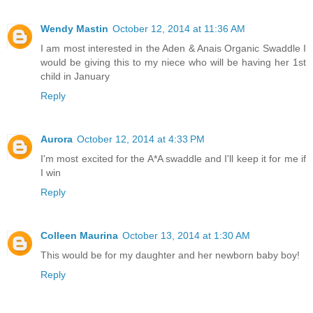
Wendy Mastin
October 12, 2014 at 11:36 AM
I am most interested in the Aden & Anais Organic Swaddle I
would be giving this to my niece who will be having her 1st
child in January
Reply
Aurora
October 12, 2014 at 4:33 PM
I'm most excited for the A*A swaddle and I'll keep it for me if
I win
Reply
Colleen Maurina
October 13, 2014 at 1:30 AM
This would be for my daughter and her newborn baby boy!
Reply