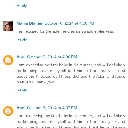
Reply
Mama Blamer
October 6, 2014 at 4:00 PM
I am excited for the aden and anais swaddle blankets.
Reply
Anel
October 6, 2014 at 4:06 PM
I am expecting my first baby in November, and will definitely
be keeping this for myself and him :) I am really excited
about the Knocked up fitness dvd and the Aden and Anais
blankets! Thank you!
Reply
Anel
October 6, 2014 at 4:07 PM
I am expecting my first baby in November, and will definitely
be keeping this for myself and him :) I am really excited
about the Knocked up fitness dvd and the Aden and Anais