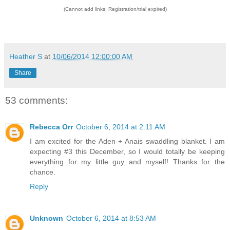
(Cannot add links: Registration/trial expired)
Heather S
at
10/06/2014 12:00:00 AM
Share
53 comments:
Rebecca Orr
October 6, 2014 at 2:11 AM
I am excited for the Aden + Anais swaddling blanket. I am
expecting #3 this December, so I would totally be keeping
everything for my little guy and myself! Thanks for the
chance.
Reply
Unknown
October 6, 2014 at 8:53 AM