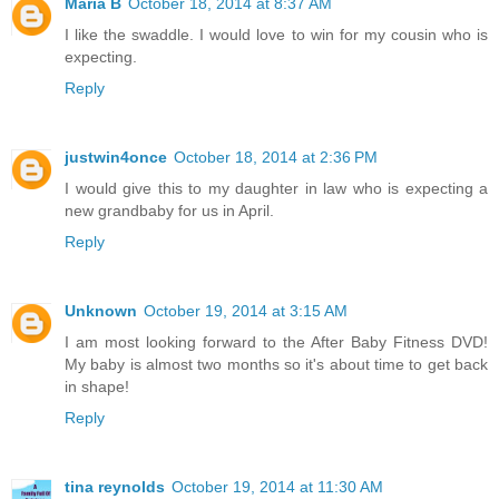
Maria B
October 18, 2014 at 8:37 AM
I like the swaddle. I would love to win for my cousin who is
expecting.
Reply
justwin4once
October 18, 2014 at 2:36 PM
I would give this to my daughter in law who is expecting a
new grandbaby for us in April.
Reply
Unknown
October 19, 2014 at 3:15 AM
I am most looking forward to the After Baby Fitness DVD!
My baby is almost two months so it's about time to get back
in shape!
Reply
tina reynolds
October 19, 2014 at 11:30 AM