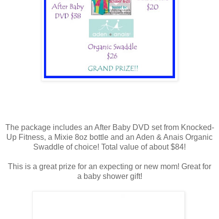
The package includes an After Baby DVD set from Knocked-
Up Fitness, a Mixie 8oz bottle and an Aden & Anais Organic
Swaddle of choice! Total value of about $84!
This is a great prize for an expecting or new mom! Great for
a baby shower gift!