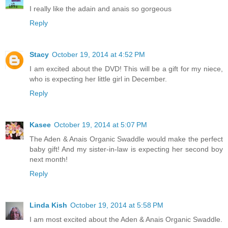
I really like the adain and anais so gorgeous
Reply
Stacy
October 19, 2014 at 4:52 PM
I am excited about the DVD! This will be a gift for my niece,
who is expecting her little girl in December.
Reply
Kasee
October 19, 2014 at 5:07 PM
The Aden & Anais Organic Swaddle would make the perfect
baby gift! And my sister-in-law is expecting her second boy
next month!
Reply
Linda Kish
October 19, 2014 at 5:58 PM
I am most excited about the Aden & Anais Organic Swaddle.