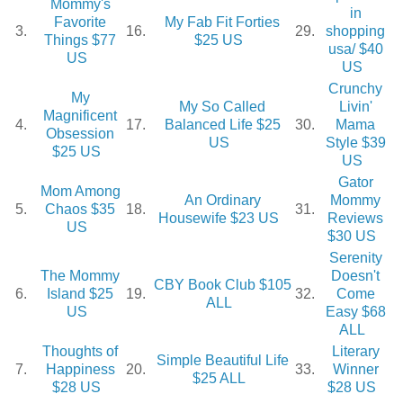
Mommy's
in
Favorite
My Fab Fit Forties
3.
16.
29.
shopping
Things $77
$25 US
usa/ $40
US
US
Crunchy
My
My So Called
Livin'
Magnificent
4.
17.
Balanced Life $25
30.
Mama
Obsession
US
Style $39
$25 US
US
Gator
Mom Among
An Ordinary
Mommy
5.
Chaos $35
18.
31.
Housewife $23 US
Reviews
US
$30 US
Serenity
The Mommy
Doesn't
CBY Book Club $105
6.
Island $25
19.
32.
Come
ALL
US
Easy $68
ALL
Thoughts of
Literary
Simple Beautiful Life
7.
Happiness
20.
33.
Winner
$25 ALL
$28 US
$28 US