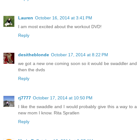
Lauren
October 16, 2014 at 3:41 PM
I am most excited about the workout DVD!
Reply
desitheblonde
October 17, 2014 at 8:22 PM
we got a new one coming soon so it would be swaddler and
then the dvds
Reply
rj7777
October 17, 2014 at 10:50 PM
I like the swaddle and I would probably give this a way to a
new mom I know. Rita Spratlen
Reply