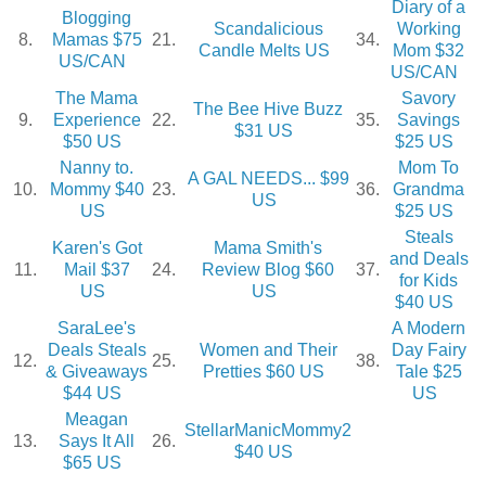
Diary of a
Blogging
Scandalicious
Working
8.
Mamas $75
21.
34.
Candle Melts US
Mom $32
US/CAN
US/CAN
The Mama
Savory
The Bee Hive Buzz
9.
Experience
22.
35.
Savings
$31 US
$50 US
$25 US
Nanny to.
Mom To
A GAL NEEDS... $99
10.
Mommy $40
23.
36.
Grandma
US
US
$25 US
Steals
Karen's Got
Mama Smith's
and Deals
11.
Mail $37
24.
Review Blog $60
37.
for Kids
US
US
$40 US
SaraLee's
A Modern
Deals Steals
Women and Their
Day Fairy
12.
25.
38.
& Giveaways
Pretties $60 US
Tale $25
$44 US
US
Meagan
StellarManicMommy2
13.
Says It All
26.
$40 US
$65 US