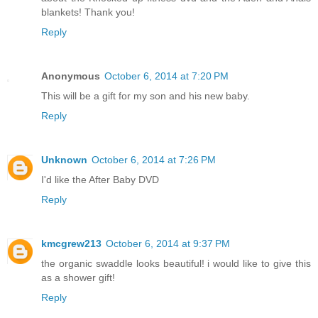
blankets! Thank you!
Reply
Anonymous
October 6, 2014 at 7:20 PM
This will be a gift for my son and his new baby.
Reply
Unknown
October 6, 2014 at 7:26 PM
I'd like the After Baby DVD
Reply
kmcgrew213
October 6, 2014 at 9:37 PM
the organic swaddle looks beautiful! i would like to give this
as a shower gift!
Reply