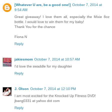
[Whatever U are, be a good one!]
October 7, 2014 at
9:54 AM
Great giveaway! I love them all, especially the Mixie 8oz
bottle. I would love to win them for my baby!
Thank You for the chance
Fiona N
Reply
jakiesmom
October 7, 2014 at 10:57 AM
I'd love the swaddle for my daughter
Reply
J. Olson
October 7, 2014 at 12:10 PM
I am most excited for the Knocked Up Fitness DVD!
jbang0331 at yahoo dot com
Reply