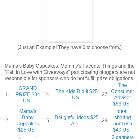
(Just an Example! They have 6 to choose from.)
Mama's Baby Cupcakes, Mommy's Favorite Things and the
"Fall In Love with Giveaways" participating bloggers are not
responsible for sponsors who do not fulfill prize obligations.
The
GRAND
The Kids Did It $25
Consumer
1.
PRIZE $84
14.
27.
US
Adviser
US
$53 US
Mama's
deal
Baby
Delightful Ideas $25
sharing
2.
15.
28.
Cupcakes
ALL
aunt usa
$25 US
$40 US
3 partners