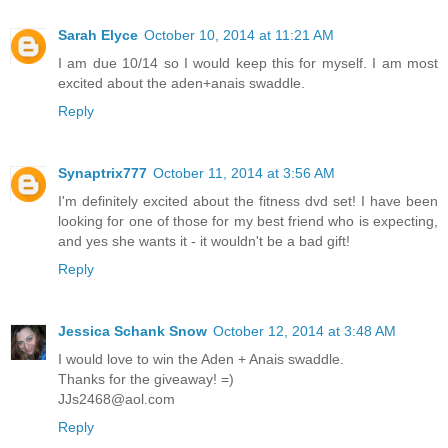
Sarah Elyce
October 10, 2014 at 11:21 AM
I am due 10/14 so I would keep this for myself. I am most
excited about the aden+anais swaddle.
Reply
Synaptrix777
October 11, 2014 at 3:56 AM
I'm definitely excited about the fitness dvd set! I have been
looking for one of those for my best friend who is expecting,
and yes she wants it - it wouldn't be a bad gift!
Reply
Jessica Schank Snow
October 12, 2014 at 3:48 AM
I would love to win the Aden + Anais swaddle.
Thanks for the giveaway! =)
JJs2468@aol.com
Reply