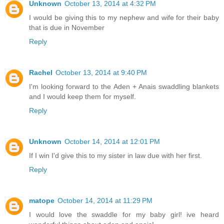
Unknown
October 13, 2014 at 4:32 PM
I would be giving this to my nephew and wife for their baby
that is due in November
Reply
Rachel
October 13, 2014 at 9:40 PM
I'm looking forward to the Aden + Anais swaddling blankets
and I would keep them for myself.
Reply
Unknown
October 14, 2014 at 12:01 PM
If I win I'd give this to my sister in law due with her first.
Reply
matope
October 14, 2014 at 11:29 PM
I would love the swaddle for my baby girl! ive heard