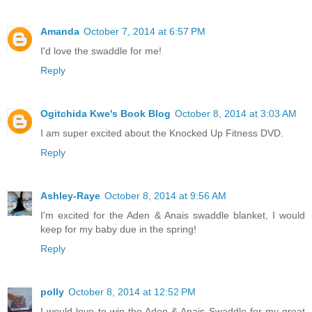
Amanda
October 7, 2014 at 6:57 PM
I'd love the swaddle for me!
Reply
Ogitchida Kwe's Book Blog
October 8, 2014 at 3:03 AM
I am super excited about the Knocked Up Fitness DVD.
Reply
Ashley-Raye
October 8, 2014 at 9:56 AM
I'm excited for the Aden & Anais swaddle blanket, I would
keep for my baby due in the spring!
Reply
polly
October 8, 2014 at 12:52 PM
I would love to win the Aden & Anais Swaddle for my great