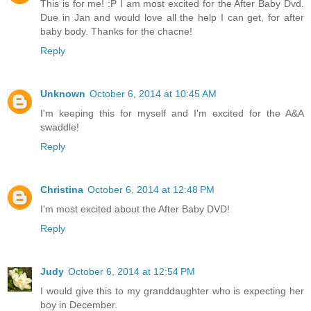
This is for me! :P I am most excited for the After Baby Dvd.
Due in Jan and would love all the help I can get, for after
baby body. Thanks for the chacne!
Reply
Unknown
October 6, 2014 at 10:45 AM
I'm keeping this for myself and I'm excited for the A&A
swaddle!
Reply
Christina
October 6, 2014 at 12:48 PM
I'm most excited about the After Baby DVD!
Reply
Judy
October 6, 2014 at 12:54 PM
I would give this to my granddaughter who is expecting her
boy in December.