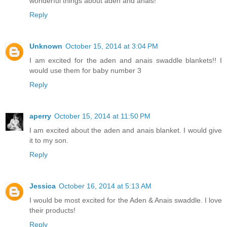
wonderful things about aden and anais!
Reply
Unknown
October 15, 2014 at 3:04 PM
I am excited for the aden and anais swaddle blankets!! I
would use them for baby number 3
Reply
aperry
October 15, 2014 at 11:50 PM
I am excited about the aden and anais blanket. I would give
it to my son.
Reply
Jessica
October 16, 2014 at 5:13 AM
I would be most excited for the Aden & Anais swaddle. I love
their products!
Reply