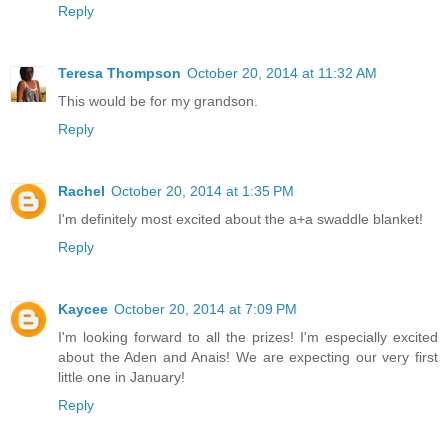
Reply
Teresa Thompson
October 20, 2014 at 11:32 AM
This would be for my grandson.
Reply
Rachel
October 20, 2014 at 1:35 PM
I'm definitely most excited about the a+a swaddle blanket!
Reply
Kaycee
October 20, 2014 at 7:09 PM
I'm looking forward to all the prizes! I'm especially excited
about the Aden and Anais! We are expecting our very first
little one in January!
Reply