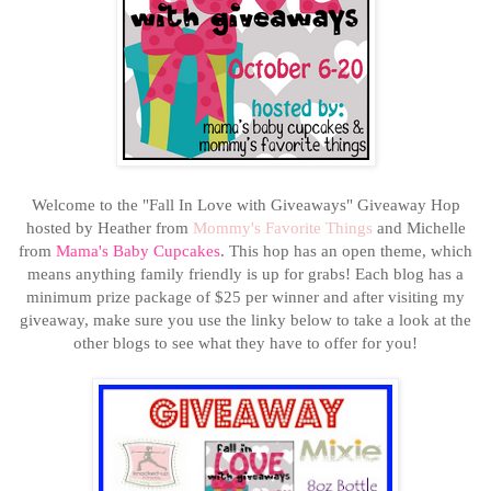
Welcome to the "Fall In Love with Giveaways" Giveaway Hop
hosted by Heather from
Mommy's Favorite Things
and Michelle
from
Mama's Baby Cupcakes
. This hop has an open theme, which
means anything family friendly is up for grabs! Each blog has a
minimum prize package of $25 per winner
and after visiting my
giveaway, make sure you use the linky below to take a look at the
other blogs to see what they have to offer for you!