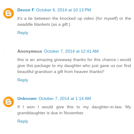
Devon F
October 6, 2014 at 10:13 PM
it's a tie between the knocked up video (for myself) or the
swaddle blankets (as a gift:)
Reply
Anonymous
October 7, 2014 at 12:41 AM
this is an amazing giveaway thanks for this chance i would
give this package to my daughter who just gave us our first
beautiful grandson a gift from heaven thanks!!
Reply
Unknown
October 7, 2014 at 1:14 AM
If I won I would give this to my daughter-in-law. My
granddaughter is due in November.
Reply