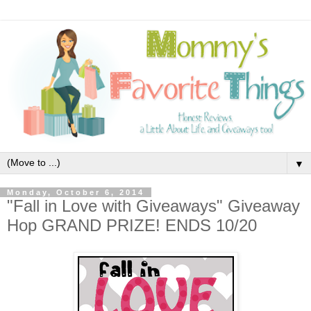
▼
Monday, October 6, 2014
"Fall in Love with Giveaways" Giveaway
Hop GRAND PRIZE! ENDS 10/20