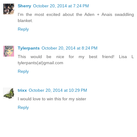
Sherry
October 20, 2014 at 7:24 PM
I'm the most excited about the Aden + Anais swaddling
blanket.
Reply
Tylerpants
October 20, 2014 at 8:24 PM
This would be nice for my best friend! Lisa L
tylerpants(at)gmail.com
Reply
trixx
October 20, 2014 at 10:29 PM
I would love to win this for my sister
Reply