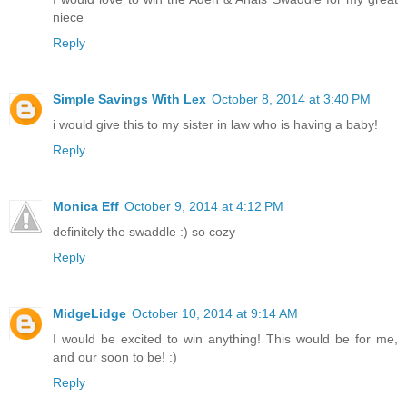
niece
Reply
Simple Savings With Lex
October 8, 2014 at 3:40 PM
i would give this to my sister in law who is having a baby!
Reply
Monica Eff
October 9, 2014 at 4:12 PM
definitely the swaddle :) so cozy
Reply
MidgeLidge
October 10, 2014 at 9:14 AM
I would be excited to win anything! This would be for me,
and our soon to be! :)
Reply