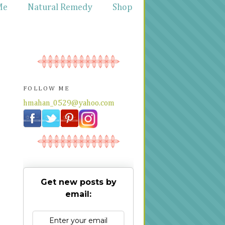
Me
Natural Remedy
Shop
FOLLOW ME
hmahan_0529@yahoo.com
Get new posts by
email: