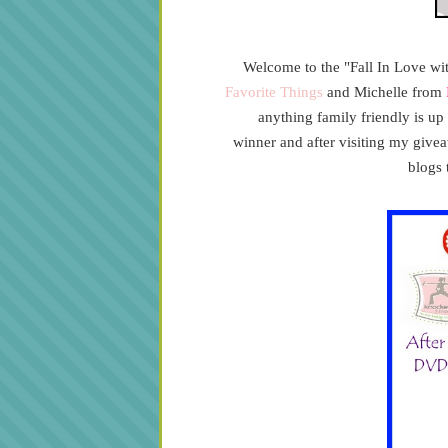
Welcome to the "Fall In Love w
Favorite Things
and Michelle from
anything family friendly is u
winner
and after visiting my give
blogs 