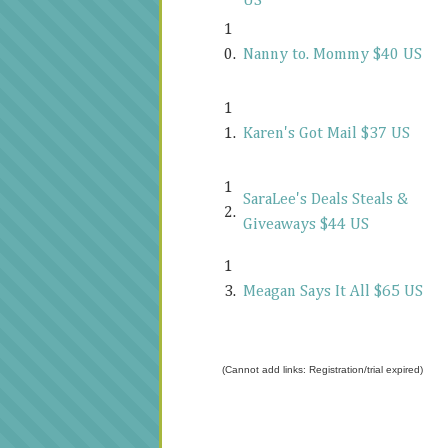
US
1
0.
Nanny to. Mommy $40 US
1
1.
Karen's Got Mail $37 US
1
SaraLee's Deals Steals &
2.
Giveaways $44 US
1
3.
Meagan Says It All $65 US
(Cannot add links: Registration/trial expired)