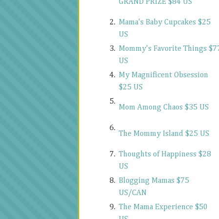
GRAND PRIZE $84 US
2.
Mama's Baby Cupcakes $25
US
3.
Mommy's Favorite Things $7
US
4.
My Magnificent Obsession
$25 US
5.
Mom Among Chaos $35 US
6.
The Mommy Island $25 US
7.
Thoughts of Happiness $28
US
8.
Blogging Mamas $75
US/CAN
9.
The Mama Experience $50