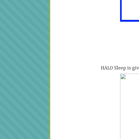
HALO Sleep is giv