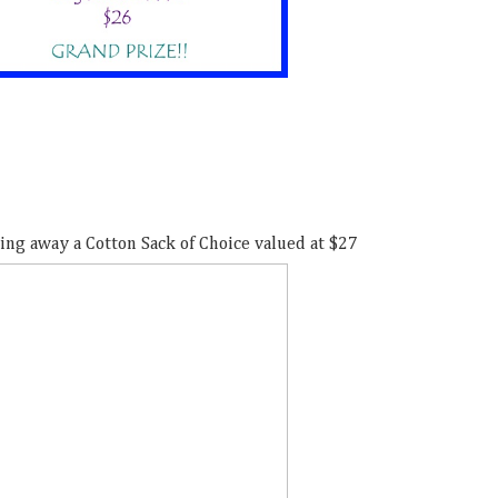
ing away a Cotton Sack of Choice valued at $27