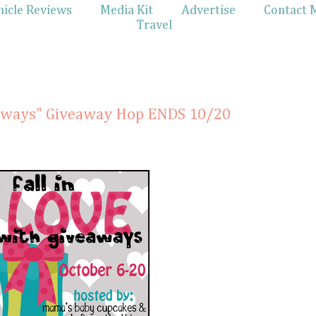
hicle Reviews
Media Kit
Advertise
Contact 
Travel
veaways" Giveaway Hop ENDS 10/20