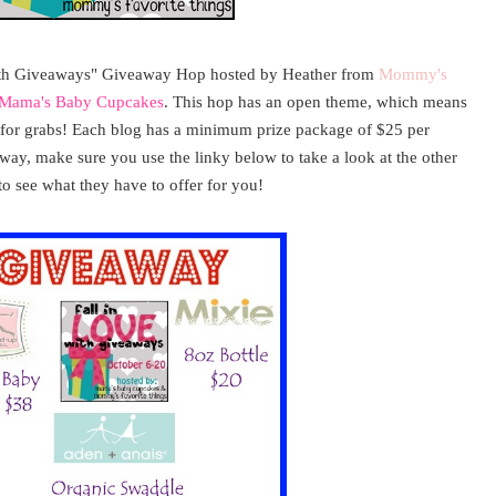
ith Giveaways" Giveaway Hop hosted by Heather from
Mommy's
Mama's Baby Cupcakes
. This hop has an open theme, which means
p for grabs! Each blog has a minimum prize package of $25 per
away, make sure you use the linky below to take a look at the other
to see what they have to offer for you!