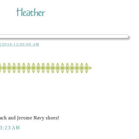
/2014 12:00:00 AM
sack and Jerome Navy shoes!
3:23 AM