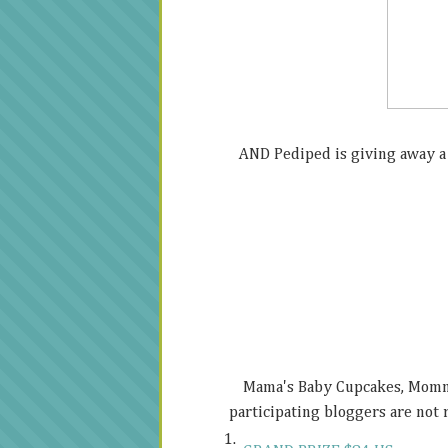
AND Pediped is giving away a 
Mama's Baby Cupcakes, Mommy'
participating bloggers are not r
1.