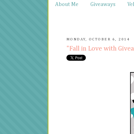
About Me
Giveaways
Ve
MONDAY, OCTOBER 6, 2014
"Fall in Love with Gi