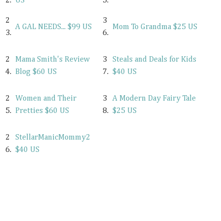
2.
US
5.
2
3
A GAL NEEDS... $99 US
Mom To Grandma $25 US
3.
6.
2
Mama Smith's Review
3
Steals and Deals for Kids
4.
Blog $60 US
7.
$40 US
2
Women and Their
3
A Modern Day Fairy Tale
5.
Pretties $60 US
8.
$25 US
2
StellarManicMommy2
6.
$40 US