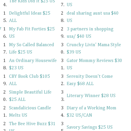
The Kids Did It $25 US
4.
7.
US
1
Delightful Ideas $25
2
deal sharing aunt usa $40
5.
ALL
8.
US
7
1
My Fab Fit Forties $25
2
3 partners in shopping
6.
US
9.
usa/ $40 US
1
My So Called Balanced
3
Crunchy Livin' Mama Style
7.
Life $25 US
0.
$39 US
1
An Ordinary Housewife
3
Gator Mommy Reviews $30
8.
$23 US
1.
US
1
CBY Book Club $105
3
Serenity Doesn't Come
9.
ALL
2.
Easy $68 ALL
2
Simple Beautiful Life
3
Literary Winner $28 US
0.
$25 ALL
3.
2
Scandalicious Candle
3
Diary of a Working Mom
1.
Melts US
4.
$32 US/CAN
2
The Bee Hive Buzz $31
3
Savory Savings $25 US