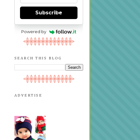
Subscribe
Powered by
SEARCH THIS BLOG
ADVERTISE