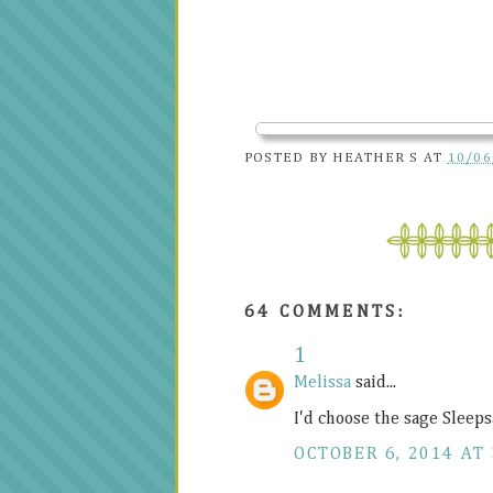
POSTED BY
HEATHER S
AT
10/06
64 COMMENTS:
1
Melissa
said...
I'd choose the sage Sleep
OCTOBER 6, 2014 AT 