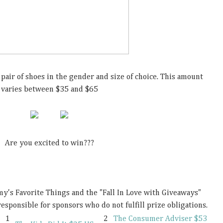
pair of shoes in the gender and size of choice. This amount
varies between $35 and $65
Are you excited to win???
s Favorite Things and the "Fall In Love with Giveaways"
esponsible for sponsors who do not fulfill prize obligations.
1
2
The Consumer Adviser $53