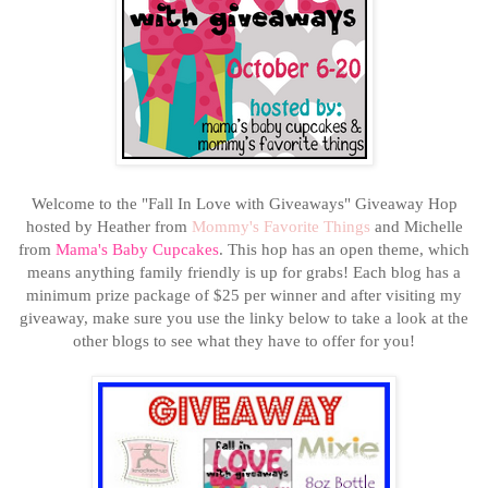
Welcome to the "Fall In Love with Giveaways" Giveaway Hop
hosted by Heather from
Mommy's Favorite Things
and Michelle
from
Mama's Baby Cupcakes
. This hop has an open theme, which
means anything family friendly is up for grabs! Each blog has a
minimum prize package of $25 per winner
and after visiting my
giveaway, make sure you use the linky below to take a look at the
other blogs to see what they have to offer for you!