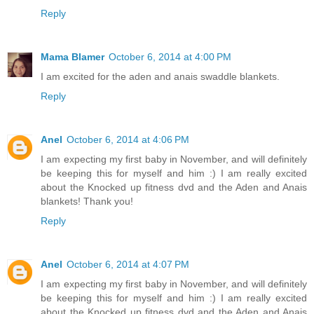
Reply
Mama Blamer
October 6, 2014 at 4:00 PM
I am excited for the aden and anais swaddle blankets.
Reply
Anel
October 6, 2014 at 4:06 PM
I am expecting my first baby in November, and will definitely
be keeping this for myself and him :) I am really excited
about the Knocked up fitness dvd and the Aden and Anais
blankets! Thank you!
Reply
Anel
October 6, 2014 at 4:07 PM
I am expecting my first baby in November, and will definitely
be keeping this for myself and him :) I am really excited
about the Knocked up fitness dvd and the Aden and Anais