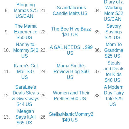
Diary of a
Blogging
Scandalicious
Working
8.
Mamas $75
21.
34.
Candle Melts US
Mom $32
US/CAN
US/CAN
The Mama
Savory
The Bee Hive Buzz
9.
Experience
22.
35.
Savings
$31 US
$50 US
$25 US
Nanny to.
Mom To
A GAL NEEDS... $99
10.
Mommy $40
23.
36.
Grandma
US
US
$25 US
Steals
Karen's Got
Mama Smith's
and Deals
11.
Mail $37
24.
Review Blog $60
37.
for Kids
US
US
$40 US
SaraLee's
A Modern
Deals Steals
Women and Their
Day Fairy
12.
25.
38.
& Giveaways
Pretties $60 US
Tale $25
$44 US
US
Meagan
StellarManicMommy2
13.
Says It All
26.
$40 US
$65 US