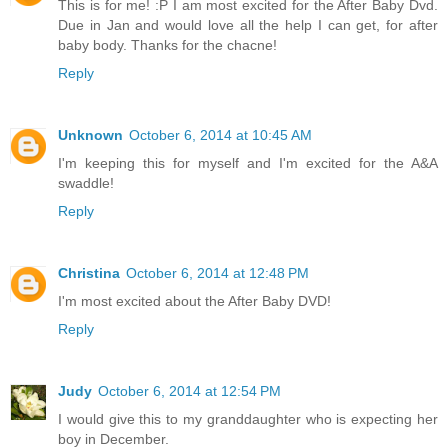
This is for me! :P I am most excited for the After Baby Dvd.
Due in Jan and would love all the help I can get, for after
baby body. Thanks for the chacne!
Reply
Unknown
October 6, 2014 at 10:45 AM
I'm keeping this for myself and I'm excited for the A&A
swaddle!
Reply
Christina
October 6, 2014 at 12:48 PM
I'm most excited about the After Baby DVD!
Reply
Judy
October 6, 2014 at 12:54 PM
I would give this to my granddaughter who is expecting her
boy in December.