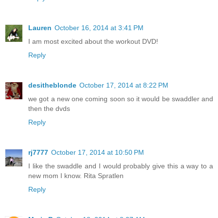
Lauren
October 16, 2014 at 3:41 PM
I am most excited about the workout DVD!
Reply
desitheblonde
October 17, 2014 at 8:22 PM
we got a new one coming soon so it would be swaddler and
then the dvds
Reply
rj7777
October 17, 2014 at 10:50 PM
I like the swaddle and I would probably give this a way to a
new mom I know. Rita Spratlen
Reply