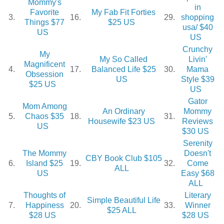
Mommy's
in
Favorite
My Fab Fit Forties
3.
16.
29.
shopping
Things $77
$25 US
usa/ $40
US
US
Crunchy
My
My So Called
Livin'
Magnificent
4.
17.
Balanced Life $25
30.
Mama
Obsession
US
Style $39
$25 US
US
Gator
Mom Among
An Ordinary
Mommy
5.
Chaos $35
18.
31.
Housewife $23 US
Reviews
US
$30 US
Serenity
The Mommy
Doesn't
CBY Book Club $105
6.
Island $25
19.
32.
Come
ALL
US
Easy $68
ALL
Thoughts of
Literary
Simple Beautiful Life
7.
Happiness
20.
33.
Winner
$25 ALL
$28 US
$28 US