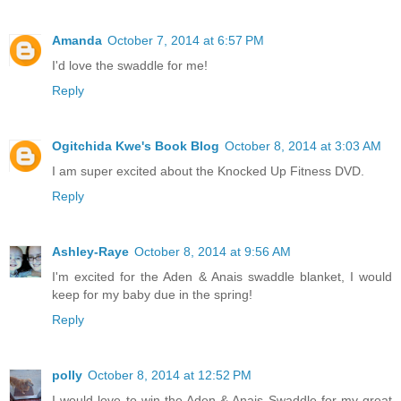
Amanda
October 7, 2014 at 6:57 PM
I'd love the swaddle for me!
Reply
Ogitchida Kwe's Book Blog
October 8, 2014 at 3:03 AM
I am super excited about the Knocked Up Fitness DVD.
Reply
Ashley-Raye
October 8, 2014 at 9:56 AM
I'm excited for the Aden & Anais swaddle blanket, I would
keep for my baby due in the spring!
Reply
polly
October 8, 2014 at 12:52 PM
I would love to win the Aden & Anais Swaddle for my great