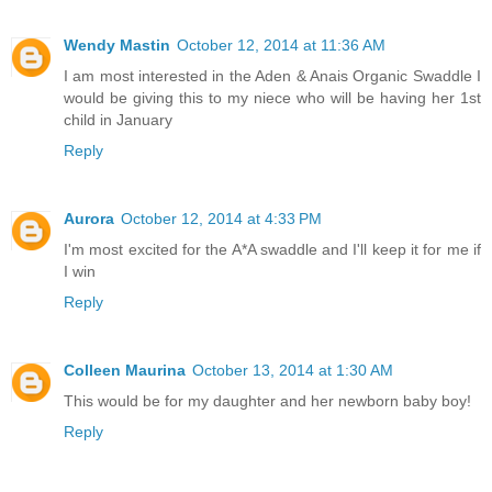
Wendy Mastin
October 12, 2014 at 11:36 AM
I am most interested in the Aden & Anais Organic Swaddle I
would be giving this to my niece who will be having her 1st
child in January
Reply
Aurora
October 12, 2014 at 4:33 PM
I'm most excited for the A*A swaddle and I'll keep it for me if
I win
Reply
Colleen Maurina
October 13, 2014 at 1:30 AM
This would be for my daughter and her newborn baby boy!
Reply