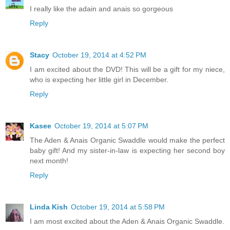
I really like the adain and anais so gorgeous
Reply
Stacy
October 19, 2014 at 4:52 PM
I am excited about the DVD! This will be a gift for my niece,
who is expecting her little girl in December.
Reply
Kasee
October 19, 2014 at 5:07 PM
The Aden & Anais Organic Swaddle would make the perfect
baby gift! And my sister-in-law is expecting her second boy
next month!
Reply
Linda Kish
October 19, 2014 at 5:58 PM
I am most excited about the Aden & Anais Organic Swaddle.