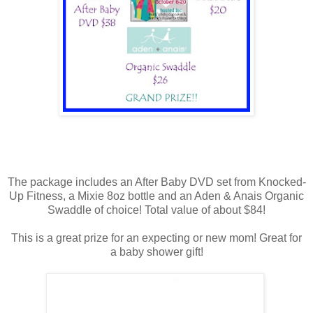
The package includes an After Baby DVD set from Knocked-
Up Fitness, a Mixie 8oz bottle and an Aden & Anais Organic
Swaddle of choice! Total value of about $84!
This is a great prize for an expecting or new mom! Great for
a baby shower gift!