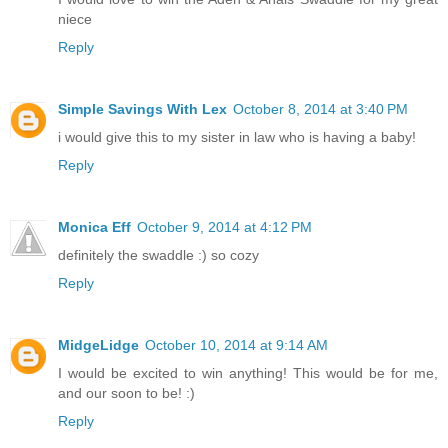
niece
Reply
Simple Savings With Lex
October 8, 2014 at 3:40 PM
i would give this to my sister in law who is having a baby!
Reply
Monica Eff
October 9, 2014 at 4:12 PM
definitely the swaddle :) so cozy
Reply
MidgeLidge
October 10, 2014 at 9:14 AM
I would be excited to win anything! This would be for me,
and our soon to be! :)
Reply