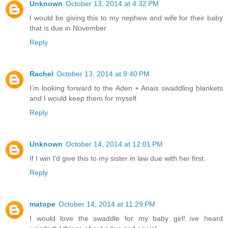
Unknown
October 13, 2014 at 4:32 PM
I would be giving this to my nephew and wife for their baby
that is due in November
Reply
Rachel
October 13, 2014 at 9:40 PM
I'm looking forward to the Aden + Anais swaddling blankets
and I would keep them for myself.
Reply
Unknown
October 14, 2014 at 12:01 PM
If I win I'd give this to my sister in law due with her first.
Reply
matope
October 14, 2014 at 11:29 PM
I would love the swaddle for my baby girl! ive heard