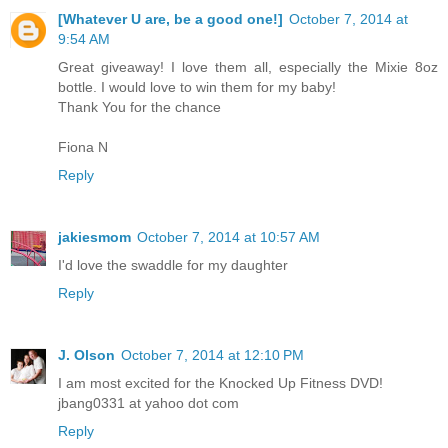
[Whatever U are, be a good one!]
October 7, 2014 at
9:54 AM
Great giveaway! I love them all, especially the Mixie 8oz
bottle. I would love to win them for my baby!
Thank You for the chance
Fiona N
Reply
jakiesmom
October 7, 2014 at 10:57 AM
I'd love the swaddle for my daughter
Reply
J. Olson
October 7, 2014 at 12:10 PM
I am most excited for the Knocked Up Fitness DVD!
jbang0331 at yahoo dot com
Reply