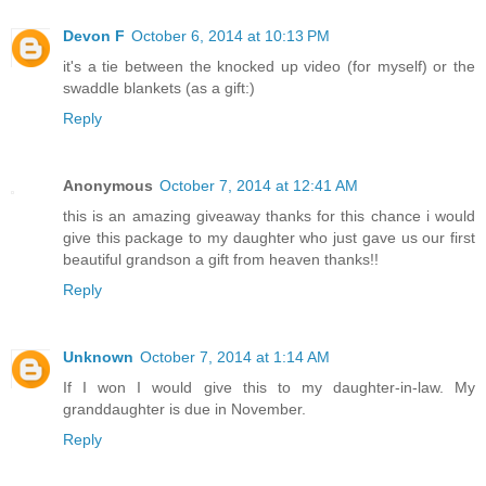
Devon F
October 6, 2014 at 10:13 PM
it's a tie between the knocked up video (for myself) or the
swaddle blankets (as a gift:)
Reply
Anonymous
October 7, 2014 at 12:41 AM
this is an amazing giveaway thanks for this chance i would
give this package to my daughter who just gave us our first
beautiful grandson a gift from heaven thanks!!
Reply
Unknown
October 7, 2014 at 1:14 AM
If I won I would give this to my daughter-in-law. My
granddaughter is due in November.
Reply