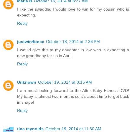
Maria B
October 18, 2014 at 8:37 AM
I like the swaddle. I would love to win for my cousin who is
expecting.
Reply
justwin4once
October 18, 2014 at 2:36 PM
I would give this to my daughter in law who is expecting a
new grandbaby for us in April.
Reply
Unknown
October 19, 2014 at 3:15 AM
I am most looking forward to the After Baby Fitness DVD!
My baby is almost two months so it's about time to get back
in shape!
Reply
tina reynolds
October 19, 2014 at 11:30 AM