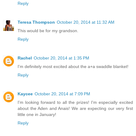
Reply
Teresa Thompson
October 20, 2014 at 11:32 AM
This would be for my grandson.
Reply
Rachel
October 20, 2014 at 1:35 PM
I'm definitely most excited about the a+a swaddle blanket!
Reply
Kaycee
October 20, 2014 at 7:09 PM
I'm looking forward to all the prizes! I'm especially excited
about the Aden and Anais! We are expecting our very first
little one in January!
Reply