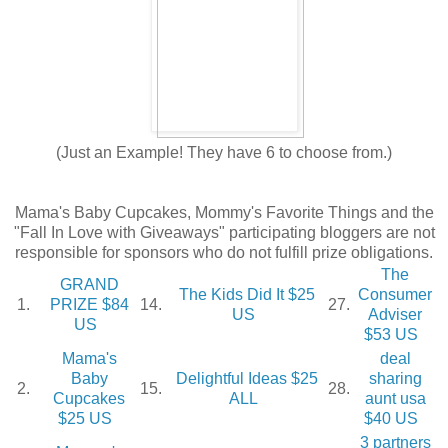
(Just an Example! They have 6 to choose from.)
Mama's Baby Cupcakes, Mommy's Favorite Things and the
"Fall In Love with Giveaways" participating bloggers are not
responsible for sponsors who do not fulfill prize obligations.
The
GRAND
The Kids Did It $25
Consumer
1.
PRIZE $84
14.
27.
US
Adviser
US
$53 US
Mama's
deal
Baby
Delightful Ideas $25
sharing
2.
15.
28.
Cupcakes
ALL
aunt usa
$25 US
$40 US
3 partners