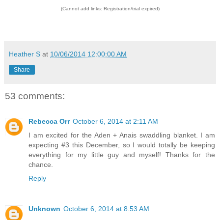
(Cannot add links: Registration/trial expired)
Heather S
at
10/06/2014 12:00:00 AM
Share
53 comments:
Rebecca Orr
October 6, 2014 at 2:11 AM
I am excited for the Aden + Anais swaddling blanket. I am
expecting #3 this December, so I would totally be keeping
everything for my little guy and myself! Thanks for the
chance.
Reply
Unknown
October 6, 2014 at 8:53 AM