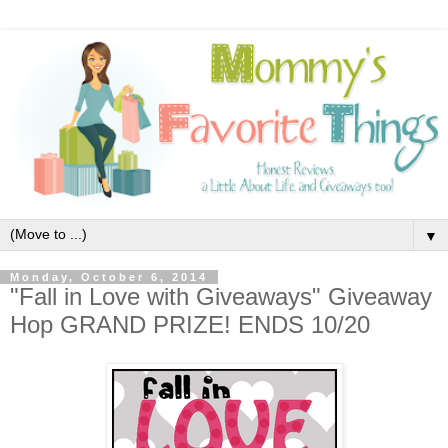
▼
Monday, October 6, 2014
"Fall in Love with Giveaways" Giveaway
Hop GRAND PRIZE! ENDS 10/20