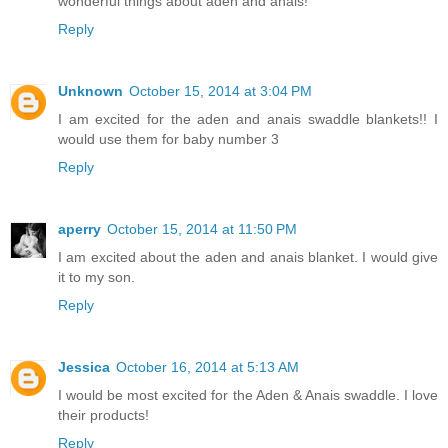
wonderful things about aden and anais!
Reply
Unknown
October 15, 2014 at 3:04 PM
I am excited for the aden and anais swaddle blankets!! I
would use them for baby number 3
Reply
aperry
October 15, 2014 at 11:50 PM
I am excited about the aden and anais blanket. I would give
it to my son.
Reply
Jessica
October 16, 2014 at 5:13 AM
I would be most excited for the Aden & Anais swaddle. I love
their products!
Reply