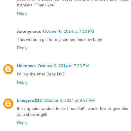
blankets! Thank you!
Reply
Anonymous
October 6, 2014 at 7:20 PM
This will be a gift for my son and his new baby.
Reply
Unknown
October 6, 2014 at 7:26 PM
I'd like the After Baby DVD
Reply
kmcgrew213
October 6, 2014 at 9:37 PM
the organic swaddle looks beautiful! i would like to give this
as a shower gift!
Reply