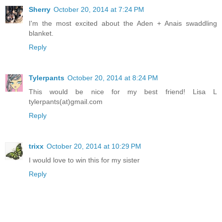
Sherry
October 20, 2014 at 7:24 PM
I'm the most excited about the Aden + Anais swaddling
blanket.
Reply
Tylerpants
October 20, 2014 at 8:24 PM
This would be nice for my best friend! Lisa L
tylerpants(at)gmail.com
Reply
trixx
October 20, 2014 at 10:29 PM
I would love to win this for my sister
Reply