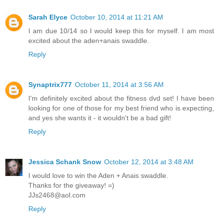
Sarah Elyce
October 10, 2014 at 11:21 AM
I am due 10/14 so I would keep this for myself. I am most
excited about the aden+anais swaddle.
Reply
Synaptrix777
October 11, 2014 at 3:56 AM
I'm definitely excited about the fitness dvd set! I have been
looking for one of those for my best friend who is expecting,
and yes she wants it - it wouldn't be a bad gift!
Reply
Jessica Schank Snow
October 12, 2014 at 3:48 AM
I would love to win the Aden + Anais swaddle.
Thanks for the giveaway! =)
JJs2468@aol.com
Reply