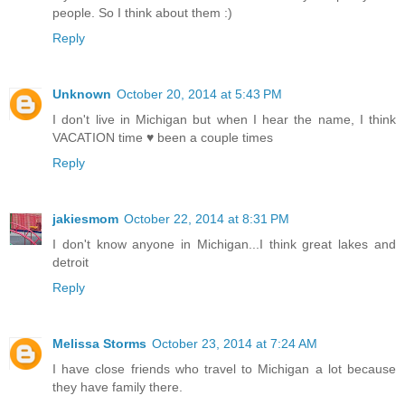
people. So I think about them :)
Reply
Unknown
October 20, 2014 at 5:43 PM
I don't live in Michigan but when I hear the name, I think
VACATION time ♥ been a couple times
Reply
jakiesmom
October 22, 2014 at 8:31 PM
I don't know anyone in Michigan...I think great lakes and
detroit
Reply
Melissa Storms
October 23, 2014 at 7:24 AM
I have close friends who travel to Michigan a lot because
they have family there.