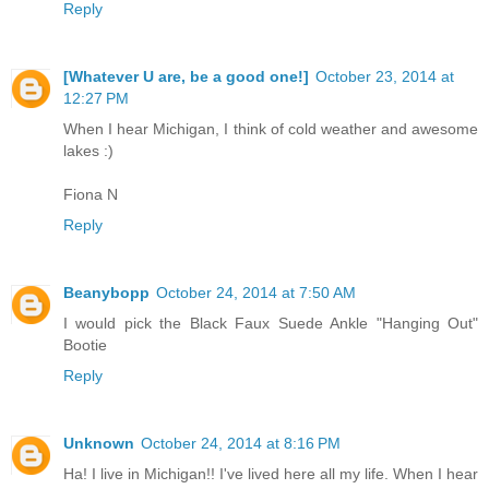
Reply
[Whatever U are, be a good one!]
October 23, 2014 at
12:27 PM
When I hear Michigan, I think of cold weather and awesome
lakes :)
Fiona N
Reply
Beanybopp
October 24, 2014 at 7:50 AM
I would pick the Black Faux Suede Ankle "Hanging Out"
Bootie
Reply
Unknown
October 24, 2014 at 8:16 PM
Ha! I live in Michigan!! I've lived here all my life. When I hear