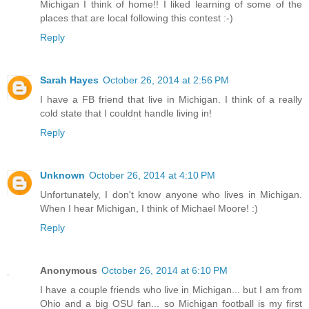
Michigan I think of home!! I liked learning of some of the
places that are local following this contest :-)
Reply
Sarah Hayes
October 26, 2014 at 2:56 PM
I have a FB friend that live in Michigan. I think of a really
cold state that I couldnt handle living in!
Reply
Unknown
October 26, 2014 at 4:10 PM
Unfortunately, I don't know anyone who lives in Michigan.
When I hear Michigan, I think of Michael Moore! :)
Reply
Anonymous
October 26, 2014 at 6:10 PM
I have a couple friends who live in Michigan... but I am from
Ohio and a big OSU fan... so Michigan football is my first