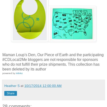
Maman Loup's Den, Our Piece of Earth and the participating
#CDLocal2Me bloggers are not responsible for sponsors
who do not fulfill their prize shipments.
This collection has
been deleted by its author
powered by
inlinkz
Heather S
at
10/17/2014 12:00:00 AM
Share
28 comments: