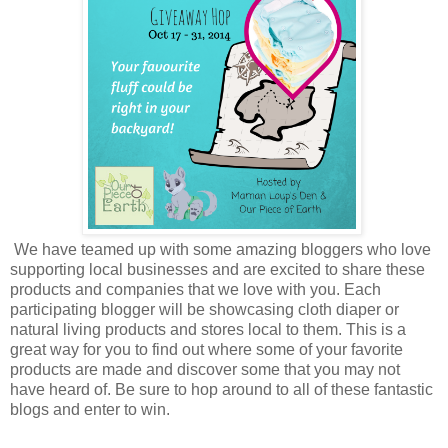
We have teamed up with some amazing bloggers who love
supporting local businesses and are excited to share these
products and companies that we love with you. Each
participating blogger will be showcasing cloth diaper or
natural living products and stores local to them. This is a
great way for you to find out where some of your favorite
products are made and discover some that you may not
have heard of. Be sure to hop around to all of these fantastic
blogs and enter to win.