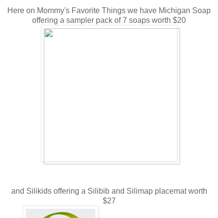
Here on Mommy's Favorite Things we have Michigan Soap
offering a sampler pack of 7 soaps worth $20
and Silikids offering a Silibib and Silimap placemat worth
$27