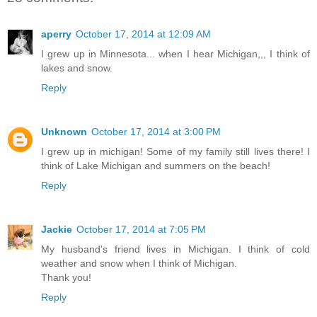
aperry
October 17, 2014 at 12:09 AM
I grew up in Minnesota... when I hear Michigan,,, I think of
lakes and snow.
Reply
Unknown
October 17, 2014 at 3:00 PM
I grew up in michigan! Some of my family still lives there! I
think of Lake Michigan and summers on the beach!
Reply
Jackie
October 17, 2014 at 7:05 PM
My husband's friend lives in Michigan. I think of cold
weather and snow when I think of Michigan.
Thank you!
Reply