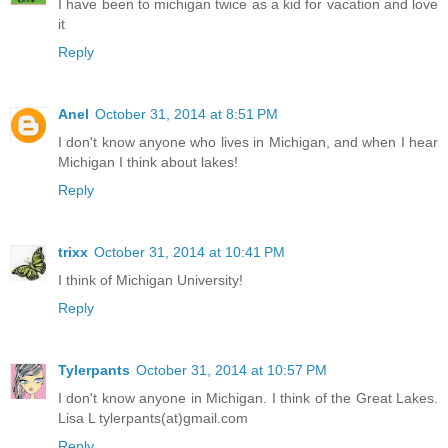
I have been to michigan twice as a kid for vacation and love
it
Reply
Anel
October 31, 2014 at 8:51 PM
I don't know anyone who lives in Michigan, and when I hear
Michigan I think about lakes!
Reply
trixx
October 31, 2014 at 10:41 PM
I think of Michigan University!
Reply
Tylerpants
October 31, 2014 at 10:57 PM
I don't know anyone in Michigan. I think of the Great Lakes.
Lisa L tylerpants(at)gmail.com
Reply