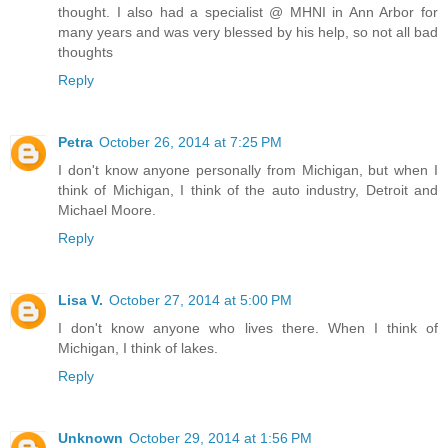
thought. I also had a specialist @ MHNI in Ann Arbor for
many years and was very blessed by his help, so not all bad
thoughts
Reply
Petra
October 26, 2014 at 7:25 PM
I don't know anyone personally from Michigan, but when I
think of Michigan, I think of the auto industry, Detroit and
Michael Moore.
Reply
Lisa V.
October 27, 2014 at 5:00 PM
I don't know anyone who lives there. When I think of
Michigan, I think of lakes.
Reply
Unknown
October 29, 2014 at 1:56 PM