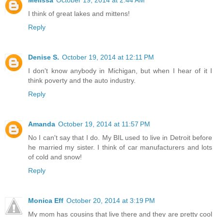
Melissa
October 19, 2014 at 2:44 AM
I think of great lakes and mittens!
Reply
Denise S.
October 19, 2014 at 12:11 PM
I don't know anybody in Michigan, but when I hear of it I
think poverty and the auto industry.
Reply
Amanda
October 19, 2014 at 11:57 PM
No I can't say that I do. My BIL used to live in Detroit before
he married my sister. I think of car manufacturers and lots
of cold and snow!
Reply
Monica Eff
October 20, 2014 at 3:19 PM
My mom has cousins that live there and they are pretty cool