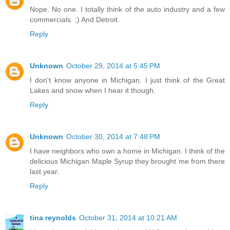
Nope. No one. I totally think of the auto industry and a few
commercials. ;) And Detroit.
Reply
Unknown
October 29, 2014 at 5:45 PM
I don't know anyone in Michigan. I just think of the Great
Lakes and snow when I hear it though.
Reply
Unknown
October 30, 2014 at 7:48 PM
I have neighbors who own a home in Michigan. I think of the
delicious Michigan Maple Syrup they brought me from there
last year.
Reply
tina reynolds
October 31, 2014 at 10:21 AM