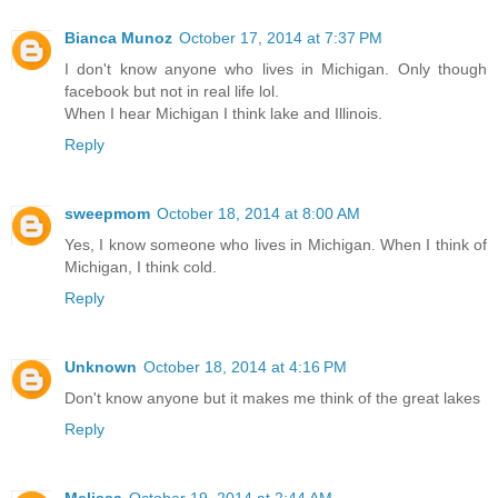
Bianca Munoz
October 17, 2014 at 7:37 PM
I don't know anyone who lives in Michigan. Only though
facebook but not in real life lol.
When I hear Michigan I think lake and Illinois.
Reply
sweepmom
October 18, 2014 at 8:00 AM
Yes, I know someone who lives in Michigan. When I think of
Michigan, I think cold.
Reply
Unknown
October 18, 2014 at 4:16 PM
Don't know anyone but it makes me think of the great lakes
Reply