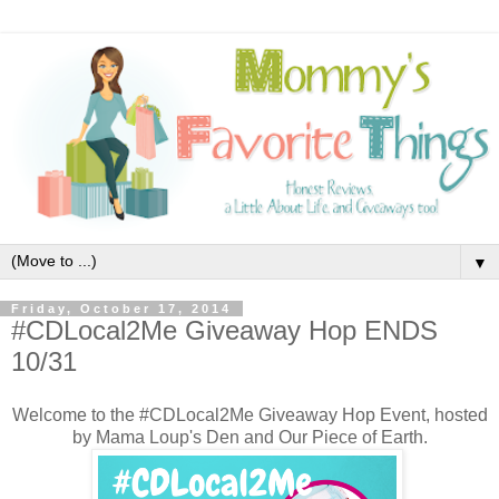
▼
Friday, October 17, 2014
#CDLocal2Me Giveaway Hop ENDS
10/31
Welcome to the #CDLocal2Me Giveaway Hop Event, hosted
by Mama Loup's Den and Our Piece of Earth.