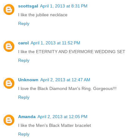
scottsgal
April 1, 2013 at 8:31 PM
I like the jubilee necklace
Reply
carol
April 1, 2013 at 11:52 PM
I like the ETERNITY AND EVERMORE WEDDING SET
Reply
Unknown
April 2, 2013 at 12:47 AM
I love the Black Diamond Man's Ring. Gorgeous!!!
Reply
Amanda
April 2, 2013 at 12:05 PM
I like the Men's Black Matter bracelet
Reply