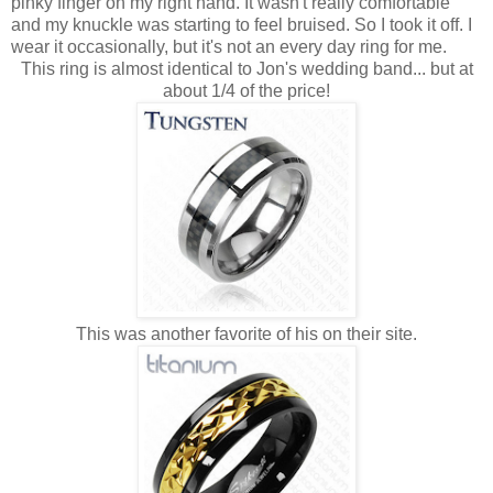
pinky finger on my right hand. It wasn't really comfortable
and my knuckle was starting to feel bruised. So I took it off. I
wear it occasionally, but it's not an every day ring for me.
This ring is almost identical to Jon's wedding band... but at
about 1/4 of the price!
This was another favorite of his on their site.