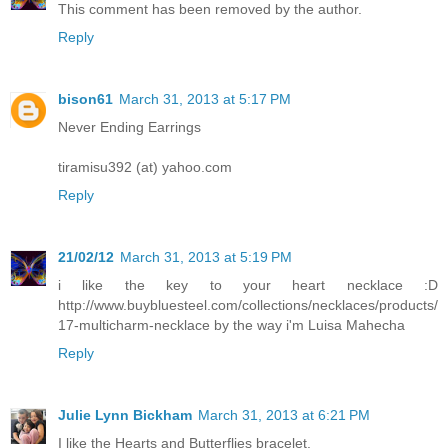
This comment has been removed by the author.
Reply
bison61
March 31, 2013 at 5:17 PM
Never Ending Earrings
tiramisu392 (at) yahoo.com
Reply
21/02/12
March 31, 2013 at 5:19 PM
i like the key to your heart necklace :D
http://www.buybluesteel.com/collections/necklaces/products/
17-multicharm-necklace by the way i'm Luisa Mahecha
Reply
Julie Lynn Bickham
March 31, 2013 at 6:21 PM
I like the Hearts and Butterflies bracelet.