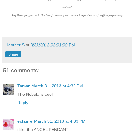
products*
A big thank you goes out to Blue Steel f
or allowing me to review this product and for offering a giveaway
Heather S
at
3/31/2013 03:01:00 PM
Share
51 comments:
Tamar
March 31, 2013 at 4:32 PM
The Nebula is cool
Reply
eclairre
March 31, 2013 at 4:33 PM
i like the ANGEL PENDANT