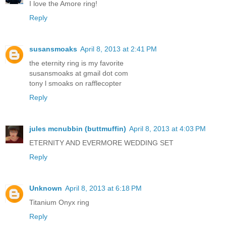
I love the Amore ring!
Reply
susansmoaks
April 8, 2013 at 2:41 PM
the eternity ring is my favorite
susansmoaks at gmail dot com
tony l smoaks on rafflecopter
Reply
jules mcnubbin (buttmuffin)
April 8, 2013 at 4:03 PM
ETERNITY AND EVERMORE WEDDING SET
Reply
Unknown
April 8, 2013 at 6:18 PM
Titanium Onyx ring
Reply