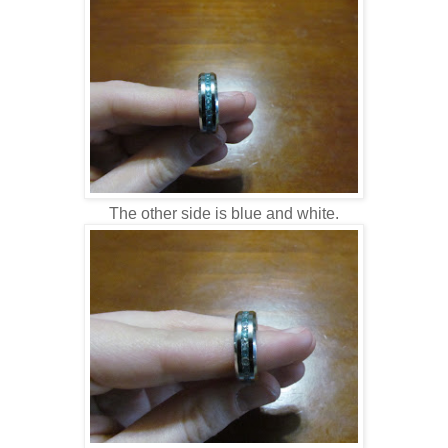
The other side is blue and white.