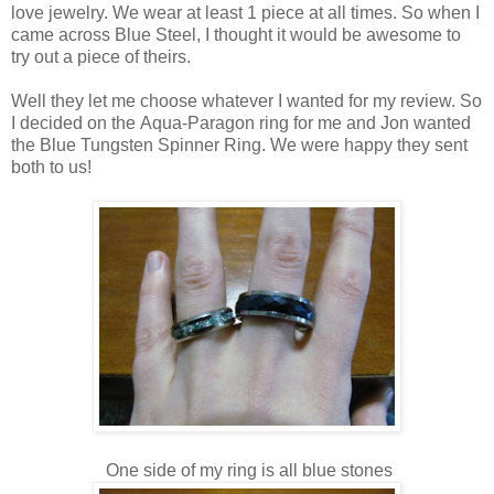
love jewelry. We wear at least 1 piece at all times. So when I
came across Blue Steel, I thought it would be awesome to
try out a piece of theirs.
Well they let me choose whatever I wanted for my review. So
I decided on the Aqua-Paragon ring for me and Jon wanted
the Blue Tungsten Spinner Ring. We were happy they sent
both to us!
One side of my ring is all blue stones