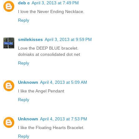
deb c
April 3, 2013 at 7:49 PM
I love the Never Ending Necklace.
Reply
smilekisses
April 3, 2013 at 9:59 PM
Love the DEEP BLUE bracelet.
dolniaks at consolidated dot net
Reply
Unknown
April 4, 2013 at 5:09 AM
I like the Angel Pendant
Reply
Unknown
April 4, 2013 at 7:53 PM
I like the Floating Hearts Bracelet.
Reply