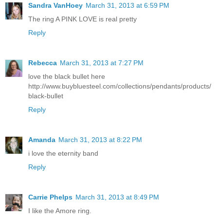
Sandra VanHoey
March 31, 2013 at 6:59 PM
The ring A PINK LOVE is real pretty
Reply
Rebecca
March 31, 2013 at 7:27 PM
love the black bullet here
http://www.buybluesteel.com/collections/pendants/products/
black-bullet
Reply
Amanda
March 31, 2013 at 8:22 PM
i love the eternity band
Reply
Carrie Phelps
March 31, 2013 at 8:49 PM
I like the Amore ring.