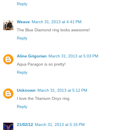
Reply
Weave
March 31, 2013 at 4:41 PM
The Blue Diamond ring looks awesome!
Reply
Aline Grigorian
March 31, 2013 at 5:03 PM
Aqua Paragon is so pretty!
Reply
Unknown
March 31, 2013 at 5:12 PM
I love the Titanium Onyx ring.
Reply
21/02/12
March 31, 2013 at 5:16 PM