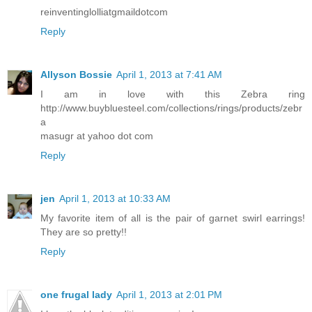
reinventinglolliatgmaildotcom
Reply
Allyson Bossie
April 1, 2013 at 7:41 AM
I am in love with this Zebra ring
http://www.buybluesteel.com/collections/rings/products/zebr
a
masugr at yahoo dot com
Reply
jen
April 1, 2013 at 10:33 AM
My favorite item of all is the pair of garnet swirl earrings!
They are so pretty!!
Reply
one frugal lady
April 1, 2013 at 2:01 PM