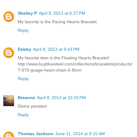
Shelley P
April 8, 2013 at 6:27 PM
My favorite is the Racing Hearts Bracelet.
Reply
Debby
April 8, 2013 at 9:43 PM
My favorite item is the Floating Hearts Bracelet!
http://www.buybluesteel.com/collections/bracelets/products/
7-070-guage-heart-chain-5-8mm
Reply
Breanne
April 8, 2013 at 10:33 PM
Divine pendant
Reply
Thomas Jackson
June 11, 2014 at 9:15 AM