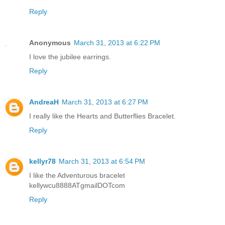
Reply
Anonymous
March 31, 2013 at 6:22 PM
I love the jubilee earrings.
Reply
AndreaH
March 31, 2013 at 6:27 PM
I really like the Hearts and Butterflies Bracelet.
Reply
kellyr78
March 31, 2013 at 6:54 PM
I like the Adventurous bracelet
kellywcu8888ATgmailDOTcom
Reply