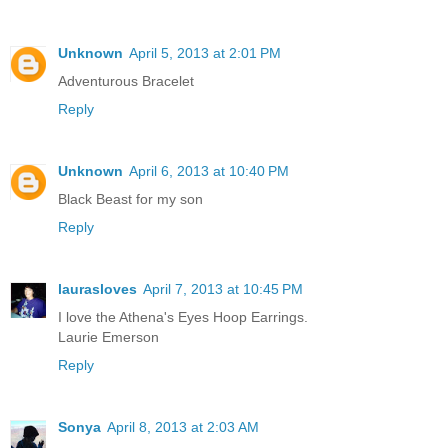
Unknown
April 5, 2013 at 2:01 PM
Adventurous Bracelet
Reply
Unknown
April 6, 2013 at 10:40 PM
Black Beast for my son
Reply
laurasloves
April 7, 2013 at 10:45 PM
I love the Athena's Eyes Hoop Earrings.
Laurie Emerson
Reply
Sonya
April 8, 2013 at 2:03 AM