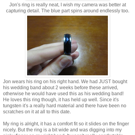
Jon's ring is really neat, I wish my camera was better at
capturing detail. The blue part spins around endlessly too.
Jon wears his ring on his right hand. We had JUST bought
his wedding band about 2 weeks before these arrived,
otherwise he would have used this as his wedding band!
He loves this ring though, it has held up well. Since it's
tungsten it's a really hard material and there have been no
scratches on it at all to this date.
My ring is alright, it has a comfort fit so it slides on the finger
nicely. But the ring is a bit wide and was digging into my