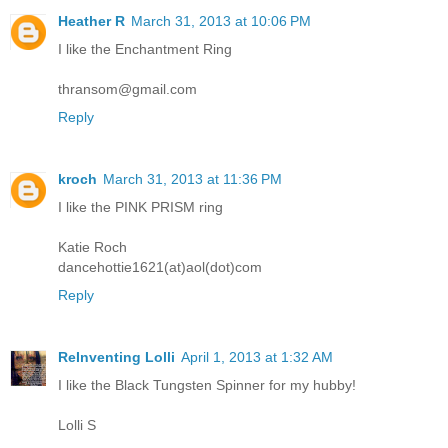
Heather R
March 31, 2013 at 10:06 PM
I like the Enchantment Ring
thransom@gmail.com
Reply
kroch
March 31, 2013 at 11:36 PM
I like the PINK PRISM ring
Katie Roch
dancehottie1621(at)aol(dot)com
Reply
ReInventing Lolli
April 1, 2013 at 1:32 AM
I like the Black Tungsten Spinner for my hubby!
Lolli S