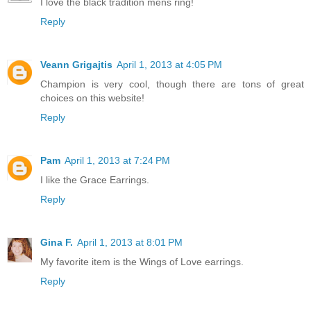
I love the black tradition mens ring!
Reply
Veann Grigajtis
April 1, 2013 at 4:05 PM
Champion is very cool, though there are tons of great
choices on this website!
Reply
Pam
April 1, 2013 at 7:24 PM
I like the Grace Earrings.
Reply
Gina F.
April 1, 2013 at 8:01 PM
My favorite item is the Wings of Love earrings.
Reply