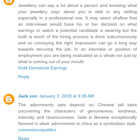
Jewellery can say a lot about a person and knowing what
your jewellery says about you is vital in any setting
especially in a professional one. It may seem shallow that
an interviewer would base his or her decision on what
earrings or watch a potential candidate is wearing but the
truth is much of the hiring process is done subconsciously
and so conveying the right impression can go a long way
towards securing the job. In an interview or position of
employment you are being evaluated as a whole not just by
what is coming out of your mouth.
Gold Gemstone Earrings
Reply
Jack son
January 3, 2018 at 3:38 AM
The adornments sets depend on Chinese tall tales
uncovering the characters of genuineness, kindness,
intensity and ravenousness. Jade is likewise exceptionally
favored in silver adornments in china as it symbolizes style.
connexionrepublics
Reply