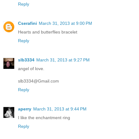
Reply
Cserafini
March 31, 2013 at 9:00 PM
Hearts and butterflies bracelet
Reply
slb3334
March 31, 2013 at 9:27 PM
angel of love.
slb3334@Gmail.com
Reply
aperry
March 31, 2013 at 9:44 PM
I like the enchantment ring
Reply