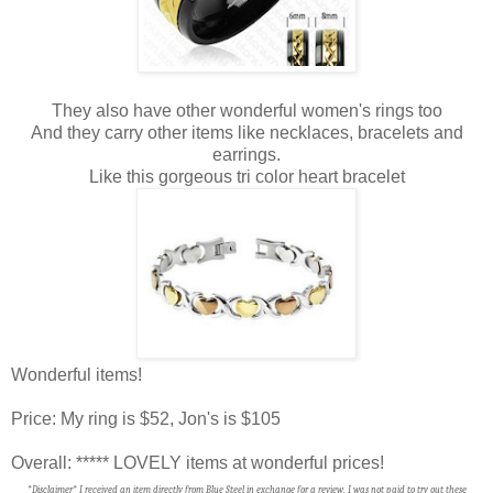
They also have other wonderful women's rings too
And they carry other items like necklaces, bracelets and
earrings.
Like this gorgeous tri color heart bracelet
Wonderful items!
Price: My ring is $52, Jon's is $105
Overall: ***** LOVELY items at wonderful prices!
*Disclaimer* I received an item directly from Blue Steel in exchange for a review. I was not paid to try out these