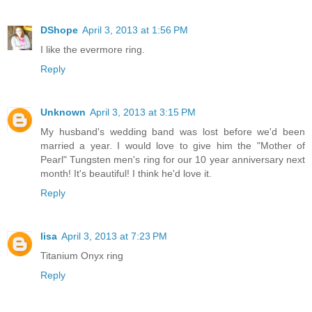
DShope
April 3, 2013 at 1:56 PM
I like the evermore ring.
Reply
Unknown
April 3, 2013 at 3:15 PM
My husband's wedding band was lost before we'd been
married a year. I would love to give him the "Mother of
Pearl" Tungsten men's ring for our 10 year anniversary next
month! It's beautiful! I think he'd love it.
Reply
lisa
April 3, 2013 at 7:23 PM
Titanium Onyx ring
Reply