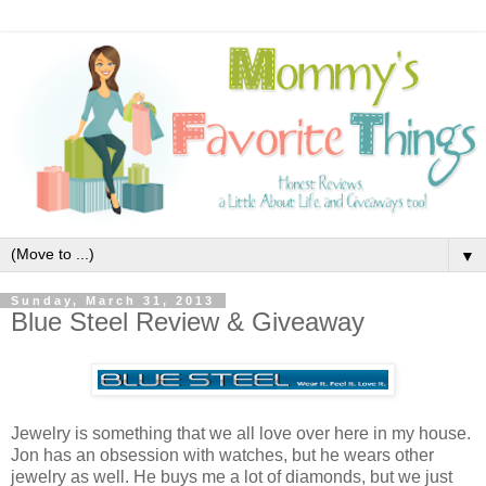
▼
Sunday, March 31, 2013
Blue Steel Review & Giveaway
Jewelry is something that we all love over here in my house.
Jon has an obsession with watches, but he wears other
jewelry as well. He buys me a lot of diamonds, but we just