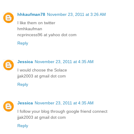
hhkaufman78
November 23, 2011 at 3:26 AM
I like them on twitter
hmhkaufman
ncprincess96 at yahoo dot com
Reply
Jessica
November 23, 2011 at 4:35 AM
I would choose the Solace
jjak2003 at gmail dot com
Reply
Jessica
November 23, 2011 at 4:35 AM
I follow your blog through google friend connect
jjak2003 at gmail dot com
Reply