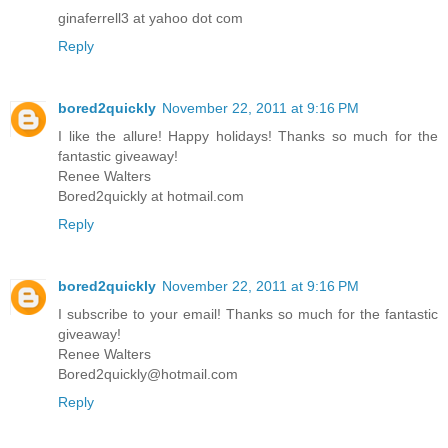
ginaferrell3 at yahoo dot com
Reply
bored2quickly
November 22, 2011 at 9:16 PM
I like the allure! Happy holidays! Thanks so much for the
fantastic giveaway!
Renee Walters
Bored2quickly at hotmail.com
Reply
bored2quickly
November 22, 2011 at 9:16 PM
I subscribe to your email! Thanks so much for the fantastic
giveaway!
Renee Walters
Bored2quickly@hotmail.com
Reply