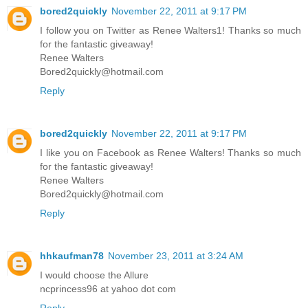
bored2quickly
November 22, 2011 at 9:17 PM
I follow you on Twitter as Renee Walters1! Thanks so much
for the fantastic giveaway!
Renee Walters
Bored2quickly@hotmail.com
Reply
bored2quickly
November 22, 2011 at 9:17 PM
I like you on Facebook as Renee Walters! Thanks so much
for the fantastic giveaway!
Renee Walters
Bored2quickly@hotmail.com
Reply
hhkaufman78
November 23, 2011 at 3:24 AM
I would choose the Allure
ncprincess96 at yahoo dot com