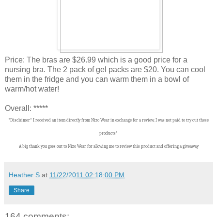
Price: The bras are $26.99 which is a good price for a
nursing bra. The 2 pack of gel packs are $20. You can cool
them in the fridge and you can warm them in a bowl of
warm/hot water!
Overall: *****
*Disclaimer* I received an item directly from Nizo Wear in exchange for a review. I was not paid to try out these
products*
A big thank you goes out to Nizo Wear for allowing me to review this product and offering a giveaway
Heather S
at
11/22/2011 02:18:00 PM
Share
164 comments: