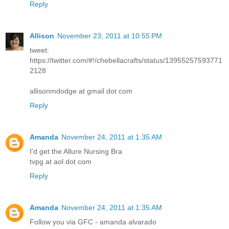
Reply
Allison
November 23, 2011 at 10:55 PM
tweet:
https://twitter.com/#!/chebellacrafts/status/13955257593771
2128
allisonmdodge at gmail dot com
Reply
Amanda
November 24, 2011 at 1:35 AM
I'd get the Allure Nursing Bra
tvpg at aol dot com
Reply
Amanda
November 24, 2011 at 1:35 AM
Follow you via GFC - amanda alvarado