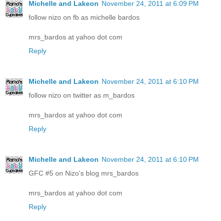
Michelle and Lakeon
November 24, 2011 at 6:09 PM
follow nizo on fb as michelle bardos
mrs_bardos at yahoo dot com
Reply
Michelle and Lakeon
November 24, 2011 at 6:10 PM
follow nizo on twitter as m_bardos
mrs_bardos at yahoo dot com
Reply
Michelle and Lakeon
November 24, 2011 at 6:10 PM
GFC #5 on Nizo's blog mrs_bardos
mrs_bardos at yahoo dot com
Reply