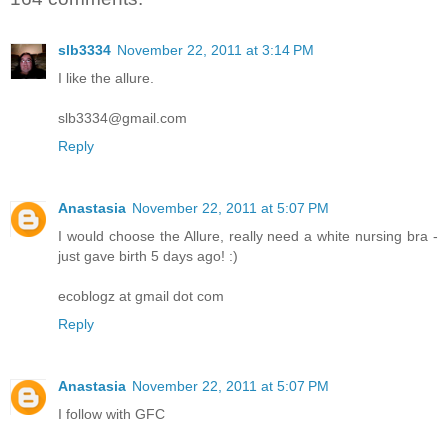
slb3334
November 22, 2011 at 3:14 PM
I like the allure.
slb3334@gmail.com
Reply
Anastasia
November 22, 2011 at 5:07 PM
I would choose the Allure, really need a white nursing bra -
just gave birth 5 days ago! :)
ecoblogz at gmail dot com
Reply
Anastasia
November 22, 2011 at 5:07 PM
I follow with GFC