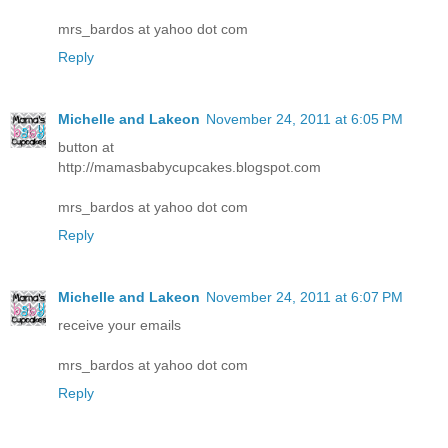
mrs_bardos at yahoo dot com
Reply
Michelle and Lakeon
November 24, 2011 at 6:05 PM
button at
http://mamasbabycupcakes.blogspot.com
mrs_bardos at yahoo dot com
Reply
Michelle and Lakeon
November 24, 2011 at 6:07 PM
receive your emails
mrs_bardos at yahoo dot com
Reply