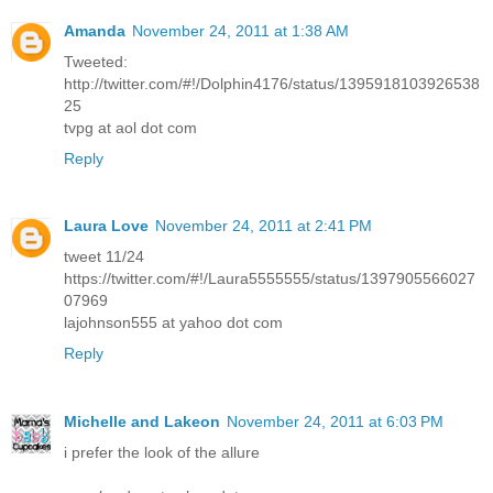
Amanda
November 24, 2011 at 1:38 AM
Tweeted:
http://twitter.com/#!/Dolphin4176/status/1395918103926538
25
tvpg at aol dot com
Reply
Laura Love
November 24, 2011 at 2:41 PM
tweet 11/24
https://twitter.com/#!/Laura5555555/status/1397905566027
07969
lajohnson555 at yahoo dot com
Reply
Michelle and Lakeon
November 24, 2011 at 6:03 PM
i prefer the look of the allure