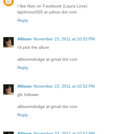
I like Nizo on Facebook (Laura Love)
lajohnson555 at yahoo dot com
Reply
Allison
November 23, 2011 at 10:52 PM
i'd pick the allure
allisonmdodge at gmail dot com
Reply
Allison
November 23, 2011 at 10:52 PM
gfc follower
allisonmdodge at gmail dot com
Reply
Allison
November 23, 2011 at 10:52 PM