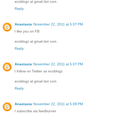
ecoblogz at gmail dot com
Reply
Anastasia
November 22, 2011 at 5:07 PM
I like you on FB
ecoblogz at gmail dot com
Reply
Anastasia
November 22, 2011 at 5:07 PM
I follow on Twitter as ecoblogz
ecoblogz at gmail dot com
Reply
Anastasia
November 22, 2011 at 5:08 PM
I subscribe via feedburner