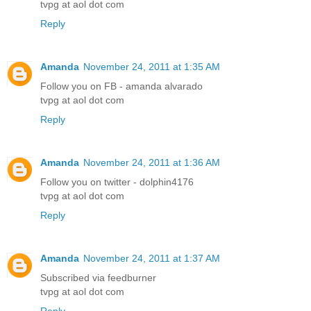
tvpg at aol dot com
Reply
Amanda
November 24, 2011 at 1:35 AM
Follow you on FB - amanda alvarado
tvpg at aol dot com
Reply
Amanda
November 24, 2011 at 1:36 AM
Follow you on twitter - dolphin4176
tvpg at aol dot com
Reply
Amanda
November 24, 2011 at 1:37 AM
Subscribed via feedburner
tvpg at aol dot com
Reply