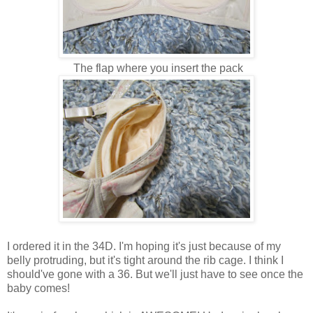
The flap where you insert the pack
I ordered it in the 34D. I'm hoping it's just because of my
belly protruding, but it's tight around the rib cage. I think I
should've gone with a 36. But we'll just have to see once the
baby comes!