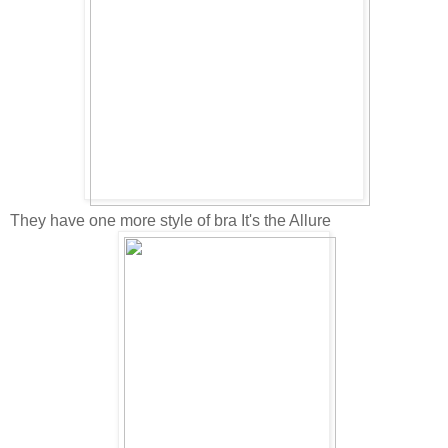
They have one more style of bra It's the Allure