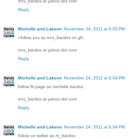
mrs_bardos at yahoo dot com
Reply
Michelle and Lakeon
November 24, 2011 at 6:03 PM
i follow you as mrs_bardos on gfc
mrs_bardos at yahoo dot com
Reply
Michelle and Lakeon
November 24, 2011 at 6:04 PM
follow fb page as michelle bardos
mrs_bardos at yahoo dot com
Reply
Michelle and Lakeon
November 24, 2011 at 6:04 PM
follow on twitter as m_bardos