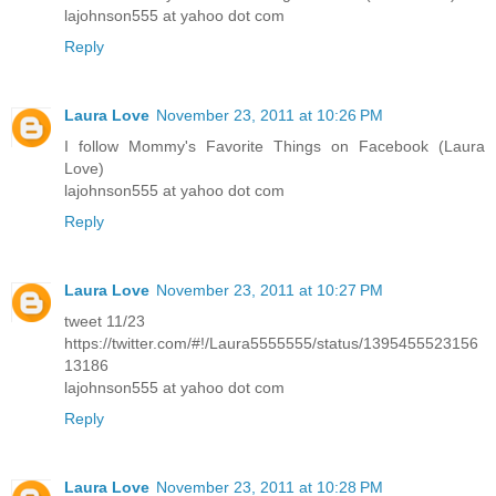
lajohnson555 at yahoo dot com
Reply
Laura Love
November 23, 2011 at 10:26 PM
I follow Mommy's Favorite Things on Facebook (Laura
Love)
lajohnson555 at yahoo dot com
Reply
Laura Love
November 23, 2011 at 10:27 PM
tweet 11/23
https://twitter.com/#!/Laura5555555/status/1395455523156
13186
lajohnson555 at yahoo dot com
Reply
Laura Love
November 23, 2011 at 10:28 PM