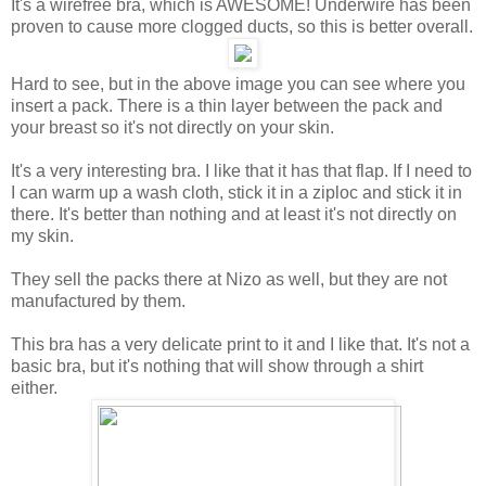
It's a wirefree bra, which is AWESOME! Underwire has been
proven to cause more clogged ducts, so this is better overall.
Hard to see, but in the above image you can see where you
insert a pack. There is a thin layer between the pack and
your breast so it's not directly on your skin.
It's a very interesting bra. I like that it has that flap. If I need to
I can warm up a wash cloth, stick it in a ziploc and stick it in
there. It's better than nothing and at least it's not directly on
my skin.
They sell the packs there at Nizo as well, but they are not
manufactured by them.
This bra has a very delicate print to it and I like that. It's not a
basic bra, but it's nothing that will show through a shirt
either.