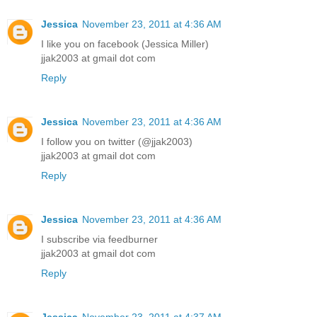
Jessica
November 23, 2011 at 4:36 AM
I like you on facebook (Jessica Miller)
jjak2003 at gmail dot com
Reply
Jessica
November 23, 2011 at 4:36 AM
I follow you on twitter (@jjak2003)
jjak2003 at gmail dot com
Reply
Jessica
November 23, 2011 at 4:36 AM
I subscribe via feedburner
jjak2003 at gmail dot com
Reply
Jessica
November 23, 2011 at 4:37 AM