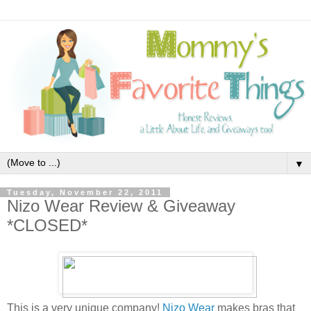
▼
Tuesday, November 22, 2011
Nizo Wear Review & Giveaway
*CLOSED*
This is a very unique company!
Nizo Wear
makes bras that