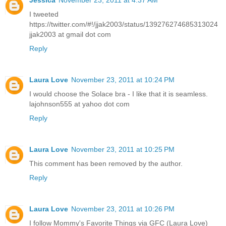
I tweeted
https://twitter.com/#!/jjak2003/status/139276274685313024
jjak2003 at gmail dot com
Reply
Laura Love
November 23, 2011 at 10:24 PM
I would choose the Solace bra - I like that it is seamless.
lajohnson555 at yahoo dot com
Reply
Laura Love
November 23, 2011 at 10:25 PM
This comment has been removed by the author.
Reply
Laura Love
November 23, 2011 at 10:26 PM
I follow Mommy's Favorite Things via GFC (Laura Love)