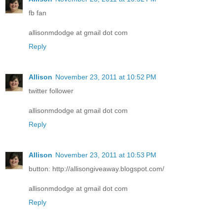
fb fan
allisonmdodge at gmail dot com
Reply
Allison
November 23, 2011 at 10:52 PM
twitter follower
allisonmdodge at gmail dot com
Reply
Allison
November 23, 2011 at 10:53 PM
button: http://allisongiveaway.blogspot.com/
allisonmdodge at gmail dot com
Reply