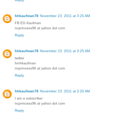
Reply
hhkaufman78
November 23, 2011 at 3:25 AM
FB EG Kaufman
ncprincess96 at yahoo dot com
Reply
hhkaufman78
November 23, 2011 at 3:25 AM
twitter
hmhkaufman
ncprincess96 at yahoo dot com
Reply
hhkaufman78
November 23, 2011 at 3:25 AM
I am a subscriber
ncprincess96 at yahoo dot com
Reply