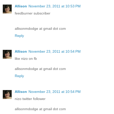
Allison
November 23, 2011 at 10:53 PM
feedburner subscriber
allisonmdodge at gmail dot com
Reply
Allison
November 23, 2011 at 10:54 PM
like nizo on fb
allisonmdodge at gmail dot com
Reply
Allison
November 23, 2011 at 10:54 PM
nizo twitter follower
allisonmdodge at gmail dot com