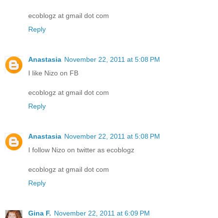
ecoblogz at gmail dot com
Reply
Anastasia
November 22, 2011 at 5:08 PM
I like Nizo on FB
ecoblogz at gmail dot com
Reply
Anastasia
November 22, 2011 at 5:08 PM
I follow Nizo on twitter as ecoblogz
ecoblogz at gmail dot com
Reply
Gina F.
November 22, 2011 at 6:09 PM