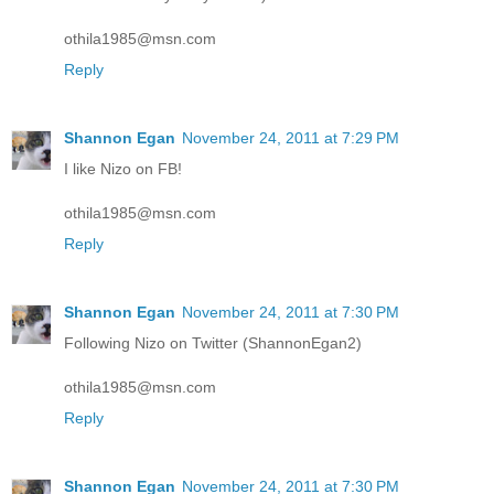
othila1985@msn.com
Reply
Shannon Egan
November 24, 2011 at 7:29 PM
I like Nizo on FB!
othila1985@msn.com
Reply
Shannon Egan
November 24, 2011 at 7:30 PM
Following Nizo on Twitter (ShannonEgan2)
othila1985@msn.com
Reply
Shannon Egan
November 24, 2011 at 7:30 PM