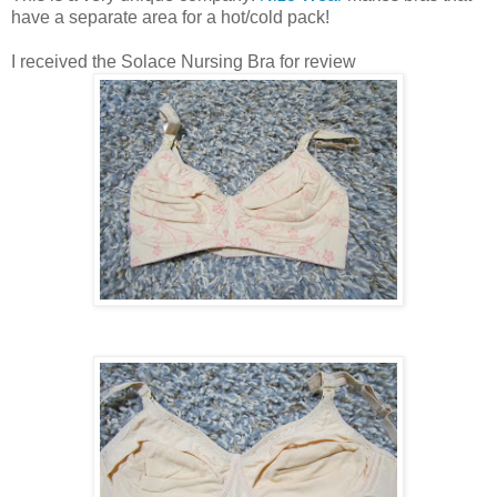
have a separate area for a hot/cold pack!
I received the Solace Nursing Bra for review