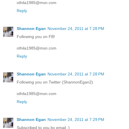
othila1985@msn.com
Reply
Shannon Egan
November 24, 2011 at 7:28 PM
Following you on FB!
othila1985@msn.com
Reply
Shannon Egan
November 24, 2011 at 7:28 PM
Following you on Twitter (ShannonEgan2)
othila1985@msn.com
Reply
Shannon Egan
November 24, 2011 at 7:29 PM
Subscribed to you by email :)