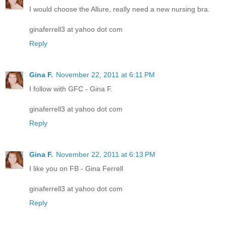
I would choose the Allure, really need a new nursing bra.
ginaferrell3 at yahoo dot com
Reply
Gina F.
November 22, 2011 at 6:11 PM
I follow with GFC - Gina F.
ginaferrell3 at yahoo dot com
Reply
Gina F.
November 22, 2011 at 6:13 PM
I like you on FB - Gina Ferrell
ginaferrell3 at yahoo dot com
Reply