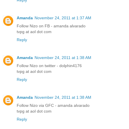
Amanda
November 24, 2011 at 1:37 AM
Follow Nizo on FB - amanda alvarado
tvpg at aol dot com
Reply
Amanda
November 24, 2011 at 1:38 AM
Follow Nizo on twitter - dolphin4176
tvpg at aol dot com
Reply
Amanda
November 24, 2011 at 1:38 AM
Follow Nizo via GFC - amanda alvarado
tvpg at aol dot com
Reply