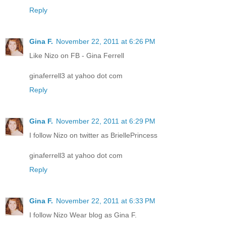
Reply
Gina F.
November 22, 2011 at 6:26 PM
Like Nizo on FB - Gina Ferrell
ginaferrell3 at yahoo dot com
Reply
Gina F.
November 22, 2011 at 6:29 PM
I follow Nizo on twitter as BriellePrincess
ginaferrell3 at yahoo dot com
Reply
Gina F.
November 22, 2011 at 6:33 PM
I follow Nizo Wear blog as Gina F.