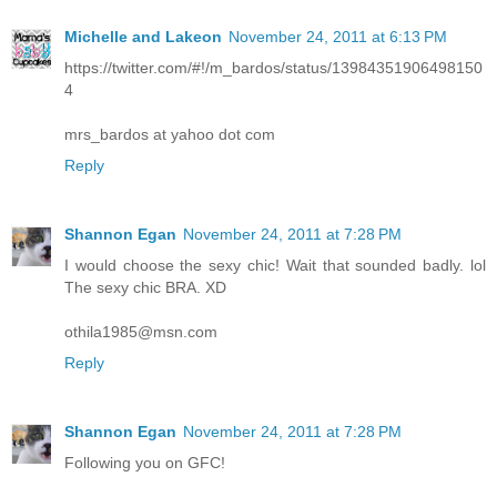
Michelle and Lakeon
November 24, 2011 at 6:13 PM
https://twitter.com/#!/m_bardos/status/13984351906498150
4
mrs_bardos at yahoo dot com
Reply
Shannon Egan
November 24, 2011 at 7:28 PM
I would choose the sexy chic! Wait that sounded badly. lol
The sexy chic BRA. XD
othila1985@msn.com
Reply
Shannon Egan
November 24, 2011 at 7:28 PM
Following you on GFC!