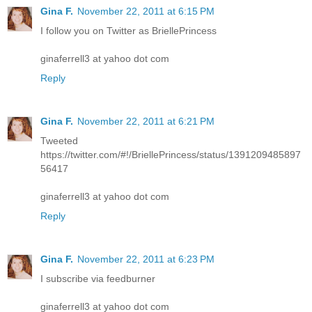
Gina F.
November 22, 2011 at 6:15 PM
I follow you on Twitter as BriellePrincess
ginaferrell3 at yahoo dot com
Reply
Gina F.
November 22, 2011 at 6:21 PM
Tweeted
https://twitter.com/#!/BriellePrincess/status/1391209485897
56417
ginaferrell3 at yahoo dot com
Reply
Gina F.
November 22, 2011 at 6:23 PM
I subscribe via feedburner
ginaferrell3 at yahoo dot com