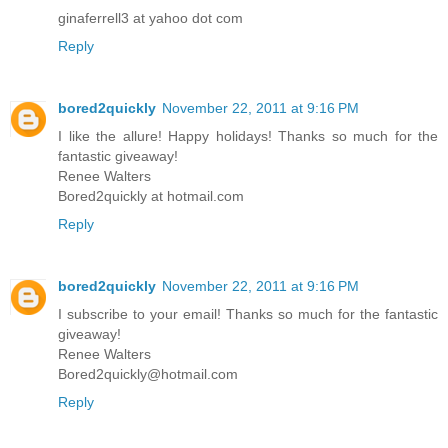
ginaferrell3 at yahoo dot com
Reply
bored2quickly
November 22, 2011 at 9:16 PM
I like the allure! Happy holidays! Thanks so much for the
fantastic giveaway!
Renee Walters
Bored2quickly at hotmail.com
Reply
bored2quickly
November 22, 2011 at 9:16 PM
I subscribe to your email! Thanks so much for the fantastic
giveaway!
Renee Walters
Bored2quickly@hotmail.com
Reply