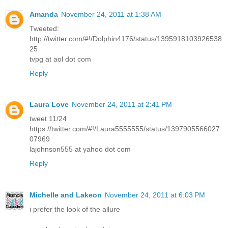
Amanda
November 24, 2011 at 1:38 AM
Tweeted:
http://twitter.com/#!/Dolphin4176/status/1395918103926538
25
tvpg at aol dot com
Reply
Laura Love
November 24, 2011 at 2:41 PM
tweet 11/24
https://twitter.com/#!/Laura5555555/status/1397905566027
07969
lajohnson555 at yahoo dot com
Reply
Michelle and Lakeon
November 24, 2011 at 6:03 PM
i prefer the look of the allure