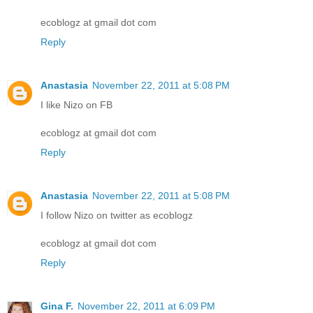
ecoblogz at gmail dot com
Reply
Anastasia
November 22, 2011 at 5:08 PM
I like Nizo on FB
ecoblogz at gmail dot com
Reply
Anastasia
November 22, 2011 at 5:08 PM
I follow Nizo on twitter as ecoblogz
ecoblogz at gmail dot com
Reply
Gina F.
November 22, 2011 at 6:09 PM