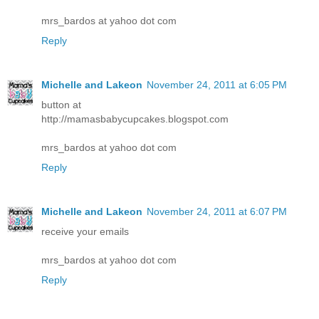
mrs_bardos at yahoo dot com
Reply
Michelle and Lakeon
November 24, 2011 at 6:05 PM
button at
http://mamasbabycupcakes.blogspot.com
mrs_bardos at yahoo dot com
Reply
Michelle and Lakeon
November 24, 2011 at 6:07 PM
receive your emails
mrs_bardos at yahoo dot com
Reply