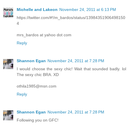
Michelle and Lakeon
November 24, 2011 at 6:13 PM
https://twitter.com/#!/m_bardos/status/13984351906498150
4
mrs_bardos at yahoo dot com
Reply
Shannon Egan
November 24, 2011 at 7:28 PM
I would choose the sexy chic! Wait that sounded badly. lol
The sexy chic BRA. XD
othila1985@msn.com
Reply
Shannon Egan
November 24, 2011 at 7:28 PM
Following you on GFC!