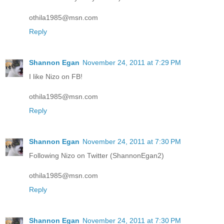
othila1985@msn.com
Reply
Shannon Egan
November 24, 2011 at 7:29 PM
I like Nizo on FB!
othila1985@msn.com
Reply
Shannon Egan
November 24, 2011 at 7:30 PM
Following Nizo on Twitter (ShannonEgan2)
othila1985@msn.com
Reply
Shannon Egan
November 24, 2011 at 7:30 PM