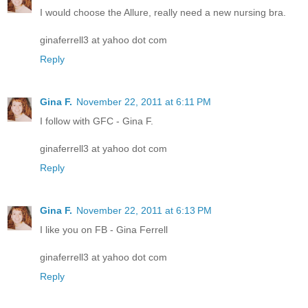
I would choose the Allure, really need a new nursing bra.
ginaferrell3 at yahoo dot com
Reply
Gina F.
November 22, 2011 at 6:11 PM
I follow with GFC - Gina F.
ginaferrell3 at yahoo dot com
Reply
Gina F.
November 22, 2011 at 6:13 PM
I like you on FB - Gina Ferrell
ginaferrell3 at yahoo dot com
Reply