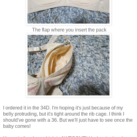
The flap where you insert the pack
I ordered it in the 34D. I'm hoping it's just because of my
belly protruding, but it's tight around the rib cage. I think I
should've gone with a 36. But we'll just have to see once the
baby comes!