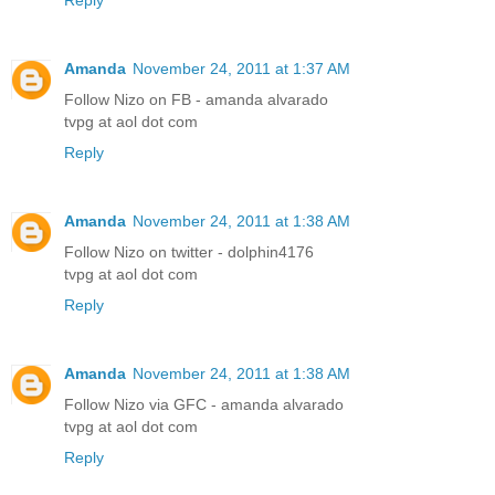
Amanda
November 24, 2011 at 1:37 AM
Follow Nizo on FB - amanda alvarado
tvpg at aol dot com
Reply
Amanda
November 24, 2011 at 1:38 AM
Follow Nizo on twitter - dolphin4176
tvpg at aol dot com
Reply
Amanda
November 24, 2011 at 1:38 AM
Follow Nizo via GFC - amanda alvarado
tvpg at aol dot com
Reply