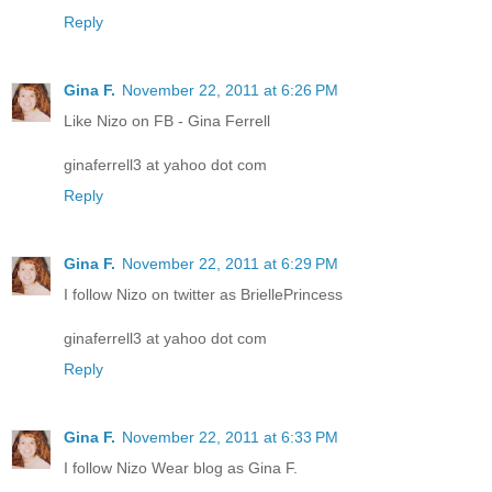
Reply
Gina F.
November 22, 2011 at 6:26 PM
Like Nizo on FB - Gina Ferrell
ginaferrell3 at yahoo dot com
Reply
Gina F.
November 22, 2011 at 6:29 PM
I follow Nizo on twitter as BriellePrincess
ginaferrell3 at yahoo dot com
Reply
Gina F.
November 22, 2011 at 6:33 PM
I follow Nizo Wear blog as Gina F.