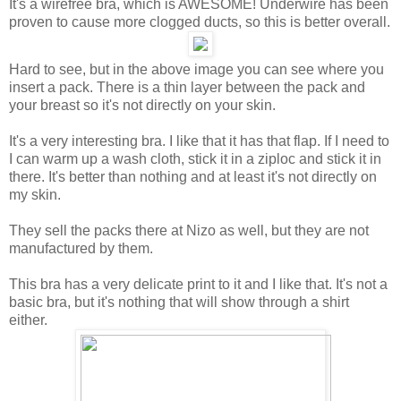
It's a wirefree bra, which is AWESOME! Underwire has been
proven to cause more clogged ducts, so this is better overall.
Hard to see, but in the above image you can see where you
insert a pack. There is a thin layer between the pack and
your breast so it's not directly on your skin.
It's a very interesting bra. I like that it has that flap. If I need to
I can warm up a wash cloth, stick it in a ziploc and stick it in
there. It's better than nothing and at least it's not directly on
my skin.
They sell the packs there at Nizo as well, but they are not
manufactured by them.
This bra has a very delicate print to it and I like that. It's not a
basic bra, but it's nothing that will show through a shirt
either.