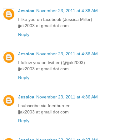
Jessica
November 23, 2011 at 4:36 AM
I like you on facebook (Jessica Miller)
jjak2003 at gmail dot com
Reply
Jessica
November 23, 2011 at 4:36 AM
I follow you on twitter (@jjak2003)
jjak2003 at gmail dot com
Reply
Jessica
November 23, 2011 at 4:36 AM
I subscribe via feedburner
jjak2003 at gmail dot com
Reply
Jessica
November 23, 2011 at 4:37 AM