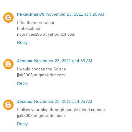
hhkaufman78
November 23, 2011 at 3:26 AM
I like them on twitter
hmhkaufman
ncprincess96 at yahoo dot com
Reply
Jessica
November 23, 2011 at 4:35 AM
I would choose the Solace
jjak2003 at gmail dot com
Reply
Jessica
November 23, 2011 at 4:35 AM
I follow your blog through google friend connect
jjak2003 at gmail dot com
Reply