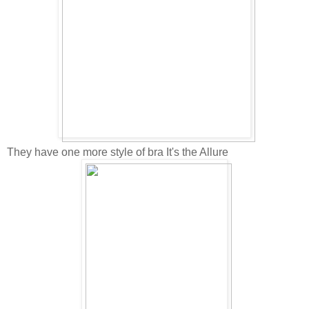
They have one more style of bra It's the Allure