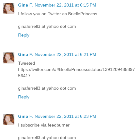
Gina F.
November 22, 2011 at 6:15 PM
I follow you on Twitter as BriellePrincess
ginaferrell3 at yahoo dot com
Reply
Gina F.
November 22, 2011 at 6:21 PM
Tweeted
https://twitter.com/#!/BriellePrincess/status/1391209485897
56417
ginaferrell3 at yahoo dot com
Reply
Gina F.
November 22, 2011 at 6:23 PM
I subscribe via feedburner
ginaferrell3 at yahoo dot com