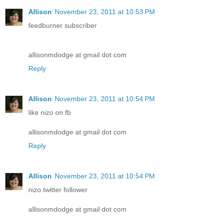
Allison
November 23, 2011 at 10:53 PM
feedburner subscriber
allisonmdodge at gmail dot com
Reply
Allison
November 23, 2011 at 10:54 PM
like nizo on fb
allisonmdodge at gmail dot com
Reply
Allison
November 23, 2011 at 10:54 PM
nizo twitter follower
allisonmdodge at gmail dot com