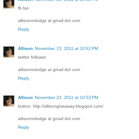
fb fan
allisonmdodge at gmail dot com
Reply
Allison
November 23, 2011 at 10:52 PM
twitter follower
allisonmdodge at gmail dot com
Reply
Allison
November 23, 2011 at 10:53 PM
button: http://allisongiveaway.blogspot.com/
allisonmdodge at gmail dot com
Reply