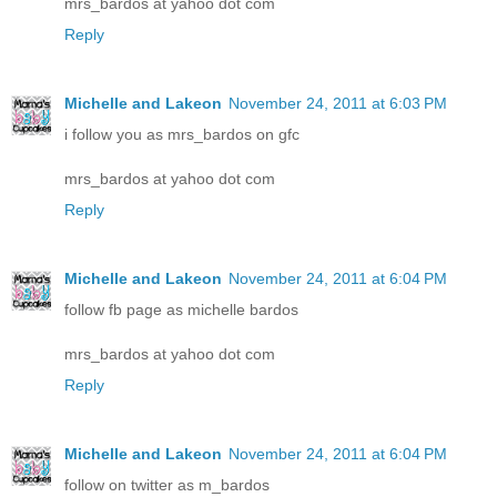
mrs_bardos at yahoo dot com
Reply
Michelle and Lakeon
November 24, 2011 at 6:03 PM
i follow you as mrs_bardos on gfc
mrs_bardos at yahoo dot com
Reply
Michelle and Lakeon
November 24, 2011 at 6:04 PM
follow fb page as michelle bardos
mrs_bardos at yahoo dot com
Reply
Michelle and Lakeon
November 24, 2011 at 6:04 PM
follow on twitter as m_bardos