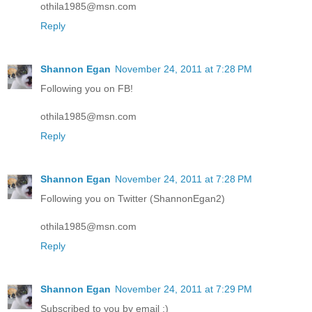
othila1985@msn.com
Reply
Shannon Egan
November 24, 2011 at 7:28 PM
Following you on FB!
othila1985@msn.com
Reply
Shannon Egan
November 24, 2011 at 7:28 PM
Following you on Twitter (ShannonEgan2)
othila1985@msn.com
Reply
Shannon Egan
November 24, 2011 at 7:29 PM
Subscribed to you by email :)