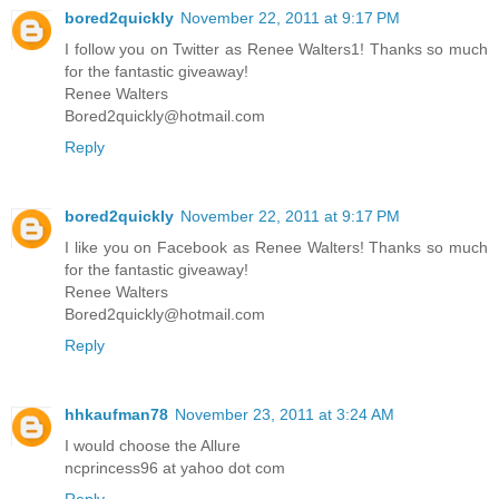
bored2quickly
November 22, 2011 at 9:17 PM
I follow you on Twitter as Renee Walters1! Thanks so much
for the fantastic giveaway!
Renee Walters
Bored2quickly@hotmail.com
Reply
bored2quickly
November 22, 2011 at 9:17 PM
I like you on Facebook as Renee Walters! Thanks so much
for the fantastic giveaway!
Renee Walters
Bored2quickly@hotmail.com
Reply
hhkaufman78
November 23, 2011 at 3:24 AM
I would choose the Allure
ncprincess96 at yahoo dot com