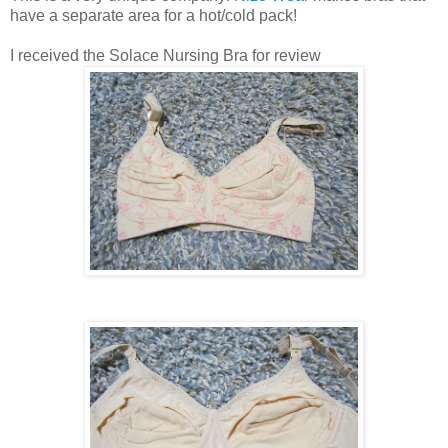
have a separate area for a hot/cold pack!
I received the Solace Nursing Bra for review