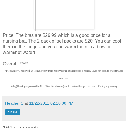
Price: The bras are $26.99 which is a good price for a
nursing bra. The 2 pack of gel packs are $20. You can cool
them in the fridge and you can warm them in a bowl of
warm/hot water!
Overall: *****
*Disclaimer* I received an item directly from Nizo Wear in exchange for a review. I was not paid to try out these
products*
A big thank you goes out to Nizo Wear for allowing me to review this product and offering a giveaway
Heather S
at
11/22/2011 02:18:00 PM
Share
164 comments: