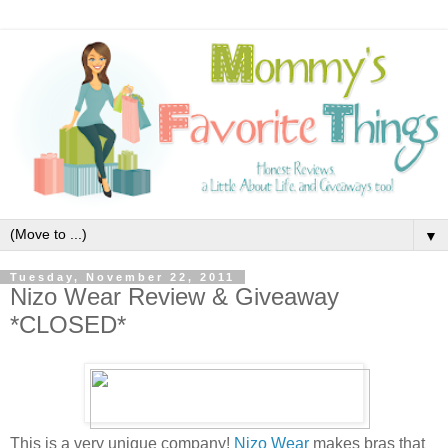
▼
Tuesday, November 22, 2011
Nizo Wear Review & Giveaway
*CLOSED*
This is a very unique company!
Nizo Wear
makes bras that