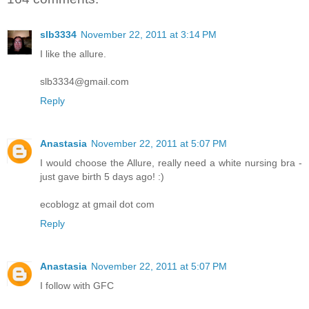
slb3334
November 22, 2011 at 3:14 PM
I like the allure.
slb3334@gmail.com
Reply
Anastasia
November 22, 2011 at 5:07 PM
I would choose the Allure, really need a white nursing bra -
just gave birth 5 days ago! :)
ecoblogz at gmail dot com
Reply
Anastasia
November 22, 2011 at 5:07 PM
I follow with GFC