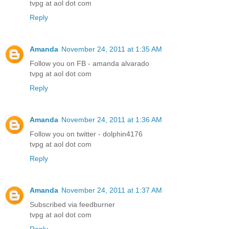
tvpg at aol dot com
Reply
Amanda
November 24, 2011 at 1:35 AM
Follow you on FB - amanda alvarado
tvpg at aol dot com
Reply
Amanda
November 24, 2011 at 1:36 AM
Follow you on twitter - dolphin4176
tvpg at aol dot com
Reply
Amanda
November 24, 2011 at 1:37 AM
Subscribed via feedburner
tvpg at aol dot com
Reply