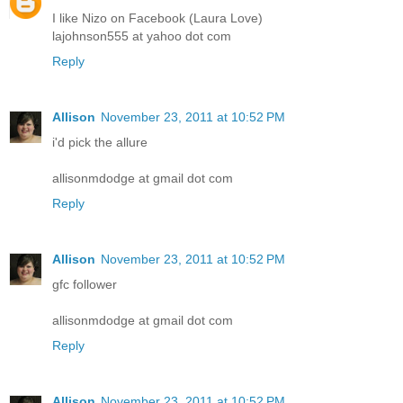
I like Nizo on Facebook (Laura Love)
lajohnson555 at yahoo dot com
Reply
Allison
November 23, 2011 at 10:52 PM
i'd pick the allure
allisonmdodge at gmail dot com
Reply
Allison
November 23, 2011 at 10:52 PM
gfc follower
allisonmdodge at gmail dot com
Reply
Allison
November 23, 2011 at 10:52 PM