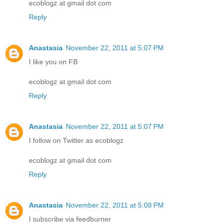
ecoblogz at gmail dot com
Reply
Anastasia
November 22, 2011 at 5:07 PM
I like you on FB
ecoblogz at gmail dot com
Reply
Anastasia
November 22, 2011 at 5:07 PM
I follow on Twitter as ecoblogz
ecoblogz at gmail dot com
Reply
Anastasia
November 22, 2011 at 5:08 PM
I subscribe via feedburner