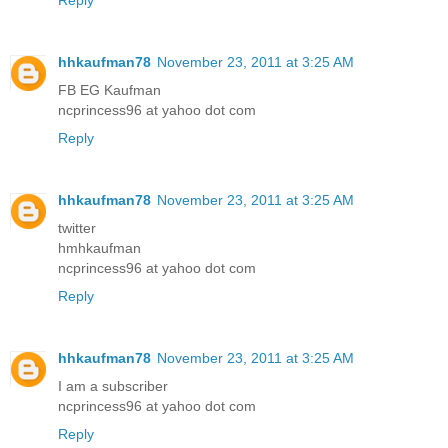
Reply
hhkaufman78
November 23, 2011 at 3:25 AM
FB EG Kaufman
ncprincess96 at yahoo dot com
Reply
hhkaufman78
November 23, 2011 at 3:25 AM
twitter
hmhkaufman
ncprincess96 at yahoo dot com
Reply
hhkaufman78
November 23, 2011 at 3:25 AM
I am a subscriber
ncprincess96 at yahoo dot com
Reply