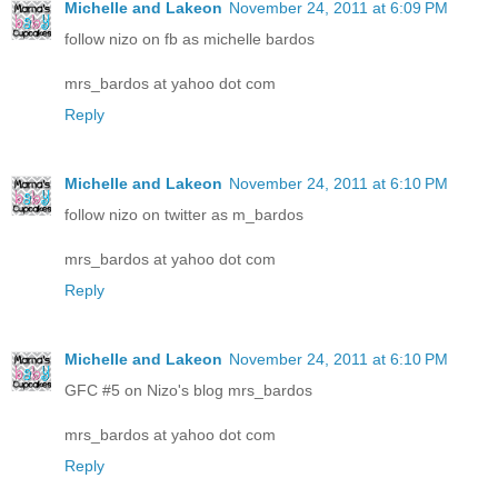
Michelle and Lakeon
November 24, 2011 at 6:09 PM
follow nizo on fb as michelle bardos
mrs_bardos at yahoo dot com
Reply
Michelle and Lakeon
November 24, 2011 at 6:10 PM
follow nizo on twitter as m_bardos
mrs_bardos at yahoo dot com
Reply
Michelle and Lakeon
November 24, 2011 at 6:10 PM
GFC #5 on Nizo's blog mrs_bardos
mrs_bardos at yahoo dot com
Reply