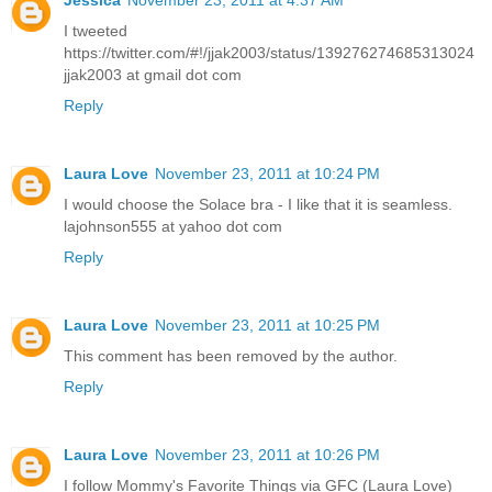
I tweeted
https://twitter.com/#!/jjak2003/status/139276274685313024
jjak2003 at gmail dot com
Reply
Laura Love
November 23, 2011 at 10:24 PM
I would choose the Solace bra - I like that it is seamless.
lajohnson555 at yahoo dot com
Reply
Laura Love
November 23, 2011 at 10:25 PM
This comment has been removed by the author.
Reply
Laura Love
November 23, 2011 at 10:26 PM
I follow Mommy's Favorite Things via GFC (Laura Love)