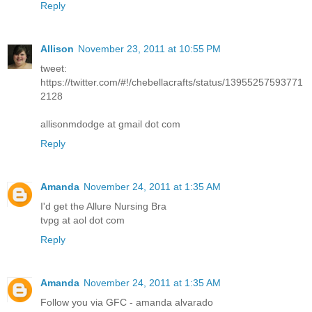
Reply
Allison
November 23, 2011 at 10:55 PM
tweet:
https://twitter.com/#!/chebellacrafts/status/13955257593771
2128
allisonmdodge at gmail dot com
Reply
Amanda
November 24, 2011 at 1:35 AM
I'd get the Allure Nursing Bra
tvpg at aol dot com
Reply
Amanda
November 24, 2011 at 1:35 AM
Follow you via GFC - amanda alvarado