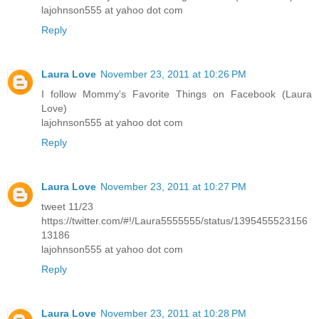
lajohnson555 at yahoo dot com
Reply
Laura Love
November 23, 2011 at 10:26 PM
I follow Mommy's Favorite Things on Facebook (Laura
Love)
lajohnson555 at yahoo dot com
Reply
Laura Love
November 23, 2011 at 10:27 PM
tweet 11/23
https://twitter.com/#!/Laura5555555/status/1395455523156
13186
lajohnson555 at yahoo dot com
Reply
Laura Love
November 23, 2011 at 10:28 PM