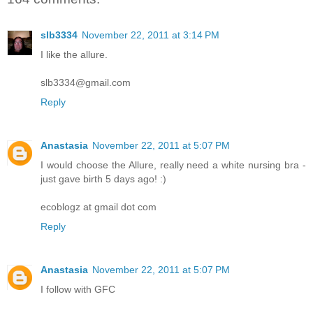
slb3334
November 22, 2011 at 3:14 PM
I like the allure.
slb3334@gmail.com
Reply
Anastasia
November 22, 2011 at 5:07 PM
I would choose the Allure, really need a white nursing bra -
just gave birth 5 days ago! :)
ecoblogz at gmail dot com
Reply
Anastasia
November 22, 2011 at 5:07 PM
I follow with GFC