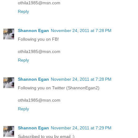
othila1985@msn.com
Reply
Shannon Egan
November 24, 2011 at 7:28 PM
Following you on FB!
othila1985@msn.com
Reply
Shannon Egan
November 24, 2011 at 7:28 PM
Following you on Twitter (ShannonEgan2)
othila1985@msn.com
Reply
Shannon Egan
November 24, 2011 at 7:29 PM
Subscribed to you by email :)