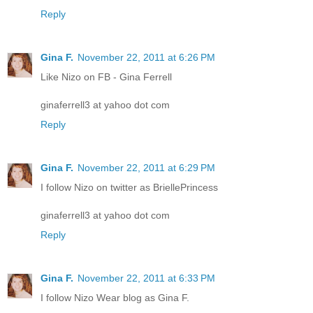
Reply
Gina F.
November 22, 2011 at 6:26 PM
Like Nizo on FB - Gina Ferrell
ginaferrell3 at yahoo dot com
Reply
Gina F.
November 22, 2011 at 6:29 PM
I follow Nizo on twitter as BriellePrincess
ginaferrell3 at yahoo dot com
Reply
Gina F.
November 22, 2011 at 6:33 PM
I follow Nizo Wear blog as Gina F.