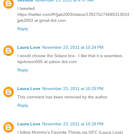
I tweeted
https://twitter.com/#!/jjak2003/status/139276274685313024
jjak2003 at gmail dot com
Reply
Laura Love
November 23, 2011 at 10:24 PM
I would choose the Solace bra - I like that it is seamless.
lajohnson555 at yahoo dot com
Reply
Laura Love
November 23, 2011 at 10:25 PM
This comment has been removed by the author.
Reply
Laura Love
November 23, 2011 at 10:26 PM
I follow Mommy's Favorite Things via GFC (Laura Love)