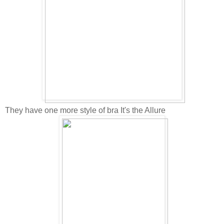
They have one more style of bra It's the Allure