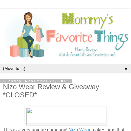
▼
Tuesday, November 22, 2011
Nizo Wear Review & Giveaway
*CLOSED*
This is a very unique company!
Nizo Wear
makes bras that