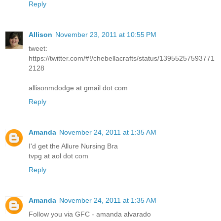
Reply
Allison
November 23, 2011 at 10:55 PM
tweet:
https://twitter.com/#!/chebellacrafts/status/13955257593771
2128
allisonmdodge at gmail dot com
Reply
Amanda
November 24, 2011 at 1:35 AM
I'd get the Allure Nursing Bra
tvpg at aol dot com
Reply
Amanda
November 24, 2011 at 1:35 AM
Follow you via GFC - amanda alvarado