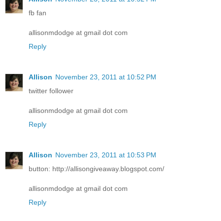
fb fan
allisonmdodge at gmail dot com
Reply
Allison
November 23, 2011 at 10:52 PM
twitter follower
allisonmdodge at gmail dot com
Reply
Allison
November 23, 2011 at 10:53 PM
button: http://allisongiveaway.blogspot.com/
allisonmdodge at gmail dot com
Reply