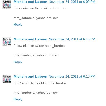
Michelle and Lakeon
November 24, 2011 at 6:09 PM
follow nizo on fb as michelle bardos
mrs_bardos at yahoo dot com
Reply
Michelle and Lakeon
November 24, 2011 at 6:10 PM
follow nizo on twitter as m_bardos
mrs_bardos at yahoo dot com
Reply
Michelle and Lakeon
November 24, 2011 at 6:10 PM
GFC #5 on Nizo's blog mrs_bardos
mrs_bardos at yahoo dot com
Reply