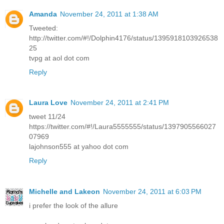
Amanda
November 24, 2011 at 1:38 AM
Tweeted:
http://twitter.com/#!/Dolphin4176/status/1395918103926538
25
tvpg at aol dot com
Reply
Laura Love
November 24, 2011 at 2:41 PM
tweet 11/24
https://twitter.com/#!/Laura5555555/status/1397905566027
07969
lajohnson555 at yahoo dot com
Reply
Michelle and Lakeon
November 24, 2011 at 6:03 PM
i prefer the look of the allure