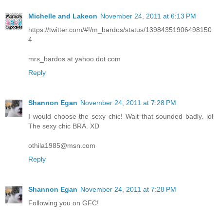
Michelle and Lakeon
November 24, 2011 at 6:13 PM
https://twitter.com/#!/m_bardos/status/13984351906498150
4
mrs_bardos at yahoo dot com
Reply
Shannon Egan
November 24, 2011 at 7:28 PM
I would choose the sexy chic! Wait that sounded badly. lol
The sexy chic BRA. XD
othila1985@msn.com
Reply
Shannon Egan
November 24, 2011 at 7:28 PM
Following you on GFC!