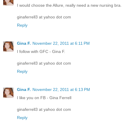
I would choose the Allure, really need a new nursing bra.
ginaferrell3 at yahoo dot com
Reply
Gina F.
November 22, 2011 at 6:11 PM
I follow with GFC - Gina F.
ginaferrell3 at yahoo dot com
Reply
Gina F.
November 22, 2011 at 6:13 PM
I like you on FB - Gina Ferrell
ginaferrell3 at yahoo dot com
Reply