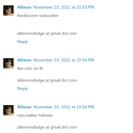
Allison
November 23, 2011 at 10:53 PM
feedburner subscriber
allisonmdodge at gmail dot com
Reply
Allison
November 23, 2011 at 10:54 PM
like nizo on fb
allisonmdodge at gmail dot com
Reply
Allison
November 23, 2011 at 10:54 PM
nizo twitter follower
allisonmdodge at gmail dot com