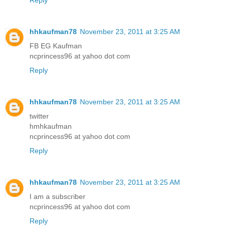
Reply
hhkaufman78
November 23, 2011 at 3:25 AM
FB EG Kaufman
ncprincess96 at yahoo dot com
Reply
hhkaufman78
November 23, 2011 at 3:25 AM
twitter
hmhkaufman
ncprincess96 at yahoo dot com
Reply
hhkaufman78
November 23, 2011 at 3:25 AM
I am a subscriber
ncprincess96 at yahoo dot com
Reply