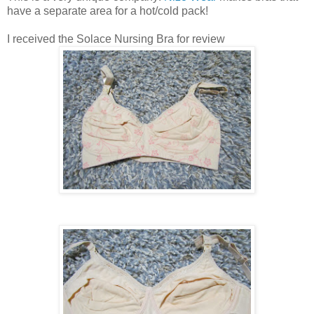
have a separate area for a hot/cold pack!
I received the Solace Nursing Bra for review