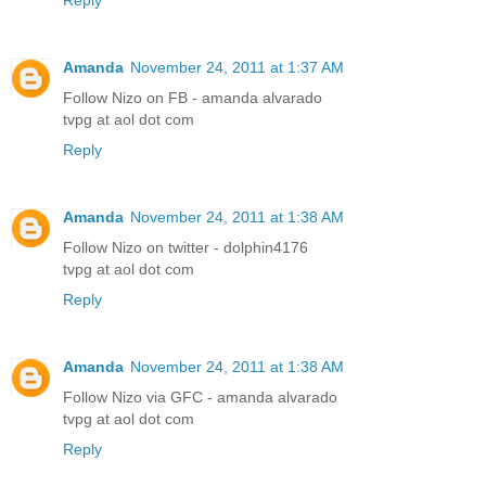
Amanda
November 24, 2011 at 1:37 AM
Follow Nizo on FB - amanda alvarado
tvpg at aol dot com
Reply
Amanda
November 24, 2011 at 1:38 AM
Follow Nizo on twitter - dolphin4176
tvpg at aol dot com
Reply
Amanda
November 24, 2011 at 1:38 AM
Follow Nizo via GFC - amanda alvarado
tvpg at aol dot com
Reply