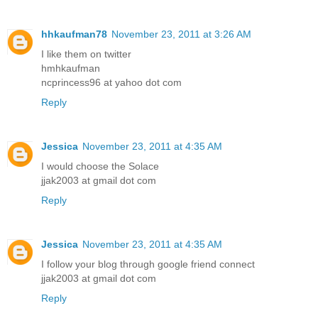
hhkaufman78
November 23, 2011 at 3:26 AM
I like them on twitter
hmhkaufman
ncprincess96 at yahoo dot com
Reply
Jessica
November 23, 2011 at 4:35 AM
I would choose the Solace
jjak2003 at gmail dot com
Reply
Jessica
November 23, 2011 at 4:35 AM
I follow your blog through google friend connect
jjak2003 at gmail dot com
Reply