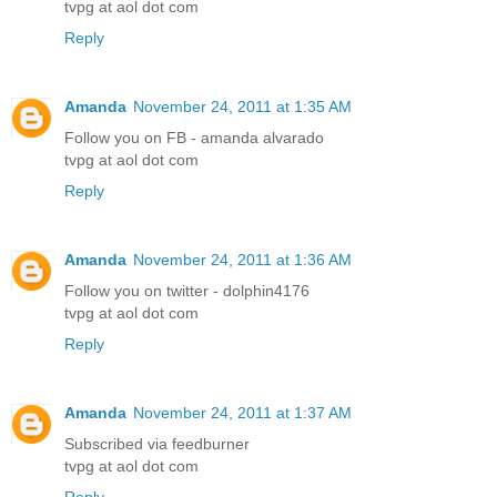
tvpg at aol dot com
Reply
Amanda
November 24, 2011 at 1:35 AM
Follow you on FB - amanda alvarado
tvpg at aol dot com
Reply
Amanda
November 24, 2011 at 1:36 AM
Follow you on twitter - dolphin4176
tvpg at aol dot com
Reply
Amanda
November 24, 2011 at 1:37 AM
Subscribed via feedburner
tvpg at aol dot com
Reply