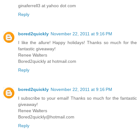
ginaferrell3 at yahoo dot com
Reply
bored2quickly
November 22, 2011 at 9:16 PM
I like the allure! Happy holidays! Thanks so much for the
fantastic giveaway!
Renee Walters
Bored2quickly at hotmail.com
Reply
bored2quickly
November 22, 2011 at 9:16 PM
I subscribe to your email! Thanks so much for the fantastic
giveaway!
Renee Walters
Bored2quickly@hotmail.com
Reply