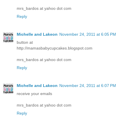
mrs_bardos at yahoo dot com
Reply
Michelle and Lakeon
November 24, 2011 at 6:05 PM
button at
http://mamasbabycupcakes.blogspot.com
mrs_bardos at yahoo dot com
Reply
Michelle and Lakeon
November 24, 2011 at 6:07 PM
receive your emails
mrs_bardos at yahoo dot com
Reply