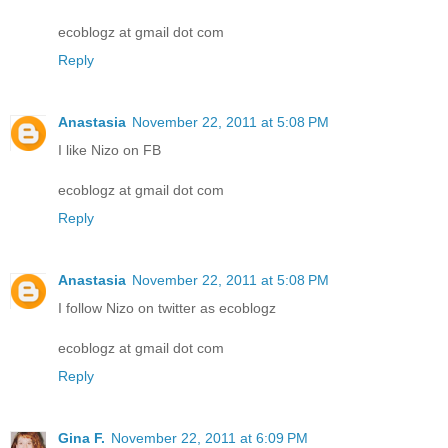
ecoblogz at gmail dot com
Reply
Anastasia
November 22, 2011 at 5:08 PM
I like Nizo on FB
ecoblogz at gmail dot com
Reply
Anastasia
November 22, 2011 at 5:08 PM
I follow Nizo on twitter as ecoblogz
ecoblogz at gmail dot com
Reply
Gina F.
November 22, 2011 at 6:09 PM