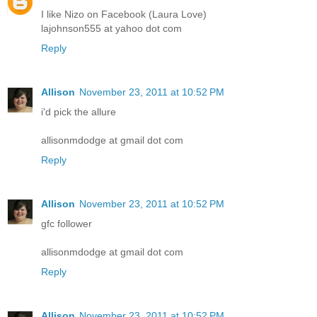
I like Nizo on Facebook (Laura Love)
lajohnson555 at yahoo dot com
Reply
Allison
November 23, 2011 at 10:52 PM
i'd pick the allure
allisonmdodge at gmail dot com
Reply
Allison
November 23, 2011 at 10:52 PM
gfc follower
allisonmdodge at gmail dot com
Reply
Allison
November 23, 2011 at 10:52 PM