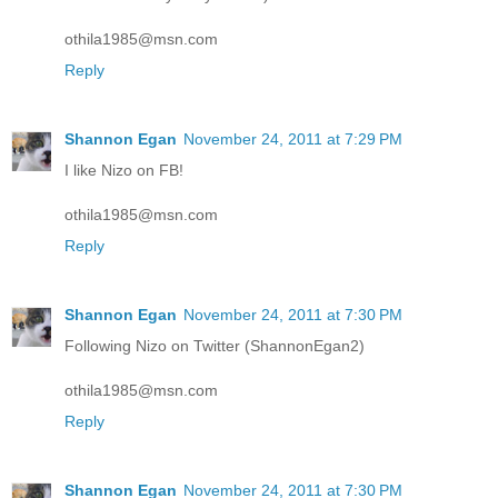
othila1985@msn.com
Reply
Shannon Egan
November 24, 2011 at 7:29 PM
I like Nizo on FB!
othila1985@msn.com
Reply
Shannon Egan
November 24, 2011 at 7:30 PM
Following Nizo on Twitter (ShannonEgan2)
othila1985@msn.com
Reply
Shannon Egan
November 24, 2011 at 7:30 PM