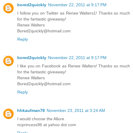
bored2quickly
November 22, 2011 at 9:17 PM
I follow you on Twitter as Renee Walters1! Thanks so much
for the fantastic giveaway!
Renee Walters
Bored2quickly@hotmail.com
Reply
bored2quickly
November 22, 2011 at 9:17 PM
I like you on Facebook as Renee Walters! Thanks so much
for the fantastic giveaway!
Renee Walters
Bored2quickly@hotmail.com
Reply
hhkaufman78
November 23, 2011 at 3:24 AM
I would choose the Allure
ncprincess96 at yahoo dot com