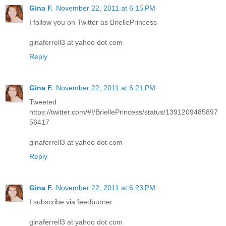
Gina F.
November 22, 2011 at 6:15 PM
I follow you on Twitter as BriellePrincess
ginaferrell3 at yahoo dot com
Reply
Gina F.
November 22, 2011 at 6:21 PM
Tweeted
https://twitter.com/#!/BriellePrincess/status/1391209485897
56417
ginaferrell3 at yahoo dot com
Reply
Gina F.
November 22, 2011 at 6:23 PM
I subscribe via feedburner
ginaferrell3 at yahoo dot com