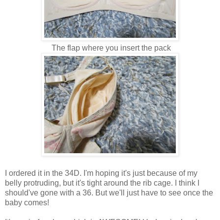
The flap where you insert the pack
I ordered it in the 34D. I'm hoping it's just because of my
belly protruding, but it's tight around the rib cage. I think I
should've gone with a 36. But we'll just have to see once the
baby comes!