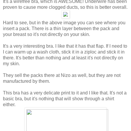
It's a wirefree bra, which is AWESOME! Underwire has been
proven to cause more clogged ducts, so this is better overall.
Hard to see, but in the above image you can see where you
insert a pack. There is a thin layer between the pack and
your breast so it's not directly on your skin.
It's a very interesting bra. I like that it has that flap. If I need to
I can warm up a wash cloth, stick it in a ziploc and stick it in
there. It's better than nothing and at least it's not directly on
my skin.
They sell the packs there at Nizo as well, but they are not
manufactured by them.
This bra has a very delicate print to it and I like that. It's not a
basic bra, but it's nothing that will show through a shirt
either.