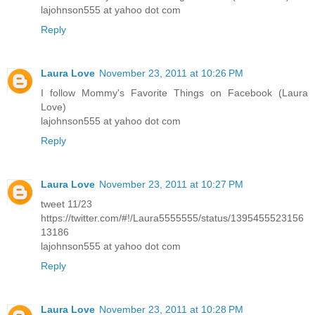
lajohnson555 at yahoo dot com
Reply
Laura Love
November 23, 2011 at 10:26 PM
I follow Mommy's Favorite Things on Facebook (Laura
Love)
lajohnson555 at yahoo dot com
Reply
Laura Love
November 23, 2011 at 10:27 PM
tweet 11/23
https://twitter.com/#!/Laura5555555/status/1395455523156
13186
lajohnson555 at yahoo dot com
Reply
Laura Love
November 23, 2011 at 10:28 PM