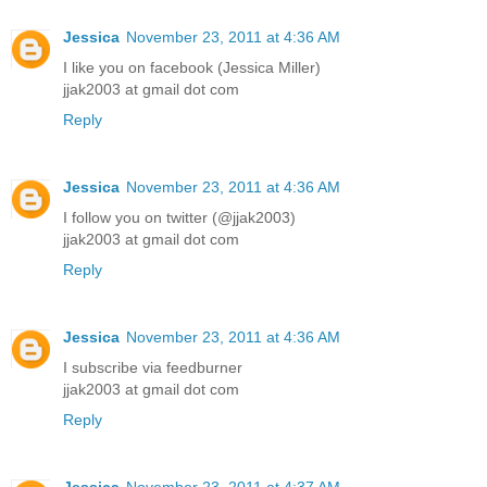
Jessica
November 23, 2011 at 4:36 AM
I like you on facebook (Jessica Miller)
jjak2003 at gmail dot com
Reply
Jessica
November 23, 2011 at 4:36 AM
I follow you on twitter (@jjak2003)
jjak2003 at gmail dot com
Reply
Jessica
November 23, 2011 at 4:36 AM
I subscribe via feedburner
jjak2003 at gmail dot com
Reply
Jessica
November 23, 2011 at 4:37 AM