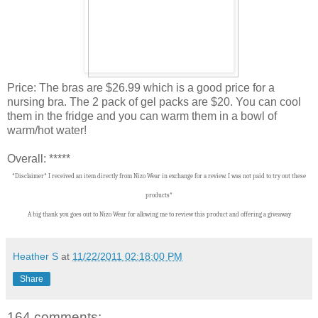
Price: The bras are $26.99 which is a good price for a
nursing bra. The 2 pack of gel packs are $20. You can cool
them in the fridge and you can warm them in a bowl of
warm/hot water!
Overall: *****
*Disclaimer* I received an item directly from Nizo Wear in exchange for a review. I was not paid to try out these
products*
A big thank you goes out to Nizo Wear for allowing me to review this product and offering a giveaway
Heather S
at
11/22/2011 02:18:00 PM
Share
164 comments: