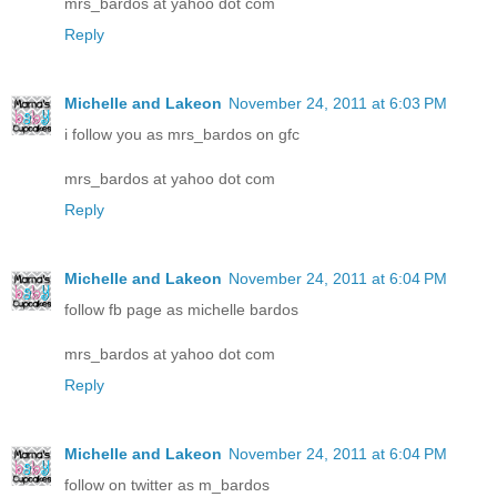
mrs_bardos at yahoo dot com
Reply
Michelle and Lakeon
November 24, 2011 at 6:03 PM
i follow you as mrs_bardos on gfc
mrs_bardos at yahoo dot com
Reply
Michelle and Lakeon
November 24, 2011 at 6:04 PM
follow fb page as michelle bardos
mrs_bardos at yahoo dot com
Reply
Michelle and Lakeon
November 24, 2011 at 6:04 PM
follow on twitter as m_bardos