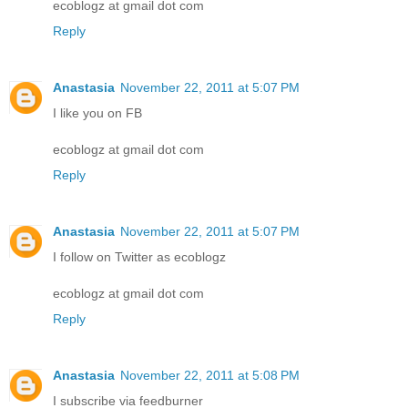
ecoblogz at gmail dot com
Reply
Anastasia
November 22, 2011 at 5:07 PM
I like you on FB
ecoblogz at gmail dot com
Reply
Anastasia
November 22, 2011 at 5:07 PM
I follow on Twitter as ecoblogz
ecoblogz at gmail dot com
Reply
Anastasia
November 22, 2011 at 5:08 PM
I subscribe via feedburner