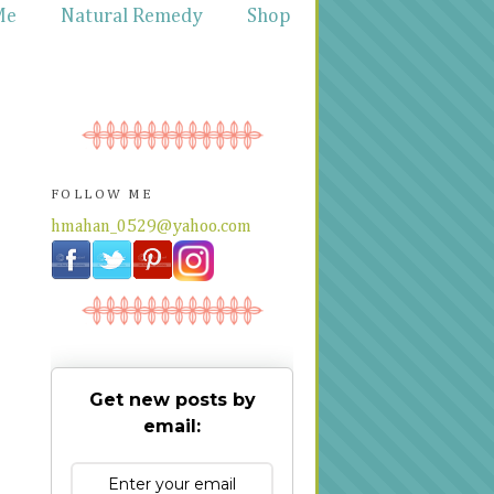
Me
Natural Remedy
Shop
FOLLOW ME
hmahan_0529@yahoo.com
Get new posts by
email: