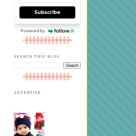
Subscribe
Powered by
SEARCH THIS BLOG
ADVERTISE