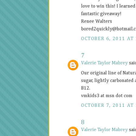
love to win this! I learne
fantastic giveaway!
Renee Walters
bored2quickly@
hotmail.
OCTOBER 6, 2011 AT 
7
Valerie Taylor Mabrey
said
Our original line of Natur
sugar, lightly carbonated
B12.
vmkids3 at msn dot com
OCTOBER 7, 2011 AT 
8
Valerie Taylor Mabrey
said