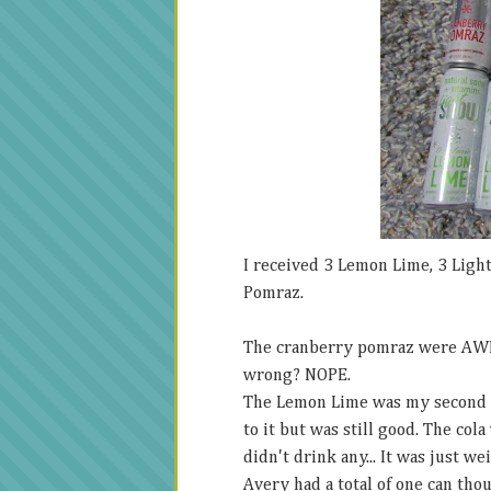
I received 3 Lemon Lime, 3 Light
Pomraz.
The cranberry pomraz were AWE
wrong? NOPE.
The Lemon Lime was my second fav
to it but was still good. The cola
didn't drink any... It was just we
Avery had a total of one can thou