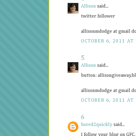
Allison
said...
twitter follower
allisonmdodge at gmail d
OCTOBER 6, 2011 AT 
5
Allison
said...
button:
allisongiveaway.b
allisonmdodge at gmail d
OCTOBER 6, 2011 AT 
6
bored2quickly
said...
I follow your blog on GFC