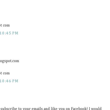
ot com
10:45 PM
logspot.com
ot com
10:46 PM
, subscribe to your emails and like you on Facebook! I would