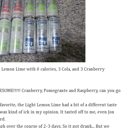
 Lemon Lime with 0 calories, 3 Cola, and 3 Cranberry
SOME!!!!! Cranberry, Pomegrante and Raspberry, can you go
orite, the Light Lemon Lime had a bit of a different taste
 was kind of ick in my opinion. It tasted off to me, even Jon
ird.
gh over the course of 2-3 days. So it got drank... But we