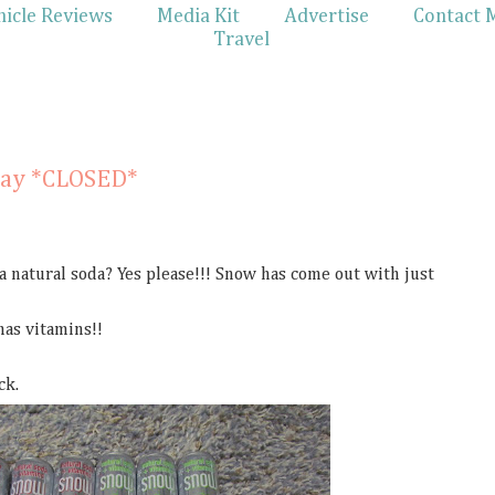
hicle Reviews
Media Kit
Advertise
Contact 
Travel
1
way *CLOSED*
 a natural soda? Yes please!!! Snow has come out with just
 has vitamins!!
ck.