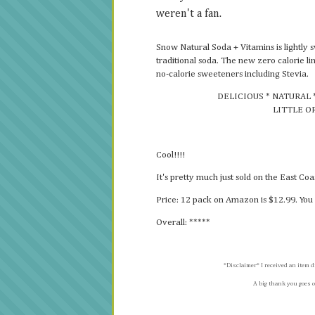
weren't a fan.
Snow Natural Soda + Vitamins is lightly 
traditional soda. The new zero calorie l
no-calorie sweeteners including Stevia.
DELICIOUS * NATURAL 
LITTLE O
Cool!!!!
It's pretty much just sold on the East Co
Price: 12 pack on Amazon is $12.99. You 
Overall: *****
*Disclaimer* I received an item d
A big thank you goes o