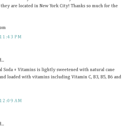
d they are located in New York City! Thanks so much for the
com
11:43 PM
...
al Soda + Vitamins is lightly sweetened with natural cane
 and loaded with vitamins including Vitamin C, B3, B5, B6 and
12:09 AM
...