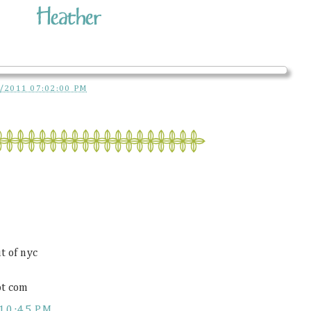
/2011 07:02:00 PM
t of nyc
ot com
10:45 PM