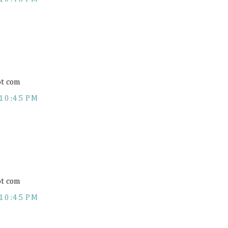
ot com
10:45 PM
ot com
10:45 PM