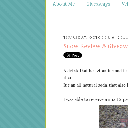
About Me
Giveaways
Ve
THURSDAY, OCTOBER 6, 201
Snow Review & Givea
A drink that has vitamins and is
that.
It's an all natural soda, that also
I was able to receive a mix 12 pa