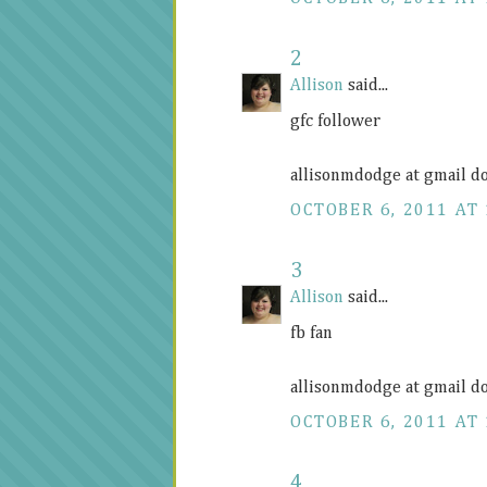
2
Allison
said...
gfc follower
allisonmdodge at gmail d
OCTOBER 6, 2011 AT 
3
Allison
said...
fb fan
allisonmdodge at gmail d
OCTOBER 6, 2011 AT 
4