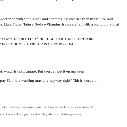
sweetened with cane sugar and contains less calories than most juice and
ine, Light Snow Natural Soda + Vitamins, is sweetened with a blend of natural
* VITAMIN FORTIFIED * NO HIGH FRUCTOSE CORN SYRUP
R NO SODIUM, PHOSPHORUS OR POTASSIUM
ast, which is unfortunate. But you can get it on Amazon!
pay $1 in the vending machine anyway right? This is worth it!
irectly from Snow in exchange for a review. I was not paid to try out these products*
ut to Snow for allowing me to review this product and offering a giveaway