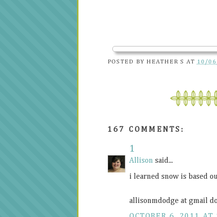
POSTED BY
HEATHER S
AT
10/06
167 COMMENTS:
1
Allison
said...
i learned snow is based ou
allisonmdodge at gmail d
OCTOBER 6, 2011 AT 