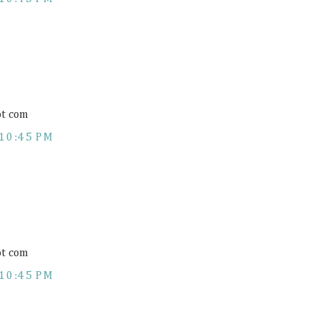
ot com
10:45 PM
ot com
10:45 PM