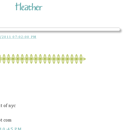
/2011 07:02:00 PM
t of nyc
ot com
10:45 PM