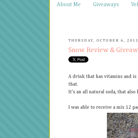
About Me
Giveaways
Ve
THURSDAY, OCTOBER 6, 201
Snow Review & Givea
A drink that has vitamins and is
that.
It's an all natural soda, that also
I was able to receive a mix 12 pa