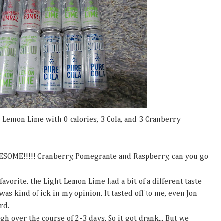
 Lemon Lime with 0 calories, 3 Cola, and 3 Cranberry
SOME!!!!! Cranberry, Pomegrante and Raspberry, can you go
orite, the Light Lemon Lime had a bit of a different taste
 was kind of ick in my opinion. It tasted off to me, even Jon
ird.
gh over the course of 2-3 days. So it got drank... But we