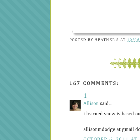
POSTED BY
HEATHER S
AT
10/06
167 COMMENTS:
1
Allison
said...
i learned snow is based ou
allisonmdodge at gmail d
OCTOBER 6, 2011 AT 