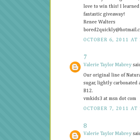
love to win this! I learne
fantastic giveaway!
Renee Walters
bored2quickly@
hotmail.
OCTOBER 6, 2011 AT 
7
Valerie Taylor Mabrey
said
Our original line of Natur
sugar, lightly carbonated
B12.
vmkids3 at msn dot com
OCTOBER 7, 2011 AT 
8
Valerie Taylor Mabrey
said