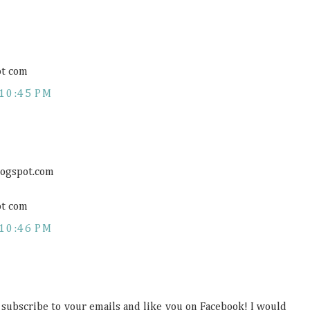
ot com
10:45 PM
logspot.com
ot com
10:46 PM
, subscribe to your emails and like you on Facebook! I would