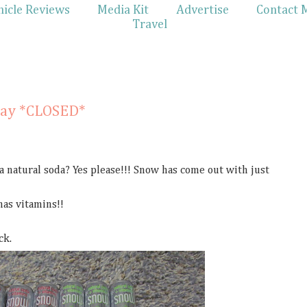
hicle Reviews
Media Kit
Advertise
Contact 
Travel
1
way *CLOSED*
 a natural soda? Yes please!!! Snow has come out with just
 has vitamins!!
ck.