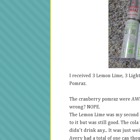
I received 3 Lemon Lime, 3 Light
Pomraz.
The cranberry pomraz were AWE
wrong? NOPE.
The Lemon Lime was my second fav
to it but was still good. The cola
didn't drink any... It was just we
Avery had a total of one can thou