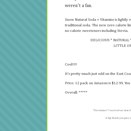
weren't a fan.
Snow Natural Soda + Vitamins is lightly 
traditional soda. The new zero calorie l
no-calorie sweeteners including Stevia.
DELICIOUS * NATURAL 
LITTLE O
Cool!!!!
It's pretty much just sold on the East Co
Price: 12 pack on Amazon is $12.99. You 
Overall: *****
*Disclaimer* I received an item d
A big thank you goes o