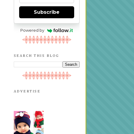
Subscribe
Powered by
SEARCH THIS BLOG
ADVERTISE