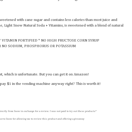
sweetened with cane sugar and contains less calories than most juice and
ine, Light Snow Natural Soda + Vitamins, is sweetened with a blend of natural
* VITAMIN FORTIFIED * NO HIGH FRUCTOSE CORN SYRUP
R NO SODIUM, PHOSPHORUS OR POTASSIUM
ast, which is unfortunate. But you can get it on Amazon!
pay $1 in the vending machine anyway right? This is worth it!
irectly from Snow in exchange for a review. I was not paid to try out these products*
ut to Snow for allowing me to review this product and offering a giveaway