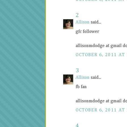
2
Allison
said...
gfc follower
allisonmdodge at gmail d
OCTOBER 6, 2011 AT 
3
Allison
said...
fb fan
allisonmdodge at gmail d
OCTOBER 6, 2011 AT 
4