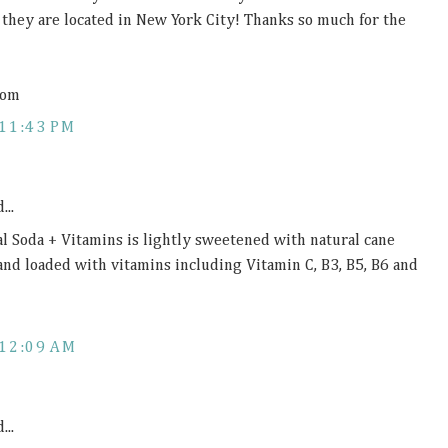
d they are located in New York City! Thanks so much for the
com
11:43 PM
...
al Soda + Vitamins is lightly sweetened with natural cane
 and loaded with vitamins including Vitamin C, B3, B5, B6 and
12:09 AM
...