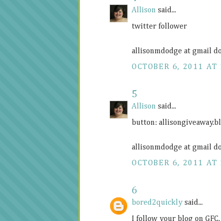
Allison
said...
twitter follower
allisonmdodge at gmail d
OCTOBER 6, 2011 AT 
5
Allison
said...
button:
allisongiveaway.b
allisonmdodge at gmail d
OCTOBER 6, 2011 AT 
6
bored2quickly
said...
I follow your blog on GFC