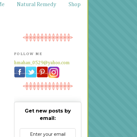
Me
Natural Remedy
Shop
FOLLOW ME
hmahan_0529@yahoo.com
Get new posts by
email: