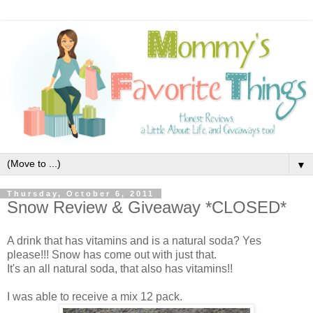
▼
Thursday, October 6, 2011
Snow Review & Giveaway *CLOSED*
A drink that has vitamins and is a natural soda? Yes
please!!! Snow has come out with just that.
It's an all natural soda, that also has vitamins!!
I was able to receive a mix 12 pack.