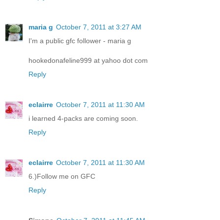
maria g
October 7, 2011 at 3:27 AM
I'm a public gfc follower - maria g
hookedonafeline999 at yahoo dot com
Reply
eclairre
October 7, 2011 at 11:30 AM
i learned 4-packs are coming soon.
Reply
eclairre
October 7, 2011 at 11:30 AM
6.)Follow me on GFC
Reply