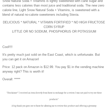
Snow Natural Soda + Vitamins is lightly sweetened with cane sugar and
contains less calories than most juice and traditional soda. The new zero
calorie line, Light Snow Natural Soda + Vitamins, is sweetened with a
blend of natural no-calorie sweeteners including Stevia.
DELICIOUS * NATURAL * VITAMIN FORTIFIED * NO HIGH FRUCTOSE
CORN SYRUP
LITTLE OR NO SODIUM, PHOSPHORUS OR POTASSIUM
Cool!!!!
It's pretty much just sold on the East Coast, which is unfortunate. But
you can get it on Amazon!
Price: 12 pack on Amazon is $12.99. You pay $1 in the vending machine
anyway right? This is worth it!
Overall: *****
*Disclaimer* I received an item directly from Snow in exchange for a review. I was not paid to try out these
products*
A big thank you goes out to Snow for allowing me to review this product and offering a giveaway