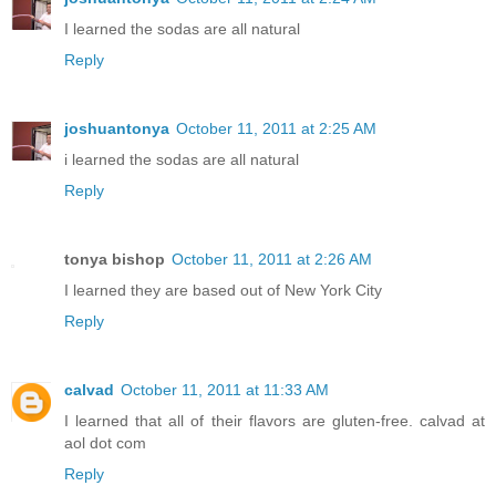
I learned the sodas are all natural
Reply
joshuantonya
October 11, 2011 at 2:25 AM
i learned the sodas are all natural
Reply
tonya bishop
October 11, 2011 at 2:26 AM
I learned they are based out of New York City
Reply
calvad
October 11, 2011 at 11:33 AM
I learned that all of their flavors are gluten-free. calvad at
aol dot com
Reply