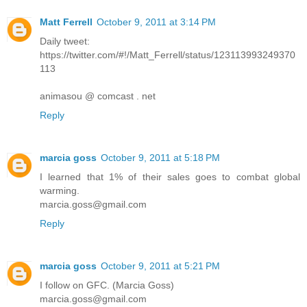
Matt Ferrell
October 9, 2011 at 3:14 PM
Daily tweet:
https://twitter.com/#!/Matt_Ferrell/status/123113993249370
113
animasou @ comcast . net
Reply
marcia goss
October 9, 2011 at 5:18 PM
I learned that 1% of their sales goes to combat global
warming.
marcia.goss@gmail.com
Reply
marcia goss
October 9, 2011 at 5:21 PM
I follow on GFC. (Marcia Goss)
marcia.goss@gmail.com