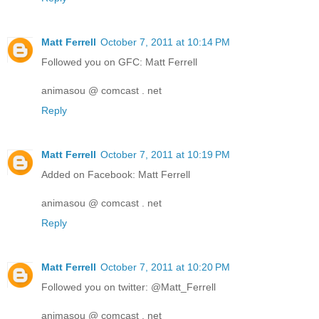
Matt Ferrell
October 7, 2011 at 10:14 PM
Followed you on GFC: Matt Ferrell
animasou @ comcast . net
Reply
Matt Ferrell
October 7, 2011 at 10:19 PM
Added on Facebook: Matt Ferrell
animasou @ comcast . net
Reply
Matt Ferrell
October 7, 2011 at 10:20 PM
Followed you on twitter: @Matt_Ferrell
animasou @ comcast . net