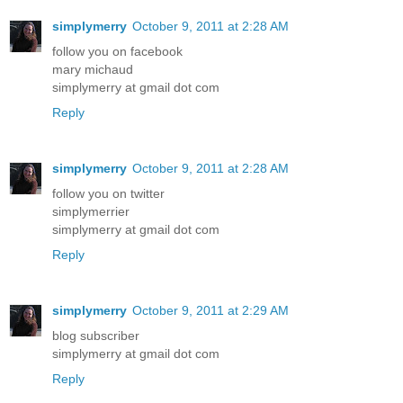
simplymerry
October 9, 2011 at 2:28 AM
follow you on facebook
mary michaud
simplymerry at gmail dot com
Reply
simplymerry
October 9, 2011 at 2:28 AM
follow you on twitter
simplymerrier
simplymerry at gmail dot com
Reply
simplymerry
October 9, 2011 at 2:29 AM
blog subscriber
simplymerry at gmail dot com
Reply