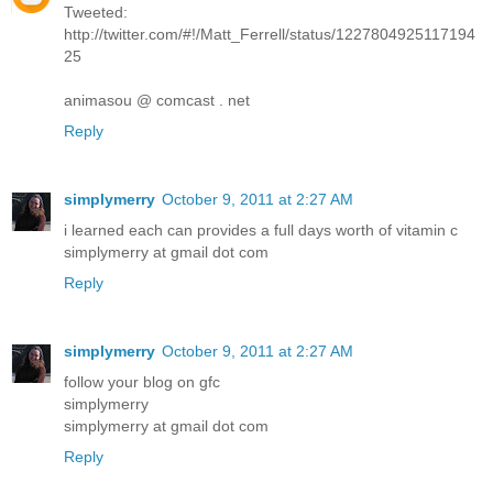
Tweeted:
http://twitter.com/#!/Matt_Ferrell/status/1227804925117194
25
animasou @ comcast . net
Reply
simplymerry
October 9, 2011 at 2:27 AM
i learned each can provides a full days worth of vitamin c
simplymerry at gmail dot com
Reply
simplymerry
October 9, 2011 at 2:27 AM
follow your blog on gfc
simplymerry
simplymerry at gmail dot com
Reply