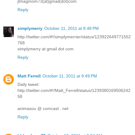
jtmagmom73(at)gmail(dot)com
Reply
simplymerry
October 11, 2011 at 8:48 PM
http://twitter.com/#!/simplymerrier/status/123922649771552
768
simplymerry at gmail dot com
Reply
Matt Ferrell
October 11, 2011 at 9:49 PM
Daily tweet:
http://twitter.com/#!/Matt_Ferrell/status/1239380169506242
58
animasou @ comcast . net
Reply