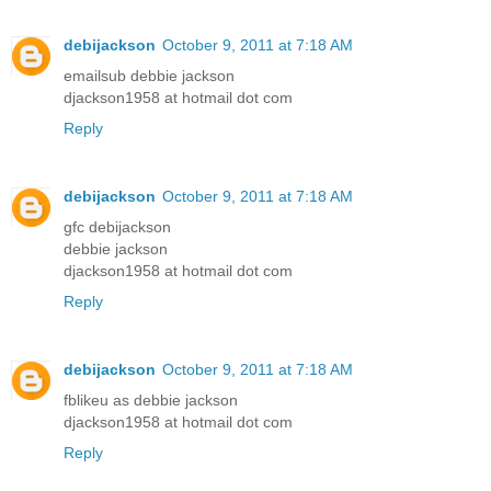
debijackson
October 9, 2011 at 7:18 AM
emailsub debbie jackson
djackson1958 at hotmail dot com
Reply
debijackson
October 9, 2011 at 7:18 AM
gfc debijackson
debbie jackson
djackson1958 at hotmail dot com
Reply
debijackson
October 9, 2011 at 7:18 AM
fblikeu as debbie jackson
djackson1958 at hotmail dot com
Reply