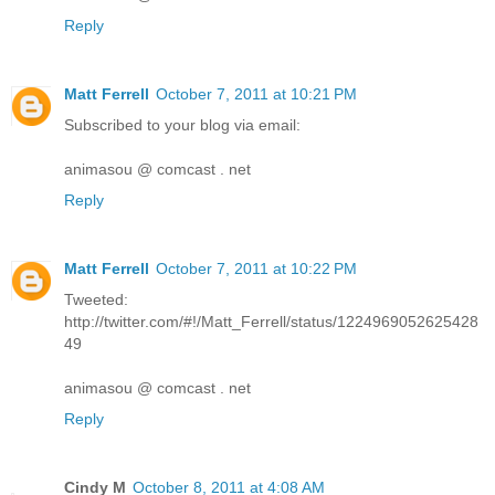
Reply
Matt Ferrell
October 7, 2011 at 10:21 PM
Subscribed to your blog via email:
animasou @ comcast . net
Reply
Matt Ferrell
October 7, 2011 at 10:22 PM
Tweeted:
http://twitter.com/#!/Matt_Ferrell/status/1224969052625428
49
animasou @ comcast . net
Reply
Cindy M
October 8, 2011 at 4:08 AM