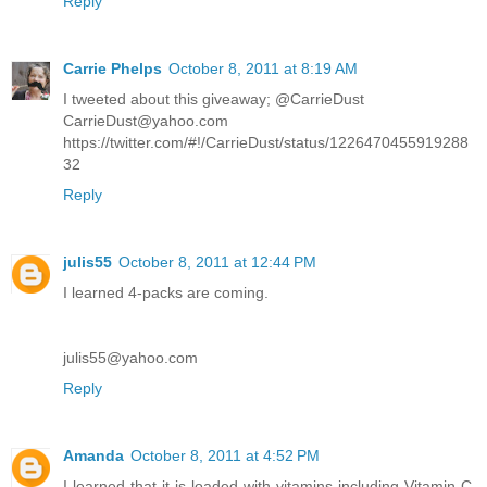
Reply
Carrie Phelps
October 8, 2011 at 8:19 AM
I tweeted about this giveaway; @CarrieDust
CarrieDust@yahoo.com
https://twitter.com/#!/CarrieDust/status/1226470455919288
32
Reply
julis55
October 8, 2011 at 12:44 PM
I learned 4-packs are coming.
julis55@yahoo.com
Reply
Amanda
October 8, 2011 at 4:52 PM
I learned that it is loaded with vitamins including Vitamin C,