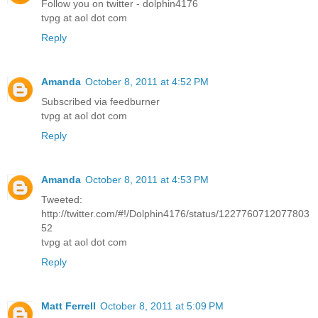
Follow you on twitter - dolphin4176
tvpg at aol dot com
Reply
Amanda
October 8, 2011 at 4:52 PM
Subscribed via feedburner
tvpg at aol dot com
Reply
Amanda
October 8, 2011 at 4:53 PM
Tweeted:
http://twitter.com/#!/Dolphin4176/status/1227760712077803
52
tvpg at aol dot com
Reply
Matt Ferrell
October 8, 2011 at 5:09 PM