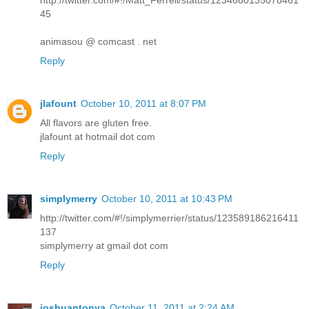
http://twitter.com/#!/Matt_Ferrell/status/1234680135078461
45
animasou @ comcast . net
Reply
jlafount
October 10, 2011 at 8:07 PM
All flavors are gluten free.
jlafount at hotmail dot com
Reply
simplymerry
October 10, 2011 at 10:43 PM
http://twitter.com/#!/simplymerrier/status/123589186216411
137
simplymerry at gmail dot com
Reply
joshuantonya
October 11, 2011 at 2:24 AM