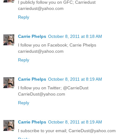
I publicly follow you on GFC; Carriedust
carriedust@yahoo.com
Reply
Carrie Phelps
October 8, 2011 at 8:18 AM
I follow you on Facebook; Carrie Phelps
carriedust@yahoo.com
Reply
Carrie Phelps
October 8, 2011 at 8:19 AM
I follow you on Twitter; @CarrieDust
CarrieDust@yahoo.com
Reply
Carrie Phelps
October 8, 2011 at 8:19 AM
I subscribe to your email; CarrieDust@yahoo.com