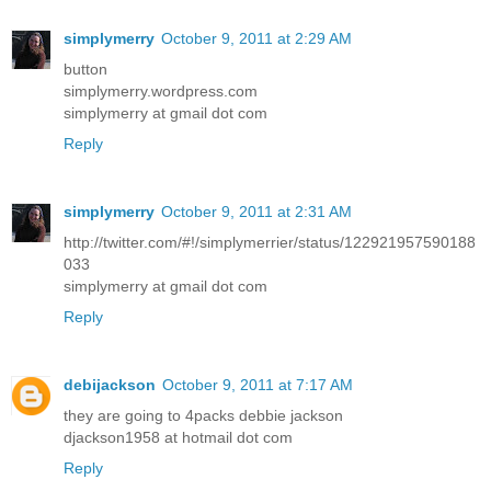
simplymerry
October 9, 2011 at 2:29 AM
button
simplymerry.wordpress.com
simplymerry at gmail dot com
Reply
simplymerry
October 9, 2011 at 2:31 AM
http://twitter.com/#!/simplymerrier/status/122921957590188
033
simplymerry at gmail dot com
Reply
debijackson
October 9, 2011 at 7:17 AM
they are going to 4packs debbie jackson
djackson1958 at hotmail dot com
Reply