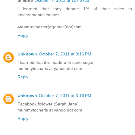
Simone
October 7, 2011 at 11:45 AM
I learned that they donate 1% of their sales to
environmental causes.
4teamrochester(at)gmail(dot)com
Reply
Unknown
October 7, 2011 at 3:16 PM
I learned that it is made with cane sugar.
mummytocharis at yahoo dot com
Reply
Unknown
October 7, 2011 at 3:16 PM
Facebook follower (Sarah Jane).
mummytocharis at yahoo dot com
Reply