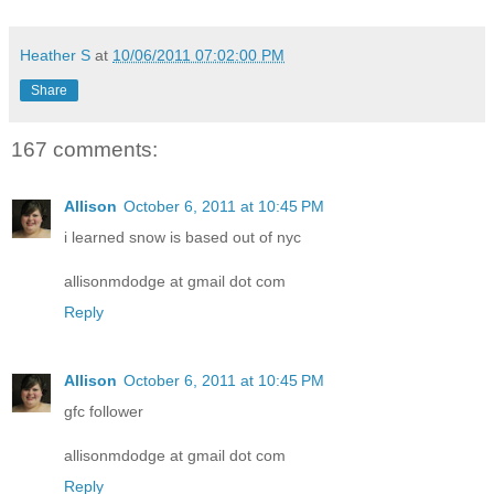
Heather S
at
10/06/2011 07:02:00 PM
Share
167 comments:
Allison
October 6, 2011 at 10:45 PM
i learned snow is based out of nyc
allisonmdodge at gmail dot com
Reply
Allison
October 6, 2011 at 10:45 PM
gfc follower
allisonmdodge at gmail dot com
Reply