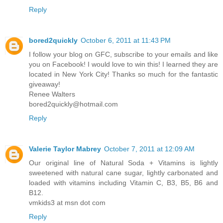
Reply
bored2quickly
October 6, 2011 at 11:43 PM
I follow your blog on GFC, subscribe to your emails and like
you on Facebook! I would love to win this! I learned they are
located in New York City! Thanks so much for the fantastic
giveaway!
Renee Walters
bored2quickly@hotmail.com
Reply
Valerie Taylor Mabrey
October 7, 2011 at 12:09 AM
Our original line of Natural Soda + Vitamins is lightly
sweetened with natural cane sugar, lightly carbonated and
loaded with vitamins including Vitamin C, B3, B5, B6 and
B12.
vmkids3 at msn dot com
Reply