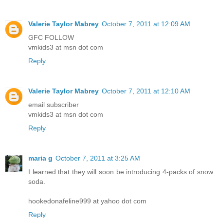
Valerie Taylor Mabrey
October 7, 2011 at 12:09 AM
GFC FOLLOW
vmkids3 at msn dot com
Reply
Valerie Taylor Mabrey
October 7, 2011 at 12:10 AM
email subscriber
vmkids3 at msn dot com
Reply
maria g
October 7, 2011 at 3:25 AM
I learned that they will soon be introducing 4-packs of snow
soda.
hookedonafeline999 at yahoo dot com
Reply