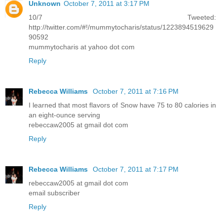
Unknown
October 7, 2011 at 3:17 PM
10/7 Tweeted:
http://twitter.com/#!/mummytocharis/status/1223894519629
90592
mummytocharis at yahoo dot com
Reply
Rebecca Williams
October 7, 2011 at 7:16 PM
I learned that most flavors of Snow have 75 to 80 calories in
an eight-ounce serving
rebeccaw2005 at gmail dot com
Reply
Rebecca Williams
October 7, 2011 at 7:17 PM
rebeccaw2005 at gmail dot com
email subscriber
Reply