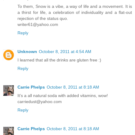
To them, Snow is a vibe, a way of life and a movement. It is
a thirst for life, a celebration of individuality and a flat-out
rejection of the status quo.
writer61@yahoo.com
Reply
Unknown
October 8, 2011 at 4:54 AM
I learned that all the drinks are gluten free :)
Reply
Carrie Phelps
October 8, 2011 at 8:18 AM
It's a all natural soda with added vitamins, wow!
carriedust@yahoo.com
Reply
Carrie Phelps
October 8, 2011 at 8:18 AM