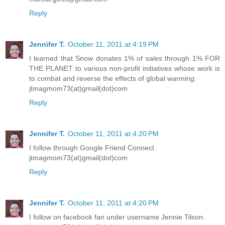
Reply
Jennifer T.
October 11, 2011 at 4:19 PM
I learned that Snow donates 1% of sales through 1% FOR
THE PLANET to various non-profit initiatives whose work is
to combat and reverse the effects of global warming.
jtmagmom73(at)gmail(dot)com
Reply
Jennifer T.
October 11, 2011 at 4:20 PM
I follow through Google Friend Connect.
jtmagmom73(at)gmail(dot)com
Reply
Jennifer T.
October 11, 2011 at 4:20 PM
I follow on facebook fan under username Jennie Tilson.