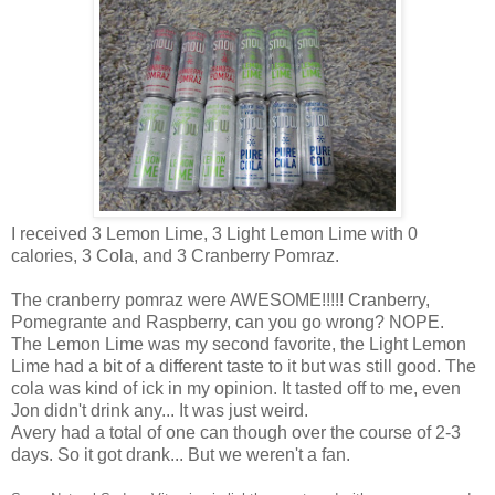
I received 3 Lemon Lime, 3 Light Lemon Lime with 0
calories, 3 Cola, and 3 Cranberry Pomraz.
The cranberry pomraz were AWESOME!!!!! Cranberry,
Pomegrante and Raspberry, can you go wrong? NOPE.
The Lemon Lime was my second favorite, the Light Lemon
Lime had a bit of a different taste to it but was still good. The
cola was kind of ick in my opinion. It tasted off to me, even
Jon didn't drink any... It was just weird.
Avery had a total of one can though over the course of 2-3
days. So it got drank... But we weren't a fan.