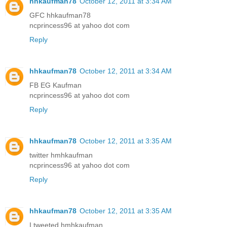
hhkaufman78
October 12, 2011 at 3:34 AM
GFC hhkaufman78
ncprincess96 at yahoo dot com
Reply
hhkaufman78
October 12, 2011 at 3:34 AM
FB EG Kaufman
ncprincess96 at yahoo dot com
Reply
hhkaufman78
October 12, 2011 at 3:35 AM
twitter hmhkaufman
ncprincess96 at yahoo dot com
Reply
hhkaufman78
October 12, 2011 at 3:35 AM
I tweeted hmhkaufman