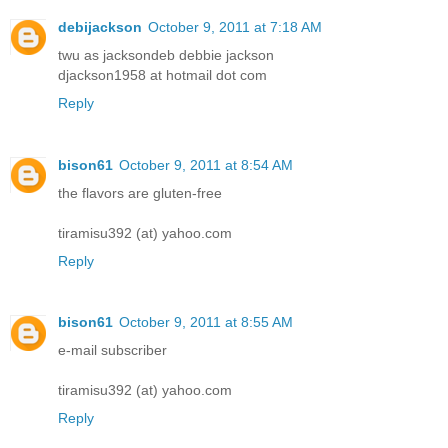
debijackson
October 9, 2011 at 7:18 AM
twu as jacksondeb debbie jackson
djackson1958 at hotmail dot com
Reply
bison61
October 9, 2011 at 8:54 AM
the flavors are gluten-free
tiramisu392 (at) yahoo.com
Reply
bison61
October 9, 2011 at 8:55 AM
e-mail subscriber
tiramisu392 (at) yahoo.com
Reply