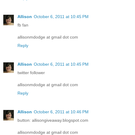
Allison
October 6, 2011 at 10:45 PM
fb fan
allisonmdodge at gmail dot com
Reply
Allison
October 6, 2011 at 10:45 PM
twitter follower
allisonmdodge at gmail dot com
Reply
Allison
October 6, 2011 at 10:46 PM
button: allisongiveaway.blogspot.com
allisonmdodge at gmail dot com