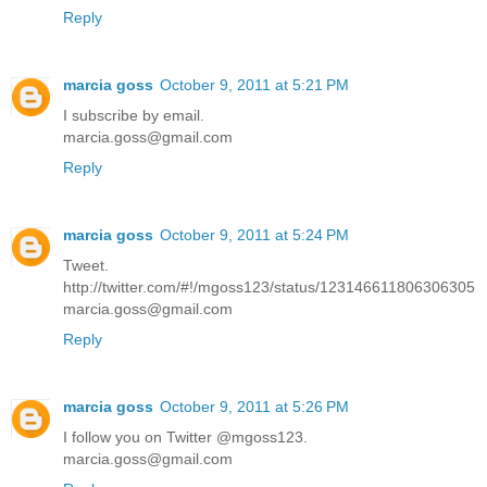
Reply
marcia goss
October 9, 2011 at 5:21 PM
I subscribe by email.
marcia.goss@gmail.com
Reply
marcia goss
October 9, 2011 at 5:24 PM
Tweet.
http://twitter.com/#!/mgoss123/status/123146611806306305
marcia.goss@gmail.com
Reply
marcia goss
October 9, 2011 at 5:26 PM
I follow you on Twitter @mgoss123.
marcia.goss@gmail.com