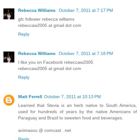
Rebecca Williams
October 7, 2011 at 7:17 PM
gfc follower rebecca williams
rebeccaw2005 at gmail dot com
Reply
Rebecca Williams
October 7, 2011 at 7:18 PM
I like you on Facebook rebeccaw2005
rebeccaw2005 at gmail dot com
Reply
Matt Ferrell
October 7, 2011 at 10:13 PM
Learned that Stevia is an herb native to South America,
used for hundreds of years by the native Americans of
Paraguay and Brazil to sweeten food and beverages.
animasou @ comcast . net
Reply