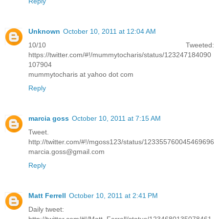
Reply
Unknown
October 10, 2011 at 12:04 AM
10/10 Tweeted:
https://twitter.com/#!/mummytocharis/status/123247184090
107904
mummytocharis at yahoo dot com
Reply
marcia goss
October 10, 2011 at 7:15 AM
Tweet.
http://twitter.com/#!/mgoss123/status/123355760045469696
marcia.goss@gmail.com
Reply
Matt Ferrell
October 10, 2011 at 2:41 PM
Daily tweet: