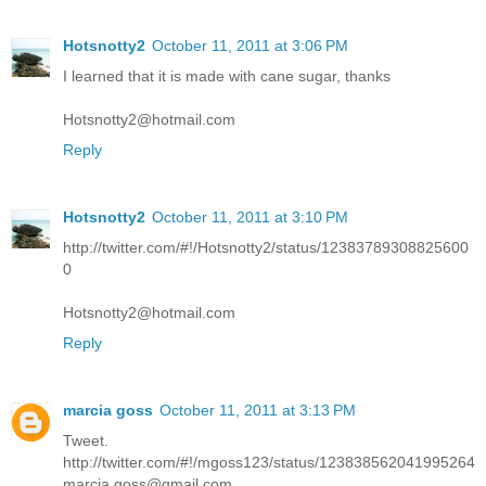
Hotsnotty2
October 11, 2011 at 3:06 PM
I learned that it is made with cane sugar, thanks
Hotsnotty2@hotmail.com
Reply
Hotsnotty2
October 11, 2011 at 3:10 PM
http://twitter.com/#!/Hotsnotty2/status/12383789308825600
0
Hotsnotty2@hotmail.com
Reply
marcia goss
October 11, 2011 at 3:13 PM
Tweet.
http://twitter.com/#!/mgoss123/status/123838562041995264
marcia.goss@gmail.com