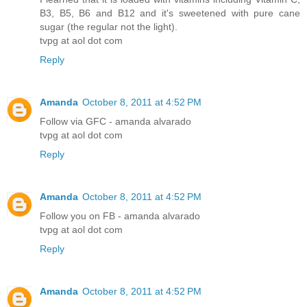
B3, B5, B6 and B12 and it's sweetened with pure cane
sugar (the regular not the light).
tvpg at aol dot com
Reply
Amanda
October 8, 2011 at 4:52 PM
Follow via GFC - amanda alvarado
tvpg at aol dot com
Reply
Amanda
October 8, 2011 at 4:52 PM
Follow you on FB - amanda alvarado
tvpg at aol dot com
Reply
Amanda
October 8, 2011 at 4:52 PM