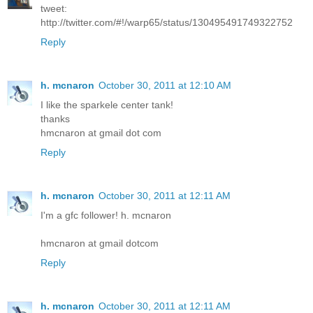
tweet:
http://twitter.com/#!/warp65/status/130495491749322752
Reply
h. mcnaron
October 30, 2011 at 12:10 AM
I like the sparkele center tank!
thanks
hmcnaron at gmail dot com
Reply
h. mcnaron
October 30, 2011 at 12:11 AM
I'm a gfc follower! h. mcnaron
hmcnaron at gmail dotcom
Reply
h. mcnaron
October 30, 2011 at 12:11 AM