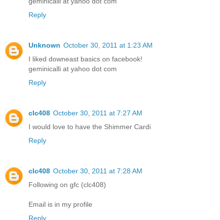
geminicalli at yahoo dot com
Reply
Unknown
October 30, 2011 at 1:23 AM
I liked downeast basics on facebook!
geminicalli at yahoo dot com
Reply
clc408
October 30, 2011 at 7:27 AM
I would love to have the Shimmer Cardi
Reply
clc408
October 30, 2011 at 7:28 AM
Following on gfc (clc408)
Email is in my profile
Reply