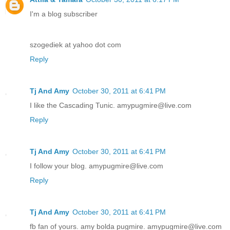
I'm a blog subscriber
szogediek at yahoo dot com
Reply
Tj And Amy
October 30, 2011 at 6:41 PM
I like the Cascading Tunic. amypugmire@live.com
Reply
Tj And Amy
October 30, 2011 at 6:41 PM
I follow your blog. amypugmire@live.com
Reply
Tj And Amy
October 30, 2011 at 6:41 PM
fb fan of yours. amy bolda pugmire. amypugmire@live.com