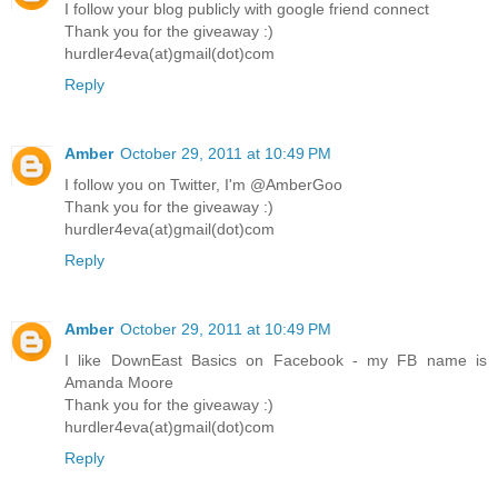
I follow your blog publicly with google friend connect
Thank you for the giveaway :)
hurdler4eva(at)gmail(dot)com
Reply
Amber
October 29, 2011 at 10:49 PM
I follow you on Twitter, I'm @AmberGoo
Thank you for the giveaway :)
hurdler4eva(at)gmail(dot)com
Reply
Amber
October 29, 2011 at 10:49 PM
I like DownEast Basics on Facebook - my FB name is
Amanda Moore
Thank you for the giveaway :)
hurdler4eva(at)gmail(dot)com
Reply