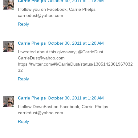
Carrie Phelps
October 30, 2011 at 1:18 AM
I follow you on Facebook; Carrie Phelps
carriedust@yahoo.com
Reply
Carrie Phelps
October 30, 2011 at 1:20 AM
I tweeted about this giveaway; @CarrieDust
CarrieDust@yahoo.com
https://twitter.com/#!/CarrieDust/status/1305142301967032
32
Reply
Carrie Phelps
October 30, 2011 at 1:20 AM
I follow DownEast on Facebook; Carrie Phelps
carriedust@yahoo.com
Reply