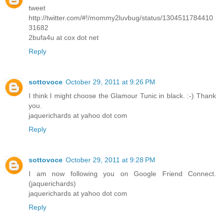
tweet
http://twitter.com/#!/mommy2luvbug/status/1304511784410
31682
2bufa4u at cox dot net
Reply
sottovoce
October 29, 2011 at 9:26 PM
I think I might choose the Glamour Tunic in black. :-) Thank
you.
jaquerichards at yahoo dot com
Reply
sottovoce
October 29, 2011 at 9:28 PM
I am now following you on Google Friend Connect.
(jaquerichards)
jaquerichards at yahoo dot com
Reply