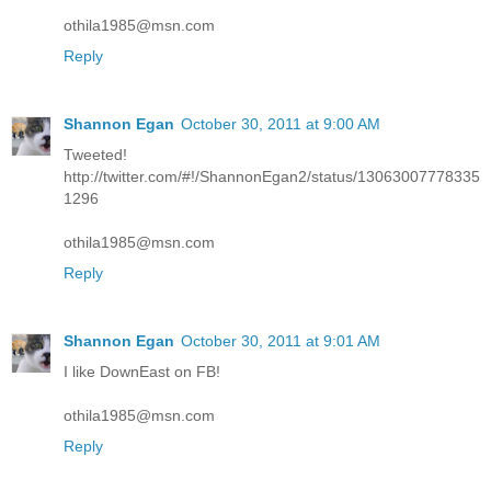
othila1985@msn.com
Reply
Shannon Egan
October 30, 2011 at 9:00 AM
Tweeted!
http://twitter.com/#!/ShannonEgan2/status/13063007778335
1296
othila1985@msn.com
Reply
Shannon Egan
October 30, 2011 at 9:01 AM
I like DownEast on FB!
othila1985@msn.com
Reply