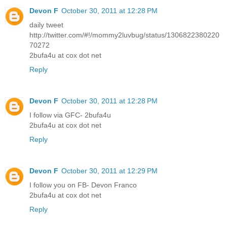
Devon F
October 30, 2011 at 12:28 PM
daily tweet
http://twitter.com/#!/mommy2luvbug/status/1306822380220
70272
2bufa4u at cox dot net
Reply
Devon F
October 30, 2011 at 12:28 PM
I follow via GFC- 2bufa4u
2bufa4u at cox dot net
Reply
Devon F
October 30, 2011 at 12:29 PM
I follow you on FB- Devon Franco
2bufa4u at cox dot net
Reply