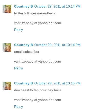
Courtney B
October 29, 2011 at 10:14 PM
twitter follower meandbells
vanitizebaby at yahoo dot com
Reply
Courtney B
October 29, 2011 at 10:14 PM
email subscriber
vanitizebaby at yahoo dot com
Reply
Courtney B
October 29, 2011 at 10:15 PM
downeast fb fan courtney bella
vanitizebaby at yahoo dot com
Reply