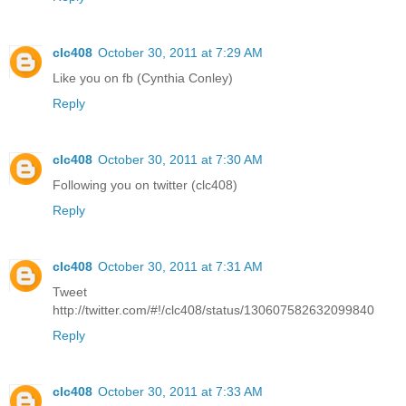
clc408
October 30, 2011 at 7:29 AM
Like you on fb (Cynthia Conley)
Reply
clc408
October 30, 2011 at 7:30 AM
Following you on twitter (clc408)
Reply
clc408
October 30, 2011 at 7:31 AM
Tweet
http://twitter.com/#!/clc408/status/130607582632099840
Reply
clc408
October 30, 2011 at 7:33 AM