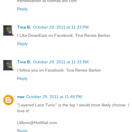
treneebarker at hotmail dot com
Reply
Tina B.
October 29, 2011 at 11:33 PM
I Like DownEast on Facebook: Tina Renee Barker
Reply
Tina B.
October 29, 2011 at 11:33 PM
I follow you on Facebook: Tina Renee Barker
Reply
mar
October 29, 2011 at 11:48 PM
"Layered Lace Tunic" is the top I would most likely choose. I
love it!
LWons@HotMail.com
Reply