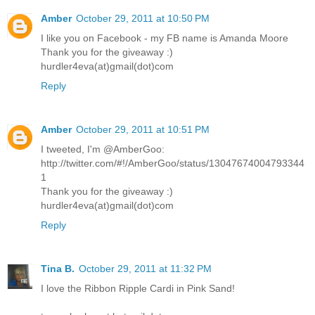
Amber
October 29, 2011 at 10:50 PM
I like you on Facebook - my FB name is Amanda Moore
Thank you for the giveaway :)
hurdler4eva(at)gmail(dot)com
Reply
Amber
October 29, 2011 at 10:51 PM
I tweeted, I'm @AmberGoo:
http://twitter.com/#!/AmberGoo/status/13047674004793344
1
Thank you for the giveaway :)
hurdler4eva(at)gmail(dot)com
Reply
Tina B.
October 29, 2011 at 11:32 PM
I love the Ribbon Ripple Cardi in Pink Sand!