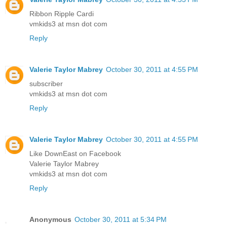
Ribbon Ripple Cardi
vmkids3 at msn dot com
Reply
Valerie Taylor Mabrey
October 30, 2011 at 4:55 PM
subscriber
vmkids3 at msn dot com
Reply
Valerie Taylor Mabrey
October 30, 2011 at 4:55 PM
Like DownEast on Facebook
Valerie Taylor Mabrey
vmkids3 at msn dot com
Reply
Anonymous
October 30, 2011 at 5:34 PM