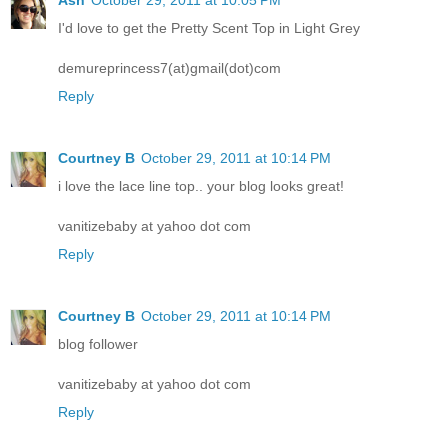
Ash
October 29, 2011 at 10:05 PM
I'd love to get the Pretty Scent Top in Light Grey
demureprincess7(at)gmail(dot)com
Reply
Courtney B
October 29, 2011 at 10:14 PM
i love the lace line top.. your blog looks great!
vanitizebaby at yahoo dot com
Reply
Courtney B
October 29, 2011 at 10:14 PM
blog follower
vanitizebaby at yahoo dot com
Reply