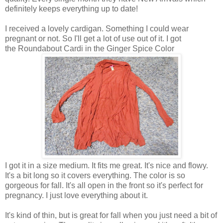
definitely keeps everything up to date!
I received a lovely cardigan. Something I could wear
pregnant or not. So I'll get a lot of use out of it. I got
the Roundabout Cardi in the Ginger Spice Color
I got it in a size medium. It fits me great. It's nice and flowy.
It's a bit long so it covers everything. The color is so
gorgeous for fall. It's all open in the front so it's perfect for
pregnancy. I just love everything about it.
It's kind of thin, but is great for fall when you just need a bit of