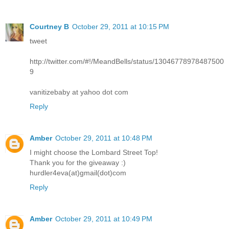
Courtney B
October 29, 2011 at 10:15 PM
tweet
http://twitter.com/#!/MeandBells/status/13046778978487500
9
vanitizebaby at yahoo dot com
Reply
Amber
October 29, 2011 at 10:48 PM
I might choose the Lombard Street Top!
Thank you for the giveaway :)
hurdler4eva(at)gmail(dot)com
Reply
Amber
October 29, 2011 at 10:49 PM