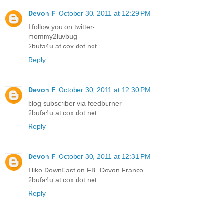
Devon F
October 30, 2011 at 12:29 PM
I follow you on twitter-
mommy2luvbug
2bufa4u at cox dot net
Reply
Devon F
October 30, 2011 at 12:30 PM
blog subscriber via feedburner
2bufa4u at cox dot net
Reply
Devon F
October 30, 2011 at 12:31 PM
I like DownEast on FB- Devon Franco
2bufa4u at cox dot net
Reply