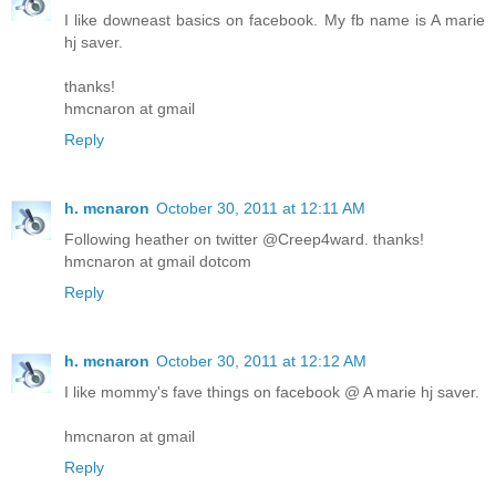
I like downeast basics on facebook. My fb name is A marie
hj saver.
thanks!
hmcnaron at gmail
Reply
h. mcnaron
October 30, 2011 at 12:11 AM
Following heather on twitter @Creep4ward. thanks!
hmcnaron at gmail dotcom
Reply
h. mcnaron
October 30, 2011 at 12:12 AM
I like mommy's fave things on facebook @ A marie hj saver.
hmcnaron at gmail
Reply