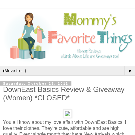
▼
Saturday, October 29, 2011
DownEast Basics Review & Giveaway
(Women) *CLOSED*
You all know about my love affair with DownEast Basics. I
love their clothes. They're cute, affordable and are high
quality. Every single month they have New Arrivals which