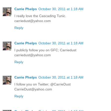
Carrie Phelps
October 30, 2011 at 1:18 AM
I really love the Cascading Tunic.
carriedust@yahoo.com
Reply
Carrie Phelps
October 30, 2011 at 1:18 AM
I publicly follow you on GFC; Carriedust
carriedust@yahoo.com
Reply
Carrie Phelps
October 30, 2011 at 1:18 AM
I follow you on Twitter; @CarrieDust
CarrieDust@yahoo.com
Reply