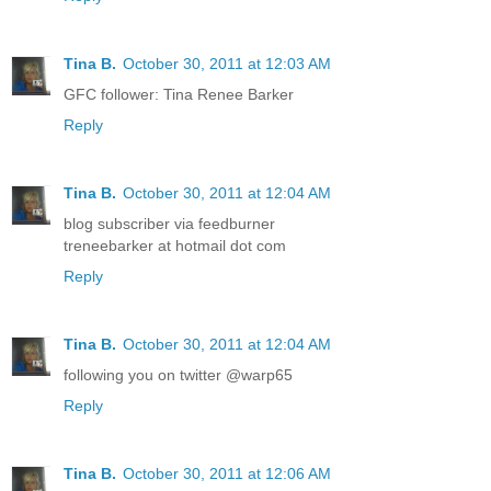
Tina B.
October 30, 2011 at 12:03 AM
GFC follower: Tina Renee Barker
Reply
Tina B.
October 30, 2011 at 12:04 AM
blog subscriber via feedburner
treneebarker at hotmail dot com
Reply
Tina B.
October 30, 2011 at 12:04 AM
following you on twitter @warp65
Reply
Tina B.
October 30, 2011 at 12:06 AM