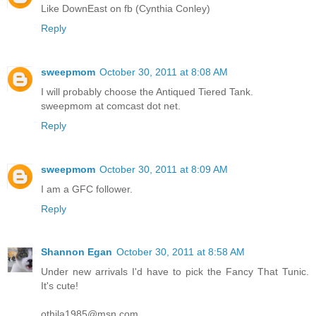
Like DownEast on fb (Cynthia Conley)
Reply
sweepmom
October 30, 2011 at 8:08 AM
I will probably choose the Antiqued Tiered Tank.
sweepmom at comcast dot net.
Reply
sweepmom
October 30, 2011 at 8:09 AM
I am a GFC follower.
Reply
Shannon Egan
October 30, 2011 at 8:58 AM
Under new arrivals I'd have to pick the Fancy That Tunic.
It's cute!
othila1985@msn.com