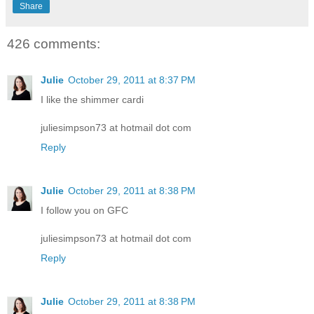
Share
426 comments:
Julie
October 29, 2011 at 8:37 PM
I like the shimmer cardi
juliesimpson73 at hotmail dot com
Reply
Julie
October 29, 2011 at 8:38 PM
I follow you on GFC
juliesimpson73 at hotmail dot com
Reply
Julie
October 29, 2011 at 8:38 PM