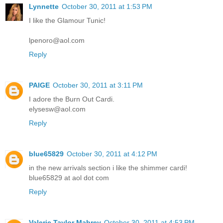
Lynnette
October 30, 2011 at 1:53 PM
I like the Glamour Tunic!
lpenoro@aol.com
Reply
PAIGE
October 30, 2011 at 3:11 PM
I adore the Burn Out Cardi.
elysesw@aol.com
Reply
blue65829
October 30, 2011 at 4:12 PM
in the new arrivals section i like the shimmer cardi!
blue65829 at aol dot com
Reply
Valerie Taylor Mabrey
October 30, 2011 at 4:53 PM