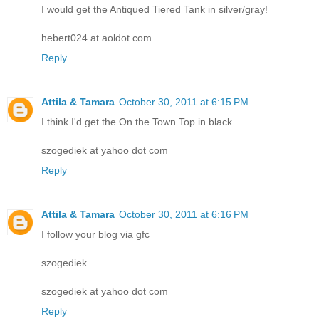
I would get the Antiqued Tiered Tank in silver/gray!
hebert024 at aoldot com
Reply
Attila & Tamara
October 30, 2011 at 6:15 PM
I think I'd get the On the Town Top in black
szogediek at yahoo dot com
Reply
Attila & Tamara
October 30, 2011 at 6:16 PM
I follow your blog via gfc
szogediek
szogediek at yahoo dot com
Reply