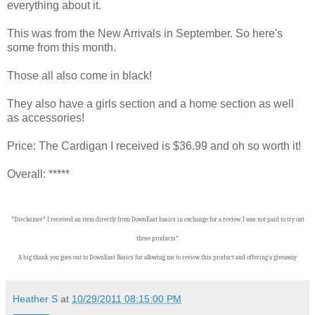
everything about it.
This was from the New Arrivals in September. So here's
some from this month.
Those all also come in black!
They also have a girls section and a home section as well
as accessories!
Price: The Cardigan I received is $36.99 and oh so worth it!
Overall: *****
*Disclaimer* I received an item directly from DownEast basics in exchange for a review. I was not paid to try out
these products*
A big thank you goes out to DownEast Basics for allowing me to review this product and offering a giveaway
Heather S
at
10/29/2011 08:15:00 PM