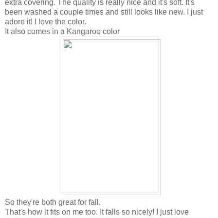
extra covering. The quality is really nice and it's soft. It's
been washed a couple times and still looks like new. I just
adore it! I love the color.
It also comes in a Kangaroo color
So they're both great for fall.
That's how it fits on me too. It falls so nicely! I just love