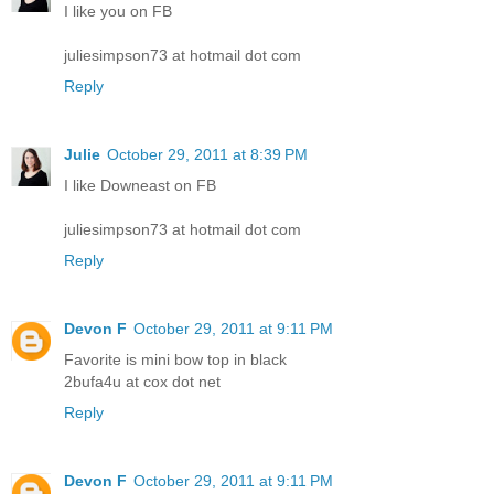
I like you on FB
juliesimpson73 at hotmail dot com
Reply
Julie
October 29, 2011 at 8:39 PM
I like Downeast on FB
juliesimpson73 at hotmail dot com
Reply
Devon F
October 29, 2011 at 9:11 PM
Favorite is mini bow top in black
2bufa4u at cox dot net
Reply
Devon F
October 29, 2011 at 9:11 PM