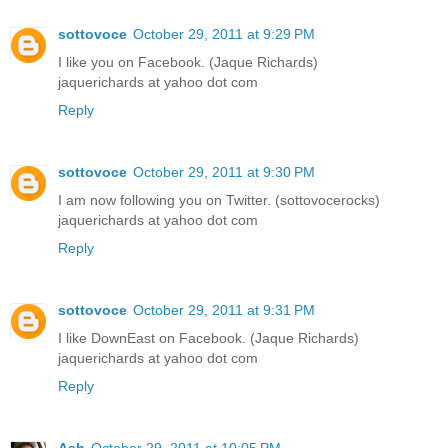
sottovoce
October 29, 2011 at 9:29 PM
I like you on Facebook. (Jaque Richards)
jaquerichards at yahoo dot com
Reply
sottovoce
October 29, 2011 at 9:30 PM
I am now following you on Twitter. (sottovocerocks)
jaquerichards at yahoo dot com
Reply
sottovoce
October 29, 2011 at 9:31 PM
I like DownEast on Facebook. (Jaque Richards)
jaquerichards at yahoo dot com
Reply