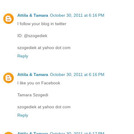
Attila & Tamara
October 30, 2011 at 6:16 PM
I follow your blog in twitter
ID: @szogediek
szogediek at yahoo dot com
Reply
Attila & Tamara
October 30, 2011 at 6:16 PM
I like you on Facebook
Tamara Szogedi
szogediek at yahoo dot com
Reply
Attila & Tamara
October 30, 2011 at 6:17 PM