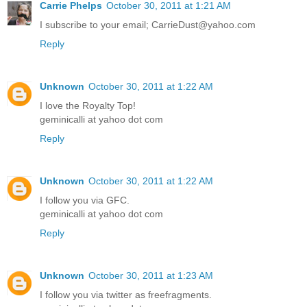
Carrie Phelps
October 30, 2011 at 1:21 AM
I subscribe to your email; CarrieDust@yahoo.com
Reply
Unknown
October 30, 2011 at 1:22 AM
I love the Royalty Top!
geminicalli at yahoo dot com
Reply
Unknown
October 30, 2011 at 1:22 AM
I follow you via GFC.
geminicalli at yahoo dot com
Reply
Unknown
October 30, 2011 at 1:23 AM
I follow you via twitter as freefragments.