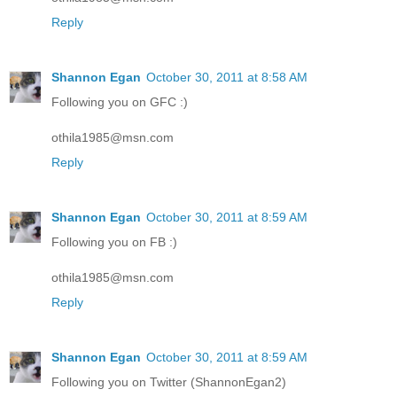
Reply
Shannon Egan
October 30, 2011 at 8:58 AM
Following you on GFC :)
othila1985@msn.com
Reply
Shannon Egan
October 30, 2011 at 8:59 AM
Following you on FB :)
othila1985@msn.com
Reply
Shannon Egan
October 30, 2011 at 8:59 AM
Following you on Twitter (ShannonEgan2)