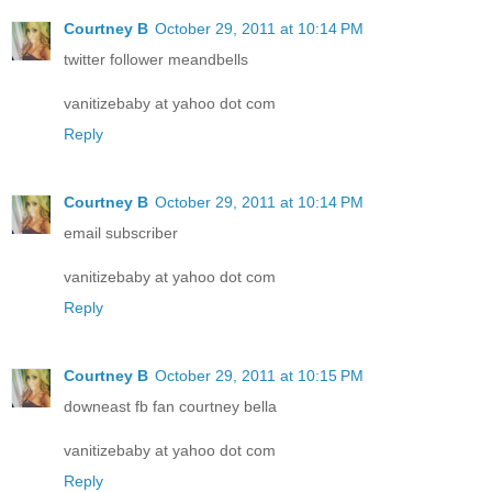
Courtney B
October 29, 2011 at 10:14 PM
twitter follower meandbells
vanitizebaby at yahoo dot com
Reply
Courtney B
October 29, 2011 at 10:14 PM
email subscriber
vanitizebaby at yahoo dot com
Reply
Courtney B
October 29, 2011 at 10:15 PM
downeast fb fan courtney bella
vanitizebaby at yahoo dot com
Reply