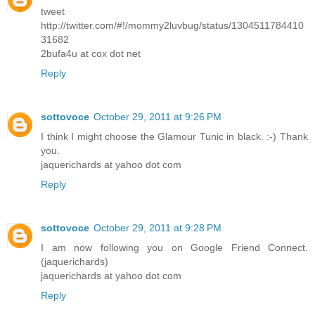
tweet
http://twitter.com/#!/mommy2luvbug/status/1304511784410
31682
2bufa4u at cox dot net
Reply
sottovoce
October 29, 2011 at 9:26 PM
I think I might choose the Glamour Tunic in black. :-) Thank
you.
jaquerichards at yahoo dot com
Reply
sottovoce
October 29, 2011 at 9:28 PM
I am now following you on Google Friend Connect.
(jaquerichards)
jaquerichards at yahoo dot com
Reply