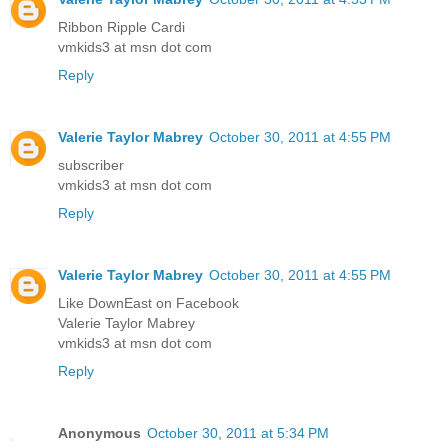
Ribbon Ripple Cardi
vmkids3 at msn dot com
Reply
Valerie Taylor Mabrey
October 30, 2011 at 4:55 PM
subscriber
vmkids3 at msn dot com
Reply
Valerie Taylor Mabrey
October 30, 2011 at 4:55 PM
Like DownEast on Facebook
Valerie Taylor Mabrey
vmkids3 at msn dot com
Reply
Anonymous
October 30, 2011 at 5:34 PM