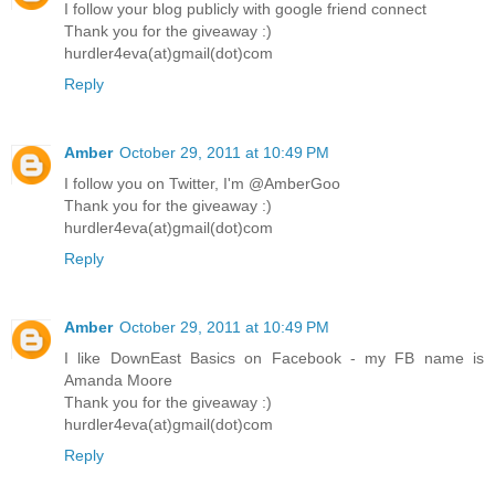
I follow your blog publicly with google friend connect
Thank you for the giveaway :)
hurdler4eva(at)gmail(dot)com
Reply
Amber
October 29, 2011 at 10:49 PM
I follow you on Twitter, I'm @AmberGoo
Thank you for the giveaway :)
hurdler4eva(at)gmail(dot)com
Reply
Amber
October 29, 2011 at 10:49 PM
I like DownEast Basics on Facebook - my FB name is
Amanda Moore
Thank you for the giveaway :)
hurdler4eva(at)gmail(dot)com
Reply