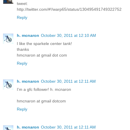
tweet:
http://twitter.com/#!/warp65/status/130495491749322752
Reply
h. mcnaron
October 30, 2011 at 12:10 AM
I like the sparkele center tank!
thanks
hmcnaron at gmail dot com
Reply
h. mcnaron
October 30, 2011 at 12:11 AM
I'm a gfc follower! h. mcnaron
hmcnaron at gmail dotcom
Reply
h. mcnaron
October 30, 2011 at 12:11 AM