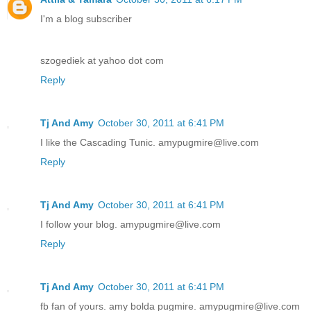
I'm a blog subscriber
szogediek at yahoo dot com
Reply
Tj And Amy
October 30, 2011 at 6:41 PM
I like the Cascading Tunic. amypugmire@live.com
Reply
Tj And Amy
October 30, 2011 at 6:41 PM
I follow your blog. amypugmire@live.com
Reply
Tj And Amy
October 30, 2011 at 6:41 PM
fb fan of yours. amy bolda pugmire. amypugmire@live.com