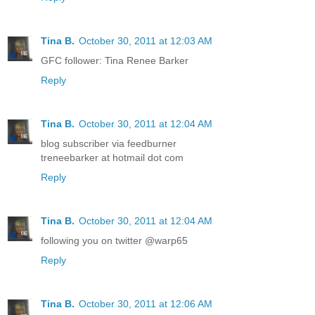
Tina B.
October 30, 2011 at 12:03 AM
GFC follower: Tina Renee Barker
Reply
Tina B.
October 30, 2011 at 12:04 AM
blog subscriber via feedburner
treneebarker at hotmail dot com
Reply
Tina B.
October 30, 2011 at 12:04 AM
following you on twitter @warp65
Reply
Tina B.
October 30, 2011 at 12:06 AM