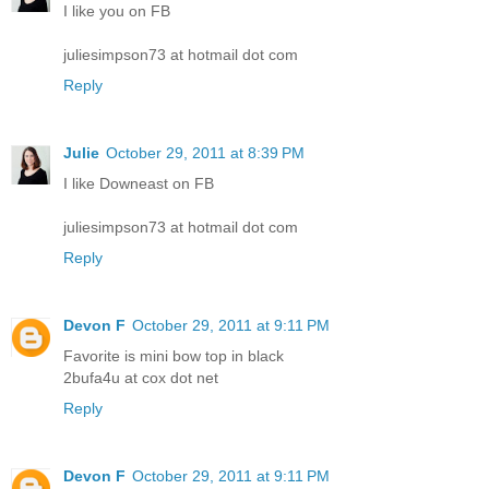
I like you on FB
juliesimpson73 at hotmail dot com
Reply
Julie
October 29, 2011 at 8:39 PM
I like Downeast on FB
juliesimpson73 at hotmail dot com
Reply
Devon F
October 29, 2011 at 9:11 PM
Favorite is mini bow top in black
2bufa4u at cox dot net
Reply
Devon F
October 29, 2011 at 9:11 PM