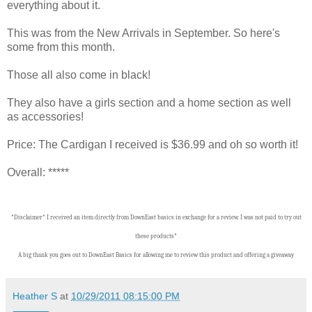
everything about it.
This was from the New Arrivals in September. So here's
some from this month.
Those all also come in black!
They also have a girls section and a home section as well
as accessories!
Price: The Cardigan I received is $36.99 and oh so worth it!
Overall: *****
*Disclaimer* I received an item directly from DownEast basics in exchange for a review. I was not paid to try out
these products*
A big thank you goes out to DownEast Basics for allowing me to review this product and offering a giveaway
Heather S
at
10/29/2011 08:15:00 PM