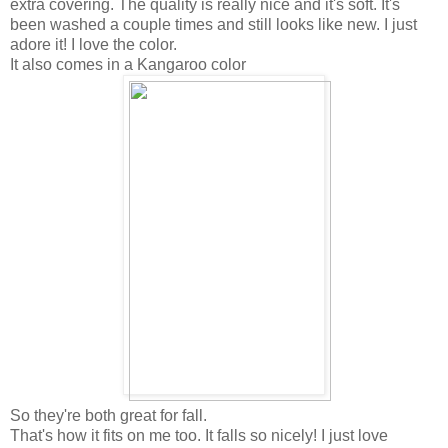
extra covering. The quality is really nice and it's soft. It's
been washed a couple times and still looks like new. I just
adore it! I love the color.
It also comes in a Kangaroo color
So they're both great for fall.
That's how it fits on me too. It falls so nicely! I just love