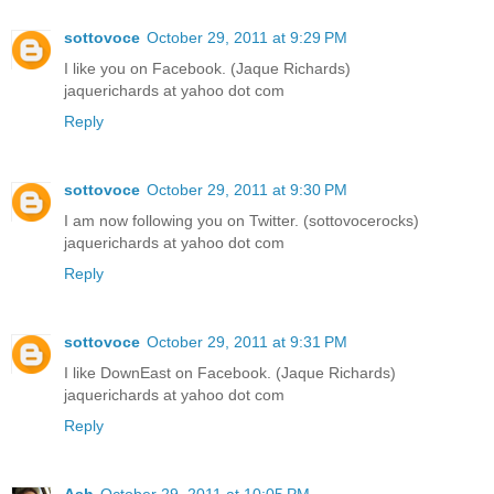
sottovoce
October 29, 2011 at 9:29 PM
I like you on Facebook. (Jaque Richards)
jaquerichards at yahoo dot com
Reply
sottovoce
October 29, 2011 at 9:30 PM
I am now following you on Twitter. (sottovocerocks)
jaquerichards at yahoo dot com
Reply
sottovoce
October 29, 2011 at 9:31 PM
I like DownEast on Facebook. (Jaque Richards)
jaquerichards at yahoo dot com
Reply