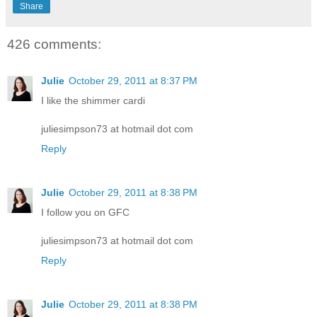
Share
426 comments:
Julie
October 29, 2011 at 8:37 PM
I like the shimmer cardi
juliesimpson73 at hotmail dot com
Reply
Julie
October 29, 2011 at 8:38 PM
I follow you on GFC
juliesimpson73 at hotmail dot com
Reply
Julie
October 29, 2011 at 8:38 PM