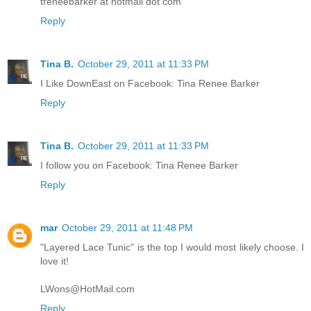
treneebarker at hotmail dot com
Reply
Tina B.
October 29, 2011 at 11:33 PM
I Like DownEast on Facebook: Tina Renee Barker
Reply
Tina B.
October 29, 2011 at 11:33 PM
I follow you on Facebook: Tina Renee Barker
Reply
mar
October 29, 2011 at 11:48 PM
"Layered Lace Tunic" is the top I would most likely choose. I
love it!
LWons@HotMail.com
Reply