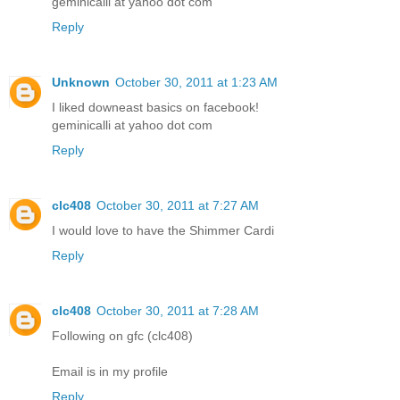
geminicalli at yahoo dot com
Reply
Unknown
October 30, 2011 at 1:23 AM
I liked downeast basics on facebook!
geminicalli at yahoo dot com
Reply
clc408
October 30, 2011 at 7:27 AM
I would love to have the Shimmer Cardi
Reply
clc408
October 30, 2011 at 7:28 AM
Following on gfc (clc408)
Email is in my profile
Reply