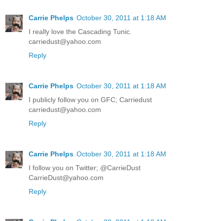
Carrie Phelps
October 30, 2011 at 1:18 AM
I really love the Cascading Tunic.
carriedust@yahoo.com
Reply
Carrie Phelps
October 30, 2011 at 1:18 AM
I publicly follow you on GFC; Carriedust
carriedust@yahoo.com
Reply
Carrie Phelps
October 30, 2011 at 1:18 AM
I follow you on Twitter; @CarrieDust
CarrieDust@yahoo.com
Reply