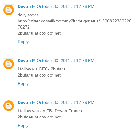
Devon F
October 30, 2011 at 12:28 PM
daily tweet
http://twitter.com/#!/mommy2luvbug/status/1306822380220
70272
2bufa4u at cox dot net
Reply
Devon F
October 30, 2011 at 12:28 PM
I follow via GFC- 2bufa4u
2bufa4u at cox dot net
Reply
Devon F
October 30, 2011 at 12:29 PM
I follow you on FB- Devon Franco
2bufa4u at cox dot net
Reply