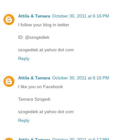
Attila & Tamara
October 30, 2011 at 6:16 PM
I follow your blog in twitter
ID: @szogediek
szogediek at yahoo dot com
Reply
Attila & Tamara
October 30, 2011 at 6:16 PM
I like you on Facebook
Tamara Szogedi
szogediek at yahoo dot com
Reply
Attila & Tamara
October 30, 2011 at 6:17 PM