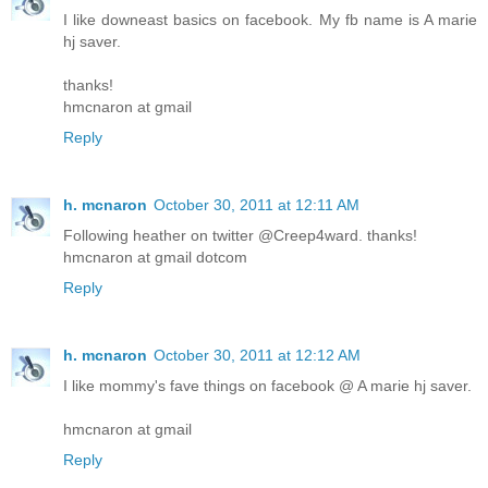
I like downeast basics on facebook. My fb name is A marie
hj saver.
thanks!
hmcnaron at gmail
Reply
h. mcnaron
October 30, 2011 at 12:11 AM
Following heather on twitter @Creep4ward. thanks!
hmcnaron at gmail dotcom
Reply
h. mcnaron
October 30, 2011 at 12:12 AM
I like mommy's fave things on facebook @ A marie hj saver.
hmcnaron at gmail
Reply