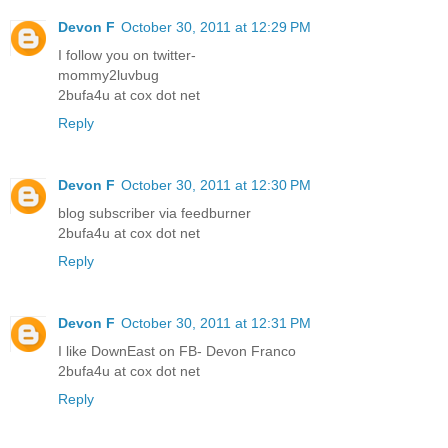
Devon F
October 30, 2011 at 12:29 PM
I follow you on twitter-
mommy2luvbug
2bufa4u at cox dot net
Reply
Devon F
October 30, 2011 at 12:30 PM
blog subscriber via feedburner
2bufa4u at cox dot net
Reply
Devon F
October 30, 2011 at 12:31 PM
I like DownEast on FB- Devon Franco
2bufa4u at cox dot net
Reply