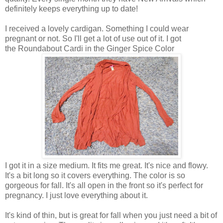
definitely keeps everything up to date!
I received a lovely cardigan. Something I could wear
pregnant or not. So I'll get a lot of use out of it. I got
the Roundabout Cardi in the Ginger Spice Color
I got it in a size medium. It fits me great. It's nice and flowy.
It's a bit long so it covers everything. The color is so
gorgeous for fall. It's all open in the front so it's perfect for
pregnancy. I just love everything about it.
It's kind of thin, but is great for fall when you just need a bit of