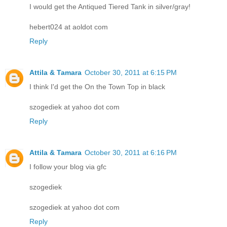
I would get the Antiqued Tiered Tank in silver/gray!
hebert024 at aoldot com
Reply
Attila & Tamara
October 30, 2011 at 6:15 PM
I think I'd get the On the Town Top in black
szogediek at yahoo dot com
Reply
Attila & Tamara
October 30, 2011 at 6:16 PM
I follow your blog via gfc
szogediek
szogediek at yahoo dot com
Reply