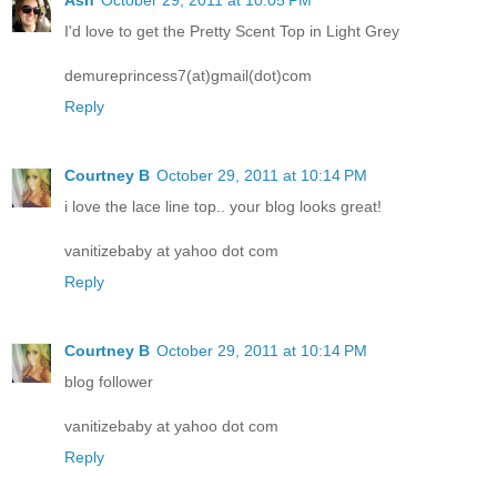
Ash
October 29, 2011 at 10:05 PM
I'd love to get the Pretty Scent Top in Light Grey
demureprincess7(at)gmail(dot)com
Reply
Courtney B
October 29, 2011 at 10:14 PM
i love the lace line top.. your blog looks great!
vanitizebaby at yahoo dot com
Reply
Courtney B
October 29, 2011 at 10:14 PM
blog follower
vanitizebaby at yahoo dot com
Reply