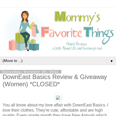
▼
Saturday, October 29, 2011
DownEast Basics Review & Giveaway
(Women) *CLOSED*
You all know about my love affair with DownEast Basics. I
love their clothes. They're cute, affordable and are high
quality. Every single month they have New Arrivals which