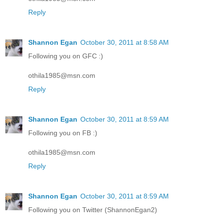
Reply
Shannon Egan
October 30, 2011 at 8:58 AM
Following you on GFC :)
othila1985@msn.com
Reply
Shannon Egan
October 30, 2011 at 8:59 AM
Following you on FB :)
othila1985@msn.com
Reply
Shannon Egan
October 30, 2011 at 8:59 AM
Following you on Twitter (ShannonEgan2)