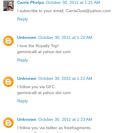
Carrie Phelps
October 30, 2011 at 1:21 AM
I subscribe to your email; CarrieDust@yahoo.com
Reply
Unknown
October 30, 2011 at 1:22 AM
I love the Royalty Top!
geminicalli at yahoo dot com
Reply
Unknown
October 30, 2011 at 1:22 AM
I follow you via GFC.
geminicalli at yahoo dot com
Reply
Unknown
October 30, 2011 at 1:23 AM
I follow you via twitter as freefragments.