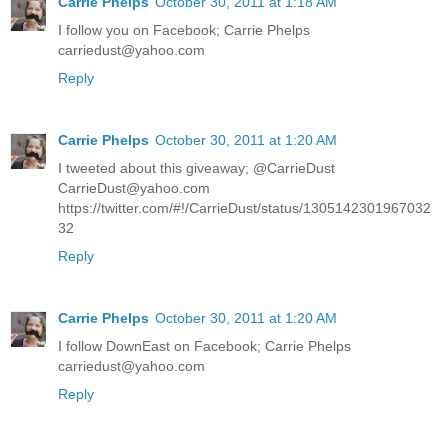
Carrie Phelps
October 30, 2011 at 1:18 AM
I follow you on Facebook; Carrie Phelps
carriedust@yahoo.com
Reply
Carrie Phelps
October 30, 2011 at 1:20 AM
I tweeted about this giveaway; @CarrieDust
CarrieDust@yahoo.com
https://twitter.com/#!/CarrieDust/status/1305142301967032
32
Reply
Carrie Phelps
October 30, 2011 at 1:20 AM
I follow DownEast on Facebook; Carrie Phelps
carriedust@yahoo.com
Reply