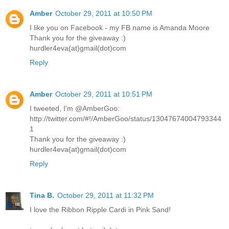
Amber
October 29, 2011 at 10:50 PM
I like you on Facebook - my FB name is Amanda Moore
Thank you for the giveaway :)
hurdler4eva(at)gmail(dot)com
Reply
Amber
October 29, 2011 at 10:51 PM
I tweeted, I'm @AmberGoo:
http://twitter.com/#!/AmberGoo/status/13047674004793344
1
Thank you for the giveaway :)
hurdler4eva(at)gmail(dot)com
Reply
Tina B.
October 29, 2011 at 11:32 PM
I love the Ribbon Ripple Cardi in Pink Sand!