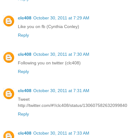
clc408
October 30, 2011 at 7:29 AM
Like you on fb (Cynthia Conley)
Reply
clc408
October 30, 2011 at 7:30 AM
Following you on twitter (clc408)
Reply
clc408
October 30, 2011 at 7:31 AM
Tweet
http://twitter.com/#!/clc408/status/130607582632099840
Reply
clc408
October 30, 2011 at 7:33 AM