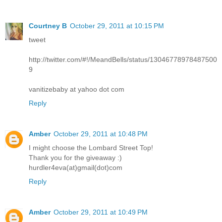
Courtney B
October 29, 2011 at 10:15 PM
tweet
http://twitter.com/#!/MeandBells/status/13046778978487500
9
vanitizebaby at yahoo dot com
Reply
Amber
October 29, 2011 at 10:48 PM
I might choose the Lombard Street Top!
Thank you for the giveaway :)
hurdler4eva(at)gmail(dot)com
Reply
Amber
October 29, 2011 at 10:49 PM