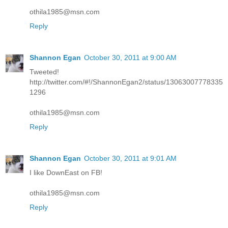
othila1985@msn.com
Reply
Shannon Egan
October 30, 2011 at 9:00 AM
Tweeted!
http://twitter.com/#!/ShannonEgan2/status/13063007778335
1296
othila1985@msn.com
Reply
Shannon Egan
October 30, 2011 at 9:01 AM
I like DownEast on FB!
othila1985@msn.com
Reply