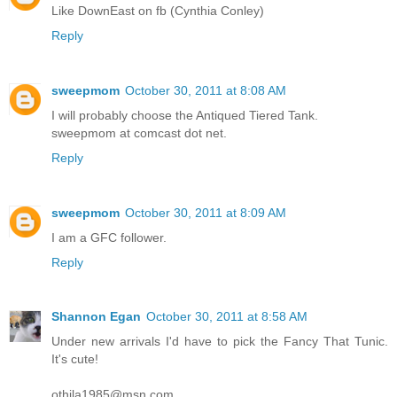
Like DownEast on fb (Cynthia Conley)
Reply
sweepmom
October 30, 2011 at 8:08 AM
I will probably choose the Antiqued Tiered Tank.
sweepmom at comcast dot net.
Reply
sweepmom
October 30, 2011 at 8:09 AM
I am a GFC follower.
Reply
Shannon Egan
October 30, 2011 at 8:58 AM
Under new arrivals I'd have to pick the Fancy That Tunic.
It's cute!
othila1985@msn.com