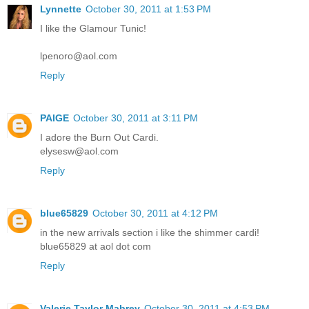
Lynnette
October 30, 2011 at 1:53 PM
I like the Glamour Tunic!
lpenoro@aol.com
Reply
PAIGE
October 30, 2011 at 3:11 PM
I adore the Burn Out Cardi.
elysesw@aol.com
Reply
blue65829
October 30, 2011 at 4:12 PM
in the new arrivals section i like the shimmer cardi!
blue65829 at aol dot com
Reply
Valerie Taylor Mabrey
October 30, 2011 at 4:53 PM