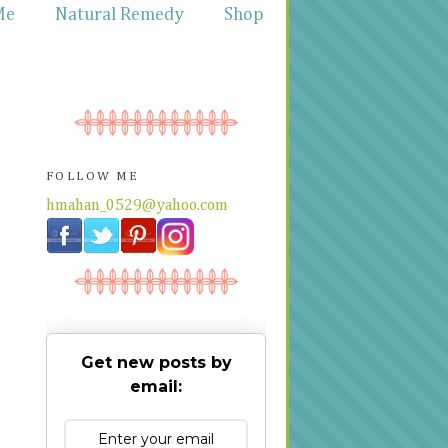
Me
Natural Remedy
Shop
FOLLOW ME
hmahan_0529@yahoo.com
Get new posts by
email: