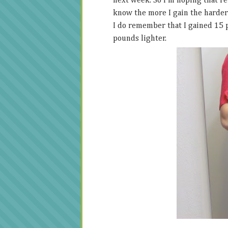
next week. So I'm hoping that rem
know the more I gain the harder i
I do remember that I gained 15 p
pounds lighter.