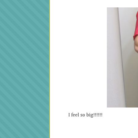
I feel so big!!!!!!