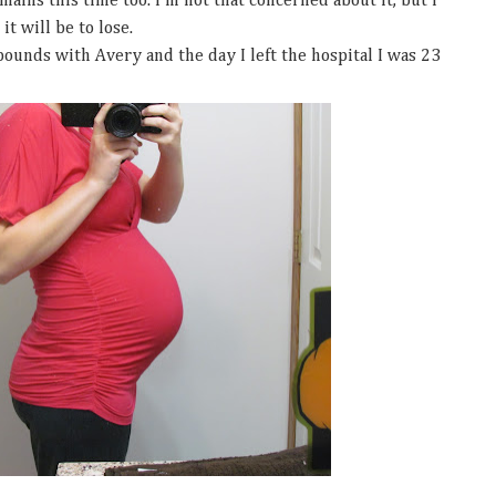
ains this time too. I'm not that concerned about it, but I
t will be to lose.
ounds with Avery and the day I left the hospital I was 23