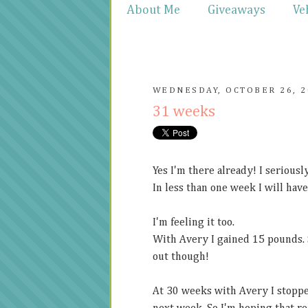
About Me
Giveaways
Ve
WEDNESDAY, OCTOBER 26, 2
31 weeks
Yes I'm there already! I serious
In less than one week I will have
I'm feeling it too.
With Avery I gained 15 pounds. So
out though!
At 30 weeks with Avery I stoppe