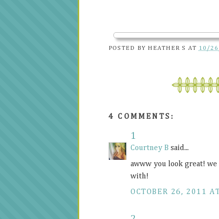
POSTED BY
HEATHER S
AT
10/26
4 COMMENTS:
1
Courtney B
said...
awww you look great! we a
with!
OCTOBER 26, 2011 A