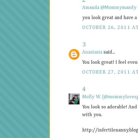
2
Amanda @Mommymandy
you look great and have a
OCTOBER 26, 2011 A
3
Anastasia
said...
You look great! I feel eve
OCTOBER 27, 2011 AT
4
Molly W. (@mommyloves
You look so adorable! And
with you.
http://infertilenanny.blo