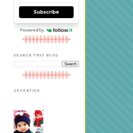
Subscribe
Powered by
SEARCH THIS BLOG
ADVERTISE