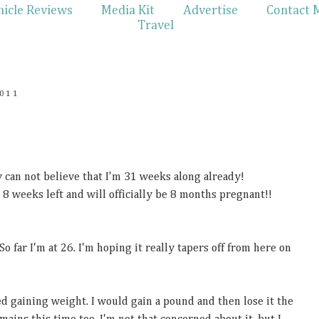
hicle Reviews
Media Kit
Advertise
Contact 
Travel
011
ly can not believe that I'm 31 weeks along already!
 8 weeks left and will officially be 8 months pregnant!!
 far I'm at 26. I'm hoping it really tapers off from here on
d gaining weight. I would gain a pound and then lose it the