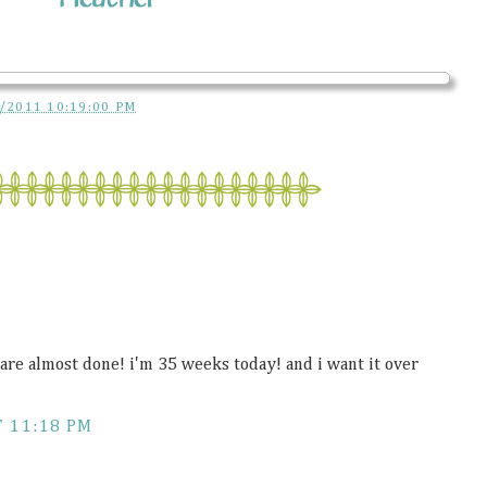
/2011 10:19:00 PM
re almost done! i'm 35 weeks today! and i want it over
T 11:18 PM