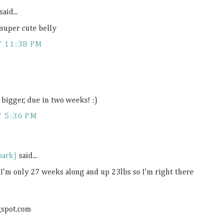
said...
 super cute belly
T 11:38 PM
n bigger, due in two weeks! :)
 5:36 PM
park)
said...
 I'm only 27 weeks along and up 23lbs so I'm right there
gspot.com