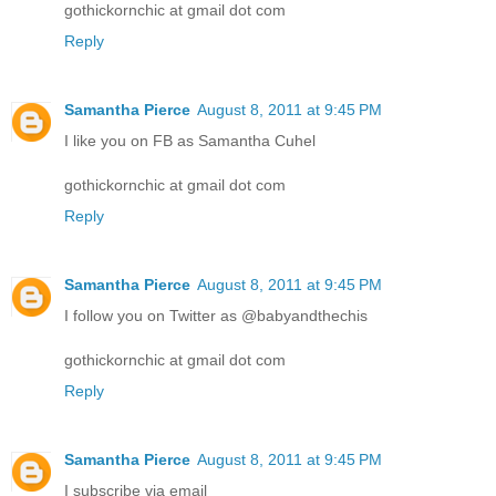
gothickornchic at gmail dot com
Reply
Samantha Pierce
August 8, 2011 at 9:45 PM
I like you on FB as Samantha Cuhel
gothickornchic at gmail dot com
Reply
Samantha Pierce
August 8, 2011 at 9:45 PM
I follow you on Twitter as @babyandthechis
gothickornchic at gmail dot com
Reply
Samantha Pierce
August 8, 2011 at 9:45 PM
I subscribe via email