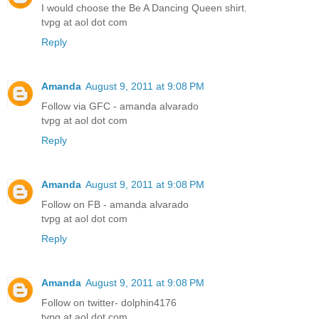
I would choose the Be A Dancing Queen shirt.
tvpg at aol dot com
Reply
Amanda
August 9, 2011 at 9:08 PM
Follow via GFC - amanda alvarado
tvpg at aol dot com
Reply
Amanda
August 9, 2011 at 9:08 PM
Follow on FB - amanda alvarado
tvpg at aol dot com
Reply
Amanda
August 9, 2011 at 9:08 PM
Follow on twitter- dolphin4176
tvpg at aol dot com