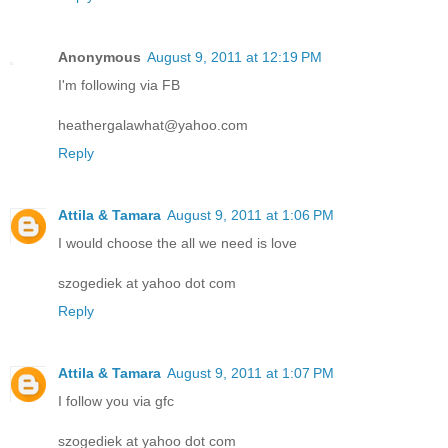
Anonymous
August 9, 2011 at 12:19 PM
I'm following via FB
heathergalawhat@yahoo.com
Reply
Attila & Tamara
August 9, 2011 at 1:06 PM
I would choose the all we need is love
szogediek at yahoo dot com
Reply
Attila & Tamara
August 9, 2011 at 1:07 PM
I follow you via gfc
szogediek at yahoo dot com