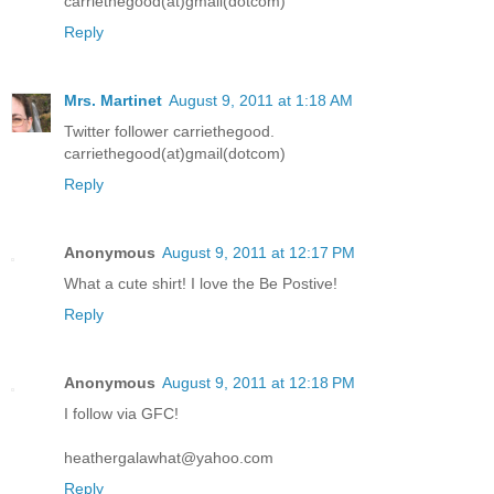
carriethegood(at)gmail(dotcom)
Reply
Mrs. Martinet
August 9, 2011 at 1:18 AM
Twitter follower carriethegood.
carriethegood(at)gmail(dotcom)
Reply
Anonymous
August 9, 2011 at 12:17 PM
What a cute shirt! I love the Be Postive!
Reply
Anonymous
August 9, 2011 at 12:18 PM
I follow via GFC!
heathergalawhat@yahoo.com
Reply