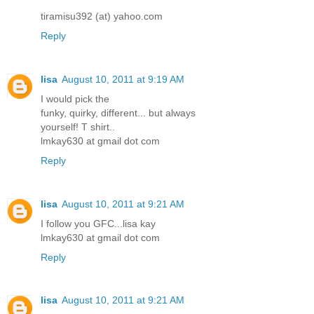
tiramisu392 (at) yahoo.com
Reply
lisa
August 10, 2011 at 9:19 AM
I would pick the
funky, quirky, different... but always
yourself! T shirt..
lmkay630 at gmail dot com
Reply
lisa
August 10, 2011 at 9:21 AM
I follow you GFC...lisa kay
lmkay630 at gmail dot com
Reply
lisa
August 10, 2011 at 9:21 AM