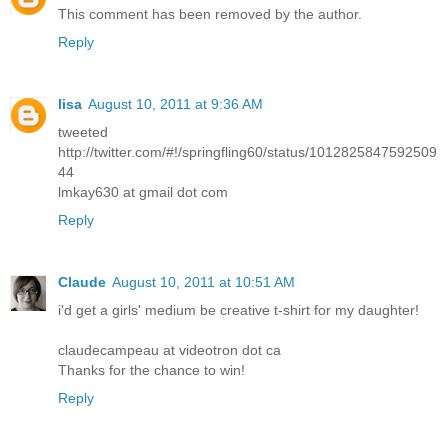
This comment has been removed by the author.
Reply
lisa
August 10, 2011 at 9:36 AM
tweeted
http://twitter.com/#!/springfling60/status/1012825847592509
44
lmkay630 at gmail dot com
Reply
Claude
August 10, 2011 at 10:51 AM
i'd get a girls' medium be creative t-shirt for my daughter!
claudecampeau at videotron dot ca
Thanks for the chance to win!
Reply