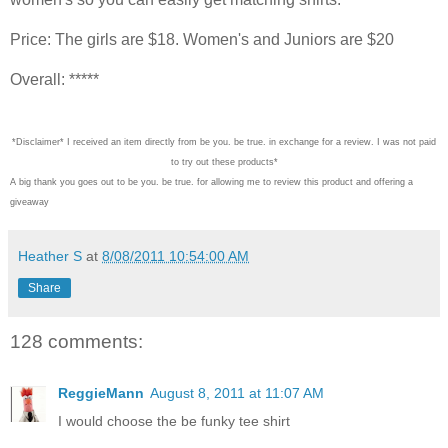
Price: The girls are $18. Women's and Juniors are $20
Overall: *****
*Disclaimer* I received an item directly from be you. be true. in exchange for a review. I was not paid
to try out these products*
A big thank you goes out to be you. be true. for allowing me to review this product and offering a
giveaway
Heather S
at
8/08/2011 10:54:00 AM
Share
128 comments:
ReggieMann
August 8, 2011 at 11:07 AM
I would choose the be funky tee shirt