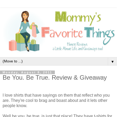
▼
Monday, August 8, 2011
Be You. Be True. Review & Giveaway
I love shirts that have sayings on them that reflect who you
are. They're cool to brag and boast about and it lets other
people know.
Well be you. be true. is just that place! They have t-shirts for