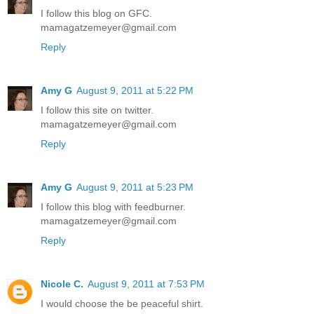
I follow this blog on GFC.
mamagatzemeyer@gmail.com
Reply
Amy G
August 9, 2011 at 5:22 PM
I follow this site on twitter.
mamagatzemeyer@gmail.com
Reply
Amy G
August 9, 2011 at 5:23 PM
I follow this blog with feedburner.
mamagatzemeyer@gmail.com
Reply
Nicole C.
August 9, 2011 at 7:53 PM
I would choose the be peaceful shirt.