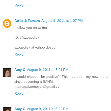
Reply
Attila & Tamara
August 9, 2011 at 1:07 PM
I follow you on twitter
ID: @szogediek
szogediek at yahoo dot com
Reply
Amy G
August 9, 2011 at 5:21 PM
I would choose "be positive". This has been my new motto
since becoming a SAHM.
mamagatzemeyer@gmail.com
Reply
Amy G
August 9, 2011 at 5:22 PM