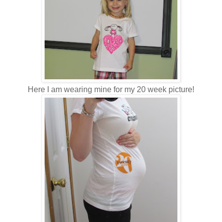
Here I am wearing mine for my 20 week picture!