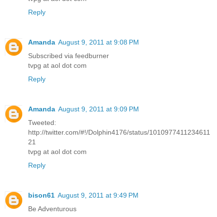
Reply
Amanda
August 9, 2011 at 9:08 PM
Subscribed via feedburner
tvpg at aol dot com
Reply
Amanda
August 9, 2011 at 9:09 PM
Tweeted:
http://twitter.com/#!/Dolphin4176/status/1010977411234611
21
tvpg at aol dot com
Reply
bison61
August 9, 2011 at 9:49 PM
Be Adventurous