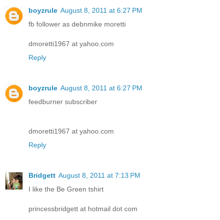
boyzrule
August 8, 2011 at 6:27 PM
fb follower as debnmike moretti
dmoretti1967 at yahoo.com
Reply
boyzrule
August 8, 2011 at 6:27 PM
feedburner subscriber
dmoretti1967 at yahoo.com
Reply
Bridgett
August 8, 2011 at 7:13 PM
I like the Be Green tshirt
princessbridgett at hotmail dot com