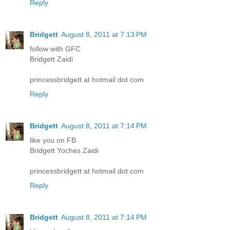
Reply
Bridgett
August 8, 2011 at 7:13 PM
follow with GFC
Bridgett Zaidi
princessbridgett at hotmail dot com
Reply
Bridgett
August 8, 2011 at 7:14 PM
like you on FB
Bridgett Yoches Zaidi
princessbridgett at hotmail dot com
Reply
Bridgett
August 8, 2011 at 7:14 PM