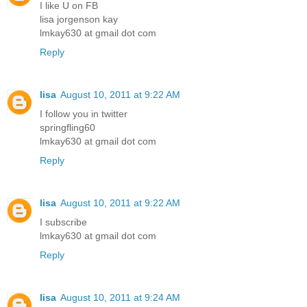
I like U on FB
lisa jorgenson kay
lmkay630 at gmail dot com
Reply
lisa
August 10, 2011 at 9:22 AM
I follow you in twitter
springfling60
lmkay630 at gmail dot com
Reply
lisa
August 10, 2011 at 9:22 AM
I subscribe
lmkay630 at gmail dot com
Reply
lisa
August 10, 2011 at 9:24 AM