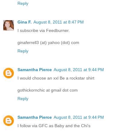
Reply
Gina F.
August 8, 2011 at 8:47 PM
I subscribe via Feedburner.
ginaferrell3 (at) yahoo (dot) com
Reply
Samantha Pierce
August 8, 2011 at 9:44 PM
I would choose an xxl Be a rockstar shirt
gothickornchic at gmail dot com
Reply
Samantha Pierce
August 8, 2011 at 9:44 PM
I follow via GFC as Baby and the Chi's