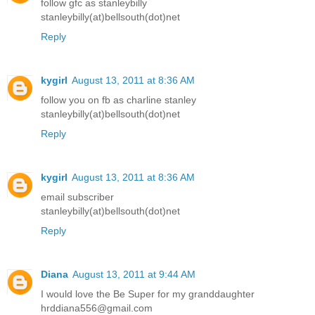
follow gfc as stanleybilly
stanleybilly(at)bellsouth(dot)net
Reply
kygirl
August 13, 2011 at 8:36 AM
follow you on fb as charline stanley
stanleybilly(at)bellsouth(dot)net
Reply
kygirl
August 13, 2011 at 8:36 AM
email subscriber
stanleybilly(at)bellsouth(dot)net
Reply
Diana
August 13, 2011 at 9:44 AM
I would love the Be Super for my granddaughter
hrddiana556@gmail.com