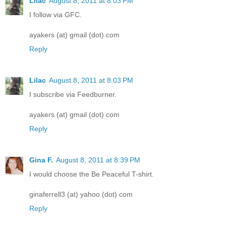
Lilac
August 8, 2011 at 8:03 PM
I follow via GFC.
ayakers (at) gmail (dot) com
Reply
Lilac
August 8, 2011 at 8:03 PM
I subscribe via Feedburner.
ayakers (at) gmail (dot) com
Reply
Gina F.
August 8, 2011 at 8:39 PM
I would choose the Be Peaceful T-shirt.
ginaferrell3 (at) yahoo (dot) com
Reply