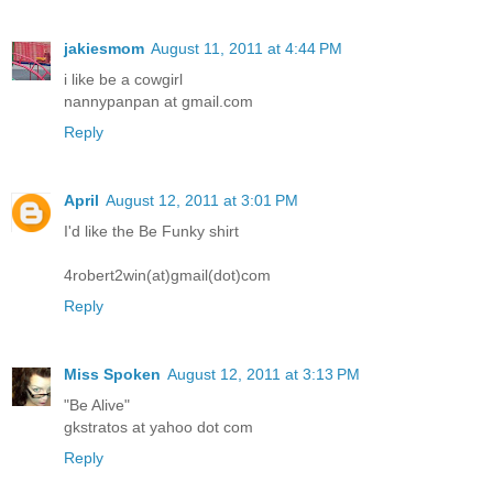
jakiesmom
August 11, 2011 at 4:44 PM
i like be a cowgirl
nannypanpan at gmail.com
Reply
April
August 12, 2011 at 3:01 PM
I'd like the Be Funky shirt
4robert2win(at)gmail(dot)com
Reply
Miss Spoken
August 12, 2011 at 3:13 PM
"Be Alive"
gkstratos at yahoo dot com
Reply