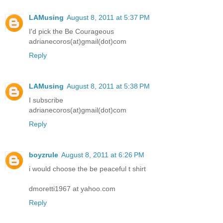
LAMusing
August 8, 2011 at 5:37 PM
I'd pick the Be Courageous
adrianecoros(at)gmail(dot)com
Reply
LAMusing
August 8, 2011 at 5:38 PM
I subscribe
adrianecoros(at)gmail(dot)com
Reply
boyzrule
August 8, 2011 at 6:26 PM
i would choose the be peaceful t shirt
dmoretti1967 at yahoo.com
Reply