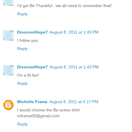
I'd get Be Thankful.. we all need to remember that!
Reply
DiscoverHope7
August 8, 2011 at 1:43 PM
I follow you
Reply
DiscoverHope7
August 8, 2011 at 1:43 PM
I'm a fb fan!
Reply
Michelle Frame
August 8, 2011 at 5:17 PM
I would choose the Be active shirt
mframe00@gmail.com
Reply