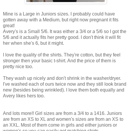
Mine is a Large in Juniors sizes. I probably could have
gotten away with a Medium, but right now pregnant it fits
great!
Avery's is a Small 5/6. It was either a 3/4 or a 5/6 so I got the
5/6 and it actually fits her pretty good. I don't think it will fit
her when she's 6, but it might.
I love the quality of the shirts. They're cotton, but they feel
stronger then your basic t-shirt. And the price of them is
pretty nice too.
They wash up nicely and don't shrink in the washer/dryer.
I've washed each of ours twice now and they still look brand
new (besides being wrinkled). I love them both equally and
Avery likes hers too.
And lots more!! Girl sizes are from a 3/4 to a 1416. Juniors
are from an XS to XL and women's sizes are from an XS to
an XXL. Most of them come in girls and either juniors or
women's so you can easily get matching shirts.