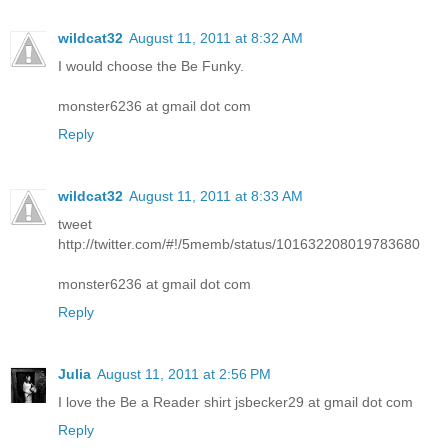
wildcat32
August 11, 2011 at 8:32 AM
I would choose the Be Funky.
monster6236 at gmail dot com
Reply
wildcat32
August 11, 2011 at 8:33 AM
tweet
http://twitter.com/#!/5memb/status/101632208019783680
monster6236 at gmail dot com
Reply
Julia
August 11, 2011 at 2:56 PM
I love the Be a Reader shirt jsbecker29 at gmail dot com
Reply