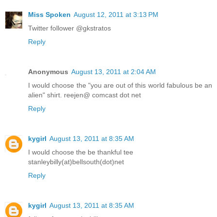
Miss Spoken
August 12, 2011 at 3:13 PM
Twitter follower @gkstratos
Reply
Anonymous
August 13, 2011 at 2:04 AM
I would choose the "you are out of this world fabulous be an
alien" shirt. reejen@ comcast dot net
Reply
kygirl
August 13, 2011 at 8:35 AM
I would choose the be thankful tee
stanleybilly(at)bellsouth(dot)net
Reply
kygirl
August 13, 2011 at 8:35 AM