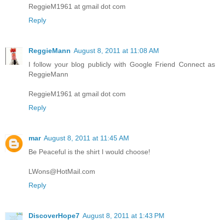
ReggieM1961 at gmail dot com
Reply
ReggieMann
August 8, 2011 at 11:08 AM
I follow your blog publicly with Google Friend Connect as
ReggieMann
ReggieM1961 at gmail dot com
Reply
mar
August 8, 2011 at 11:45 AM
Be Peaceful is the shirt I would choose!
LWons@HotMail.com
Reply
DiscoverHope7
August 8, 2011 at 1:43 PM