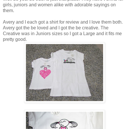
girls, juniors and women alike with adorable sayings on
them.
Avery and I each got a shirt for review and I love them both.
Avery got the be loved and I got the be creative. The
Creative was in Juniors sizes so I got a Large and it fits me
pretty good.