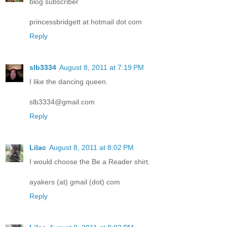
blog subscriber
princessbridgett at hotmail dot com
Reply
slb3334
August 8, 2011 at 7:19 PM
I like the dancing queen.
slb3334@gmail.com
Reply
Lilac
August 8, 2011 at 8:02 PM
I would choose the Be a Reader shirt.
ayakers (at) gmail (dot) com
Reply