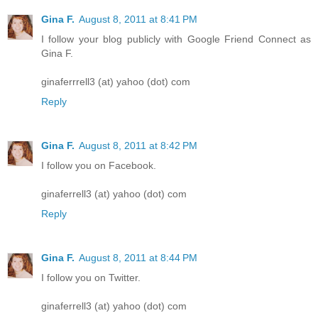
Gina F.
August 8, 2011 at 8:41 PM
I follow your blog publicly with Google Friend Connect as
Gina F.
ginaferrrell3 (at) yahoo (dot) com
Reply
Gina F.
August 8, 2011 at 8:42 PM
I follow you on Facebook.
ginaferrell3 (at) yahoo (dot) com
Reply
Gina F.
August 8, 2011 at 8:44 PM
I follow you on Twitter.
ginaferrell3 (at) yahoo (dot) com