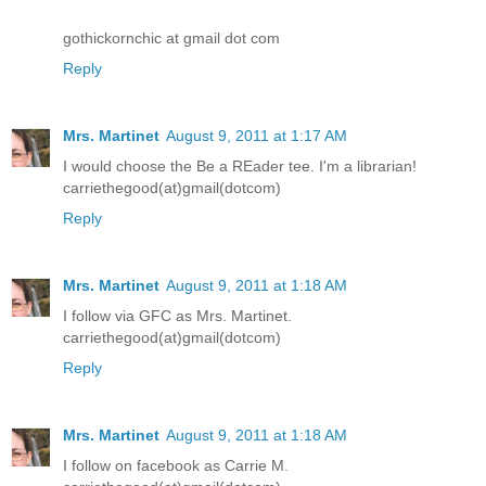
gothickornchic at gmail dot com
Reply
Mrs. Martinet
August 9, 2011 at 1:17 AM
I would choose the Be a REader tee. I'm a librarian!
carriethegood(at)gmail(dotcom)
Reply
Mrs. Martinet
August 9, 2011 at 1:18 AM
I follow via GFC as Mrs. Martinet.
carriethegood(at)gmail(dotcom)
Reply
Mrs. Martinet
August 9, 2011 at 1:18 AM
I follow on facebook as Carrie M.