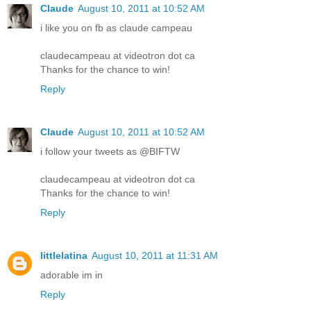
Claude
August 10, 2011 at 10:52 AM
i like you on fb as claude campeau
claudecampeau at videotron dot ca
Thanks for the chance to win!
Reply
Claude
August 10, 2011 at 10:52 AM
i follow your tweets as @BIFTW
claudecampeau at videotron dot ca
Thanks for the chance to win!
Reply
littlelatina
August 10, 2011 at 11:31 AM
adorable im in
Reply