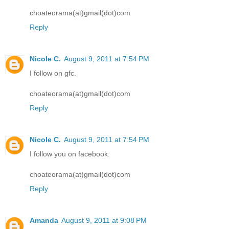
choateorama(at)gmail(dot)com
Reply
Nicole C.
August 9, 2011 at 7:54 PM
I follow on gfc.
choateorama(at)gmail(dot)com
Reply
Nicole C.
August 9, 2011 at 7:54 PM
I follow you on facebook.
choateorama(at)gmail(dot)com
Reply
Amanda
August 9, 2011 at 9:08 PM