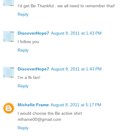
I'd get Be Thankful.. we all need to remember that!
Reply
DiscoverHope7
August 8, 2011 at 1:43 PM
I follow you
Reply
DiscoverHope7
August 8, 2011 at 1:43 PM
I'm a fb fan!
Reply
Michelle Frame
August 8, 2011 at 5:17 PM
I would choose the Be active shirt
mframe00@gmail.com
Reply