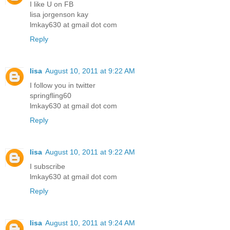
I like U on FB
lisa jorgenson kay
lmkay630 at gmail dot com
Reply
lisa
August 10, 2011 at 9:22 AM
I follow you in twitter
springfling60
lmkay630 at gmail dot com
Reply
lisa
August 10, 2011 at 9:22 AM
I subscribe
lmkay630 at gmail dot com
Reply
lisa
August 10, 2011 at 9:24 AM