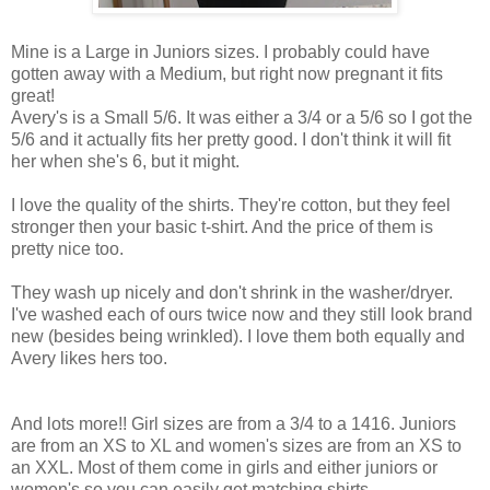
Mine is a Large in Juniors sizes. I probably could have
gotten away with a Medium, but right now pregnant it fits
great!
Avery's is a Small 5/6. It was either a 3/4 or a 5/6 so I got the
5/6 and it actually fits her pretty good. I don't think it will fit
her when she's 6, but it might.
I love the quality of the shirts. They're cotton, but they feel
stronger then your basic t-shirt. And the price of them is
pretty nice too.
They wash up nicely and don't shrink in the washer/dryer.
I've washed each of ours twice now and they still look brand
new (besides being wrinkled). I love them both equally and
Avery likes hers too.
And lots more!! Girl sizes are from a 3/4 to a 1416. Juniors
are from an XS to XL and women's sizes are from an XS to
an XXL. Most of them come in girls and either juniors or
women's so you can easily get matching shirts.