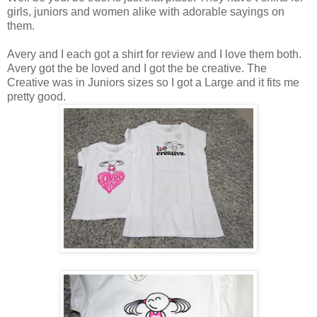
girls, juniors and women alike with adorable sayings on
them.
Avery and I each got a shirt for review and I love them both.
Avery got the be loved and I got the be creative. The
Creative was in Juniors sizes so I got a Large and it fits me
pretty good.