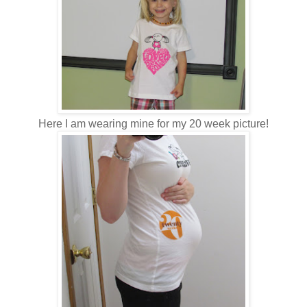
Here I am wearing mine for my 20 week picture!