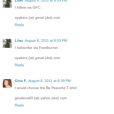
Lilac
August 8, 2011 at 8:03 PM
I follow via GFC.
ayakers (at) gmail (dot) com
Reply
Lilac
August 8, 2011 at 8:03 PM
I subscribe via Feedburner.
ayakers (at) gmail (dot) com
Reply
Gina F.
August 8, 2011 at 8:39 PM
I would choose the Be Peaceful T-shirt.
ginaferrell3 (at) yahoo (dot) com
Reply