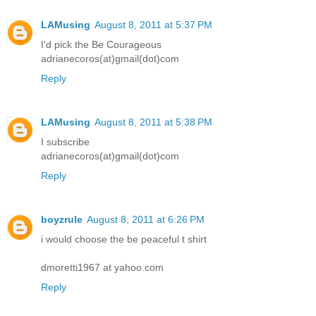
LAMusing
August 8, 2011 at 5:37 PM
I'd pick the Be Courageous
adrianecoros(at)gmail(dot)com
Reply
LAMusing
August 8, 2011 at 5:38 PM
I subscribe
adrianecoros(at)gmail(dot)com
Reply
boyzrule
August 8, 2011 at 6:26 PM
i would choose the be peaceful t shirt
dmoretti1967 at yahoo.com
Reply