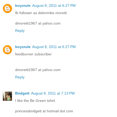
boyzrule
August 8, 2011 at 6:27 PM
fb follower as debnmike moretti
dmoretti1967 at yahoo.com
Reply
boyzrule
August 8, 2011 at 6:27 PM
feedburner subscriber
dmoretti1967 at yahoo.com
Reply
Bridgett
August 8, 2011 at 7:13 PM
I like the Be Green tshirt
princessbridgett at hotmail dot com