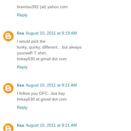
tiramisu392 (at) yahoo.com
Reply
lisa
August 10, 2011 at 9:19 AM
I would pick the
funky, quirky, different... but always
yourself! T shirt..
lmkay630 at gmail dot com
Reply
lisa
August 10, 2011 at 9:21 AM
I follow you GFC...lisa kay
lmkay630 at gmail dot com
Reply
lisa
August 10, 2011 at 9:21 AM