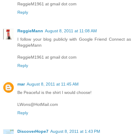
ReggieM1961 at gmail dot com
Reply
ReggieMann
August 8, 2011 at 11:08 AM
I follow your blog publicly with Google Friend Connect as
ReggieMann
ReggieM1961 at gmail dot com
Reply
mar
August 8, 2011 at 11:45 AM
Be Peaceful is the shirt I would choose!
LWons@HotMail.com
Reply
DiscoverHope7
August 8, 2011 at 1:43 PM