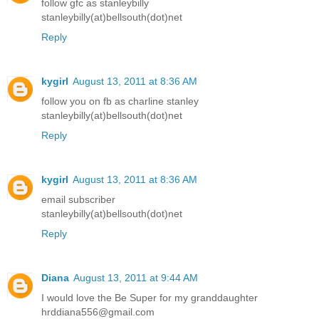
follow gfc as stanleybilly
stanleybilly(at)bellsouth(dot)net
Reply
kygirl
August 13, 2011 at 8:36 AM
follow you on fb as charline stanley
stanleybilly(at)bellsouth(dot)net
Reply
kygirl
August 13, 2011 at 8:36 AM
email subscriber
stanleybilly(at)bellsouth(dot)net
Reply
Diana
August 13, 2011 at 9:44 AM
I would love the Be Super for my granddaughter
hrddiana556@gmail.com