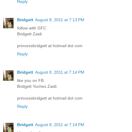
Reply
Bridgett
August 8, 2011 at 7:13 PM
follow with GFC
Bridgett Zaidi
princessbridgett at hotmail dot com
Reply
Bridgett
August 8, 2011 at 7:14 PM
like you on FB
Bridgett Yoches Zaidi
princessbridgett at hotmail dot com
Reply
Bridgett
August 8, 2011 at 7:14 PM