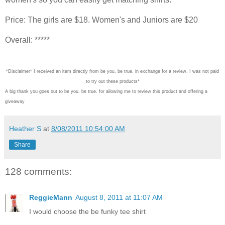
Price: The girls are $18. Women's and Juniors are $20
Overall: *****
*Disclaimer* I received an item directly from be you. be true. in exchange for a review. I was not paid
to try out these products*
A big thank you goes out to be you. be true. for allowing me to review this product and offering a
giveaway
Heather S
at
8/08/2011 10:54:00 AM
Share
128 comments:
ReggieMann
August 8, 2011 at 11:07 AM
I would choose the be funky tee shirt