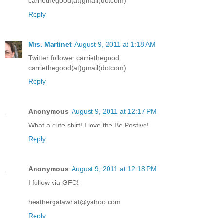
carriethegood(at)gmail(dotcom)
Reply
Mrs. Martinet
August 9, 2011 at 1:18 AM
Twitter follower carriethegood.
carriethegood(at)gmail(dotcom)
Reply
Anonymous
August 9, 2011 at 12:17 PM
What a cute shirt! I love the Be Postive!
Reply
Anonymous
August 9, 2011 at 12:18 PM
I follow via GFC!
heathergalawhat@yahoo.com
Reply