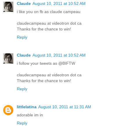
Claude
August 10, 2011 at 10:52 AM
i like you on fb as claude campeau
claudecampeau at videotron dot ca
Thanks for the chance to win!
Reply
Claude
August 10, 2011 at 10:52 AM
i follow your tweets as @BIFTW
claudecampeau at videotron dot ca
Thanks for the chance to win!
Reply
littlelatina
August 10, 2011 at 11:31 AM
adorable im in
Reply