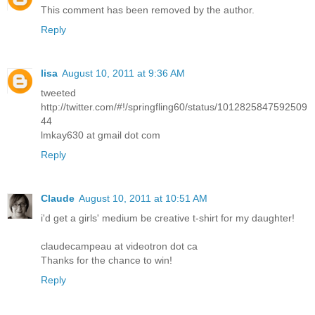
This comment has been removed by the author.
Reply
lisa
August 10, 2011 at 9:36 AM
tweeted
http://twitter.com/#!/springfling60/status/1012825847592509
44
lmkay630 at gmail dot com
Reply
Claude
August 10, 2011 at 10:51 AM
i'd get a girls' medium be creative t-shirt for my daughter!
claudecampeau at videotron dot ca
Thanks for the chance to win!
Reply