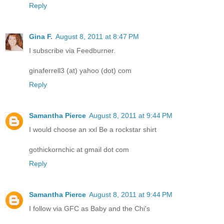
Reply
Gina F.
August 8, 2011 at 8:47 PM
I subscribe via Feedburner.
ginaferrell3 (at) yahoo (dot) com
Reply
Samantha Pierce
August 8, 2011 at 9:44 PM
I would choose an xxl Be a rockstar shirt
gothickornchic at gmail dot com
Reply
Samantha Pierce
August 8, 2011 at 9:44 PM
I follow via GFC as Baby and the Chi's