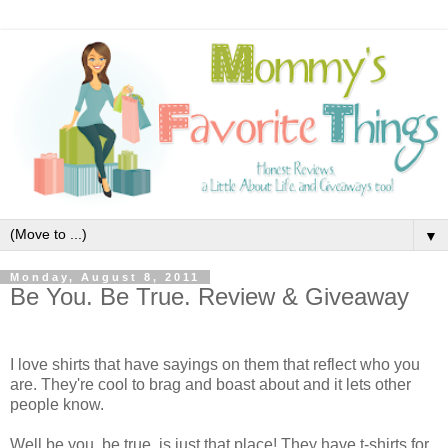
▼
Monday, August 8, 2011
Be You. Be True. Review & Giveaway
I love shirts that have sayings on them that reflect who you
are. They're cool to brag and boast about and it lets other
people know.
Well be you. be true. is just that place! They have t-shirts for