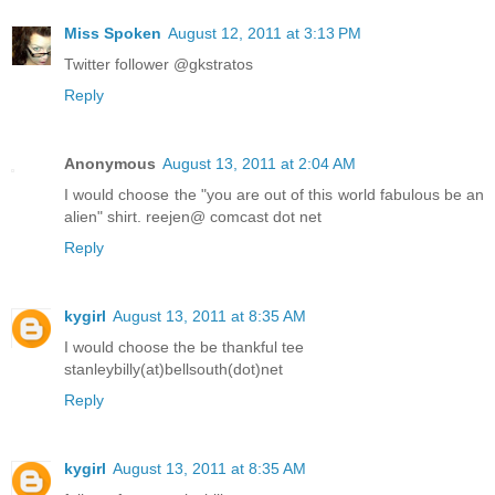
Miss Spoken
August 12, 2011 at 3:13 PM
Twitter follower @gkstratos
Reply
Anonymous
August 13, 2011 at 2:04 AM
I would choose the "you are out of this world fabulous be an
alien" shirt. reejen@ comcast dot net
Reply
kygirl
August 13, 2011 at 8:35 AM
I would choose the be thankful tee
stanleybilly(at)bellsouth(dot)net
Reply
kygirl
August 13, 2011 at 8:35 AM