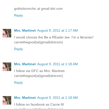
gothickornchic at gmail dot com
Reply
Mrs. Martinet
August 9, 2011 at 1:17 AM
I would choose the Be a REader tee. I'm a librarian!
carriethegood(at)gmail(dotcom)
Reply
Mrs. Martinet
August 9, 2011 at 1:18 AM
I follow via GFC as Mrs. Martinet.
carriethegood(at)gmail(dotcom)
Reply
Mrs. Martinet
August 9, 2011 at 1:18 AM
I follow on facebook as Carrie M.