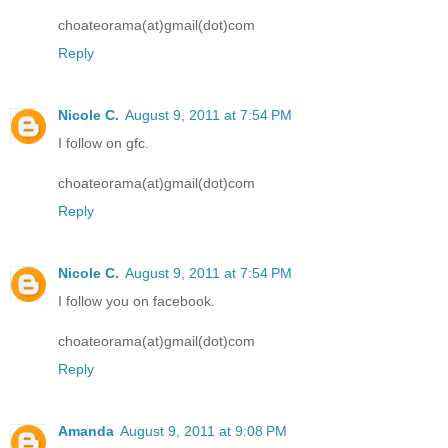
choateorama(at)gmail(dot)com
Reply
Nicole C.
August 9, 2011 at 7:54 PM
I follow on gfc.
choateorama(at)gmail(dot)com
Reply
Nicole C.
August 9, 2011 at 7:54 PM
I follow you on facebook.
choateorama(at)gmail(dot)com
Reply
Amanda
August 9, 2011 at 9:08 PM