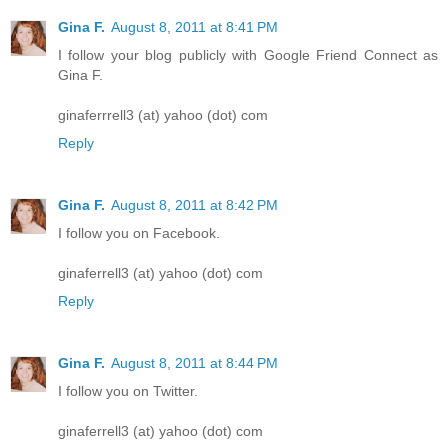
Gina F.
August 8, 2011 at 8:41 PM
I follow your blog publicly with Google Friend Connect as
Gina F.
ginaferrrell3 (at) yahoo (dot) com
Reply
Gina F.
August 8, 2011 at 8:42 PM
I follow you on Facebook.
ginaferrell3 (at) yahoo (dot) com
Reply
Gina F.
August 8, 2011 at 8:44 PM
I follow you on Twitter.
ginaferrell3 (at) yahoo (dot) com