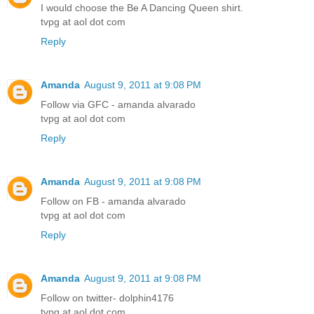
I would choose the Be A Dancing Queen shirt.
tvpg at aol dot com
Reply
Amanda
August 9, 2011 at 9:08 PM
Follow via GFC - amanda alvarado
tvpg at aol dot com
Reply
Amanda
August 9, 2011 at 9:08 PM
Follow on FB - amanda alvarado
tvpg at aol dot com
Reply
Amanda
August 9, 2011 at 9:08 PM
Follow on twitter- dolphin4176
tvpg at aol dot com