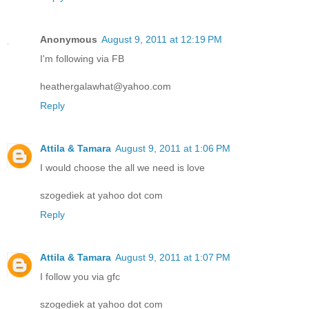
Anonymous
August 9, 2011 at 12:19 PM
I'm following via FB
heathergalawhat@yahoo.com
Reply
Attila & Tamara
August 9, 2011 at 1:06 PM
I would choose the all we need is love
szogediek at yahoo dot com
Reply
Attila & Tamara
August 9, 2011 at 1:07 PM
I follow you via gfc
szogediek at yahoo dot com