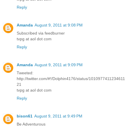
Reply
Amanda
August 9, 2011 at 9:08 PM
Subscribed via feedburner
tvpg at aol dot com
Reply
Amanda
August 9, 2011 at 9:09 PM
Tweeted:
http://twitter.com/#!/Dolphin4176/status/1010977411234611
21
tvpg at aol dot com
Reply
bison61
August 9, 2011 at 9:49 PM
Be Adventurous