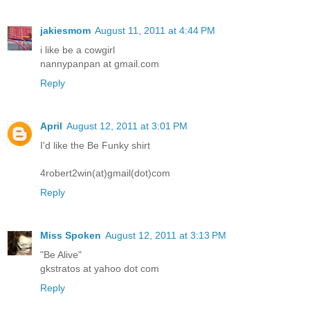
jakiesmom
August 11, 2011 at 4:44 PM
i like be a cowgirl
nannypanpan at gmail.com
Reply
April
August 12, 2011 at 3:01 PM
I'd like the Be Funky shirt
4robert2win(at)gmail(dot)com
Reply
Miss Spoken
August 12, 2011 at 3:13 PM
"Be Alive"
gkstratos at yahoo dot com
Reply