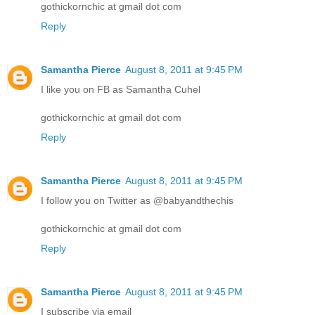
gothickornchic at gmail dot com
Reply
Samantha Pierce
August 8, 2011 at 9:45 PM
I like you on FB as Samantha Cuhel
gothickornchic at gmail dot com
Reply
Samantha Pierce
August 8, 2011 at 9:45 PM
I follow you on Twitter as @babyandthechis
gothickornchic at gmail dot com
Reply
Samantha Pierce
August 8, 2011 at 9:45 PM
I subscribe via email