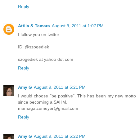
Reply
Attila & Tamara
August 9, 2011 at 1:07 PM
I follow you on twitter
ID: @szogediek
szogediek at yahoo dot com
Reply
Amy G
August 9, 2011 at 5:21 PM
I would choose "be positive". This has been my new motto
since becoming a SAHM.
mamagatzemeyer@gmail.com
Reply
Amy G
August 9, 2011 at 5:22 PM