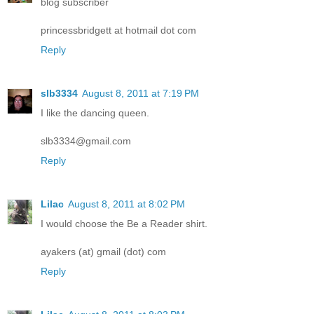
blog subscriber
princessbridgett at hotmail dot com
Reply
slb3334
August 8, 2011 at 7:19 PM
I like the dancing queen.
slb3334@gmail.com
Reply
Lilac
August 8, 2011 at 8:02 PM
I would choose the Be a Reader shirt.
ayakers (at) gmail (dot) com
Reply