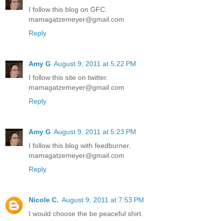
I follow this blog on GFC.
mamagatzemeyer@gmail.com
Reply
Amy G
August 9, 2011 at 5:22 PM
I follow this site on twitter.
mamagatzemeyer@gmail.com
Reply
Amy G
August 9, 2011 at 5:23 PM
I follow this blog with feedburner.
mamagatzemeyer@gmail.com
Reply
Nicole C.
August 9, 2011 at 7:53 PM
I would choose the be peaceful shirt.