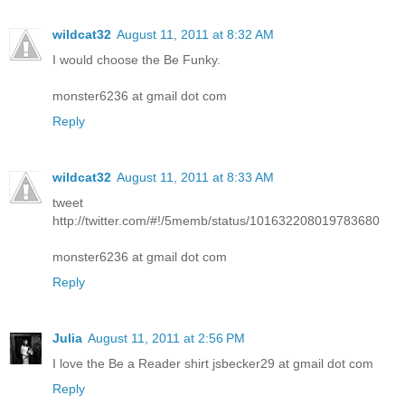
wildcat32
August 11, 2011 at 8:32 AM
I would choose the Be Funky.
monster6236 at gmail dot com
Reply
wildcat32
August 11, 2011 at 8:33 AM
tweet
http://twitter.com/#!/5memb/status/101632208019783680
monster6236 at gmail dot com
Reply
Julia
August 11, 2011 at 2:56 PM
I love the Be a Reader shirt jsbecker29 at gmail dot com
Reply