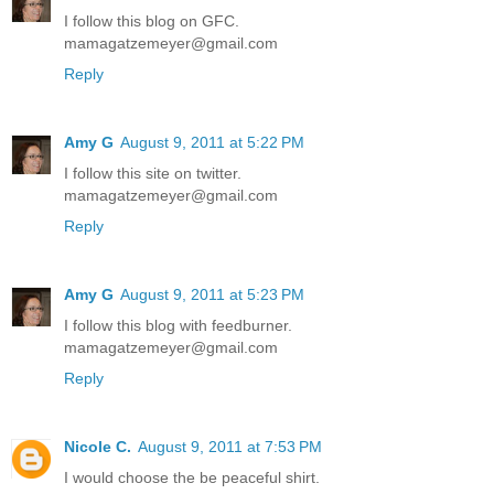
I follow this blog on GFC.
mamagatzemeyer@gmail.com
Reply
Amy G
August 9, 2011 at 5:22 PM
I follow this site on twitter.
mamagatzemeyer@gmail.com
Reply
Amy G
August 9, 2011 at 5:23 PM
I follow this blog with feedburner.
mamagatzemeyer@gmail.com
Reply
Nicole C.
August 9, 2011 at 7:53 PM
I would choose the be peaceful shirt.