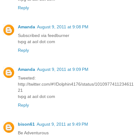
Reply
Amanda
August 9, 2011 at 9:08 PM
Subscribed via feedburner
tvpg at aol dot com
Reply
Amanda
August 9, 2011 at 9:09 PM
Tweeted:
http://twitter.com/#!/Dolphin4176/status/1010977411234611
21
tvpg at aol dot com
Reply
bison61
August 9, 2011 at 9:49 PM
Be Adventurous