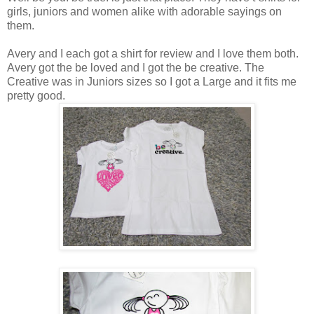
girls, juniors and women alike with adorable sayings on
them.
Avery and I each got a shirt for review and I love them both.
Avery got the be loved and I got the be creative. The
Creative was in Juniors sizes so I got a Large and it fits me
pretty good.