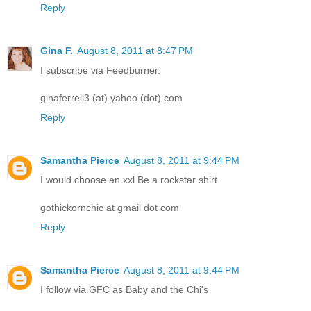
Reply
Gina F.
August 8, 2011 at 8:47 PM
I subscribe via Feedburner.
ginaferrell3 (at) yahoo (dot) com
Reply
Samantha Pierce
August 8, 2011 at 9:44 PM
I would choose an xxl Be a rockstar shirt
gothickornchic at gmail dot com
Reply
Samantha Pierce
August 8, 2011 at 9:44 PM
I follow via GFC as Baby and the Chi's