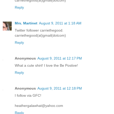
carriethegood(at)gmail(dotcom)
Reply
Mrs. Martinet
August 9, 2011 at 1:18 AM
Twitter follower carriethegood.
carriethegood(at)gmail(dotcom)
Reply
Anonymous
August 9, 2011 at 12:17 PM
What a cute shirt! I love the Be Postive!
Reply
Anonymous
August 9, 2011 at 12:18 PM
I follow via GFC!
heathergalawhat@yahoo.com
Reply