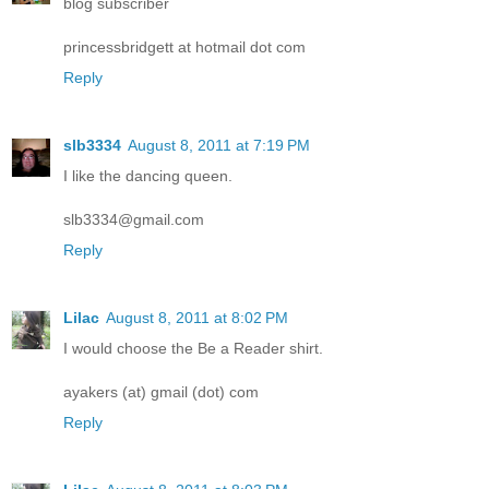
blog subscriber
princessbridgett at hotmail dot com
Reply
slb3334
August 8, 2011 at 7:19 PM
I like the dancing queen.
slb3334@gmail.com
Reply
Lilac
August 8, 2011 at 8:02 PM
I would choose the Be a Reader shirt.
ayakers (at) gmail (dot) com
Reply