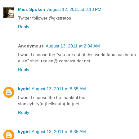
Miss Spoken
August 12, 2011 at 3:13 PM
Twitter follower @gkstratos
Reply
Anonymous
August 13, 2011 at 2:04 AM
I would choose the "you are out of this world fabulous be an
alien" shirt. reejen@ comcast dot net
Reply
kygirl
August 13, 2011 at 8:35 AM
I would choose the be thankful tee
stanleybilly(at)bellsouth(dot)net
Reply
kygirl
August 13, 2011 at 8:35 AM