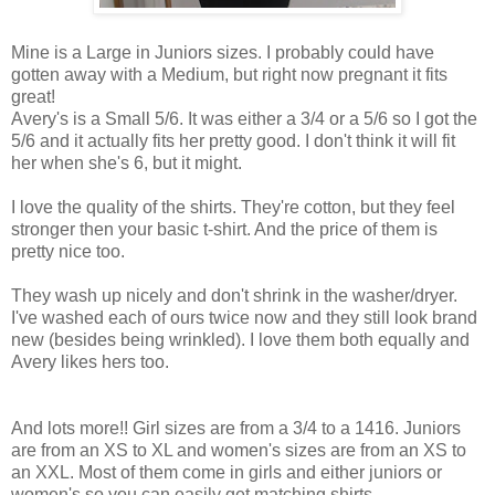
Mine is a Large in Juniors sizes. I probably could have
gotten away with a Medium, but right now pregnant it fits
great!
Avery's is a Small 5/6. It was either a 3/4 or a 5/6 so I got the
5/6 and it actually fits her pretty good. I don't think it will fit
her when she's 6, but it might.
I love the quality of the shirts. They're cotton, but they feel
stronger then your basic t-shirt. And the price of them is
pretty nice too.
They wash up nicely and don't shrink in the washer/dryer.
I've washed each of ours twice now and they still look brand
new (besides being wrinkled). I love them both equally and
Avery likes hers too.
And lots more!! Girl sizes are from a 3/4 to a 1416. Juniors
are from an XS to XL and women's sizes are from an XS to
an XXL. Most of them come in girls and either juniors or
women's so you can easily get matching shirts.