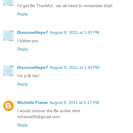
I'd get Be Thankful.. we all need to remember that!
Reply
DiscoverHope7
August 8, 2011 at 1:43 PM
I follow you
Reply
DiscoverHope7
August 8, 2011 at 1:43 PM
I'm a fb fan!
Reply
Michelle Frame
August 8, 2011 at 5:17 PM
I would choose the Be active shirt
mframe00@gmail.com
Reply