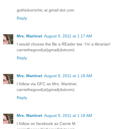
gothickornchic at gmail dot com
Reply
Mrs. Martinet
August 9, 2011 at 1:17 AM
I would choose the Be a REader tee. I'm a librarian!
carriethegood(at)gmail(dotcom)
Reply
Mrs. Martinet
August 9, 2011 at 1:18 AM
I follow via GFC as Mrs. Martinet.
carriethegood(at)gmail(dotcom)
Reply
Mrs. Martinet
August 9, 2011 at 1:18 AM
I follow on facebook as Carrie M.