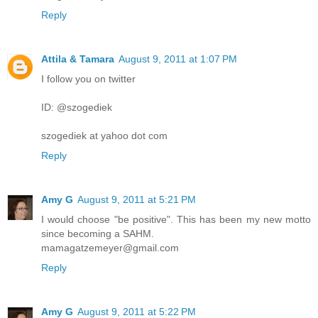
Reply
Attila & Tamara
August 9, 2011 at 1:07 PM
I follow you on twitter
ID: @szogediek
szogediek at yahoo dot com
Reply
Amy G
August 9, 2011 at 5:21 PM
I would choose "be positive". This has been my new motto
since becoming a SAHM.
mamagatzemeyer@gmail.com
Reply
Amy G
August 9, 2011 at 5:22 PM