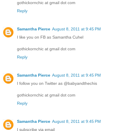
gothickornchic at gmail dot com
Reply
Samantha Pierce
August 8, 2011 at 9:45 PM
I like you on FB as Samantha Cuhel
gothickornchic at gmail dot com
Reply
Samantha Pierce
August 8, 2011 at 9:45 PM
I follow you on Twitter as @babyandthechis
gothickornchic at gmail dot com
Reply
Samantha Pierce
August 8, 2011 at 9:45 PM
I subscribe via email