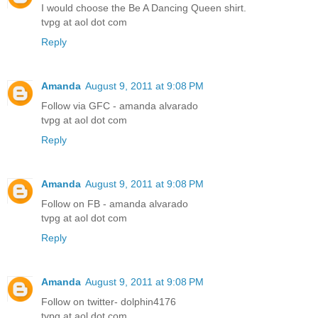
I would choose the Be A Dancing Queen shirt.
tvpg at aol dot com
Reply
Amanda
August 9, 2011 at 9:08 PM
Follow via GFC - amanda alvarado
tvpg at aol dot com
Reply
Amanda
August 9, 2011 at 9:08 PM
Follow on FB - amanda alvarado
tvpg at aol dot com
Reply
Amanda
August 9, 2011 at 9:08 PM
Follow on twitter- dolphin4176
tvpg at aol dot com