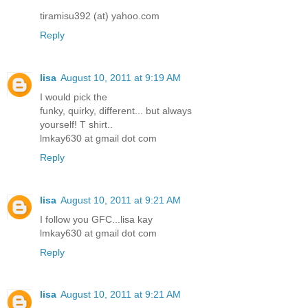
tiramisu392 (at) yahoo.com
Reply
lisa
August 10, 2011 at 9:19 AM
I would pick the
funky, quirky, different... but always
yourself! T shirt..
lmkay630 at gmail dot com
Reply
lisa
August 10, 2011 at 9:21 AM
I follow you GFC...lisa kay
lmkay630 at gmail dot com
Reply
lisa
August 10, 2011 at 9:21 AM