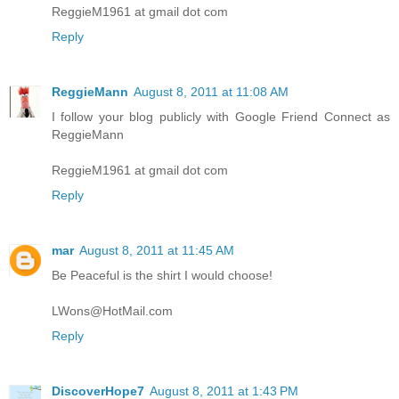
ReggieM1961 at gmail dot com
Reply
ReggieMann
August 8, 2011 at 11:08 AM
I follow your blog publicly with Google Friend Connect as
ReggieMann
ReggieM1961 at gmail dot com
Reply
mar
August 8, 2011 at 11:45 AM
Be Peaceful is the shirt I would choose!
LWons@HotMail.com
Reply
DiscoverHope7
August 8, 2011 at 1:43 PM