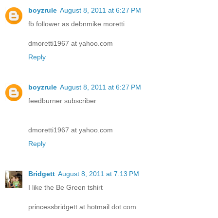
boyzrule
August 8, 2011 at 6:27 PM
fb follower as debnmike moretti
dmoretti1967 at yahoo.com
Reply
boyzrule
August 8, 2011 at 6:27 PM
feedburner subscriber
dmoretti1967 at yahoo.com
Reply
Bridgett
August 8, 2011 at 7:13 PM
I like the Be Green tshirt
princessbridgett at hotmail dot com