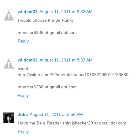
wildcat32
August 11, 2011 at 8:32 AM
I would choose the Be Funky.
monster6236 at gmail dot com
Reply
wildcat32
August 11, 2011 at 8:33 AM
tweet
http://twitter.com/#!/5memb/status/101632208019783680
monster6236 at gmail dot com
Reply
Julia
August 11, 2011 at 2:56 PM
I love the Be a Reader shirt jsbecker29 at gmail dot com
Reply