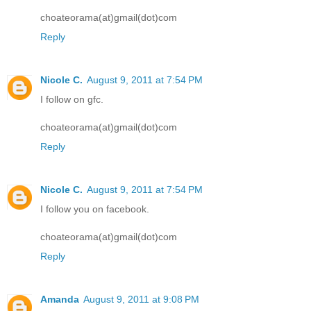
choateorama(at)gmail(dot)com
Reply
Nicole C.
August 9, 2011 at 7:54 PM
I follow on gfc.
choateorama(at)gmail(dot)com
Reply
Nicole C.
August 9, 2011 at 7:54 PM
I follow you on facebook.
choateorama(at)gmail(dot)com
Reply
Amanda
August 9, 2011 at 9:08 PM