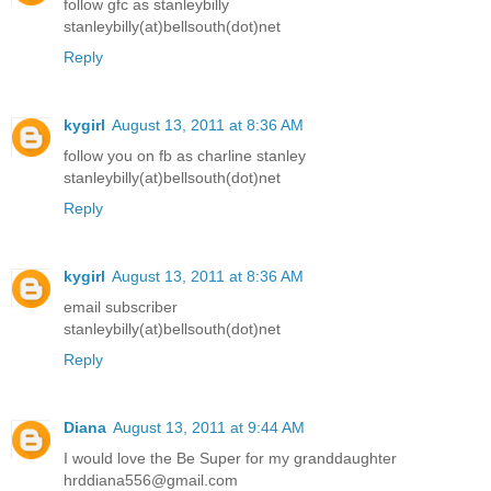
follow gfc as stanleybilly
stanleybilly(at)bellsouth(dot)net
Reply
kygirl
August 13, 2011 at 8:36 AM
follow you on fb as charline stanley
stanleybilly(at)bellsouth(dot)net
Reply
kygirl
August 13, 2011 at 8:36 AM
email subscriber
stanleybilly(at)bellsouth(dot)net
Reply
Diana
August 13, 2011 at 9:44 AM
I would love the Be Super for my granddaughter
hrddiana556@gmail.com