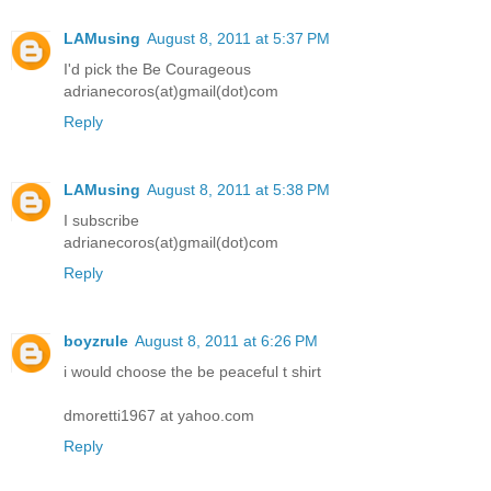
LAMusing
August 8, 2011 at 5:37 PM
I'd pick the Be Courageous
adrianecoros(at)gmail(dot)com
Reply
LAMusing
August 8, 2011 at 5:38 PM
I subscribe
adrianecoros(at)gmail(dot)com
Reply
boyzrule
August 8, 2011 at 6:26 PM
i would choose the be peaceful t shirt
dmoretti1967 at yahoo.com
Reply