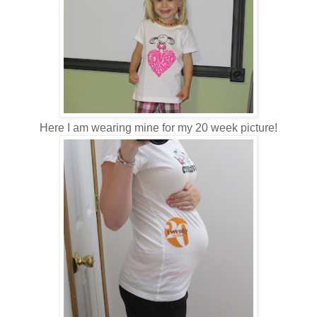
Here I am wearing mine for my 20 week picture!