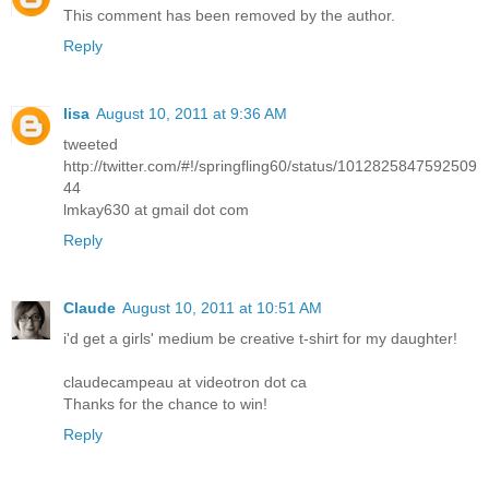
This comment has been removed by the author.
Reply
lisa
August 10, 2011 at 9:36 AM
tweeted
http://twitter.com/#!/springfling60/status/1012825847592509
44
lmkay630 at gmail dot com
Reply
Claude
August 10, 2011 at 10:51 AM
i'd get a girls' medium be creative t-shirt for my daughter!
claudecampeau at videotron dot ca
Thanks for the chance to win!
Reply