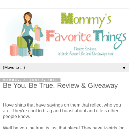
▼
Monday, August 8, 2011
Be You. Be True. Review & Giveaway
I love shirts that have sayings on them that reflect who you
are. They're cool to brag and boast about and it lets other
people know.
Well be you. be true. is just that place! They have t-shirts for