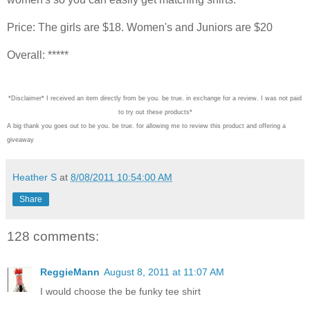
Price: The girls are $18. Women's and Juniors are $20
Overall: *****
*Disclaimer* I received an item directly from be you. be true. in exchange for a review. I was not paid
to try out these products*
A big thank you goes out to be you. be true. for allowing me to review this product and offering a
giveaway
Heather S
at
8/08/2011 10:54:00 AM
Share
128 comments:
ReggieMann
August 8, 2011 at 11:07 AM
I would choose the be funky tee shirt