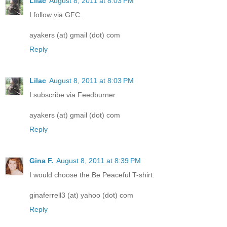
Lilac
August 8, 2011 at 8:03 PM
I follow via GFC.
ayakers (at) gmail (dot) com
Reply
Lilac
August 8, 2011 at 8:03 PM
I subscribe via Feedburner.
ayakers (at) gmail (dot) com
Reply
Gina F.
August 8, 2011 at 8:39 PM
I would choose the Be Peaceful T-shirt.
ginaferrell3 (at) yahoo (dot) com
Reply