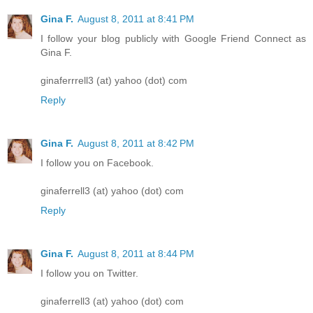
Gina F.
August 8, 2011 at 8:41 PM
I follow your blog publicly with Google Friend Connect as
Gina F.
ginaferrrell3 (at) yahoo (dot) com
Reply
Gina F.
August 8, 2011 at 8:42 PM
I follow you on Facebook.
ginaferrell3 (at) yahoo (dot) com
Reply
Gina F.
August 8, 2011 at 8:44 PM
I follow you on Twitter.
ginaferrell3 (at) yahoo (dot) com