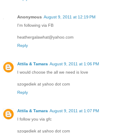
Anonymous
August 9, 2011 at 12:19 PM
I'm following via FB
heathergalawhat@yahoo.com
Reply
Attila & Tamara
August 9, 2011 at 1:06 PM
I would choose the all we need is love
szogediek at yahoo dot com
Reply
Attila & Tamara
August 9, 2011 at 1:07 PM
I follow you via gfc
szogediek at yahoo dot com