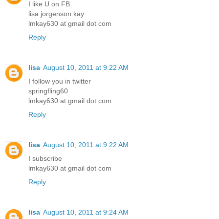
I like U on FB
lisa jorgenson kay
lmkay630 at gmail dot com
Reply
lisa
August 10, 2011 at 9:22 AM
I follow you in twitter
springfling60
lmkay630 at gmail dot com
Reply
lisa
August 10, 2011 at 9:22 AM
I subscribe
lmkay630 at gmail dot com
Reply
lisa
August 10, 2011 at 9:24 AM