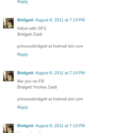
Reply
Bridgett
August 8, 2011 at 7:13 PM
follow with GFC
Bridgett Zaidi
princessbridgett at hotmail dot com
Reply
Bridgett
August 8, 2011 at 7:14 PM
like you on FB
Bridgett Yoches Zaidi
princessbridgett at hotmail dot com
Reply
Bridgett
August 8, 2011 at 7:14 PM