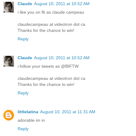
Claude
August 10, 2011 at 10:52 AM
i like you on fb as claude campeau
claudecampeau at videotron dot ca
Thanks for the chance to win!
Reply
Claude
August 10, 2011 at 10:52 AM
i follow your tweets as @BIFTW
claudecampeau at videotron dot ca
Thanks for the chance to win!
Reply
littlelatina
August 10, 2011 at 11:31 AM
adorable im in
Reply