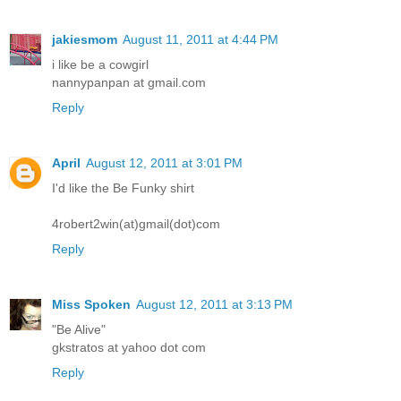
jakiesmom
August 11, 2011 at 4:44 PM
i like be a cowgirl
nannypanpan at gmail.com
Reply
April
August 12, 2011 at 3:01 PM
I'd like the Be Funky shirt
4robert2win(at)gmail(dot)com
Reply
Miss Spoken
August 12, 2011 at 3:13 PM
"Be Alive"
gkstratos at yahoo dot com
Reply