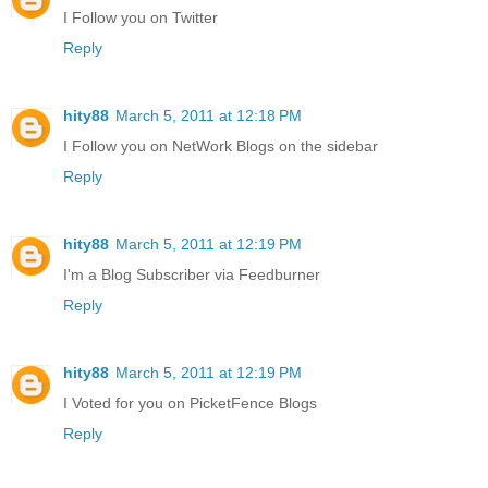
I Follow you on Twitter
Reply
hity88
March 5, 2011 at 12:18 PM
I Follow you on NetWork Blogs on the sidebar
Reply
hity88
March 5, 2011 at 12:19 PM
I'm a Blog Subscriber via Feedburner
Reply
hity88
March 5, 2011 at 12:19 PM
I Voted for you on PicketFence Blogs
Reply