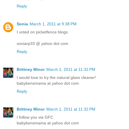
Reply
Sonia
March 1, 2011 at 9:38 PM
I voted on picketfence blogs.
soniarp33 @ yahoo dot com
Reply
Brittney Minor
March 1, 2011 at 11:32 PM
I would love to try the natural glass cleaner!
babybensmama at yahoo dot com
Reply
Brittney Minor
March 1, 2011 at 11:32 PM
I follow you via GFC
babybensmama at yahoo dot com