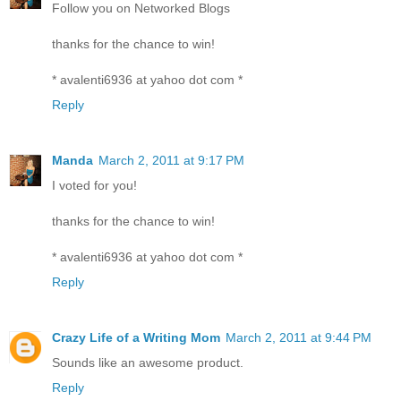
Follow you on Networked Blogs
thanks for the chance to win!
* avalenti6936 at yahoo dot com *
Reply
Manda
March 2, 2011 at 9:17 PM
I voted for you!
thanks for the chance to win!
* avalenti6936 at yahoo dot com *
Reply
Crazy Life of a Writing Mom
March 2, 2011 at 9:44 PM
Sounds like an awesome product.
Reply