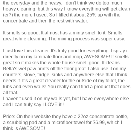
the everyday and the heavy. I don't think we do too much
heavy cleaning, but this way I know everything will get clean
(er?) the more I used. So I filled it about 25% up with the
concentrate and then the rest with water.
It smells so good. It almost has a minty smell to it. Smells
great while cleaning. The mixing process was super easy.
I just love this cleaner. It's truly good for everything. I spray it
directly on my laminate floor and mop, AWESOME! It smells
great so it makes the whole house smell good. It cleans
Bella's wet paw prints off the floor great. I also use it on my
counters, stove, fridge, sinks and anywhere else that I think
needs it. It's a great cleaner for the outside of my toilet, the
tubs and even walls! You really can't find a product that does
all that.
I haven't used it on my walls yet, but I have everywhere else
and I can truly say I LOVE it!!
Price: On their website they have a 22oz concentrate bottle,
a scrubbing pad and a microfiber towel for $6.99, which I
think is AWESOME!