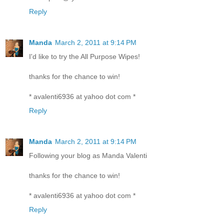
Reply
Manda
March 2, 2011 at 9:14 PM
I'd like to try the All Purpose Wipes!
thanks for the chance to win!
* avalenti6936 at yahoo dot com *
Reply
Manda
March 2, 2011 at 9:14 PM
Following your blog as Manda Valenti
thanks for the chance to win!
* avalenti6936 at yahoo dot com *
Reply