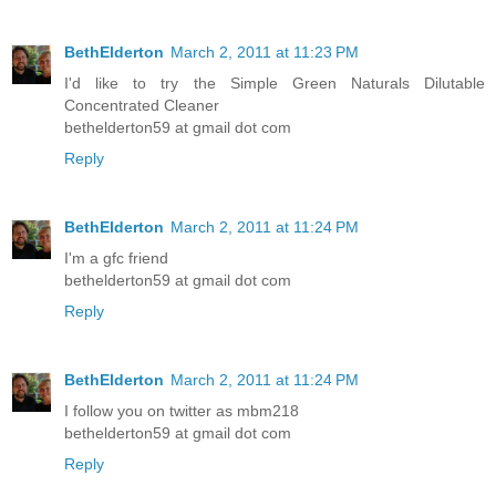
BethElderton
March 2, 2011 at 11:23 PM
I'd like to try the Simple Green Naturals Dilutable
Concentrated Cleaner
bethelderton59 at gmail dot com
Reply
BethElderton
March 2, 2011 at 11:24 PM
I'm a gfc friend
bethelderton59 at gmail dot com
Reply
BethElderton
March 2, 2011 at 11:24 PM
I follow you on twitter as mbm218
bethelderton59 at gmail dot com
Reply