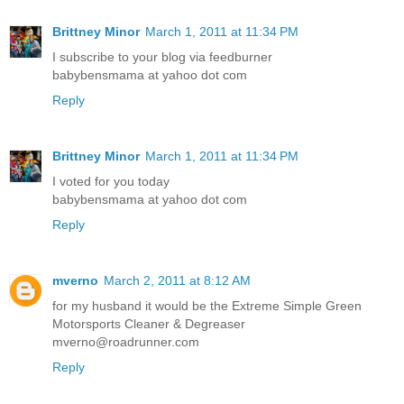
Brittney Minor
March 1, 2011 at 11:34 PM
I subscribe to your blog via feedburner
babybensmama at yahoo dot com
Reply
Brittney Minor
March 1, 2011 at 11:34 PM
I voted for you today
babybensmama at yahoo dot com
Reply
mverno
March 2, 2011 at 8:12 AM
for my husband it would be the Extreme Simple Green
Motorsports Cleaner & Degreaser
mverno@roadrunner.com
Reply