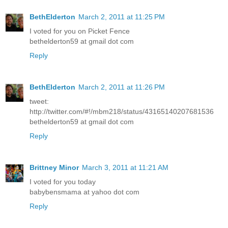
BethElderton
March 2, 2011 at 11:25 PM
I voted for you on Picket Fence
bethelderton59 at gmail dot com
Reply
BethElderton
March 2, 2011 at 11:26 PM
tweet:
http://twitter.com/#!/mbm218/status/43165140207681536
bethelderton59 at gmail dot com
Reply
Brittney Minor
March 3, 2011 at 11:21 AM
I voted for you today
babybensmama at yahoo dot com
Reply