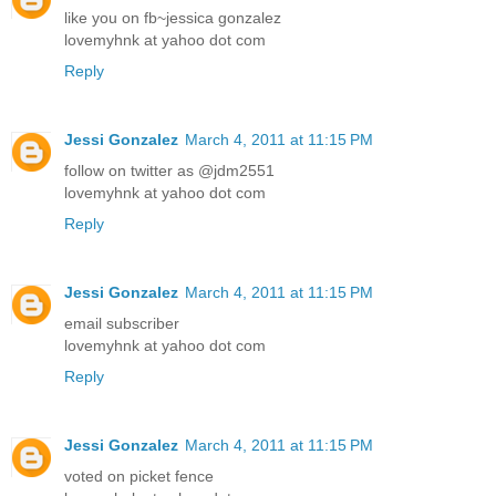
like you on fb~jessica gonzalez
lovemyhnk at yahoo dot com
Reply
Jessi Gonzalez
March 4, 2011 at 11:15 PM
follow on twitter as @jdm2551
lovemyhnk at yahoo dot com
Reply
Jessi Gonzalez
March 4, 2011 at 11:15 PM
email subscriber
lovemyhnk at yahoo dot com
Reply
Jessi Gonzalez
March 4, 2011 at 11:15 PM
voted on picket fence