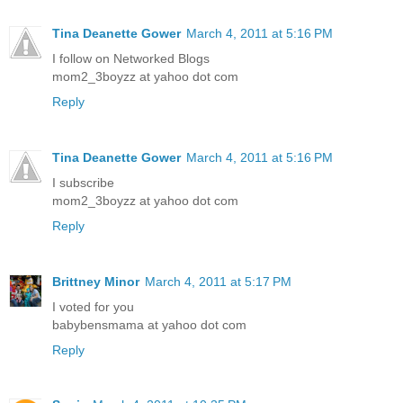
Tina Deanette Gower
March 4, 2011 at 5:16 PM
I follow on Networked Blogs
mom2_3boyzz at yahoo dot com
Reply
Tina Deanette Gower
March 4, 2011 at 5:16 PM
I subscribe
mom2_3boyzz at yahoo dot com
Reply
Brittney Minor
March 4, 2011 at 5:17 PM
I voted for you
babybensmama at yahoo dot com
Reply