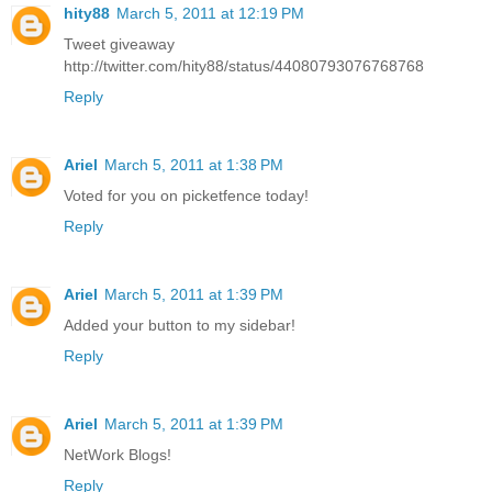
hity88
March 5, 2011 at 12:19 PM
Tweet giveaway
http://twitter.com/hity88/status/44080793076768768
Reply
Ariel
March 5, 2011 at 1:38 PM
Voted for you on picketfence today!
Reply
Ariel
March 5, 2011 at 1:39 PM
Added your button to my sidebar!
Reply
Ariel
March 5, 2011 at 1:39 PM
NetWork Blogs!
Reply