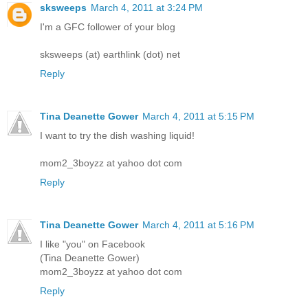
sksweeps
March 4, 2011 at 3:24 PM
I'm a GFC follower of your blog
sksweeps (at) earthlink (dot) net
Reply
Tina Deanette Gower
March 4, 2011 at 5:15 PM
I want to try the dish washing liquid!
mom2_3boyzz at yahoo dot com
Reply
Tina Deanette Gower
March 4, 2011 at 5:16 PM
I like "you" on Facebook
(Tina Deanette Gower)
mom2_3boyzz at yahoo dot com
Reply