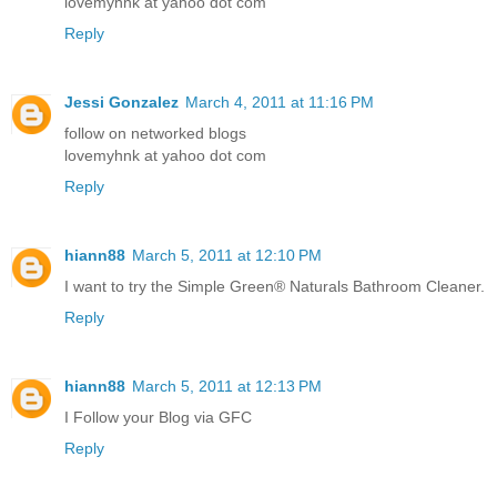
lovemyhnk at yahoo dot com
Reply
Jessi Gonzalez
March 4, 2011 at 11:16 PM
follow on networked blogs
lovemyhnk at yahoo dot com
Reply
hiann88
March 5, 2011 at 12:10 PM
I want to try the Simple Green® Naturals Bathroom Cleaner.
Reply
hiann88
March 5, 2011 at 12:13 PM
I Follow your Blog via GFC
Reply