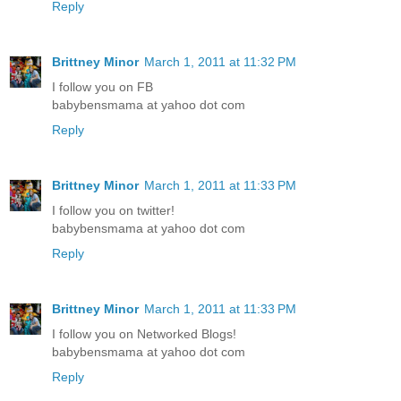
Reply
Brittney Minor
March 1, 2011 at 11:32 PM
I follow you on FB
babybensmama at yahoo dot com
Reply
Brittney Minor
March 1, 2011 at 11:33 PM
I follow you on twitter!
babybensmama at yahoo dot com
Reply
Brittney Minor
March 1, 2011 at 11:33 PM
I follow you on Networked Blogs!
babybensmama at yahoo dot com
Reply