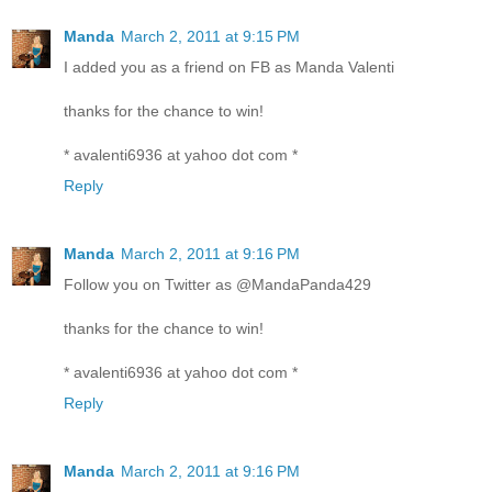
Manda
March 2, 2011 at 9:15 PM
I added you as a friend on FB as Manda Valenti
thanks for the chance to win!
* avalenti6936 at yahoo dot com *
Reply
Manda
March 2, 2011 at 9:16 PM
Follow you on Twitter as @MandaPanda429
thanks for the chance to win!
* avalenti6936 at yahoo dot com *
Reply
Manda
March 2, 2011 at 9:16 PM