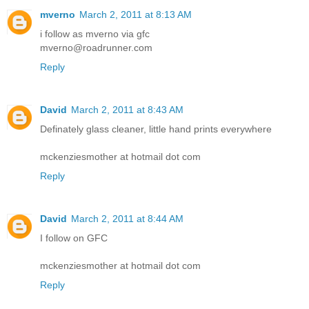
mverno
March 2, 2011 at 8:13 AM
i follow as mverno via gfc
mverno@roadrunner.com
Reply
David
March 2, 2011 at 8:43 AM
Definately glass cleaner, little hand prints everywhere
mckenziesmother at hotmail dot com
Reply
David
March 2, 2011 at 8:44 AM
I follow on GFC
mckenziesmother at hotmail dot com
Reply