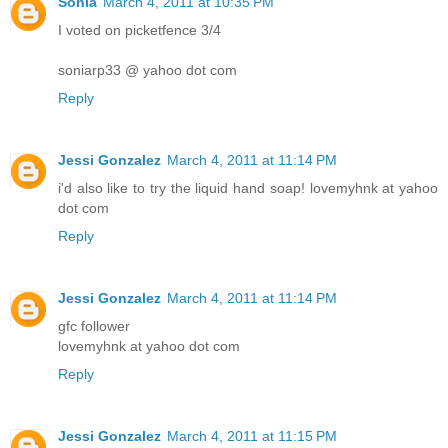
Sonia
March 4, 2011 at 10:35 PM
I voted on picketfence 3/4
soniarp33 @ yahoo dot com
Reply
Jessi Gonzalez
March 4, 2011 at 11:14 PM
i'd also like to try the liquid hand soap! lovemyhnk at yahoo
dot com
Reply
Jessi Gonzalez
March 4, 2011 at 11:14 PM
gfc follower
lovemyhnk at yahoo dot com
Reply
Jessi Gonzalez
March 4, 2011 at 11:15 PM