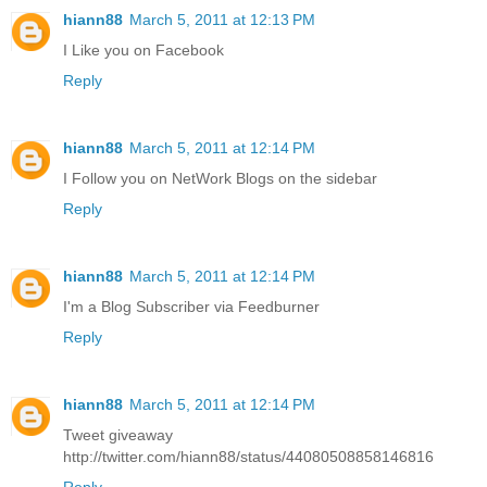
hiann88
March 5, 2011 at 12:13 PM
I Like you on Facebook
Reply
hiann88
March 5, 2011 at 12:14 PM
I Follow you on NetWork Blogs on the sidebar
Reply
hiann88
March 5, 2011 at 12:14 PM
I'm a Blog Subscriber via Feedburner
Reply
hiann88
March 5, 2011 at 12:14 PM
Tweet giveaway
http://twitter.com/hiann88/status/44080508858146816