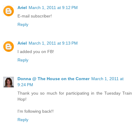
Ariel
March 1, 2011 at 9:12 PM
E-mail subscriber!
Reply
Ariel
March 1, 2011 at 9:13 PM
I added you on FB!
Reply
Donna @ The House on the Corner
March 1, 2011 at
9:24 PM
Thank you so much for participating in the Tuesday Train
Hop!
I'm following back!!
Reply