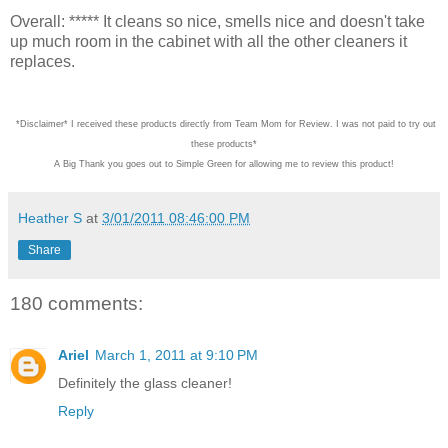
Overall: ***** It cleans so nice, smells nice and doesn't take
up much room in the cabinet with all the other cleaners it
replaces.
*Disclaimer* I received these products directly from Team Mom for Review. I was not
A Big Thank you goes out to Simple Green for allowing me to review this product!
Heather S
at
3/01/2011 08:46:00 PM
Share
180 comments:
Ariel
March 1, 2011 at 9:10 PM
Definitely the glass cleaner!
Reply