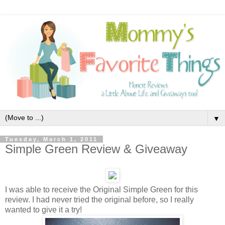
▼
Tuesday, March 1, 2011
Simple Green Review & Giveaway
I was able to receive the Original Simple Green for this
review. I had never tried the original before, so I really
wanted to give it a try!