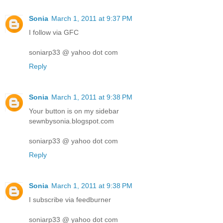
Sonia
March 1, 2011 at 9:37 PM
I follow via GFC
soniarp33 @ yahoo dot com
Reply
Sonia
March 1, 2011 at 9:38 PM
Your button is on my sidebar
sewnbysonia.blogspot.com
soniarp33 @ yahoo dot com
Reply
Sonia
March 1, 2011 at 9:38 PM
I subscribe via feedburner
soniarp33 @ yahoo dot com