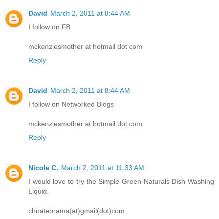
David
March 2, 2011 at 8:44 AM
I follow on FB
mckenziesmother at hotmail dot com
Reply
David
March 2, 2011 at 8:44 AM
I follow on Networked Blogs
mckenziesmother at hotmail dot com
Reply
Nicole C.
March 2, 2011 at 11:33 AM
I would love to try the Simple Green Naturals Dish Washing
Liquid.
choateorama(at)gmail(dot)com