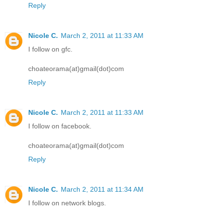
Reply
Nicole C.
March 2, 2011 at 11:33 AM
I follow on gfc.
choateorama(at)gmail(dot)com
Reply
Nicole C.
March 2, 2011 at 11:33 AM
I follow on facebook.
choateorama(at)gmail(dot)com
Reply
Nicole C.
March 2, 2011 at 11:34 AM
I follow on network blogs.