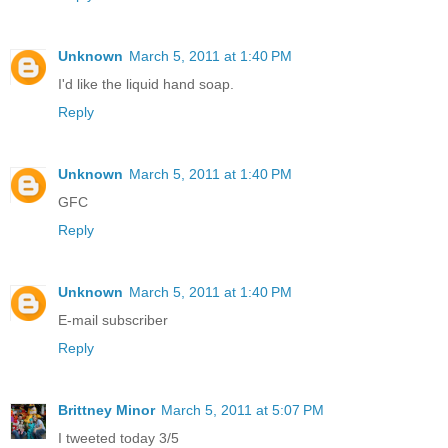
Unknown
March 5, 2011 at 1:40 PM
I'd like the liquid hand soap.
Reply
Unknown
March 5, 2011 at 1:40 PM
GFC
Reply
Unknown
March 5, 2011 at 1:40 PM
E-mail subscriber
Reply
Brittney Minor
March 5, 2011 at 5:07 PM
I tweeted today 3/5