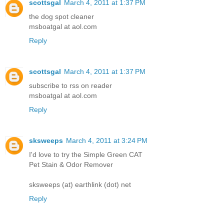
scottsgal
March 4, 2011 at 1:37 PM
the dog spot cleaner
msboatgal at aol.com
Reply
scottsgal
March 4, 2011 at 1:37 PM
subscribe to rss on reader
msboatgal at aol.com
Reply
sksweeps
March 4, 2011 at 3:24 PM
I'd love to try the Simple Green CAT
Pet Stain & Odor Remover
sksweeps (at) earthlink (dot) net
Reply