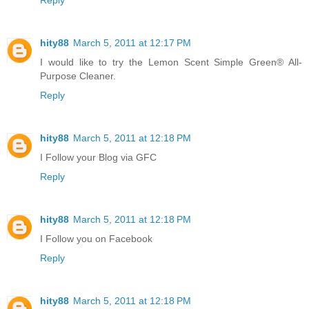
Reply
hity88
March 5, 2011 at 12:17 PM
I would like to try the Lemon Scent Simple Green® All-
Purpose Cleaner.
Reply
hity88
March 5, 2011 at 12:18 PM
I Follow your Blog via GFC
Reply
hity88
March 5, 2011 at 12:18 PM
I Follow you on Facebook
Reply
hity88
March 5, 2011 at 12:18 PM