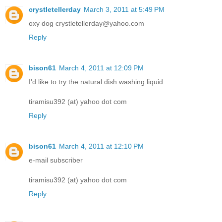
crystletellerday
March 3, 2011 at 5:49 PM
oxy dog crystletellerday@yahoo.com
Reply
bison61
March 4, 2011 at 12:09 PM
I'd like to try the natural dish washing liquid
tiramisu392 (at) yahoo dot com
Reply
bison61
March 4, 2011 at 12:10 PM
e-mail subscriber
tiramisu392 (at) yahoo dot com
Reply