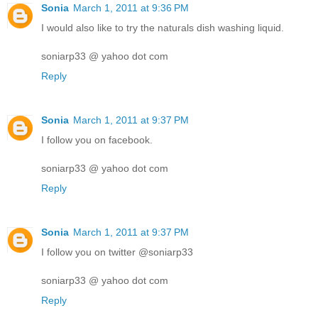
Sonia
March 1, 2011 at 9:36 PM
I would also like to try the naturals dish washing liquid.
soniarp33 @ yahoo dot com
Reply
Sonia
March 1, 2011 at 9:37 PM
I follow you on facebook.
soniarp33 @ yahoo dot com
Reply
Sonia
March 1, 2011 at 9:37 PM
I follow you on twitter @soniarp33
soniarp33 @ yahoo dot com
Reply