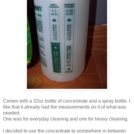
Comes with a 32oz bottle of concentrate and a spray bottle. I
like that it already had the measurements on it of what was
needed.
One was for everyday cleaning and one for heavy cleaning.
I decided to use the concentrate to somewhere in between