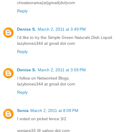
choateorama(at)gmail(dot)com
Reply
Denise S.
March 2, 2011 at 3:49 PM
I'd like to try the Simple Green Naturals Dish Liquid.
lazybones344 at gmail dot com
Reply
Denise S.
March 2, 2011 at 3:59 PM
I follow on Networked Blogs.
lazybones344 at gmail dot com
Reply
Sonia
March 2, 2011 at 8:09 PM
I voted on picket fence 3/2
soniarp33 @ yahoo dot com