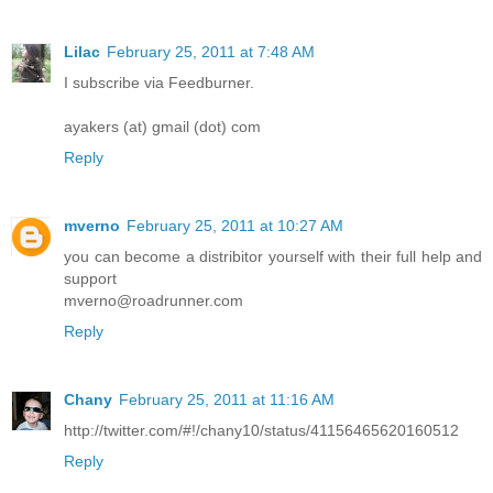
Lilac
February 25, 2011 at 7:48 AM
I subscribe via Feedburner.
ayakers (at) gmail (dot) com
Reply
mverno
February 25, 2011 at 10:27 AM
you can become a distribitor yourself with their full help and
support
mverno@roadrunner.com
Reply
Chany
February 25, 2011 at 11:16 AM
http://twitter.com/#!/chany10/status/41156465620160512
Reply