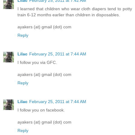
Lilac
February 25, 2011 at 7:42 AM
I learned that children who wear cloth diapers tend to potty
train 6-12 months earlier than children in disposables.
ayakers (at) gmail (dot) com
Reply
Lilac
February 25, 2011 at 7:44 AM
I follow you via GFC.
ayakers (at) gmail (dot) com
Reply
Lilac
February 25, 2011 at 7:44 AM
I follow you on facebook.
ayakers (at) gmail (dot) com
Reply