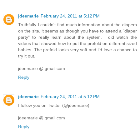
jdeemarie
February 24, 2011 at 5:12 PM
Truthfully I couldn't find much information about the diapers
on the site, it seems as though you have to attend a "diaper
party" to really learn about the system. I did watch the
videos that showed how to put the prefold on different sized
babies. The prefold looks very soft and I'd love a chance to
try it out.
jdeemarie @ gmail.com
Reply
jdeemarie
February 24, 2011 at 5:12 PM
I follow you on Twitter (@jdeemarie)
jdeemarie @ gmail.com
Reply