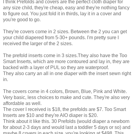
I think Prefolds and covers are the perfect cloth diaper for
any size child, they're cheap, easy and they're nothing fancy
to figure out. You just fold it in thirds, lay it in a cover and
you're good to go.
They're covers come in 2 sizes. Between the 2 you can get
your child diapered from 5-30+ pounds. I'm pretty sure I
received the larger of the 2 sizes.
The prefold inserts come in 3 sizes.They also have the Too
Smart Inserts, which are more contoured and lay in, they are
backed with a layer of PUL so they are waterproof.
They also carry an all in one diaper with the insert sewn right
in.
The covers come in 4 colors, Brown, Blue, Pink and White.
Very basic, less choices to make and cute. They're also very
affordable as well.
The cover I received is $18, the prefolds are $7. Too Smart
Inserts are $10 and they're AIO diaper is $20.
Think about it like this. 30 Prefolds (would diaper a newborn
for about 2-3 days and would last a toddler 5 days or so) and
maybe 8 covers in each size, you're looking at $498. This