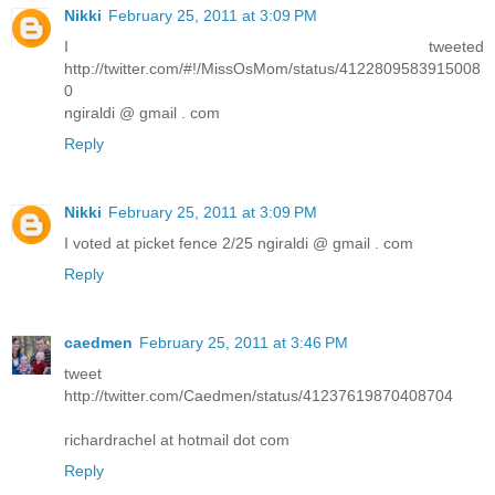
Nikki
February 25, 2011 at 3:09 PM
I tweeted
http://twitter.com/#!/MissOsMom/status/4122809583915008
0
ngiraldi @ gmail . com
Reply
Nikki
February 25, 2011 at 3:09 PM
I voted at picket fence 2/25 ngiraldi @ gmail . com
Reply
caedmen
February 25, 2011 at 3:46 PM
tweet
http://twitter.com/Caedmen/status/41237619870408704
richardrachel at hotmail dot com
Reply