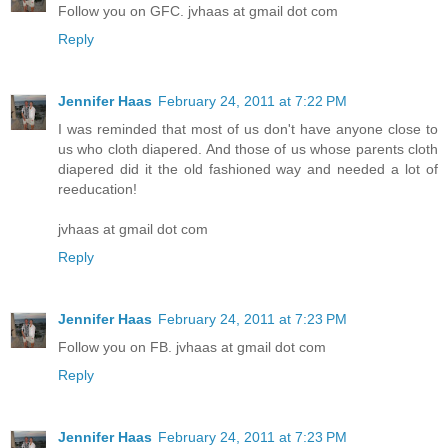
Follow you on GFC. jvhaas at gmail dot com
Reply
Jennifer Haas
February 24, 2011 at 7:22 PM
I was reminded that most of us don't have anyone close to
us who cloth diapered. And those of us whose parents cloth
diapered did it the old fashioned way and needed a lot of
reeducation!
jvhaas at gmail dot com
Reply
Jennifer Haas
February 24, 2011 at 7:23 PM
Follow you on FB. jvhaas at gmail dot com
Reply
Jennifer Haas
February 24, 2011 at 7:23 PM