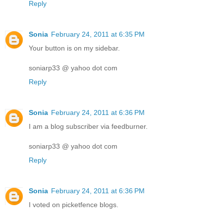
Reply
Sonia
February 24, 2011 at 6:35 PM
Your button is on my sidebar.
soniarp33 @ yahoo dot com
Reply
Sonia
February 24, 2011 at 6:36 PM
I am a blog subscriber via feedburner.
soniarp33 @ yahoo dot com
Reply
Sonia
February 24, 2011 at 6:36 PM
I voted on picketfence blogs.