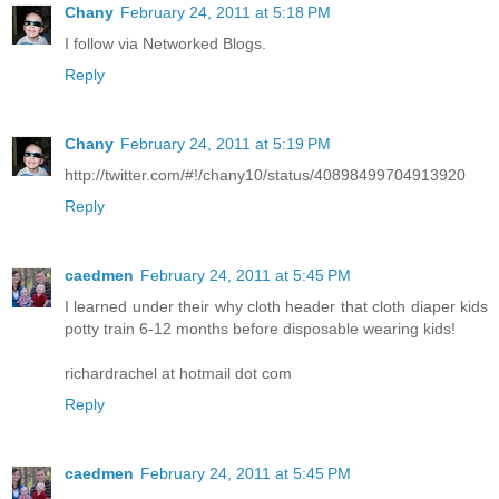
Chany
February 24, 2011 at 5:18 PM
I follow via Networked Blogs.
Reply
Chany
February 24, 2011 at 5:19 PM
http://twitter.com/#!/chany10/status/40898499704913920
Reply
caedmen
February 24, 2011 at 5:45 PM
I learned under their why cloth header that cloth diaper kids
potty train 6-12 months before disposable wearing kids!
richardrachel at hotmail dot com
Reply
caedmen
February 24, 2011 at 5:45 PM