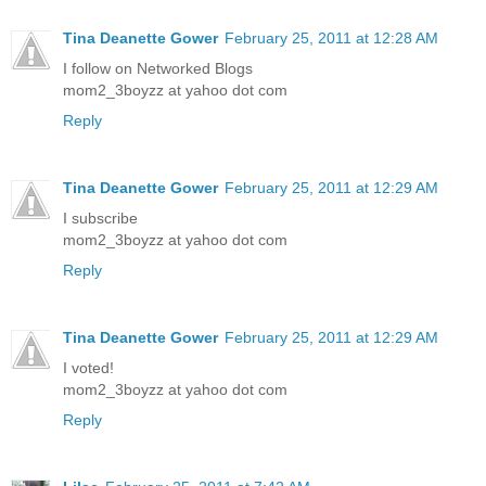
Tina Deanette Gower
February 25, 2011 at 12:28 AM
I follow on Networked Blogs
mom2_3boyzz at yahoo dot com
Reply
Tina Deanette Gower
February 25, 2011 at 12:29 AM
I subscribe
mom2_3boyzz at yahoo dot com
Reply
Tina Deanette Gower
February 25, 2011 at 12:29 AM
I voted!
mom2_3boyzz at yahoo dot com
Reply