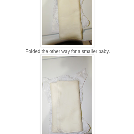
Folded the other way for a smaller baby.