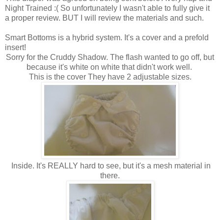
Night Trained :( So unfortunately I wasn't able to fully give it
a proper review. BUT I will review the materials and such.
Smart Bottoms is a hybrid system. It's a cover and a prefold
insert!
Sorry for the Cruddy Shadow. The flash wanted to go off, but
because it's white on white that didn't work well.
This is the cover They have 2 adjustable sizes.
Inside. It's REALLY hard to see, but it's a mesh material in
there.