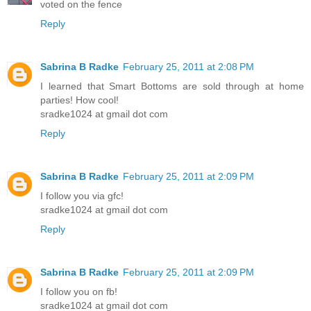
voted on the fence
Reply
Sabrina B Radke
February 25, 2011 at 2:08 PM
I learned that Smart Bottoms are sold through at home
parties! How cool!
sradke1024 at gmail dot com
Reply
Sabrina B Radke
February 25, 2011 at 2:09 PM
I follow you via gfc!
sradke1024 at gmail dot com
Reply
Sabrina B Radke
February 25, 2011 at 2:09 PM
I follow you on fb!
sradke1024 at gmail dot com