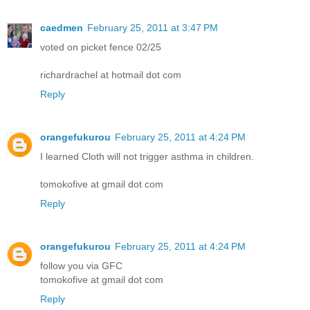
caedmen
February 25, 2011 at 3:47 PM
voted on picket fence 02/25
richardrachel at hotmail dot com
Reply
orangefukurou
February 25, 2011 at 4:24 PM
I learned Cloth will not trigger asthma in children.
tomokofive at gmail dot com
Reply
orangefukurou
February 25, 2011 at 4:24 PM
follow you via GFC
tomokofive at gmail dot com
Reply