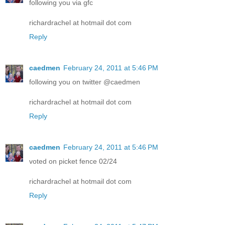
following you via gfc
richardrachel at hotmail dot com
Reply
caedmen
February 24, 2011 at 5:46 PM
following you on twitter @caedmen
richardrachel at hotmail dot com
Reply
caedmen
February 24, 2011 at 5:46 PM
voted on picket fence 02/24
richardrachel at hotmail dot com
Reply