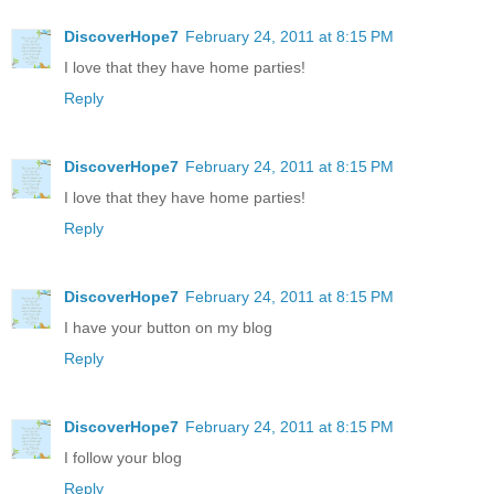
DiscoverHope7
February 24, 2011 at 8:15 PM
I love that they have home parties!
Reply
DiscoverHope7
February 24, 2011 at 8:15 PM
I love that they have home parties!
Reply
DiscoverHope7
February 24, 2011 at 8:15 PM
I have your button on my blog
Reply
DiscoverHope7
February 24, 2011 at 8:15 PM
I follow your blog
Reply