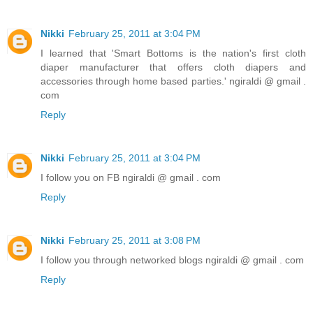
Nikki
February 25, 2011 at 3:04 PM
I learned that 'Smart Bottoms is the nation's first cloth
diaper manufacturer that offers cloth diapers and
accessories through home based parties.' ngiraldi @ gmail .
com
Reply
Nikki
February 25, 2011 at 3:04 PM
I follow you on FB ngiraldi @ gmail . com
Reply
Nikki
February 25, 2011 at 3:08 PM
I follow you through networked blogs ngiraldi @ gmail . com
Reply