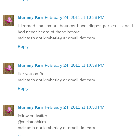
Mummy Kim
February 24, 2011 at 10:38 PM
i learned that smart bottoms have diaper parties… and I
had never heard of these before
mcintosh dot kimberley at gmail dot com
Reply
Mummy Kim
February 24, 2011 at 10:39 PM
like you on fb
mcintosh dot kimberley at gmail dot com
Reply
Mummy Kim
February 24, 2011 at 10:39 PM
follow on twitter
@mcintoshkim
mcintosh dot kimberley at gmail dot com