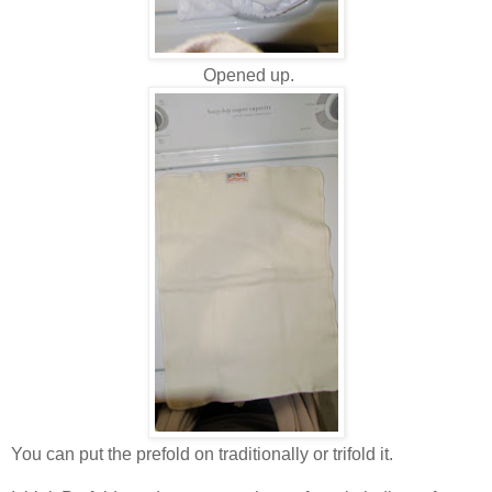
Opened up.
You can put the prefold on traditionally or trifold it.