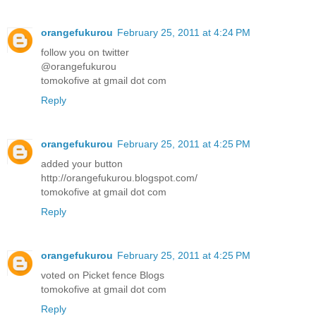
orangefukurou
February 25, 2011 at 4:24 PM
follow you on twitter
@orangefukurou
tomokofive at gmail dot com
Reply
orangefukurou
February 25, 2011 at 4:25 PM
added your button
http://orangefukurou.blogspot.com/
tomokofive at gmail dot com
Reply
orangefukurou
February 25, 2011 at 4:25 PM
voted on Picket fence Blogs
tomokofive at gmail dot com
Reply