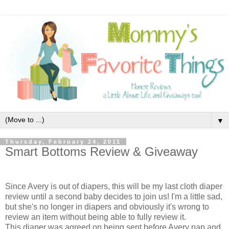
▼
Thursday, February 24, 2011
Smart Bottoms Review & Giveaway
Since Avery is out of diapers, this will be my last cloth diaper
review until a second baby decides to join us! I'm a little sad,
but she's no longer in diapers and obviously it's wrong to
review an item without being able to fully review it.
This diaper was agreed on being sent before Avery nap and