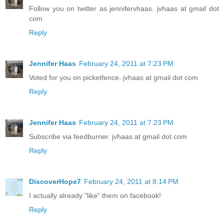
Follow you on twitter as jennifervhaas. jvhaas at gmail dot
com
Reply
Jennifer Haas
February 24, 2011 at 7:23 PM
Voted for you on picketfence. jvhaas at gmail dot com
Reply
Jennifer Haas
February 24, 2011 at 7:23 PM
Subscribe via feedburner. jvhaas at gmail dot com
Reply
DiscoverHope7
February 24, 2011 at 8:14 PM
I actually already "like" them on facebook!
Reply