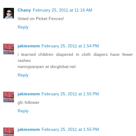
Chany
February 25, 2011 at 11:16 AM
Voted on Picket Fences!
Reply
jakiesmom
February 25, 2011 at 1:54 PM
i learned children diapered in cloth diapers have fewer
rashes
nannypanpan at sbcglobal.net
Reply
jakiesmom
February 25, 2011 at 1:55 PM
gfc follower
Reply
jakiesmom
February 25, 2011 at 1:55 PM