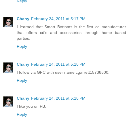
Reply
Chany
February 24, 2011 at 5:17 PM
I learned that Smart Bottoms is the first cd manufacturer
that offers cd's and accessories through home based
parties.
Reply
Chany
February 24, 2011 at 5:18 PM
I follow via GFC with user name cgarrett15738500.
Reply
Chany
February 24, 2011 at 5:18 PM
I like you on FB.
Reply