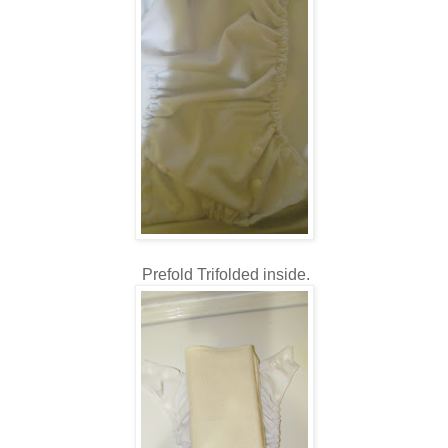
Prefold Trifolded inside.