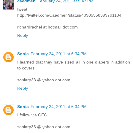
caedmen
February 24, 2011 at 5:47 PM
tweet
http://twitter.com/Caedmen/status/40905558399791104
richardrachel at hotmail dot com
Reply
Sonia
February 24, 2011 at 6:34 PM
I learned that they have sized all in one diapers in addition
to covers.
soniarp33 @ yahoo dot com
Reply
Sonia
February 24, 2011 at 6:34 PM
I follow via GFC.
soniarp33 @ yahoo dot com