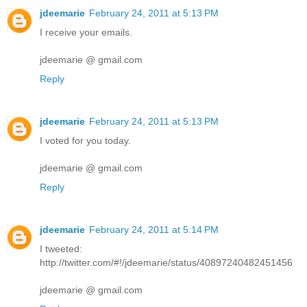
jdeemarie
February 24, 2011 at 5:13 PM
I receive your emails.
jdeemarie @ gmail.com
Reply
jdeemarie
February 24, 2011 at 5:13 PM
I voted for you today.
jdeemarie @ gmail.com
Reply
jdeemarie
February 24, 2011 at 5:14 PM
I tweeted:
http://twitter.com/#!/jdeemarie/status/40897240482451456
jdeemarie @ gmail.com