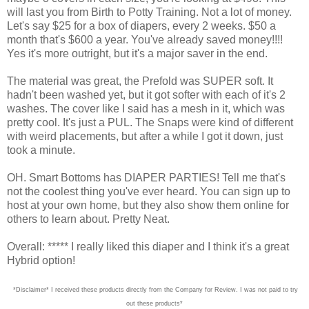
will last you from Birth to Potty Training. Not a lot of money.
Let's say $25 for a box of diapers, every 2 weeks. $50 a
month that's $600 a year. You've already saved money!!!!
Yes it's more outright, but it's a major saver in the end.
The material was great, the Prefold was SUPER soft. It
hadn't been washed yet, but it got softer with each of it's 2
washes. The cover like I said has a mesh in it, which was
pretty cool. It's just a PUL. The Snaps were kind of different
with weird placements, but after a while I got it down, just
took a minute.
OH. Smart Bottoms has DIAPER PARTIES! Tell me that's
not the coolest thing you've ever heard. You can sign up to
host at your own home, but they also show them online for
others to learn about. Pretty Neat.
Overall: ***** I really liked this diaper and I think it's a great
Hybrid option!
*Disclaimer* I received these products directly from the Company for Review. I was