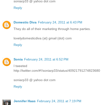
soniarp33 @ yahoo dot com
Reply
Domestic Diva
February 24, 2011 at 6:43 PM
They do all of their marketing through home parties.
lovelydomesticdiva (at) gmail (dot) com
Reply
Sonia
February 24, 2011 at 6:52 PM
I tweeted
http://twitter.com/#!/soniarp33/status/40921791274823680
soniarp33 @ yahoo dot com
Reply
Jennifer Haas
February 24, 2011 at 7:19 PM