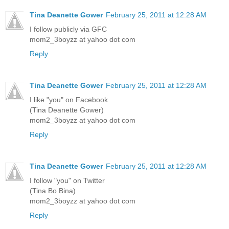
Tina Deanette Gower
February 25, 2011 at 12:28 AM
I follow publicly via GFC
mom2_3boyzz at yahoo dot com
Reply
Tina Deanette Gower
February 25, 2011 at 12:28 AM
I like "you" on Facebook
(Tina Deanette Gower)
mom2_3boyzz at yahoo dot com
Reply
Tina Deanette Gower
February 25, 2011 at 12:28 AM
I follow "you" on Twitter
(Tina Bo Bina)
mom2_3boyzz at yahoo dot com
Reply