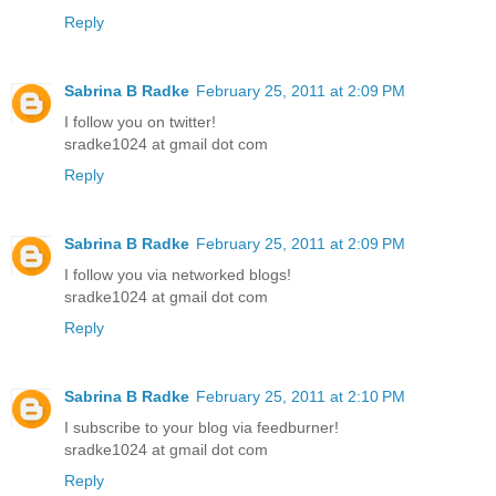
Reply
Sabrina B Radke
February 25, 2011 at 2:09 PM
I follow you on twitter!
sradke1024 at gmail dot com
Reply
Sabrina B Radke
February 25, 2011 at 2:09 PM
I follow you via networked blogs!
sradke1024 at gmail dot com
Reply
Sabrina B Radke
February 25, 2011 at 2:10 PM
I subscribe to your blog via feedburner!
sradke1024 at gmail dot com
Reply