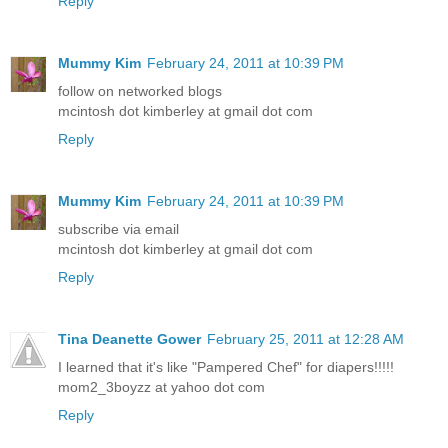
Reply
Mummy Kim
February 24, 2011 at 10:39 PM
follow on networked blogs
mcintosh dot kimberley at gmail dot com
Reply
Mummy Kim
February 24, 2011 at 10:39 PM
subscribe via email
mcintosh dot kimberley at gmail dot com
Reply
Tina Deanette Gower
February 25, 2011 at 12:28 AM
I learned that it's like "Pampered Chef" for diapers!!!!!
mom2_3boyzz at yahoo dot com
Reply