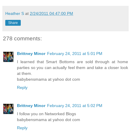
Heather S
at
2/24/2011 04:47:00 PM
Share
278 comments:
Brittney Minor
February 24, 2011 at 5:01 PM
I learned that Smart Bottoms are sold through at home
parties so you can actually feel them and take a closer look
at them.
babybensmama at yahoo dot com
Reply
Brittney Minor
February 24, 2011 at 5:02 PM
I follow you on Networked Blogs
babybensmama at yahoo dot com
Reply