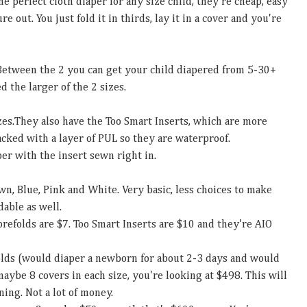
he perfect cloth diaper for any size child, they're cheap, easy
e out. You just fold it in thirds, lay it in a cover and you're
 Between the 2 you can get your child diapered from 5-30+
d the larger of the 2 sizes.
zes.They
also have the Too Smart Inserts, which are more
acked with a layer of PUL so they are waterproof.
per with the insert sewn right in.
wn, Blue, Pink and White. Very basic, less choices to make
dable as well.
prefolds are $7. Too Smart Inserts are $10 and they're AIO
folds (would diaper a newborn for about 2-3 days and would
maybe 8 covers in each size, you're looking at $498. This will
ning. Not a lot of money.