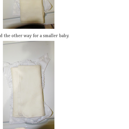
d the other way for a smaller baby.