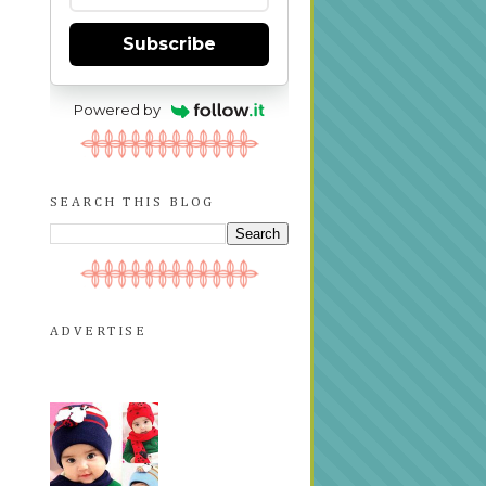
Subscribe
Powered by
SEARCH THIS BLOG
ADVERTISE