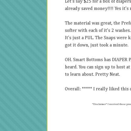
Let's say $25 for a box of diaper
already saved money!!!! Yes it's 
The material was great, the Pref
softer with each of it's 2 washes.
It's just a PUL. The Snaps were k
got it down, just took a minute.
OH. Smart Bottoms has DIAPER PA
heard. You can sign up to host a
to learn about. Pretty Neat.
Overall: ***** I really liked this
*Disclaimer* I received