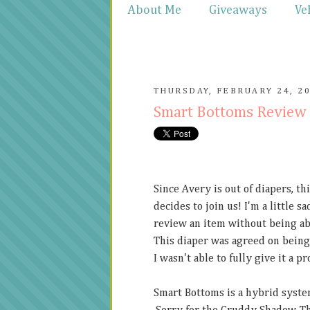
About Me
Giveaways
Ve
THURSDAY, FEBRUARY 24, 2
Smart Bottoms Review
Since Avery is out of diapers, th
decides to join us! I'm a little 
review an item without being abl
This diaper was agreed on being
I wasn't able to fully give it a 
Smart Bottoms is a hybrid system