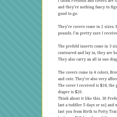
I think Prefolds and covers are t
and they're nothing fancy to figur
good to go.
They're covers come in 2 sizes.
pounds. I'm pretty sure I receive
The prefold inserts come in 3
si
contoured and lay in, they are b
They also carry an all in one dia
The covers come in 4 colors, Bro
and cute. They're also very affor
The cover I received is $18, the 
diaper is $20.
Think about it like this. 30 Pre
last a toddler 5 days or so) and 
last you from Birth to Potty Trai