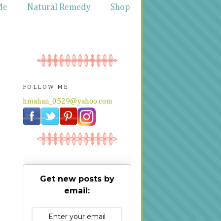
Me
Natural Remedy
Shop
FOLLOW ME
hmahan_0529@yahoo.com
Get new posts by
email: