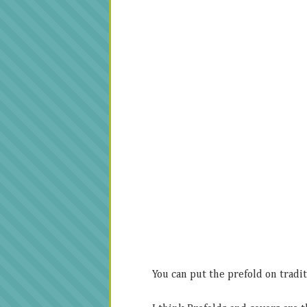
You can put the prefold on traditi