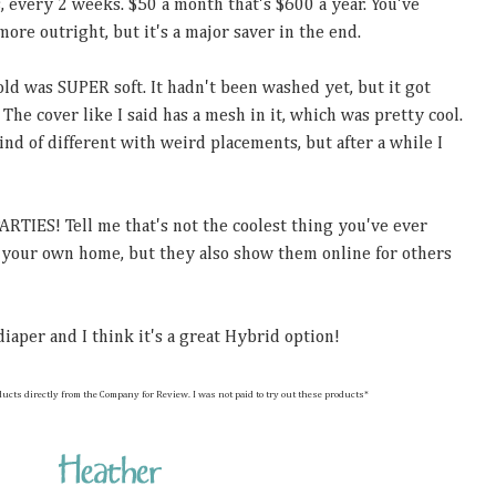
s, every 2 weeks. $50 a month that's $600 a year. You've
more outright, but it's a major saver in the end.
old was SUPER soft. It hadn't been washed yet, but it got
 The cover like I said has a mesh in it, which was pretty cool.
ind of different with weird placements, but after a while I
RTIES! Tell me that's not the coolest thing you've ever
t your own home, but they also show them online for others
 diaper and I think it's a great Hybrid option!
 these products directly from the Company for Review. I was