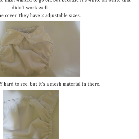
 flash wanted to go off, but because it's white on white that
didn't work well.
he cover They have 2 adjustable sizes.
Y hard to see, but it's a mesh material in there.