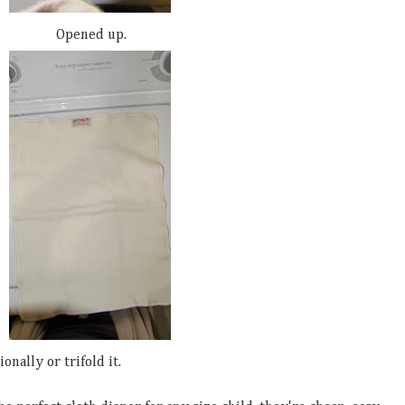
Opened up.
onally or trifold it.