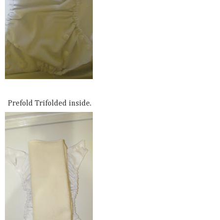
Prefold Trifolded inside.