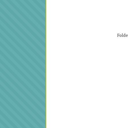
Folde