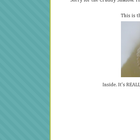
Sorry for the Cruddy Shadow. The
This is t
Inside. It's REALL