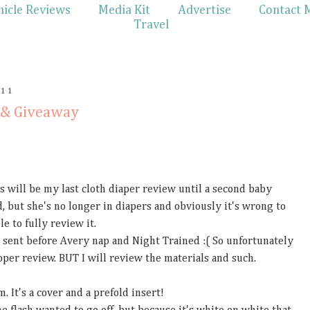
hicle Reviews
Media Kit
Advertise
Contact 
Travel
011
 & Giveaway
is will be my last cloth diaper review until a second baby
sad, but she's no longer in diapers and obviously it's wrong to
e to fully review it.
 sent before Avery nap and Night Trained :( So unfortunately
proper review. BUT I will review the materials and such.
. It's a cover and a prefold insert!