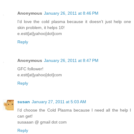
Anonymous
January 26, 2011 at 8:46 PM
I'd love the cold plasma because it doesn't just help one
skin problem, it helps 10!
e.estt[at]yahoo[dot]com
Reply
Anonymous
January 26, 2011 at 8:47 PM
GFC follower!
e.estt[at]yahoo[dot]com
Reply
susan
January 27, 2011 at 5:03 AM
I'd choose the Cold Plasma because I need all the help I
can get!
susaaan @ gmail dot com
Reply