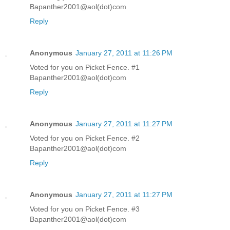
Bapanther2001@aol(dot)com
Reply
Anonymous
January 27, 2011 at 11:26 PM
Voted for you on Picket Fence. #1
Bapanther2001@aol(dot)com
Reply
Anonymous
January 27, 2011 at 11:27 PM
Voted for you on Picket Fence. #2
Bapanther2001@aol(dot)com
Reply
Anonymous
January 27, 2011 at 11:27 PM
Voted for you on Picket Fence. #3
Bapanther2001@aol(dot)com