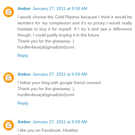
Amber
January 27, 2011 at 9:59 AM
I would choose the Cold Plasma because I think it would be
wonders for my complexion and it's so pricey I would really
hesitate to buy it for myself. If I try it and see a difference
though, I could justify buying it in the future.
Thank you for the giveaway :)
hurdler4eva(at)gmail(dot)com
Reply
Amber
January 27, 2011 at 9:59 AM
I follow your blog with google friend connect
Thank you for the giveaway :)
hurdler4eva(at)gmail(dot)com
Reply
Amber
January 27, 2011 at 9:59 AM
I like you on Facebook, Heather