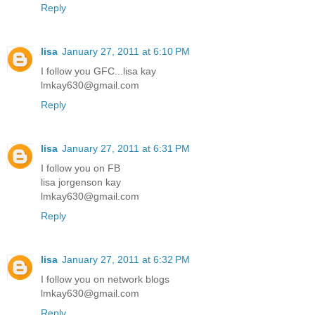
Reply
lisa
January 27, 2011 at 6:10 PM
I follow you GFC...lisa kay
lmkay630@gmail.com
Reply
lisa
January 27, 2011 at 6:31 PM
I follow you on FB
lisa jorgenson kay
lmkay630@gmail.com
Reply
lisa
January 27, 2011 at 6:32 PM
I follow you on network blogs
lmkay630@gmail.com
Reply