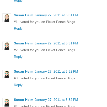
Reply
Susan Heim
January 27, 2011 at 5:31 PM
#1 I voted for you on Picket Fence Blogs.
Reply
Susan Heim
January 27, 2011 at 5:31 PM
#2 I voted for you on Picket Fence Blogs.
Reply
Susan Heim
January 27, 2011 at 5:32 PM
#3 I voted for you on Picket Fence Blogs.
Reply
Susan Heim
January 27, 2011 at 5:32 PM
#4 I voted for you on Picket Fence Blogs.