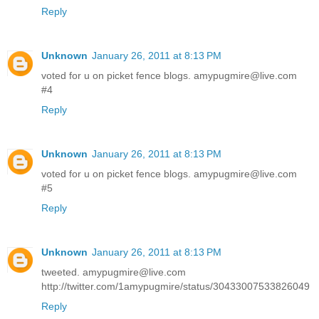
Reply
Unknown
January 26, 2011 at 8:13 PM
voted for u on picket fence blogs. amypugmire@live.com
#4
Reply
Unknown
January 26, 2011 at 8:13 PM
voted for u on picket fence blogs. amypugmire@live.com
#5
Reply
Unknown
January 26, 2011 at 8:13 PM
tweeted. amypugmire@live.com
http://twitter.com/1amypugmire/status/30433007533826049
Reply