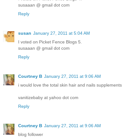
susaaan @ gmail dot com
Reply
susan
January 27, 2011 at 5:04 AM
I voted on Picket Fence Blogs 5.
susaaan @ gmail dot com
Reply
Courtney B
January 27, 2011 at 9:06 AM
i would love the total skin hair and nails supplements
vanitizebaby at yahoo dot com
Reply
Courtney B
January 27, 2011 at 9:06 AM
blog follower