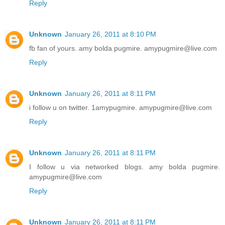
Reply
Unknown
January 26, 2011 at 8:10 PM
fb fan of yours. amy bolda pugmire. amypugmire@live.com
Reply
Unknown
January 26, 2011 at 8:11 PM
i follow u on twitter. 1amypugmire. amypugmire@live.com
Reply
Unknown
January 26, 2011 at 8:11 PM
I follow u via networked blogs. amy bolda pugmire.
amypugmire@live.com
Reply
Unknown
January 26, 2011 at 8:11 PM