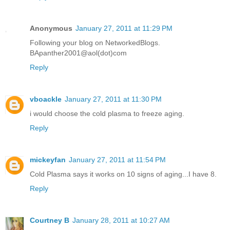
Anonymous
January 27, 2011 at 11:29 PM
Following your blog on NetworkedBlogs.
BApanther2001@aol(dot)com
Reply
vboackle
January 27, 2011 at 11:30 PM
i would choose the cold plasma to freeze aging.
Reply
mickeyfan
January 27, 2011 at 11:54 PM
Cold Plasma says it works on 10 signs of aging...I have 8.
Reply
Courtney B
January 28, 2011 at 10:27 AM