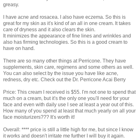
greasy.
I have acne and rosacea. I also have eczema. So this is
great for my skin as it's kind of an all in one cream. It takes
care of dryness and it also clears the skin.
It minimizes the appearance of fine lines and wrinkles and
also has firming technologies. So this is a good cream to
have on hand.
There are so many other things at Perricone. They have
supplements, skin care, regimens and some others as well.
You can also select by the issue you have like acne,
redness, dry etc. Check out the Dr. Perricone Acai Berry
Price: This cream I received is $55. I'm not one to spend that
much on a cream, but it's the only one you'll need for your
face and even with daily use I see at least a year out of this.
How many of you spend at least that much yearly on all your
face moisturizers??? It's worth it!
Overall: **** price is still a little high for me, but since I know
it works and doesn't irritate me further I will buy it again.