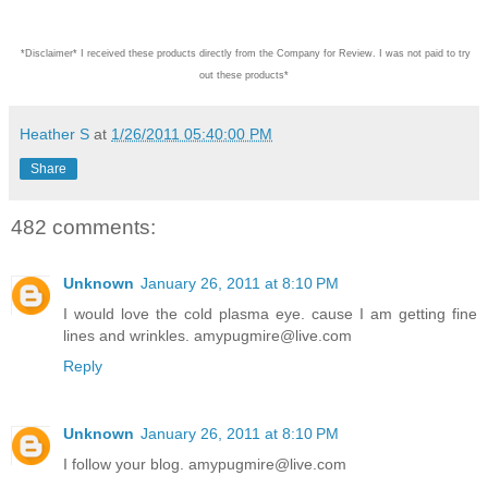
*Disclaimer* I received these products directly from the Company for Review. I was not paid to try
out these products*
Heather S
at
1/26/2011 05:40:00 PM
Share
482 comments:
Unknown
January 26, 2011 at 8:10 PM
I would love the cold plasma eye. cause I am getting fine
lines and wrinkles. amypugmire@live.com
Reply
Unknown
January 26, 2011 at 8:10 PM
I follow your blog. amypugmire@live.com