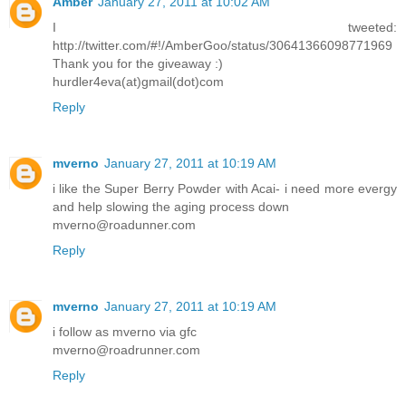
Amber
January 27, 2011 at 10:02 AM
I tweeted:
http://twitter.com/#!/AmberGoo/status/30641366098771969
Thank you for the giveaway :)
hurdler4eva(at)gmail(dot)com
Reply
mverno
January 27, 2011 at 10:19 AM
i like the Super Berry Powder with Acai- i need more evergy
and help slowing the aging process down
mverno@roadunner.com
Reply
mverno
January 27, 2011 at 10:19 AM
i follow as mverno via gfc
mverno@roadrunner.com
Reply