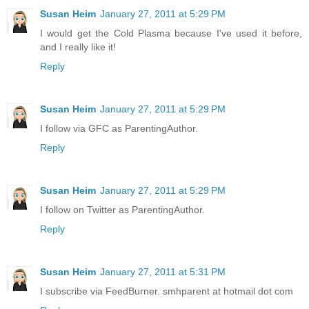
Susan Heim
January 27, 2011 at 5:29 PM
I would get the Cold Plasma because I've used it before,
and I really like it!
Reply
Susan Heim
January 27, 2011 at 5:29 PM
I follow via GFC as ParentingAuthor.
Reply
Susan Heim
January 27, 2011 at 5:29 PM
I follow on Twitter as ParentingAuthor.
Reply
Susan Heim
January 27, 2011 at 5:31 PM
I subscribe via FeedBurner. smhparent at hotmail dot com