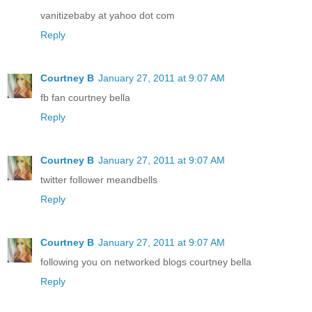
vanitizebaby at yahoo dot com
Reply
Courtney B
January 27, 2011 at 9:07 AM
fb fan courtney bella
Reply
Courtney B
January 27, 2011 at 9:07 AM
twitter follower meandbells
Reply
Courtney B
January 27, 2011 at 9:07 AM
following you on networked blogs courtney bella
Reply