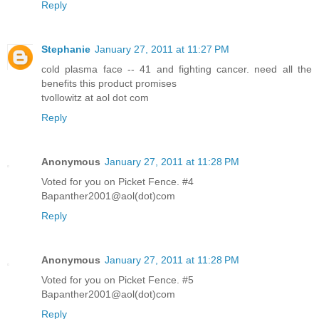
Reply
Stephanie
January 27, 2011 at 11:27 PM
cold plasma face -- 41 and fighting cancer. need all the
benefits this product promises
tvollowitz at aol dot com
Reply
Anonymous
January 27, 2011 at 11:28 PM
Voted for you on Picket Fence. #4
Bapanther2001@aol(dot)com
Reply
Anonymous
January 27, 2011 at 11:28 PM
Voted for you on Picket Fence. #5
Bapanther2001@aol(dot)com
Reply