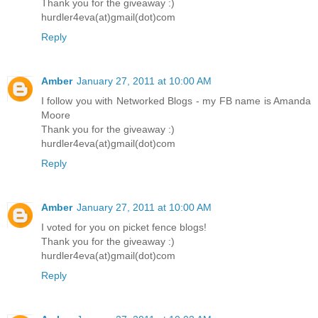
Thank you for the giveaway :)
hurdler4eva(at)gmail(dot)com
Reply
Amber
January 27, 2011 at 10:00 AM
I follow you with Networked Blogs - my FB name is Amanda
Moore
Thank you for the giveaway :)
hurdler4eva(at)gmail(dot)com
Reply
Amber
January 27, 2011 at 10:00 AM
I voted for you on picket fence blogs!
Thank you for the giveaway :)
hurdler4eva(at)gmail(dot)com
Reply