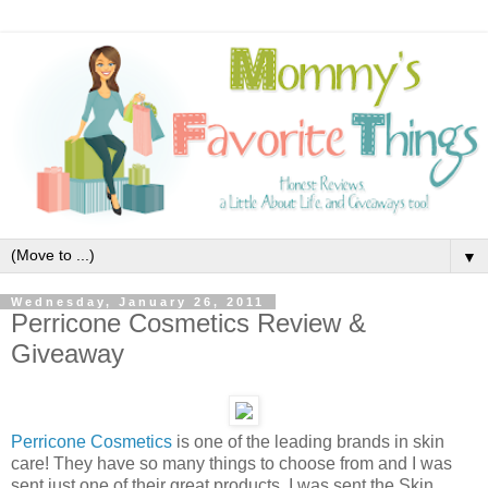
▼
Wednesday, January 26, 2011
Perricone Cosmetics Review &
Giveaway
Perricone Cosmetics
is one of the leading brands in skin
care! They have so many things to choose from and I was
sent just one of their great products. I was sent the Skin