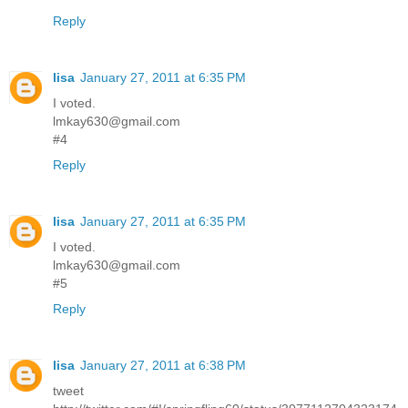
Reply
lisa
January 27, 2011 at 6:35 PM
I voted.
lmkay630@gmail.com
#4
Reply
lisa
January 27, 2011 at 6:35 PM
I voted.
lmkay630@gmail.com
#5
Reply
lisa
January 27, 2011 at 6:38 PM
tweet