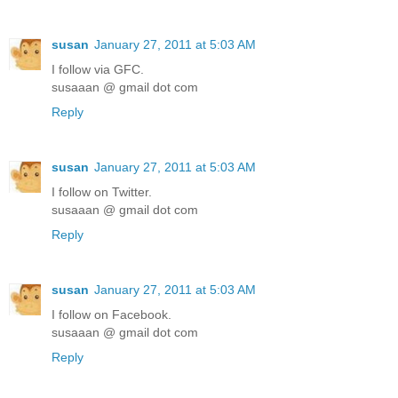
susan
January 27, 2011 at 5:03 AM
I follow via GFC.
susaaan @ gmail dot com
Reply
susan
January 27, 2011 at 5:03 AM
I follow on Twitter.
susaaan @ gmail dot com
Reply
susan
January 27, 2011 at 5:03 AM
I follow on Facebook.
susaaan @ gmail dot com
Reply