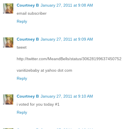
Courtney B
January 27, 2011 at 9:08 AM
email subscriber
Reply
Courtney B
January 27, 2011 at 9:09 AM
tweet
http://twitter.com/MeandBells/status/30628199637450752
vanitizebaby at yahoo dot com
Reply
Courtney B
January 27, 2011 at 9:10 AM
i voted for you today #1
Reply