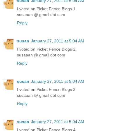
susan
January 27, 2011 at 5:04 AM
I voted on Picket Fence Blogs 1.
susaaan @ gmail dot com
Reply
susan
January 27, 2011 at 5:04 AM
I voted on Picket Fence Blogs 2.
susaaan @ gmail dot com
Reply
susan
January 27, 2011 at 5:04 AM
I voted on Picket Fence Blogs 3.
susaaan @ gmail dot com
Reply
susan
January 27, 2011 at 5:04 AM
I voted on Picket Fence Blogs 4.