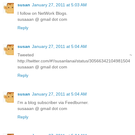
susan
January 27, 2011 at 5:03 AM
I follow on NetWork Blogs.
susaaan @ gmail dot com
Reply
susan
January 27, 2011 at 5:04 AM
Tweeted ~
http://twitter.com/#!/susanlanai/status/30566342104981504
susaaan @ gmail dot com
Reply
susan
January 27, 2011 at 5:04 AM
I'm a blog subscriber via Feedburner.
susaaan @ gmail dot com
Reply