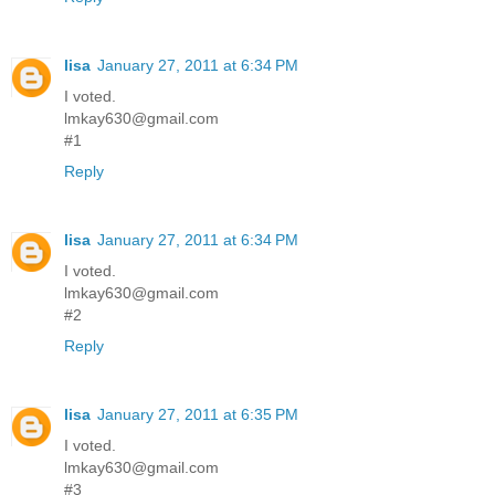
lisa
January 27, 2011 at 6:34 PM
I voted.
lmkay630@gmail.com
#1
Reply
lisa
January 27, 2011 at 6:34 PM
I voted.
lmkay630@gmail.com
#2
Reply
lisa
January 27, 2011 at 6:35 PM
I voted.
lmkay630@gmail.com
#3