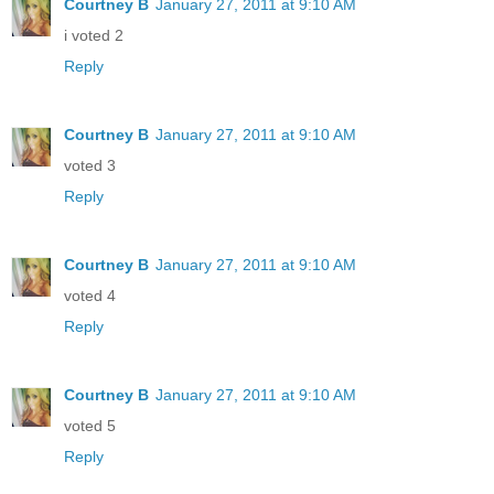
Courtney B
January 27, 2011 at 9:10 AM
i voted 2
Reply
Courtney B
January 27, 2011 at 9:10 AM
voted 3
Reply
Courtney B
January 27, 2011 at 9:10 AM
voted 4
Reply
Courtney B
January 27, 2011 at 9:10 AM
voted 5
Reply