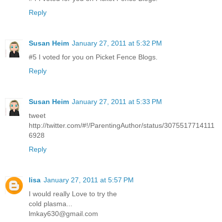
Reply
Susan Heim
January 27, 2011 at 5:32 PM
#5 I voted for you on Picket Fence Blogs.
Reply
Susan Heim
January 27, 2011 at 5:33 PM
tweet
http://twitter.com/#!/ParentingAuthor/status/3075517714111
6928
Reply
lisa
January 27, 2011 at 5:57 PM
I would really Love to try the
cold plasma...
lmkay630@gmail.com