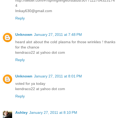
http://twitter.com/#!/springfling60/status/3077112704323174
4
lmkay630@gmail.com
Reply
Unknown
January 27, 2011 at 7:48 PM
heard alot about the cold plasma for those wrinkles ! thanks
for the chance
kendraco22 at yahoo dot com
Reply
Unknown
January 27, 2011 at 8:01 PM
voted for ya today
kendraco22 at yahoo dot com
Reply
Ashley
January 27, 2011 at 8:10 PM