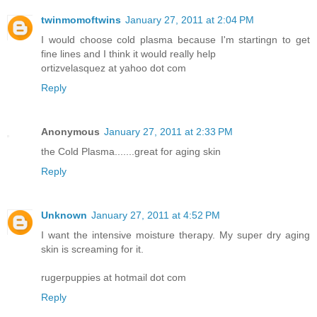
twinmomoftwins
January 27, 2011 at 2:04 PM
I would choose cold plasma because I'm startingn to get
fine lines and I think it would really help
ortizvelasquez at yahoo dot com
Reply
Anonymous
January 27, 2011 at 2:33 PM
the Cold Plasma.......great for aging skin
Reply
Unknown
January 27, 2011 at 4:52 PM
I want the intensive moisture therapy. My super dry aging
skin is screaming for it.
rugerpuppies at hotmail dot com
Reply