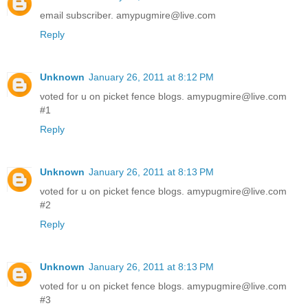
email subscriber. amypugmire@live.com
Reply
Unknown
January 26, 2011 at 8:12 PM
voted for u on picket fence blogs. amypugmire@live.com
#1
Reply
Unknown
January 26, 2011 at 8:13 PM
voted for u on picket fence blogs. amypugmire@live.com
#2
Reply
Unknown
January 26, 2011 at 8:13 PM
voted for u on picket fence blogs. amypugmire@live.com
#3