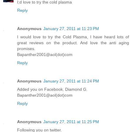
I;d love to try the cold plasma
Reply
Anonymous
January 27, 2011 at 11:23 PM
I would love to try the Cold Plasma, I have heard lots of
great reviews on the product. And love the anti aging
promises.
Bapanther2001@aol(dot)com
Reply
Anonymous
January 27, 2011 at 11:24 PM
Added you on Facebook. Diamond G.
Bapanther2001@aol(dot)com
Reply
Anonymous
January 27, 2011 at 11:25 PM
Following you on twitter.