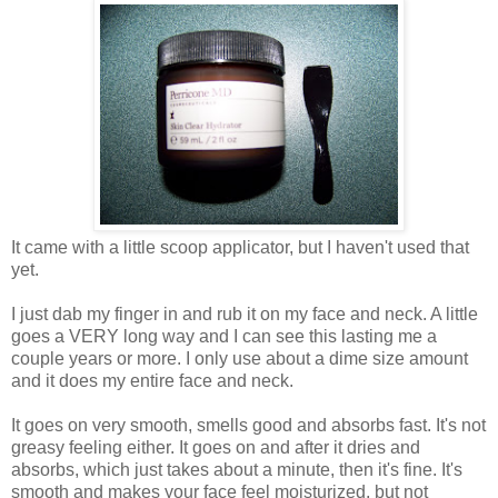
It came with a little scoop applicator, but I haven't used that
yet.
I just dab my finger in and rub it on my face and neck. A little
goes a VERY long way and I can see this lasting me a
couple years or more. I only use about a dime size amount
and it does my entire face and neck.
It goes on very smooth, smells good and absorbs fast. It's not
greasy feeling either. It goes on and after it dries and
absorbs, which just takes about a minute, then it's fine. It's
smooth and makes your face feel moisturized, but not