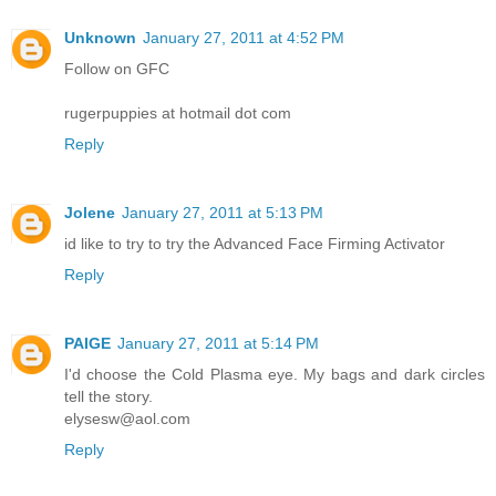
Unknown
January 27, 2011 at 4:52 PM
Follow on GFC
rugerpuppies at hotmail dot com
Reply
Jolene
January 27, 2011 at 5:13 PM
id like to try to try the Advanced Face Firming Activator
Reply
PAIGE
January 27, 2011 at 5:14 PM
I'd choose the Cold Plasma eye. My bags and dark circles
tell the story.
elysesw@aol.com
Reply