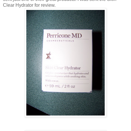
Clear Hydrator for review.