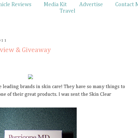
hicle Reviews
Media Kit
Advertise
Contact 
Travel
011
eview & Giveaway
e leading brands in skin care! They have so many things to
ne of their great products. I was sent the Skin Clear