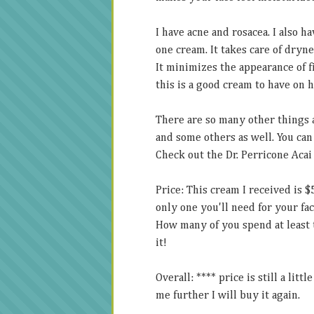
I have acne and rosacea. I also ha
one cream. It takes care of dryne
It minimizes the appearance of f
this is a good cream to have on 
There are so many other things 
and some others as well. You can 
Check out the Dr. Perricone Acai
Price: This cream I received is $
only one you'll need for your face
How many of you spend at least t
it!
Overall: **** price is still a lit
me further I will buy it again.