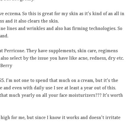
ve eczema. So this is great for my skin as it's kind of an all in
ss and it also clears the skin.
ine lines and wrinkles and also has firming technologies. So
hand.
at Perricone. They have supplements, skin care, regimens
also select by the issue you have like acne, redness, dry etc.
 Berry
55. I'm not one to spend that much on a cream, but it's the
 and even with daily use I see at least a year out of this.
hat much yearly on all your face moisturizers??? It's worth
tle high for me, but since I know it works and doesn't irritate