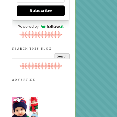
Subscribe
Powered by
SEARCH THIS BLOG
ADVERTISE