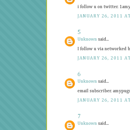
i follow u on twitter. 1
JANUARY 26, 2011 AT
5
Unknown
said...
I follow u via networked
JANUARY 26, 2011 AT
6
Unknown
said...
email subscriber. amypu
JANUARY 26, 2011 AT
7
Unknown
said...