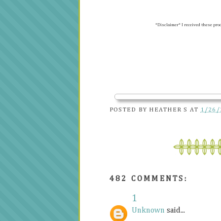
*Disclaimer* I received these pro
POSTED BY
HEATHER S
AT
1/26/
482 COMMENTS:
1
Unknown
said...