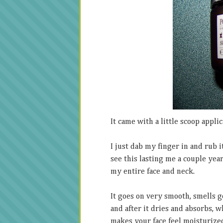
It came with a little scoop applic
I just dab my finger in and rub i
see this lasting me a couple yea
my entire face and neck.
It goes on very smooth, smells go
and after it dries and absorbs, w
makes your face feel moisturized