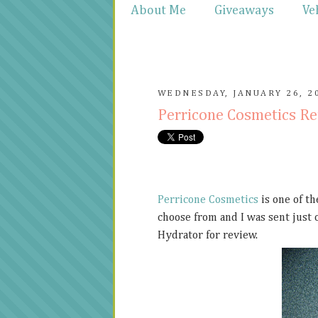
About Me
Giveaways
Ve
WEDNESDAY, JANUARY 26, 2
Perricone Cosmetics R
Perricone Cosmetics
is one of th
choose from and I was sent just o
Hydrator for review.