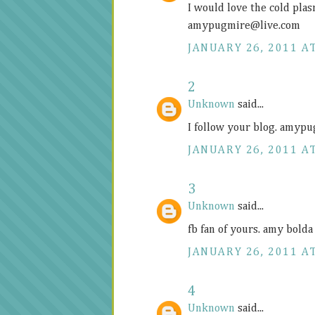
I would love the cold plas
amypugmire@
live.com
JANUARY 26, 2011 AT
2
Unknown
said...
I follow your blog. amy
JANUARY 26, 2011 AT
3
Unknown
said...
fb fan of yours. amy bol
JANUARY 26, 2011 AT
4
Unknown
said...