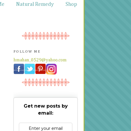
Me
Natural Remedy
Shop
FOLLOW ME
hmahan_0529@yahoo.com
Get new posts by
email: