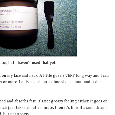
ator, but I haven't used that yet.
t on my face and neck. A little goes a VERY long way and I can
rs or more. I only use about a dime size amount and it does
od and absorbs fast. It's not greasy feeling either. It goes on
hich just takes about a minute, then it's fine. It's smooth and
, but not greasy.