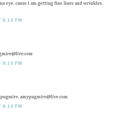
ma eye. cause I am getting fine lines and wrinkles.
 8:10 PM
pugmire@
live.com
 8:10 PM
da pugmire. amypugmire@
live.com
 8:10 PM