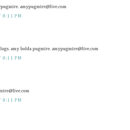
amypugmire. amypugmire@
live.com
 8:11 PM
 blogs. amy bolda pugmire. amypugmire@
live.com
 8:11 PM
gmire@
live.com
 8:11 PM