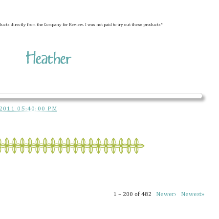
ducts directly from the Company for Review. I was not paid to try out these products*
2011 05:40:00 PM
1 – 200 of 482
Newer›
Newest»