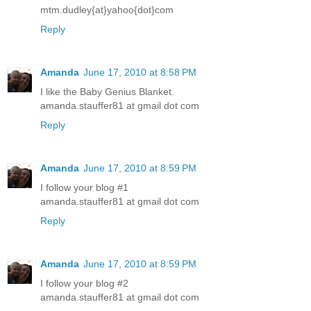
mtm.dudley{at}yahoo{dot}com
Reply
Amanda
June 17, 2010 at 8:58 PM
I like the Baby Genius Blanket.
amanda.stauffer81 at gmail dot com
Reply
Amanda
June 17, 2010 at 8:59 PM
I follow your blog #1
amanda.stauffer81 at gmail dot com
Reply
Amanda
June 17, 2010 at 8:59 PM
I follow your blog #2
amanda.stauffer81 at gmail dot com