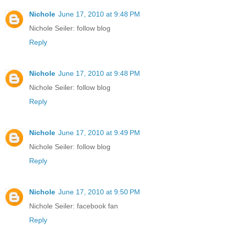
Nichole
June 17, 2010 at 9:48 PM
Nichole Seiler: follow blog
Reply
Nichole
June 17, 2010 at 9:48 PM
Nichole Seiler: follow blog
Reply
Nichole
June 17, 2010 at 9:49 PM
Nichole Seiler: follow blog
Reply
Nichole
June 17, 2010 at 9:50 PM
Nichole Seiler: facebook fan
Reply