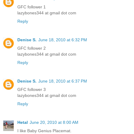
GFC follower 1
lazybones344 at gmail dot com
Reply
Denise S.
June 18, 2010 at 6:32 PM
GFC follower 2
lazybones344 at gmail dot com
Reply
Denise S.
June 18, 2010 at 6:37 PM
GFC follower 3
lazybones344 at gmail dot com
Reply
Hetal
June 20, 2010 at 8:00 AM
I like Baby Genius Placemat.