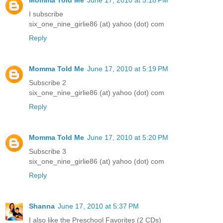
Momma Told Me
June 17, 2010 at 5:18 PM
I subscribe
six_one_nine_girlie86 (at) yahoo (dot) com
Reply
Momma Told Me
June 17, 2010 at 5:19 PM
Subscribe 2
six_one_nine_girlie86 (at) yahoo (dot) com
Reply
Momma Told Me
June 17, 2010 at 5:20 PM
Subscribe 3
six_one_nine_girlie86 (at) yahoo (dot) com
Reply
Shanna
June 17, 2010 at 5:37 PM
I also like the Preschool Favorites (2 CDs)