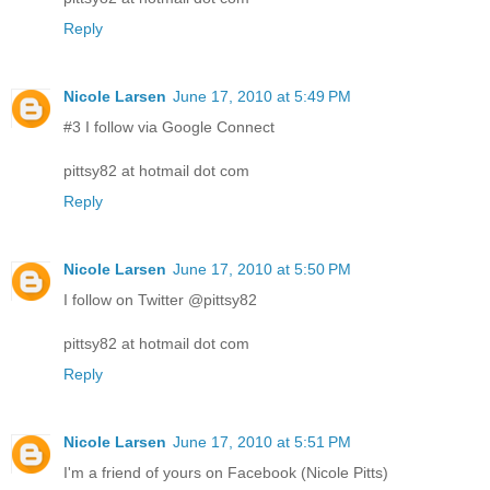
Reply
Nicole Larsen
June 17, 2010 at 5:49 PM
#3 I follow via Google Connect
pittsy82 at hotmail dot com
Reply
Nicole Larsen
June 17, 2010 at 5:50 PM
I follow on Twitter @pittsy82
pittsy82 at hotmail dot com
Reply
Nicole Larsen
June 17, 2010 at 5:51 PM
I'm a friend of yours on Facebook (Nicole Pitts)