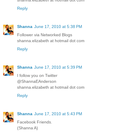
shanna.elizabeth at hotmail dot com
Reply
Shanna
June 17, 2010 at 5:38 PM
Follower via Networked Blogs
shanna.elizabeth at hotmail dot com
Reply
Shanna
June 17, 2010 at 5:39 PM
I follow you on Twitter
@ShannaEAnderson
shanna.elizabeth at hotmail dot com
Reply
Shanna
June 17, 2010 at 5:43 PM
Facebook Friends.
(Shanna A)