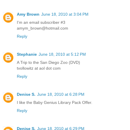
Amy Brown
June 18, 2010 at 3:04 PM
I'm an email subscriber #3
amym_brown@hotmail.com
Reply
Stephanie
June 18, 2010 at 5:12 PM
A Trip to the San Diego Zoo (DVD)
tvollowitz at aol dot com
Reply
Denise S.
June 18, 2010 at 6:28 PM
I like the Baby Genius Library Pack Offer.
Reply
Denise S.
June 18, 2010 at 6:29 PM