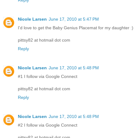
Reply
Nicole Larsen
June 17, 2010 at 5:47 PM
I'd love to get the Baby Genius Placemat for my daughter :)
pittsy82 at hotmail dot com
Reply
Nicole Larsen
June 17, 2010 at 5:48 PM
#1 I follow via Google Connect
pittsy82 at hotmail dot com
Reply
Nicole Larsen
June 17, 2010 at 5:48 PM
#2 I follow via Google Connect
pittsy82 at hotmail dot com