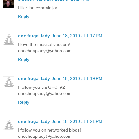
I like the ceramic jar.
Reply
one frugal lady
June 18, 2010 at 1:17 PM
I love the musical vacuum!
onecheaplady@yahoo.com
Reply
one frugal lady
June 18, 2010 at 1:19 PM
I follow you via GFC! #2
onecheaplady@yahoo.com
Reply
one frugal lady
June 18, 2010 at 1:21 PM
I follow you on networked blogs!
onecheaplady@yahoo.com