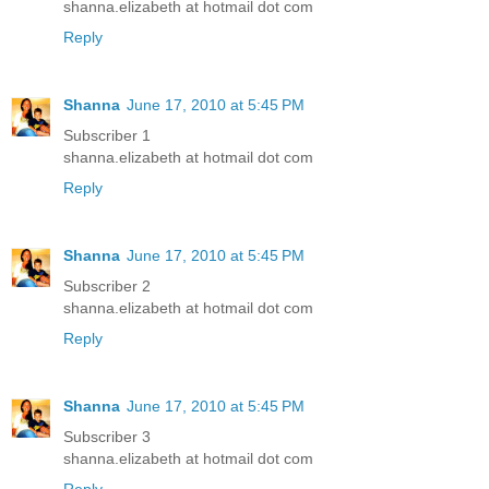
shanna.elizabeth at hotmail dot com
Reply
Shanna
June 17, 2010 at 5:45 PM
Subscriber 1
shanna.elizabeth at hotmail dot com
Reply
Shanna
June 17, 2010 at 5:45 PM
Subscriber 2
shanna.elizabeth at hotmail dot com
Reply
Shanna
June 17, 2010 at 5:45 PM
Subscriber 3
shanna.elizabeth at hotmail dot com