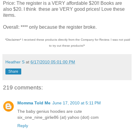
Price: The register is a VERY affordable $20!! Books are
also $20. I think these are VERY good prices! Love these
items.
Overall: **** only because the register broke.
*Disclaimer* I received these products directly from the Company for Review. I was not paid
to try out these products!*
Heather S
at
6/17/2010 05:01:00 PM
Share
219 comments:
Momma Told Me
June 17, 2010 at 5:11 PM
The baby genius hoodies are cute
six_one_nine_girlie86 (at) yahoo (dot) com
Reply