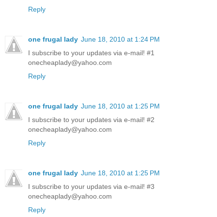
Reply
one frugal lady
June 18, 2010 at 1:24 PM
I subscribe to your updates via e-mail! #1
onecheaplady@yahoo.com
Reply
one frugal lady
June 18, 2010 at 1:25 PM
I subscribe to your updates via e-mail! #2
onecheaplady@yahoo.com
Reply
one frugal lady
June 18, 2010 at 1:25 PM
I subscribe to your updates via e-mail! #3
onecheaplady@yahoo.com
Reply