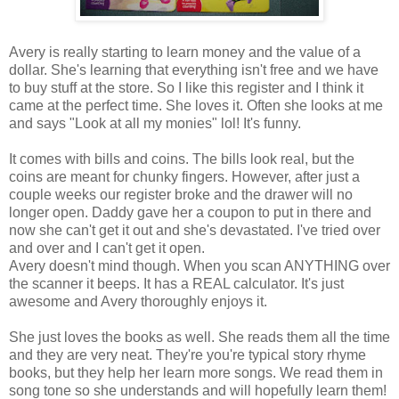
Avery is really starting to learn money and the value of a
dollar. She's learning that everything isn't free and we have
to buy stuff at the store. So I like this register and I think it
came at the perfect time. She loves it. Often she looks at me
and says "Look at all my monies" lol! It's funny.
It comes with bills and coins. The bills look real, but the
coins are meant for chunky fingers. However, after just a
couple weeks our register broke and the drawer will no
longer open. Daddy gave her a coupon to put in there and
now she can't get it out and she's devastated. I've tried over
and over and I can't get it open.
Avery doesn't mind though. When you scan ANYTHING over
the scanner it beeps. It has a REAL calculator. It's just
awesome and Avery thoroughly enjoys it.
She just loves the books as well. She reads them all the time
and they are very neat. They're you're typical story rhyme
books, but they help her learn more songs. We read them in
song tone so she understands and will hopefully learn them!