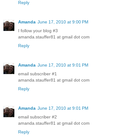
Reply
Amanda
June 17, 2010 at 9:00 PM
I follow your blog #3
amanda.stauffer81 at gmail dot com
Reply
Amanda
June 17, 2010 at 9:01 PM
email subscriber #1
amanda.stauffer81 at gmail dot com
Reply
Amanda
June 17, 2010 at 9:01 PM
email subscriber #2
amanda.stauffer81 at gmail dot com
Reply