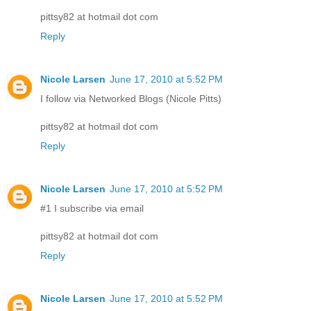
pittsy82 at hotmail dot com
Reply
Nicole Larsen
June 17, 2010 at 5:52 PM
I follow via Networked Blogs (Nicole Pitts)
pittsy82 at hotmail dot com
Reply
Nicole Larsen
June 17, 2010 at 5:52 PM
#1 I subscribe via email
pittsy82 at hotmail dot com
Reply
Nicole Larsen
June 17, 2010 at 5:52 PM