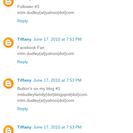
Follower #3
mtm.dudley{at}yahoo{dot}com
Reply
Tiffany
June 17, 2010 at 7:51 PM
Facebook Fan
mtm.dudley{at}yahoo{dot}com
Reply
Tiffany
June 17, 2010 at 7:53 PM
Button's on my blog #1
mtdudleyfamily{dot}blogspot{dot}com
mtm.dudley{at}yahoo{dot}com
Reply
Tiffany
June 17, 2010 at 7:53 PM