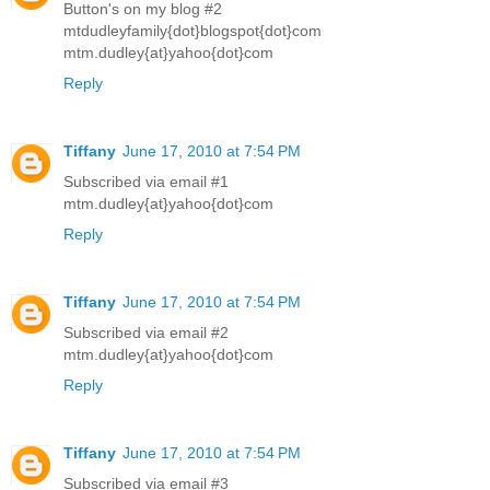
Button's on my blog #2
mtdudleyfamily{dot}blogspot{dot}com
mtm.dudley{at}yahoo{dot}com
Reply
Tiffany
June 17, 2010 at 7:54 PM
Subscribed via email #1
mtm.dudley{at}yahoo{dot}com
Reply
Tiffany
June 17, 2010 at 7:54 PM
Subscribed via email #2
mtm.dudley{at}yahoo{dot}com
Reply
Tiffany
June 17, 2010 at 7:54 PM
Subscribed via email #3