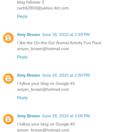
blog follower 3
rach62803@yahoo dot com
Reply
Amy Brown
June 18, 2010 at 2:49 PM
I like the On-the-Go! Animal Activity Fun Pack
amym_brown@hotmail.com
Reply
Amy Brown
June 18, 2010 at 2:50 PM
I follow your blog on Google #1
amym_brown@hotmail.com
Reply
Amy Brown
June 18, 2010 at 3:00 PM
I follow your blog on Google #2
amym_brown@hotmail.com