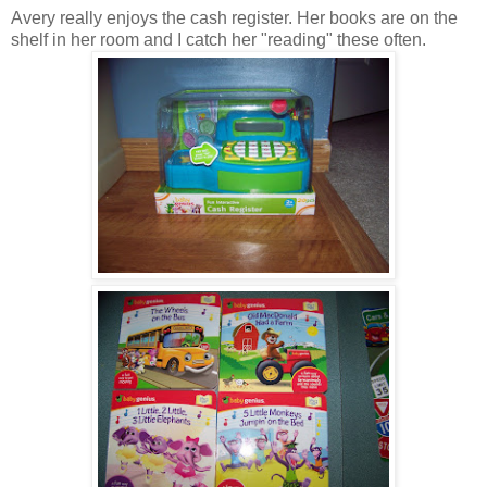
Avery really enjoys the cash register. Her books are on the
shelf in her room and I catch her "reading" these often.