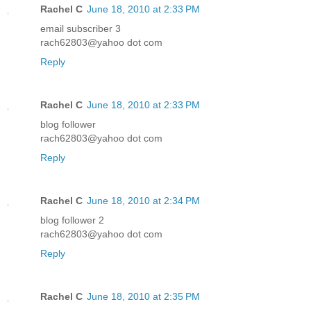
Rachel C
June 18, 2010 at 2:33 PM
email subscriber 3
rach62803@yahoo dot com
Reply
Rachel C
June 18, 2010 at 2:33 PM
blog follower
rach62803@yahoo dot com
Reply
Rachel C
June 18, 2010 at 2:34 PM
blog follower 2
rach62803@yahoo dot com
Reply
Rachel C
June 18, 2010 at 2:35 PM