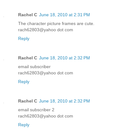
Rachel C
June 18, 2010 at 2:31 PM
The character picture frames are cute.
rach62803@yahoo dot com
Reply
Rachel C
June 18, 2010 at 2:32 PM
email subscriber
rach62803@yahoo dot com
Reply
Rachel C
June 18, 2010 at 2:32 PM
email subscriber 2
rach62803@yahoo dot com
Reply