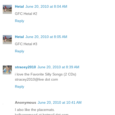
Hetal
June 20, 2010 at 8:04 AM
GFC:Hetal #2
Reply
Hetal
June 20, 2010 at 8:05 AM
GFC:Hetal #3
Reply
stracey2010
June 20, 2010 at 8:39 AM
i love the Favorite Silly Songs (2 CDs)
stracey2010@live dot com
Reply
Anonymous
June 20, 2010 at 10:41 AM
I also like the placemats.
kellyannmead at hotmail dot com