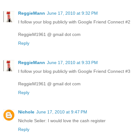
ReggieMann
June 17, 2010 at 9:32 PM
I follow your blog publicly with Google Friend Connect #2
ReggieM1961 @ gmail dot com
Reply
ReggieMann
June 17, 2010 at 9:33 PM
I follow your blog publicly with Google Friend Connect #3
ReggieM1961 @ gmail dot com
Reply
Nichole
June 17, 2010 at 9:47 PM
Nichole Seiler: I would love the cash register
Reply