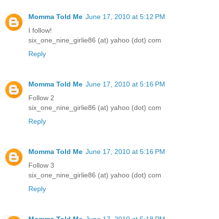
Momma Told Me
June 17, 2010 at 5:12 PM
I follow!
six_one_nine_girlie86 (at) yahoo (dot) com
Reply
Momma Told Me
June 17, 2010 at 5:16 PM
Follow 2
six_one_nine_girlie86 (at) yahoo (dot) com
Reply
Momma Told Me
June 17, 2010 at 5:16 PM
Follow 3
six_one_nine_girlie86 (at) yahoo (dot) com
Reply