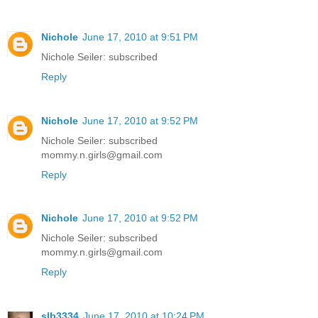
Nichole
June 17, 2010 at 9:51 PM
Nichole Seiler: subscribed
Reply
Nichole
June 17, 2010 at 9:52 PM
Nichole Seiler: subscribed
mommy.n.girls@gmail.com
Reply
Nichole
June 17, 2010 at 9:52 PM
Nichole Seiler: subscribed
mommy.n.girls@gmail.com
Reply
slb3334
June 17, 2010 at 10:24 PM