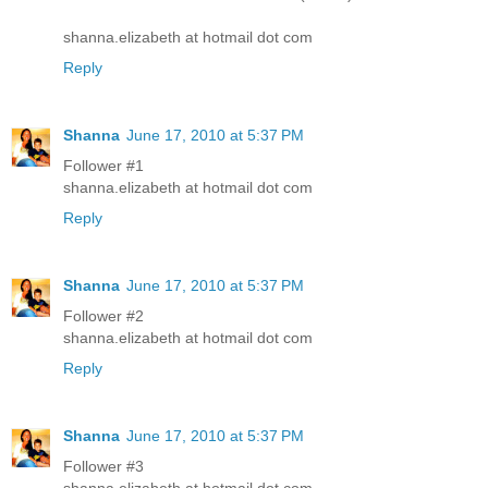
shanna.elizabeth at hotmail dot com
Reply
Shanna
June 17, 2010 at 5:37 PM
Follower #1
shanna.elizabeth at hotmail dot com
Reply
Shanna
June 17, 2010 at 5:37 PM
Follower #2
shanna.elizabeth at hotmail dot com
Reply
Shanna
June 17, 2010 at 5:37 PM
Follower #3