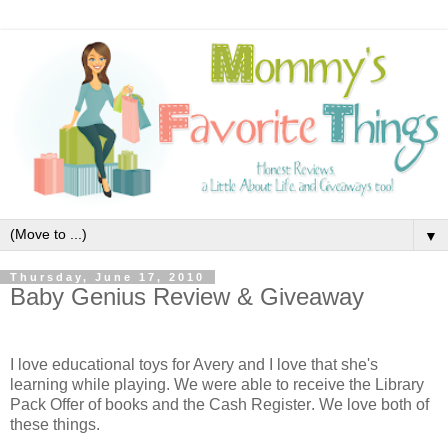
▼
Thursday, June 17, 2010
Baby Genius Review & Giveaway
I love educational toys for Avery and I love that she's
learning while playing. We were able to receive the Library
Pack Offer
of books and the
Cash Register
. We love both of
these things.