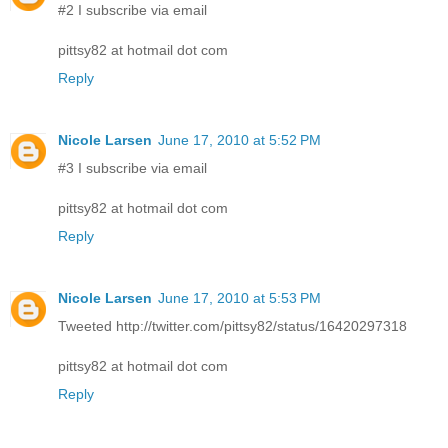
#2 I subscribe via email
pittsy82 at hotmail dot com
Reply
Nicole Larsen
June 17, 2010 at 5:52 PM
#3 I subscribe via email
pittsy82 at hotmail dot com
Reply
Nicole Larsen
June 17, 2010 at 5:53 PM
Tweeted http://twitter.com/pittsy82/status/16420297318
pittsy82 at hotmail dot com
Reply