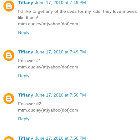
Tiffany
June 17, 2010 at 7:49 PM
I'd like to get any of the dvds for my kids, they love movies
like those!
mtm.dudley{at}yahoo{dot}com
Reply
Tiffany
June 17, 2010 at 7:49 PM
Follower #1
mtm.dudley{at}yahoo{dot}com
Reply
Tiffany
June 17, 2010 at 7:50 PM
Follower #2
mtm.dudley{at}yahoo{dot}com
Reply
Tiffany
June 17, 2010 at 7:50 PM