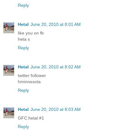
Reply
Hetal
June 20, 2010 at 8:01 AM
like you on fb
heta s
Reply
Hetal
June 20, 2010 at 8:02 AM
twitter follower
hminnesota
Reply
Hetal
June 20, 2010 at 8:03 AM
GFC:hetal #1
Reply