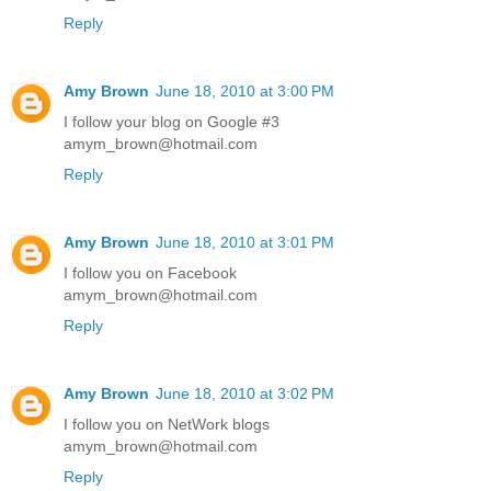
Reply
Amy Brown
June 18, 2010 at 3:00 PM
I follow your blog on Google #3
amym_brown@hotmail.com
Reply
Amy Brown
June 18, 2010 at 3:01 PM
I follow you on Facebook
amym_brown@hotmail.com
Reply
Amy Brown
June 18, 2010 at 3:02 PM
I follow you on NetWork blogs
amym_brown@hotmail.com
Reply