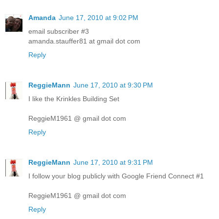
Amanda
June 17, 2010 at 9:02 PM
email subscriber #3
amanda.stauffer81 at gmail dot com
Reply
ReggieMann
June 17, 2010 at 9:30 PM
I like the Krinkles Building Set
ReggieM1961 @ gmail dot com
Reply
ReggieMann
June 17, 2010 at 9:31 PM
I follow your blog publicly with Google Friend Connect #1
ReggieM1961 @ gmail dot com
Reply