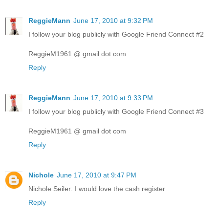
ReggieMann
June 17, 2010 at 9:32 PM
I follow your blog publicly with Google Friend Connect #2
ReggieM1961 @ gmail dot com
Reply
ReggieMann
June 17, 2010 at 9:33 PM
I follow your blog publicly with Google Friend Connect #3
ReggieM1961 @ gmail dot com
Reply
Nichole
June 17, 2010 at 9:47 PM
Nichole Seiler: I would love the cash register
Reply