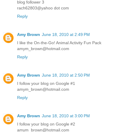
blog follower 3
rach62803@yahoo dot com
Reply
Amy Brown
June 18, 2010 at 2:49 PM
I like the On-the-Go! Animal Activity Fun Pack
amym_brown@hotmail.com
Reply
Amy Brown
June 18, 2010 at 2:50 PM
I follow your blog on Google #1
amym_brown@hotmail.com
Reply
Amy Brown
June 18, 2010 at 3:00 PM
I follow your blog on Google #2
amym_brown@hotmail.com