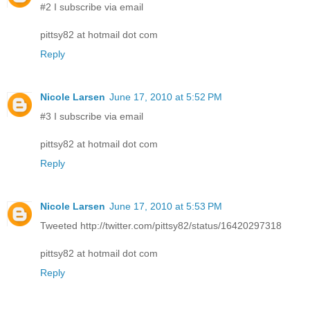
#2 I subscribe via email
pittsy82 at hotmail dot com
Reply
Nicole Larsen
June 17, 2010 at 5:52 PM
#3 I subscribe via email
pittsy82 at hotmail dot com
Reply
Nicole Larsen
June 17, 2010 at 5:53 PM
Tweeted http://twitter.com/pittsy82/status/16420297318
pittsy82 at hotmail dot com
Reply