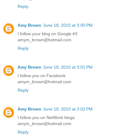
Reply
Amy Brown
June 18, 2010 at 3:00 PM
I follow your blog on Google #3
amym_brown@hotmail.com
Reply
Amy Brown
June 18, 2010 at 3:01 PM
I follow you on Facebook
amym_brown@hotmail.com
Reply
Amy Brown
June 18, 2010 at 3:02 PM
I follow you on NetWork blogs
amym_brown@hotmail.com
Reply