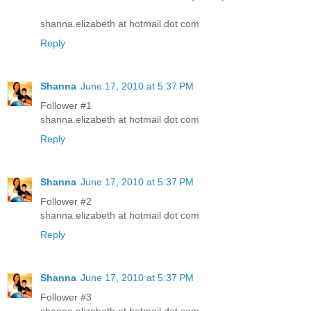
shanna.elizabeth at hotmail dot com
Reply
Shanna
June 17, 2010 at 5:37 PM
Follower #1
shanna.elizabeth at hotmail dot com
Reply
Shanna
June 17, 2010 at 5:37 PM
Follower #2
shanna.elizabeth at hotmail dot com
Reply
Shanna
June 17, 2010 at 5:37 PM
Follower #3