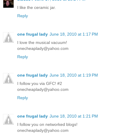
I like the ceramic jar.
Reply
one frugal lady
June 18, 2010 at 1:17 PM
I love the musical vacuum!
onecheaplady@yahoo.com
Reply
one frugal lady
June 18, 2010 at 1:19 PM
I follow you via GFC! #2
onecheaplady@yahoo.com
Reply
one frugal lady
June 18, 2010 at 1:21 PM
I follow you on networked blogs!
onecheaplady@yahoo.com