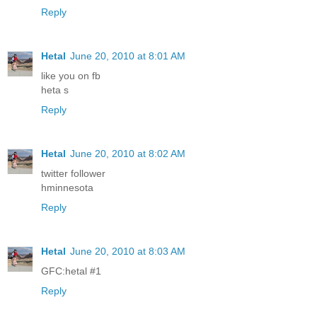
Reply
Hetal
June 20, 2010 at 8:01 AM
like you on fb
heta s
Reply
Hetal
June 20, 2010 at 8:02 AM
twitter follower
hminnesota
Reply
Hetal
June 20, 2010 at 8:03 AM
GFC:hetal #1
Reply