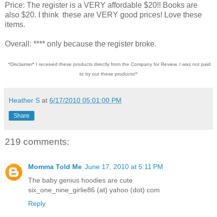
Price: The register is a VERY affordable $20!! Books are
also $20. I think these are VERY good prices! Love these
items.
Overall: **** only because the register broke.
*Disclaimer* I received these products directly from the Company for Review. I was not paid
to try out these products!*
Heather S
at
6/17/2010 05:01:00 PM
Share
219 comments:
Momma Told Me
June 17, 2010 at 5:11 PM
The baby genius hoodies are cute
six_one_nine_girlie86 (at) yahoo (dot) com
Reply