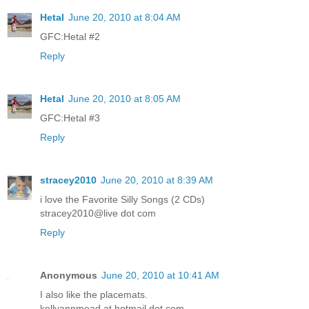
Hetal
June 20, 2010 at 8:04 AM
GFC:Hetal #2
Reply
Hetal
June 20, 2010 at 8:05 AM
GFC:Hetal #3
Reply
stracey2010
June 20, 2010 at 8:39 AM
i love the Favorite Silly Songs (2 CDs)
stracey2010@live dot com
Reply
Anonymous
June 20, 2010 at 10:41 AM
I also like the placemats.
kellyannmead at hotmail dot com