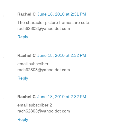
Rachel C
June 18, 2010 at 2:31 PM
The character picture frames are cute.
rach62803@yahoo dot com
Reply
Rachel C
June 18, 2010 at 2:32 PM
email subscriber
rach62803@yahoo dot com
Reply
Rachel C
June 18, 2010 at 2:32 PM
email subscriber 2
rach62803@yahoo dot com
Reply