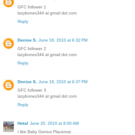
GFC follower 1
lazybones344 at gmail dot com
Reply
Denise S.
June 18, 2010 at 6:32 PM
GFC follower 2
lazybones344 at gmail dot com
Reply
Denise S.
June 18, 2010 at 6:37 PM
GFC follower 3
lazybones344 at gmail dot com
Reply
Hetal
June 20, 2010 at 8:00 AM
I like Baby Genius Placemat.