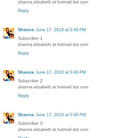
shanna.elizabeth at hotmail dot com
Reply
Shanna
June 17, 2010 at 5:45 PM
Subscriber 1
shanna.elizabeth at hotmail dot com
Reply
Shanna
June 17, 2010 at 5:45 PM
Subscriber 2
shanna.elizabeth at hotmail dot com
Reply
Shanna
June 17, 2010 at 5:45 PM
Subscriber 3
shanna.elizabeth at hotmail dot com