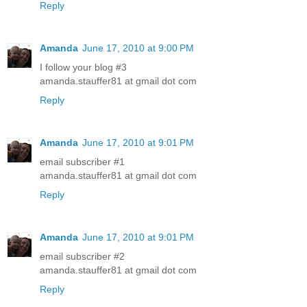
Reply
Amanda
June 17, 2010 at 9:00 PM
I follow your blog #3
amanda.stauffer81 at gmail dot com
Reply
Amanda
June 17, 2010 at 9:01 PM
email subscriber #1
amanda.stauffer81 at gmail dot com
Reply
Amanda
June 17, 2010 at 9:01 PM
email subscriber #2
amanda.stauffer81 at gmail dot com
Reply