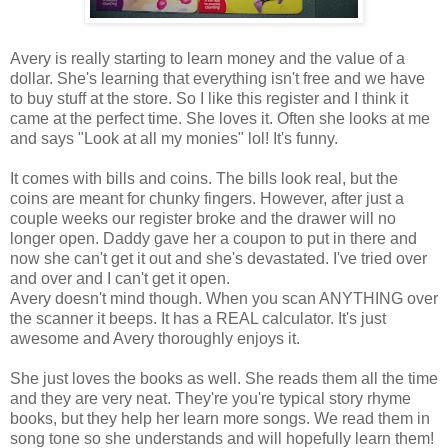
Avery is really starting to learn money and the value of a
dollar. She's learning that everything isn't free and we have
to buy stuff at the store. So I like this register and I think it
came at the perfect time. She loves it. Often she looks at me
and says "Look at all my monies" lol! It's funny.
It comes with bills and coins. The bills look real, but the
coins are meant for chunky fingers. However, after just a
couple weeks our register broke and the drawer will no
longer open. Daddy gave her a coupon to put in there and
now she can't get it out and she's devastated. I've tried over
and over and I can't get it open.
Avery doesn't mind though. When you scan ANYTHING over
the scanner it beeps. It has a REAL calculator. It's just
awesome and Avery thoroughly enjoys it.
She just loves the books as well. She reads them all the time
and they are very neat. They're you're typical story rhyme
books, but they help her learn more songs. We read them in
song tone so she understands and will hopefully learn them!