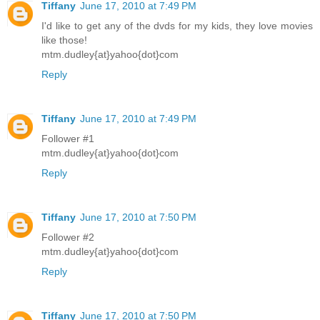
Tiffany
June 17, 2010 at 7:49 PM
I'd like to get any of the dvds for my kids, they love movies
like those!
mtm.dudley{at}yahoo{dot}com
Reply
Tiffany
June 17, 2010 at 7:49 PM
Follower #1
mtm.dudley{at}yahoo{dot}com
Reply
Tiffany
June 17, 2010 at 7:50 PM
Follower #2
mtm.dudley{at}yahoo{dot}com
Reply
Tiffany
June 17, 2010 at 7:50 PM