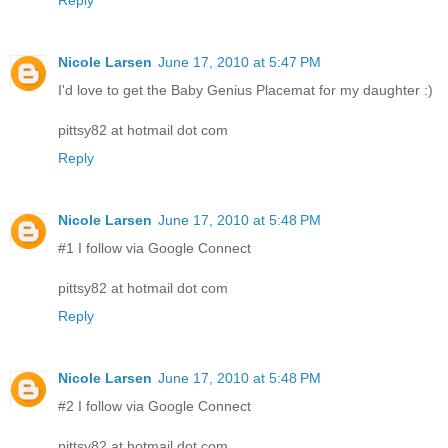
Reply
Nicole Larsen
June 17, 2010 at 5:47 PM
I'd love to get the Baby Genius Placemat for my daughter :)
pittsy82 at hotmail dot com
Reply
Nicole Larsen
June 17, 2010 at 5:48 PM
#1 I follow via Google Connect
pittsy82 at hotmail dot com
Reply
Nicole Larsen
June 17, 2010 at 5:48 PM
#2 I follow via Google Connect
pittsy82 at hotmail dot com