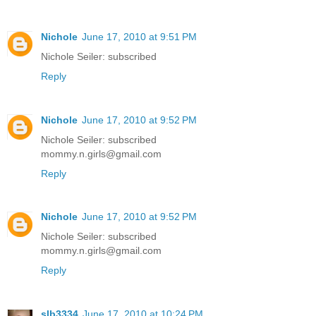
Nichole
June 17, 2010 at 9:51 PM
Nichole Seiler: subscribed
Reply
Nichole
June 17, 2010 at 9:52 PM
Nichole Seiler: subscribed
mommy.n.girls@gmail.com
Reply
Nichole
June 17, 2010 at 9:52 PM
Nichole Seiler: subscribed
mommy.n.girls@gmail.com
Reply
slb3334
June 17, 2010 at 10:24 PM