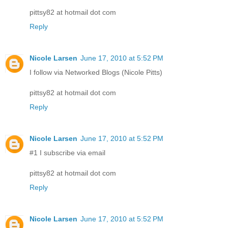
pittsy82 at hotmail dot com
Reply
Nicole Larsen
June 17, 2010 at 5:52 PM
I follow via Networked Blogs (Nicole Pitts)
pittsy82 at hotmail dot com
Reply
Nicole Larsen
June 17, 2010 at 5:52 PM
#1 I subscribe via email
pittsy82 at hotmail dot com
Reply
Nicole Larsen
June 17, 2010 at 5:52 PM