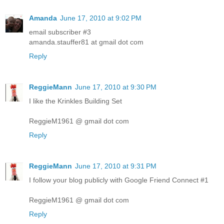
Amanda
June 17, 2010 at 9:02 PM
email subscriber #3
amanda.stauffer81 at gmail dot com
Reply
ReggieMann
June 17, 2010 at 9:30 PM
I like the Krinkles Building Set
ReggieM1961 @ gmail dot com
Reply
ReggieMann
June 17, 2010 at 9:31 PM
I follow your blog publicly with Google Friend Connect #1
ReggieM1961 @ gmail dot com
Reply