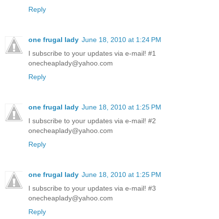
Reply
one frugal lady
June 18, 2010 at 1:24 PM
I subscribe to your updates via e-mail! #1
onecheaplady@yahoo.com
Reply
one frugal lady
June 18, 2010 at 1:25 PM
I subscribe to your updates via e-mail! #2
onecheaplady@yahoo.com
Reply
one frugal lady
June 18, 2010 at 1:25 PM
I subscribe to your updates via e-mail! #3
onecheaplady@yahoo.com
Reply