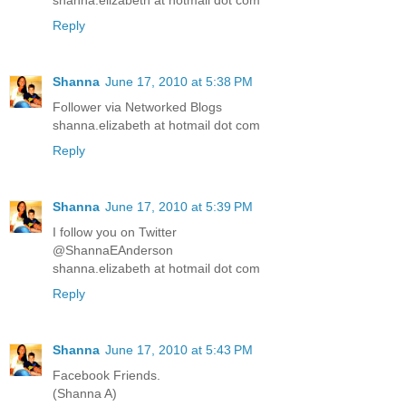
shanna.elizabeth at hotmail dot com
Reply
Shanna
June 17, 2010 at 5:38 PM
Follower via Networked Blogs
shanna.elizabeth at hotmail dot com
Reply
Shanna
June 17, 2010 at 5:39 PM
I follow you on Twitter
@ShannaEAnderson
shanna.elizabeth at hotmail dot com
Reply
Shanna
June 17, 2010 at 5:43 PM
Facebook Friends.
(Shanna A)