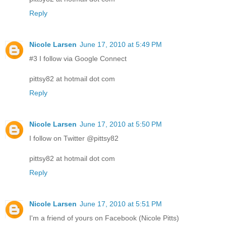
Reply
Nicole Larsen
June 17, 2010 at 5:49 PM
#3 I follow via Google Connect
pittsy82 at hotmail dot com
Reply
Nicole Larsen
June 17, 2010 at 5:50 PM
I follow on Twitter @pittsy82
pittsy82 at hotmail dot com
Reply
Nicole Larsen
June 17, 2010 at 5:51 PM
I'm a friend of yours on Facebook (Nicole Pitts)