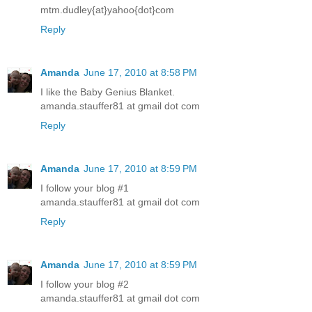
mtm.dudley{at}yahoo{dot}com
Reply
Amanda
June 17, 2010 at 8:58 PM
I like the Baby Genius Blanket.
amanda.stauffer81 at gmail dot com
Reply
Amanda
June 17, 2010 at 8:59 PM
I follow your blog #1
amanda.stauffer81 at gmail dot com
Reply
Amanda
June 17, 2010 at 8:59 PM
I follow your blog #2
amanda.stauffer81 at gmail dot com