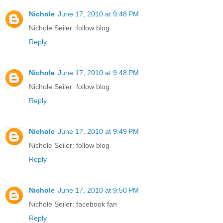
Nichole
June 17, 2010 at 9:48 PM
Nichole Seiler: follow blog
Reply
Nichole
June 17, 2010 at 9:48 PM
Nichole Seiler: follow blog
Reply
Nichole
June 17, 2010 at 9:49 PM
Nichole Seiler: follow blog
Reply
Nichole
June 17, 2010 at 9:50 PM
Nichole Seiler: facebook fan
Reply