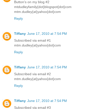
Button's on my blog #2
mtdudleyfamily{dot}blogspot{dot}com
mtm.dudley{at}yahoo{dot}com
Reply
Tiffany
June 17, 2010 at 7:54 PM
Subscribed via email #1
mtm.dudley{at}yahoo{dot}com
Reply
Tiffany
June 17, 2010 at 7:54 PM
Subscribed via email #2
mtm.dudley{at}yahoo{dot}com
Reply
Tiffany
June 17, 2010 at 7:54 PM
Subscribed via email #3