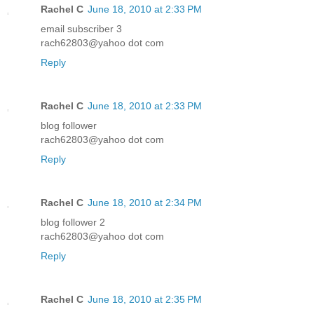
Rachel C
June 18, 2010 at 2:33 PM
email subscriber 3
rach62803@yahoo dot com
Reply
Rachel C
June 18, 2010 at 2:33 PM
blog follower
rach62803@yahoo dot com
Reply
Rachel C
June 18, 2010 at 2:34 PM
blog follower 2
rach62803@yahoo dot com
Reply
Rachel C
June 18, 2010 at 2:35 PM