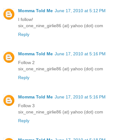
Momma Told Me
June 17, 2010 at 5:12 PM
I follow!
six_one_nine_girlie86 (at) yahoo (dot) com
Reply
Momma Told Me
June 17, 2010 at 5:16 PM
Follow 2
six_one_nine_girlie86 (at) yahoo (dot) com
Reply
Momma Told Me
June 17, 2010 at 5:16 PM
Follow 3
six_one_nine_girlie86 (at) yahoo (dot) com
Reply