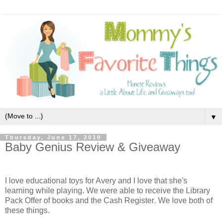
▼
Thursday, June 17, 2010
Baby Genius Review & Giveaway
I love educational toys for Avery and I love that she's
learning while playing. We were able to receive the Library
Pack Offer
of books and the
Cash Register
. We love both of
these things.