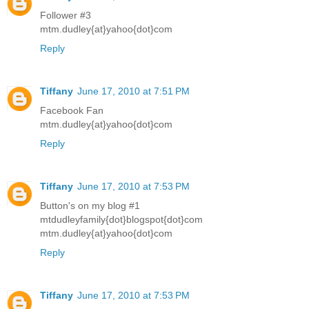
Follower #3
mtm.dudley{at}yahoo{dot}com
Reply
Tiffany
June 17, 2010 at 7:51 PM
Facebook Fan
mtm.dudley{at}yahoo{dot}com
Reply
Tiffany
June 17, 2010 at 7:53 PM
Button's on my blog #1
mtdudleyfamily{dot}blogspot{dot}com
mtm.dudley{at}yahoo{dot}com
Reply
Tiffany
June 17, 2010 at 7:53 PM