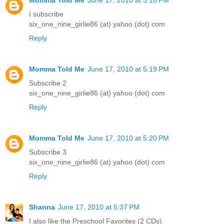
Momma Told Me
June 17, 2010 at 5:18 PM
I subscribe
six_one_nine_girlie86 (at) yahoo (dot) com
Reply
Momma Told Me
June 17, 2010 at 5:19 PM
Subscribe 2
six_one_nine_girlie86 (at) yahoo (dot) com
Reply
Momma Told Me
June 17, 2010 at 5:20 PM
Subscribe 3
six_one_nine_girlie86 (at) yahoo (dot) com
Reply
Shanna
June 17, 2010 at 5:37 PM
I also like the Preschool Favorites (2 CDs)