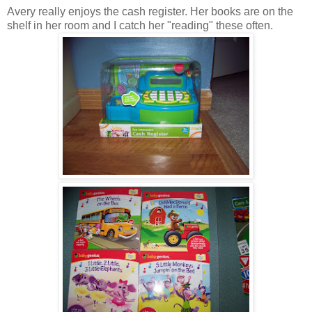
Avery really enjoys the cash register. Her books are on the
shelf in her room and I catch her "reading" these often.