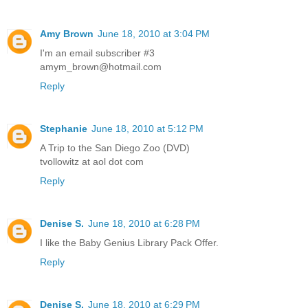
Amy Brown
June 18, 2010 at 3:04 PM
I'm an email subscriber #3
amym_brown@hotmail.com
Reply
Stephanie
June 18, 2010 at 5:12 PM
A Trip to the San Diego Zoo (DVD)
tvollowitz at aol dot com
Reply
Denise S.
June 18, 2010 at 6:28 PM
I like the Baby Genius Library Pack Offer.
Reply
Denise S.
June 18, 2010 at 6:29 PM