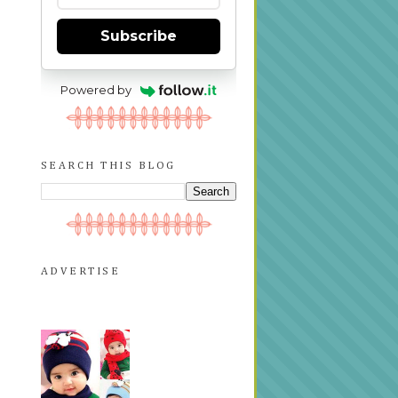
Subscribe
Powered by
SEARCH THIS BLOG
ADVERTISE