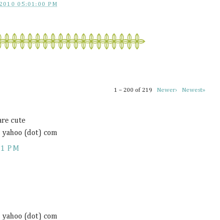
2010 05:01:00 PM
1 – 200 of 219
Newer›
Newest»
are cute
) yahoo (dot) com
11 PM
) yahoo (dot) com