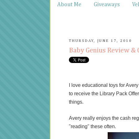
About Me
Giveaways
Ve
THURSDAY, JUNE 17, 2010
Baby Genius Review &
I love educational toys for Aver
to receive the Library Pack Offer
things.
Avery really enjoys the cash reg
"reading" these often.