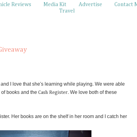
hicle Reviews
Media Kit
Advertise
Contact 
Travel
 Giveaway
y and I love that she's learning while playing. We were able
of books and the
. We love both of these
Cash Register
ister. Her books are on the shelf in her room and I catch her