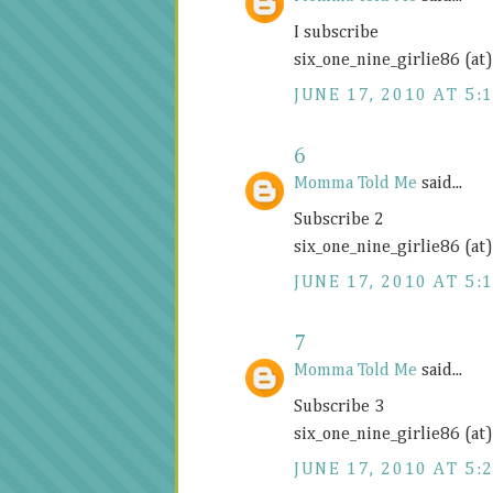
I subscribe
six_one_nine_girlie86 (at
JUNE 17, 2010 AT 5:
6
Momma Told Me
said...
Subscribe 2
six_one_nine_girlie86 (at
JUNE 17, 2010 AT 5:
7
Momma Told Me
said...
Subscribe 3
six_one_nine_girlie86 (at
JUNE 17, 2010 AT 5: