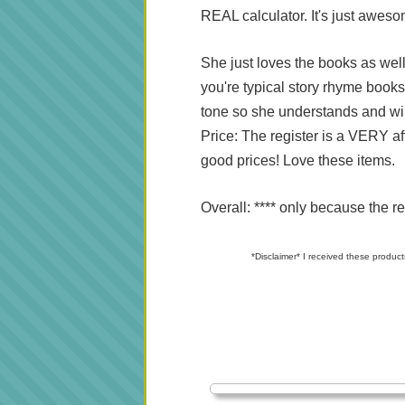
REAL calculator. It's just awes
She just loves the books as well
you're typical story rhyme book
tone so she understands and wil
Price: The register is a VERY a
good prices! Love these items.
Overall: **** only because the re
*Disclaimer* I received these product