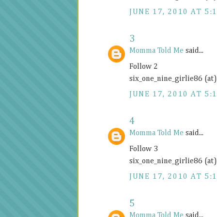
JUNE 17, 2010 AT 5:
3
Momma Told Me
said...
Follow 2
six_one_nine_girlie86 (at
JUNE 17, 2010 AT 5:
4
Momma Told Me
said...
Follow 3
six_one_nine_girlie86 (at
JUNE 17, 2010 AT 5:
5
Momma Told Me
said...