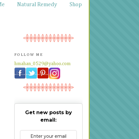
Me
Natural Remedy
Shop
FOLLOW ME
hmahan_0529@yahoo.com
Get new posts by
email: