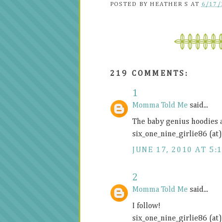
POSTED BY
HEATHER S
AT
6/17/
219 COMMENTS:
1
Momma Told Me
said...
The baby genius hoodies 
six_one_nine_girlie86 (at
JUNE 17, 2010 AT 5:
2
Momma Told Me
said...
I follow!
six_one_nine_girlie86 (at