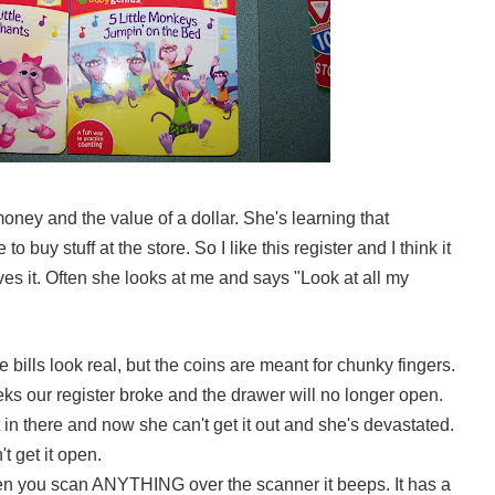
 money and the value of a dollar. She's learning that
o buy stuff at the store. So I like this register and I think it
ves it. Often she looks at me and says "Look at all my
e bills look real, but the coins are meant for chunky fingers.
ks our register broke and the drawer will no longer open.
in there and now she can't get it out and she's devastated.
't get it open.
n you scan ANYTHING over the scanner it beeps. It has a