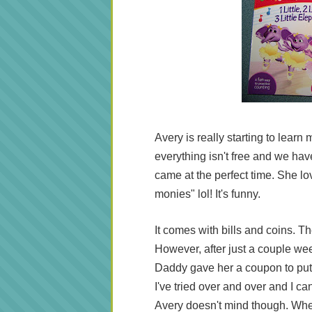
Avery is really starting to learn
everything isn't free and we have t
came at the perfect time. She lo
monies" lol! It's funny.
It comes with bills and coins. Th
However, after just a couple wee
Daddy gave her a coupon to put 
I've tried over and over and I can
Avery doesn't mind though. Whe