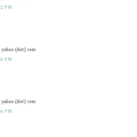
12 PM
) yahoo (dot) com
16 PM
) yahoo (dot) com
16 PM