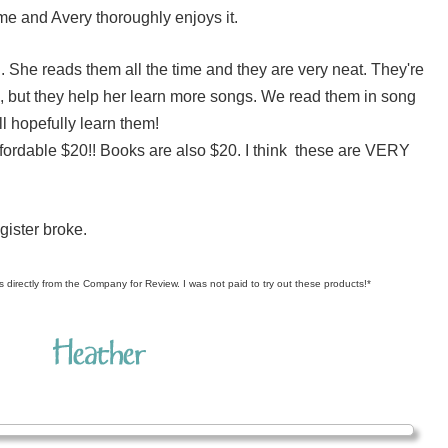
ome and Avery thoroughly enjoys it.
. She reads them all the time and they are very neat. They're
s, but they help her learn more songs. We read them in song
l hopefully learn them!
ffordable $20!! Books are also $20. I think these are VERY
gister broke.
s directly from the Company for Review. I was not paid to try out these products!*