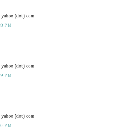
) yahoo (dot) com
18 PM
) yahoo (dot) com
19 PM
) yahoo (dot) com
20 PM