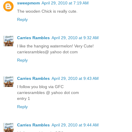
sweepmom
April 29, 2010 at 7:19 AM
The wooden Chick is really cute.
Reply
Carries Rambles
April 29, 2010 at 9:32 AM
I like the hanging watermelon! Very Cute!
carriesrambles@ yahoo dot com
Reply
Carries Rambles
April 29, 2010 at 9:43 AM
I follow you blog via GFC
carriesrambles @ yahoo dot com
entry 1
Reply
Carries Rambles
April 29, 2010 at 9:44 AM