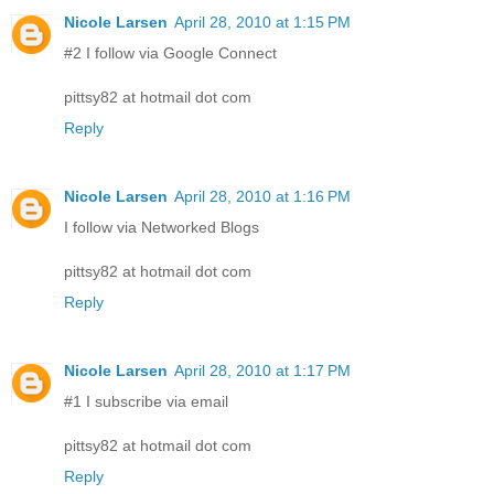
Nicole Larsen
April 28, 2010 at 1:15 PM
#2 I follow via Google Connect
pittsy82 at hotmail dot com
Reply
Nicole Larsen
April 28, 2010 at 1:16 PM
I follow via Networked Blogs
pittsy82 at hotmail dot com
Reply
Nicole Larsen
April 28, 2010 at 1:17 PM
#1 I subscribe via email
pittsy82 at hotmail dot com
Reply