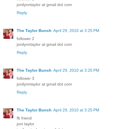
jonilynntaylor at gmail dot com
Reply
The Taylor Bunch
April 29, 2010 at 3:25 PM
follower 2
jonilynntaylor at gmail dot com
Reply
The Taylor Bunch
April 29, 2010 at 3:25 PM
follower 3
jonilynntaylor at gmail dot com
Reply
The Taylor Bunch
April 29, 2010 at 3:25 PM
fb friend
joni taylor