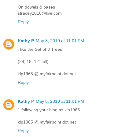
On dowels & bases
stracey2010@live.com
Reply
Kathy P
May 8, 2010 at 11:01 PM
i like the Set of 3 Trees
(24, 18, 12” tall)
klp1965 @ myfairpoint dot net
Reply
Kathy P
May 8, 2010 at 11:01 PM
1 following your blog as klp1965
klp1965 @ myfairpoint dot net
Reply