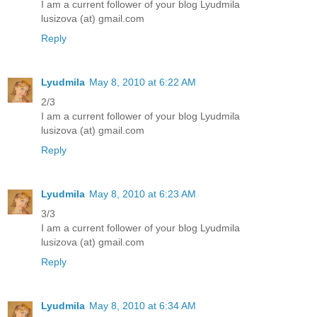
I am a current follower of your blog Lyudmila
lusizova (at) gmail.com
Reply
Lyudmila
May 8, 2010 at 6:22 AM
2/3
I am a current follower of your blog Lyudmila
lusizova (at) gmail.com
Reply
Lyudmila
May 8, 2010 at 6:23 AM
3/3
I am a current follower of your blog Lyudmila
lusizova (at) gmail.com
Reply
Lyudmila
May 8, 2010 at 6:34 AM