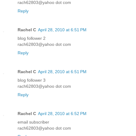
rach62803@yahoo dot com
Reply
Rachel C
April 28, 2010 at 6:51 PM
blog follower 2
rach62803@yahoo dot com
Reply
Rachel C
April 28, 2010 at 6:51 PM
blog follower 3
rach62803@yahoo dot com
Reply
Rachel C
April 28, 2010 at 6:52 PM
email subscriber
rach62803@yahoo dot com