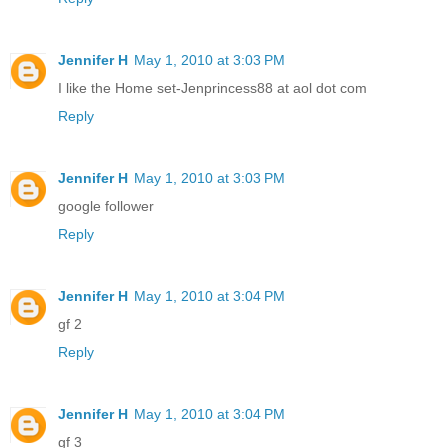
Jennifer H
May 1, 2010 at 3:03 PM
I like the Home set-Jenprincess88 at aol dot com
Reply
Jennifer H
May 1, 2010 at 3:03 PM
google follower
Reply
Jennifer H
May 1, 2010 at 3:04 PM
gf 2
Reply
Jennifer H
May 1, 2010 at 3:04 PM
gf 3