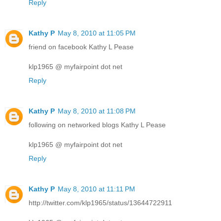
Reply
Kathy P
May 8, 2010 at 11:05 PM
friend on facebook Kathy L Pease
klp1965 @ myfairpoint dot net
Reply
Kathy P
May 8, 2010 at 11:08 PM
following on networked blogs Kathy L Pease
klp1965 @ myfairpoint dot net
Reply
Kathy P
May 8, 2010 at 11:11 PM
http://twitter.com/klp1965/status/13644722911