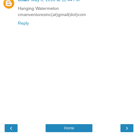
Hanging Watermelon
cmanventuresinc(at)gmail(dot)com
Reply
‹
›
Home