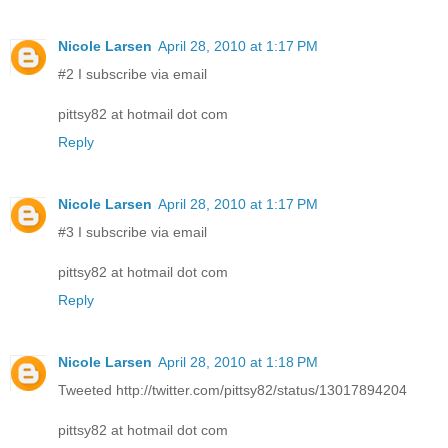
Nicole Larsen
April 28, 2010 at 1:17 PM
#2 I subscribe via email
pittsy82 at hotmail dot com
Reply
Nicole Larsen
April 28, 2010 at 1:17 PM
#3 I subscribe via email
pittsy82 at hotmail dot com
Reply
Nicole Larsen
April 28, 2010 at 1:18 PM
Tweeted http://twitter.com/pittsy82/status/13017894204
pittsy82 at hotmail dot com