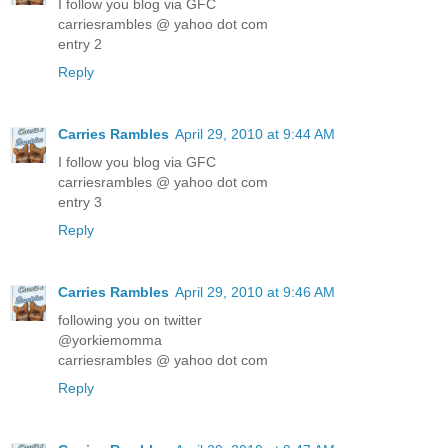
I follow you blog via GFC
carriesrambles @ yahoo dot com
entry 2
Reply
Carries Rambles
April 29, 2010 at 9:44 AM
I follow you blog via GFC
carriesrambles @ yahoo dot com
entry 3
Reply
Carries Rambles
April 29, 2010 at 9:46 AM
following you on twitter
@yorkiemomma
carriesrambles @ yahoo dot com
Reply