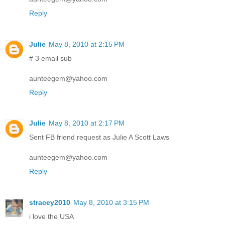
Reply
Julie
May 8, 2010 at 2:15 PM
# 3 email sub
aunteegem@yahoo.com
Reply
Julie
May 8, 2010 at 2:17 PM
Sent FB friend request as Julie A Scott Laws
aunteegem@yahoo.com
Reply
stracey2010
May 8, 2010 at 3:15 PM
i love the USA