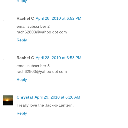
Reply
Rachel C
April 28, 2010 at 6:52 PM
email subscriber 2
rach62803@yahoo dot com
Reply
Rachel C
April 28, 2010 at 6:53 PM
email subscriber 3
rach62803@yahoo dot com
Reply
Chrystal
April 29, 2010 at 6:26 AM
I really love the Jack-o-Lantern.
Reply