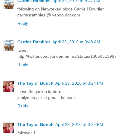
Carries Rambles
April 29, 2010 at 9:47 AM
following on Networked blogs Carrie I Bourlier
carriesrambles @ yahoo dot com
Reply
Carries Rambles
April 29, 2010 at 9:48 AM
tweet
http://twitter.com/yorkiemomma/status/13069513987
Reply
The Taylor Bunch
April 29, 2010 at 3:24 PM
I love the jack o lantern
jonilynntaylor at gmail dot com
Reply
The Taylor Bunch
April 29, 2010 at 3:24 PM
follower 1