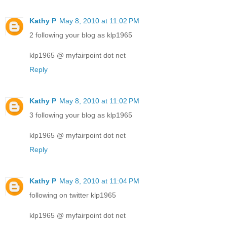
Kathy P
May 8, 2010 at 11:02 PM
2 following your blog as klp1965
klp1965 @ myfairpoint dot net
Reply
Kathy P
May 8, 2010 at 11:02 PM
3 following your blog as klp1965
klp1965 @ myfairpoint dot net
Reply
Kathy P
May 8, 2010 at 11:04 PM
following on twitter klp1965
klp1965 @ myfairpoint dot net