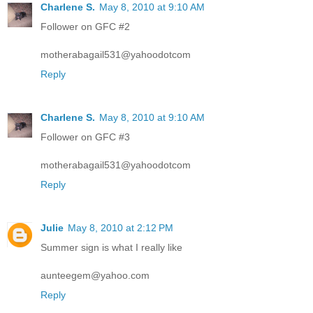
Charlene S.
May 8, 2010 at 9:10 AM
Follower on GFC #2
motherabagail531@yahoodotcom
Reply
Charlene S.
May 8, 2010 at 9:10 AM
Follower on GFC #3
motherabagail531@yahoodotcom
Reply
Julie
May 8, 2010 at 2:12 PM
Summer sign is what I really like
aunteegem@yahoo.com
Reply