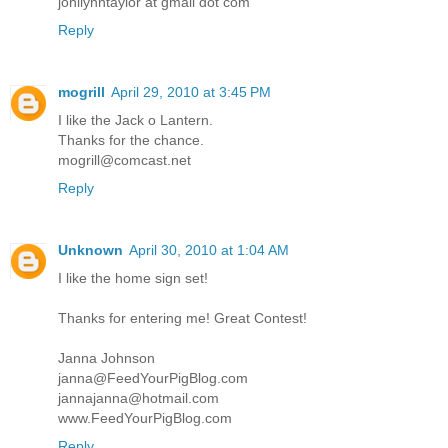
jonilynntaylor at gmail dot com
Reply
mogrill
April 29, 2010 at 3:45 PM
I like the Jack o Lantern.
Thanks for the chance.
mogrill@comcast.net
Reply
Unknown
April 30, 2010 at 1:04 AM
I like the home sign set!
Thanks for entering me! Great Contest!
Janna Johnson
janna@FeedYourPigBlog.com
jannajanna@hotmail.com
www.FeedYourPigBlog.com
Reply