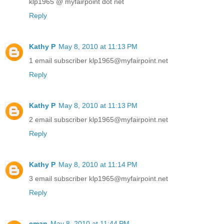
klp1965 @ myfairpoint dot net
Reply
Kathy P
May 8, 2010 at 11:13 PM
1 email subscriber klp1965@myfairpoint.net
Reply
Kathy P
May 8, 2010 at 11:13 PM
2 email subscriber klp1965@myfairpoint.net
Reply
Kathy P
May 8, 2010 at 11:14 PM
3 email subscriber klp1965@myfairpoint.net
Reply
cman
May 8, 2010 at 11:44 PM