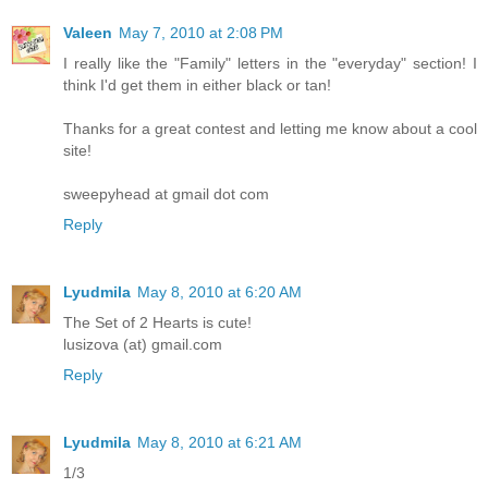
Valeen
May 7, 2010 at 2:08 PM
I really like the "Family" letters in the "everyday" section! I
think I'd get them in either black or tan!
Thanks for a great contest and letting me know about a cool
site!
sweepyhead at gmail dot com
Reply
Lyudmila
May 8, 2010 at 6:20 AM
The Set of 2 Hearts is cute!
lusizova (at) gmail.com
Reply
Lyudmila
May 8, 2010 at 6:21 AM
1/3