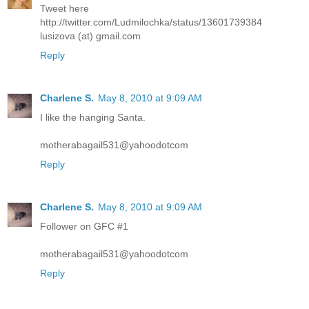
Tweet here
http://twitter.com/Ludmilochka/status/13601739384
lusizova (at) gmail.com
Reply
Charlene S.
May 8, 2010 at 9:09 AM
I like the hanging Santa.
motherabagail531@yahoodotcom
Reply
Charlene S.
May 8, 2010 at 9:09 AM
Follower on GFC #1
motherabagail531@yahoodotcom
Reply