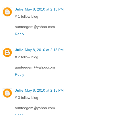
Julie
May 8, 2010 at 2:13 PM
# 1 follow blog
aunteegem@yahoo.com
Reply
Julie
May 8, 2010 at 2:13 PM
# 2 follow blog
aunteegem@yahoo.com
Reply
Julie
May 8, 2010 at 2:13 PM
# 3 follow blog
aunteegem@yahoo.com
Reply