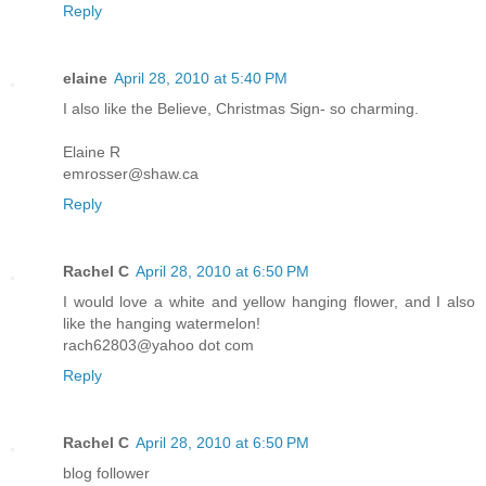
Reply
elaine
April 28, 2010 at 5:40 PM
I also like the Believe, Christmas Sign- so charming.
Elaine R
emrosser@shaw.ca
Reply
Rachel C
April 28, 2010 at 6:50 PM
I would love a white and yellow hanging flower, and I also
like the hanging watermelon!
rach62803@yahoo dot com
Reply
Rachel C
April 28, 2010 at 6:50 PM
blog follower