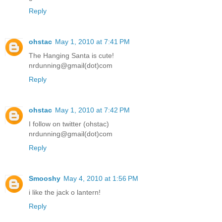
Reply
ohstac
May 1, 2010 at 7:41 PM
The Hanging Santa is cute!
nrdunning@gmail(dot)com
Reply
ohstac
May 1, 2010 at 7:42 PM
I follow on twitter (ohstac)
nrdunning@gmail(dot)com
Reply
Smooshy
May 4, 2010 at 1:56 PM
i like the jack o lantern!
Reply