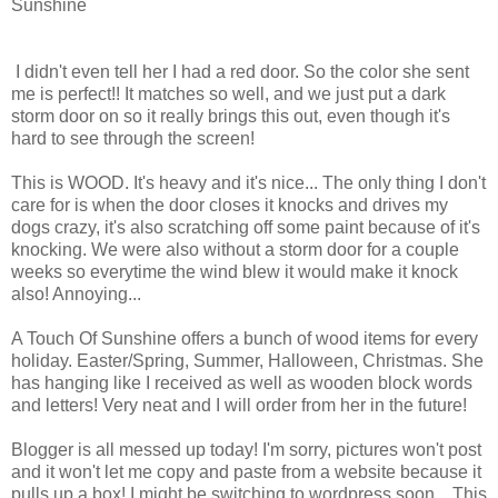
Sunshine
I didn't even tell her I had a red door. So the color she sent
me is perfect!! It matches so well, and we just put a dark
storm door on so it really brings this out, even though it's
hard to see through the screen!
This is WOOD. It's heavy and it's nice... The only thing I don't
care for is when the door closes it knocks and drives my
dogs crazy, it's also scratching off some paint because of it's
knocking. We were also without a storm door for a couple
weeks so everytime the wind blew it would make it knock
also! Annoying...
A Touch Of Sunshine offers a bunch of wood items for every
holiday. Easter/Spring, Summer, Halloween, Christmas. She
has hanging like I received as well as wooden block words
and letters! Very neat and I will order from her in the future!
Blogger is all messed up today! I'm sorry, pictures won't post
and it won't let me copy and paste from a website because it
pulls up a box! I might be switching to wordpress soon... This