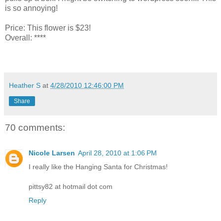
is so annoying!
Price: This flower is $23!
Overall: ****
Heather S
at
4/28/2010 12:46:00 PM
Share
70 comments:
Nicole Larsen
April 28, 2010 at 1:06 PM
I really like the Hanging Santa for Christmas!
pittsy82 at hotmail dot com
Reply