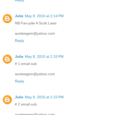
Julie
May 8, 2010 at 2:14 PM
NB Fan-julie A Scott Laws
aunteegem@yahoo.com
Reply
Julie
May 8, 2010 at 2:15 PM
# 1 email sub
aunteegem@yahoo.com
Reply
Julie
May 8, 2010 at 2:15 PM
# 2 email sub
aunteegem@yahoo.com