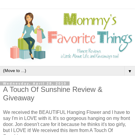
▼
Wednesday, April 28, 2010
A Touch Of Sunshine Review &
Giveaway
We received the BEAUTIFUL Hanging Flower
and I have to
say I'm in LOVE with it. It's so gorgeous hanging on my front
door. Jon doesn't care for it because he thinks it's too girly,
but I LOVE it! We received this item from A Touch Of