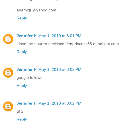
anamlgrl@yahoo.com
Reply
Jennifer H
May 1, 2010 at 3:01 PM
I love the Lauren necklace-Jenprincess88 at aol dot com
Reply
Jennifer H
May 1, 2010 at 3:02 PM
google follower
Reply
Jennifer H
May 1, 2010 at 3:02 PM
gf 2
Reply