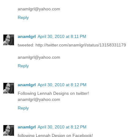
anamlgrl@yahoo.com
Reply
anamlgrl
April 30, 2010 at 8:11 PM
tweeted: http://twitter.com/anamlgrl/status/13158331179
anamlgrl@yahoo.com
Reply
anamlgrl
April 30, 2010 at 8:12 PM
Following Lennah Designs on twitter!
anamlgrl@yahoo.com
Reply
anamlgrl
April 30, 2010 at 8:12 PM
following Lennah Design on Facebook!