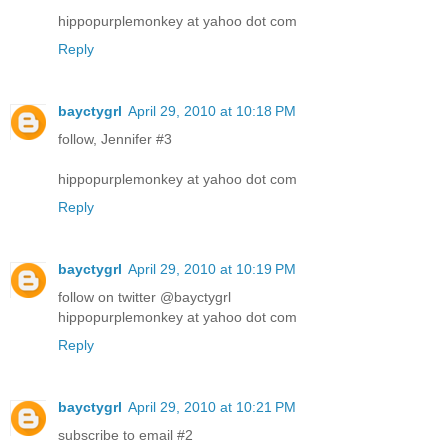
hippopurplemonkey at yahoo dot com
Reply
bayctygrl
April 29, 2010 at 10:18 PM
follow, Jennifer #3
hippopurplemonkey at yahoo dot com
Reply
bayctygrl
April 29, 2010 at 10:19 PM
follow on twitter @bayctygrl
hippopurplemonkey at yahoo dot com
Reply
bayctygrl
April 29, 2010 at 10:21 PM
subscribe to email #2