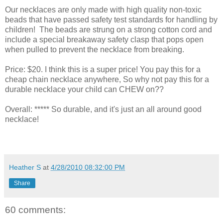
Our necklaces are only made with high quality non-toxic
beads that have passed safety test standards for handling by
children! The beads are strung on a strong cotton cord and
include a special breakaway safety clasp that pops open
when pulled to prevent the necklace from breaking.
Price: $20. I think this is a super price! You pay this for a
cheap chain necklace anywhere, So why not pay this for a
durable necklace your child can CHEW on??
Overall: ***** So durable, and it's just an all around good
necklace!
Heather S
at
4/28/2010 08:32:00 PM
Share
60 comments: