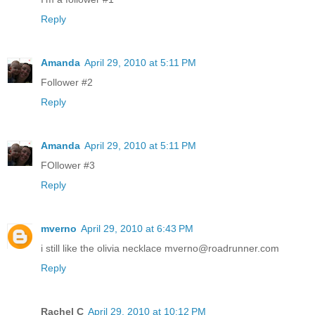
Reply
Amanda
April 29, 2010 at 5:11 PM
Follower #2
Reply
Amanda
April 29, 2010 at 5:11 PM
FOllower #3
Reply
mverno
April 29, 2010 at 6:43 PM
i still like the olivia necklace mverno@roadrunner.com
Reply
Rachel C
April 29, 2010 at 10:12 PM