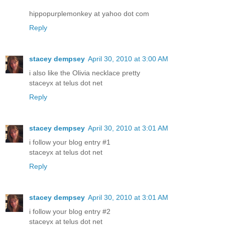
hippopurplemonkey at yahoo dot com
Reply
stacey dempsey
April 30, 2010 at 3:00 AM
i also like the Olivia necklace pretty
staceyx at telus dot net
Reply
stacey dempsey
April 30, 2010 at 3:01 AM
i follow your blog entry #1
staceyx at telus dot net
Reply
stacey dempsey
April 30, 2010 at 3:01 AM
i follow your blog entry #2
staceyx at telus dot net