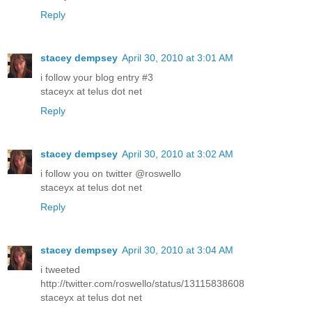
Reply
stacey dempsey
April 30, 2010 at 3:01 AM
i follow your blog entry #3
staceyx at telus dot net
Reply
stacey dempsey
April 30, 2010 at 3:02 AM
i follow you on twitter @roswello
staceyx at telus dot net
Reply
stacey dempsey
April 30, 2010 at 3:04 AM
i tweeted
http://twitter.com/roswello/status/13115838608
staceyx at telus dot net