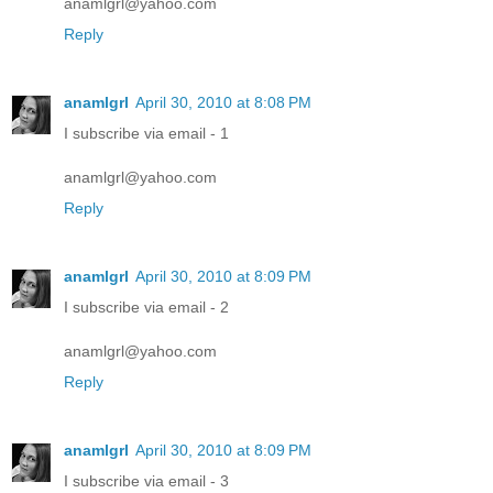
anamlgrl@yahoo.com
Reply
anamlgrl
April 30, 2010 at 8:08 PM
I subscribe via email - 1
anamlgrl@yahoo.com
Reply
anamlgrl
April 30, 2010 at 8:09 PM
I subscribe via email - 2
anamlgrl@yahoo.com
Reply
anamlgrl
April 30, 2010 at 8:09 PM
I subscribe via email - 3