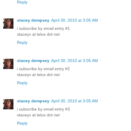
Reply
stacey dempsey
April 30, 2010 at 3:05 AM
i subscribe by email entry #1
staceyx at telus dot net
Reply
stacey dempsey
April 30, 2010 at 3:05 AM
i subscribe by email entry #2
staceyx at telus dot net
Reply
stacey dempsey
April 30, 2010 at 3:05 AM
i subscribe by email entry #3
staceyx at telus dot net
Reply