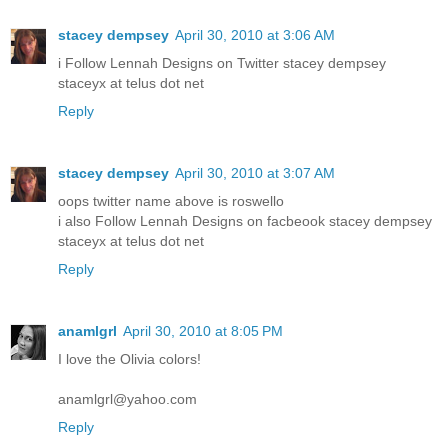
stacey dempsey
April 30, 2010 at 3:06 AM
i Follow Lennah Designs on Twitter stacey dempsey
staceyx at telus dot net
Reply
stacey dempsey
April 30, 2010 at 3:07 AM
oops twitter name above is roswello
i also Follow Lennah Designs on facbeook stacey dempsey
staceyx at telus dot net
Reply
anamlgrl
April 30, 2010 at 8:05 PM
I love the Olivia colors!
anamlgrl@yahoo.com
Reply