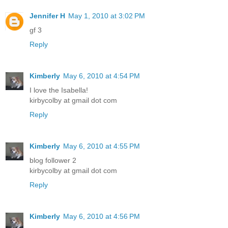
Jennifer H
May 1, 2010 at 3:02 PM
gf 3
Reply
Kimberly
May 6, 2010 at 4:54 PM
I love the Isabella!
kirbycolby at gmail dot com
Reply
Kimberly
May 6, 2010 at 4:55 PM
blog follower 2
kirbycolby at gmail dot com
Reply
Kimberly
May 6, 2010 at 4:56 PM