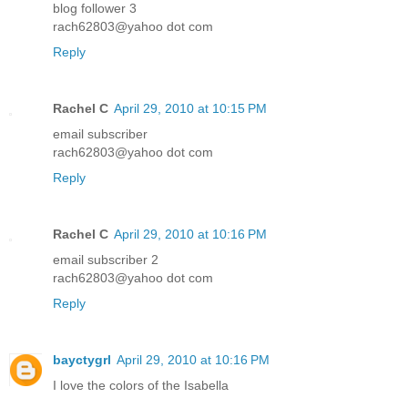
blog follower 3
rach62803@yahoo dot com
Reply
Rachel C
April 29, 2010 at 10:15 PM
email subscriber
rach62803@yahoo dot com
Reply
Rachel C
April 29, 2010 at 10:16 PM
email subscriber 2
rach62803@yahoo dot com
Reply
bayctygrl
April 29, 2010 at 10:16 PM
I love the colors of the Isabella