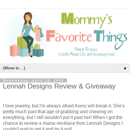
▼
Wednesday, April 28, 2010
Lennah Designs Review & Giveaway
I love jewelry, but I'm always afraid Avery will break it. She's
pretty much past that age of grabbing and chewing on
everything, but I still wouldn't put it past her! When I got the
chance to review a mama necklace from Lennah Designs
I
couldn't wait to get it and try it out!