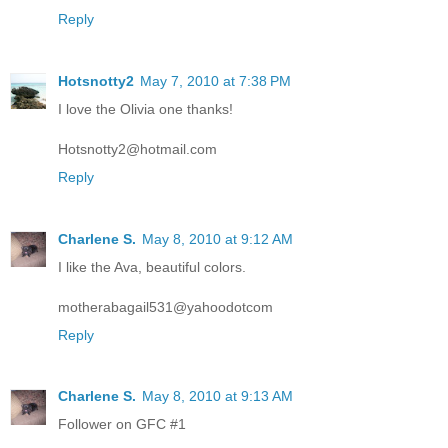
Reply
Hotsnotty2
May 7, 2010 at 7:38 PM
I love the Olivia one thanks!
Hotsnotty2@hotmail.com
Reply
Charlene S.
May 8, 2010 at 9:12 AM
I like the Ava, beautiful colors.
motherabagail531@yahoodotcom
Reply
Charlene S.
May 8, 2010 at 9:13 AM
Follower on GFC #1