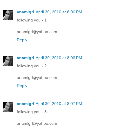
anamlgrl
April 30, 2010 at 8:06 PM
following you - 1
anamlgrl@yahoo.com
Reply
anamlgrl
April 30, 2010 at 8:06 PM
following you - 2
anamlgrl@yahoo.com
Reply
anamlgrl
April 30, 2010 at 8:07 PM
following you - 3
anamlgrl@yahoo.com