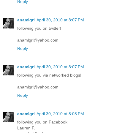
Reply
anamlgrl
April 30, 2010 at 8:07 PM
following you on twitter!
anamlgrl@yahoo.com
Reply
anamlgrl
April 30, 2010 at 8:07 PM
following you via networked blogs!
anamlgrl@yahoo.com
Reply
anamlgrl
April 30, 2010 at 8:08 PM
following you on Facebook!
Lauren F.