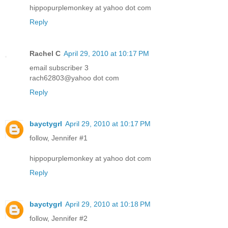
hippopurplemonkey at yahoo dot com
Reply
Rachel C
April 29, 2010 at 10:17 PM
email subscriber 3
rach62803@yahoo dot com
Reply
bayctygrl
April 29, 2010 at 10:17 PM
follow, Jennifer #1
hippopurplemonkey at yahoo dot com
Reply
bayctygrl
April 29, 2010 at 10:18 PM
follow, Jennifer #2