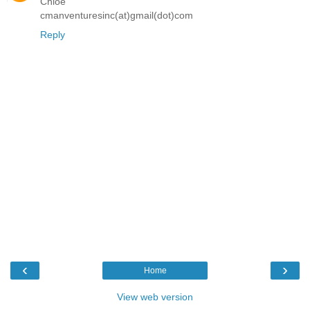
Chloe
cmanventuresinc(at)gmail(dot)com
Reply
‹
›
Home
View web version