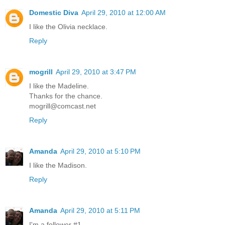
Domestic Diva
April 29, 2010 at 12:00 AM
I like the Olivia necklace.
Reply
mogrill
April 29, 2010 at 3:47 PM
I like the Madeline.
Thanks for the chance.
mogrill@comcast.net
Reply
Amanda
April 29, 2010 at 5:10 PM
I like the Madison.
Reply
Amanda
April 29, 2010 at 5:11 PM
I'm a follower #1