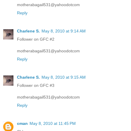
motherabagail531@yahoodotcom
Reply
Charlene S.
May 8, 2010 at 9:14 AM
Follower on GFC #2
motherabagail531@yahoodotcom
Reply
Charlene S.
May 8, 2010 at 9:15 AM
Follower on GFC #3
motherabagail531@yahoodotcom
Reply
cman
May 8, 2010 at 11:45 PM