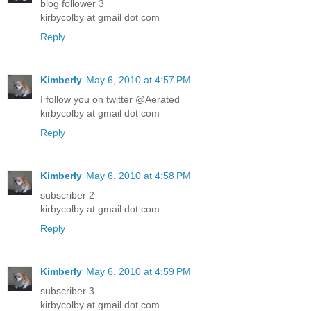
blog follower 3
kirbycolby at gmail dot com
Reply
Kimberly
May 6, 2010 at 4:57 PM
I follow you on twitter @Aerated
kirbycolby at gmail dot com
Reply
Kimberly
May 6, 2010 at 4:58 PM
subscriber 2
kirbycolby at gmail dot com
Reply
Kimberly
May 6, 2010 at 4:59 PM
subscriber 3
kirbycolby at gmail dot com