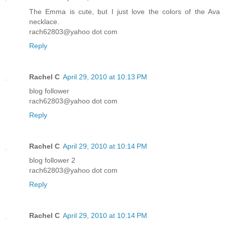
The Emma is cute, but I just love the colors of the Ava
necklace.
rach62803@yahoo dot com
Reply
Rachel C
April 29, 2010 at 10:13 PM
blog follower
rach62803@yahoo dot com
Reply
Rachel C
April 29, 2010 at 10:14 PM
blog follower 2
rach62803@yahoo dot com
Reply
Rachel C
April 29, 2010 at 10:14 PM