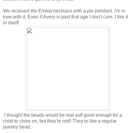
We received the Emma necklace with a pie pendant. I'm in
love with it. Even if Avery is past that age I don't care. I like it
in itself!
I thought the beads would be real soft good enough for a
child to chew on, but they're not!! They're like a regular
jewelry bead.