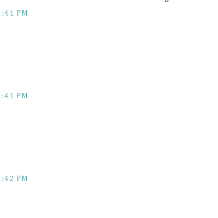
1:41 PM
1:41 PM
1:42 PM