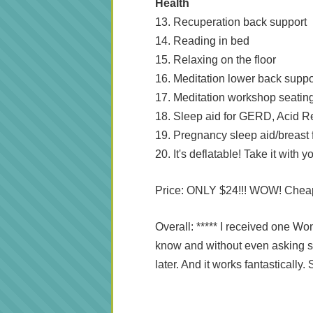
Health
13. Recuperation back support
14. Reading in bed
15. Relaxing on the floor
16. Meditation lower back suppo
17. Meditation workshop seatin
18. Sleep aid for GERD, Acid Re
19. Pregnancy sleep aid/breast
20. It's deflatable! Take it with
Price: ONLY $24!!! WOW! Chea
Overall: ***** I received one Wo
know and without even asking s
later. And it works fantasticall