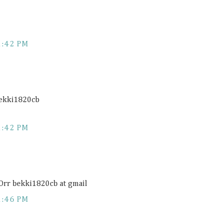
1:42 PM
bekki1820cb
1:42 PM
 Orr bekki1820cb at gmail
1:46 PM