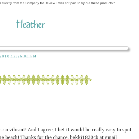
s directly from the Company for Review. I was not paid to try out these products!*
2010 12:26:00 PM
...so vibrant! And I agree, I bet it would be really easy to spot
he beach! Thanks for the chance. bekki1820cb at gmail