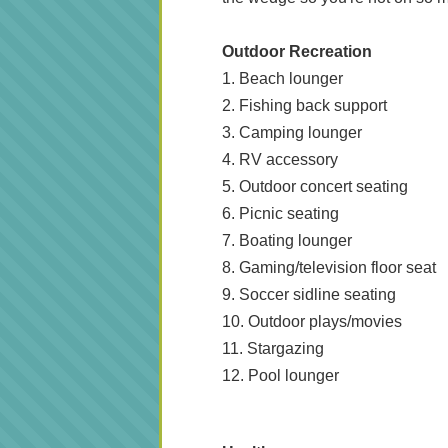
Outdoor Recreation
1. Beach lounger
2. Fishing back support
3. Camping lounger
4. RV accessory
5. Outdoor concert seating
6. Picnic seating
7. Boating lounger
8. Gaming/television floor seat
9. Soccer sidline seating
10. Outdoor plays/movies
11. Stargazing
12. Pool lounger