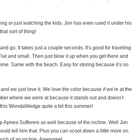
ading or just watching the kids. Jon has even used it under his
hat sort of thing!
 and go. It takes just a couple seconds. It's good for traveling
lat and small. Then just blow it up when you get there and
home. Same with the beach. Easy for storing because it's so
d we just love it. We love the color because if we're at the
ber where we were at because it stands out and doesn't
 this
WondaWedge
quite a bit this summer!
ep Apnea Sufferers as well because of the incline. Well Jon
ould tell him that. Plus you can scoot down a little more on
much of an incline. Awesome!