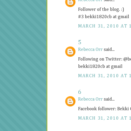
Rebecca Orr
said...
Follower of the blog. :)
#3 bekki1820cb at gmail
MARCH 31, 2010 AT 
5
Rebecca Orr
said...
Following on Twitter: @
bekki1820cb at gmail
MARCH 31, 2010 AT 
6
Rebecca Orr
said...
Facebook follower: Bekki
MARCH 31, 2010 AT 