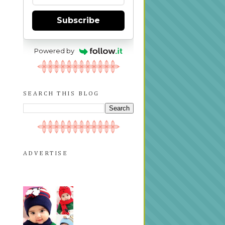
Subscribe
Powered by
SEARCH THIS BLOG
ADVERTISE