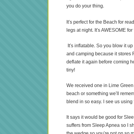
you do your thing.
It's perfect for the Beach for re
legs at night. It's AWESOME for t
It's inflatable. So you blow it up
and camping because it stores F
deflate it again before coming 
tiny!
We received one in Lime Green an
beach or something we'll remem
blend in so easy. I see us using
It says it would be good for Sle
suffers from Sleep Apnea so I sh
the wedge so you're not on so 