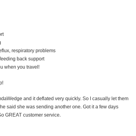
rt
g
flux, respiratory problems
 feeding back support
 you when you travel!
p!
ndaWedge and it deflated very quickly. So I casually let them
he said she was sending another one. Got it a few days
y. So GREAT customer service.