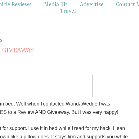
hicle Reviews
Media Kit
Advertise
Contact 
Travel
0
& GIVEAWAY
ng in bed. Well when I contacted WondaWedge I was
 YES to a Review AND Giveaway. But I was very happy!
t for support. I use it in bed while I read for my back. I lean
down like a pillow does. It stays firm and supports you while