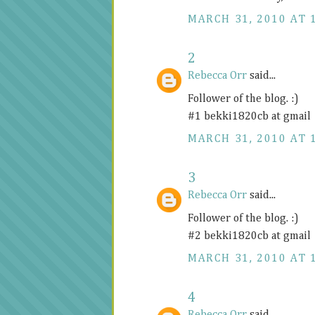
MARCH 31, 2010 AT 
2
Rebecca Orr
said...
Follower of the blog. :)
#1 bekki1820cb at gmail
MARCH 31, 2010 AT 
3
Rebecca Orr
said...
Follower of the blog. :)
#2 bekki1820cb at gmail
MARCH 31, 2010 AT 
4