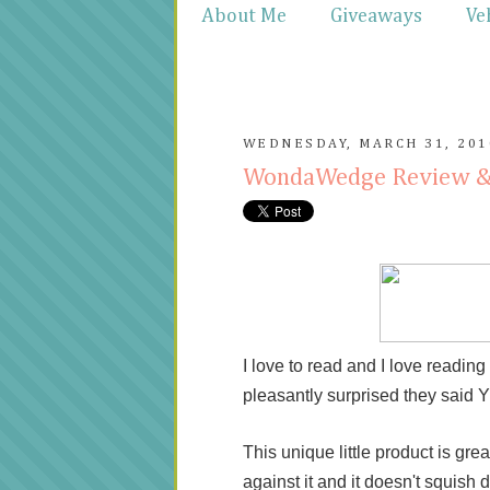
About Me
Giveaways
Ve
WEDNESDAY, MARCH 31, 201
WondaWedge Review 
I love to read and I love readi
pleasantly surprised they said
This unique little product is grea
against it and it doesn't squish 