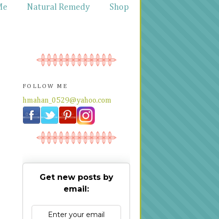
Me
Natural Remedy
Shop
FOLLOW ME
hmahan_0529@yahoo.com
Get new posts by
email: