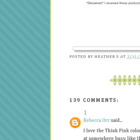
*Disclaimer* I received these product
POSTED BY
HEATHER S
AT
3/31/
139 COMMENTS:
1
Rebecca Orr
said...
I love the Think Pink color
at somewhere busy, like t