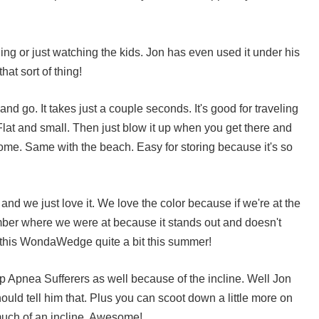
ading or just watching the kids. Jon has even used it under his
hat sort of thing!
 and go. It takes just a couple seconds. It's good for traveling
lat and small. Then just blow it up when you get there and
home. Same with the beach. Easy for storing because it's so
d we just love it. We love the color because if we're at the
ber where we were at because it stands out and doesn't
 this
WondaWedge
quite a bit this summer!
ep Apnea Sufferers as well because of the incline. Well Jon
ould tell him that. Plus you can scoot down a little more on
much of an incline. Awesome!