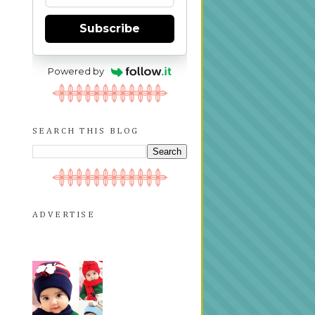
Subscribe
Powered by
SEARCH THIS BLOG
ADVERTISE