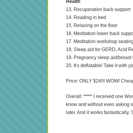
Health
13. Recuperation back support
14. Reading in bed
15. Relaxing on the floor
16. Meditation lower back suppo
17. Meditation workshop seatin
18. Sleep aid for GERD, Acid Re
19. Pregnancy sleep aid/breast
20. It's deflatable! Take it with
Price: ONLY $24!!! WOW! Chea
Overall: ***** I received one Wo
know and without even asking s
later. And it works fantasticall