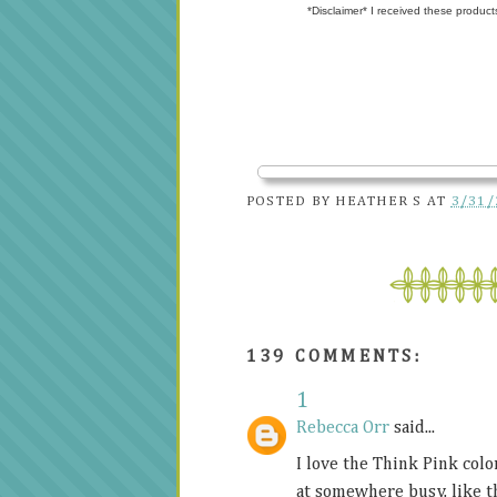
*Disclaimer* I received these product
POSTED BY
HEATHER S
AT
3/31/
139 COMMENTS:
1
Rebecca Orr
said...
I love the Think Pink color
at somewhere busy, like t