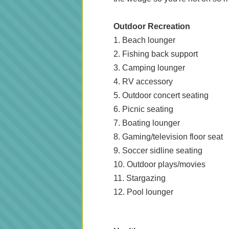
Outdoor Recreation
1. Beach lounger
2. Fishing back support
3. Camping lounger
4. RV accessory
5. Outdoor concert seating
6. Picnic seating
7. Boating lounger
8. Gaming/television floor seat
9. Soccer sidline seating
10. Outdoor plays/movies
11. Stargazing
12. Pool lounger