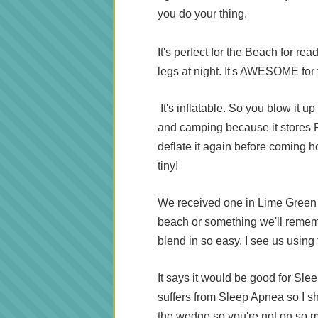
you do your thing.
It's perfect for the Beach for re
legs at night. It's AWESOME for t
It's inflatable. So you blow it up
and camping because it stores F
deflate it again before coming 
tiny!
We received one in Lime Green an
beach or something we'll remem
blend in so easy. I see us using
It says it would be good for Sle
suffers from Sleep Apnea so I sh
the wedge so you're not on so 