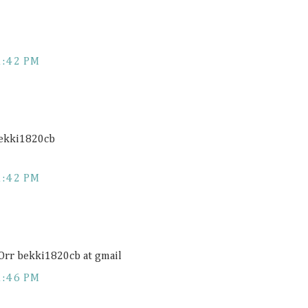
1:42 PM
bekki1820cb
1:42 PM
 Orr bekki1820cb at gmail
1:46 PM