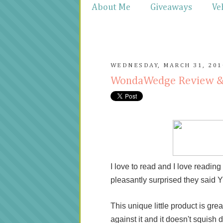
About Me
Giveaways
Ve
WEDNESDAY, MARCH 31, 201
WondaWedge Review 
I love to read and I love readi
pleasantly surprised they said
This unique little product is grea
against it and it doesn't squish 