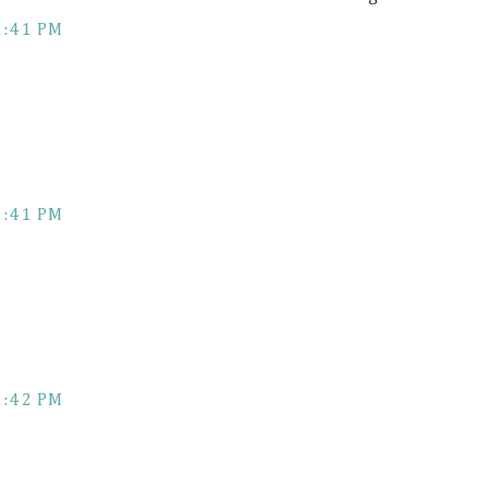
1:41 PM
1:41 PM
1:42 PM