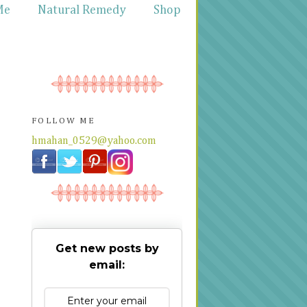
Me
Natural Remedy
Shop
FOLLOW ME
hmahan_0529@yahoo.com
Get new posts by
email: