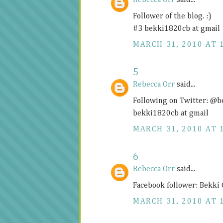
Rebecca Orr
said...
Follower of the blog. :)
#3 bekki1820cb at gmail
MARCH 31, 2010 AT 
5
Rebecca Orr
said...
Following on Twitter: @
bekki1820cb at gmail
MARCH 31, 2010 AT 
6
Rebecca Orr
said...
Facebook follower: Bekki
MARCH 31, 2010 AT 