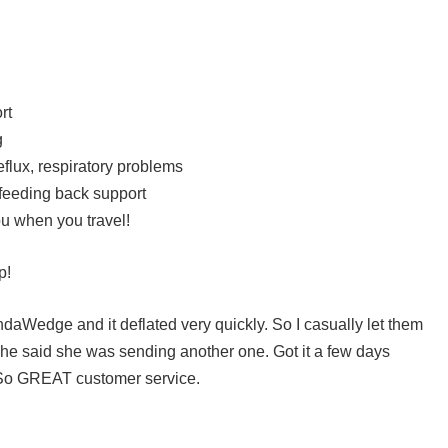
rt
g
flux, respiratory problems
 feeding back support
 you when you travel!
p!
ndaWedge and it deflated very quickly. So I casually let them
he said she was sending another one. Got it a few days
y. So GREAT customer service.