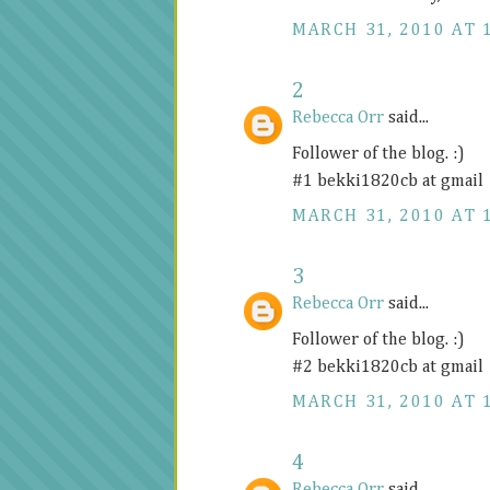
MARCH 31, 2010 AT 
2
Rebecca Orr
said...
Follower of the blog. :)
#1 bekki1820cb at gmail
MARCH 31, 2010 AT 
3
Rebecca Orr
said...
Follower of the blog. :)
#2 bekki1820cb at gmail
MARCH 31, 2010 AT 
4