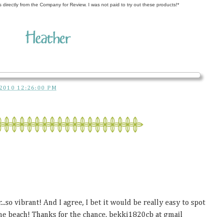
s directly from the Company for Review. I was not paid to try out these products!*
2010 12:26:00 PM
...so vibrant! And I agree, I bet it would be really easy to spot
he beach! Thanks for the chance. bekki1820cb at gmail