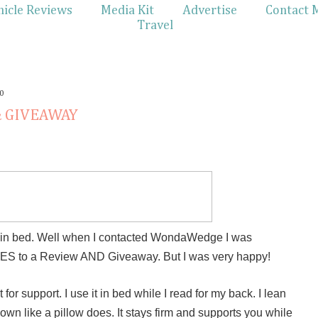
hicle Reviews
Media Kit
Advertise
Contact 
Travel
0
& GIVEAWAY
ng in bed. Well when I contacted WondaWedge I was
 YES to a Review AND Giveaway. But I was very happy!
t for support. I use it in bed while I read for my back. I lean
down like a pillow does. It stays firm and supports you while