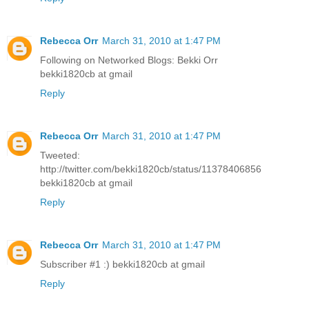
Rebecca Orr
March 31, 2010 at 1:47 PM
Following on Networked Blogs: Bekki Orr
bekki1820cb at gmail
Reply
Rebecca Orr
March 31, 2010 at 1:47 PM
Tweeted:
http://twitter.com/bekki1820cb/status/11378406856
bekki1820cb at gmail
Reply
Rebecca Orr
March 31, 2010 at 1:47 PM
Subscriber #1 :) bekki1820cb at gmail
Reply