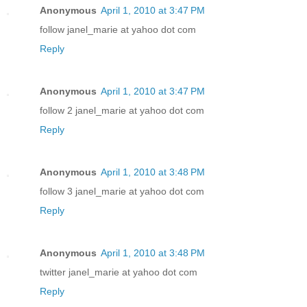
Anonymous
April 1, 2010 at 3:47 PM
follow janel_marie at yahoo dot com
Reply
Anonymous
April 1, 2010 at 3:47 PM
follow 2 janel_marie at yahoo dot com
Reply
Anonymous
April 1, 2010 at 3:48 PM
follow 3 janel_marie at yahoo dot com
Reply
Anonymous
April 1, 2010 at 3:48 PM
twitter janel_marie at yahoo dot com
Reply