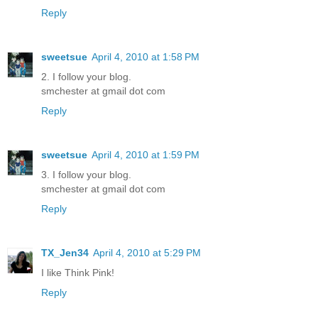
Reply
sweetsue
April 4, 2010 at 1:58 PM
2. I follow your blog.
smchester at gmail dot com
Reply
sweetsue
April 4, 2010 at 1:59 PM
3. I follow your blog.
smchester at gmail dot com
Reply
TX_Jen34
April 4, 2010 at 5:29 PM
I like Think Pink!
Reply