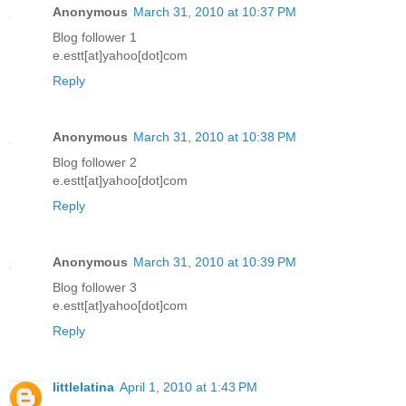
Anonymous
March 31, 2010 at 10:37 PM
Blog follower 1
e.estt[at]yahoo[dot]com
Reply
Anonymous
March 31, 2010 at 10:38 PM
Blog follower 2
e.estt[at]yahoo[dot]com
Reply
Anonymous
March 31, 2010 at 10:39 PM
Blog follower 3
e.estt[at]yahoo[dot]com
Reply
littlelatina
April 1, 2010 at 1:43 PM