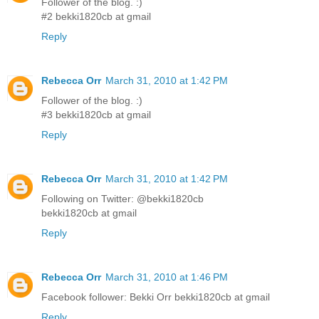
Follower of the blog. :)
#2 bekki1820cb at gmail
Reply
Rebecca Orr
March 31, 2010 at 1:42 PM
Follower of the blog. :)
#3 bekki1820cb at gmail
Reply
Rebecca Orr
March 31, 2010 at 1:42 PM
Following on Twitter: @bekki1820cb
bekki1820cb at gmail
Reply
Rebecca Orr
March 31, 2010 at 1:46 PM
Facebook follower: Bekki Orr bekki1820cb at gmail
Reply