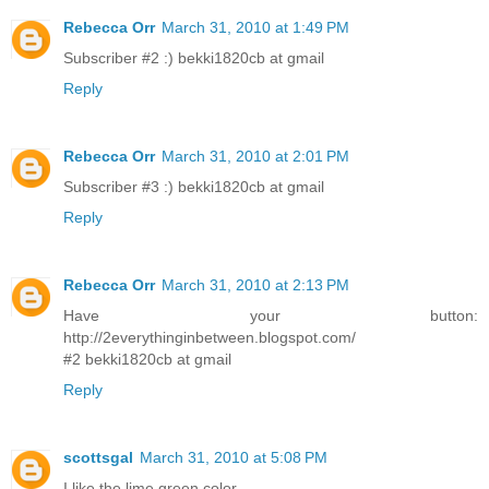
Rebecca Orr
March 31, 2010 at 1:49 PM
Subscriber #2 :) bekki1820cb at gmail
Reply
Rebecca Orr
March 31, 2010 at 2:01 PM
Subscriber #3 :) bekki1820cb at gmail
Reply
Rebecca Orr
March 31, 2010 at 2:13 PM
Have your button:
http://2everythinginbetween.blogspot.com/
#2 bekki1820cb at gmail
Reply
scottsgal
March 31, 2010 at 5:08 PM
I like the lime green color