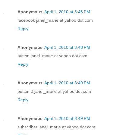
Anonymous
April 1, 2010 at 3:48 PM
facebook janel_marie at yahoo dot com
Reply
Anonymous
April 1, 2010 at 3:48 PM
button janel_marie at yahoo dot com
Reply
Anonymous
April 1, 2010 at 3:49 PM
button 2 janel_marie at yahoo dot com
Reply
Anonymous
April 1, 2010 at 3:49 PM
subscriber janel_marie at yahoo dot com