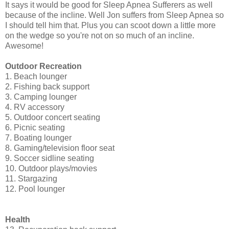
It says it would be good for Sleep Apnea Sufferers as well
because of the incline. Well Jon suffers from Sleep Apnea so
I should tell him that. Plus you can scoot down a little more
on the wedge so you're not on so much of an incline.
Awesome!
Outdoor Recreation
1. Beach lounger
2. Fishing back support
3. Camping lounger
4. RV accessory
5. Outdoor concert seating
6. Picnic seating
7. Boating lounger
8. Gaming/television floor seat
9. Soccer sidline seating
10. Outdoor plays/movies
11. Stargazing
12. Pool lounger
Health