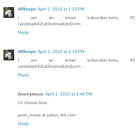
409cope
April 1, 2010 at 2:13 PM
I am an email subscriber.entry #2
cardshark42(at)hotmail(dot)com
Reply
409cope
April 1, 2010 at 2:14 PM
I am an email subscriber.entry #3
cardshark42(at)hotmail(dot)com
Reply
Anonymous
April 1, 2010 at 3:46 PM
I'd choose blue
janel_marie at yahoo dot com
Reply