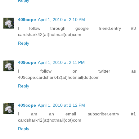
Reply
409cope
April 1, 2010 at 2:10 PM
I follow through google friend.entry #3
cardshark42(at)hotmail(dot)com
Reply
409cope
April 1, 2010 at 2:11 PM
I follow on twitter as
409cope.cardshark42(at)hotmail(dot)com
Reply
409cope
April 1, 2010 at 2:12 PM
I am an email subscriber.entry #1
cardshark42(at)hotmail(dot)com
Reply