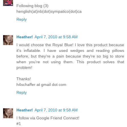
Following blog (3)
henglish(at)nb(dot)sympatico(dot)ca
Reply
Heather!
April 7, 2010 at 9:58 AM
I would choose the Royal Blue! I love this product because
it's inflatable. I have used wedges and reading pillows
before, but they're a pain because they're so big to store
when you're not using them. This product solves that
problem!
Thanks!
h4schaffer at gmail dot com
Reply
Heather!
April 7, 2010 at 9:58 AM
I follow via Google Friend Connect!
#1