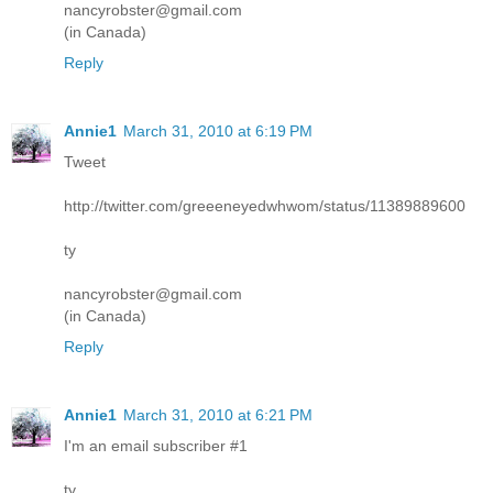
nancyrobster@gmail.com
(in Canada)
Reply
Annie1
March 31, 2010 at 6:19 PM
Tweet
http://twitter.com/greeeneyedwhwom/status/11389889600
ty
nancyrobster@gmail.com
(in Canada)
Reply
Annie1
March 31, 2010 at 6:21 PM
I'm an email subscriber #1
ty