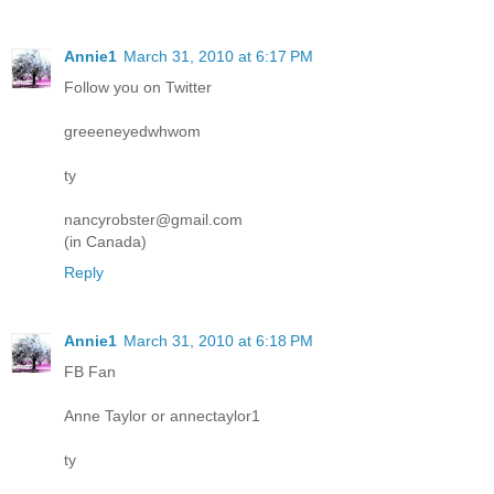
Annie1
March 31, 2010 at 6:17 PM
Follow you on Twitter
greeeneyedwhwom
ty
nancyrobster@gmail.com
(in Canada)
Reply
Annie1
March 31, 2010 at 6:18 PM
FB Fan
Anne Taylor or annectaylor1
ty