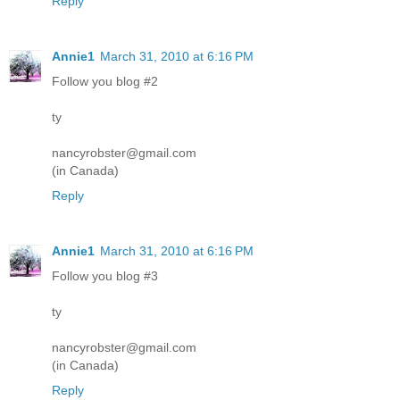
Reply
Annie1
March 31, 2010 at 6:16 PM
Follow you blog #2
ty
nancyrobster@gmail.com
(in Canada)
Reply
Annie1
March 31, 2010 at 6:16 PM
Follow you blog #3
ty
nancyrobster@gmail.com
(in Canada)
Reply