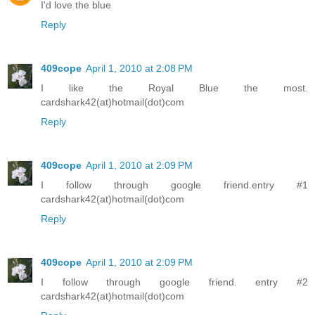
I'd love the blue
Reply
409cope
April 1, 2010 at 2:08 PM
I like the Royal Blue the most.
cardshark42(at)hotmail(dot)com
Reply
409cope
April 1, 2010 at 2:09 PM
I follow through google friend.entry #1
cardshark42(at)hotmail(dot)com
Reply
409cope
April 1, 2010 at 2:09 PM
I follow through google friend. entry #2
cardshark42(at)hotmail(dot)com