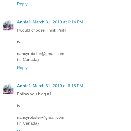
Reply
Annie1
March 31, 2010 at 6:14 PM
I would choose Think Pink!
ty
nancyrobster@gmail.com
(in Canada)
Reply
Annie1
March 31, 2010 at 6:15 PM
Follow you blog #1
ty
nancyrobster@gmail.com
(in Canada)