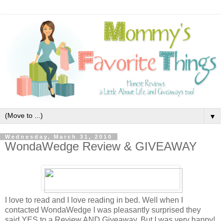
▼
Wednesday, March 31, 2010
WondaWedge Review & GIVEAWAY
I love to read and I love reading in bed. Well when I
contacted WondaWedge I was pleasantly surprised they
said YES to a Review AND Giveaway. But I was very happy!