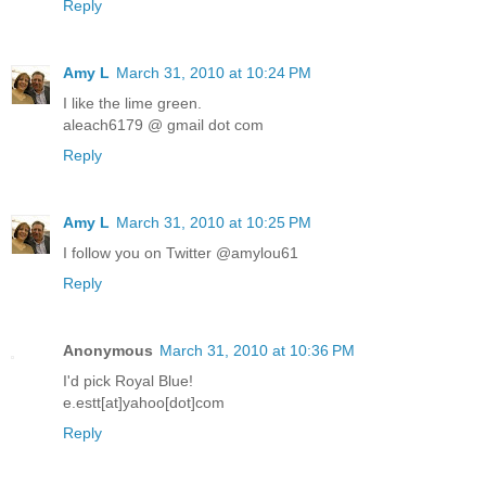
Reply
Amy L
March 31, 2010 at 10:24 PM
I like the lime green.
aleach6179 @ gmail dot com
Reply
Amy L
March 31, 2010 at 10:25 PM
I follow you on Twitter @amylou61
Reply
Anonymous
March 31, 2010 at 10:36 PM
I'd pick Royal Blue!
e.estt[at]yahoo[dot]com
Reply