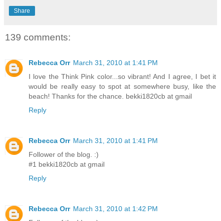
Share
139 comments:
Rebecca Orr
March 31, 2010 at 1:41 PM
I love the Think Pink color...so vibrant! And I agree, I bet it
would be really easy to spot at somewhere busy, like the
beach! Thanks for the chance. bekki1820cb at gmail
Reply
Rebecca Orr
March 31, 2010 at 1:41 PM
Follower of the blog. :)
#1 bekki1820cb at gmail
Reply
Rebecca Orr
March 31, 2010 at 1:42 PM