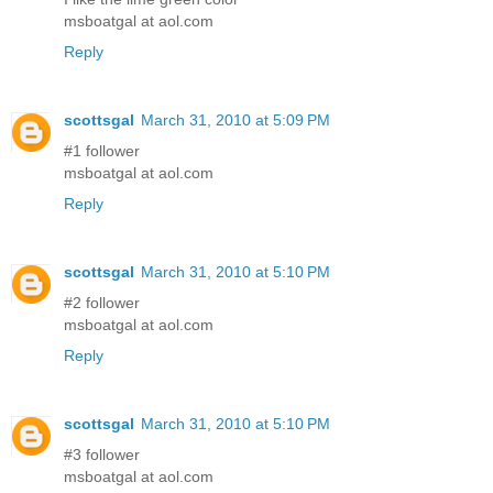
msboatgal at aol.com
Reply
scottsgal
March 31, 2010 at 5:09 PM
#1 follower
msboatgal at aol.com
Reply
scottsgal
March 31, 2010 at 5:10 PM
#2 follower
msboatgal at aol.com
Reply
scottsgal
March 31, 2010 at 5:10 PM
#3 follower
msboatgal at aol.com