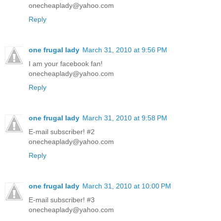
onecheaplady@yahoo.com
Reply
one frugal lady
March 31, 2010 at 9:56 PM
I am your facebook fan!
onecheaplady@yahoo.com
Reply
one frugal lady
March 31, 2010 at 9:58 PM
E-mail subscriber! #2
onecheaplady@yahoo.com
Reply
one frugal lady
March 31, 2010 at 10:00 PM
E-mail subscriber! #3
onecheaplady@yahoo.com