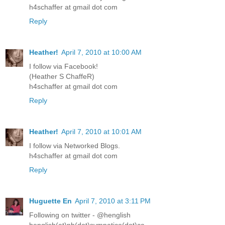
h4schaffer at gmail dot com
Reply
Heather!
April 7, 2010 at 10:00 AM
I follow via Facebook!
(Heather S ChaffeR)
h4schaffer at gmail dot com
Reply
Heather!
April 7, 2010 at 10:01 AM
I follow via Networked Blogs.
h4schaffer at gmail dot com
Reply
Huguette En
April 7, 2010 at 3:11 PM
Following on twitter - @henglish