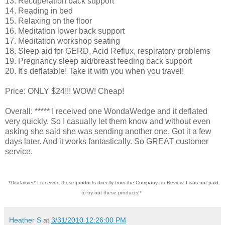
13. Recuperation back support
14. Reading in bed
15. Relaxing on the floor
16. Meditation lower back support
17. Meditation workshop seating
18. Sleep aid for GERD, Acid Reflux, respiratory problems
19. Pregnancy sleep aid/breast feeding back support
20. It's deflatable! Take it with you when you travel!
Price: ONLY $24!!! WOW! Cheap!
Overall: ***** I received one WondaWedge and it deflated
very quickly. So I casually let them know and without even
asking she said she was sending another one. Got it a few
days later. And it works fantastically. So GREAT customer
service.
*Disclaimer* I received these products directly from the Company for Review. I was not paid
to try out these products!*
Heather S
at
3/31/2010 12:26:00 PM