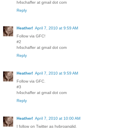
h4schaffer at gmail dot com
Reply
Heather!
April 7, 2010 at 9:59 AM
Follow via GFC!
#2
h4schaffer at gmail dot com
Reply
Heather!
April 7, 2010 at 9:59 AM
Follow via GFC.
#3
h4schaffer at gmail dot com
Reply
Heather!
April 7, 2010 at 10:00 AM
I follow on Twitter as hybroanglid.