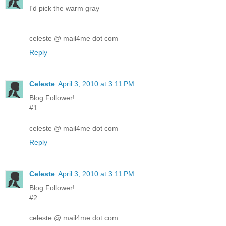
I'd pick the warm gray
celeste @ mail4me dot com
Reply
Celeste
April 3, 2010 at 3:11 PM
Blog Follower!
#1
celeste @ mail4me dot com
Reply
Celeste
April 3, 2010 at 3:11 PM
Blog Follower!
#2
celeste @ mail4me dot com