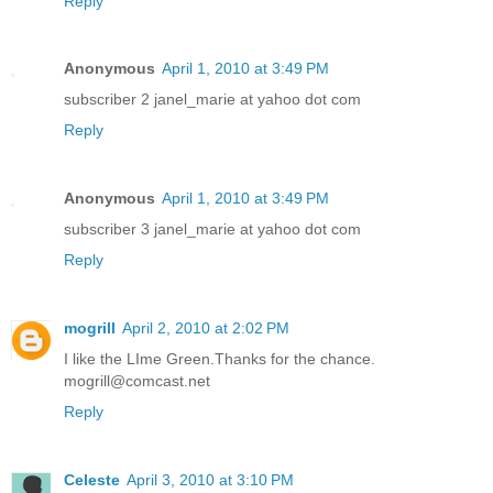
Reply
Anonymous
April 1, 2010 at 3:49 PM
subscriber 2 janel_marie at yahoo dot com
Reply
Anonymous
April 1, 2010 at 3:49 PM
subscriber 3 janel_marie at yahoo dot com
Reply
mogrill
April 2, 2010 at 2:02 PM
I like the LIme Green.Thanks for the chance.
mogrill@comcast.net
Reply
Celeste
April 3, 2010 at 3:10 PM