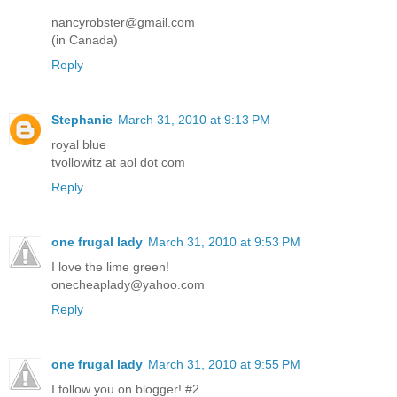
nancyrobster@gmail.com
(in Canada)
Reply
Stephanie
March 31, 2010 at 9:13 PM
royal blue
tvollowitz at aol dot com
Reply
one frugal lady
March 31, 2010 at 9:53 PM
I love the lime green!
onecheaplady@yahoo.com
Reply
one frugal lady
March 31, 2010 at 9:55 PM
I follow you on blogger! #2