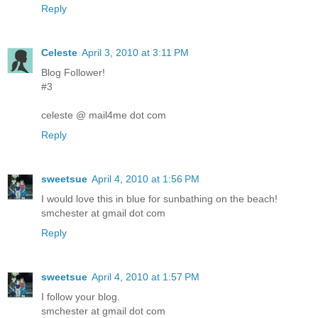
Reply
Celeste
April 3, 2010 at 3:11 PM
Blog Follower!
#3
celeste @ mail4me dot com
Reply
sweetsue
April 4, 2010 at 1:56 PM
I would love this in blue for sunbathing on the beach!
smchester at gmail dot com
Reply
sweetsue
April 4, 2010 at 1:57 PM
I follow your blog.
smchester at gmail dot com