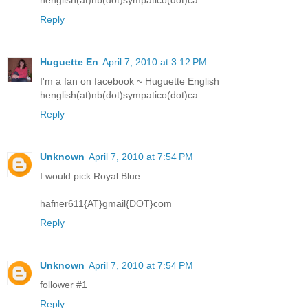
henglish(at)nb(dot)sympatico(dot)ca
Reply
Huguette En
April 7, 2010 at 3:12 PM
I'm a fan on facebook ~ Huguette English
henglish(at)nb(dot)sympatico(dot)ca
Reply
Unknown
April 7, 2010 at 7:54 PM
I would pick Royal Blue.
hafner611{AT}gmail{DOT}com
Reply
Unknown
April 7, 2010 at 7:54 PM
follower #1
Reply