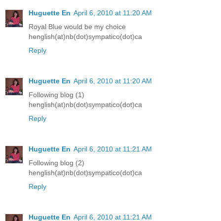
Huguette En
April 6, 2010 at 11:20 AM
Royal Blue would be my choice
henglish(at)nb(dot)sympatico(dot)ca
Reply
Huguette En
April 6, 2010 at 11:20 AM
Following blog (1)
henglish(at)nb(dot)sympatico(dot)ca
Reply
Huguette En
April 6, 2010 at 11:21 AM
Following blog (2)
henglish(at)nb(dot)sympatico(dot)ca
Reply
Huguette En
April 6, 2010 at 11:21 AM