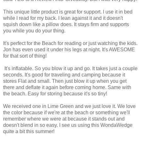
This unique little product is great for support. I use it in bed
while I read for my back. I lean against it and it doesn't
squish down like a pillow does. It stays firm and supports
you while you do your thing.
It's perfect for the Beach for reading or just watching the kids.
Jon has even used it under his legs at night. It's AWESOME
for that sort of thing!
It's inflatable. So you blow it up and go. It takes just a couple
seconds. It's good for traveling and camping because it
stores Flat and small. Then just blow it up when you get
there and deflate it again before coming home. Same with
the beach. Easy for storing because it's so tiny!
We received one in Lime Green and we just love it. We love
the color because if we're at the beach or something we'll
remember where we were at because it stands out and
doesn't blend in so easy. I see us using this
WondaWedge
quite a bit this summer!