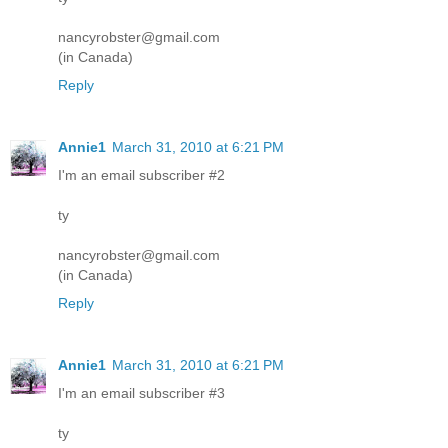
nancyrobster@gmail.com
(in Canada)
Reply
Annie1
March 31, 2010 at 6:21 PM
I'm an email subscriber #2
ty
nancyrobster@gmail.com
(in Canada)
Reply
Annie1
March 31, 2010 at 6:21 PM
I'm an email subscriber #3
ty